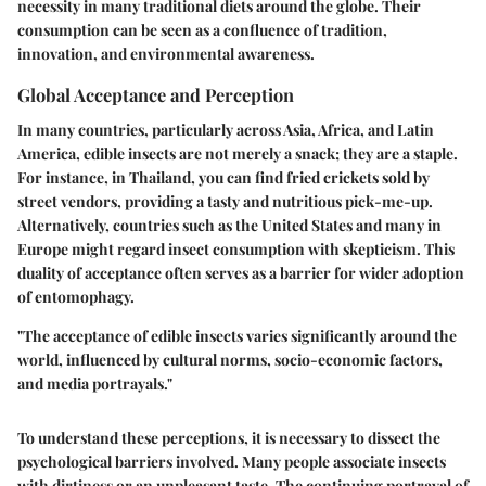
necessity in many traditional diets around the globe. Their
consumption can be seen as a confluence of tradition,
innovation, and environmental awareness.
Global Acceptance and Perception
In many countries, particularly across Asia, Africa, and Latin
America, edible insects are not merely a snack; they are a staple.
For instance, in Thailand, you can find fried crickets sold by
street vendors, providing a tasty and nutritious pick-me-up.
Alternatively, countries such as the United States and many in
Europe might regard insect consumption with skepticism. This
duality of acceptance often serves as a barrier for wider adoption
of entomophagy.
"The acceptance of edible insects varies significantly around the
world, influenced by cultural norms, socio-economic factors,
and media portrayals."
To understand these perceptions, it is necessary to dissect the
psychological barriers involved. Many people associate insects
with dirtiness or an unpleasant taste. The continuing portrayal of