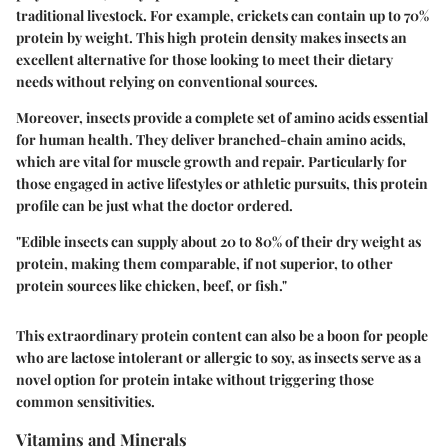
traditional livestock. For example, crickets can contain up to 70%
protein by weight. This high protein density makes insects an
excellent alternative for those looking to meet their dietary
needs without relying on conventional sources.
Moreover, insects provide a complete set of amino acids essential
for human health. They deliver
branched-chain amino acids
,
which are vital for muscle growth and repair. Particularly for
those engaged in active lifestyles or athletic pursuits, this protein
profile can be just what the doctor ordered.
"Edible insects can supply about 20 to 80% of their dry weight as
protein, making them comparable, if not superior, to other
protein sources like chicken, beef, or fish."
This extraordinary protein content can also be a boon for people
who are lactose intolerant or allergic to soy, as insects serve as a
novel option for protein intake without triggering those
common sensitivities.
Vitamins and Minerals