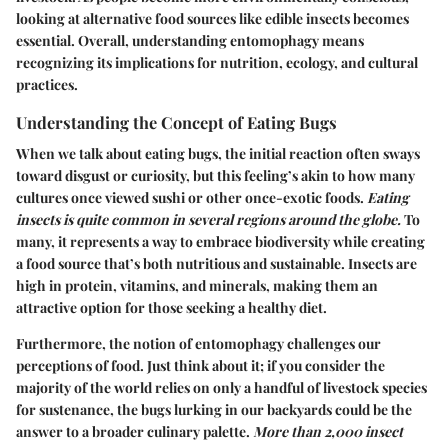
looking at alternative food sources like edible insects becomes
essential. Overall, understanding entomophagy means
recognizing its implications for nutrition, ecology, and cultural
practices.
Understanding the Concept of Eating Bugs
When we talk about eating bugs, the initial reaction often sways
toward disgust or curiosity, but this feeling’s akin to how many
cultures once viewed sushi or other once-exotic foods.
Eating
insects is quite common in several regions around the globe.
To
many, it represents a way to embrace biodiversity while creating
a food source that’s both nutritious and sustainable. Insects are
high in protein, vitamins, and minerals, making them an
attractive option for those seeking a healthy diet.
Furthermore, the notion of entomophagy challenges our
perceptions of food. Just think about it; if you consider the
majority of the world relies on only a handful of livestock species
for sustenance, the bugs lurking in our backyards could be the
answer to a broader culinary palette.
More than 2,000 insect