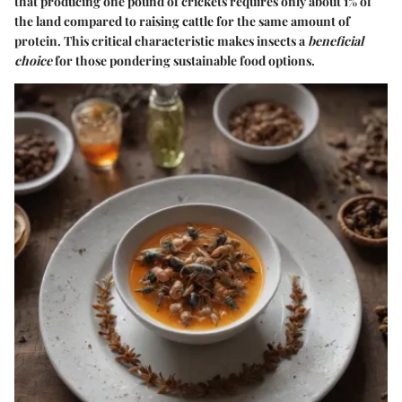
that producing one pound of crickets requires only about 1% of
the land compared to raising cattle for the same amount of
protein. This critical characteristic makes insects a
beneficial
choice
for those pondering sustainable food options.