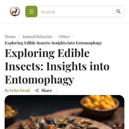
Home
/
Animal Behavior
/
Other
/
Exploring Edible Insects: Insights into Entomophagy
Exploring Edible
Insects: Insights into
Entomophagy
By
Neha Desai
Share