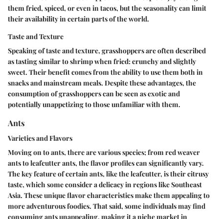
them fried, spiced, or even in tacos, but the seasonality can limit
their availability in certain parts of the world.
Taste and Texture
Speaking of taste and texture, grasshoppers are often described
as tasting similar to shrimp when fried: crunchy and slightly
sweet. Their
benefit
comes from the ability to use them both in
snacks and mainstream meals. Despite these advantages, the
consumption of grasshoppers can be seen as exotic and
potentially unappetizing to those unfamiliar with them.
Ants
Varieties and Flavors
Moving on to ants, there are various species; from red weaver
ants to leafcutter ants, the flavor profiles can significantly vary.
The
key feature
of certain ants, like the leafcutter, is their citrusy
taste, which some consider a delicacy in regions like Southeast
Asia. These unique flavor characteristics make them appealing to
more adventurous foodies. That said, some individuals may find
consuming ants unappealing, making it a niche market in