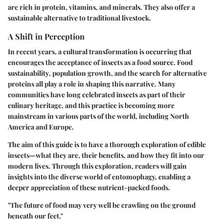
are rich in protein, vitamins, and minerals. They also offer a
sustainable alternative to traditional livestock.
A Shift in Perception
In recent years, a cultural transformation is occurring that
encourages the acceptance of insects as a food source.
Food
sustainability
, population growth, and the search for alternative
proteins all play a role in shaping this narrative. Many
communities have long celebrated insects as part of their
culinary heritage, and this practice is becoming more
mainstream in various parts of the world, including North
America and Europe.
The aim of this guide is to have a thorough exploration of edible
insects—what they are, their benefits, and how they fit into our
modern lives. Through this exploration, readers will gain
insights into the diverse world of entomophagy, enabling a
deeper appreciation of these nutrient-packed foods.
"The future of food may very well be crawling on the ground
beneath our feet."