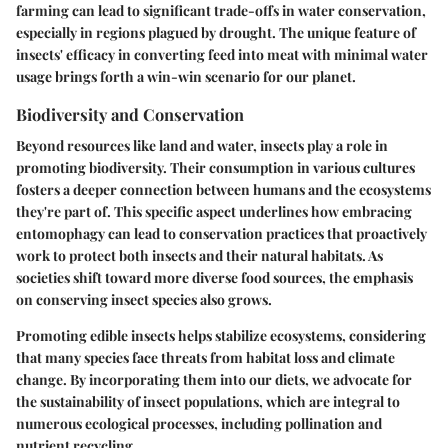
farming can lead to significant trade-offs in water conservation,
especially in regions plagued by drought. The unique feature of
insects' efficacy in converting feed into meat with minimal water
usage brings forth a win-win scenario for our planet.
Biodiversity and Conservation
Beyond resources like land and water, insects play a role in
promoting biodiversity. Their consumption in various cultures
fosters a deeper connection between humans and the ecosystems
they're part of. This specific aspect underlines how embracing
entomophagy can lead to conservation practices that proactively
work to protect both insects and their natural habitats. As
societies shift toward more diverse food sources, the emphasis
on conserving insect species also grows.
Promoting edible insects helps stabilize ecosystems, considering
that many species face threats from habitat loss and climate
change. By incorporating them into our diets, we advocate for
the sustainability of insect populations, which are integral to
numerous ecological processes, including pollination and
nutrient recycling.