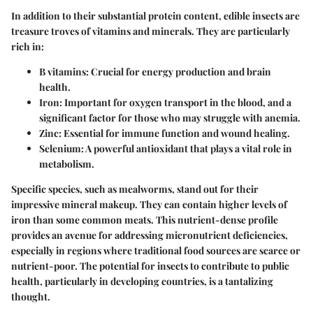
In addition to their substantial protein content, edible insects are
treasure troves of vitamins and minerals. They are particularly
rich in:
B vitamins
: Crucial for energy production and brain
health.
Iron
: Important for oxygen transport in the blood, and a
significant factor for those who may struggle with anemia.
Zinc
: Essential for immune function and wound healing.
Selenium
: A powerful antioxidant that plays a vital role in
metabolism.
Specific species, such as mealworms, stand out for their
impressive mineral makeup. They can contain higher levels of
iron than some common meats. This nutrient-dense profile
provides an avenue for addressing micronutrient deficiencies,
especially in regions where traditional food sources are scarce or
nutrient-poor. The potential for insects to contribute to public
health, particularly in developing countries, is a tantalizing
thought.