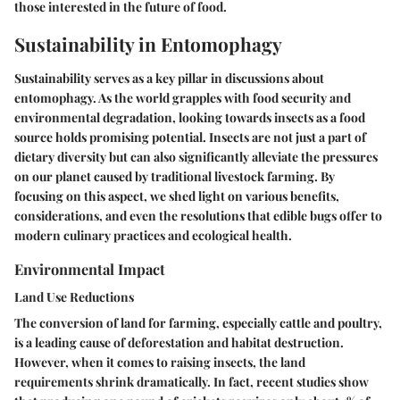
those interested in the future of food.
Sustainability in Entomophagy
Sustainability serves as a key pillar in discussions about
entomophagy. As the world grapples with food security and
environmental degradation, looking towards insects as a food
source holds promising potential. Insects are not just a part of
dietary diversity but can also significantly alleviate the pressures
on our planet caused by traditional livestock farming. By
focusing on this aspect, we shed light on various benefits,
considerations, and even the resolutions that edible bugs offer to
modern culinary practices and ecological health.
Environmental Impact
Land Use Reductions
The conversion of land for farming, especially cattle and poultry,
is a leading cause of deforestation and habitat destruction.
However, when it comes to raising insects, the land
requirements shrink dramatically. In fact, recent studies show