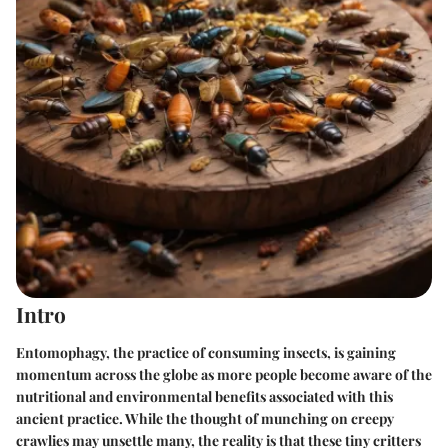
Intro
Entomophagy, the practice of consuming insects, is gaining
momentum across the globe as more people become aware of the
nutritional and environmental benefits associated with this
ancient practice. While the thought of munching on creepy
crawlies may unsettle many, the reality is that these tiny critters