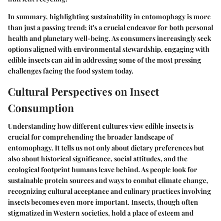
In summary, highlighting sustainability in entomophagy is more
than just a passing trend; it's a crucial endeavor for both personal
health and planetary well-being. As consumers increasingly seek
options aligned with environmental stewardship, engaging with
edible insects can aid in addressing some of the most pressing
challenges facing the food system today.
Cultural Perspectives on Insect
Consumption
Understanding how different cultures view edible insects is
crucial for comprehending the broader landscape of
entomophagy. It tells us not only about dietary preferences but
also about historical significance, social attitudes, and the
ecological footprint humans leave behind. As people look for
sustainable protein sources and ways to combat climate change,
recognizing cultural acceptance and culinary practices involving
insects becomes even more important. Insects, though often
stigmatized in Western societies, hold a place of esteem and