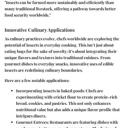
"Insects can be farmed more sustainably and efficiently than
many traditional livestock, offering a pathway towards better
food security worldwide."
Innovative Culinary Applications
As culinary practices evolve, chefs worldwide are exploring the
potential of insects in everyday cooking. This isn’t just about
eating bugs for the sake of novelty; it’s about integrating their
unique flavors and textures into traditional cuisines. From
gourmet dishes to everyday snacks, innovative uses of edible
insects are redefining culinary boundaries.
Here are a few notable applications:
Incorporating insects in baked goods
: Chefs are
experimenting with cricket flour to create protein-rich
bread, cookies, and pastries. This not only enhances
nutritional value but also adds a unique flavor profile that
intrigues diners.
Gourmet Entrees
: Restaurants are featuring dishes with