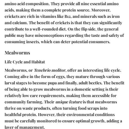
amino acid composition. They provide all nine essential amino
acids, making them a complete protein source. Moreover,
crickets are rich in vitamins like B12, and minerals such as iron
and calcium. The
benefit
of crickets is that they can significantly
contribute to a well-rounded diet. On the flip side, the general
public may have misconceptions regarding the taste and safety of
consuming insects, which can deter potential consumers.
Mealworms
Life Cycle and Habitat
Mealworms, or
Tenebrio molitor
, offer an interesting life cycle.
Coming alive in the form of eggs, they mature through various
larval stages to become pupa and finally, adult beetles. The
benefit
of being able to grow mealworms in a domestic setting is their
relatively low care requirements, making them accessible for
community farming. Their
unique feature
is that mealworms
thrive on waste products, often turning food scraps into
healthful protein. However, their environmental conditions
must be carefully monitored to ensure optimal growth, adding a
layer of management.