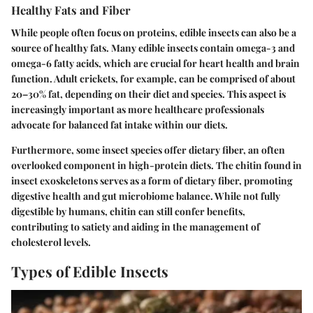
Healthy Fats and Fiber
While people often focus on proteins, edible insects can also be a
source of healthy fats. Many edible insects contain omega-3 and
omega-6 fatty acids, which are crucial for heart health and brain
function. Adult crickets, for example, can be comprised of about
20–30% fat, depending on their diet and species. This aspect is
increasingly important as more healthcare professionals
advocate for balanced fat intake within our diets.
Furthermore, some insect species offer dietary fiber, an often
overlooked component in high-protein diets. The
chitin
found in
insect exoskeletons serves as a form of dietary fiber, promoting
digestive health and gut microbiome balance. While not fully
digestible by humans, chitin can still confer benefits,
contributing to
satiety
and aiding in the management of
cholesterol levels.
Types of Edible Insects