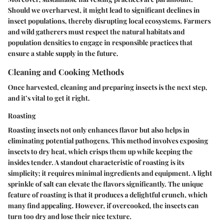
Should we overharvest, it might lead to significant declines in
insect populations, thereby disrupting local ecosystems. Farmers
and wild gatherers must respect the natural habitats and
population densities to engage in responsible practices that
ensure a stable supply in the future.
Cleaning and Cooking Methods
Once harvested, cleaning and preparing insects is the next step,
and it’s vital to get it right.
Roasting
Roasting insects not only enhances flavor but also helps in
eliminating potential pathogens. This method involves exposing
insects to dry heat, which crisps them up while keeping the
insides tender. A standout characteristic of roasting is its
simplicity; it requires minimal ingredients and equipment. A light
sprinkle of salt can elevate the flavors significantly. The unique
feature of roasting is that it produces a delightful crunch, which
many find appealing. However, if overcooked, the insects can
turn too dry and lose their nice texture.