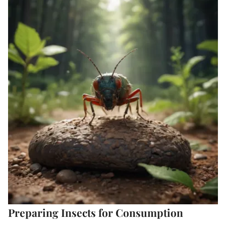
Preparing Insects for Consumption