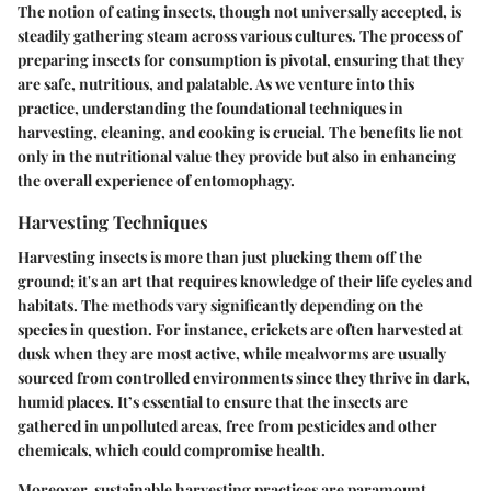
The notion of eating insects, though not universally accepted, is
steadily gathering steam across various cultures. The process of
preparing insects for consumption is pivotal, ensuring that they
are safe, nutritious, and palatable. As we venture into this
practice, understanding the foundational techniques in
harvesting, cleaning, and cooking is crucial. The benefits lie not
only in the nutritional value they provide but also in enhancing
the overall experience of entomophagy.
Harvesting Techniques
Harvesting insects is more than just plucking them off the
ground; it's an art that requires knowledge of their life cycles and
habitats. The methods vary significantly depending on the
species in question. For instance, crickets are often harvested at
dusk when they are most active, while mealworms are usually
sourced from controlled environments since they thrive in dark,
humid places. It’s essential to ensure that the insects are
gathered in unpolluted areas, free from pesticides and other
chemicals, which could compromise health.
Moreover, sustainable harvesting practices are paramount.