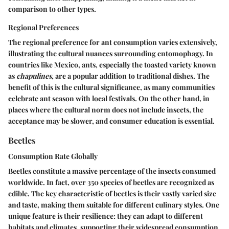
comparison to other types.
Regional Preferences
The regional preference for ant consumption varies extensively,
illustrating the cultural nuances surrounding entomophagy. In
countries like Mexico, ants, especially the toasted variety known
as
chapulines
, are a popular addition to traditional dishes. The
benefit
of this is the cultural significance, as many communities
celebrate ant season with local festivals. On the other hand, in
places where the cultural norm does not include insects, the
acceptance may be slower, and consumer education is essential.
Beetles
Consumption Rate Globally
Beetles constitute a massive percentage of the insects consumed
worldwide. In fact, over 350 species of beetles are recognized as
edible. The
key characteristic
of beetles is their vastly varied size
and taste, making them suitable for different culinary styles. One
unique feature is their resilience: they can adapt to different
habitats and climates, supporting their widespread consumption