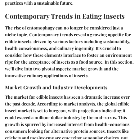
practices with a sustainable future.
Contemporary Trends in Eating Insects
The rise of entomophagy can no longer be considered just a
niche topic. Contemporary trends reveal a growing appetite for
edible insects, driven by various factors including sustainability,
health consciousness, and culinary ingenuity. It's crucial to
consider how these elements interlace to foster an environment
ripe for the acceptance of insects as a food source. In this section,
we’ll dive into two pivotal aspects: market growth and the
innovative culinary applications of insects.
Market Growth and Industry Developments
The market for edible insects has seen a dramatic increase over
the past decade. According to market analysts, the global edible
insect market is set to burgeon, with projections indicating it
could exceed a million-dollar industry by the mid-2020s. This
growth is spurred by increased interest from health-conscious
consumers looking for alternative protein sources. Insects like
crickets and mealworms are emerging as popular choices, not