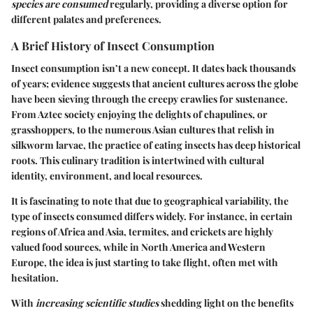
species are consumed
regularly, providing a diverse option for
different palates and preferences.
A Brief History of Insect Consumption
Insect consumption isn’t a new concept. It dates back thousands
of years; evidence suggests that ancient cultures across the globe
have been sieving through the creepy crawlies for sustenance.
From Aztec society enjoying the delights of chapulines, or
grasshoppers, to the numerous Asian cultures that relish in
silkworm larvae, the practice of eating insects has deep historical
roots. This culinary tradition is intertwined with cultural
identity, environment, and local resources.
It is fascinating to note that due to geographical variability, the
type of insects consumed differs widely. For instance, in certain
regions of Africa and Asia, termites, and crickets are highly
valued food sources, while in North America and Western
Europe, the idea is just starting to take flight, often met with
hesitation.
With
increasing scientific studies
shedding light on the benefits