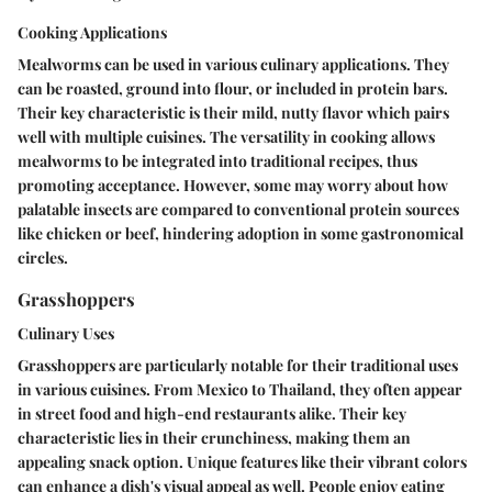
Cooking Applications
Mealworms can be used in various culinary applications. They
can be roasted, ground into flour, or included in protein bars.
Their
key characteristic
is their mild, nutty flavor which pairs
well with multiple cuisines. The versatility in cooking allows
mealworms to be integrated into traditional recipes, thus
promoting acceptance. However, some may worry about how
palatable insects are compared to conventional protein sources
like chicken or beef, hindering adoption in some gastronomical
circles.
Grasshoppers
Culinary Uses
Grasshoppers are particularly notable for their traditional uses
in various cuisines. From Mexico to Thailand, they often appear
in street food and high-end restaurants alike. Their
key
characteristic
lies in their crunchiness, making them an
appealing snack option.
Unique features
like their vibrant colors
can enhance a dish's visual appeal as well. People enjoy eating