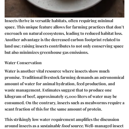
Insects thrive in versatile habitats, often requiring minimal
space. This unique feature allows for farming practices that don’t
encroach on natural ecosystems, leading to reduced habitat loss.
Another advantage is the decreased carbon footprint related to
land use; raising insects contributes to not only conserving space
but also minimizes greenhouse gas emissions.
Water Conservation
Water is another vital resource where insects show much
promise. Traditional livestock farming demands an astronomical
amount of water for animal hydration, feed production, and
waste management. Estimates suggest that to produce one
kilogram of beef, approximately 15,000 liters of water may be
consumed. On the contrary, insects such as mealworms require a
scant fraction of this for the same amount of protein.
This strikingly low water requirement amplifies the discussion
around insects as a
sustainable food source
. Well-managed insect