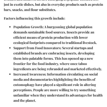
just in exotic dishes, but also in everyday products such as protein
bars, snacks, and flour substitutes.
Factors influencing this growth include:
Population Growth
: A burgeoning global population
demands sustainable food sources. Insects provide an
efficient means of protein production with lower
ecological footprints compared to traditional livestock.
Support from Food Innovators
: Several startups and
established brands are embracing insects, developing
them into palatable forms. This has opened up a new
frontier for the food industry, where once taboo
ingredients are being rebranded and marketed effectively.
Increased Awareness
: Information circulating on social
media and documentaries highlighting the benefits of
entomophagy have played a significant role in altering
perceptions. People are more willing to try something
unfamiliar when they understand its advantages for health
and the planet.