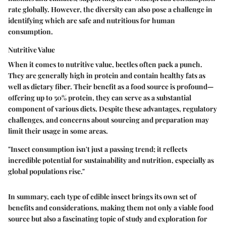
rate globally. However, the diversity can also pose a challenge in
identifying which are safe and nutritious for human
consumption.
Nutritive Value
When it comes to nutritive value, beetles often pack a punch.
They are generally high in protein and contain healthy fats as
well as dietary fiber. Their
benefit
as a food source is profound—
offering up to 50% protein, they can serve as a substantial
component of various diets. Despite these advantages, regulatory
challenges, and concerns about sourcing and preparation may
limit their usage in some areas.
"Insect consumption isn't just a passing trend; it reflects
incredible potential for sustainability and nutrition, especially as
global populations rise."
In summary, each type of edible insect brings its own set of
benefits and considerations, making them not only a viable food
source but also a fascinating topic of study and exploration for