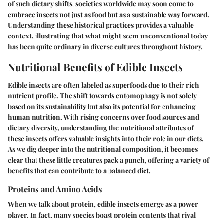
of such dietary shifts, societies worldwide may soon come to
embrace insects not just as food but as a sustainable way forward.
Understanding these historical practices provides a valuable
context, illustrating that what might seem unconventional today
has been quite ordinary in diverse cultures throughout history.
Nutritional Benefits of Edible Insects
Edible insects are often labeled as
superfoods
due to their rich
nutrient profile. The shift towards entomophagy is not solely
based on its sustainability but also its potential for enhancing
human nutrition. With rising concerns over food sources and
dietary diversity, understanding the nutritional attributes of
these insects offers valuable insights into their role in our diets.
As we dig deeper into the nutritional composition, it becomes
clear that these little creatures pack a punch, offering a variety of
benefits that can contribute to a balanced diet.
Proteins and Amino Acids
When we talk about protein, edible insects emerge as a power
player. In fact, many species boast protein contents that rival