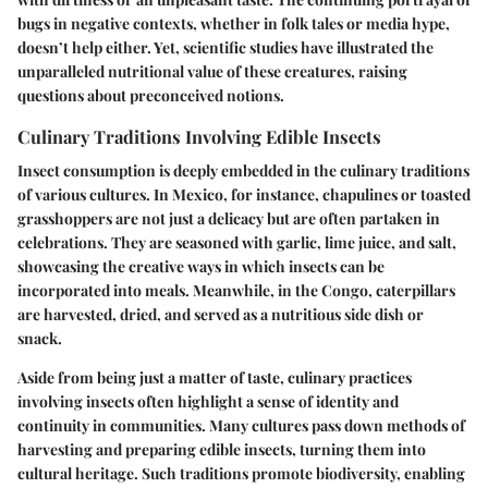
bugs in negative contexts, whether in folk tales or media hype,
doesn’t help either. Yet, scientific studies have illustrated the
unparalleled nutritional value of these creatures, raising
questions about preconceived notions.
Culinary Traditions Involving Edible Insects
Insect consumption is deeply embedded in the culinary traditions
of various cultures. In Mexico, for instance, chapulines or toasted
grasshoppers are not just a delicacy but are often partaken in
celebrations. They are seasoned with garlic, lime juice, and salt,
showcasing the creative ways in which insects can be
incorporated into meals. Meanwhile, in the Congo, caterpillars
are harvested, dried, and served as a nutritious side dish or
snack.
Aside from being just a matter of taste, culinary practices
involving insects often highlight a sense of identity and
continuity in communities. Many cultures pass down methods of
harvesting and preparing edible insects, turning them into
cultural heritage. Such traditions promote biodiversity, enabling