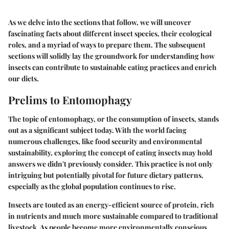
As we delve into the sections that follow, we will uncover
fascinating facts about different insect species, their ecological
roles, and a myriad of ways to prepare them. The subsequent
sections will solidly lay the groundwork for understanding how
insects can contribute to sustainable eating practices and enrich
our diets.
Prelims to Entomophagy
The topic of entomophagy, or the consumption of insects, stands
out as a significant subject today. With the world facing
numerous challenges, like food security and environmental
sustainability, exploring the concept of eating insects may hold
answers we didn't previously consider. This practice is not only
intriguing but potentially pivotal for future dietary patterns,
especially as the global population continues to rise.
Insects are touted as an energy-efficient source of protein, rich
in nutrients and much more sustainable compared to traditional
livestock. As people become more environmentally conscious,