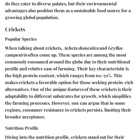
do they cater to diverse palates, but their environmental
advantages also position them as a sustainable food source for a
growing global population.
Crickets
Popular Species
When talking about crickets,
Acheta domestica
and
Gryllus
campestris
often come up. These species are among the most
commonly consumed around the globe due to their nutritional
profile and relative ease of farming. Their
key characteristic
is
the high protein content, which ranges from 60-70%. This
makes crickets a favorable option for those seeking protein-rich
alternatives. One of the
unique features
of these crickets is their
adaptability to different substrates for growth, which simplifies
the farming processes. However, one can argue that in some
regions, consumer resistance to crickets persists, limiting their
broader acceptance.
Nutrition Profile
Diving into the nutrition profile, crickets stand out for their