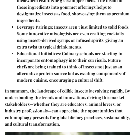
mealworm risottos or grasshopper tacos. The fusion of
these ingredients into gourmet offerings helps to
destigmatize insects as food, showcasing them as premium
ingredients.
Beverage Pairings
: Insects aren't just limited to solid foods.
Some innovative mixologists are even crafting cocktails
using insect-derived syrups or infused spirits, giving an
extra twist to typical drink menus.
Educational Initiatives
: Culinary schools are starting to
incorporate entomophagy into their curricula. Future
chefs are being trained to think of insects not just as an
alternative protein source but as exciting components of
modern cuisine, encouraging a cultural shift.
In summary, the landscape of edible insects is evolving rapidly. By
understanding the trends and innovations driving this market,
stakeholders—whether they are educators, animal lovers, or
industry professionals—can appreciate the opportunities that
entomophagy presents for global dietary practices, sustainability,
and cultural transformation.