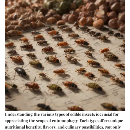
Understanding the various types of edible insects is crucial for
appreciating the scope of entomophagy. Each type offers unique
nutritional benefits, flavors, and culinary possibilities. Not only