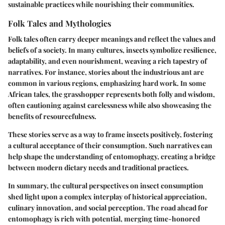
sustainable practices while nourishing their communities.
Folk Tales and Mythologies
Folk tales often carry deeper meanings and reflect the values and
beliefs of a society. In many cultures, insects symbolize resilience,
adaptability, and even nourishment, weaving a rich tapestry of
narratives. For instance, stories about the industrious ant are
common in various regions, emphasizing hard work. In some
African tales, the grasshopper represents both folly and wisdom,
often cautioning against carelessness while also showcasing the
benefits of resourcefulness.
These stories serve as a way to frame insects positively, fostering
a cultural acceptance of their consumption. Such narratives can
help shape the understanding of entomophagy, creating a bridge
between modern dietary needs and traditional practices.
In summary, the cultural perspectives on insect consumption
shed light upon a complex interplay of historical appreciation,
culinary innovation, and social perception. The road ahead for
entomophagy is rich with potential, merging time-honored