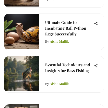
Ultimate Guide to
Incubating Ball Python
Eggs Successfully
By
Aisha Mallik
Essential Techniques and
Insights for Bass Fishing
By
Aisha Mallik