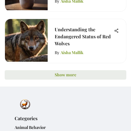
By
Aisha Mallik
Understanding the
Endangered Status of Red
Wolves
By
Aisha Mallik
Show more
Categories
Animal Behavior