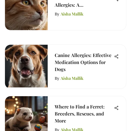
Allergies: A
Comprehensive Guide
By
Aisha Mallik
Canine Allergies: Effective
Medication Options for
Dogs
By
Aisha Mallik
Where to Find a Ferret:
Breeders, Rescues, and
More
By
Aisha Mallik