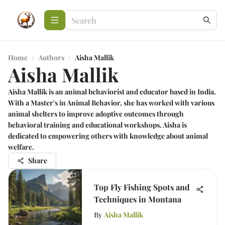
Home
/
Authors
/
Aisha Mallik
Aisha Mallik
Aisha Mallik is an animal behaviorist and educator based in India.
With a Master's in Animal Behavior, she has worked with various
animal shelters to improve adoptive outcomes through
behavioral training and educational workshops. Aisha is
dedicated to empowering others with knowledge about animal
welfare.
Share
Top Fly Fishing Spots and
Techniques in Montana
By
Aisha Mallik