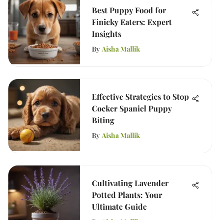
Best Puppy Food for
Finicky Eaters: Expert
Insights
By
Aisha Mallik
Effective Strategies to Stop
Cocker Spaniel Puppy
Biting
By
Aisha Mallik
Cultivating Lavender
Potted Plants: Your
Ultimate Guide