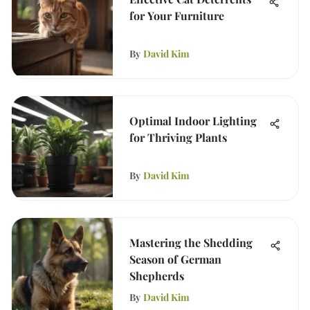
for Your Furniture
By
David Kim
Optimal Indoor Lighting
for Thriving Plants
By
David Kim
Mastering the Shedding
Season of German
Shepherds
By
David Kim