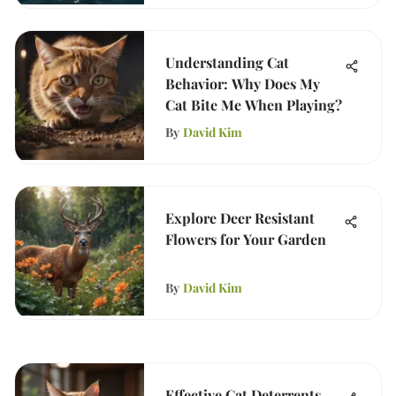
Understanding Cat
Behavior: Why Does My
Cat Bite Me When Playing?
By
David Kim
Explore Deer Resistant
Flowers for Your Garden
By
David Kim
Effective Cat Deterrents