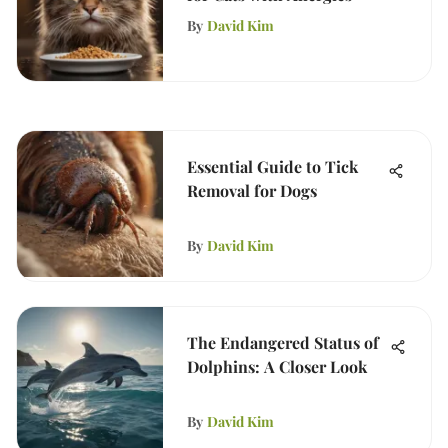
By
David Kim
Essential Guide to Tick
Removal for Dogs
By
David Kim
The Endangered Status of
Dolphins: A Closer Look
By
David Kim