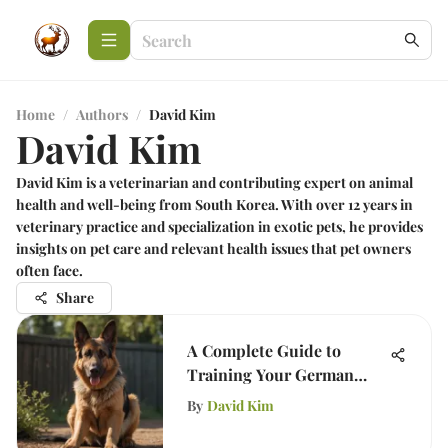
Home
/
Authors
/
David Kim
David Kim
David Kim is a veterinarian and contributing expert on animal
health and well-being from South Korea. With over 12 years in
veterinary practice and specialization in exotic pets, he provides
insights on pet care and relevant health issues that pet owners
often face.
Share
A Complete Guide to
Training Your German
Shepherd at Home
By
David Kim