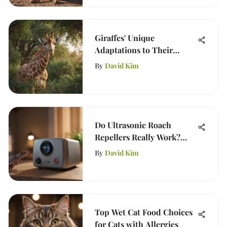
Giraffes' Unique
Adaptations to Their
Environment
By
David Kim
Do Ultrasonic Roach
Repellers Really Work?
Insights & Analysis
By
David Kim
Top Wet Cat Food Choices
for Cats with Allergies