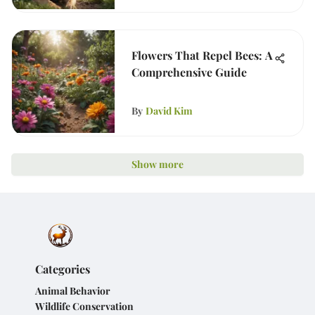
Flowers That Repel Bees: A
Comprehensive Guide
By
David Kim
Show more
Categories
Animal Behavior
Wildlife Conservation