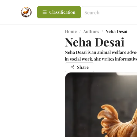
Сlassification
Home
/
Authors
/
Neha Desai
Neha Desai
Neha Desai is an animal welfare adv
in social work, she writes informativ
Share