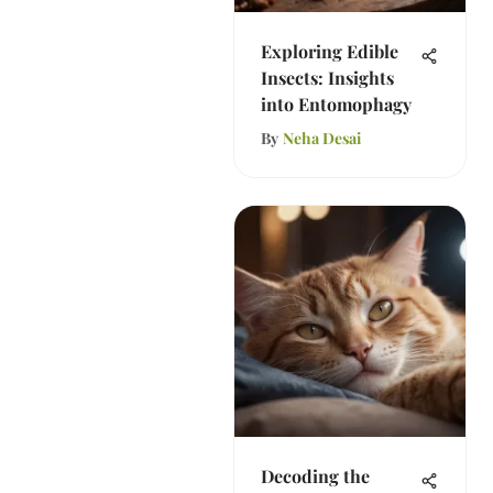
Exploring Edible
Insects: Insights
into Entomophagy
By
Neha Desai
Decoding the