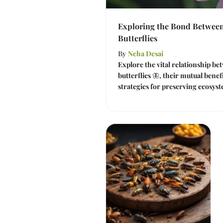
Exploring the Bond Between
Butterflies
By
Neha Desai
Explore the vital relationship be
butterflies 🦋, their mutual bene
strategies for preserving ecosyst