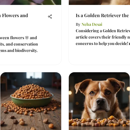
 Flowers and
Is a Golden Retriever the
By
Neha Desai
Considering a Golden Retriev
article covers their friendly 
tween flowers 🌸 and
concerns to help you decide! 
fits, and conservation
ems and biodiversity.