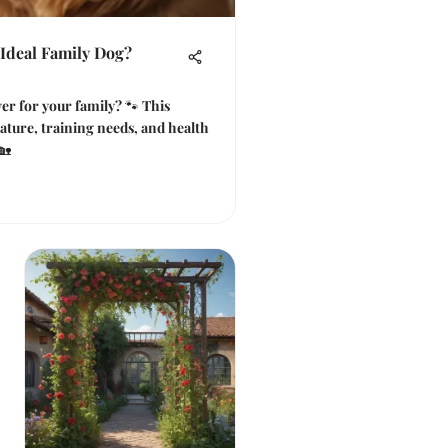
 Ideal Family Dog?
er for your family? 🐾 This
nature, training needs, and health
🏡