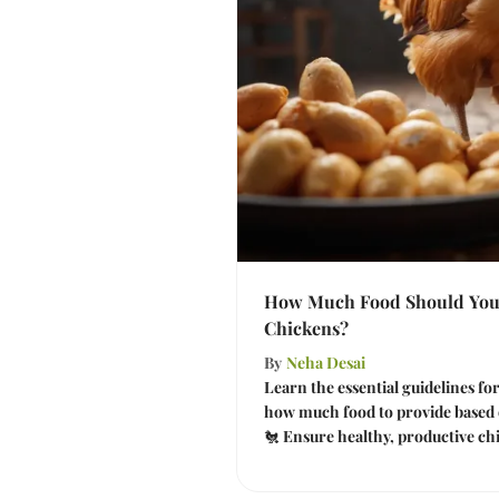
How Much Food Should You
Chickens?
By
Neha Desai
Learn the essential guidelines fo
how much food to provide based 
🐔 Ensure healthy, productive ch