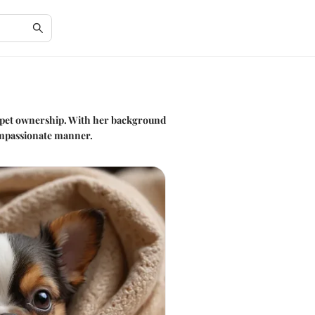
e pet ownership. With her background
compassionate manner.