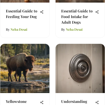
Essential Guide to
Essential Guide to
Feeding Your Dog
Food Intake for
Adult Dogs
By
Neha Desai
By
Neha Desai
Yellowstone
Understanding