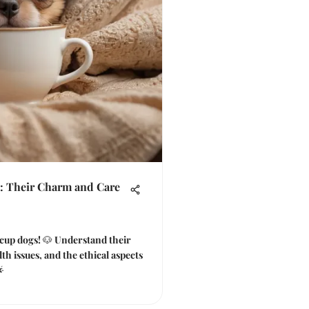
: Their Charm and Care
eacup dogs! 🐶 Understand their
lth issues, and the ethical aspects
