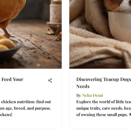
 Feed Your
Discovering Teacup Dogs
Needs
By
Neha Desai
r chicken nutrition: find out
Explore the world of little t
on age, breed, and purpose.
unique traits, care needs, hea
ickens!
of owning these small pups. 