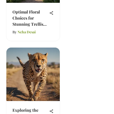
Optimal Floral
Choices for
Stunning Trellis
Gardens
By
Neha Desai
Exploring the