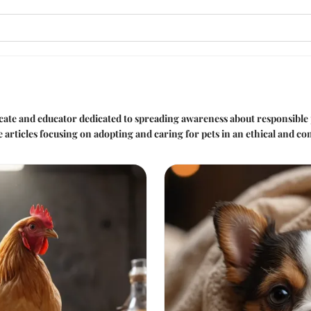
ocate and educator dedicated to spreading awareness about responsibl
e articles focusing on adopting and caring for pets in an ethical and 