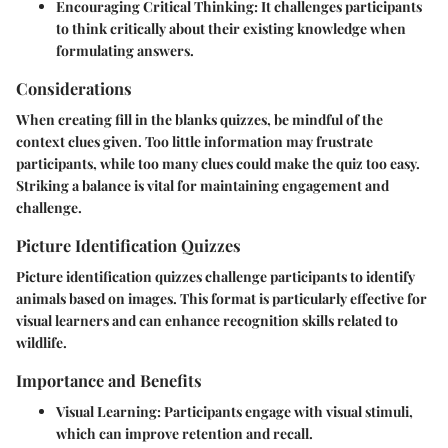
Encouraging Critical Thinking
: It challenges participants
to think critically about their existing knowledge when
formulating answers.
Considerations
When creating fill in the blanks quizzes, be mindful of the
context clues given. Too little information may frustrate
participants, while too many clues could make the quiz too easy.
Striking a balance is vital for maintaining engagement and
challenge.
Picture Identification Quizzes
Picture identification quizzes challenge participants to identify
animals based on images. This format is particularly effective for
visual learners and can enhance recognition skills related to
wildlife.
Importance and Benefits
Visual Learning
: Participants engage with visual stimuli,
which can improve retention and recall.