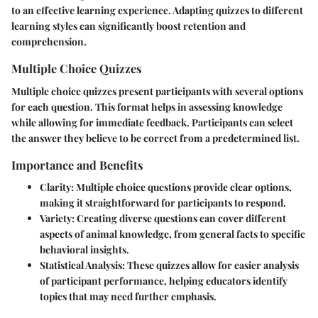
to an effective learning experience. Adapting quizzes to different
learning styles can significantly boost retention and
comprehension.
Multiple Choice Quizzes
Multiple choice quizzes present participants with several options
for each question. This format helps in assessing knowledge
while allowing for immediate feedback. Participants can select
the answer they believe to be correct from a predetermined list.
Importance and Benefits
Clarity
: Multiple choice questions provide clear options,
making it straightforward for participants to respond.
Variety
: Creating diverse questions can cover different
aspects of animal knowledge, from general facts to specific
behavioral insights.
Statistical Analysis
: These quizzes allow for easier analysis
of participant performance, helping educators identify
topics that may need further emphasis.