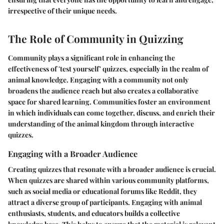
irrespective of their unique needs.
The Role of Community in Quizzing
Community plays a significant role in enhancing the
effectiveness of 'test yourself' quizzes, especially in the realm of
animal knowledge. Engaging with a community not only
broadens the audience reach but also creates a collaborative
space for shared learning. Communities foster an environment
in which individuals can come together, discuss, and enrich their
understanding of the animal kingdom through interactive
quizzes.
Engaging with a Broader Audience
Creating quizzes that resonate with a broader audience is crucial.
When quizzes are shared within various community platforms,
such as social media or educational forums like Reddit, they
attract a diverse group of participants. Engaging with animal
enthusiasts, students, and educators builds a collective