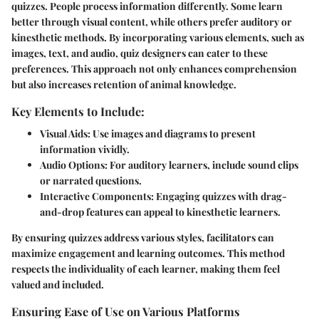
quizzes. People process information differently. Some learn
better through visual content, while others prefer auditory or
kinesthetic methods. By incorporating various elements, such as
images, text, and audio, quiz designers can cater to these
preferences. This approach not only enhances comprehension
but also increases retention of animal knowledge.
Key Elements to Include:
Visual Aids
: Use images and diagrams to present
information vividly.
Audio Options
: For auditory learners, include sound clips
or narrated questions.
Interactive Components
: Engaging quizzes with drag-
and-drop features can appeal to kinesthetic learners.
By ensuring quizzes address various styles, facilitators can
maximize engagement and learning outcomes. This method
respects the individuality of each learner, making them feel
valued and included.
Ensuring Ease of Use on Various Platforms