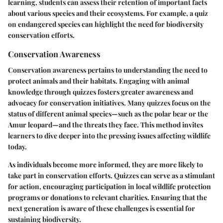
learning, students can assess their retention of important facts
about various species and their ecosystems. For example, a quiz
on endangered species can highlight the need for biodiversity
conservation efforts.
Conservation Awareness
Conservation awareness pertains to understanding the need to
protect animals and their habitats. Engaging with animal
knowledge through quizzes fosters greater awareness and
advocacy for conservation initiatives. Many quizzes focus on the
status of different animal species—such as the polar bear or the
Amur leopard—and the threats they face. This method invites
learners to dive deeper into the pressing issues affecting wildlife
today.
As individuals become more informed, they are more likely to
take part in conservation efforts. Quizzes can serve as a stimulant
for action, encouraging participation in local wildlife protection
programs or donations to relevant charities. Ensuring that the
next generation is aware of these challenges is essential for
sustaining biodiversity.