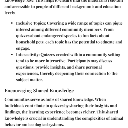
knowledge base. This helps to ensure that the material is relevant
and accessible to people of different backgrounds and education
levels.
Inclusive Topics
: Covering a wide range of topics can pique
interest among different community members. From
quizzes about endangered species to fun facts about
household pets, each topic has the potential to educate and
engage.
Interactivity
: Quizzes created within a community setting
tend to be more interactive. Participants may discuss
questions, provide insights, and share personal
experiences, thereby deepening their connection to the
subject matter.
Encouraging Shared Knowledge
Communities serve as hubs of shared knowledge. When
individuals contribute to quizzes by sharing their insights and
findings, the learning experience becomes richer. This shared
knowledge is crucial in understanding the complexities of animal
behavior and ecological systems.