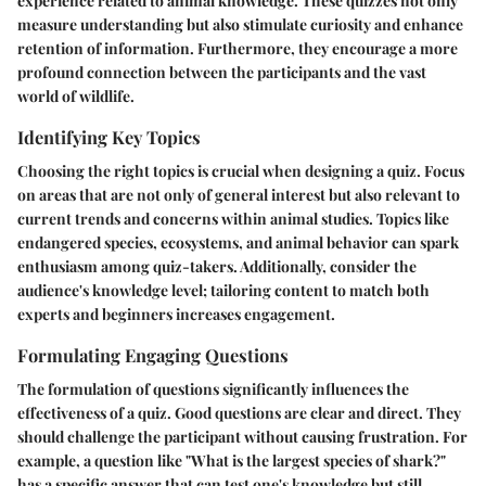
experience related to animal knowledge. These quizzes not only
measure understanding but also stimulate curiosity and enhance
retention of information. Furthermore, they encourage a more
profound connection between the participants and the vast
world of wildlife.
Identifying Key Topics
Choosing the right topics is crucial when designing a quiz. Focus
on areas that are not only of general interest but also relevant to
current trends and concerns within animal studies. Topics like
endangered species, ecosystems, and animal behavior can spark
enthusiasm among quiz-takers. Additionally, consider the
audience's knowledge level; tailoring content to match both
experts and beginners increases engagement.
Formulating Engaging Questions
The formulation of questions significantly influences the
effectiveness of a quiz. Good questions are clear and direct. They
should challenge the participant without causing frustration. For
example, a question like "What is the largest species of shark?"
has a specific answer that can test one's knowledge but still