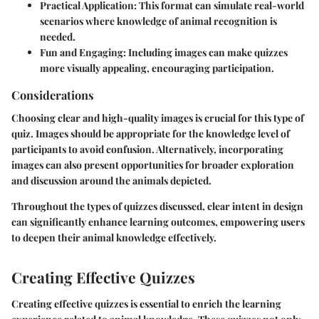
Practical Application
: This format can simulate real-world
scenarios where knowledge of animal recognition is
needed.
Fun and Engaging
: Including images can make quizzes
more visually appealing, encouraging participation.
Considerations
Choosing clear and high-quality images is crucial for this type of
quiz. Images should be appropriate for the knowledge level of
participants to avoid confusion. Alternatively, incorporating
images can also present opportunities for broader exploration
and discussion around the animals depicted.
Throughout the types of quizzes discussed, clear intent in design
can significantly enhance learning outcomes, empowering users
to deepen their animal knowledge effectively.
Creating Effective Quizzes
Creating effective quizzes is essential to enrich the learning