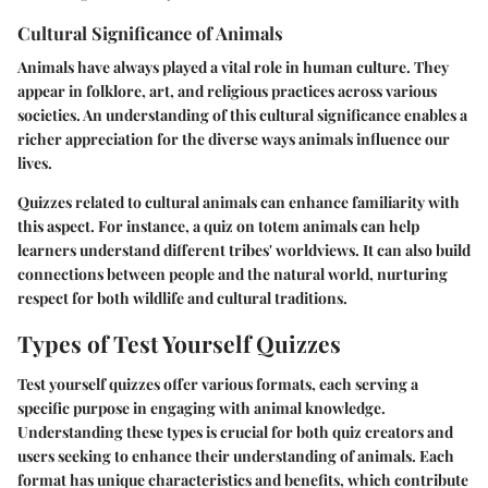
Cultural Significance of Animals
Animals have always played a vital role in human culture. They
appear in folklore, art, and religious practices across various
societies. An understanding of this cultural significance enables a
richer appreciation for the diverse ways animals influence our
lives.
Quizzes related to cultural animals can enhance familiarity with
this aspect. For instance, a quiz on totem animals can help
learners understand different tribes' worldviews. It can also build
connections between people and the natural world, nurturing
respect for both wildlife and cultural traditions.
Types of Test Yourself Quizzes
Test yourself quizzes offer various formats, each serving a
specific purpose in engaging with animal knowledge.
Understanding these types is crucial for both quiz creators and
users seeking to enhance their understanding of animals. Each
format has unique characteristics and benefits, which contribute