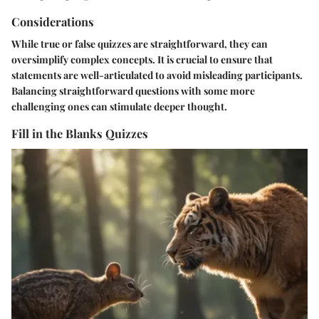
Considerations
While true or false quizzes are straightforward, they can
oversimplify complex concepts. It is crucial to ensure that
statements are well-articulated to avoid misleading participants.
Balancing straightforward questions with some more
challenging ones can stimulate deeper thought.
Fill in the Blanks Quizzes