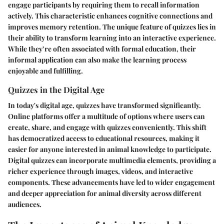
engage participants by requiring them to recall information
actively. This characteristic enhances cognitive connections and
improves memory retention. The unique feature of quizzes lies in
their ability to transform learning into an interactive experience.
While they’re often associated with formal education, their
informal application can also make the learning process
enjoyable and fulfilling.
Quizzes in the Digital Age
In today's digital age, quizzes have transformed significantly.
Online platforms offer a multitude of options where users can
create, share, and engage with quizzes conveniently. This shift
has democratized access to educational resources, making it
easier for anyone interested in animal knowledge to participate.
Digital quizzes can incorporate multimedia elements, providing a
richer experience through images, videos, and interactive
components. These advancements have led to wider engagement
and deeper appreciation for animal diversity across different
audiences.