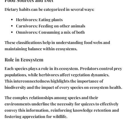
Food Sources and Diet
Dietary habits can be categorized in several ways:
Herbivores:
Eating plants
Carnivores:
Feeding on other animals
Omnivores:
Consuming a mix of both
These classifications help in understanding food webs and
maintaining balance within ecosystems.
Role in Ecosystem
Each species plays a role in its ecosystem. Predators control prey
populations, while herbivores affect vegetation dynamics.
This interconnectedness highlights the importance of
biodiversity and the impact of every species on ecosystem health.
The complex relationships among species and their
environments underline the necessity for quizzes to effectively
convey this information, reinforcing knowledge retention and
fostering appreciation for wildlife.