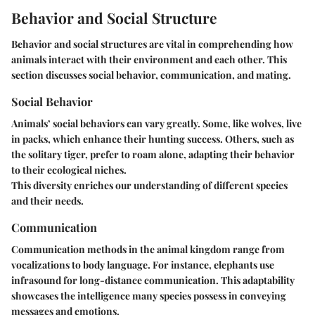
Behavior and Social Structure
Behavior and social structures are vital in comprehending how
animals interact with their environment and each other. This
section discusses social behavior, communication, and mating.
Social Behavior
Animals’ social behaviors can vary greatly. Some, like wolves, live
in packs, which enhance their hunting success. Others, such as
the solitary tiger, prefer to roam alone, adapting their behavior
to their ecological niches.
This diversity enriches our understanding of different species
and their needs.
Communication
Communication methods in the animal kingdom range from
vocalizations to body language. For instance, elephants use
infrasound for long-distance communication. This adaptability
showcases the intelligence many species possess in conveying
messages and emotions.