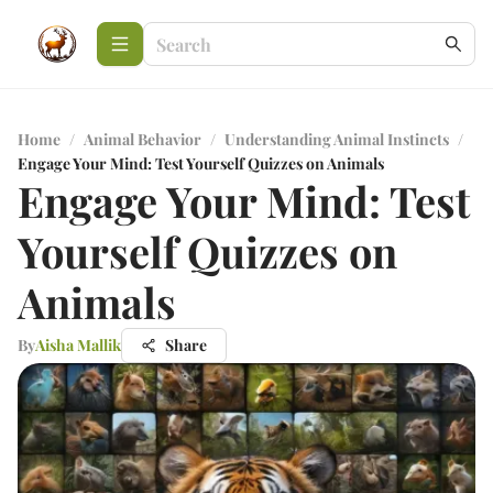
Home
/
Animal Behavior
/
Understanding Animal Instincts
/
Engage Your Mind: Test Yourself Quizzes on Animals
Engage Your Mind: Test
Yourself Quizzes on
Animals
By
Aisha Mallik
Share