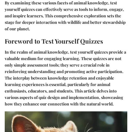
By examining these various facets of animal knowledge, test
yourself quizzes can effectively serve as tools to inform, engage,
and inspire learners. This comprehensive exploration sets the
stage for deeper interaction with wildlife and better stewardship
of our planet.
Foreword to Test Yourself Quizzes
In the realm of animal knowledge,
test yourself quizzes
provide a
valuable medium for engaging learning. These quizzes are not
only simple assessment tools; they serve a crucial role in
reinforcing understanding and promoting active participation.
The interplay between knowledge retention and enjoyable
learning experiences is essential, particularly for animal
enthusiasts, educators, and students. This article delves into
various aspects of quiz design and implementation, showcasing
how they enhance our connection with the natural world.