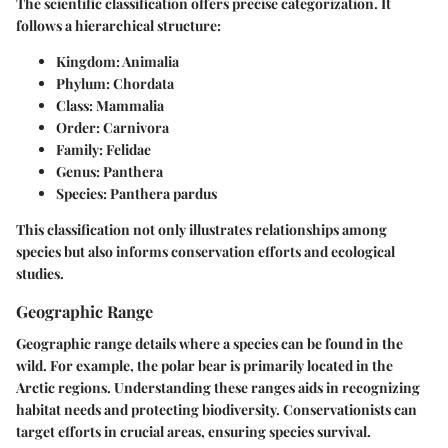
The scientific classification offers precise categorization. It
follows a hierarchical structure:
Kingdom:
Animalia
Phylum:
Chordata
Class:
Mammalia
Order:
Carnivora
Family:
Felidae
Genus:
Panthera
Species:
Panthera pardus
This classification not only illustrates relationships among
species but also informs conservation efforts and ecological
studies.
Geographic Range
Geographic range details where a species can be found in the
wild. For example, the polar bear is primarily located in the
Arctic regions. Understanding these ranges aids in recognizing
habitat needs and protecting biodiversity. Conservationists can
target efforts in crucial areas, ensuring species survival.