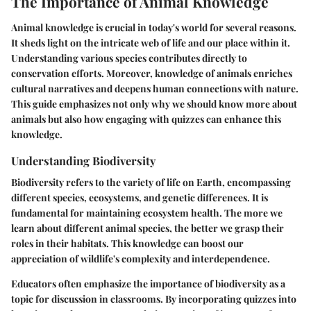
The Importance of Animal Knowledge
Animal knowledge is crucial in today's world for several reasons.
It sheds light on the intricate web of life and our place within it.
Understanding various species contributes directly to
conservation efforts. Moreover, knowledge of animals enriches
cultural narratives and deepens human connections with nature.
This guide emphasizes not only why we should know more about
animals but also how engaging with quizzes can enhance this
knowledge.
Understanding Biodiversity
Biodiversity refers to the variety of life on Earth, encompassing
different species, ecosystems, and genetic differences. It is
fundamental for maintaining ecosystem health. The more we
learn about different animal species, the better we grasp their
roles in their habitats. This knowledge can boost our
appreciation of wildlife's complexity and interdependence.
Educators often emphasize the importance of biodiversity as a
topic for discussion in classrooms. By incorporating quizzes into