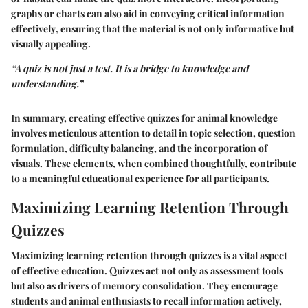
graphs or charts can also aid in conveying critical information
effectively
, ensuring that the material is not only informative but
visually appealing.
“A quiz is not just a test. It is a bridge to knowledge and
understanding.”
In summary, creating effective quizzes for animal knowledge
involves meticulous attention to detail in topic selection, question
formulation, difficulty balancing, and the incorporation of
visuals. These elements, when combined thoughtfully, contribute
to a meaningful educational experience for all participants.
Maximizing Learning Retention Through
Quizzes
Maximizing learning retention through quizzes is a vital aspect
of effective education. Quizzes act not only as assessment tools
but also as drivers of memory consolidation. They encourage
students and animal enthusiasts to recall information actively,