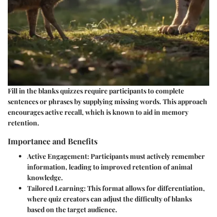
Fill in the blanks quizzes require participants to complete
sentences or phrases by supplying missing words. This approach
encourages active recall, which is known to aid in memory
retention.
Importance and Benefits
Active Engagement
: Participants must actively remember
information, leading to improved retention of animal
knowledge.
Tailored Learning
: This format allows for differentiation,
where quiz creators can adjust the difficulty of blanks
based on the target audience.