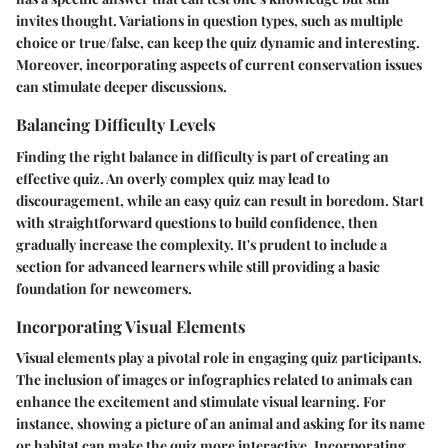
invites thought. Variations in question types, such as multiple
choice or true/false, can keep the quiz dynamic and interesting.
Moreover, incorporating aspects of current conservation issues
can stimulate deeper discussions.
Balancing Difficulty Levels
Finding the right balance in difficulty is part of creating an
effective quiz. An overly complex quiz may lead to
discouragement, while an easy quiz can result in boredom. Start
with straightforward questions to build confidence, then
gradually increase the complexity. It's prudent to include a
section for advanced learners while still providing a basic
foundation for newcomers.
Incorporating Visual Elements
Visual elements play a pivotal role in engaging quiz participants.
The inclusion of images or infographics related to animals can
enhance the excitement and stimulate visual learning. For
instance, showing a picture of an animal and asking for its name
or habitat can make the quiz more interactive.
Incorporating