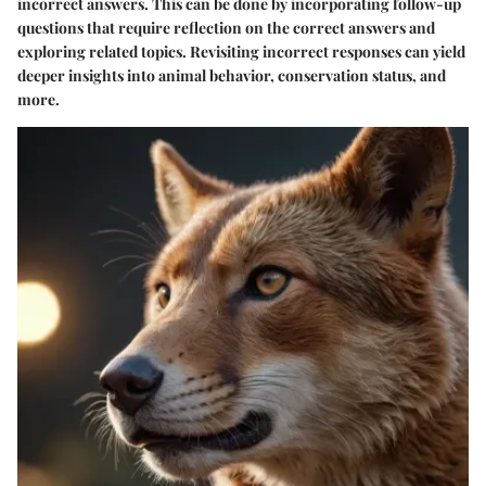
incorrect answers. This can be done by incorporating follow-up
questions that require reflection on the correct answers and
exploring related topics. Revisiting incorrect responses can yield
deeper insights into animal behavior, conservation status, and
more.