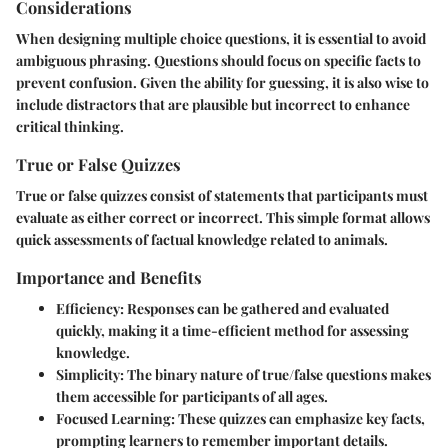
Considerations
When designing multiple choice questions, it is essential to avoid
ambiguous phrasing. Questions should focus on specific facts to
prevent confusion. Given the ability for guessing, it is also wise to
include distractors that are plausible but incorrect to enhance
critical thinking.
True or False Quizzes
True or false quizzes consist of statements that participants must
evaluate as either correct or incorrect. This simple format allows
quick assessments of factual knowledge related to animals.
Importance and Benefits
Efficiency
: Responses can be gathered and evaluated
quickly, making it a time-efficient method for assessing
knowledge.
Simplicity
: The binary nature of true/false questions makes
them accessible for participants of all ages.
Focused Learning
: These quizzes can emphasize key facts,
prompting learners to remember important details.