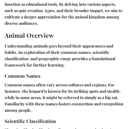
function as educational tools. By delving into various aspects,
such as quiz creation, types, and their broader impact, we aim to
cultivate a deeper appreciation for the animal kingdom among
diverse audiences.
Animal Overview
Understanding animals goes beyond their appearances and
habits. An exploration of their common names, scientific
classification, and geographic range provides a foundational
framework for further learning.
Common Names
Common names often vary across cultures and regions. For
instance, the leopard is known for its striking spots and stealth,
while in some areas, it might be referred to simply as a big cat.
Familiarity with these names fosters connection and recognition
among people.
Scientific Classification