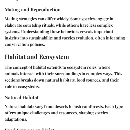
Mating and Reproduction
Mating strategies can differ widely. Some species engage in
elaborate courtship rituals, while others have less complex
systems. Understanding these behaviors reveals important
insights into sustainability and species evolution, often informing
conservation policies.
Habitat and Ecosystem
The concept of habitat extends to ecosystem roles, where
animals interact with their surroundings in complex ways. This
sections breaks down natural habitats, food sources, and their
role in ecosystems.
Natural Habitat
Natural habitats vary from deserts to lush rainforests. Each type
offers unique challenges and resources, shaping species
adaptations.