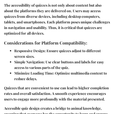
The accessibility of quizzes is not only about content but also
about the platforms they are delivered on. Users may access
quizzes from diverse devices, including desktop computers,
tablets, and smartphones. Each platform poses unique challenges
in navigation and usability. Thus, it is critical that quizzes are
optimized for all devices.
Considerations for Platform Compatibility:
Responsive Design
: Ensure quizzes adjust to different
screen sizes.
Simple Navigation
: Use clear buttons and labels for easy
access to various parts of the quiz.
Minimize Loading Time
: Optimize multimedia content to
reduce delays.
Quizzes that are convenient to use can lead to higher completion
rates and overall satisfaction. A smooth experience encourages
users to engage more profoundly with the material presented.
Accessible quiz design creates a bridge to animal knowledge,
ensuring that everyone has the opportunity to learn and engage,