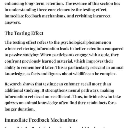
enhancing long-term retention. The essence of this section lies
in understanding three core elements: the testing effect,
immediate feedback mechanisms, and revisiting incorrect
answers.
The Testing Effect
The testing effect refers to the psychological phenomenon
where retrieving information leads to better retention compared
to passive studying. When participants engage with a quiz, they
confront previously learned material, which improves their
ability to remember it later. This is particularly relevant in animal
knowledge, as facts and figures about wildlife can be complex.
Research shows that testing can enhance recall more than
additional studying. It strengthens neural pathways, making
information retrieval more efficient. Thus, individuals who take
quizzes on animal knowledge often find they retain facts for a
longer duration.
Immediate Feedback Mechanisms