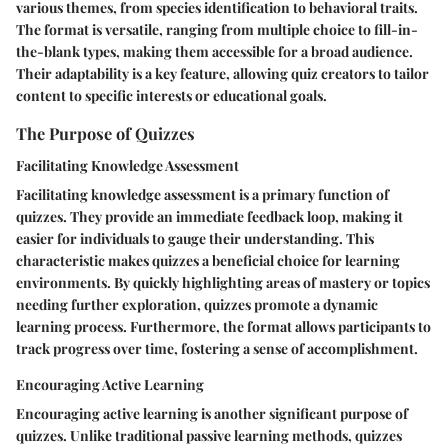
various themes, from species identification to behavioral traits.
The format is versatile, ranging from multiple choice to fill-in-
the-blank types, making them accessible for a broad audience.
Their adaptability is a key feature, allowing quiz creators to tailor
content to specific interests or educational goals.
The Purpose of Quizzes
Facilitating Knowledge Assessment
Facilitating knowledge assessment is a primary function of
quizzes. They provide an immediate feedback loop, making it
easier for individuals to gauge their understanding. This
characteristic makes quizzes a beneficial choice for learning
environments. By quickly highlighting areas of mastery or topics
needing further exploration, quizzes promote a dynamic
learning process. Furthermore, the format allows participants to
track progress over time, fostering a sense of accomplishment.
Encouraging Active Learning
Encouraging active learning is another significant purpose of
quizzes. Unlike traditional passive learning methods, quizzes