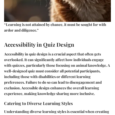
“Learning is not attained by chance, it must be sought for with
ardor and diligence.”
Accessibility in Quiz Design
Accessibility in quiz design is a crucial aspect that often gets
overlooked. It can significantly affect how individuals engage
with quizzes, particularly those focusing on animal knowledge. A
well-designed quiz must consider all potential participants,
including those with disabilities or different learning
preferences. Failure to do so can lead to disengagement and
exclusion. Accessible design enhances the overall learning
experience, making knowledge sharing more inclusive.
Catering to Diverse Learning Styles
Understanding diverse learning styles is essential when creating