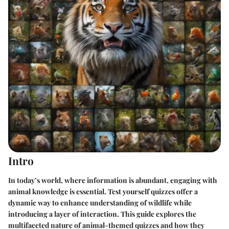
Intro
In today’s world, where information is abundant, engaging with
animal knowledge is essential. Test yourself quizzes offer a
dynamic way to enhance understanding of wildlife while
introducing a layer of interaction. This guide explores the
multifaceted nature of animal-themed quizzes and how they