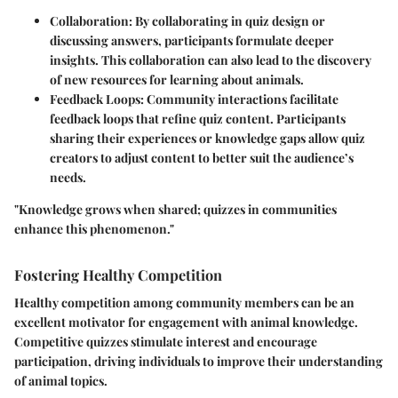
Collaboration
: By collaborating in quiz design or
discussing answers, participants formulate deeper
insights. This collaboration can also lead to the discovery
of new resources for learning about animals.
Feedback Loops
: Community interactions facilitate
feedback loops that refine quiz content. Participants
sharing their experiences or knowledge gaps allow quiz
creators to adjust content to better suit the audience’s
needs.
"Knowledge grows when shared; quizzes in communities
enhance this phenomenon."
Fostering Healthy Competition
Healthy competition among community members can be an
excellent motivator for engagement with animal knowledge.
Competitive quizzes stimulate interest and encourage
participation, driving individuals to improve their understanding
of animal topics.