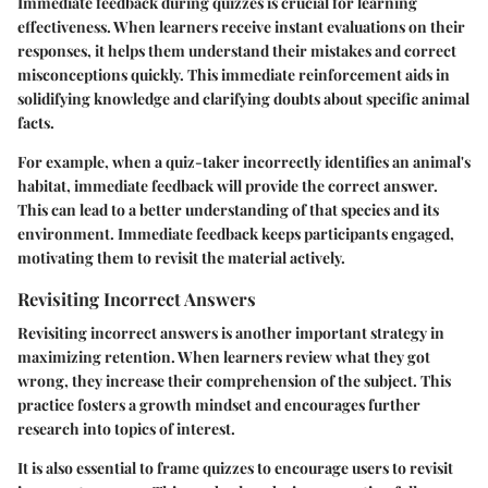
Immediate feedback during quizzes is crucial for learning
effectiveness. When learners receive instant evaluations on their
responses, it helps them understand their mistakes and correct
misconceptions quickly. This immediate reinforcement aids in
solidifying knowledge and clarifying doubts about specific animal
facts.
For example, when a quiz-taker incorrectly identifies an animal's
habitat, immediate feedback will provide the correct answer.
This can lead to a better understanding of that species and its
environment. Immediate feedback keeps participants engaged,
motivating them to revisit the material actively.
Revisiting Incorrect Answers
Revisiting incorrect answers is another important strategy in
maximizing retention. When learners review what they got
wrong, they increase their comprehension of the subject. This
practice fosters a growth mindset and encourages further
research into topics of interest.
It is also essential to frame quizzes to encourage users to revisit