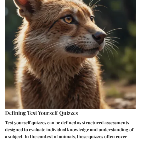
Defining Test Yourself Quizzes
Test yourself quizzes can be defined as structured assessments
designed to evaluate individual knowledge and understanding of
a subject. In the context of animals, these quizzes often cover