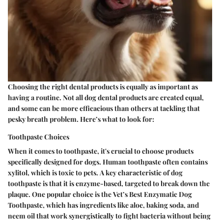
Choosing the right dental products is equally as important as
having a routine. Not all dog dental products are created equal,
and some can be more efficacious than others at tackling that
pesky breath problem. Here’s what to look for:
Toothpaste Choices
When it comes to toothpaste, it's crucial to choose products
specifically designed for dogs. Human toothpaste often contains
xylitol, which is toxic to pets.
A key characteristic of dog
toothpaste
is that it is enzyme-based, targeted to break down the
plaque. One popular choice is the
Vet’s Best Enzymatic Dog
Toothpaste
, which has ingredients like aloe, baking soda, and
neem oil that work synergistically to fight bacteria without being