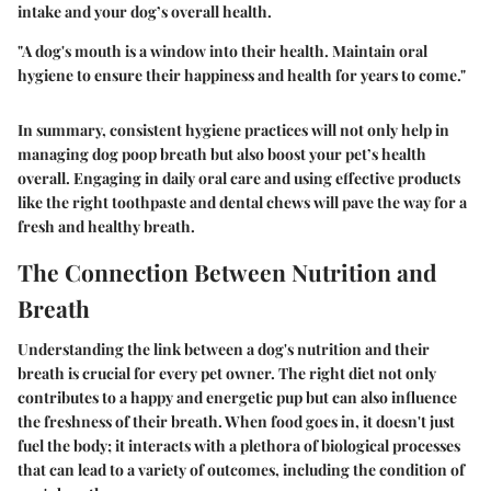
intake and your dog’s overall health.
"A dog's mouth is a window into their health. Maintain oral
hygiene to ensure their happiness and health for years to come."
In summary, consistent hygiene practices will not only help in
managing dog poop breath but also boost your pet’s health
overall. Engaging in daily oral care and using effective products
like the right toothpaste and dental chews will pave the way for a
fresh and healthy breath.
The Connection Between Nutrition and
Breath
Understanding the link between a dog's nutrition and their
breath is crucial for every pet owner. The right diet not only
contributes to a happy and energetic pup but can also influence
the freshness of their breath. When food goes in, it doesn't just
fuel the body; it interacts with a plethora of biological processes
that can lead to a variety of outcomes, including the condition of