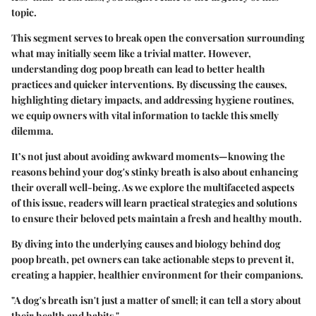
topic.
This segment serves
to break open the conversation
surrounding
what may initially seem like a trivial matter. However,
understanding dog poop breath can lead to better health
practices and quicker interventions. By discussing the causes,
highlighting dietary impacts, and addressing hygiene routines,
we equip owners with vital information to tackle this smelly
dilemma.
It’s not just about avoiding awkward moments—knowing the
reasons behind your dog's stinky breath is also about
enhancing
their overall well-being.
As we explore the multifaceted aspects
of this issue, readers will learn practical strategies and solutions
to ensure their beloved pets maintain a fresh and healthy mouth.
By diving into the underlying causes and biology behind dog
poop breath, pet owners can take actionable steps to prevent it,
creating a happier, healthier environment for their companions.
"A dog's breath isn't just a matter of smell; it can tell a story about
their health and habits."