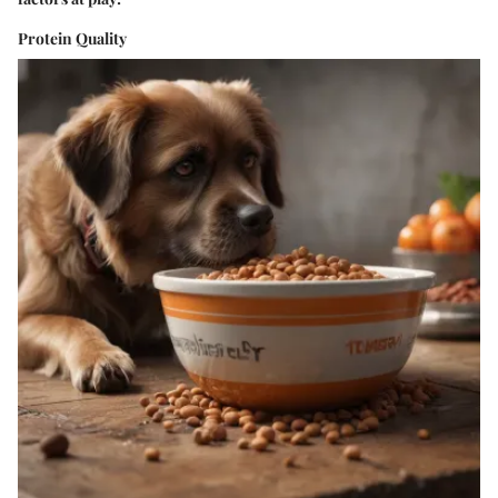
Protein Quality