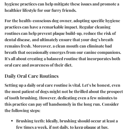
hygiene practices can help mitigate these issues and promote a
healthier lifestyle for our furry friends.
For the health-conscious dog owner, adopting specific hygiene
practices can have a remarkable impact. Regular cleaning
routines can help prevent plaque build-up, reduce the risk of
dental disease, and ultimately ensure that your dog’s breath
remains fresh. Moreover, a clean mouth can eliminate bad
breath that occasionally emerges from our canine companions.
It's all about creating a balanced routine that incorporates both
oral care and awareness of their diet.
Daily Oral Care Routines
Setting up a daily oral care routine is vital. Let’s be honest, even
the most patient of dogs might not be thrilled about the prospect
of tooth brushing. However, dedicating even a few minutes to
this practice can pay off handsomely in the long run. Consider
the following steps:
Brushing teeth:
Ideally, brushing should occur at least a
few times a week, if not daily, to keep plaque at bay.