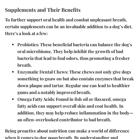
Supplements and Their Benefits
To further support oral health and combat unpleasant breath,
certain supplements can be an invaluable addition to a dog’s diet.
Here’s a look at a few:
Probiotics:
These beneficial bacteria can balance the dog's
oral microbiome. They help inhibit the growth of bad
bacteria that lead to foul odors, thus promoting a fresher
breath.
Enzymatic Dental Chews:
These chews not only give dogs
something to gnaw on but also contain enzymes that break
down plaque and tartar. Regular use can lead to healthier
gums and a notably improved breath.
Omega Fatty Acids:
Found in fish oil or flaxseed, omega
fatty acids can support overall skin and coat health. In
addition, they may help reduce inflammation in the body—
an often-overlooked contributor to bad breath.
Being proactive about nutrition can make a world of difference
when it comes to dog poop breath. By understanding and