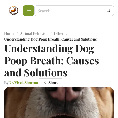
Home
/
Animal Behavior
/
Other
/
Understanding Dog Poop Breath: Causes and Solutions
Understanding Dog
Poop Breath: Causes
and Solutions
By
Dr. Vivek Sharma
Share