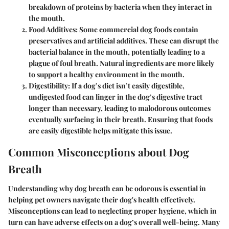
breakdown of proteins by bacteria when they interact in
the mouth.
Food Additives
: Some commercial dog foods contain
preservatives and artificial additives. These can disrupt the
bacterial balance in the mouth, potentially leading to a
plague of foul breath. Natural ingredients are more likely
to support a healthy environment in the mouth.
Digestibility
: If a dog’s diet isn’t easily digestible,
undigested food can linger in the dog’s digestive tract
longer than necessary, leading to malodorous outcomes
eventually surfacing in their breath. Ensuring that foods
are easily digestible helps mitigate this issue.
Common Misconceptions about Dog
Breath
Understanding why dog breath can be odorous is essential in
helping pet owners navigate their dog's health effectively.
Misconceptions can lead to neglecting proper hygiene, which in
turn can have adverse effects on a dog’s overall well-being. Many