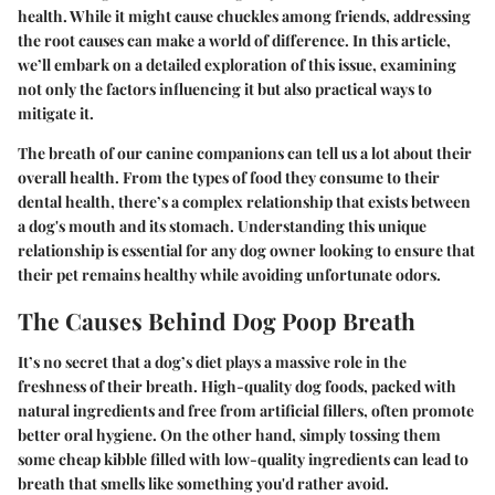
health. While it might cause chuckles among friends, addressing
the root causes can make a world of difference. In this article,
we’ll embark on a detailed exploration of this issue, examining
not only the factors influencing it but also practical ways to
mitigate it.
The breath of our canine companions can tell us a lot about their
overall health. From the types of food they consume to their
dental health, there’s a complex relationship that exists between
a dog's mouth and its stomach. Understanding this unique
relationship is essential for any dog owner looking to ensure that
their pet remains healthy while avoiding unfortunate odors.
The Causes Behind Dog Poop Breath
It’s no secret that a dog’s diet plays a massive role in the
freshness of their breath. High-quality dog foods, packed with
natural ingredients and free from artificial fillers, often promote
better oral hygiene. On the other hand, simply tossing them
some cheap kibble filled with low-quality ingredients can lead to
breath that smells like something you'd rather avoid.