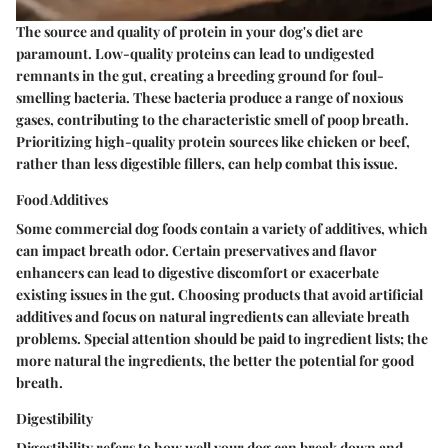
The source and quality of protein in your dog's diet are
paramount. Low-quality proteins can lead to undigested
remnants in the gut, creating a breeding ground for foul-
smelling bacteria. These bacteria produce a range of noxious
gases, contributing to the characteristic smell of poop breath.
Prioritizing high-quality protein sources like chicken or beef,
rather than less digestible fillers, can help combat this issue.
Food Additives
Some commercial dog foods contain a variety of additives, which
can impact breath odor. Certain preservatives and flavor
enhancers can lead to digestive discomfort or exacerbate
existing issues in the gut. Choosing products that avoid artificial
additives and focus on natural ingredients can alleviate breath
problems. Special attention should be paid to ingredient lists; the
more natural the ingredients, the better the potential for good
breath.
Digestibility
Digestibility refers to how well your dog can break down and