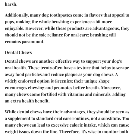
harsh.
Additionally, many dog toothpastes come in flavors that appeal to
pups, making the whole brushing experience a bit more
enjoyable. However, while these products are advantageous, they
should not be the sole reliance for oral care; brushing still
remains paramount.
Dental Chews
Dental chews are another effective way to support your dog's
oral health. These treats often have a texture that helps to scrape
away food particles and reduce plaque as your dog chews. A
widely endorsed option is
Greenies
; their unique shape
encourages chewing and promotes better breath. Moreover,
many chews come fortified with vitamins and minerals, adding
an extra health benefit.
While dental chews have their advantages, they should be seen as
a supplement to standard oral care routines, not a substitute. Too
many chews can lead to excessive calorie intake, which can cause
weight issues down the line. Therefore, it’s wise to monitor both