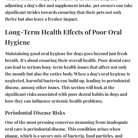
adjusting a dog's diet and supplement intake, pet owners can take
significant strides towards ensuring that their pets not only
thrive but also leave a fresher impact.
Long-Term Health Effects of Poor Oral
Hygiene
Maintaining good oral hygiene for dogs goes beyond just fresh
breath. It's about ensuring their overall health. Poor dental care
can lead to serious long-term health issues that affect not only
the mouth but also the entire body. When a dog's oral hygiene is
neglected, harmful bacteria can build up, leading to periodontal
disease, among other issues. This section will look at the
significant risks associated with poor dental habits in dogs and
how they can influence systemic health problems.
Periodontal Disease Risks
One of the most pressing concerns stemming from inadequate
oral care is periodontal disease. This condition arises when
plaque, which is a savory mix of bacteria, food particles, and