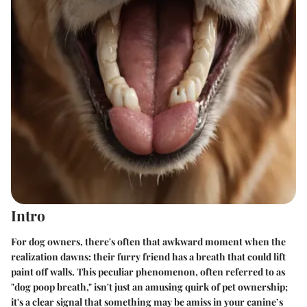
Intro
For dog owners, there's often that awkward moment when the
realization dawns: their furry friend has a breath that could lift
paint off walls. This peculiar phenomenon, often referred to as
"dog poop breath," isn't just an amusing quirk of pet ownership;
it's a clear signal that something may be amiss in your canine’s