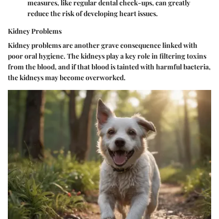
measures, like regular dental check-ups, can greatly
reduce the risk of developing heart issues.
Kidney Problems
Kidney problems are another grave consequence linked with
poor oral hygiene. The kidneys play a key role in filtering toxins
from the blood, and if that blood is tainted with harmful bacteria,
the kidneys may become overworked.