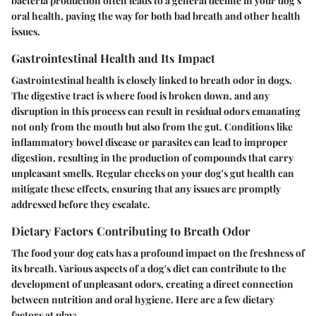
bacteria production often leads to a general decline in your dog's
oral health, paving the way for both bad breath and other health
issues.
Gastrointestinal Health and Its Impact
Gastrointestinal health is closely linked to breath odor in dogs.
The digestive tract is where food is broken down, and any
disruption in this process can result in residual odors emanating
not only from the mouth but also from the gut. Conditions like
inflammatory bowel disease or parasites can lead to improper
digestion, resulting in the production of compounds that carry
unpleasant smells. Regular checks on your dog's gut health can
mitigate these effects, ensuring that any issues are promptly
addressed before they escalate.
Dietary Factors Contributing to Breath Odor
The food your dog eats has a profound impact on the freshness of
its breath. Various aspects of a dog's diet can contribute to the
development of unpleasant odors, creating a direct connection
between nutrition and oral hygiene. Here are a few dietary
factors at play: