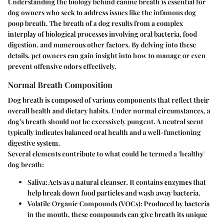
Understanding the biology behind canine breath is essential for
dog owners who seek to address issues like the infamous dog
poop breath. The breath of a dog results from a complex
interplay of biological processes involving oral bacteria, food
digestion, and numerous other factors. By delving into these
details, pet owners can gain insight into how to manage or even
prevent offensive odors effectively.
Normal Breath Composition
Dog breath is composed of various components that reflect their
overall health and dietary habits. Under normal circumstances, a
dog's breath should not be excessively pungent. A neutral scent
typically indicates balanced oral health and a well-functioning
digestive system.
Several elements contribute to what could be termed a 'healthy'
dog breath:
Saliva
: Acts as a natural cleanser. It contains enzymes that
help break down food particles and wash away bacteria.
Volatile Organic Compounds (VOCs)
: Produced by bacteria
in the mouth, these compounds can give breath its unique