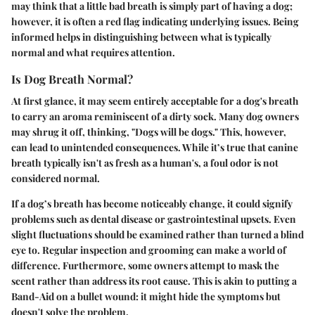
may think that a little bad breath is simply part of having a dog;
however,
it is often a red flag indicating underlying issues
. Being
informed helps in distinguishing between what is typically
normal and what requires attention.
Is Dog Breath Normal?
At first glance, it may seem entirely acceptable for a dog's breath
to carry an aroma reminiscent of a dirty sock. Many dog owners
may shrug it off, thinking, "Dogs will be dogs." This, however,
can lead to unintended consequences. While it’s true that canine
breath typically isn't as fresh as a human's,
a foul odor is not
considered normal
.
If a dog’s breath has become noticeably change, it could signify
problems such as dental disease or gastrointestinal upsets. Even
slight fluctuations should be examined rather than turned a blind
eye to. Regular inspection and grooming can make a world of
difference. Furthermore, some owners attempt to mask the
scent rather than address its root cause. This is akin to putting a
Band-Aid on a bullet wound: it might hide the symptoms but
doesn't solve the problem.