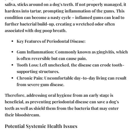
saliva, sticks around on a dog's teeth. If not properly managed, it
hardens into tartar, prompting inflammation of the gums. This
condition can become a nasty cycle – inflamed gums can lead to
further bacterial build-up, creating a wretched odor often
associated with dog poop breath.
Key Features of Periodontal Disease:
Gum Inflammation:
Commonly known as gingivitis, which
is often reversible but can cause pain.
Tooth Loss:
Left unchecked, the disease can erode tooth-
supporting structures.
Chronic Pain:
Uncomfortable day-to-day living can result
from severe gum disease.
Therefore, addressing oral hygiene from an early stage is
beneficial, as preventing periodontal disease can save a dog's
teeth as well as shield them from the bacteria that may enter
their bloodstream.
Potential Systemic Health Issues