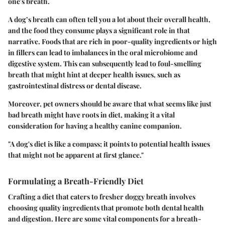
one's breath.
A dog’s breath can often tell you a lot about their overall health,
and the food they consume plays a significant role in that
narrative. Foods that are rich in poor-quality ingredients or high
in fillers can lead to imbalances in the oral microbiome and
digestive system. This can subsequently lead to foul-smelling
breath that might hint at deeper health issues, such as
gastrointestinal distress or dental disease.
Moreover, pet owners should be aware that what seems like just
bad breath might have roots in diet, making it a vital
consideration for having a healthy canine companion.
"A dog's diet is like a compass; it points to potential health issues
that might not be apparent at first glance."
Formulating a Breath-Friendly Diet
Crafting a diet that caters to fresher doggy breath involves
choosing quality ingredients that promote both dental health
and digestion. Here are some vital components for a breath-