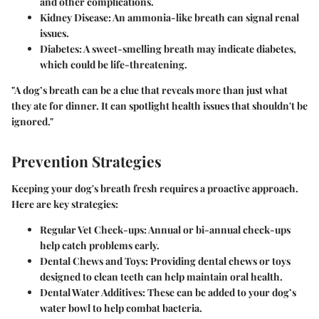
and other complications.
Kidney Disease:
An ammonia-like breath can signal renal
issues.
Diabetes:
A sweet-smelling breath may indicate diabetes,
which could be life-threatening.
"A dog’s breath can be a clue that reveals more than just what
they ate for dinner. It can spotlight health issues that shouldn't be
ignored."
Prevention Strategies
Keeping your dog's breath fresh requires a proactive approach.
Here are key strategies:
Regular Vet Check-ups:
Annual or bi-annual check-ups
help catch problems early.
Dental Chews and Toys:
Providing dental chews or toys
designed to clean teeth can help maintain oral health.
Dental Water Additives:
These can be added to your dog’s
water bowl to help combat bacteria.