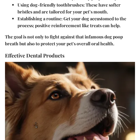
Using dog-friendly toothbrushes:
These have softer
bristles and are tailored for your pet’s mouth.
Establishing a routine:
Get your dog accustomed to the
process; positive reinforcement like treats can help.
The goal is not only to fight against that infamous dog poop
breath but also to protect your pet's overall oral health.
Effective Dental Products