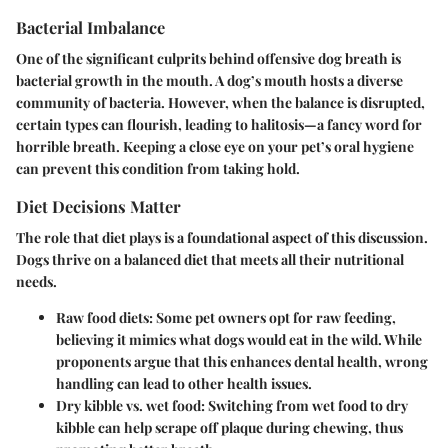
Bacterial Imbalance
One of the significant culprits behind offensive dog breath is
bacterial growth in the mouth. A dog’s mouth hosts a diverse
community of bacteria. However, when the balance is disrupted,
certain types can flourish, leading to halitosis—a fancy word for
horrible breath. Keeping a close eye on your pet’s oral hygiene
can prevent this condition from taking hold.
Diet Decisions Matter
The role that diet plays is a foundational aspect of this discussion.
Dogs thrive on a balanced diet that meets all their nutritional
needs.
Raw food diets:
Some pet owners opt for raw feeding,
believing it mimics what dogs would eat in the wild. While
proponents argue that this enhances dental health, wrong
handling can lead to other health issues.
Dry kibble vs. wet food:
Switching from wet food to dry
kibble can help scrape off plaque during chewing, thus