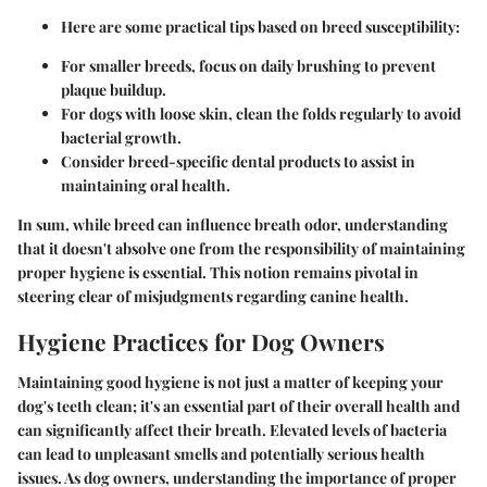
Here are some practical tips
based on breed susceptibility:
For smaller breeds, focus on daily brushing to prevent
plaque buildup.
For dogs with loose skin, clean the folds regularly to avoid
bacterial growth.
Consider breed-specific dental products to assist in
maintaining oral health.
In sum, while breed can influence breath odor, understanding
that it doesn't absolve one from the responsibility of maintaining
proper hygiene is essential. This notion remains pivotal in
steering clear of misjudgments regarding canine health.
Hygiene Practices for Dog Owners
Maintaining good hygiene is not just a matter of keeping your
dog's teeth clean; it's an essential part of their overall health and
can significantly affect their breath. Elevated levels of bacteria
can lead to unpleasant smells and potentially serious health
issues. As dog owners, understanding the importance of proper