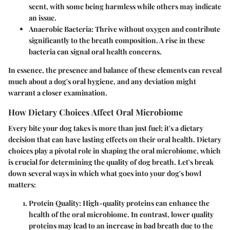
scent, with some being harmless while others may indicate
an issue.
Anaerobic Bacteria
: Thrive without oxygen and contribute
significantly to the breath composition. A rise in these
bacteria can signal oral health concerns.
In essence, the presence and balance of these elements can reveal
much about a dog's oral hygiene, and any deviation might
warrant a closer examination.
How Dietary Choices Affect Oral Microbiome
Every bite your dog takes is more than just fuel; it's a dietary
decision that can have lasting effects on their oral health. Dietary
choices play a pivotal role in shaping the oral microbiome, which
is crucial for determining the quality of dog breath. Let's break
down several ways in which what goes into your dog's bowl
matters:
Protein Quality
: High-quality proteins can enhance the
health of the oral microbiome. In contrast, lower quality
proteins may lead to an increase in bad breath due to the