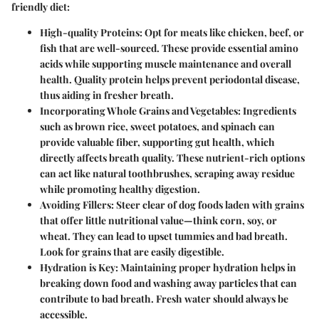
friendly diet:
High-quality Proteins:
Opt for meats like chicken, beef, or
fish that are well-sourced. These provide essential amino
acids while supporting muscle maintenance and overall
health. Quality protein helps prevent periodontal disease,
thus aiding in fresher breath.
Incorporating Whole Grains and Vegetables:
Ingredients
such as brown rice, sweet potatoes, and spinach can
provide valuable fiber, supporting gut health, which
directly affects breath quality. These nutrient-rich options
can act like natural toothbrushes, scraping away residue
while promoting healthy digestion.
Avoiding Fillers:
Steer clear of dog foods laden with grains
that offer little nutritional value—think corn, soy, or
wheat. They can lead to upset tummies and bad breath.
Look for grains that are easily digestible.
Hydration is Key:
Maintaining proper hydration helps in
breaking down food and washing away particles that can
contribute to bad breath. Fresh water should always be
accessible.