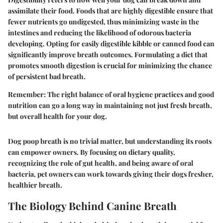
assimilate their food. Foods that are highly digestible ensure that
fewer nutrients go undigested, thus minimizing waste in the
intestines and reducing the likelihood of odorous bacteria
developing. Opting for easily digestible kibble or canned food can
significantly improve breath outcomes. Formulating a diet that
promotes smooth digestion is crucial for minimizing the chance
of persistent bad breath.
Remember:
The right balance of oral hygiene practices and good
nutrition can go a long way in maintaining not just fresh breath,
but overall health for your dog.
Dog poop breath is no trivial matter, but understanding its roots
can empower owners. By focusing on dietary quality,
recognizing the role of gut health, and being aware of oral
bacteria, pet owners can work towards giving their dogs fresher,
healthier breath.
The Biology Behind Canine Breath