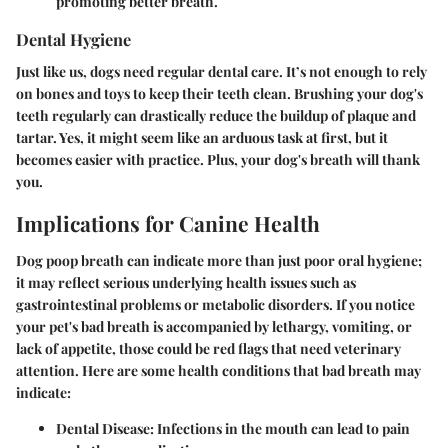
promoting better breath.
Dental Hygiene
Just like us, dogs need regular dental care. It’s not enough to rely
on bones and toys to keep their teeth clean. Brushing your dog's
teeth regularly can drastically reduce the buildup of plaque and
tartar. Yes, it might seem like an arduous task at first, but it
becomes easier with practice. Plus, your dog's breath will thank
you.
Implications for Canine Health
Dog poop breath can indicate more than just poor oral hygiene;
it may reflect serious underlying health issues such as
gastrointestinal problems or metabolic disorders. If you notice
your pet's bad breath is accompanied by lethargy, vomiting, or
lack of appetite, those could be red flags that need veterinary
attention. Here are some health conditions that bad breath may
indicate:
Dental Disease:
Infections in the mouth can lead to pain