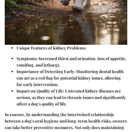
Unique Features of Kidney Problems:
Symptoms:
Increased thirst and urination, loss of appetite,
vomiting, and lethargy.
Importance of Detecting Early:
Monitoring dental health
can act as a red flag for potential kidney issues, allowing
for early intervention.
Impact on Quality of Life:
Untreated kidney diseases are
serious, as they can lead to chronic issues and significantly
affect a dog's quality of life.
In essence, by understanding the intertwined relationship
between a dog's oral hygiene and long-term health risks, owners
can take better preventive measures. Not only does maintaining