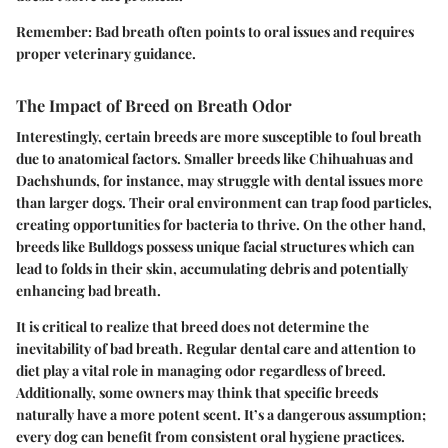
Remember:
Bad breath often points to oral issues and requires
proper veterinary guidance.
The Impact of Breed on Breath Odor
Interestingly, certain breeds are more susceptible to foul breath
due to anatomical factors. Smaller breeds like Chihuahuas and
Dachshunds, for instance, may struggle with dental issues more
than larger dogs. Their oral environment can trap food particles,
creating opportunities for bacteria to thrive. On the other hand,
breeds like Bulldogs possess unique facial structures which can
lead to folds in their skin, accumulating debris and potentially
enhancing bad breath.
It is critical to realize that breed does not determine the
inevitability of bad breath.
Regular dental care
and attention to
diet play a vital role in managing odor regardless of breed.
Additionally, some owners may think that specific breeds
naturally have a more potent scent. It’s a dangerous assumption;
every dog can benefit from consistent oral hygiene practices.