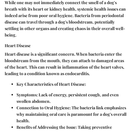
While one may not immediately connect the smell of a dog's
breath with its heart or kidney health, systemic health issues can
indeed arise from poor oral hygiene. Bacteria from periodontal
disease can travel through a dog's bloodstream, potentially
settling in other organs and creating chaos in their overall well-
being.
Heart Disease
Heart disease is a significant concern. When bacteria enter the
bloodstream from the mouth, they can attach to damaged areas
of the heart. This can result in inflammation of the heart valves,
leading to a condition known as endocarditis.
Key Characteristics of Heart Disease:
Symptoms:
Lack of energy, persistent cough, and even
swollen abdomen.
Connection to Oral Hygiene:
The bacteria link emphasizes
why maintaining oral care is paramount for a dog's overall
health.
Benefits of Addressing the Issue:
Taking preventive