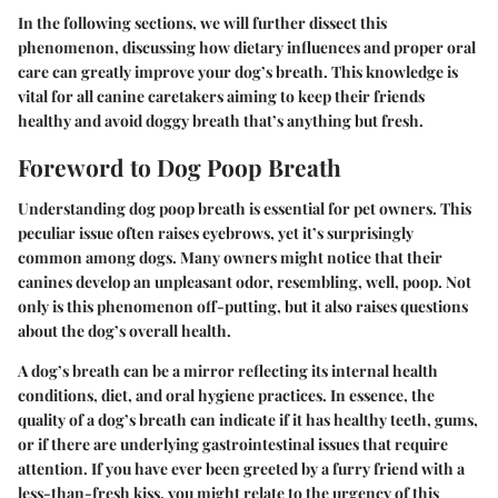
In the following sections, we will further dissect this
phenomenon, discussing how dietary influences and proper oral
care can greatly improve your dog’s breath. This knowledge is
vital for all canine caretakers aiming to keep their friends
healthy and avoid doggy breath that’s anything but fresh.
Foreword to Dog Poop Breath
Understanding dog poop breath is essential for pet owners.
This
peculiar issue often raises eyebrows, yet it’s surprisingly
common among dogs. Many owners might notice that their
canines develop an unpleasant odor, resembling, well, poop. Not
only is this phenomenon off-putting, but it also raises questions
about the dog’s overall health.
A dog’s breath can be a mirror reflecting its internal health
conditions, diet, and oral hygiene practices. In essence, the
quality of a dog’s breath can indicate if it has healthy teeth, gums,
or if there are underlying gastrointestinal issues that require
attention. If you have ever been greeted by a furry friend with a
less-than-fresh kiss, you might relate to the urgency of this