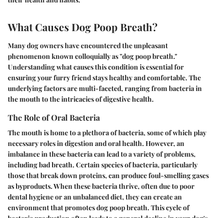
What Causes Dog Poop Breath?
Many dog owners have encountered the unpleasant
phenomenon known colloquially as "dog poop breath."
Understanding what causes this condition is essential for
ensuring your furry friend stays healthy and comfortable. The
underlying factors are multi-faceted, ranging from bacteria in
the mouth to the intricacies of digestive health.
The Role of Oral Bacteria
The mouth is home to a plethora of bacteria, some of which play
necessary roles in digestion and oral health. However, an
imbalance in these bacteria can lead to a variety of problems,
including bad breath. Certain species of bacteria, particularly
those that break down proteins, can produce foul-smelling gases
as byproducts. When these bacteria thrive, often due to poor
dental hygiene or an unbalanced diet, they can create an
environment that promotes dog poop breath. This cycle of