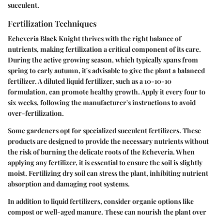
succulent.
Fertilization Techniques
Echeveria Black Knight thrives with the right balance of
nutrients, making fertilization a critical component of its care.
During the active growing season, which typically spans from
spring to early autumn, it's advisable to give the plant a balanced
fertilizer. A diluted liquid fertilizer, such as a 10-10-10
formulation, can promote healthy growth. Apply it every four to
six weeks, following the manufacturer's instructions to avoid
over-fertilization.
Some gardeners opt for specialized succulent fertilizers. These
products are designed to provide the necessary nutrients without
the risk of burning the delicate roots of the Echeveria. When
applying any fertilizer, it is essential to ensure the soil is slightly
moist. Fertilizing dry soil can stress the plant, inhibiting nutrient
absorption and damaging root systems.
In addition to liquid fertilizers, consider organic options like
compost or well-aged manure. These can nourish the plant over