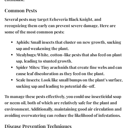
Common Pests
Several pests may target Echeveria Black Knight, and
recognizing them early can prevent severe damage. Here are
some of the most common pests:
Aphids
: Small insects that cluster on new growth, sucking
sap and weakening the plant.
Mealybugs
: White, cotton-like pests that also feed on plant
sap, leading to stunted growth.
Spider Mites
: Tiny arachnids that create fine webs and can
cause leaf discoloration as they feed on the plant.
Scale Insects
: Look like small bumps on the plant’s surface,
sucking sap and leading to potential die-off.
To manage these pests effectively, you could use insecticidal soap
or neem oil, both of which are relatively safe for the plant and
environment. Additionally, maintaining good air circulation and
avoiding overwatering can reduce the likelihood of infestations.
Disease Prevention Techniques