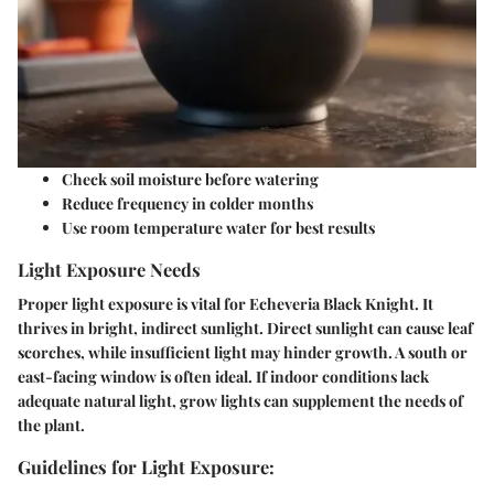
Check soil moisture before watering
Reduce frequency in colder months
Use room temperature water for best results
Light Exposure Needs
Proper light exposure is vital for Echeveria Black Knight. It
thrives in bright, indirect sunlight. Direct sunlight can cause leaf
scorches, while insufficient light may hinder growth. A south or
east-facing window is often ideal. If indoor conditions lack
adequate natural light, grow lights can supplement the needs of
the plant.
Guidelines for Light Exposure: