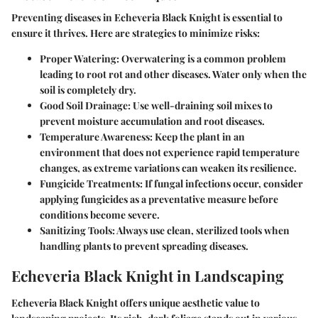
Preventing diseases in Echeveria Black Knight is essential to
ensure it thrives. Here are strategies to minimize risks:
Proper Watering
: Overwatering is a common problem
leading to root rot and other diseases. Water only when the
soil is completely dry.
Good Soil Drainage
: Use well-draining soil mixes to
prevent moisture accumulation and root diseases.
Temperature Awareness
: Keep the plant in an
environment that does not experience rapid temperature
changes, as extreme variations can weaken its resilience.
Fungicide Treatments
: If fungal infections occur, consider
applying fungicides as a preventative measure before
conditions become severe.
Sanitizing Tools
: Always use clean, sterilized tools when
handling plants to prevent spreading diseases.
Echeveria Black Knight in Landscaping
Echeveria Black Knight offers unique aesthetic value to