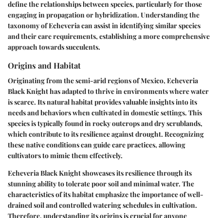
define the relationships between species, particularly for those
engaging in propagation or hybridization. Understanding the
taxonomy of Echeveria can assist in identifying similar species
and their care requirements, establishing a more comprehensive
approach towards succulents.
Origins and Habitat
Originating from the semi-arid regions of Mexico, Echeveria
Black Knight has adapted to thrive in environments where water
is scarce. Its natural habitat provides valuable insights into its
needs and behaviors when cultivated in domestic settings. This
species is typically found in rocky outcrops and dry scrublands,
which contribute to its resilience against drought. Recognizing
these native conditions can guide care practices, allowing
cultivators to mimic them effectively.
Echeveria Black Knight showcases its resilience through its
stunning ability to tolerate poor soil and minimal water. The
characteristics of its habitat emphasize the importance of well-
drained soil and controlled watering schedules in cultivation.
Therefore, understanding its origins is crucial for anyone