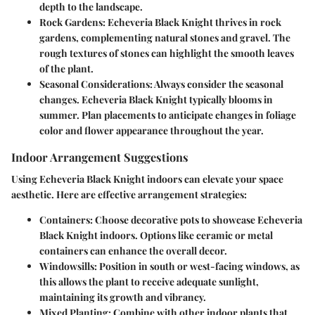
depth to the landscape.
Rock Gardens
: Echeveria Black Knight thrives in rock
gardens, complementing natural stones and gravel. The
rough textures of stones can highlight the smooth leaves
of the plant.
Seasonal Considerations
: Always consider the seasonal
changes. Echeveria Black Knight typically blooms in
summer. Plan placements to anticipate changes in foliage
color and flower appearance throughout the year.
Indoor Arrangement Suggestions
Using Echeveria Black Knight indoors can elevate your space
aesthetic. Here are effective arrangement strategies:
Containers
: Choose decorative pots to showcase Echeveria
Black Knight indoors. Options like ceramic or metal
containers can enhance the overall decor.
Windowsills
: Position in south or west-facing windows, as
this allows the plant to receive adequate sunlight,
maintaining its growth and vibrancy.
Mixed Planting
: Combine with other indoor plants that