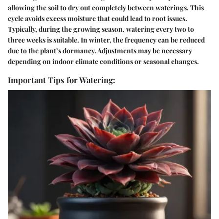
allowing the soil to dry out completely between waterings. This
cycle avoids excess moisture that could lead to root issues.
Typically, during the growing season, watering every two to
three weeks is suitable. In winter, the frequency can be reduced
due to the plant’s dormancy. Adjustments may be necessary
depending on indoor climate conditions or seasonal changes.
Important Tips for Watering: