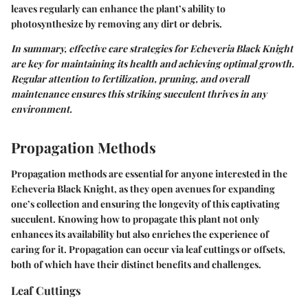
leaves regularly can enhance the plant’s ability to
photosynthesize by removing any dirt or debris.
In summary, effective care strategies for Echeveria Black Knight
are key for maintaining its health and achieving optimal growth.
Regular attention to fertilization, pruning, and overall
maintenance ensures this striking succulent thrives in any
environment.
Propagation Methods
Propagation methods are essential for anyone interested in the
Echeveria Black Knight, as they open avenues for expanding
one’s collection and ensuring the longevity of this captivating
succulent. Knowing how to propagate this plant not only
enhances its availability but also enriches the experience of
caring for it. Propagation can occur via leaf cuttings or offsets,
both of which have their distinct benefits and challenges.
Leaf Cuttings