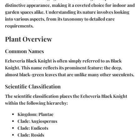
distinctive appearance, making it a coveted choice for indoor and
garden spaces alike. Understanding its nature involves looking
into various aspects, from its taxonomy to detailed care
requirements.
Plant Overview
Common Names
Echeveria Black Knight is often simply referred to as
Black
Knight
. This name reflects its prominent feature: the deep,
almost black-green leaves that are unlike many other succulents.
Scientific Classification
The scientific classification places the Echeveria Black Knight
within the following hierarchy:
Kingdom:
Plantae
Clade:
Angiosperms
Clade:
Eudicots
Clade:
Rosids