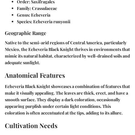
Order:
Saxifragales
Family:
Crassulaceae
Genus:
Echeveria
Species:
Echeveria runyonii
Geographic Range
Native to the semi-arid regions of Central America, particularly
Mexico, the Echeveria Black Knight thrives in environments that
mimic its natural habitat, characterized by well-drained soils and
adequate sunlight.
Anatomical Features
Echeveria Black Knight showcases a combination of features that
make it visually appealing. The leaves are thick, erect, and have a
smooth surface. They display a dark coloration, occasionally
appearing purplish under certain light conditions. This
coloration is often accentuated at the tips, adding to its allure.
Cultivation Needs