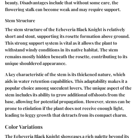
beauty. Disadvantages include that without some care, the
flowering stalk can become weak and may require support.
Stem Structure
The stem structure of the Echeveria Black Knight is relatively
short and stout, supporting its rosette formation above ground.
This strong support system is vital as it allows the plant to
withstand windy conditions in its native habitat. The stem
remains mostly hidden beneath the rosette, contributing to its
unique shouldered appearance.
A key characteristic of the stem is its thickened nature, which
aids in water retention capabilities. This adaptability makes it a
popular choice among succulent lovers. The unique aspect of the
stem includes its ability to grow additional offshoots from the
base, allowing for potential propagation. However, stems can be
prone to etiolation if the plant does not receive enough light,
leading to leggy growth that detracts from its compact charm.
Color Variations
The Echeveria Black Knight showcases a rich palette beyond its