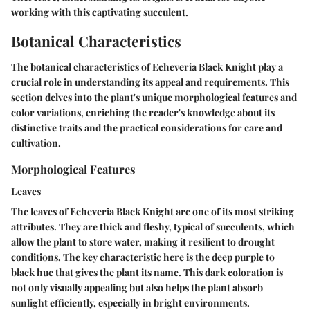
working with this captivating succulent.
Botanical Characteristics
The botanical characteristics of Echeveria Black Knight play a
crucial role in understanding its appeal and requirements. This
section delves into the plant's unique morphological features and
color variations, enriching the reader's knowledge about its
distinctive traits and the practical considerations for care and
cultivation.
Morphological Features
Leaves
The leaves of Echeveria Black Knight are one of its most striking
attributes. They are thick and fleshy, typical of succulents, which
allow the plant to store water, making it resilient to drought
conditions. The key characteristic here is the deep purple to
black hue that gives the plant its name. This dark coloration is
not only visually appealing but also helps the plant absorb
sunlight efficiently, especially in bright environments.