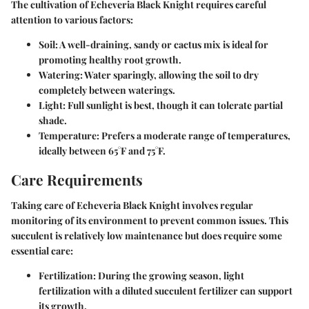
The cultivation of Echeveria Black Knight requires careful
attention to various factors:
Soil:
A well-draining, sandy or cactus mix is ideal for
promoting healthy root growth.
Watering:
Water sparingly, allowing the soil to dry
completely between waterings.
Light:
Full sunlight is best, though it can tolerate partial
shade.
Temperature:
Prefers a moderate range of temperatures,
ideally between 65°F and 75°F.
Care Requirements
Taking care of Echeveria Black Knight involves regular
monitoring of its environment to prevent common issues. This
succulent is relatively low maintenance but does require some
essential care:
Fertilization:
During the growing season, light
fertilization with a diluted succulent fertilizer can support
its growth.