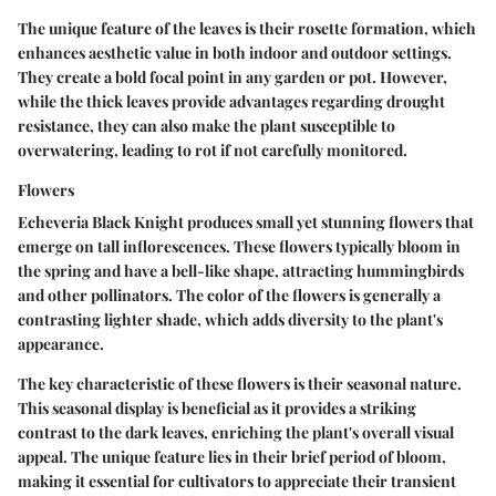
The unique feature of the leaves is their rosette formation, which
enhances aesthetic value in both indoor and outdoor settings.
They create a bold focal point in any garden or pot. However,
while the thick leaves provide advantages regarding drought
resistance, they can also make the plant susceptible to
overwatering, leading to rot if not carefully monitored.
Flowers
Echeveria Black Knight produces small yet stunning flowers that
emerge on tall inflorescences. These flowers typically bloom in
the spring and have a bell-like shape, attracting hummingbirds
and other pollinators. The color of the flowers is generally a
contrasting lighter shade, which adds diversity to the plant's
appearance.
The key characteristic of these flowers is their seasonal nature.
This seasonal display is beneficial as it provides a striking
contrast to the dark leaves, enriching the plant's overall visual
appeal. The unique feature lies in their brief period of bloom,
making it essential for cultivators to appreciate their transient