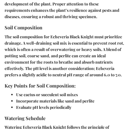
development of the plant. Proper attention to these
requirements enhances the plant’s resilience against pests and
diseases, ensuring a robust and thriving specimen.
Soil Composition
The soil composition for Echeveria Black Knight must prioritize
drainage. A well-draining soil mix is essential to prevent root rot,
which is often a result of overwatering or heavy soils. A blend of
potting soil, coarse sand, and perlite can create an ideal
environment for the roots to breathe and absorb nutrients
effectively. The pH level is another consideration; Echeveria
prefers a slightly acidic to neutral pH range of around 6.0 to 7.0.
Key Points for Soil Composition:
Use cactus or succulent soil mixes
Incorporate materials like sand and perlite
Evaluate pH levels periodically
Watering Schedule
Watering Echeveria Black Knight follows the principle of