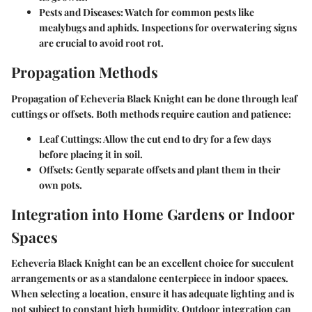
Pests and Diseases:
Watch for common pests like
mealybugs and aphids. Inspections for overwatering signs
are crucial to avoid root rot.
Propagation Methods
Propagation of Echeveria Black Knight can be done through leaf
cuttings or offsets. Both methods require caution and patience:
Leaf Cuttings:
Allow the cut end to dry for a few days
before placing it in soil.
Offsets:
Gently separate offsets and plant them in their
own pots.
Integration into Home Gardens or Indoor
Spaces
Echeveria Black Knight can be an excellent choice for succulent
arrangements or as a standalone centerpiece in indoor spaces.
When selecting a location, ensure it has adequate lighting and is
not subject to constant high humidity. Outdoor integration can