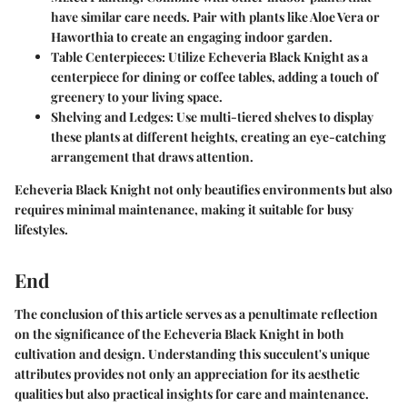
have similar care needs. Pair with plants like Aloe Vera or
Haworthia to create an engaging indoor garden.
Table Centerpieces
: Utilize Echeveria Black Knight as a
centerpiece for dining or coffee tables, adding a touch of
greenery to your living space.
Shelving and Ledges
: Use multi-tiered shelves to display
these plants at different heights, creating an eye-catching
arrangement that draws attention.
Echeveria Black Knight not only beautifies environments but also
requires minimal maintenance, making it suitable for busy
lifestyles.
End
The conclusion of this article serves as a penultimate reflection
on the significance of the Echeveria Black Knight in both
cultivation and design. Understanding this succulent's unique
attributes provides not only an appreciation for its aesthetic
qualities but also practical insights for care and maintenance.