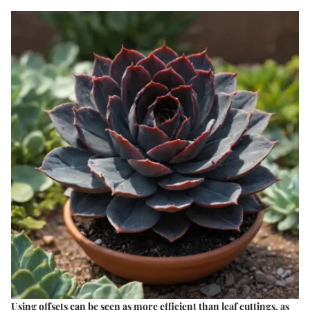
Using offsets can be seen as more efficient than leaf cuttings, as