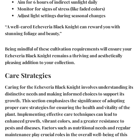
Aim for 6 hours of indirect sunlight daily
Monitor for signs of stress (like faded colors)
Adjust light settings during seasonal changes
“A well-cared Echeveria Black Knight can reward you with
stunning foliage and beauty.”
Being mindful of these cultivation requirements will ensure your
Echeveria Black Knight remains a thriving and aesthetically
pleasing addition to your collection.
Care Strategies
Caring for the Echeveria Black Knight involves understanding its
distinctive needs and making informed choices to support its
growth. This section emphasizes the signiifcance of adopting
proper care strategies for ensuring the health and vitality of the
plant. Implementing effective care techniques can lead to
enhanced growth, vibrant colors, and a greater resistance to
pests and diseases. Factors such as nutritional needs and regular
maintenance play crucial roles in the overall well-being of this