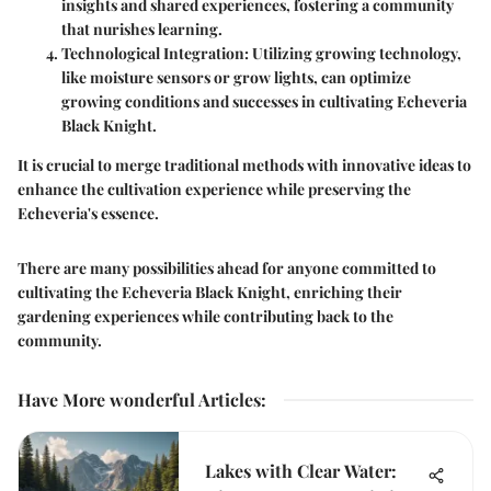
insights and shared experiences, fostering a community
that nurishes learning.
Technological Integration
: Utilizing growing technology,
like moisture sensors or grow lights, can optimize
growing conditions and successes in cultivating Echeveria
Black Knight.
It is crucial to merge traditional methods with innovative ideas to
enhance the cultivation experience while preserving the
Echeveria's essence.
There are many possibilities ahead for anyone committed to
cultivating the Echeveria Black Knight, enriching their
gardening experiences while contributing back to the
community.
Have More wonderful Articles
:
Lakes with Clear Water: