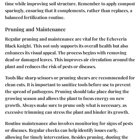
time while improving soil structure. Remember to apply compost
sparingly, ensuring that it complements, rather than replaces, a
balanced fertilization routine.
Pruning and Maintenance
Regular pruning and maintenance are vital for the Echeveria
Black Knight. This not only supports its overall health but also
enhances its visual appeal. The process begins with removing
dead or damaged leaves. This improves air circulation around the
plant and reduces the risk of pests or diseases.
Tools like sharp scissors or pruning shears are recommended for
clean cuts. It is important to sanitize tools before use to prevent
the spread of pathogens. Pruning should take place during the
growing season and allows the plant to focus energy on new
growth. Always make sure to prune only what is necessary, as
excessive trimming can stress the plant and hinder its growth.
Routine maintenance also involves monitoring for signs of pests
or diseases. Regular checks can help identify issues early,
allowing for timely intervention. Besides pruning, dusting the