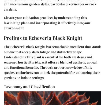
enhance various garden styles, particularly xeriscapes or rock
gardens.
Elevate your cultivation practices by understanding this
fascinating plant and incorporating it effectively into your
environment.
Prelims to Echeveria Black Knight
The
Echeveria Black Knight
is a remarkable succulent that stands
out due to its deep, dark foliage and distinctive shape.
Understanding this plant is essential for both amateurs and
seasoned horticulturists, as it offers a blend of aesthetic appeal
and functional benefits. Through proper knowledge of this
species, enthusiasts can unlock the potential for enhancing their
gardens or indoor settings.
Taxonomy and Classification