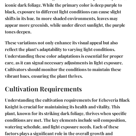
iconic dark foliage. While the primary color is deep purple to
black, exposure to different light conditions can cause slight
shifts in its hue. In more shaded environments, leaves may
appear more greenish, while under direct sunlight, the purple
tones deepen.
These variations not only enhance its visual appeal but also
reflect the plant's adaptability to varying light conditions.
Understanding these color adaptations is essential for proper
care, as it can signal necessary adjustments in light exposure.
Cultivators should monitor the conditions to maintain these
vibrant hues, ensuring the plant thrives.
Cultivation Requirements
Understanding the cultivation requirements for Echeveria Black
Knight is crucial for maintaining its health and vitality. This
plant, known for its striking dark foliage, thrives when specific
conditions are met. The key elements include soil composition,
watering schedule, and light exposure needs. Each of these
factors plays a significant role in the overall growth and