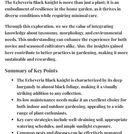
The Echeveria Black Knight is more than just a plant; it is an
embodiment of resilience in the home garden, as it thrives in
diverse conditions while requiring minimal care.
Through this exploration, we see the value of integrating
knowledge about taxonomy, morphology, and environmental
needs. This understanding can enhance the experience for both
novice and seasoned cultivators alike. Also, the insights gained
here contribute to better practices in gardening, making it more
sustainable and rewarding.
Summary of Key Points
The Echeveria Black Knight is characterized by its deep
burgundy to almost black foliage, making it a visually
striking addition to any collection.
Its low maintenance needs make it an excellent choice for
both indoor and outdoor gardening, appealing to a wide
range of plant enthusiasts.
Key care strategies include well-draining soil, appropriate
watering schedules, and ample sunlight exposure.
Common pests and diseases can be effectively managed