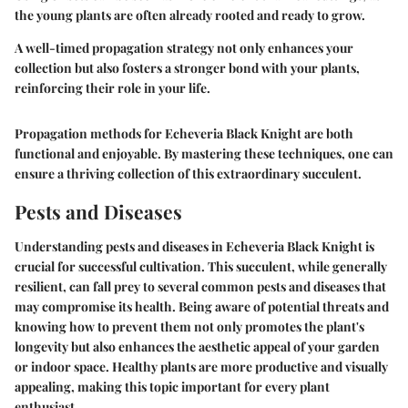
the young plants are often already rooted and ready to grow.
A well-timed propagation strategy not only enhances your
collection but also fosters a stronger bond with your plants,
reinforcing their role in your life.
Propagation methods for Echeveria Black Knight are both
functional and enjoyable. By mastering these techniques, one can
ensure a thriving collection of this extraordinary succulent.
Pests and Diseases
Understanding pests and diseases in Echeveria Black Knight is
crucial for successful cultivation. This succulent, while generally
resilient, can fall prey to several common pests and diseases that
may compromise its health. Being aware of potential threats and
knowing how to prevent them not only promotes the plant's
longevity but also enhances the aesthetic appeal of your garden
or indoor space. Healthy plants are more productive and visually
appealing, making this topic important for every plant
enthusiast.