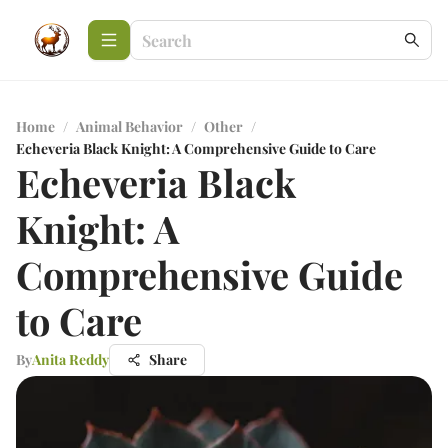
Home
/
Animal Behavior
/
Other
/
Echeveria Black Knight: A Comprehensive Guide to Care
Echeveria Black
Knight: A
Comprehensive Guide
to Care
By
Anita Reddy
Share