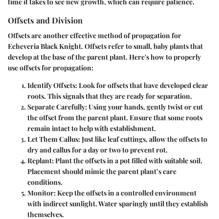
time it takes to see new growth, which can require patience.
Offsets and Division
Offsets are another effective method of propagation for
Echeveria Black Knight. Offsets refer to small, baby plants that
develop at the base of the parent plant. Here's how to properly
use offsets for propagation:
Identify Offsets
: Look for offsets that have developed clear
roots. This signals that they are ready for separation.
Separate Carefully
: Using your hands, gently twist or cut
the offset from the parent plant. Ensure that some roots
remain intact to help with establishment.
Let Them Callus
: Just like leaf cuttings, allow the offsets to
dry and callus for a day or two to prevent rot.
Replant
: Plant the offsets in a pot filled with suitable soil.
Placement should mimic the parent plant’s care
conditions.
Monitor
: Keep the offsets in a controlled environment
with indirect sunlight. Water sparingly until they establish
themselves.