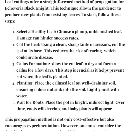
Leaf cuttings offer a straightforward method of propagation for
Echeveria Black Knight. This technique allows the gardener to
produce new plants from existing leaves. To start, follow these
steps:
Select a Healthy Leaf
: Choose a plump, unblemished leaf.
Damage can hinder success rates.
Cut the Leaf
: Using a clean, sharp knife or scissors, cut the
leaf at its base. This reduces the risk of tearing, which
could invite disease.
Callus Formation
: Allow the cut leaf to dry and form a
callus for a few days. This step is crucial as it helps prevent
rot when the leaf is planted.
Planting
: Place the callused leaf on well-draining soil,
ensuring it does not sink into the soil. Lightly mist with
water.
Wait for Roots
: Place the pot in bright, indirect light. Over
time, roots will develop, and baby plants will appear.
This propagation method is not only cost-effective but also
encourages experimentation. However, one must consider the