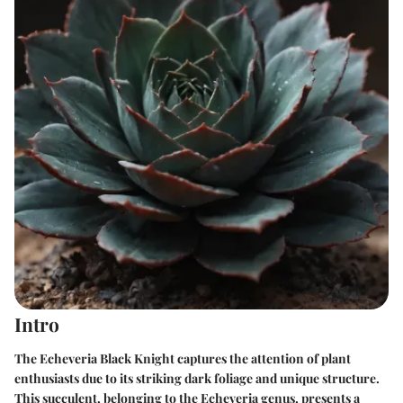
Intro
The Echeveria Black Knight captures the attention of plant
enthusiasts due to its striking dark foliage and unique structure.
This succulent, belonging to the Echeveria genus, presents a