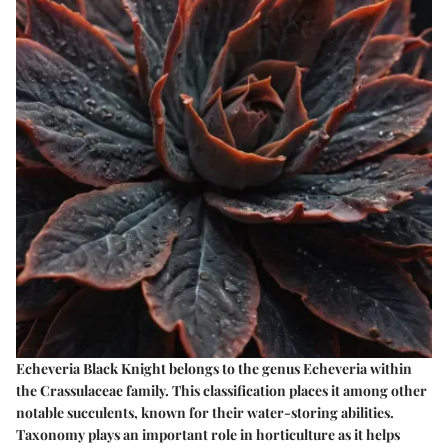
Echeveria Black Knight belongs to the genus Echeveria within
the Crassulaceae family. This classification places it among other
notable succulents, known for their water-storing abilities.
Taxonomy plays an important role in horticulture as it helps