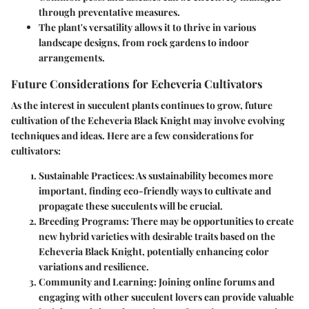
through preventative measures.
The plant's versatility allows it to thrive in various
landscape designs, from rock gardens to indoor
arrangements.
Future Considerations for Echeveria Cultivators
As the interest in succulent plants continues to grow, future
cultivation of the Echeveria Black Knight may involve evolving
techniques and ideas. Here are a few considerations for
cultivators:
Sustainable Practices
: As sustainability becomes more
important, finding eco-friendly ways to cultivate and
propagate these succulents will be crucial.
Breeding Programs
: There may be opportunities to create
new hybrid varieties with desirable traits based on the
Echeveria Black Knight, potentially enhancing color
variations and resilience.
Community and Learning
: Joining online forums and
engaging with other succulent lovers can provide valuable