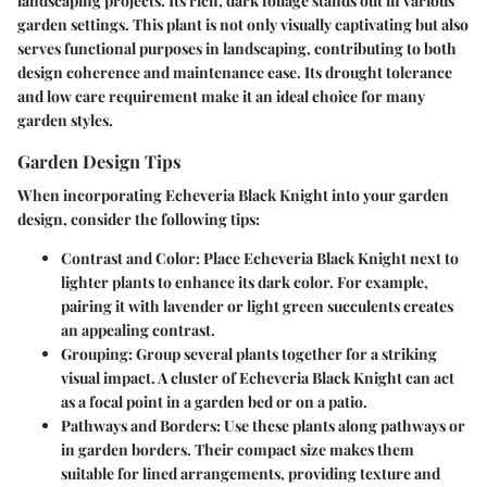
landscaping projects. Its rich, dark foliage stands out in various
garden settings. This plant is not only visually captivating but also
serves functional purposes in landscaping, contributing to both
design coherence and maintenance ease. Its drought tolerance
and low care requirement make it an ideal choice for many
garden styles.
Garden Design Tips
When incorporating Echeveria Black Knight into your garden
design, consider the following tips:
Contrast and Color
: Place Echeveria Black Knight next to
lighter plants to enhance its dark color. For example,
pairing it with lavender or light green succulents creates
an appealing contrast.
Grouping
: Group several plants together for a striking
visual impact. A cluster of Echeveria Black Knight can act
as a focal point in a garden bed or on a patio.
Pathways and Borders
: Use these plants along pathways or
in garden borders. Their compact size makes them
suitable for lined arrangements, providing texture and