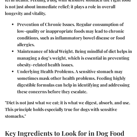
is not just about immediate relief; it plays a role in overall
longevity and vitality.
Prevention of Chronic Issues.
Regular consumption of
low-quality or inappropriate foods may lead to chronic
conditions, such as inflammatory bowel disease or food
allergies.
Maintenance of Ideal Weight.
Being mindful of diet helps in
managing a dog’s weight, which is essential in preventing
obesity-related health issues.
Underlying Health Problems.
A sensitive stomach may
sometimes mask other health problems. Feeding highly
digestible formulas can help in identifying and addressing
these concerns before they escalate.
"Diet is not just what we eat; it is what we digest, absorb, and use.
This principle holds especially true for dogs with sensitive
stomachs."
Key Ingredients to Look for in Dog Food