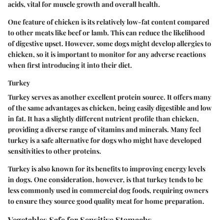
acids, vital for muscle growth and overall health.
One feature of chicken is its relatively low-fat content compared
to other meats like beef or lamb. This can reduce the likelihood
of digestive upset. However, some dogs might develop allergies to
chicken, so it is important to monitor for any adverse reactions
when first introducing it into their diet.
Turkey
Turkey serves as another excellent protein source. It offers many
of the same advantages as chicken, being easily digestible and low
in fat. It has a slightly different nutrient profile than chicken,
providing a diverse range of vitamins and minerals. Many feel
turkey is a safe alternative for dogs who might have developed
sensitivities to other proteins.
Turkey is also known for its benefits to improving energy levels
in dogs. One consideration, however, is that turkey tends to be
less commonly used in commercial dog foods, requiring owners
to ensure they source good quality meat for home preparation.
Vegetables Safe for Sensitive Stomachs