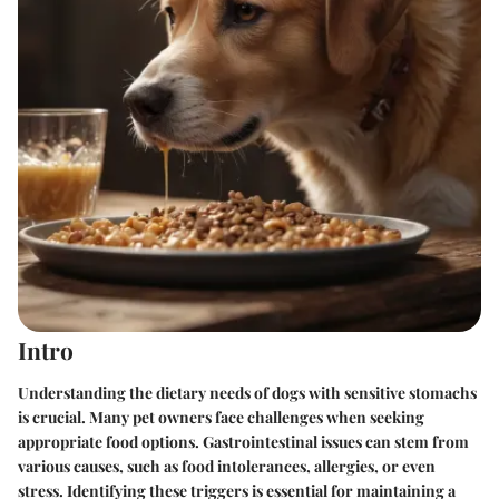
Intro
Understanding the dietary needs of dogs with sensitive stomachs
is crucial. Many pet owners face challenges when seeking
appropriate food options. Gastrointestinal issues can stem from
various causes, such as food intolerances, allergies, or even
stress. Identifying these triggers is essential for maintaining a