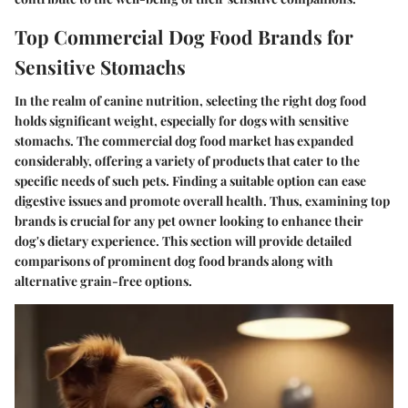
Top Commercial Dog Food Brands for
Sensitive Stomachs
In the realm of canine nutrition, selecting the right dog food
holds significant weight, especially for dogs with sensitive
stomachs. The commercial dog food market has expanded
considerably, offering a variety of products that cater to the
specific needs of such pets. Finding a suitable option can ease
digestive issues and promote overall health. Thus, examining top
brands is crucial for any pet owner looking to enhance their
dog's dietary experience. This section will provide detailed
comparisons of prominent dog food brands along with
alternative grain-free options.