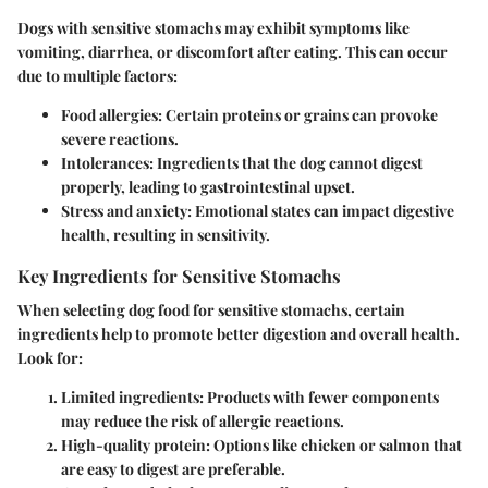
Dogs with sensitive stomachs may exhibit symptoms like
vomiting, diarrhea, or discomfort after eating. This can occur
due to multiple factors:
Food allergies
: Certain proteins or grains can provoke
severe reactions.
Intolerances
: Ingredients that the dog cannot digest
properly, leading to gastrointestinal upset.
Stress and anxiety
: Emotional states can impact digestive
health, resulting in sensitivity.
Key Ingredients for Sensitive Stomachs
When selecting dog food for sensitive stomachs, certain
ingredients help to promote better digestion and overall health.
Look for:
Limited ingredients
: Products with fewer components
may reduce the risk of allergic reactions.
High-quality protein
: Options like chicken or salmon that
are easy to digest are preferable.