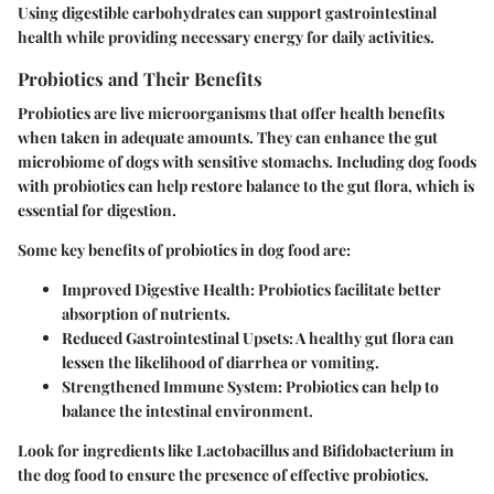
Using digestible carbohydrates can support gastrointestinal
health while providing necessary energy for daily activities.
Probiotics and Their Benefits
Probiotics are live microorganisms that offer health benefits
when taken in adequate amounts. They can enhance the gut
microbiome of dogs with sensitive stomachs. Including dog foods
with probiotics can help restore balance to the gut flora, which is
essential for digestion.
Some key benefits of probiotics in dog food are:
Improved Digestive Health
: Probiotics facilitate better
absorption of nutrients.
Reduced Gastrointestinal Upsets
: A healthy gut flora can
lessen the likelihood of diarrhea or vomiting.
Strengthened Immune System
: Probiotics can help to
balance the intestinal environment.
Look for ingredients like Lactobacillus and Bifidobacterium in
the dog food to ensure the presence of effective probiotics.