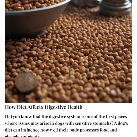
How Diet Affects Digestive Health
Did you know that the digestive system is one of the first places
where issues may arise in dogs with sensitive stomachs? A dog's
diet can influence how well their body processes food and
absorbs nutrients.