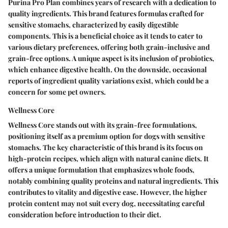
Purina Pro Plan combines years of research with a dedication to
quality ingredients. This brand features formulas crafted for
sensitive stomachs, characterized by easily digestible
components. This is a beneficial choice as it tends to cater to
various dietary preferences, offering both grain-inclusive and
grain-free options. A unique aspect is its inclusion of probiotics,
which enhance digestive health. On the downside, occasional
reports of ingredient quality variations exist, which could be a
concern for some pet owners.
Wellness Core
Wellness Core stands out with its grain-free formulations,
positioning itself as a premium option for dogs with sensitive
stomachs. The key characteristic of this brand is its focus on
high-protein recipes, which align with natural canine diets. It
offers a unique formulation that emphasizes whole foods,
notably combining quality proteins and natural ingredients. This
contributes to vitality and digestive ease. However, the higher
protein content may not suit every dog, necessitating careful
consideration before introduction to their diet.