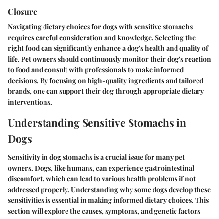
Closure
Navigating dietary choices for dogs with sensitive stomachs
requires careful consideration and knowledge. Selecting the
right food can significantly enhance a dog's health and quality of
life. Pet owners should continuously monitor their dog's reaction
to food and consult with professionals to make informed
decisions. By focusing on high-quality ingredients and tailored
brands, one can support their dog through appropriate dietary
interventions.
Understanding Sensitive Stomachs in
Dogs
Sensitivity in dog stomachs is a crucial issue for many pet
owners. Dogs, like humans, can experience gastrointestinal
discomfort, which can lead to various health problems if not
addressed properly. Understanding why some dogs develop these
sensitivities is essential in making informed dietary choices. This
section will explore the causes, symptoms, and genetic factors