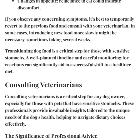
Changes in
appetite
; reluctance to eat could indicate
discomfort.
If you observe any concerning symptoms, it’s best to temporarily
revert to the previous food and consult with your veterinarian. In
some cases, introducing new food more slowly might be
necessary, sometimes taking several weeks.
Transitioning dog food is a critical step for those with sensitive
stomachs. A well-planned timeline and careful monitoring for
reactions can significantly aid in a successful shift to a healthier
diet.
Consulting Veterinarians
Consulting veterinarians is a critical step for any dog owner,
especially for those with pets that have sensitive stomachs. These
professionals provide invaluable insights tailored to the unique
needs of the dog's health, helping to navigate dietary choices
effectively.
The Significance of Professional Advice