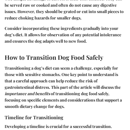
be served raw or cooked and often do not cause any digestive
issues. However, they should be grated or cut into small pieces to
reduce choking hazards for smaller dogs.
Consider incorporating these ingredients gradually into your
dog’s diet. It allows for observation of any potential intolerance
and ensures the dog adapts well to new food.
How to Transition Dog Food Safely
Transitioning a dog’s diet can seem a challenge, especially for
those with sensitive stomachs. One key point to understand is
that a careful approach can help reduce the risk of
gastrointestinal distress. This part of the article will discuss the
importance and benefits
of transitioning dog food safely,
focusing on specific elements and considerations that support a
smooth dietary change for dogs.
Timeline for Transitioning
Developing a timeline is crucial for a successful transition.