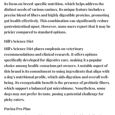
its focus on breed-specific nutrition, which helps address the
distinct needs of various canines. Its unique feature includes a
precise blend of fibers and highly digestible proteins, promoting
gut health effectively. This combination can significantly reduce
gastrointestinal upset. However, some users report that it may be
pricier compared to standard options.
Hill's Science Diet
Hill's Science Diet places emphasis on veterinary
recommendations and clinical research. It offers options
specifically developed for digestive care, making it a popular
choice among health-conscious pet owners. A notable aspect of
this brand is its commitment to using ingredients that align with
a dog's nutritional profile, which aids digestion and overall well-
being. Its recognizable benefit is the presence of prebiotic fibers,
which support a balanced gut microbiome. Nonetheless, some
dogs may not prefer its taste, posing a potential challenge for
picky eaters.
Purina Pro Plan