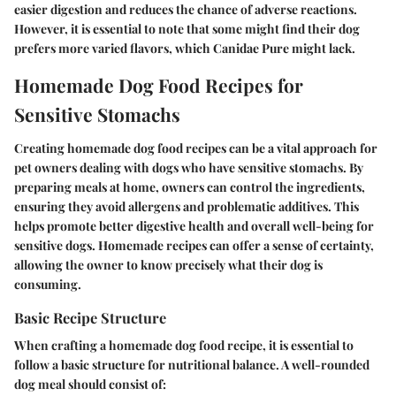
easier digestion and reduces the chance of adverse reactions.
However, it is essential to note that some might find their dog
prefers more varied flavors, which Canidae Pure might lack.
Homemade Dog Food Recipes for
Sensitive Stomachs
Creating homemade dog food recipes can be a vital approach for
pet owners dealing with dogs who have sensitive stomachs. By
preparing meals at home, owners can control the ingredients,
ensuring they avoid allergens and problematic additives. This
helps promote better digestive health and overall well-being for
sensitive dogs. Homemade recipes can offer a sense of certainty,
allowing the owner to know precisely what their dog is
consuming.
Basic Recipe Structure
When crafting a homemade dog food recipe, it is essential to
follow a basic structure for nutritional balance. A well-rounded
dog meal should consist of: