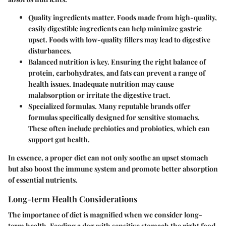
Quality ingredients matter.
Foods made from high-quality,
easily digestible ingredients can help minimize gastric
upset. Foods with low-quality fillers may lead to digestive
disturbances.
Balanced nutrition is key.
Ensuring the right balance of
protein, carbohydrates, and fats can prevent a range of
health issues. Inadequate nutrition may cause
malabsorption or irritate the digestive tract.
Specialized formulas.
Many reputable brands offer
formulas specifically designed for sensitive stomachs.
These often include prebiotics and probiotics, which can
support gut health.
In essence, a proper diet can not only soothe an upset stomach
but also boost the immune system and promote better absorption
of essential nutrients.
Long-term Health Considerations
The importance of diet is magnified when we consider long-
term health. Feeding a dog with sensitive stomach the right food