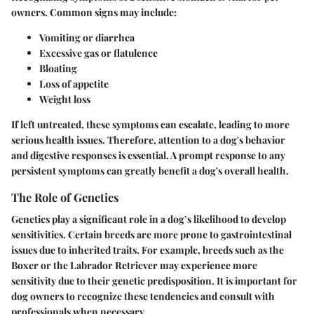
owners. Common signs may include:
Vomiting or diarrhea
Excessive gas or flatulence
Bloating
Loss of appetite
Weight loss
If left untreated, these symptoms can escalate, leading to more
serious health issues. Therefore, attention to a dog's behavior
and digestive responses is essential. A prompt response to any
persistent symptoms can greatly benefit a dog's overall health.
The Role of Genetics
Genetics play a significant role in a dog’s likelihood to develop
sensitivities. Certain breeds are more prone to gastrointestinal
issues due to inherited traits. For example, breeds such as the
Boxer or the Labrador Retriever may experience more
sensitivity due to their genetic predisposition. It is important for
dog owners to recognize these tendencies and consult with
professionals when necessary.