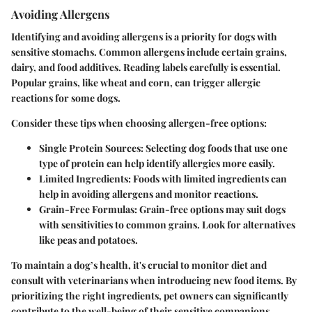
Avoiding Allergens
Identifying and avoiding allergens is a priority for dogs with
sensitive stomachs. Common allergens include certain grains,
dairy, and food additives. Reading labels carefully is essential.
Popular grains, like wheat and corn, can trigger allergic
reactions for some dogs.
Consider these tips when choosing allergen-free options:
Single Protein Sources
: Selecting dog foods that use one
type of protein can help identify allergies more easily.
Limited Ingredients
: Foods with limited ingredients can
help in avoiding allergens and monitor reactions.
Grain-Free Formulas
: Grain-free options may suit dogs
with sensitivities to common grains. Look for alternatives
like peas and potatoes.
To maintain a dog’s health, it's crucial to monitor diet and
consult with veterinarians when introducing new food items. By
prioritizing the right ingredients, pet owners can significantly
contribute to the well-being of their sensitive companions.