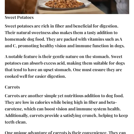
Sweet Potatoes
Sweet potatoes are rich in fiber and beneficial for digestion.
Their natural sweetness also makes them a tasty addition to
homemade dog food. They are packed with vitamins such as A
and C, promoting healthy vision and immune function in dogs.
A notable feature is their gentle nature on the stomach. Sweet
potatoes can absorb excess acid, making them suitable for dogs
that tend to have an upset stomach. One must ensure they are
cooked well for easier digestion.
Carrots
Carrots are another simple yet nutritious addition to dog food.
They are low in calories while being high in fiber and beta-
carotene, which can boost vision and immune system health.
Additionally, carrots provide a satisfying crunch, helping to keep
teeth clean.
One unique advantage of carrots is their convenience. They can