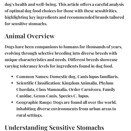
dog's health and well-being. This article offers a careful analysis
of optimal dog food choices for those with these sensitivities,
highlighting key ingredients and recommended brands tailored
for sensitive stomachs.
Animal Overview
Dogs have been companions to humans for thousands of years,
evolving through selective breeding into diverse breeds with
unique characteristics and needs. Different breeds showcase
varying tolerance levels for ingredients found in dog food.
Common Names
: Domestic dog, Canis lupus familiaris.
Scientific Classification
: Kingdom Animalia, Phylum
Chordata, Class Mammalia, Order Carnivora, Family
Canidae, Genus Canis, Species C. lupus.
Geographic Range
: Dogs are found all over the world,
inhabiting diverse environments from urban areas to
rural settings.
Understanding Sensitive Stomachs