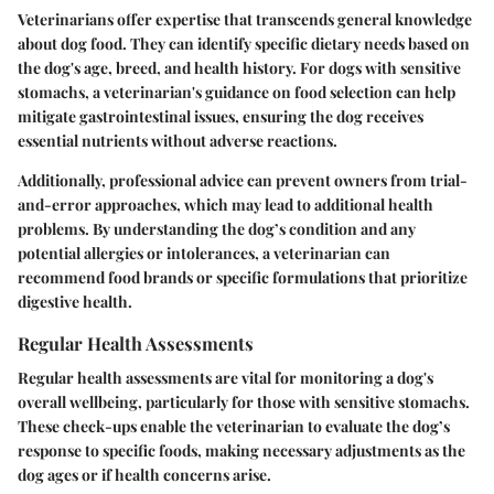
Veterinarians offer
expertise
that transcends general knowledge
about dog food. They can identify specific dietary needs based on
the dog's age, breed, and health history. For dogs with sensitive
stomachs, a veterinarian's guidance on food selection can help
mitigate gastrointestinal issues, ensuring the dog receives
essential nutrients without adverse reactions.
Additionally, professional advice can prevent owners from trial-
and-error approaches, which may lead to additional health
problems. By understanding the dog’s condition and any
potential allergies or intolerances, a veterinarian can
recommend food brands or specific formulations that prioritize
digestive health.
Regular Health Assessments
Regular health assessments are vital for monitoring a dog's
overall wellbeing, particularly for those with sensitive stomachs.
These check-ups enable the veterinarian to evaluate the dog’s
response to specific foods, making necessary adjustments as the
dog ages or if health concerns arise.