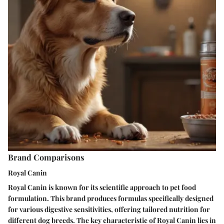
Brand Comparisons
Royal Canin
Royal Canin is known for its scientific approach to pet food
formulation. This brand produces formulas specifically designed
for various digestive sensitivities, offering tailored nutrition for
different dog breeds. The key characteristic of Royal Canin lies in