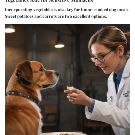
Incorporating vegetables is also key for home-cooked dog meals.
Sweet potatoes and carrots are two excellent options.