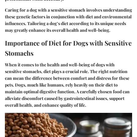
Caring for a dog with a sensitive stomach involves understanding
these genetic factors in conjunction with diet and environmental
influences. Tailoring a dog’s diet according to its unique needs
may greatly enhance its overall health and well-being.
Importance of Diet for Dogs with Sensitive
Stomachs
When it comes to the health and well-being of dogs with
sensitive stomachs, diet plays a crucial role. The right nutrition
can mean the difference between comfort and distress for these
pets. Dogs, much like humans, rely heavily on their diet to
maintain optimal digestive function. A carefully chosen food can
alleviate discomfort caused by gastrointestinal issues, support
overall health, and enhance quality of life.