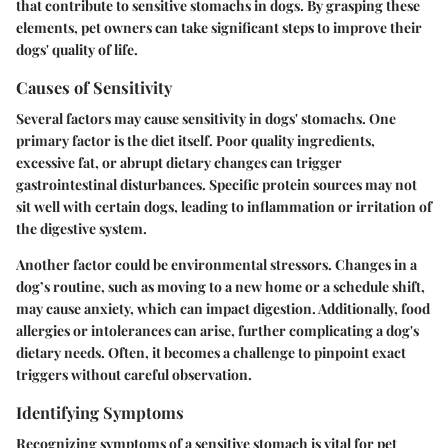
that contribute to sensitive stomachs in dogs. By grasping these
elements, pet owners can take significant steps to improve their
dogs' quality of life.
Causes of Sensitivity
Several factors may cause sensitivity in dogs' stomachs. One
primary factor is the diet itself. Poor quality ingredients,
excessive fat, or abrupt dietary changes can trigger
gastrointestinal disturbances. Specific protein sources may not
sit well with certain dogs, leading to inflammation or irritation of
the digestive system.
Another factor could be environmental stressors. Changes in a
dog’s routine, such as moving to a new home or a schedule shift,
may cause anxiety, which can impact digestion. Additionally, food
allergies or intolerances can arise, further complicating a dog's
dietary needs. Often, it becomes a challenge to pinpoint exact
triggers without careful observation.
Identifying Symptoms
Recognizing symptoms of a sensitive stomach is vital for pet