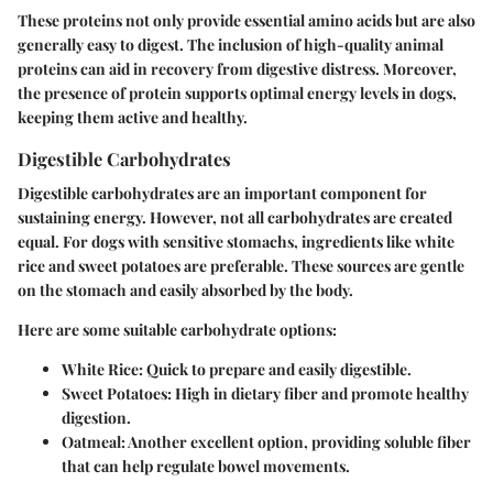
These proteins not only provide essential amino acids but are also
generally easy to digest. The inclusion of high-quality animal
proteins can aid in recovery from digestive distress. Moreover,
the presence of protein supports optimal energy levels in dogs,
keeping them active and healthy.
Digestible Carbohydrates
Digestible carbohydrates are an important component for
sustaining energy. However, not all carbohydrates are created
equal. For dogs with sensitive stomachs, ingredients like white
rice and sweet potatoes are preferable. These sources are gentle
on the stomach and easily absorbed by the body.
Here are some suitable carbohydrate options:
White Rice
: Quick to prepare and easily digestible.
Sweet Potatoes
: High in dietary fiber and promote healthy
digestion.
Oatmeal
: Another excellent option, providing soluble fiber
that can help regulate bowel movements.