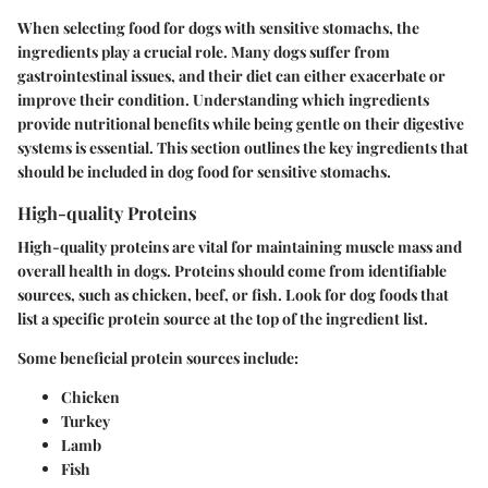
When selecting food for dogs with sensitive stomachs, the
ingredients play a crucial role. Many dogs suffer from
gastrointestinal issues, and their diet can either exacerbate or
improve their condition. Understanding which ingredients
provide nutritional benefits while being gentle on their digestive
systems is essential. This section outlines the key ingredients that
should be included in dog food for sensitive stomachs.
High-quality Proteins
High-quality proteins are vital for maintaining muscle mass and
overall health in dogs. Proteins should come from identifiable
sources, such as chicken, beef, or fish. Look for dog foods that
list a specific protein source at the top of the ingredient list.
Some beneficial protein sources include:
Chicken
Turkey
Lamb
Fish