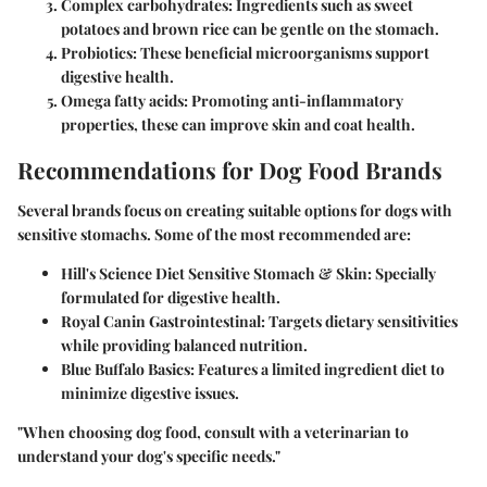
Complex carbohydrates
: Ingredients such as sweet
potatoes and brown rice can be gentle on the stomach.
Probiotics
: These beneficial microorganisms support
digestive health.
Omega fatty acids
: Promoting anti-inflammatory
properties, these can improve skin and coat health.
Recommendations for Dog Food Brands
Several brands focus on creating suitable options for dogs with
sensitive stomachs. Some of the most recommended are:
Hill's Science Diet Sensitive Stomach & Skin
: Specially
formulated for digestive health.
Royal Canin Gastrointestinal
: Targets dietary sensitivities
while providing balanced nutrition.
Blue Buffalo Basics
: Features a limited ingredient diet to
minimize digestive issues.
"When choosing dog food, consult with a veterinarian to
understand your dog's specific needs."