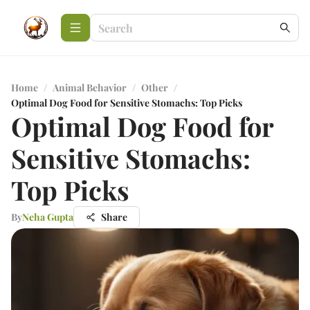
Home
/
Animal Behavior
/
Other
/
Optimal Dog Food for Sensitive Stomachs: Top Picks
Optimal Dog Food for
Sensitive Stomachs:
Top Picks
By
Neha Gupta
Share