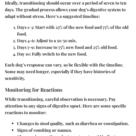
Ideally, transitioning should occur over a period of seven to ten
days. The gradual process allows your dog's digestive system to
adapt without stress. Here’s a suggested timeline:
Days 1-3
: Start with 25% of the new food and 75% of the old
food.
Days 4-6
: Adjust to a 50/50 mix.
Days 7-9
: Increase to 75% new food and 25% old food.
Day 10
: Fully switch to the new food.
Each dog’s response can vary, so be flexible with the timeline.
Some may need longer, especially if they have histories of
sensitivity.
Monitoring for Reactions
While transitioning, careful observation is necessary. Pay
attention to any signs of digestive upset. Here are some specific
reactions to monitor:
Changes in
stool quality
, such as diarrhea or constipation.
Signs of
vomiting
or nausea.