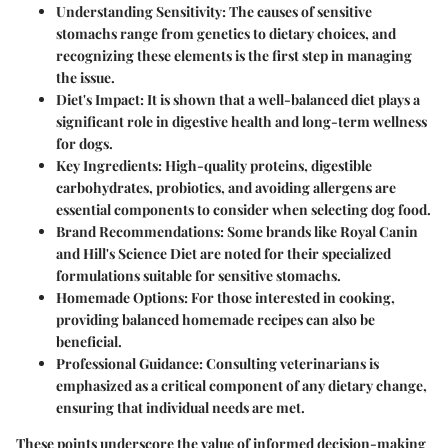
Understanding Sensitivity:
The causes of sensitive
stomachs range from genetics to dietary choices, and
recognizing these elements is the first step in managing
the issue.
Diet's Impact:
It is shown that a well-balanced diet plays a
significant role in digestive health and long-term wellness
for dogs.
Key Ingredients:
High-quality proteins, digestible
carbohydrates, probiotics, and avoiding allergens are
essential components to consider when selecting dog food.
Brand Recommendations:
Some brands like Royal Canin
and Hill's Science Diet are noted for their specialized
formulations suitable for sensitive stomachs.
Homemade Options:
For those interested in cooking,
providing balanced homemade recipes can also be
beneficial.
Professional Guidance:
Consulting veterinarians is
emphasized as a critical component of any dietary change,
ensuring that individual needs are met.
These points underscore the value of informed decision-making