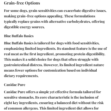
Grain-free Options
For some dogs, grain sensitivities can exacerbate digestive issues,
making grain-free options appealing. These formulations
typically replace grains with alternative carbohydrates, offering
digestible energy sources.
Blue Buffalo Basics
Blue Buffalo Basics is tailored for dogs with food sensitivities,
emphasizing limited ingredients. Its standout feature is the use of
real meat as the first ingredient, promoting protein digestibility.
This makes it a solid choice for dogs that often struggle with
gastrointestinal distress. However, its limited ingredient nature
means fewer options for customization based on individual
dietary requirements.
Canidae Pure
Canidae Pure offers a simple yet effective formula tailored for
sensitive stomachs. Its core characteristic is the inclusion of
eight key ingredients, ensuring a balanced diet without the risk
of common allergens. This limited ingredient diet allows for