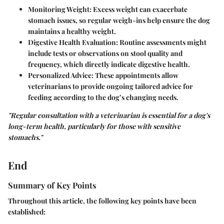
Monitoring Weight:
Excess weight can exacerbate
stomach issues, so regular weigh-ins help ensure the dog
maintains a healthy weight.
Digestive Health Evaluation:
Routine assessments might
include tests or observations on stool quality and
frequency, which directly indicate digestive health.
Personalized Advice:
These appointments allow
veterinarians to provide ongoing tailored advice for
feeding according to the dog’s changing needs.
"Regular consultation with a veterinarian is essential for a dog's
long-term health, particularly for those with sensitive
stomachs."
End
Summary of Key Points
Throughout this article, the following key points have been
established: