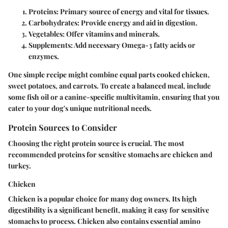
Proteins
: Primary source of energy and vital for tissues.
Carbohydrates
: Provide energy and aid in digestion.
Vegetables
: Offer vitamins and minerals.
Supplements
: Add necessary Omega-3 fatty acids or
enzymes.
One simple recipe might combine equal parts cooked chicken,
sweet potatoes, and carrots. To create a balanced meal, include
some fish oil or a canine-specific multivitamin, ensuring that you
cater to your dog's unique nutritional needs.
Protein Sources to Consider
Choosing the right protein source is crucial. The most
recommended proteins for sensitive stomachs are chicken and
turkey.
Chicken
Chicken is a popular choice for many dog owners. Its high
digestibility is a significant benefit, making it easy for sensitive
stomachs to process. Chicken also contains essential amino