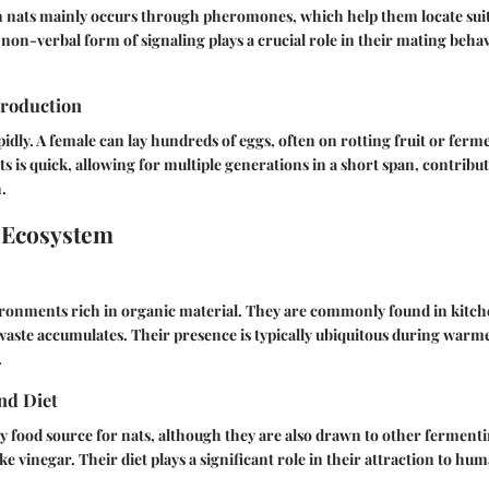
nats mainly occurs through pheromones, which help them locate sui
 non-verbal form of signaling plays a crucial role in their mating behav
roduction
idly. A female can lay hundreds of eggs, often on rotting fruit or ferm
ats is quick, allowing for multiple generations in a short span, contribut
.
 Ecosystem
vironments rich in organic material. They are commonly found in kitch
waste accumulates. Their presence is typically ubiquitous during wa
.
nd Diet
ry food source for nats, although they are also drawn to other fermenti
ike vinegar. Their diet plays a significant role in their attraction to hu