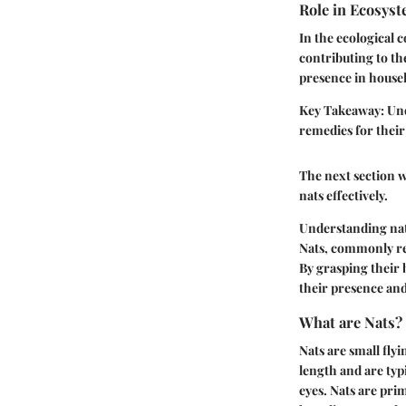
Role in Ecosys
In the ecological 
contributing to th
presence in househ
Key Takeaway:
Und
remedies for their
The next section w
nats effectively.
Understanding nats
Nats, commonly ref
By grasping their 
their presence and
What are Nats?
Nats are small fly
length and are typ
eyes. Nats are pri