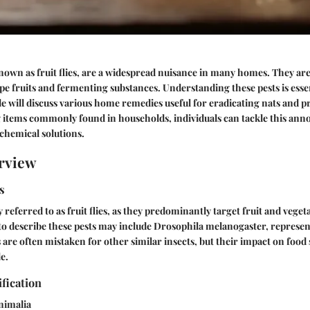
wn as fruit flies, are a widespread nuisance in many homes. They are
ipe fruits and fermenting substances. Understanding these pests is essen
cle will discuss various home remedies useful for eradicating nats and p
g items commonly found in households, individuals can tackle this an
 chemical solutions.
rview
s
 referred to as fruit flies, as they predominantly target fruit and vege
to describe these pests may include Drosophila melanogaster, repres
s are often mistaken for other similar insects, but their impact on food 
e.
ification
nimalia