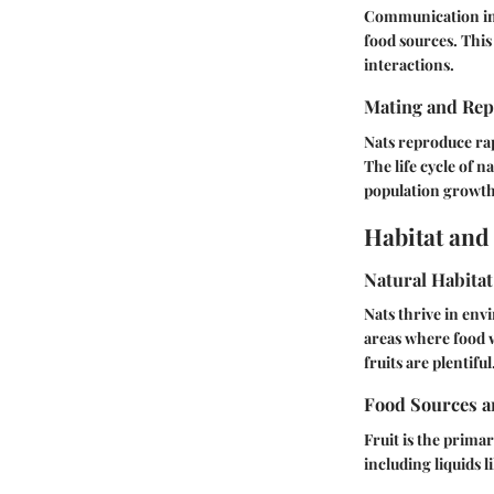
Communication in 
food sources. This
interactions.
Mating and Rep
Nats reproduce rap
The life cycle of n
population growth
Habitat and
Natural Habitat
Nats thrive in en
areas where food 
fruits are plentiful
Food Sources a
Fruit is the prima
including liquids l