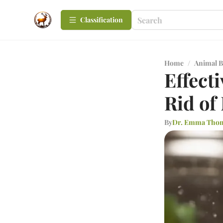
Сlassification
Home
/
Animal B
Effect
Rid of
By
Dr. Emma Tho