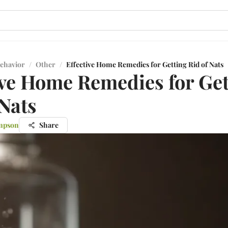
ehavior
/
Other
/
Effective Home Remedies for Getting Rid of Nats
ive Home Remedies for Get
 Nats
mpson
Share