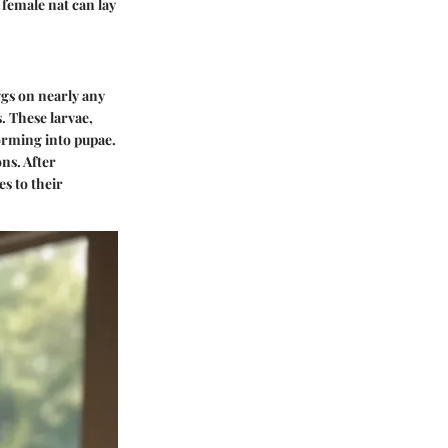
female nat can lay
eggs on nearly any
. These larvae,
forming into pupae.
ns. After
s to their