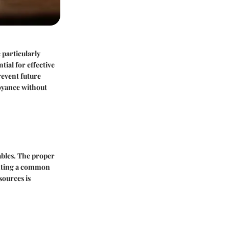
 particularly
tial for effective
revent future
noyance without
tables. The proper
enting a common
sources is