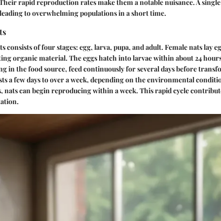
heir rapid reproduction rates make them a notable nuisance. A single 
leading to overwhelming populations in a short time.
ts
ats consists of four stages: egg, larva, pupa, and adult. Female nats lay 
ing organic material. The eggs hatch into larvae within about 24 hours
ng in the food source, feed continuously for several days before trans
asts a few days to over a week, depending on the environmental conditio
, nats can begin reproducing within a week. This rapid cycle contribute
tation.