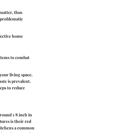
matter, thus
 problematic
fective home
 items to combat
your living space.
ste is prevalent.
teps to reduce
round 1/8 inch in
ures is their red
g kitchens a common