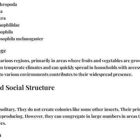
hropoda
ta
era
ophilidae
ophila
sophila melanogaster
nge
various regions, primarily in areas where fruits and vegetables are gr
in temperate climates and can quickly spread in households with access
 to various environments contributes to their widespread presence.
d Social Structure
 solitary. They do not create colonies like some other insects. Their pri
reproducing. However, they can congregate in large numbers in areas t
ces.
n