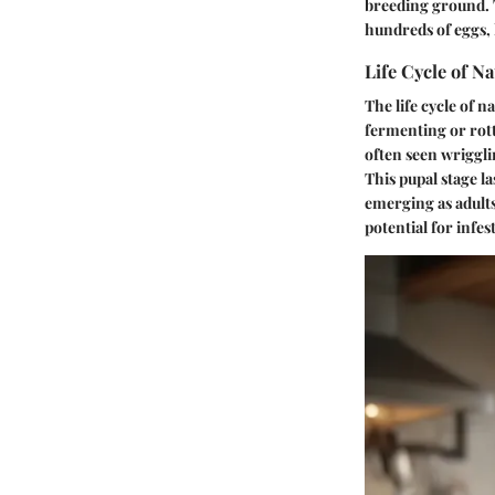
breeding ground. T
hundreds of eggs, 
Life Cycle of Na
The life cycle of n
fermenting or rott
often seen wriggli
This pupal stage l
emerging as adults
potential for infes