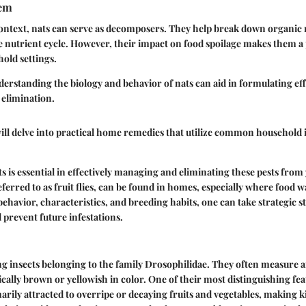
tem
context, nats can serve as decomposers. They help break down organic 
e nutrient cycle. However, their impact on food spoilage makes them a
old settings.
erstanding the biology and behavior of nats can aid in formulating ef
 elimination.
ill delve into practical home remedies that utilize common household
 is essential in effectively managing and eliminating these pests from 
erred to as fruit flies, can be found in homes, especially where food wa
behavior, characteristics, and breeding habits, one can take strategic s
 prevent future infestations.
ing insects belonging to the family Drosophilidae. They often measure a
ically brown or yellowish in color. One of their most distinguishing feat
marily attracted to overripe or decaying fruits and vegetables, makin