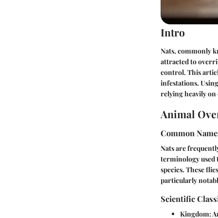
Intro
Nats, commonly kno
attracted to overr
control. This arti
infestations. Usin
relying heavily on
Animal Ove
Common Name
Nats are frequently
terminology used 
species. These flie
particularly notabl
Scientific Class
Kingdom:
A