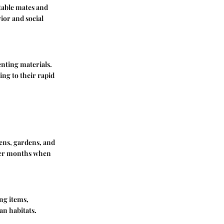
table mates and
ior and social
enting materials.
ing to their rapid
ens, gardens, and
rmer months when
ng items,
man habitats.