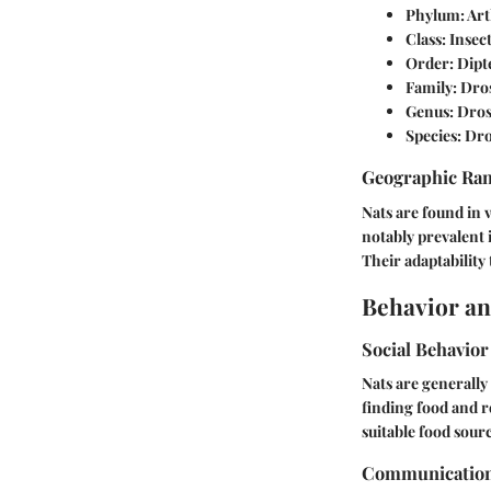
Phylum:
Art
Class:
Insec
Order:
Dipt
Family:
Dros
Genus:
Dros
Species:
Dro
Geographic Ra
Nats are found in 
notably prevalent 
Their adaptability
Behavior an
Social Behavior
Nats are generally
finding food and 
suitable food sour
Communicatio