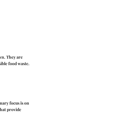
own. They are
ible food waste.
mary focus is on
hat provide