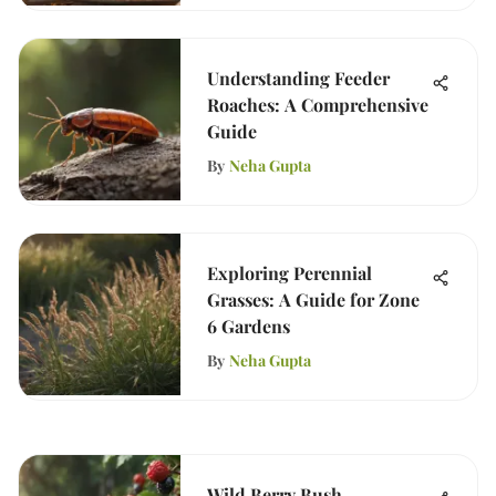
Understanding Feeder
Roaches: A Comprehensive
Guide
By
Neha Gupta
Exploring Perennial
Grasses: A Guide for Zone
6 Gardens
By
Neha Gupta
Wild Berry Bush