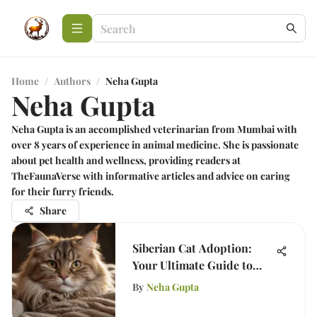
Home
/
Authors
/
Neha Gupta
Neha Gupta
Neha Gupta is an accomplished veterinarian from Mumbai with
over 8 years of experience in animal medicine. She is passionate
about pet health and wellness, providing readers at
TheFaunaVerse with informative articles and advice on caring
for their furry friends.
Share
Siberian Cat Adoption:
Your Ultimate Guide to
Success
By
Neha Gupta