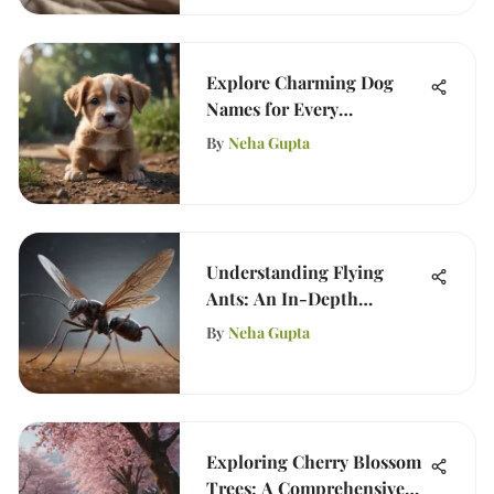
Explore Charming Dog
Names for Every
Personality
By
Neha Gupta
Understanding Flying
Ants: An In-Depth
Analysis
By
Neha Gupta
Exploring Cherry Blossom
Trees: A Comprehensive