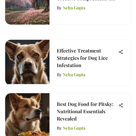
Guide
By
Neha Gupta
Effective Treatment
Strategies for Dog Lice
Infestation
By
Neha Gupta
Best Dog Food for Pitsky:
Nutritional Essentials
Revealed
By
Neha Gupta