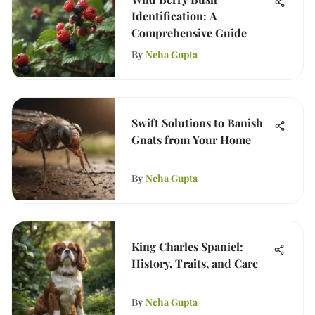
Identification: A
Comprehensive Guide
By
Neha Gupta
Swift Solutions to Banish
Gnats from Your Home
By
Neha Gupta
King Charles Spaniel:
History, Traits, and Care
By
Neha Gupta