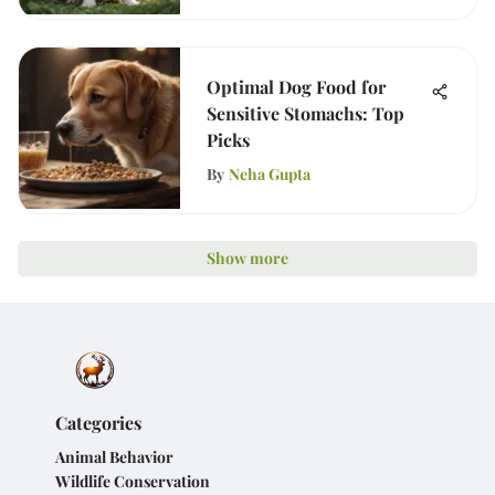
Optimal Dog Food for
Sensitive Stomachs: Top
Picks
By
Neha Gupta
Show more
Categories
Animal Behavior
Wildlife Conservation