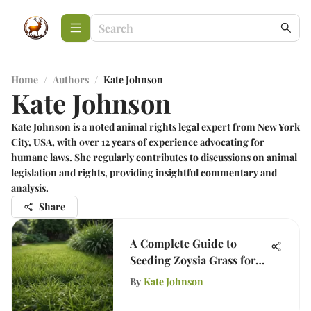
Home
/
Authors
/
Kate Johnson
Kate Johnson
Kate Johnson is a noted animal rights legal expert from New York
City, USA, with over 12 years of experience advocating for
humane laws. She regularly contributes to discussions on animal
legislation and rights, providing insightful commentary and
analysis.
Share
A Complete Guide to
Seeding Zoysia Grass for
Your Lawn
By
Kate Johnson