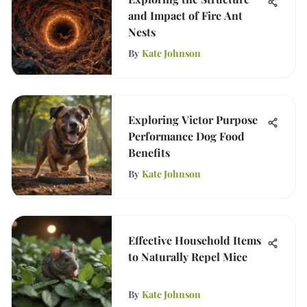
and Impact of Fire Ant
Nests
By
Kate Johnson
Exploring Victor Purpose
Performance Dog Food
Benefits
By
Kate Johnson
Effective Household Items
to Naturally Repel Mice
By
Kate Johnson