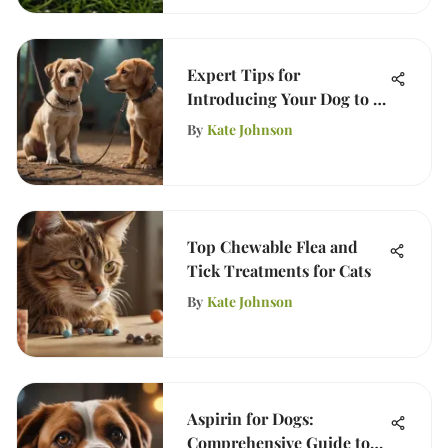
Expert Tips for
Introducing Your Dog to a
New Puppy
By
Kate Johnson
Top Chewable Flea and
Tick Treatments for Cats
By
Kate Johnson
Aspirin for Dogs:
Comprehensive Guide to