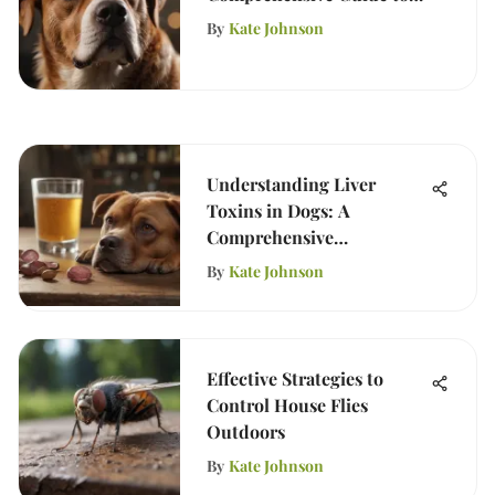
Safe Usage
By
Kate Johnson
Understanding Liver
Toxins in Dogs: A
Comprehensive
Examination
By
Kate Johnson
Effective Strategies to
Control House Flies
Outdoors
By
Kate Johnson