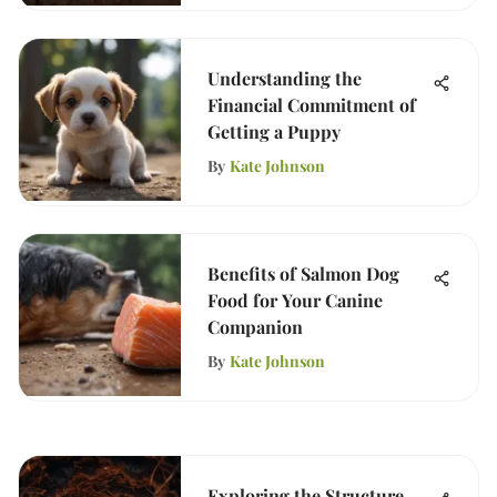
Understanding the
Financial Commitment of
Getting a Puppy
By
Kate Johnson
Benefits of Salmon Dog
Food for Your Canine
Companion
By
Kate Johnson
Exploring the Structure