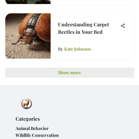
Understanding Carpet
Beetles in Your Bed
By
Kate Johnson
Show more
Categories
Animal Behavior
Wildlife Conservation