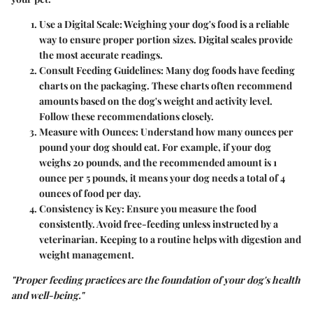
Use a Digital Scale
: Weighing your dog's food is a reliable
way to ensure proper portion sizes. Digital scales provide
the most accurate readings.
Consult Feeding Guidelines
: Many dog foods have feeding
charts on the packaging. These charts often recommend
amounts based on the dog's weight and activity level.
Follow these recommendations closely.
Measure with Ounces
: Understand how many ounces per
pound your dog should eat. For example, if your dog
weighs 20 pounds, and the recommended amount is 1
ounce per 5 pounds, it means your dog needs a total of 4
ounces of food per day.
Consistency is Key
: Ensure you measure the food
consistently. Avoid free-feeding unless instructed by a
veterinarian. Keeping to a routine helps with digestion and
weight management.
"Proper feeding practices are the foundation of your dog's health
and well-being."