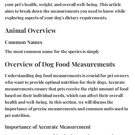
your pet's health, weight, and overall well-being. This article
aims to break down the measurements you need to know while
exploring aspects of your dog's dietary requirements.
Animal Overview
Common Names
The most common name for the species is simply
Overview of Dog Food Measurements
Understanding dog food measurements is crucial for pet owners
who want to provide optimal nutrition for their dogs. Accurate
measurements ensure that pets receive the right amount of food
based on their individual needs, which can affect their overall
health and well-being. In this section, we will discuss the
importance of precise measurements and common units used in
pet nutrition.
Importance of Accurate Measurement