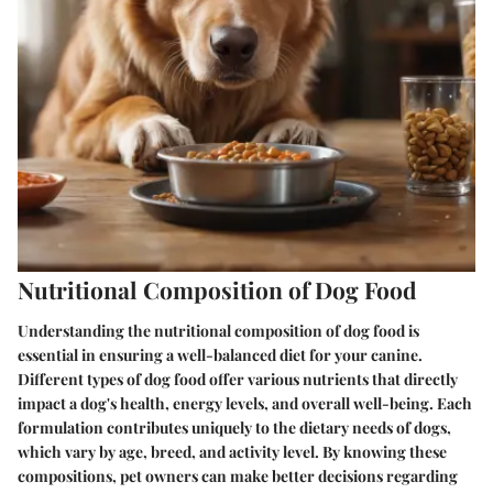
Nutritional Composition of Dog Food
Understanding the nutritional composition of dog food is
essential in ensuring a well-balanced diet for your canine.
Different types of dog food offer various nutrients that directly
impact a dog's health, energy levels, and overall well-being. Each
formulation contributes uniquely to the dietary needs of dogs,
which vary by age, breed, and activity level. By knowing these
compositions, pet owners can make better decisions regarding