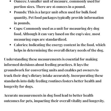
Ounces:
A smaller unit of measure, commonly used for
portion sizes. There are 16 ounces in a pound.
Pounds:
This is a larger unit often used for bulk food
quantity. Pet food packages typically provide information
in pounds.
Cups:
Commonly used as a unit for measuring dry dog
food. Although it can vary based on the cup's size, most
measuring cups are standardized.
Calories:
Indicating the energy content in the food, which
helps in determining the overall dietary needs of the dog.
Understanding these measurements is essential for making
informed decisions about feeding practices. It lays the
groundwork for converting units and enables pet owners to
track their dog's dietary intake accurately. Incorporating these
standards into daily feeding routines fosters better health and
longevity for dogs.
Accurate measurements in dog food lead to better health
outcomes for pets, impacting their overall vitality and longevity.