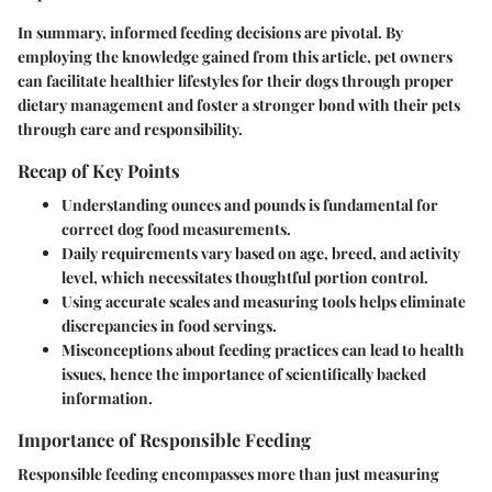
In summary, informed feeding decisions are pivotal. By
employing the knowledge gained from this article, pet owners
can facilitate healthier lifestyles for their dogs through proper
dietary management and foster a stronger bond with their pets
through care and responsibility.
Recap of Key Points
Understanding ounces and pounds is fundamental for
correct dog food measurements.
Daily requirements vary based on age, breed, and activity
level, which necessitates thoughtful portion control.
Using accurate scales and measuring tools helps eliminate
discrepancies in food servings.
Misconceptions about feeding practices can lead to health
issues, hence the importance of scientifically backed
information.
Importance of Responsible Feeding
Responsible feeding encompasses more than just measuring