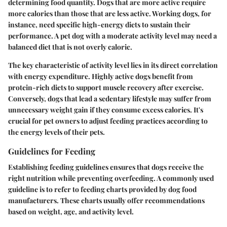
determining food quantity. Dogs that are more active require
more calories than those that are less active. Working dogs, for
instance, need specific high-energy diets to sustain their
performance. A pet dog with a moderate activity level may need a
balanced diet that is not overly caloric.
The key characteristic of activity level lies in its direct correlation
with energy expenditure. Highly active dogs benefit from
protein-rich diets to support muscle recovery after exercise.
Conversely, dogs that lead a sedentary lifestyle may suffer from
unnecessary weight gain if they consume excess calories. It's
crucial for pet owners to adjust feeding practices according to
the energy levels of their pets.
Guidelines for Feeding
Establishing feeding guidelines ensures that dogs receive the
right nutrition while preventing overfeeding. A commonly used
guideline is to refer to feeding charts provided by dog food
manufacturers. These charts usually offer recommendations
based on weight, age, and activity level.