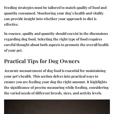
Feeding strategies must be tailored to match quality of food and
quantity consumed. Monitoring your dog’s health and vitality
can provide insight into whether your approach to diet is
effective.
In essence, quality and quantity should coexist in the discussions
regarding dog food. Selecting the right type of food requires
careful thought about both aspects to promote the overall health
of your pet.
Practical Tips for Dog Owners
Accurate measurement of dog food is essential for maintaining
your pet's health. This section delves into practical ways to
ensure you are feeding your dog the right amount. It highlights
the significance of precise measuring while feeding, considering
the varied needs of different breeds, sizes, and activity levels.