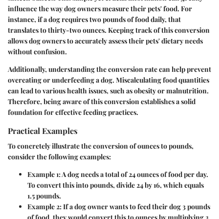
influence the way dog owners measure their pets' food. For
instance, if a dog requires two pounds of food daily, that
translates to thirty-two ounces. Keeping track of this conversion
allows dog owners to accurately assess their pets' dietary needs
without confusion.
Additionally, understanding the conversion rate can help prevent
overeating or underfeeding a dog. Miscalculating food quantities
can lead to various health issues, such as obesity or malnutrition.
Therefore, being aware of this conversion establishes a solid
foundation for effective feeding practices.
Practical Examples
To concretely illustrate the conversion of ounces to pounds,
consider the following examples:
Example 1
: A dog needs a total of 24 ounces of food per day.
To convert this into pounds, divide 24 by 16, which equals
1.5 pounds.
Example 2
: If a dog owner wants to feed their dog 3 pounds
of food, they would convert this to ounces by multiplying 3