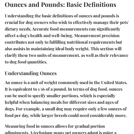
Ounces and Pounds: Basic Definitions
Understanding the basic definitions of ounces and pounds is
crucial for dog owners who wish to effectively manage their pets'
dietary needs. Accurate food measurements can significantly
affect a dog's health and well-being. Measurement precision
contributes not only to fulfilling nutritional requirements but
also assists in maintaining ideal body weight. This section will
clarify these two units of measurement, as well as their relevance
to dog food quantities.
Understanding Ounces
An ounce is a unit of weight commonly used in the United States.
It is equivalent to 1/16 of a pound. In terms of dog food, ounces
can be used to specify smaller portions, which is especially
helpful when balancing meals for different sizes and ages of
dogs. For example, a small dog may require only a few ounces of
food per day, while larger breeds could need considerably more.
Measuring food in ounces allows for gradual portion
adjustments. A technique many pet owners adopt is using a