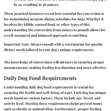
by 16, resulting in 48 ounces.
These practical instances reveal how essential the conversion is
for maintaining accurate dining schedules for dogs. Whether it
involves dry kibble, canned food, or other types of diet,
understanding the conversion from ounces to pounds allows for
a well-measured and balanced approach to nutrition.
Important Note
: Always consult with a veterinarian for specific
dietary needs tailored to your dog's unique requirements.
The knowledge of conversions will aid users in ensuring proper
measurements, making feeding less daunting and more effective.
Daily Dog Food Requirements
Understanding daily dog food requirements is crucial for
ensuring the health and well-being of a pet. Each dog has unique
needs based on various factors. These include age, breed, and
activity level. Meeting these requirements helps prevent issues
such as obesity or malnutrition. Furthermore, proper feeding