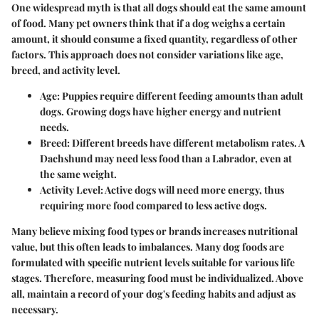
One widespread myth is that all dogs should eat the same amount
of food. Many pet owners think that if a dog weighs a certain
amount, it should consume a fixed quantity, regardless of other
factors. This approach does not consider variations like age,
breed, and activity level.
Age
: Puppies require different feeding amounts than adult
dogs. Growing dogs have higher energy and nutrient
needs.
Breed
: Different breeds have different metabolism rates. A
Dachshund may need less food than a Labrador, even at
the same weight.
Activity Level
: Active dogs will need more energy, thus
requiring more food compared to less active dogs.
Many believe mixing food types or brands increases nutritional
value, but this often leads to imbalances. Many dog foods are
formulated with specific nutrient levels suitable for various life
stages. Therefore, measuring food must be individualized. Above
all, maintain a record of your dog's feeding habits and adjust as
necessary.