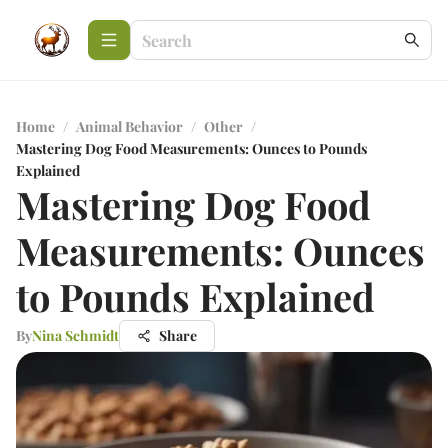
Home
/
Animal Behavior
/
Other
/
Mastering Dog Food Measurements: Ounces to Pounds
Explained
Mastering Dog Food
Measurements: Ounces
to Pounds Explained
By
Nina Schmidt
Share