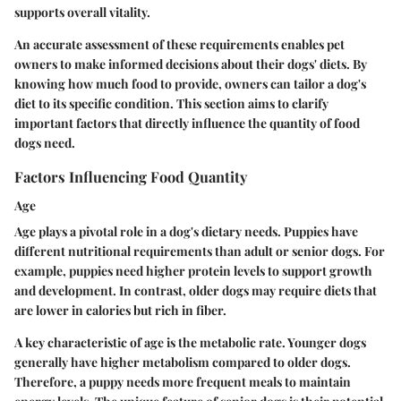
supports overall vitality.
An accurate assessment of these requirements enables pet
owners to make informed decisions about their dogs' diets. By
knowing how much food to provide, owners can tailor a dog's
diet to its specific condition. This section aims to clarify
important factors that directly influence the quantity of food
dogs need.
Factors Influencing Food Quantity
Age
Age plays a pivotal role in a dog's dietary needs. Puppies have
different nutritional requirements than adult or senior dogs. For
example, puppies need higher protein levels to support growth
and development. In contrast, older dogs may require diets that
are lower in calories but rich in fiber.
A key characteristic of age is the metabolic rate. Younger dogs
generally have higher metabolism compared to older dogs.
Therefore, a puppy needs more frequent meals to maintain