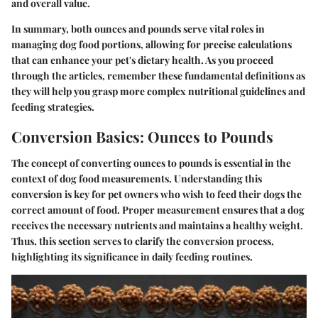
and overall value.
In summary, both ounces and pounds serve vital roles in
managing dog food portions, allowing for precise calculations
that can enhance your pet's dietary health. As you proceed
through the articles, remember these fundamental definitions as
they will help you grasp more complex nutritional guidelines and
feeding strategies.
Conversion Basics: Ounces to Pounds
The concept of converting ounces to pounds is essential in the
context of dog food measurements. Understanding this
conversion is key for pet owners who wish to feed their dogs the
correct amount of food. Proper measurement ensures that a dog
receives the necessary nutrients and maintains a healthy weight.
Thus, this section serves to clarify the conversion process,
highlighting its significance in daily feeding routines.