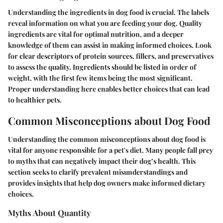
Understanding the ingredients in dog food is crucial. The labels
reveal information on what you are feeding your dog. Quality
ingredients are vital for optimal nutrition, and a deeper
knowledge of them can assist in making informed choices. Look
for clear descriptors of protein sources, fillers, and preservatives
to assess the quality. Ingredients should be listed in order of
weight, with the first few items being the most significant.
Proper understanding here enables better choices that can lead
to healthier pets.
Common Misconceptions about Dog Food
Understanding the common misconceptions about dog food is
vital for anyone responsible for a pet's diet. Many people fall prey
to myths that can negatively impact their dog’s health. This
section seeks to clarify prevalent misunderstandings and
provides insights that help dog owners make informed dietary
choices.
Myths About Quantity