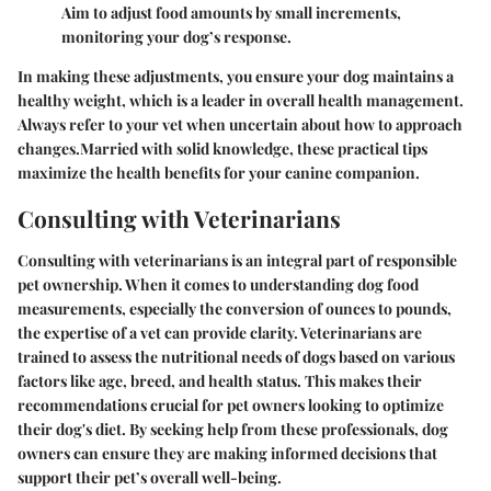
Aim to adjust food amounts by small increments,
monitoring your dog’s response.
In making these adjustments, you ensure your dog maintains a
healthy weight, which is a leader in overall health management.
Always refer to your vet when uncertain about how to approach
changes.Married with solid knowledge, these practical tips
maximize the health benefits for your canine companion.
Consulting with Veterinarians
Consulting with veterinarians is an integral part of responsible
pet ownership. When it comes to understanding dog food
measurements, especially the conversion of ounces to pounds,
the expertise of a vet can provide clarity. Veterinarians are
trained to assess the nutritional needs of dogs based on various
factors like age, breed, and health status. This makes their
recommendations crucial for pet owners looking to optimize
their dog's diet. By seeking help from these professionals, dog
owners can ensure they are making informed decisions that
support their pet’s overall well-being.