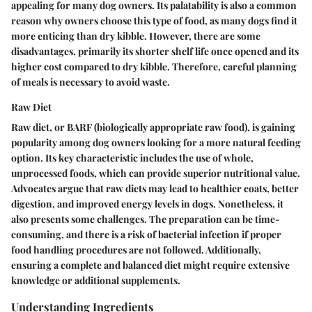
appealing for many dog owners. Its palatability is also a common
reason why owners choose this type of food, as many dogs find it
more enticing than dry kibble. However, there are some
disadvantages, primarily its shorter shelf life once opened and its
higher cost compared to dry kibble. Therefore, careful planning
of meals is necessary to avoid waste.
Raw Diet
Raw diet, or BARF (biologically appropriate raw food), is gaining
popularity among dog owners looking for a more natural feeding
option. Its key
characteristic
includes the use of whole,
unprocessed foods, which can provide superior nutritional value.
Advocates argue that raw diets may lead to healthier coats, better
digestion, and improved energy levels in dogs. Nonetheless, it
also presents some challenges. The preparation can be time-
consuming, and there is a risk of bacterial infection if proper
food handling procedures are not followed. Additionally,
ensuring a complete and balanced diet might require extensive
knowledge or additional supplements.
Understanding Ingredients