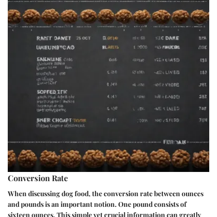
Conversion Rate
When discussing dog food, the conversion rate between ounces
and pounds is an important notion. One pound consists of
sixteen ounces. This simple yet crucial information can greatly