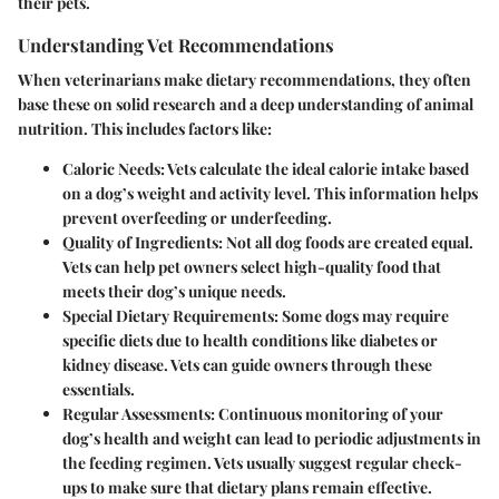
their pets.
Understanding Vet Recommendations
When veterinarians make dietary recommendations, they often
base these on solid research and a deep understanding of animal
nutrition. This includes factors like:
Caloric Needs
: Vets calculate the ideal calorie intake based
on a dog’s weight and activity level. This information helps
prevent overfeeding or underfeeding.
Quality of Ingredients
: Not all dog foods are created equal.
Vets can help pet owners select high-quality food that
meets their dog’s unique needs.
Special Dietary Requirements
: Some dogs may require
specific diets due to health conditions like diabetes or
kidney disease. Vets can guide owners through these
essentials.
Regular Assessments
: Continuous monitoring of your
dog’s health and weight can lead to periodic adjustments in
the feeding regimen. Vets usually suggest regular check-
ups to make sure that dietary plans remain effective.