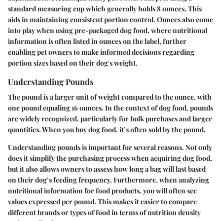
standard measuring cup which generally holds 8 ounces. This
aids in maintaining consistent portion control. Ounces also come
into play when using pre-packaged dog food, where nutritional
information is often listed in ounces on the label, further
enabling pet owners to make informed decisions regarding
portion sizes based on their dog's weight.
Understanding Pounds
The pound is a larger unit of weight compared to the ounce, with
one pound equaling 16 ounces. In the context of dog food, pounds
are widely recognized, particularly for bulk purchases and larger
quantities. When you buy dog food, it’s often sold by the pound.
Understanding pounds is important for several reasons. Not only
does it simplify the purchasing process when acquiring dog food,
but it also allows owners to assess how long a bag will last based
on their dog’s feeding frequency. Furthermore, when analyzing
nutritional information for food products, you will often see
values expressed per pound. This makes it easier to compare
different brands or types of food in terms of nutrition density