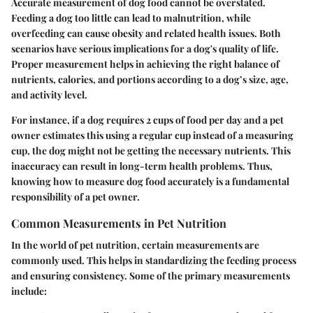
Accurate measurement of dog food cannot be overstated.
Feeding a dog too little can lead to malnutrition, while
overfeeding can cause obesity and related health issues. Both
scenarios have serious implications for a dog's quality of life.
Proper measurement helps in achieving the right balance of
nutrients, calories, and portions according to a dog’s size, age,
and activity level.
For instance, if a dog requires 2 cups of food per day and a pet
owner estimates this using a regular cup instead of a measuring
cup, the dog might not be getting the necessary nutrients. This
inaccuracy can result in long-term health problems. Thus,
knowing how to measure dog food accurately is a fundamental
responsibility of a pet owner.
Common Measurements in Pet Nutrition
In the world of pet nutrition, certain measurements are
commonly used. This helps in standardizing the feeding process
and ensuring consistency. Some of the primary measurements
include: