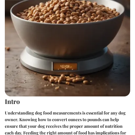
Intro
Understanding dog food measurements is essential for any dog
owner. Knowing how to convert ounces to pounds can help
ensure that your dog receives the proper amount of nutrition
each day. Feeding the right amount of food has implications for