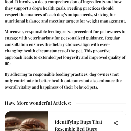
food. It involves a deep comprehension of ingredients and how
they support a dog's health goals. Feeding practices should
respect the nuances of each dog's unique needs, striving for
nutritional balance and meeting targets for weight management.
Moreover, responsible feeding sets a precedent for pet owners to
engage with veterinarians for personalized guidance. Regular
consultation ensures the dietary choices align with ever-
changing health circumstances of the pet. This proactive
approach leads to extended pet longevity and improved quality of
life.
By adhering to responsible feeding practices, dog owners not
only contribute to better health outcomes but also enhance the
overall vitality and happiness of their beloved pets.
Have More wonderful Articles
:
Identifying Bugs That
Resemble Bed Bugs