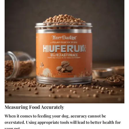
Measuring Food Accurately
When it comes to feeding your dog, accuracy cannot be
overstated. Using appropriate tools will lead to better health for
your pet.