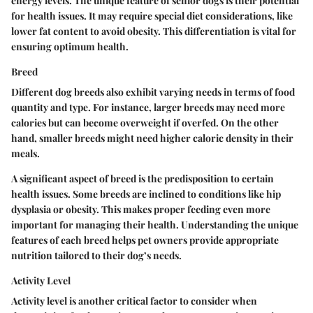
energy levels. The unique feature of senior dogs is their potential
for health issues. It may require special diet considerations, like
lower fat content to avoid obesity. This differentiation is vital for
ensuring optimum health.
Breed
Different dog breeds also exhibit varying needs in terms of food
quantity and type. For instance, larger breeds may need more
calories but can become overweight if overfed. On the other
hand, smaller breeds might need higher caloric density in their
meals.
A significant aspect of breed is the predisposition to certain
health issues. Some breeds are inclined to conditions like hip
dysplasia or obesity. This makes proper feeding even more
important for managing their health. Understanding the unique
features of each breed helps pet owners provide appropriate
nutrition tailored to their dog’s needs.
Activity Level
Activity level is another critical factor to consider when