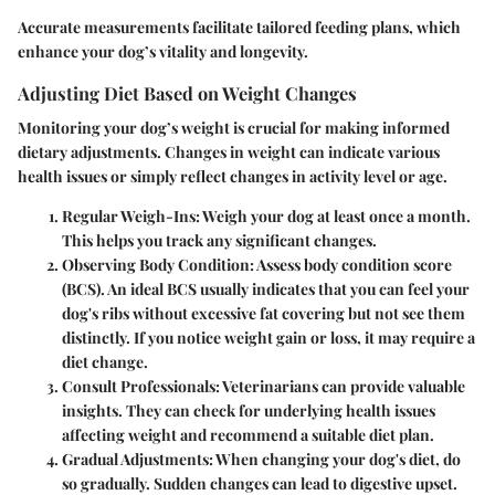
Accurate measurements facilitate tailored feeding plans, which
enhance your dog’s vitality and longevity.
Adjusting Diet Based on Weight Changes
Monitoring your dog’s weight is crucial for making informed
dietary adjustments. Changes in weight can indicate various
health issues or simply reflect changes in activity level or age.
Regular Weigh-Ins
: Weigh your dog at least once a month.
This helps you track any significant changes.
Observing Body Condition
: Assess body condition score
(BCS). An ideal BCS usually indicates that you can feel your
dog's ribs without excessive fat covering but not see them
distinctly. If you notice weight gain or loss, it may require a
diet change.
Consult Professionals
: Veterinarians can provide valuable
insights. They can check for underlying health issues
affecting weight and recommend a suitable diet plan.
Gradual Adjustments
: When changing your dog's diet, do
so gradually. Sudden changes can lead to digestive upset.