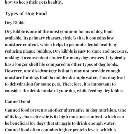
how to keep their pets healthy.
Types of Dog Food
Dry Kibble
Dry kibble is one of the most common forms of dog food
available. Its primary
characteristic
is that it contains low
moisture content, which helps to promote dental health by
reducing plaque buildup. Dry kibble is easy to store and measure,
making it a convenient choice for many dog owners. It typically
has a longer shelf life compared to other types of dog foods.
However, one disadvantage is that it may not provide enough
moisture for dogs that do not drink ample water. This may lead
to dehydration for some pets. Therefore, it is important to
consider the drink intake of your dog while feeding dry kibble.
Canned Food
Canned food presents another alternative in dog nutrition. One
of its key
characteristic
is its high moisture content, which can
be beneficial for dogs that struggle to drink enough water.
Canned food often contains higher protein levels, which is