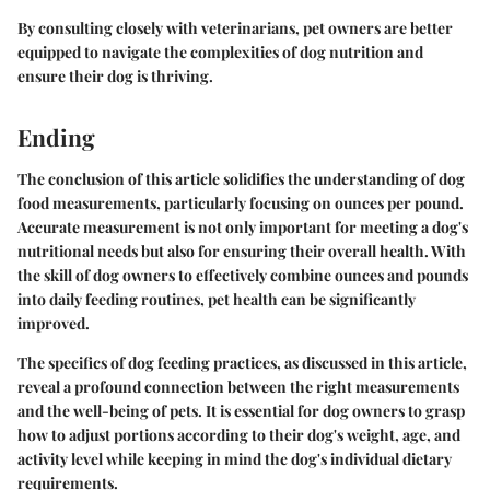
By consulting closely with veterinarians, pet owners are better
equipped to navigate the complexities of dog nutrition and
ensure their dog is thriving.
Ending
The conclusion of this article solidifies the understanding of dog
food measurements, particularly focusing on ounces per pound.
Accurate measurement is not only important for meeting a dog's
nutritional needs but also for ensuring their overall health. With
the skill of dog owners to effectively combine ounces and pounds
into daily feeding routines, pet health can be significantly
improved.
The specifics of dog feeding practices, as discussed in this article,
reveal a profound connection between the right measurements
and the well-being of pets. It is essential for dog owners to grasp
how to adjust portions according to their dog's weight, age, and
activity level while keeping in mind the dog's individual dietary
requirements.