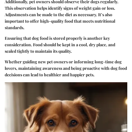
Additionally, pet owners should observe their dogs regularly.
This observation helps identify signs of weight gain or loss.
Adjustments can be made to the diet as necessary. It’s also
important to offer high-quality food that meets nutritional
standards.
Ensuring that dog food is stored properly is another key
consideration. Food should be kept in a cool, dry place, and
sealed tightly to maintain its quality.
Whether guiding new pet owners or informing long-time dog
lovers, maintaining awareness and being proactive with dog food
decisions can lead to healthier and happier pets.