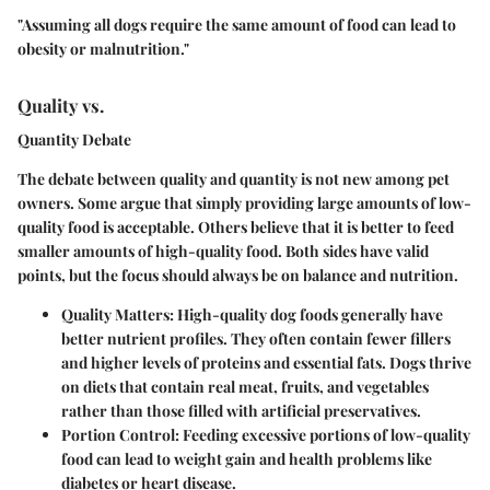
"Assuming all dogs require the same amount of food can lead to
obesity or malnutrition."
Quality vs.
Quantity Debate
The debate between quality and quantity is not new among pet
owners. Some argue that simply providing large amounts of low-
quality food is acceptable. Others believe that it is better to feed
smaller amounts of high-quality food. Both sides have valid
points, but the focus should always be on balance and nutrition.
Quality Matters
: High-quality dog foods generally have
better nutrient profiles. They often contain fewer fillers
and higher levels of proteins and essential fats. Dogs thrive
on diets that contain real meat, fruits, and vegetables
rather than those filled with artificial preservatives.
Portion Control
: Feeding excessive portions of low-quality
food can lead to weight gain and health problems like
diabetes or heart disease.