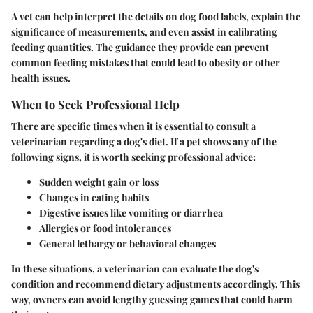
A vet can help interpret the details on dog food labels, explain the
significance of measurements, and even assist in calibrating
feeding quantities. The guidance they provide can prevent
common feeding mistakes that could lead to obesity or other
health issues.
When to Seek Professional Help
There are specific times when it is essential to consult a
veterinarian regarding a dog's diet. If a pet shows any of the
following signs, it is worth seeking professional advice:
Sudden weight gain or loss
Changes in eating habits
Digestive issues like vomiting or diarrhea
Allergies or food intolerances
General lethargy or behavioral changes
In these situations, a veterinarian can evaluate the dog's
condition and recommend dietary adjustments accordingly. This
way, owners can avoid lengthy guessing games that could harm