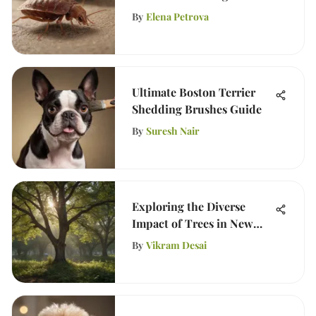
By
Elena Petrova
Ultimate Boston Terrier
Shedding Brushes Guide
By
Suresh Nair
Exploring the Diverse
Impact of Trees in New
Jersey
By
Vikram Desai