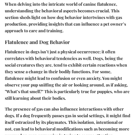
When delving into the intricate world of canine flatulence,
understanding the behavioral aspects becomes crucial. This
section sheds light on how dog behavior intertwines with gas
production, providing insights that can influence a pet owner’s
approach to care and training.
Flatulence and Dog Behavior
Flatulence in dogs isn’t just a physical occurrence; it often
correlates with behavioral tendencies as well. Dogs, being the
social creatures they are, tend to exhibit certain reactions when
they sense a change in their bodily functions. For some,
flatulence might lead to confusion or even anxiety. You might
observe your pup sniffing the air or looking around, as if asking,
"What’s that smell?" This is particularly true for puppies, who are
still learning about their bodies.
The presence of gas can also influence interactions with other
dogs. If a dog frequently passes gas in social settings, it might find
itself ostracized by its playmates. This isolation, intentional or
not, can lead to behavioral modifications such as becoming more