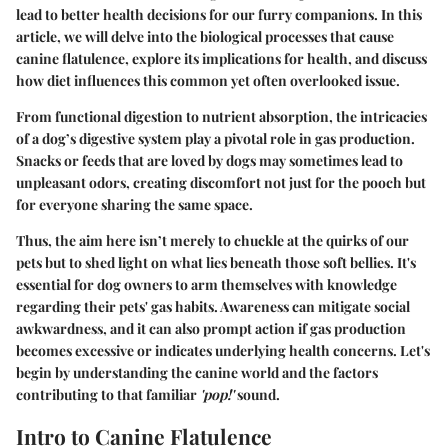
lead to better health decisions for our furry companions. In this
article, we will delve into the biological processes that cause
canine flatulence, explore its implications for health, and discuss
how diet influences this common yet often overlooked issue.
From functional digestion to nutrient absorption, the intricacies
of a dog’s digestive system play a pivotal role in gas production.
Snacks or feeds that are loved by dogs may sometimes lead to
unpleasant odors, creating discomfort not just for the pooch but
for everyone sharing the same space.
Thus, the aim here isn’t merely to chuckle at the quirks of our
pets but to shed light on what lies beneath those soft bellies. It's
essential for dog owners to arm themselves with knowledge
regarding their pets' gas habits. Awareness can mitigate social
awkwardness, and it can also prompt action if gas production
becomes excessive or indicates underlying health concerns. Let's
begin by understanding the canine world and the factors
contributing to that familiar
'pop!'
sound.
Intro to Canine Flatulence