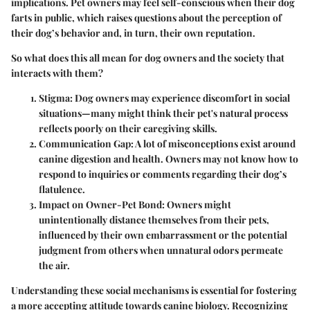
implications. Pet owners may feel self-conscious when their dog
farts in public, which raises questions about the perception of
their dog’s behavior and, in turn, their own reputation.
So what does this all mean for dog owners and the society that
interacts with them?
Stigma
: Dog owners may experience discomfort in social
situations—many might think their pet's natural process
reflects poorly on their caregiving skills.
Communication Gap
: A lot of misconceptions exist around
canine digestion and health. Owners may not know how to
respond to inquiries or comments regarding their dog’s
flatulence.
Impact on Owner-Pet Bond
: Owners might
unintentionally distance themselves from their pets,
influenced by their own embarrassment or the potential
judgment from others when unnatural odors permeate
the air.
Understanding these social mechanisms is essential for fostering
a more accepting attitude towards canine biology. Recognizing