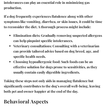
intolerances can play an essential role in minimizing gas
production.
If a dog frequently experiences flatulence along with other
symptoms like vomiting, diarrhea, or skin issues, it could be time
to reconsider the diet. A thorough process might include:
Elimination diets:
Gradually removing suspected allergens
can help pinpoint specific intolerances.
Veterinary consultations:
Consulting with a veterinarian
can provide tailored advice based on dog breed, age, and
specific health needs.
Choosing hypoallergenic food:
Such foods can be an
effective solution for dogs prone to sensitivities, as they
usually contain easily digestible ingredients.
Taking these steps not only aids in managing flatulence but
significantly contributes to the dog's overall well-being, leaving
both pet and owner happier at the end of the day.
Behavioral Aspects