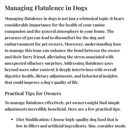
Managing Flatulence in Dogs
Managing flatulence in dogs is not just a whimsical topic; it bears
considerable importance for the health of your canine
companion and the general atmosphere in your home. The
presence of gas can lead to discomfort for the dog and
embarrassment for pet owners. Moreover, understanding how
to manage this issue can enhance the bond between the owner
and their furry friend, alleviating the stress associated with
unexpected olfactory surprises. Addressing flatulence goes
beyond mere odor control; it deeply intertwines with overall
digestive health, dietary adjustments, and behavioral insights
that could improve a dog's quality of life.
Practical Tips for Owners
To manage flatulence effectively, pet owners might find simple
adjustments incredibly beneficial. Here are a few practical tips:
Diet Modification
: Choose high-quality dog food that is
low in fillers and artificial ingredients. Also, consider meals