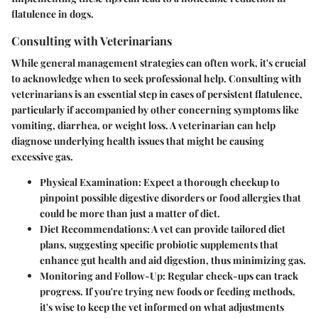
flatulence in dogs.
Consulting with Veterinarians
While general management strategies can often work, it's crucial
to acknowledge when to seek professional help. Consulting with
veterinarians is an essential step in cases of persistent flatulence,
particularly if accompanied by other concerning symptoms like
vomiting, diarrhea, or weight loss. A veterinarian can help
diagnose underlying health issues that might be causing
excessive gas.
Physical Examination
: Expect a thorough checkup to
pinpoint possible digestive disorders or food allergies that
could be more than just a matter of diet.
Diet Recommendations
: A vet can provide tailored diet
plans, suggesting specific probiotic supplements that
enhance gut health and aid digestion, thus minimizing gas.
Monitoring and Follow-Up
: Regular check-ups can track
progress. If you're trying new foods or feeding methods,
it's wise to keep the vet informed on what adjustments