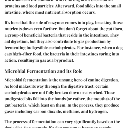
proteins and food particles. Afterward, food slides into the small
intestine, where most nutrient absorption occurs.
It's here that the role of enzymes comes into play, breaking those
nutrients down even further. But don't forget about the gut flora,
a group of beneficial bacteria that reside in the intestines. They
aid digestion, but they also contribute to gas production by
fermenting indigestible carbohydrates. For instance, when a dog
eats high-fiber food, the bacteria in their intestines spring into
action, resulting in gas as a byproduct.
Microbial Fermentation and its Role
Microbial fermentation is the unsung hero of canine digestion.
As food makes its way through the digestive tract, certain
carbohydrates are not fully broken down or absorbed. These
undigested bits fall into the hands (or rather, the mouths) of the
gut bacteria, which feast on them. In the process, they produce
gases including carbon dioxide, methane, and hydrogen.
The process of fermentation can vary significantly based on the
dog’s diet. For example, if a dog consumes beans or certain