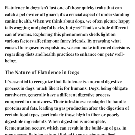
Flatulence in dogs isn't just one of those quirky traits that can
catch a pet owner off guard; it's a crucial aspect of understanding
canine health. When we think about dogs, we often picture happy
tails wagging and playful barks, but gas? That's a whole different
can of worms. Exploring this phenomenon sheds light on
various factors affecting our furry friends. By grasping what
causes their gaseous expulsions, we can make informed decisions
regarding diets and health practices to enhance our pets' well-
being.
The Nature of Flatulence in Dogs
It's essential to recognize that flatulence is a normal digestive
process in dogs, much like it is for humans. Dogs, being obligate
carnivores, generally have a different digestive process
compared to omnivores. Their intestines are adapted to handle
proteins and fats, leading to gas production after the digestion of
certain food types, particularly those high in fiber or poorly
digestible ingredients. When digestion is incomplete,
fermentation occurs, which can result in the build-up of gas. In
many cases, flatulence is not linked to any serious medical