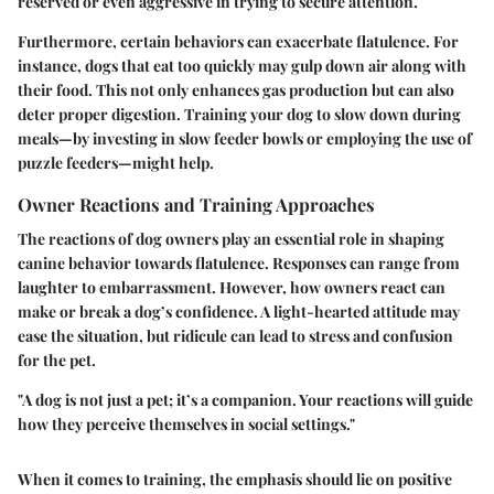
reserved or even aggressive in trying to secure attention.
Furthermore, certain behaviors can exacerbate flatulence. For
instance, dogs that eat too quickly may gulp down air along with
their food. This not only enhances gas production but can also
deter proper digestion. Training your dog to slow down during
meals—by investing in slow feeder bowls or employing the use of
puzzle feeders—might help.
Owner Reactions and Training Approaches
The reactions of dog owners play an essential role in shaping
canine behavior towards flatulence. Responses can range from
laughter to embarrassment. However, how owners react can
make or break a dog’s confidence. A light-hearted attitude may
ease the situation, but ridicule can lead to stress and confusion
for the pet.
"A dog is not just a pet; it’s a companion. Your reactions will guide
how they perceive themselves in social settings."
When it comes to training, the emphasis should lie on positive