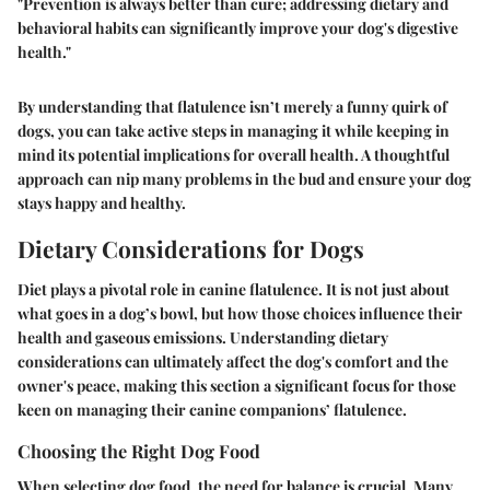
"Prevention is always better than cure; addressing dietary and
behavioral habits can significantly improve your dog's digestive
health."
By understanding that flatulence isn’t merely a funny quirk of
dogs, you can take active steps in managing it while keeping in
mind its potential implications for overall health. A thoughtful
approach can nip many problems in the bud and ensure your dog
stays happy and healthy.
Dietary Considerations for Dogs
Diet plays a pivotal role in canine flatulence. It is not just about
what goes in a dog’s bowl, but how those choices influence their
health and gaseous emissions. Understanding dietary
considerations can ultimately affect the dog's comfort and the
owner's peace, making this section a significant focus for those
keen on managing their canine companions’ flatulence.
Choosing the Right Dog Food
When selecting dog food, the need for balance is crucial. Many