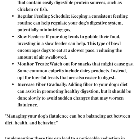
that contain easily digestible protein sources, such as
chicken or fish.
Regular Feeding Schedule
: Keeping a consistent feeding
routine can help regulate your dog's digestive system,
potentially minimizing gas.
Slow Feeders
: If your dog tends to gobble their food,
investing in a slow feeder can help. This type of bowl
encourages dogs to eat at a slower pace, reducing the
amount of air swallowed.
Monitor Treats
: Watch out for snacks that might cause gas.
Some common culprits include dairy products. Instead,
opt for low-fat treats that are also easier to digest.
Increase Fiber Gradually
: Adding fiber to your dog's diet
can assist in promoting healthy digestion, but it should be
done slowly to avoid sudden changes that may worsen
flatulence.
"Managing your dog's flatulence can be a balancing act between
diet, health, and behavior."
Implementing these tips can lead to a noticeable reduction in