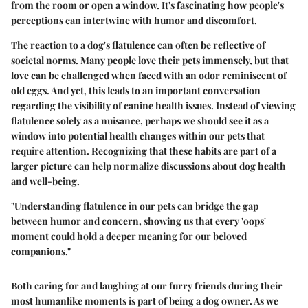
from the room or open a window. It's fascinating how people's
perceptions can intertwine with humor and discomfort.
The reaction to a dog's flatulence can often be reflective of
societal norms. Many people love their pets immensely, but that
love can be challenged when faced with an odor reminiscent of
old eggs. And yet, this leads to an important conversation
regarding the visibility of canine health issues. Instead of viewing
flatulence solely as a nuisance, perhaps we should see it as a
window into potential health changes within our pets that
require attention. Recognizing that these habits are part of a
larger picture can help normalize discussions about dog health
and well-being.
"Understanding flatulence in our pets can bridge the gap
between humor and concern, showing us that every 'oops'
moment could hold a deeper meaning for our beloved
companions."
Both caring for and laughing at our furry friends during their
most humanlike moments is part of being a dog owner. As we