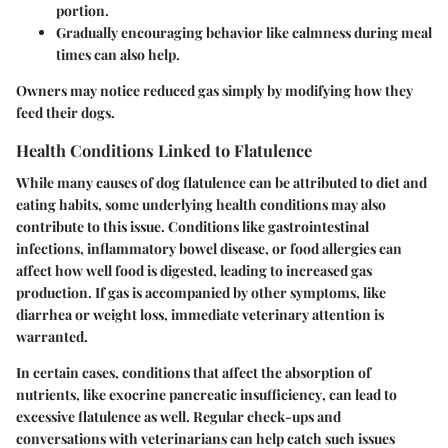
portion.
Gradually encouraging behavior like calmness during meal
times can also help.
Owners may notice reduced gas simply by modifying how they
feed their dogs.
Health Conditions Linked to Flatulence
While many causes of dog flatulence can be attributed to diet and
eating habits, some underlying
health conditions
may also
contribute to this issue. Conditions like
gastrointestinal
infections, inflammatory bowel disease, or food allergies
can
affect how well food is digested, leading to increased gas
production. If gas is accompanied by other symptoms, like
diarrhea or weight loss, immediate veterinary attention is
warranted.
In certain cases, conditions that affect the absorption of
nutrients, like
exocrine pancreatic insufficiency
, can lead to
excessive flatulence as well. Regular check-ups and
conversations with veterinarians can help catch such issues