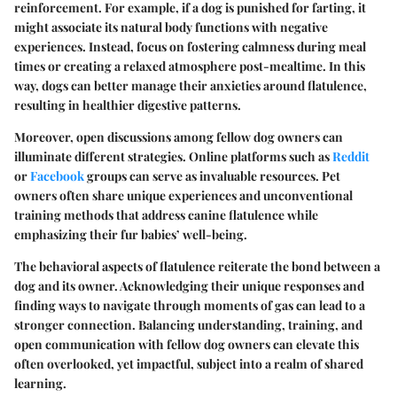
reinforcement. For example, if a dog is punished for farting, it
might associate its natural body functions with negative
experiences. Instead, focus on fostering calmness during meal
times or creating a relaxed atmosphere post-mealtime. In this
way, dogs can better manage their anxieties around flatulence,
resulting in healthier digestive patterns.
Moreover, open discussions among fellow dog owners can
illuminate different strategies. Online platforms such as
Reddit
or
Facebook
groups can serve as invaluable resources. Pet
owners often share unique experiences and unconventional
training methods that address canine flatulence while
emphasizing their fur babies’ well-being.
The behavioral aspects of flatulence reiterate the bond between a
dog and its owner. Acknowledging their unique responses and
finding ways to navigate through moments of gas can lead to a
stronger connection. Balancing understanding, training, and
open communication with fellow dog owners can elevate this
often overlooked, yet impactful, subject into a realm of shared
learning.