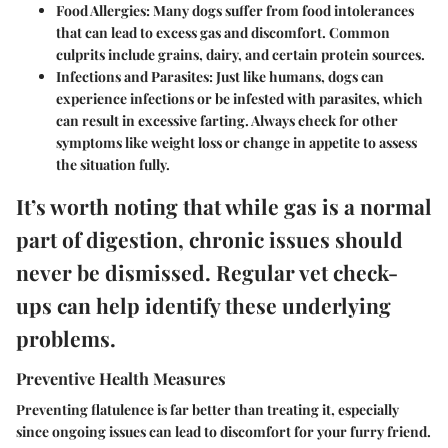
Food Allergies:
Many dogs suffer from food intolerances
that can lead to excess gas and discomfort. Common
culprits include grains, dairy, and certain protein sources.
Infections and Parasites:
Just like humans, dogs can
experience infections or be infested with parasites, which
can result in excessive farting. Always check for other
symptoms like weight loss or change in appetite to assess
the situation fully.
It’s worth noting that while gas is a normal
part of digestion, chronic issues should
never be dismissed. Regular vet check-
ups can help identify these underlying
problems.
Preventive Health Measures
Preventing flatulence is far better than treating it, especially
since ongoing issues can lead to discomfort for your furry friend.