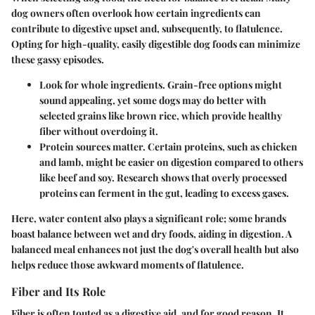
dog owners often overlook how certain ingredients can
contribute to digestive upset and, subsequently, to flatulence.
Opting for high-quality, easily digestible dog foods can minimize
these gassy episodes.
Look for whole ingredients.
Grain-free options might
sound appealing, yet some dogs may do better with
selected grains like brown rice, which provide healthy
fiber without overdoing it.
Protein sources matter.
Certain proteins, such as chicken
and lamb, might be easier on digestion compared to others
like beef and soy. Research shows that overly processed
proteins can ferment in the gut, leading to excess gases.
Here, water content also plays a significant role; some brands
boast balance between wet and dry foods, aiding in digestion. A
balanced meal enhances not just the dog's overall health but also
helps reduce those awkward moments of flatulence.
Fiber and Its Role
Fiber is often touted as a digestive aid, and for good reason. It