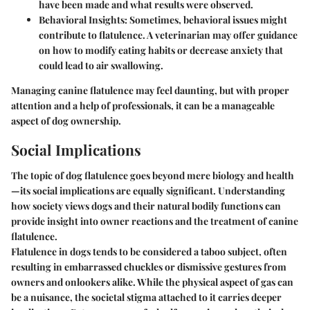
have been made and what results were observed.
Behavioral Insights
: Sometimes, behavioral issues might
contribute to flatulence. A veterinarian may offer guidance
on how to modify eating habits or decrease anxiety that
could lead to air swallowing.
Managing canine flatulence may feel daunting, but with proper
attention and a help of professionals, it can be a manageable
aspect of dog ownership.
Social Implications
The topic of dog flatulence goes beyond mere biology and health
—its social implications are equally significant. Understanding
how society views dogs and their natural bodily functions can
provide insight into owner reactions and the treatment of canine
flatulence.
Flatulence in dogs tends to be considered a taboo subject, often
resulting in embarrassed chuckles or dismissive gestures from
owners and onlookers alike. While the physical aspect of gas can
be a nuisance, the societal stigma attached to it carries deeper