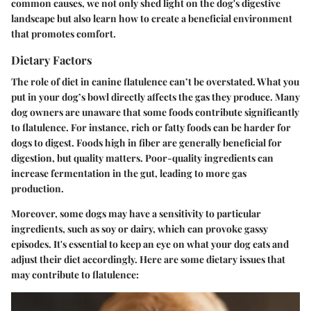
common causes, we not only shed light on the dog's digestive
landscape but also learn how to create a beneficial environment
that promotes comfort.
Dietary Factors
The
role of diet
in canine flatulence can’t be overstated. What you
put in your dog’s bowl directly affects the gas they produce. Many
dog owners are unaware that some foods contribute significantly
to flatulence. For instance, rich or fatty foods can be harder for
dogs to digest. Foods high in
fiber
are generally beneficial for
digestion, but quality matters. Poor-quality ingredients can
increase fermentation in the gut, leading to more gas
production.
Moreover, some dogs may have a sensitivity to particular
ingredients, such as soy or dairy, which can provoke gassy
episodes. It's essential to keep an eye on what your dog eats and
adjust their diet accordingly. Here are some dietary issues that
may contribute to flatulence: