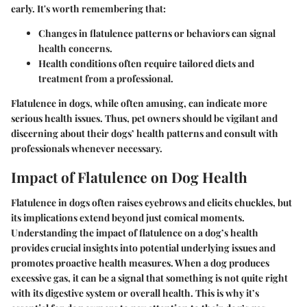
early. It's worth remembering that:
Changes in flatulence patterns or behaviors can signal
health concerns.
Health conditions often require tailored diets and
treatment from a professional.
Flatulence in dogs, while often amusing, can indicate more
serious health issues. Thus, pet owners should be vigilant and
discerning about their dogs’ health patterns and consult with
professionals whenever necessary.
Impact of Flatulence on Dog Health
Flatulence in dogs often raises eyebrows and elicits chuckles, but
its implications extend beyond just comical moments.
Understanding the impact of flatulence on a dog’s health
provides crucial insights into potential underlying issues and
promotes proactive health measures. When a dog produces
excessive gas, it can be a signal that something is not quite right
with its digestive system or overall health. This is why it’s