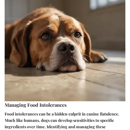
Managing Food Intolerances
Food intolerances can be a hidden culprit in canine flatulence.
Much like humans, dogs can develop sensitivities to specific
ingredients over time. Identifying and managing these