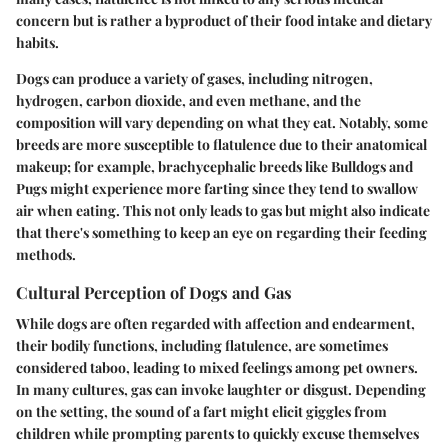
concern but is rather a byproduct of their food intake and dietary
habits.
Dogs can produce a variety of gases, including nitrogen,
hydrogen, carbon dioxide, and even methane, and the
composition will vary depending on what they eat. Notably, some
breeds are more susceptible to flatulence due to their anatomical
makeup; for example, brachycephalic breeds like Bulldogs and
Pugs might experience more farting since they tend to swallow
air when eating. This not only leads to gas but might also indicate
that there's something to keep an eye on regarding their feeding
methods.
Cultural Perception of Dogs and Gas
While dogs are often regarded with affection and endearment,
their bodily functions, including flatulence, are sometimes
considered taboo, leading to mixed feelings among pet owners.
In many cultures, gas can invoke laughter or disgust. Depending
on the setting, the sound of a fart might elicit giggles from
children while prompting parents to quickly excuse themselves