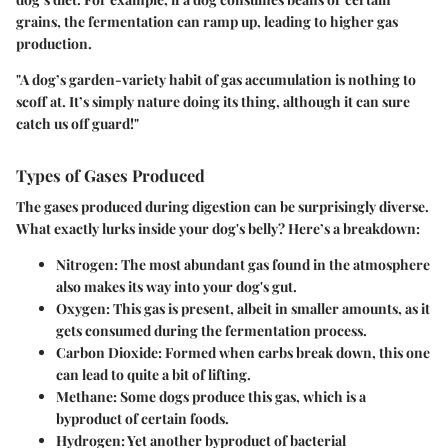
grains, the fermentation can ramp up, leading to higher gas
production.
"A dog’s garden-variety habit of gas accumulation is nothing to
scoff at. It’s simply nature doing its thing, although it can sure
catch us off guard!"
Types of Gases Produced
The gases produced during digestion can be surprisingly diverse.
What exactly lurks inside your dog's belly? Here’s a breakdown:
Nitrogen
: The most abundant gas found in the atmosphere
also makes its way into your dog's gut.
Oxygen
: This gas is present, albeit in smaller amounts, as it
gets consumed during the fermentation process.
Carbon Dioxide
: Formed when carbs break down, this one
can lead to quite a bit of lifting.
Methane
: Some dogs produce this gas, which is a
byproduct of certain foods.
Hydrogen
: Yet another byproduct of bacterial