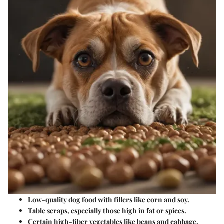
Low-quality dog food with fillers like corn and soy.
Table scraps, especially those high in fat or spices.
Certain high-fiber vegetables like beans and cabbage.