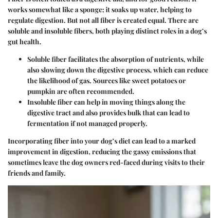
works somewhat like a sponge; it soaks up water, helping to
regulate digestion. But not all fiber is created equal. There are
soluble and insoluble fibers, both playing distinct roles in a dog’s
gut health.
Soluble fiber
facilitates the absorption of nutrients, while
also slowing down the digestive process, which can reduce
the likelihood of gas. Sources like sweet potatoes or
pumpkin are often recommended.
Insoluble fiber
can help in moving things along the
digestive tract and also provides bulk that can lead to
fermentation if not managed properly.
Incorporating fiber into your dog’s diet can lead to a marked
improvement in digestion, reducing the gassy emissions that
sometimes leave the dog owners red-faced during visits to their
friends and family.