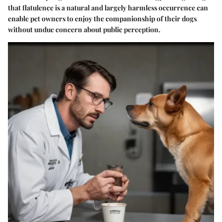
that flatulence is a natural and largely harmless occurrence can
enable pet owners to enjoy the companionship of their dogs
without undue concern about public perception.