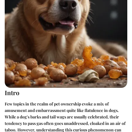
Intro
Few topics in the realm of pet ownership evoke a mix of
amusement and embarrassment quite like flatulence in dogs.
While a dog's barks and tail wags are usually celebrated, their
tendency to pass gas often goes unaddressed, cloaked in an air of
taboo. However, understanding this curious phenomenon can