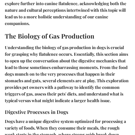
explore further into canine flatulence, acknowledging both the
nature and cultural perceptions intertwined with this topic will
lead us to a more holistic understanding of our canine
companions.
The Biology of Gas Production
Understanding the biology of gas production in dogs is crucial
for grasping why flatulence occurs. Essentially, this section aims
to open up the conversation about the digestive mechanics that
lead to those sometimes embarrassing moments. From the food
dogs munch on to the very processes that happen in their
stomachs and guts, several elements are at play. This exploration
provides pet owners with a pathway to identify the common
triggers of gas, assess their pets' diets, and understand what is
typical versus what might indicate a larger health issue.
Digestive Processes in Dogs
Dogs have a unique digestive system optimized for processing a
variety of foods. When they consume their meals, the rough
work starts in the stomach, where strong acids break down