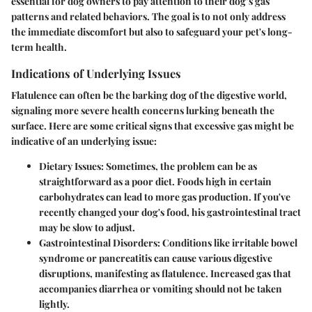
essential for dog owners to pay attention to their dog’s gas
patterns and related behaviors. The goal is to not only address
the immediate discomfort but also to safeguard your pet's long-
term health.
Indications of Underlying Issues
Flatulence can often be the barking dog of the digestive world,
signaling more severe health concerns lurking beneath the
surface. Here are some critical signs that excessive gas might be
indicative of an underlying issue:
Dietary Issues:
Sometimes, the problem can be as
straightforward as a poor diet. Foods high in certain
carbohydrates can lead to more gas production. If you've
recently changed your dog's food, his gastrointestinal tract
may be slow to adjust.
Gastrointestinal Disorders:
Conditions like irritable bowel
syndrome or pancreatitis can cause various digestive
disruptions, manifesting as flatulence. Increased gas that
accompanies diarrhea or vomiting should not be taken
lightly.