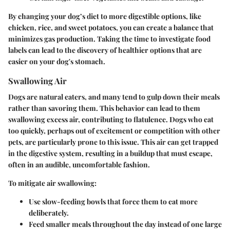
By changing your dog’s diet to more digestible options, like
chicken, rice, and sweet potatoes
, you can create a balance that
minimizes gas production. Taking the time to investigate food
labels can lead to the discovery of healthier options that are
easier on your dog's stomach.
Swallowing Air
Dogs are natural eaters, and many tend to gulp down their meals
rather than savoring them. This behavior can lead to them
swallowing excess air, contributing to flatulence. Dogs who eat
too quickly, perhaps out of excitement or competition with other
pets, are particularly prone to this issue. This air can get trapped
in the digestive system, resulting in a buildup that must escape,
often in an audible, uncomfortable fashion.
To mitigate air swallowing:
Use slow-feeding bowls that force them to eat more
deliberately.
Feed smaller meals throughout the day instead of one large