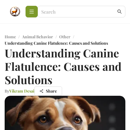
Home
/
Animal Behavior
/
Other
/
Understanding Canine Flatulence: Causes and Solutions
Understanding Canine
Flatulence: Causes and
Solutions
By
Vikram Desai
Share