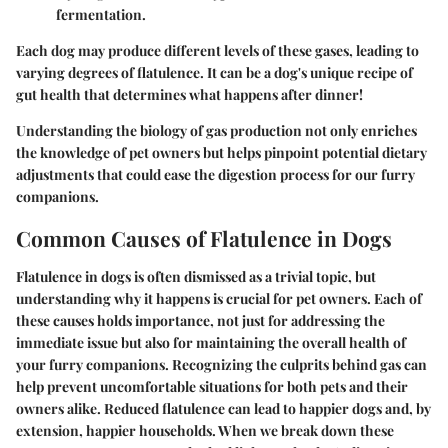
fermentation.
Each dog may produce different levels of these gases, leading to
varying degrees of flatulence. It can be a dog's unique recipe of
gut health that determines what happens after dinner!
Understanding the biology of gas production not only enriches
the knowledge of pet owners but helps pinpoint potential dietary
adjustments that could ease the digestion process for our furry
companions.
Common Causes of Flatulence in Dogs
Flatulence in dogs is often dismissed as a trivial topic, but
understanding why it happens is crucial for pet owners. Each of
these causes holds importance, not just for addressing the
immediate issue but also for maintaining the overall health of
your furry companions. Recognizing the culprits behind gas can
help prevent uncomfortable situations for both pets and their
owners alike. Reduced flatulence can lead to happier dogs and, by
extension, happier households. When we break down these