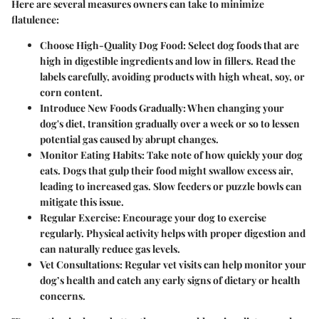
Here are several measures owners can take to minimize
flatulence:
Choose High-Quality Dog Food:
Select dog foods that are
high in digestible ingredients and low in fillers. Read the
labels carefully, avoiding products with high wheat, soy, or
corn content.
Introduce New Foods Gradually:
When changing your
dog's diet, transition gradually over a week or so to lessen
potential gas caused by abrupt changes.
Monitor Eating Habits:
Take note of how quickly your dog
eats. Dogs that gulp their food might swallow excess air,
leading to increased gas. Slow feeders or puzzle bowls can
mitigate this issue.
Regular Exercise:
Encourage your dog to exercise
regularly. Physical activity helps with proper digestion and
can naturally reduce gas levels.
Vet Consultations:
Regular vet visits can help monitor your
dog’s health and catch any early signs of dietary or health
concerns.