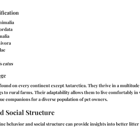
ification
nimalia
ordata
malia
ivora
dae
s catus
nge
found on every continent except Antarctica. They thrive in a multitud
s to rural farms. Their adaptability allows them to live comfortably in 
e companions for a diverse population of pet owners.
d Social Structure
ne behavior and social structure can provide insights into better litter