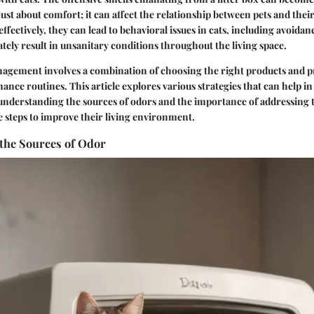
 just about comfort; it can affect the relationship between pets and thei
ffectively, they can lead to behavioral issues in cats, including avoidanc
tely result in unsanitary conditions throughout the living space.
nagement involves a combination of choosing the right products and p
ance routines. This article explores various strategies that can help in
y understanding the sources of odors and the importance of addressing
e steps to improve their living environment.
the Sources of Odor