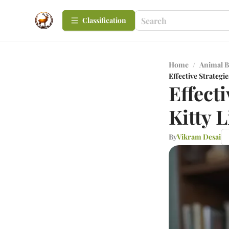
Сlassification
Home
/
Animal B
Effective Strategie
Effect
Kitty L
By
Vikram Desai