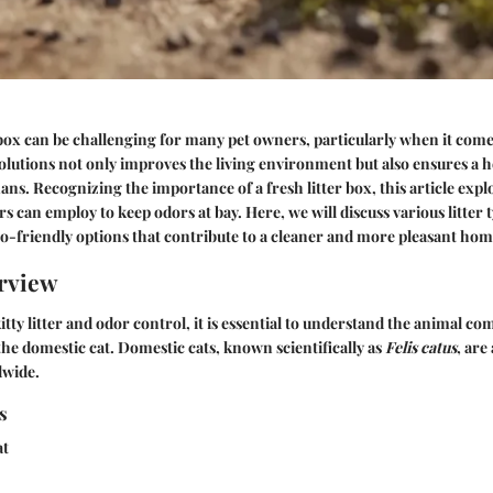
box can be challenging for many pet owners, particularly when it come
solutions not only improves the living environment but also ensures a h
ns. Recognizing the importance of a fresh litter box, this article expl
 can employ to keep odors at bay. Here, we will discuss various litter
co-friendly options that contribute to a cleaner and more pleasant h
rview
tty litter and odor control, it is essential to understand the animal c
he domestic cat. Domestic cats, known scientifically as
Felis catus
, ar
dwide.
s
at