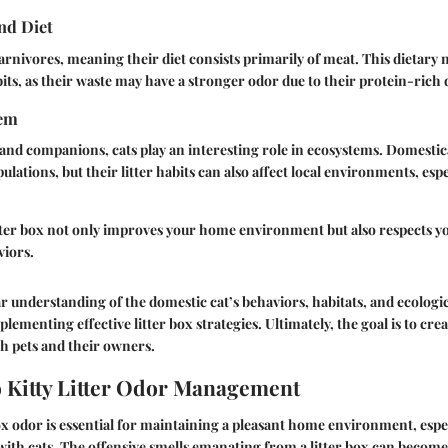
nd Diet
carnivores, meaning their diet consists primarily of meat. This dietary 
bits, as their waste may have a stronger odor due to their protein-rich d
tem
and companions, cats play an interesting role in ecosystems. Domestic
lations, but their litter habits can also affect local environments, esp
tter box not only improves your home environment but also respects yo
viors.
r understanding of the domestic cat’s behaviors, habitats, and ecologi
mplementing effective litter box strategies. Ultimately, the goal is to cr
h pets and their owners.
 Kitty Litter Odor Management
x odor is essential for maintaining a pleasant home environment, espec
ith cats. The offensive smells emanating from a litter box can become 