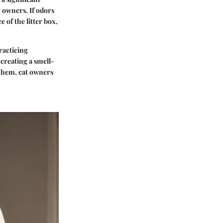
r owners. If odors
e of the litter box,
racticing
 creating a smell-
 them, cat owners