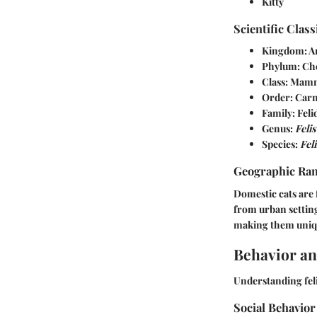
Kitty
Scientific Class
Kingdom: A
Phylum: Ch
Class: Mam
Order: Carn
Family: Feli
Genus:
Felis
Species:
Feli
Geographic Ra
Domestic cats are 
from urban setting
making them uniqu
Behavior an
Understanding feli
Social Behavior