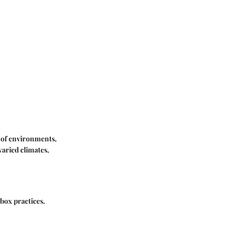
e of environments,
varied climates,
 box practices.