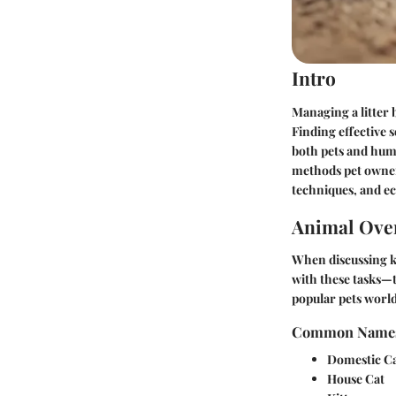
Intro
Managing a litter 
Finding effective 
both pets and huma
methods pet owners
techniques, and e
Animal Ove
When discussing ki
with these tasks—t
popular pets worl
Common Name
Domestic C
House Cat