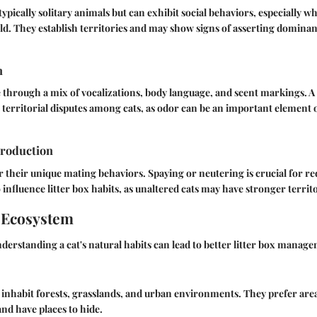
ypically solitary animals but can exhibit social behaviors, especially wh
d. They establish territories and may show signs of asserting dominan
n
hrough a mix of vocalizations, body language, and scent markings. A c
territorial disputes among cats, as odor can be an important element o
roduction
 their unique mating behaviors. Spaying or neutering is crucial for 
o influence litter box habits, as unaltered cats may have stronger territ
 Ecosystem
derstanding a cat's natural habits can lead to better litter box manag
ly inhabit forests, grasslands, and urban environments. They prefer ar
and have places to hide.