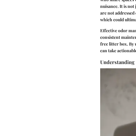
nuisance. It is not
are not addressed e
which could ultima
Effective odor ma
consistent mainten
free litter box. B
can take actionabl
Understanding 