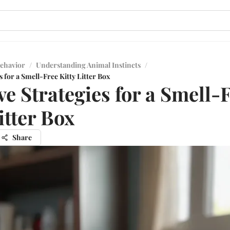
ehavior
/
Understanding Animal Instincts
/
s for a Smell-Free Kitty Litter Box
ive Strategies for a Smell-
itter Box
Share