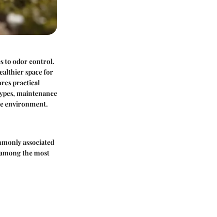
s to odor control.
ealthier space for
ores practical
 types, maintenance
ome environment.
ommonly associated
e among the most