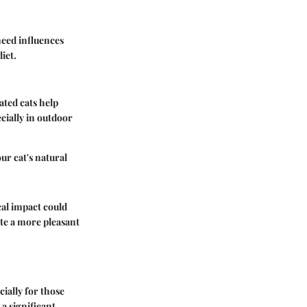
need influences
iet.
ated cats help
ecially in outdoor
ur cat's natural
cal impact could
eate a more pleasant
ially for those
a significant