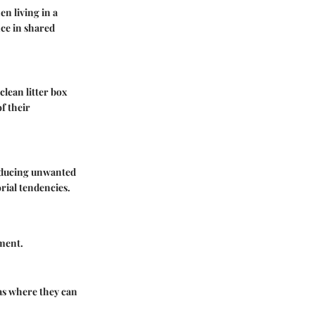
en living in a
ce in shared
lean litter box
f their
reducing unwanted
orial tendencies.
ement.
eas where they can