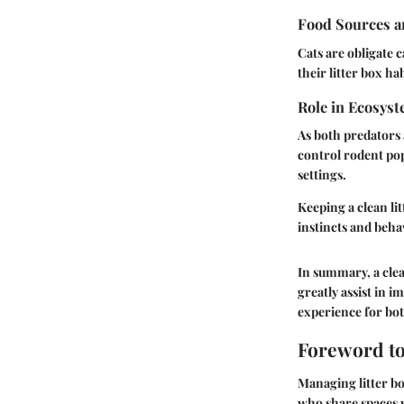
Food Sources a
Cats are obligate 
their litter box ha
Role in Ecosys
As both predators 
control rodent popu
settings.
Keeping a clean li
instincts and beha
In summary, a clea
greatly assist in i
experience for bot
Foreword to
Managing litter bo
who share spaces w