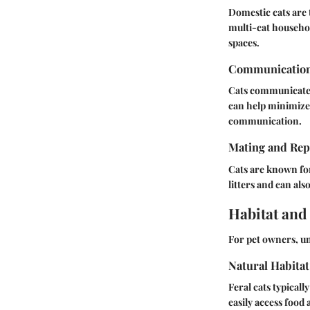
Domestic cats are t
multi-cat househol
spaces.
Communicatio
Cats communicate t
can help minimize 
communication.
Mating and Rep
Cats are known for
litters and can als
Habitat and
For pet owners, un
Natural Habitat
Feral cats typical
easily access food 