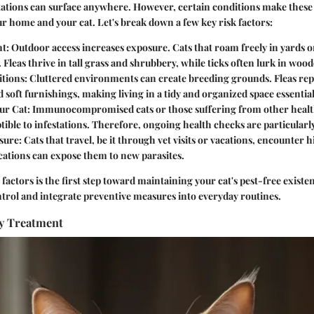
stations can surface anywhere. However, certain conditions make these
our home and your cat. Let's break down a few key risk factors:
t:
Outdoor access increases exposure. Cats that roam freely in yards or
. Fleas thrive in tall grass and shrubbery, while ticks often lurk in woo
tions:
Cluttered environments can create breeding grounds. Fleas rep
 soft furnishings, making living in a tidy and organized space essential
ur Cat:
Immunocompromised cats or those suffering from other health
ible to infestations. Therefore, ongoing health checks are particularly
sure:
Cats that travel, be it through vet visits or vacations, encounter h
cations can expose them to new parasites.
factors is the first step toward maintaining your cat's pest-free exist
trol and integrate preventive measures into everyday routines.
ly Treatment