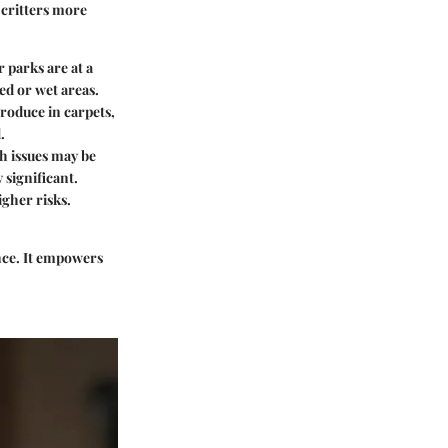
 critters more
 parks are at a
ded or wet areas.
roduce in carpets,
.
 issues may be
 significant.
igher risks.
ence. It empowers