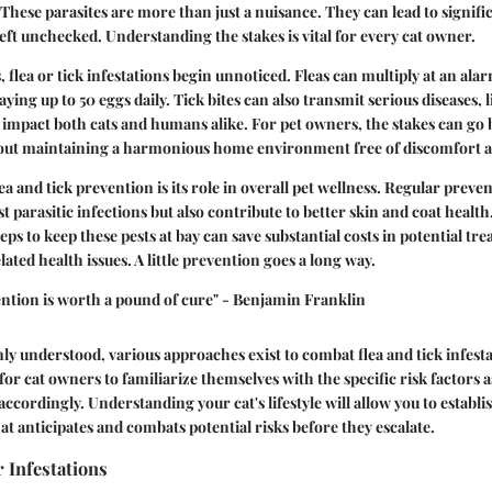
 These parasites are more than just a nuisance. They can lead to signifi
left unchecked. Understanding the stakes is vital for every cat owner.
 flea or tick infestations begin unnoticed. Fleas can multiply at an alar
laying up to 50 eggs daily. Tick bites can also transmit serious diseases, 
 impact both cats and humans alike. For pet owners, the stakes can g
bout maintaining a harmonious home environment free of discomfort a
ea and tick prevention is its role in overall pet wellness. Regular prev
t parasitic infections but also contribute to better skin and coat health.
eps to keep these pests at bay can save substantial costs in potential tr
lated health issues. A little prevention goes a long way.
ntion is worth a pound of cure" - Benjamin Franklin
ly understood, various approaches exist to combat flea and tick infestat
for cat owners to familiarize themselves with the specific risk factors 
 accordingly. Understanding your cat's lifestyle will allow you to establis
at anticipates and combats potential risks before they escalate.
r Infestations