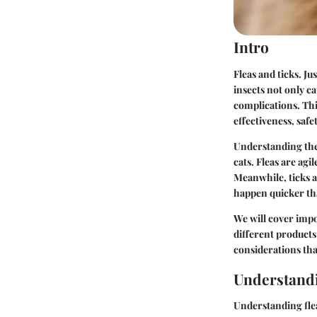
Intro
Fleas and ticks. J
insects not only ca
complications. Thi
effectiveness, saf
Understanding thes
cats. Fleas are ag
Meanwhile, ticks a
happen quicker tha
We will cover impo
different products 
considerations th
Understandi
Understanding flea