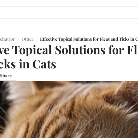
ehavior
/
Other
/
Effective Topical Solutions for Fleas and Ticks in 
ve Topical Solutions for F
cks in Cats
Share