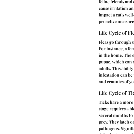
feline friends and
cause irritation an
impact a cat's wel
proactive measure
Life Cycle of Fl
Fleas go through se
For instance, a fem
in the home. The e
pupae, which can s
adults. This abilit
infestation can be
and crannies of y
Life Cycle of Ti
Ticks have a more 
stage requires a bl
several months to 
prey. They latch o
pathogens. Signific