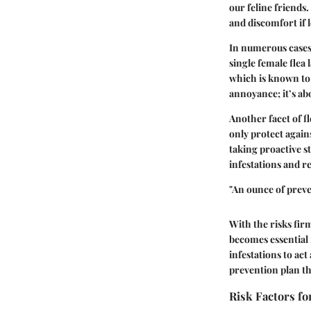
our feline friends.
and discomfort if 
In numerous cases,
single female flea 
which is known to
annoyance; it’s a
Another facet of fl
only protect agains
taking proactive st
infestations and re
"An ounce of preve
With the risks firm
becomes essential 
infestations to act
prevention plan th
Risk Factors fo