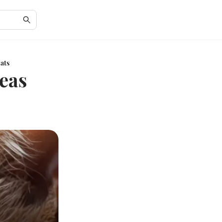
Cats
leas