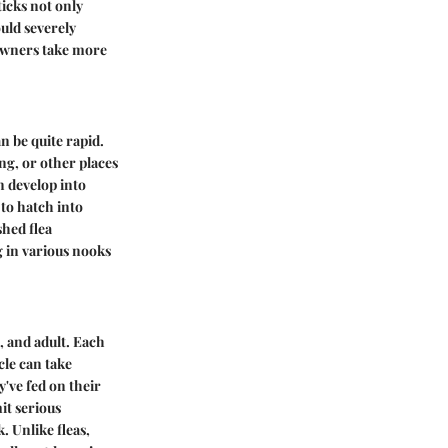
ticks not only
ould severely
 owners take more
an be quite rapid.
ing, or other places
n develop into
to hatch into
shed flea
g in various nooks
, and adult. Each
cle can take
've fed on their
it serious
. Unlike fleas,