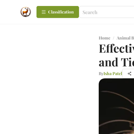
Сlassification
Home
/
Animal B
Effecti
and Ti
By
Isha Patel