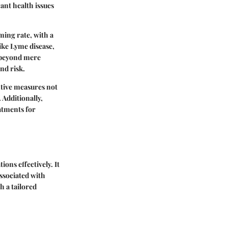
cant health issues
ming rate, with a
like Lyme disease,
o beyond mere
nd risk.
entive measures not
 Additionally,
eatments for
ions effectively. It
associated with
h a tailored