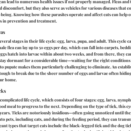
 can lead to numerous health issues if not properly managed. Fleas and 
d discomfort, but they also serve as vehicles for various diseases that c
l-being. Knowing how these parasites operate and affect cats can help
s in prevention and treatment.
eas
veral stages in their life cycle: egg, larva, pupa, and adult. This cycle c
ale flea can lay up to 50 eggs per day, which can fall into carpets, bedd
ggs hatch into larvae within about two weeks, and from there, they ca
tay dormant for a considerable time—waiting for the right conditions 
y to pupate makes them particularly challenging to eliminate. An establi
 tough to break due to the sheer number of eggs and larvae often hidin
our home.
cks
complicated life cycle, which consists of four stages: egg, larva, nymph
ood meal to progress to the next. Depending on the type of tick, this cy
years. Ticks are notoriously insidious—often going unnoticed until they
nto pets, including cats, and during the feeding period, they can transm
ant types that target cats include the black-legged tick and the dog tick