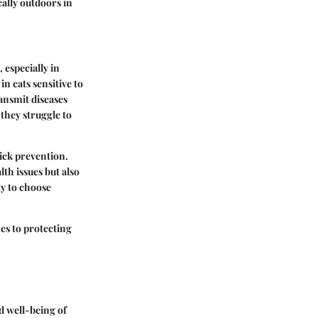
cally outdoors in
 especially in
in cats sensitive to
ransmit diseases
 they struggle to
tick prevention.
lth issues but also
ty to choose
es to protecting
nd well-being of