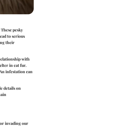
. These pesky
lead to serious
ing their
relationship with
ter in cat fur.
 An infestation can
e details on
main
for invading our