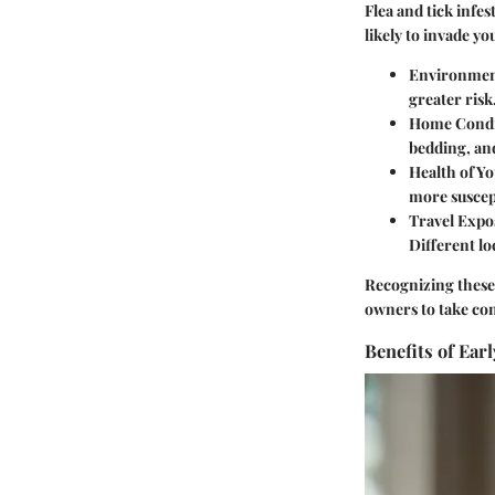
Flea and tick infe
likely to invade y
Environmen
greater risk
Home Condi
bedding, and
Health of Yo
more suscept
Travel Expo
Different lo
Recognizing these 
owners to take con
Benefits of Ear