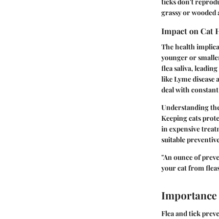
ticks don't reprodu
grassy or wooded 
Impact on Cat 
The health implicat
younger or smaller 
flea saliva, leadin
like Lyme disease a
deal with constant
Understanding thes
Keeping cats prote
in expensive treat
suitable preventi
"An ounce of preve
your cat from fleas
Importance 
Flea and tick preve