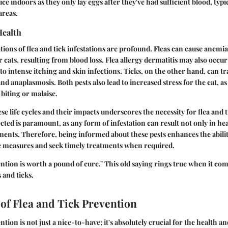
ce indoors as they only lay eggs after they've had sufficient blood, typi
areas.
Health
ions of flea and tick infestations are profound. Fleas can cause anemia,
cats, resulting from blood loss. Flea allergy dermatitis may also occur 
g to intense itching and skin infections. Ticks, on the other hand, can t
nd anaplasmosis. Both pests also lead to increased stress for the cat, as
 biting or malaise.
e life cycles and their impacts underscores the necessity for flea and 
cted is paramount, as any form of infestation can result not only in hea
ments. Therefore, being informed about these pests enhances the abili
ve measures and seek timely treatments when required.
ntion is worth a pound of cure." This old saying rings true when it com
 and ticks.
of Flea and Tick Prevention
ntion is not just a nice-to-have; it's absolutely crucial for the health a