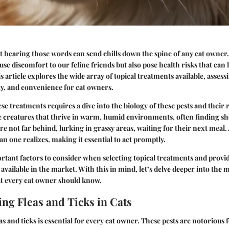
ust hearing those words can send chills down the spine of any cat owner
use discomfort to our feline friends but also pose health risks that can 
s article explores the wide array of
topical treatments
available, assess
ety, and convenience for cat owners.
e treatments requires a dive into the biology of these pests and their 
ile creatures that thrive in warm, humid environments, often finding shel
re not far behind, lurking in grassy areas, waiting for their next meal.
n one realizes, making it essential to act promptly.
rtant factors to consider when selecting topical treatments and provid
available in the market. With this in mind, let’s delve deeper into the 
at every cat owner should know.
ng Fleas and Ticks in Cats
s and ticks is essential for every cat owner. These pests are notorious 