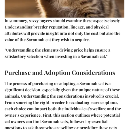
In summary, savvy buyers should examine these aspects closely.
Understanding breeder reputation, lineage, and physical
attributes will provide insight into not only the cost but also the
value of the Savannah cat they wish to acquire.
"Understanding the elements driving price helps ensure a
satisfactory selection when investing in a Savannah cat."
Purchase and Adoption Considerations
The process of purchasing or adopting a Savannah cat is a
significant decision, especially given the unique nature of these
animals. Understanding the considerations involved is crucial.
From sourcing the right breeder to evaluating rescue options,
each choice can impact both the individual cat's welfare and the
owner's experience. First, this section outlines where potential
cat owners can find Savannah cats, followed by essential
questions to ask those who are selling or providing these pets.