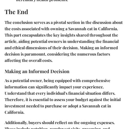
The End
The conclusion serves as a pivotal section in the discussion about
the costs associated with owning a Savannah cat in California.
This part encapsulates the key insights shared throughout the
article, aiding potential owners in understanding the financial
and ethical dimensions of their decision. Making an informed
decision is paramount, considering the numerous factors
affecting the overall costs.
Making an Informed Decision
As a potential owner, being equipped with comprehensive
information can significantly impact your experience.
Understand that every individual's financial situation differs.
Therefore, it is essential to assess your budget against the initial
investment needed to purchase or adopt a Savannah cat in
California.
Additionally, buyers should reflect on the ongoing expenses.
These include nutrition, regular vet visits, grooming, and