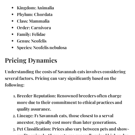
Kingdom: Animalia
Phylum: Chordata
Class: Mammalia
Order: Carnivora
Family: Felidae
Genus: Neofelis
Species: Neofelis nebulosa
Pricing Dynamics
Understanding the costs of Savannah cats involves considering
several factors. Pricing can vary significantly based on the
following:
Breeder Reputation:
Renowned breeders often charge
more due to their commitment to ethical practices and
quality assurance.
Lineage:
F1 Savannah cats, those closest to a serval
ancestor, typically cost more than later generations.
Pet Classification:
Prices also vary between pets and show-