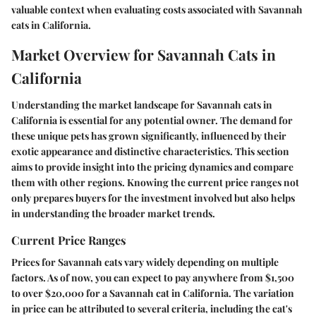
valuable context when evaluating costs associated with Savannah
cats in California.
Market Overview for Savannah Cats in
California
Understanding the market landscape for Savannah cats in
California is essential for any potential owner. The demand for
these unique pets has grown significantly, influenced by their
exotic appearance and distinctive characteristics. This section
aims to provide insight into the pricing dynamics and compare
them with other regions. Knowing the current price ranges not
only prepares buyers for the investment involved but also helps
in understanding the broader market trends.
Current Price Ranges
Prices for Savannah cats vary widely depending on multiple
factors. As of now, you can expect to pay anywhere from
$1,500
to over $20,000
for a Savannah cat in California. The variation
in price can be attributed to several criteria, including the cat's