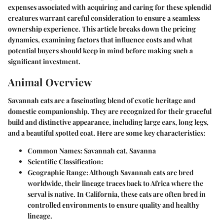
expenses associated with acquiring and caring for these splendid
creatures warrant careful consideration to ensure a seamless
ownership experience. This article breaks down the pricing
dynamics, examining factors that influence costs and what
potential buyers should keep in mind before making such a
significant investment.
Animal Overview
Savannah cats are a fascinating blend of exotic heritage and
domestic companionship. They are recognized for their graceful
build and distinctive appearance, including large ears, long legs,
and a beautiful spotted coat. Here are some key characteristics:
Common Names:
Savannah cat, Savanna
Scientific Classification:
Geographic Range:
Although Savannah cats are bred
worldwide, their lineage traces back to Africa where the
serval is native. In California, these cats are often bred in
controlled environments to ensure quality and healthy
lineage.