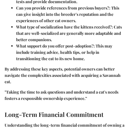
tests and provide documentation.
Can you provide references from previous buyers?
: This
can give insight into the breeder's reputation and the
experiences of other cat owners.
What type of socialization have the kittens received?
: Cats
that are well-socialized are generally more adaptable and
better companions.
What support do you offer post-adoption?
: This may
include training advice, health tips, or help in
transitioning the cat to its new home.
By addressing these key aspects, potential owners can better
navigate the complexities associated with acquiring a Savannah
cat.
"Taking the time to ask questions and understand a cat's needs
fosters a responsible ownership experience.”
Long-Term Financial Commitment
Understanding the long-term financial commitment of owning a