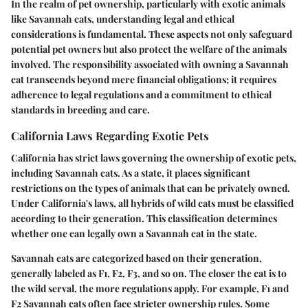
In the realm of pet ownership, particularly with exotic animals
like Savannah cats, understanding legal and ethical
considerations is fundamental. These aspects not only safeguard
potential pet owners but also protect the welfare of the animals
involved. The responsibility associated with owning a Savannah
cat transcends beyond mere financial obligations; it requires
adherence to legal regulations and a commitment to ethical
standards in breeding and care.
California Laws Regarding Exotic Pets
California has strict laws governing the ownership of exotic pets,
including Savannah cats. As a state, it places significant
restrictions on the types of animals that can be privately owned.
Under California's laws, all hybrids of wild cats must be classified
according to their generation. This classification determines
whether one can legally own a Savannah cat in the state.
Savannah cats are categorized based on their generation,
generally labeled as F1, F2, F3, and so on. The closer the cat is to
the wild serval, the more regulations apply. For example, F1 and
F2 Savannah cats often face stricter ownership rules. Some