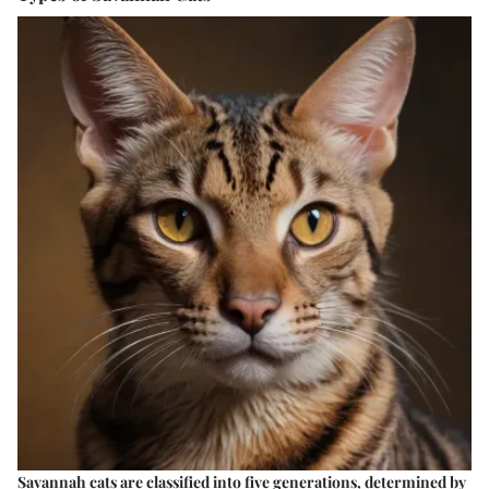
Savannah cats are classified into five generations, determined by