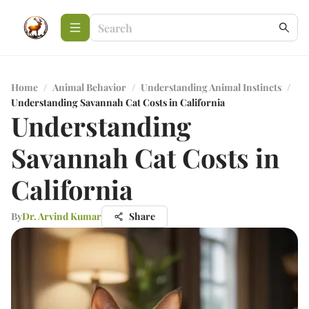
Home
/
Animal Behavior
/
Understanding Animal Instincts
/
Understanding Savannah Cat Costs in California
Understanding
Savannah Cat Costs in
California
By
Dr. Arvind Kumar
Share