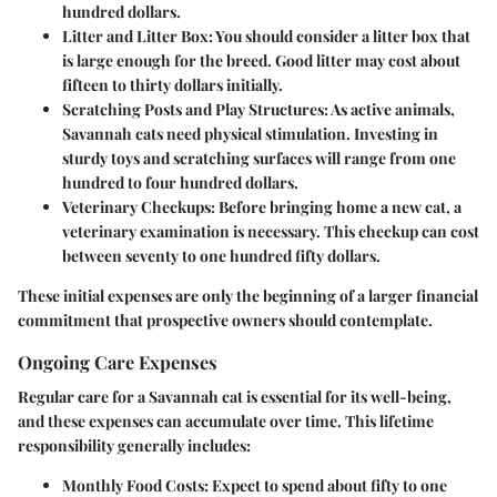
hundred dollars.
Litter and Litter Box
: You should consider a litter box that
is large enough for the breed. Good litter may cost about
fifteen to thirty dollars initially.
Scratching Posts and Play Structures
: As active animals,
Savannah cats need physical stimulation. Investing in
sturdy toys and scratching surfaces will range from one
hundred to four hundred dollars.
Veterinary Checkups
: Before bringing home a new cat, a
veterinary examination is necessary. This checkup can cost
between seventy to one hundred fifty dollars.
These initial expenses are only the beginning of a larger financial
commitment that prospective owners should contemplate.
Ongoing Care Expenses
Regular care for a Savannah cat is essential for its well-being,
and these expenses can accumulate over time. This lifetime
responsibility generally includes:
Monthly Food Costs
: Expect to spend about fifty to one