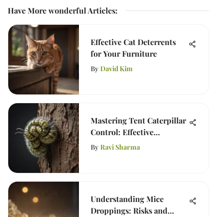
Have More wonderful Articles
:
Effective Cat Deterrents
for Your Furniture
By
David Kim
Mastering Tent Caterpillar
Control: Effective
Strategies
By
Ravi Sharma
Understanding Mice
Droppings: Risks and