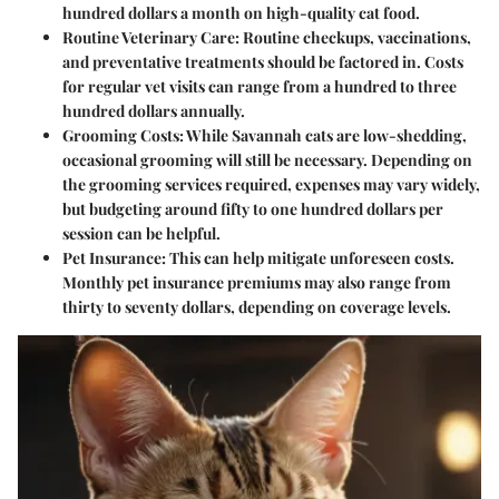
hundred dollars a month on high-quality cat food.
Routine Veterinary Care
: Routine checkups, vaccinations,
and preventative treatments should be factored in. Costs
for regular vet visits can range from a hundred to three
hundred dollars annually.
Grooming Costs
: While Savannah cats are low-shedding,
occasional grooming will still be necessary. Depending on
the grooming services required, expenses may vary widely,
but budgeting around fifty to one hundred dollars per
session can be helpful.
Pet Insurance
: This can help mitigate unforeseen costs.
Monthly pet insurance premiums may also range from
thirty to seventy dollars, depending on coverage levels.