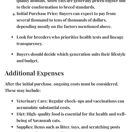
quality animals. Show cats are generally priced higher due
to their conformation to breed standards.
Initial Purchase Price:
Buyers can expect to pay from
several thousand to tens of thousands of dollars,
depending mostly on the factors mentioned above.
Look for breeders who prioritize health tests and lineage
transparency.
Buyers should decide which generation suits their lifestyle
and budget.
Additional Expenses
After the initial purchase, ongoing costs must be considered.
These may include:
Veterinary Care:
Regular check-ups and vaccinations can
accumulate substantial costs.
Diet:
High-quality food is essential for the health and well-
being of Savannah cats.
Supplies:
Items such as litter, toys, and scratching posts