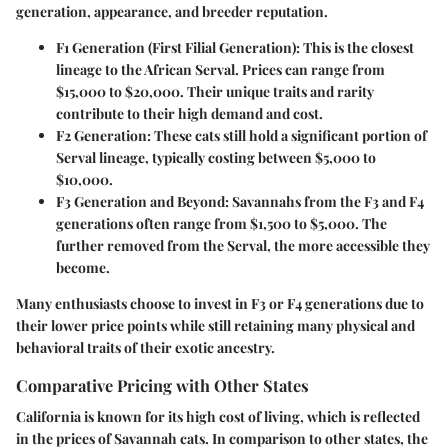
generation, appearance, and breeder reputation.
F1 Generation (First Filial Generation)
: This is the closest
lineage to the African Serval. Prices can range from
$15,000 to $20,000
. Their unique traits and rarity
contribute to their high demand and cost.
F2 Generation
: These cats still hold a significant portion of
Serval lineage, typically costing between
$5,000 to
$10,000
.
F3 Generation and Beyond
: Savannahs from the F3 and F4
generations often range from
$1,500 to $5,000
. The
further removed from the Serval, the more accessible they
become.
Many enthusiasts choose to invest in F3 or F4 generations due to
their lower price points while still retaining many physical and
behavioral traits of their exotic ancestry.
Comparative Pricing with Other States
California is known for its high cost of living, which is reflected
in the prices of Savannah cats. In comparison to other states, the