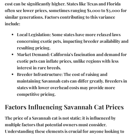
cost can be significantly higher. States like Texas and Florida
often see lower prices, sometimes ranging
$1,000 to $3,000
for
similar generations. Factors contributing to this variance
include:
Local Legislation
: Some states have more relaxed laws
concerning exotic pets, impacting breeder availability and
resulting pricing.
Market Demand
: California's fascination and demand for
exotic pets can inflate prices, unlike regions with less
interest in rare breeds.
Breeder Infrastructure
: The cost of raising and
maintaining Savannah cats can differ greatly. Breeders in
states with lower overhead costs may provide more
competitive pricing.
Factors Influencing Savannah Cat Prices
The price of a Savannah cat is not static; it is influenced by
multiple factors that potential owners must consider.
Understanding these elements is crucial for anyone looking to