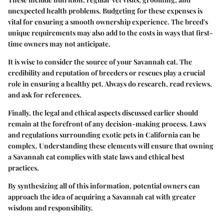
unexpected health problems. Budgeting for these expenses is
vital for ensuring a smooth ownership experience. The breed's
unique requirements may also add to the costs in ways that first-
time owners may not anticipate.
It is wise to consider the source of your Savannah cat. The
credibility and reputation of breeders or rescues play a crucial
role in ensuring a healthy pet. Always do research, read reviews,
and ask for references.
Finally, the legal and ethical aspects discussed earlier should
remain at the forefront of any decision-making process. Laws
and regulations surrounding exotic pets in California can be
complex. Understanding these elements will ensure that owning
a Savannah cat complies with state laws and ethical best
practices.
By synthesizing all of this information, potential owners can
approach the idea of acquiring a Savannah cat with greater
wisdom and responsibility.