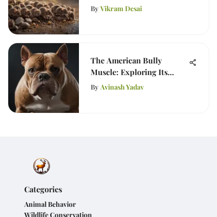
Solutions
By
Vikram Desai
The American Bully
Muscle: Exploring Its
Unique Physique
By
Avinash Yadav
Categories
Animal Behavior
Wildlife Conservation