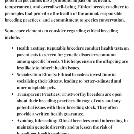
potential pet comes has a profound impact on its health,
temperament, and overall well-being. Ethical breeders adhere to
principles that prioritize the health of the animal, responsible
breeding practices, and a commitment to species conservation.
Some core elements to consider regarding ethical breeding
include:
Health Testing:
Reputable breeders conduct health tests on
parent cats to screen for genetic disorders common
among specific breeds. This helps ensure the offspring are
less likely to inherit health issues.
Socialization Efforts:
Ethical breeders invest time in
socializing their kittens, leading to better-adjusted and
more adaptable pets.
Transparent Practices:
Trustworthy breeders are open
about their breeding practices, lineage of cats, and any
potential issues with their breeding stock. They often
provide a written health guarantee.
Avoiding Inbreeding:
Ethical breeders avoid inbreeding to
maintain genetic diversity and to lessen the risk of
hereditary health problems.