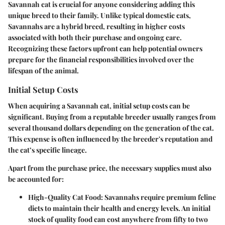
Savannah cat is crucial for anyone considering adding this
unique breed to their family. Unlike typical domestic cats,
Savannahs are a hybrid breed, resulting in higher costs
associated with both their purchase and ongoing care.
Recognizing these factors upfront can help potential owners
prepare for the financial responsibilities involved over the
lifespan of the animal.
Initial Setup Costs
When acquiring a Savannah cat, initial setup costs can be
significant. Buying from a reputable breeder usually ranges from
several thousand dollars depending on the generation of the cat.
This expense is often influenced by the breeder's reputation and
the cat’s specific lineage.
Apart from the purchase price, the necessary supplies must also
be accounted for:
High-Quality Cat Food
: Savannahs require premium feline
diets to maintain their health and energy levels. An initial
stock of quality food can cost anywhere from fifty to two