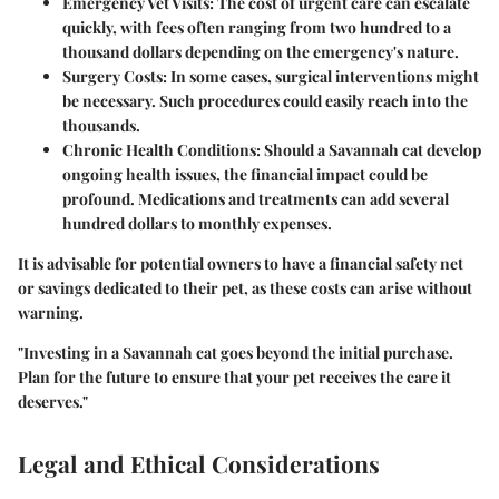
Emergency Vet Visits
: The cost of urgent care can escalate
quickly, with fees often ranging from two hundred to a
thousand dollars depending on the emergency's nature.
Surgery Costs
: In some cases, surgical interventions might
be necessary. Such procedures could easily reach into the
thousands.
Chronic Health Conditions
: Should a Savannah cat develop
ongoing health issues, the financial impact could be
profound. Medications and treatments can add several
hundred dollars to monthly expenses.
It is advisable for potential owners to have a financial safety net
or savings dedicated to their pet, as these costs can arise without
warning.
"Investing in a Savannah cat goes beyond the initial purchase.
Plan for the future to ensure that your pet receives the care it
deserves."
Legal and Ethical Considerations