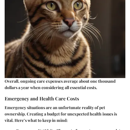
Overall, ongoing care expenses average about one thousand
dollars a year when considering all essential costs.
Emergency and Health Care Costs
Emergency situations are an unfortunate reality of pet
ownership. Creating a budget for unexpected health issues is
vital. Here’s what to keep in mind: