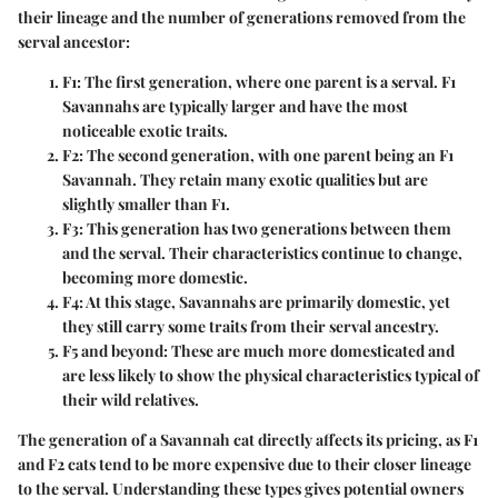
their lineage and the number of generations removed from the
serval ancestor:
F1
: The first generation, where one parent is a serval. F1
Savannahs are typically larger and have the most
noticeable exotic traits.
F2
: The second generation, with one parent being an F1
Savannah. They retain many exotic qualities but are
slightly smaller than F1.
F3
: This generation has two generations between them
and the serval. Their characteristics continue to change,
becoming more domestic.
F4
: At this stage, Savannahs are primarily domestic, yet
they still carry some traits from their serval ancestry.
F5 and beyond
: These are much more domesticated and
are less likely to show the physical characteristics typical of
their wild relatives.
The generation of a Savannah cat directly affects its pricing, as F1
and F2 cats tend to be more expensive due to their closer lineage
to the serval. Understanding these types gives potential owners