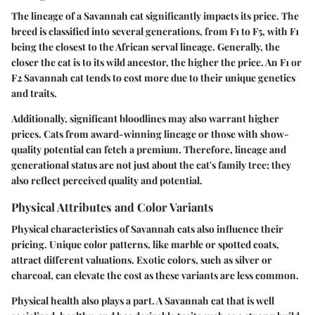
The lineage of a Savannah cat significantly impacts its price. The
breed is classified into several generations, from F1 to F5, with F1
being the closest to the African serval lineage. Generally, the
closer the cat is to its wild ancestor, the higher the price. An F1 or
F2 Savannah cat tends to cost more due to their unique genetics
and traits.
Additionally, significant bloodlines may also warrant higher
prices. Cats from award-winning lineage or those with show-
quality potential can fetch a premium. Therefore, lineage and
generational status are not just about the cat's family tree; they
also reflect perceived quality and potential.
Physical Attributes and Color Variants
Physical characteristics of Savannah cats also influence their
pricing. Unique color patterns, like marble or spotted coats,
attract different valuations. Exotic colors, such as silver or
charcoal, can elevate the cost as these variants are less common.
Physical health also plays a part. A Savannah cat that is well