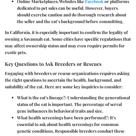
Online Marketplaces
: Websites like
Facebook
or platforms
dedicated to pet sales can be useful. However, buyers
should exercise caution and do thorough research about
the seller and the cat’s background before committing.
In California, it is especially important to confirm the legality of
owning a Savannah cat. Some cities have specific regulations that
may affect ownership status and may even require permits for
exotic pets.
Key Questions to Ask Breeders or Rescues
Engaging with breeders or rescue organizations requires asking
the right questions to ascertain the health, background, and
suitability of the cat. Here are some key inquiries to consider:
What is the cat's lineage?
: Understanding the generational
status of the cat is important. The percentage of serval
gene influences its behavioral traits and size.
What health screenings have been performed?
: It's
essential to ask about health screenings for common
genetic conditions. Responsible breeders conduct these