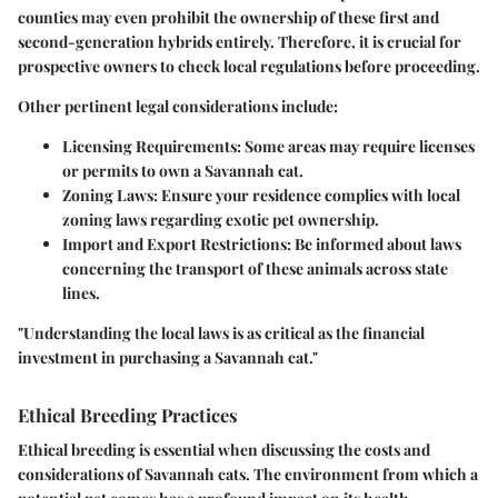
counties may even prohibit the ownership of these first and
second-generation hybrids entirely. Therefore, it is crucial for
prospective owners to check local regulations before proceeding.
Other pertinent legal considerations include:
Licensing Requirements:
Some areas may require licenses
or permits to own a Savannah cat.
Zoning Laws:
Ensure your residence complies with local
zoning laws regarding exotic pet ownership.
Import and Export Restrictions:
Be informed about laws
concerning the transport of these animals across state
lines.
"Understanding the local laws is as critical as the financial
investment in purchasing a Savannah cat."
Ethical Breeding Practices
Ethical breeding is essential when discussing the costs and
considerations of Savannah cats. The environment from which a