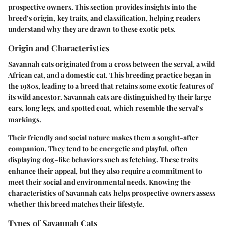
prospective owners. This section provides insights into the
breed’s origin, key traits, and classification, helping readers
understand why they are drawn to these exotic pets.
Origin and Characteristics
Savannah cats originated from a cross between the serval, a wild
African cat, and a domestic cat. This breeding practice began in
the 1980s, leading to a breed that retains some exotic features of
its wild ancestor. Savannah cats are distinguished by their large
ears, long legs, and spotted coat, which resemble the serval’s
markings.
Their friendly and social nature makes them a sought-after
companion. They tend to be energetic and playful, often
displaying dog-like behaviors such as fetching. These traits
enhance their appeal, but they also require a commitment to
meet their social and environmental needs. Knowing the
characteristics of Savannah cats helps prospective owners assess
whether this breed matches their lifestyle.
Types of Savannah Cats