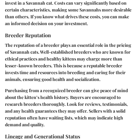
invest in a Savannah cat. Costs can vary significantly based on
certain characteristics, making some Savannahs more desirable
than others. If you know what drives these costs, you can make
an informed decision on your investment.
Breeder Reputation
The reputation of a breeder plays an essential role in the pricing
of Savannah cats. Well-established breeders who are known for
ethical practices and healthy kittens may charge more than
lesser-known breeders. This is because a reputable breeder
invests time and resources into breeding and caring for their
animals, ensuring good health and socialization.
Purchasing from a recognized breeder can give peace of mind
about the kitten’s health history. Buyers are encouraged to
research breeders thoroughly. Look for reviews, testimonials,
and any health guarantees they may offer. Sellers with a solid
reputation often have waiting lists, which may indicate high
demand and quality.
Lineage and Generational Status