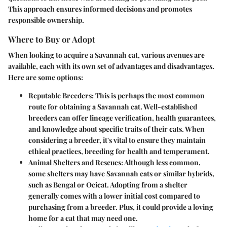
This approach ensures informed decisions and promotes
responsible ownership.
Where to Buy or Adopt
When looking to acquire a Savannah cat, various avenues are
available, each with its own set of advantages and disadvantages.
Here are some options:
Reputable Breeders
: This is perhaps the most common
route for obtaining a Savannah cat. Well-established
breeders can offer lineage verification, health guarantees,
and knowledge about specific traits of their cats. When
considering a breeder, it's vital to ensure they maintain
ethical practices, breeding for health and temperament.
Animal Shelters and Rescues
: Although less common,
some shelters may have Savannah cats or similar hybrids,
such as Bengal or Ocicat. Adopting from a shelter
generally comes with a lower initial cost compared to
purchasing from a breeder. Plus, it could provide a loving
home for a cat that may need one.