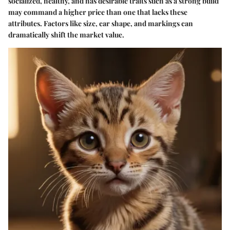
socialized, healthy, and has desirable traits such as a strong build
may command a higher price than one that lacks these
attributes. Factors like size, ear shape, and markings can
dramatically shift the market value.