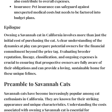
also contribute to overall expenses.
Insurance:
Pet insurance can safeguard against
unexpected medical costs but needs to be factored into
budget plans.
Epilogue
Owning a Savannah cat in California involves more than just the
initial cost of purchasing the cat. A clear understanding of the
dynamics at play can prepare potential owners for the financial
commitment beyond the price tag. Evaluating breeder
reputation, lineage, classification, and ongoing expenses is
crucial to ensuring that prospective owners are fully aware of
their obligations and can provide a loving, sustainable home for
these unique felines.
Preamble to Savannah Cats
Savannah cats have become increasingly popular among cat
enthusiasts in California. They are known for their striking
appearance and unique characteristics. Understanding the costs
associated with owning a Savannah cat is essential for