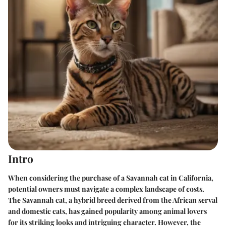
Intro
When considering the purchase of a Savannah cat in California,
potential owners must navigate a complex landscape of costs.
The
Savannah
cat, a hybrid breed derived from the African serval
and domestic cats, has gained popularity among animal lovers
for its striking looks and intriguing character. However, the