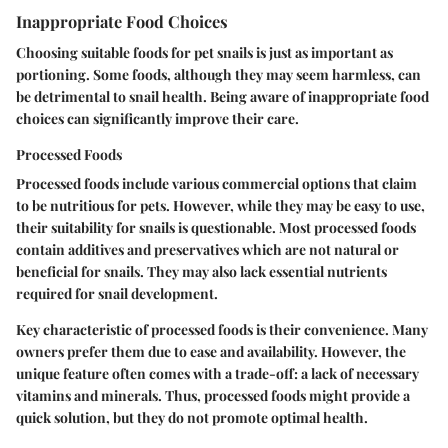
Inappropriate Food Choices
Choosing suitable foods for pet snails is just as important as
portioning. Some foods, although they may seem harmless, can
be detrimental to snail health. Being aware of inappropriate food
choices can significantly improve their care.
Processed Foods
Processed foods include various commercial options that claim
to be nutritious for pets. However, while they may be easy to use,
their suitability for snails is questionable. Most processed foods
contain additives and preservatives which are not natural or
beneficial for snails. They may also lack essential nutrients
required for snail development.
Key characteristic
of processed foods is their convenience. Many
owners prefer them due to ease and availability. However, the
unique feature
often comes with a trade-off: a lack of necessary
vitamins and minerals. Thus, processed foods might provide a
quick solution, but they do not promote optimal health.