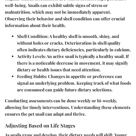
well-being. Snails can exhibit subtle signs of stress or
malnutrition, which may not be immediately apparent.
Observing their behavior and shell condition can offer crucial
information about their health.
Shell Condition
: A healthy shell is smooth, shiny, and
without holes or cracks. Deterioration in shell quality
often indicates dietary deficiencies, particularly in calcium.
Activity Levels
: An active snail is typically a healthy snail. If
there is a noticeable decrease in movement, it may signify
dietary or health issues that need attention.
Feeding Habits
: Changes in appetite or preference can
signal an underlying problem. Keeping track of what foods
are consumed can guide future dietary selections.
Conducting assessments can be done weekly or bi-weekly,
allowing for timely interventions. Understanding these elements
ensures the pet snail can adapt and thrive.
Adjusting Based on Life Stages
As snails grow and develop, their dietary needs will shift. Young,