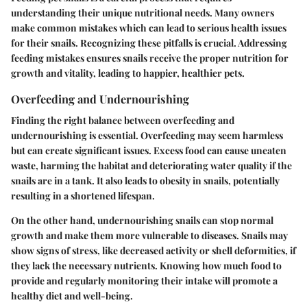
understanding their unique nutritional needs. Many owners
make common mistakes which can lead to serious health issues
for their snails. Recognizing these pitfalls is crucial. Addressing
feeding mistakes ensures snails receive the proper nutrition for
growth and vitality, leading to happier, healthier pets.
Overfeeding and Undernourishing
Finding the right balance between overfeeding and
undernourishing is essential. Overfeeding may seem harmless
but can create significant issues. Excess food can cause uneaten
waste, harming the habitat and deteriorating water quality if the
snails are in a tank. It also leads to obesity in snails, potentially
resulting in a shortened lifespan.
On the other hand, undernourishing snails can stop normal
growth and make them more vulnerable to diseases. Snails may
show signs of stress, like decreased activity or shell deformities, if
they lack the necessary nutrients. Knowing how much food to
provide and regularly monitoring their intake will promote a
healthy diet and well-being.