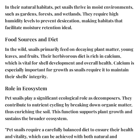
In their natural habitats, pet snails thrive in moist environments,
such as gardens, forests, and wetlands. They require high
humidity levels to prevent desiccation, making habitats that
facilitate moisture retention ideal.
Food Sources and Diet
In the wild, snails primarily feed on decaying plant matter, young
leaves, and fruits. Their herbivorous diet is rich in calcium,
which is vital for shell development and overall health.
Calcium is
especially important for growth as snails require it to maintain
their shells’ integrity
.
Role in Ecosystem
Pet snails play a significant ecological role as decomposers. They
contribute to nutrient cycling by breaking down organic matter,
thus enriching the soil. This function supports plant growth and
sustains the broader ecosystem.
"Pet snails require a carefully balanced diet to ensure their health
and vitality, which can be achieved with both natural and