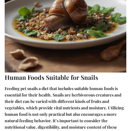
Human Foods Suitable for Snails
Feeding pet snails a diet that includes suitable human foods is
essential for their health. Snails are herbivorous creatures and
their diet can be varied with different kinds of fruits and
vegetables, which provide vital nutrients and moisture. Utilizing
human food is not only practical but also encourages a more
natural feeding behavior. It’s important to consider the
nutritional value, digestibility, and moisture content of these