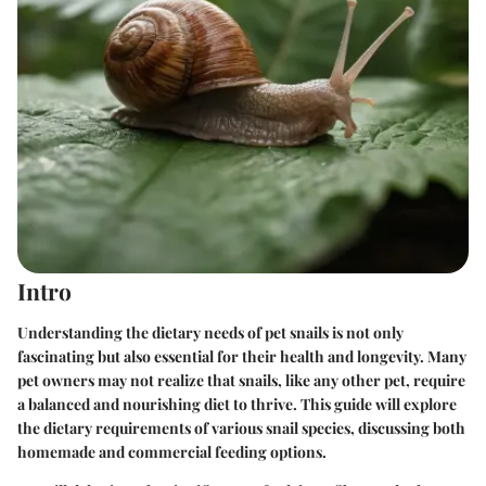
Intro
Understanding the dietary needs of pet snails is not only
fascinating but also essential for their health and longevity. Many
pet owners may not realize that snails, like any other pet, require
a balanced and nourishing diet to thrive. This guide will explore
the dietary requirements of various snail species, discussing both
homemade and commercial feeding options.