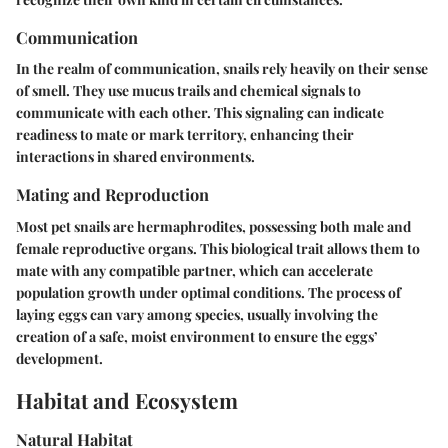
Communication
In the realm of communication, snails rely heavily on their sense
of smell. They use mucus trails and chemical signals to
communicate with each other. This signaling can indicate
readiness to mate or mark territory, enhancing their
interactions in shared environments.
Mating and Reproduction
Most pet snails are hermaphrodites, possessing both male and
female reproductive organs. This biological trait allows them to
mate with any compatible partner, which can accelerate
population growth under optimal conditions. The process of
laying eggs can vary among species, usually involving the
creation of a safe, moist environment to ensure the eggs’
development.
Habitat and Ecosystem
Natural Habitat