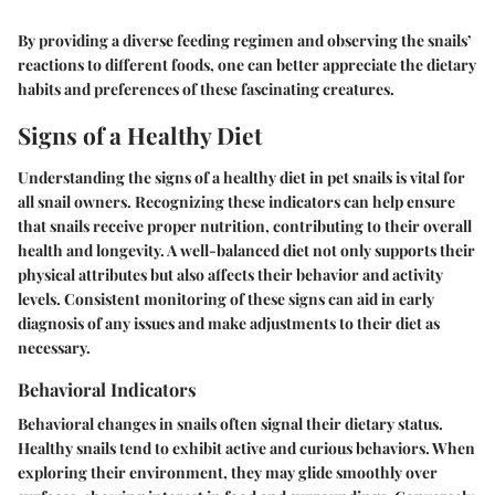
By providing a diverse feeding regimen and observing the snails’
reactions to different foods, one can better appreciate the dietary
habits and preferences of these fascinating creatures.
Signs of a Healthy Diet
Understanding the signs of a healthy diet in pet snails is vital for
all snail owners. Recognizing these indicators can help ensure
that snails receive proper nutrition, contributing to their overall
health and longevity. A well-balanced diet not only supports their
physical attributes but also affects their behavior and activity
levels. Consistent monitoring of these signs can aid in early
diagnosis of any issues and make adjustments to their diet as
necessary.
Behavioral Indicators
Behavioral changes in snails often signal their dietary status.
Healthy snails tend to exhibit active and curious behaviors. When
exploring their environment, they may glide smoothly over