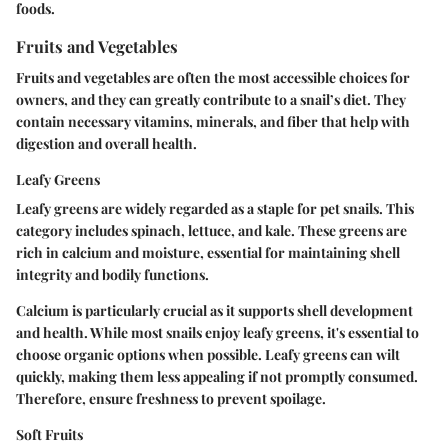
foods.
Fruits and Vegetables
Fruits and vegetables are often the most accessible choices for
owners, and they can greatly contribute to a snail’s diet. They
contain necessary vitamins, minerals, and fiber that help with
digestion and overall health.
Leafy Greens
Leafy greens are widely regarded as a staple for pet snails. This
category includes spinach, lettuce, and kale. These greens are
rich in calcium and moisture, essential for maintaining shell
integrity and bodily functions.
Calcium is particularly crucial as it supports shell development
and health. While most snails enjoy leafy greens, it's essential to
choose organic options when possible. Leafy greens can wilt
quickly, making them less appealing if not promptly consumed.
Therefore, ensure freshness to prevent spoilage.
Soft Fruits