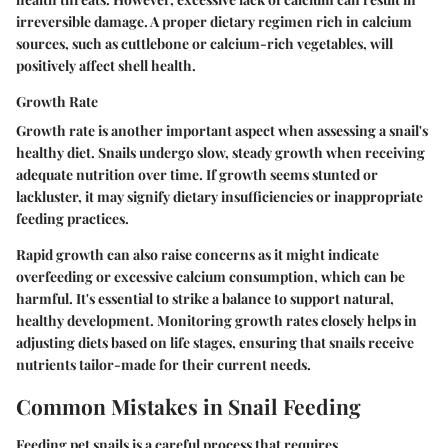
irreversible damage. A proper dietary regimen rich in calcium
sources, such as cuttlebone or calcium-rich vegetables, will
positively affect shell health.
Growth Rate
Growth rate is another important aspect when assessing a snail's
healthy diet. Snails undergo slow, steady growth when receiving
adequate nutrition over time. If growth seems stunted or
lackluster, it may signify dietary insufficiencies or inappropriate
feeding practices.
Rapid growth can also raise concerns as it might indicate
overfeeding or excessive calcium consumption, which can be
harmful. It's essential to strike a balance to support natural,
healthy development. Monitoring growth rates closely helps in
adjusting diets based on life stages, ensuring that snails receive
nutrients tailor-made for their current needs.
Common Mistakes in Snail Feeding
Feeding pet snails is a careful process that requires