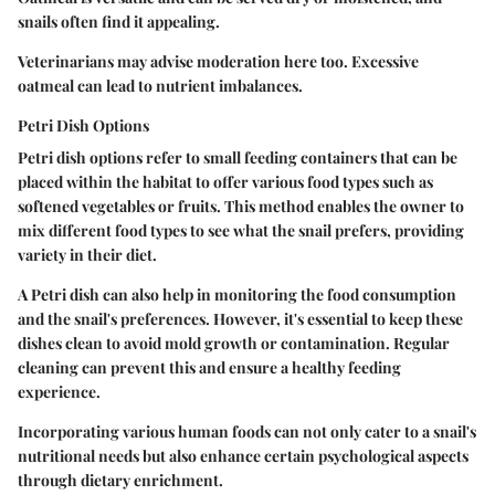
snails often find it appealing.
Veterinarians may advise moderation here too. Excessive
oatmeal can lead to nutrient imbalances.
Petri Dish Options
Petri dish options refer to small feeding containers that can be
placed within the habitat to offer various food types such as
softened vegetables or fruits. This method enables the owner to
mix different food types to see what the snail prefers, providing
variety in their diet.
A Petri dish can also help in monitoring the food consumption
and the snail's preferences. However, it's essential to keep these
dishes clean to avoid mold growth or contamination. Regular
cleaning can prevent this and ensure a healthy feeding
experience.
Incorporating various human foods can not only cater to a snail's
nutritional needs but also enhance certain psychological aspects
through dietary enrichment.