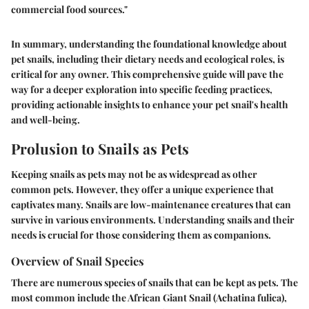
commercial food sources."
In summary, understanding the foundational knowledge about
pet snails, including their dietary needs and ecological roles, is
critical for any owner. This comprehensive guide will pave the
way for a deeper exploration into specific feeding practices,
providing actionable insights to enhance your pet snail's health
and well-being.
Prolusion to Snails as Pets
Keeping snails as pets may not be as widespread as other
common pets. However, they offer a unique experience that
captivates many. Snails are low-maintenance creatures that can
survive in various environments. Understanding snails and their
needs is crucial for those considering them as companions.
Overview of Snail Species
There are numerous species of snails that can be kept as pets. The
most common include the African Giant Snail (Achatina fulica),