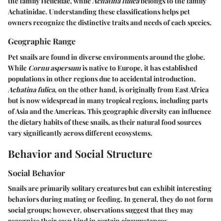
the family Helicidae, while
Achatina fulica
belongs to the family
Achatinidae. Understanding these classifications helps pet
owners recognize the distinctive traits and needs of each species.
Geographic Range
Pet snails are found in diverse environments around the globe.
While
Cornu aspersum
is native to Europe, it has established
populations in other regions due to accidental introduction.
Achatina fulica
, on the other hand, is originally from East Africa
but is now widespread in many tropical regions, including parts
of Asia and the Americas. This geographic diversity can influence
the dietary habits of these snails, as their natural food sources
vary significantly across different ecosystems.
Behavior and Social Structure
Social Behavior
Snails are primarily solitary creatures but can exhibit interesting
behaviors during mating or feeding. In general, they do not form
social groups; however, observations suggest that they may
recognize their own kind in certain circumstances.