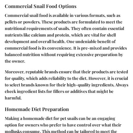
Commercial Snail Food Options
Commercial snail food is available in various formats, such as
pellets or powders. These products are formulated to meet the
nutritional requirements of snails. They often contain essential
nutrients like calcium and protein, which are vital for shell
development and overall health. One undeniable benefit of
commercial food is its convenience. It is pre-mixed and provides
balanced nutrition without requiring extensive preparation by
the owner.
Moreover, reputable brands ensure that their products are tested
for quality, which adds reliability to the diet. However, it is crucial
to select brands known for their high-quality ingredients. Always
check ingredient lists for fillers or additives that might be
harmful.
Homemade Diet Preparation
Making a homemade diet for pet snails can be an engaging
option for owners who prefer to have control over what their
mollusks consume. This method can be tailored to meet the