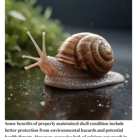
Some benefits of properly maintained shell condition include
better protection from environmental hazards and potential
health threats. However, excessive lack of calcium can result in