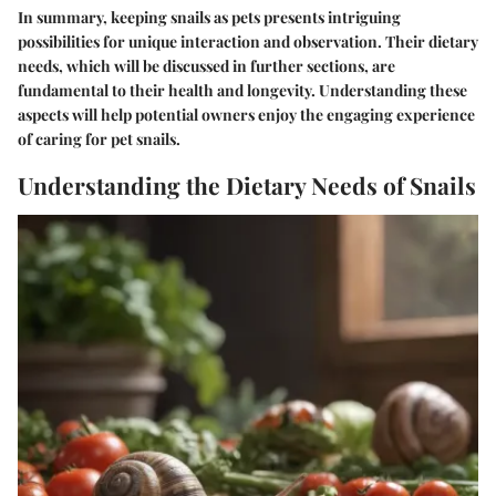
In summary, keeping snails as pets presents intriguing
possibilities for unique interaction and observation. Their dietary
needs, which will be discussed in further sections, are
fundamental to their health and longevity. Understanding these
aspects will help potential owners enjoy the engaging experience
of caring for pet snails.
Understanding the Dietary Needs of Snails