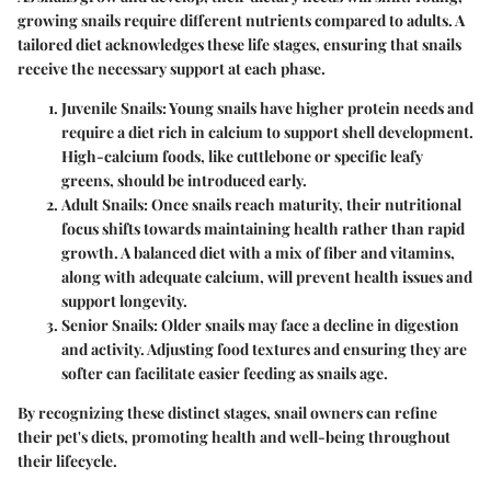
growing snails require different nutrients compared to adults. A
tailored diet acknowledges these life stages, ensuring that snails
receive the necessary support at each phase.
Juvenile Snails
: Young snails have higher protein needs and
require a diet rich in calcium to support shell development.
High-calcium foods, like cuttlebone or specific leafy
greens, should be introduced early.
Adult Snails
: Once snails reach maturity, their nutritional
focus shifts towards maintaining health rather than rapid
growth. A balanced diet with a mix of fiber and vitamins,
along with adequate calcium, will prevent health issues and
support longevity.
Senior Snails
: Older snails may face a decline in digestion
and activity. Adjusting food textures and ensuring they are
softer can facilitate easier feeding as snails age.
By recognizing these distinct stages, snail owners can refine
their pet's diets, promoting health and well-being throughout
their lifecycle.