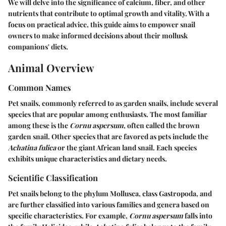
We will delve into the significance of calcium, fiber, and other
nutrients that contribute to optimal growth and vitality. With a
focus on practical advice, this guide aims to empower snail
owners to make informed decisions about their mollusk
companions' diets.
Animal Overview
Common Names
Pet snails, commonly referred to as garden snails, include several
species that are popular among enthusiasts. The most familiar
among these is the
Cornu aspersum
, often called the brown
garden snail. Other species that are favored as pets include the
Achatina fulica
or the giant African land snail. Each species
exhibits unique characteristics and dietary needs.
Scientific Classification
Pet snails belong to the phylum Mollusca, class Gastropoda, and
are further classified into various families and genera based on
specific characteristics. For example,
Cornu aspersum
falls into