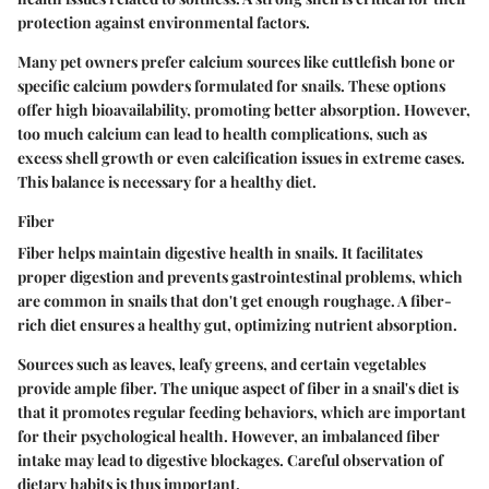
protection against environmental factors.
Many pet owners prefer calcium sources like cuttlefish bone or
specific calcium powders formulated for snails. These options
offer high bioavailability, promoting better absorption. However,
too much calcium can lead to health complications, such as
excess shell growth or even calcification issues in extreme cases.
This balance is necessary for a healthy diet.
Fiber
Fiber helps maintain digestive health in snails. It facilitates
proper digestion and prevents gastrointestinal problems, which
are common in snails that don't get enough roughage. A fiber-
rich diet ensures a healthy gut, optimizing nutrient absorption.
Sources such as leaves, leafy greens, and certain vegetables
provide ample fiber. The unique aspect of fiber in a snail's diet is
that it promotes regular feeding behaviors, which are important
for their psychological health. However, an imbalanced fiber
intake may lead to digestive blockages. Careful observation of
dietary habits is thus important.