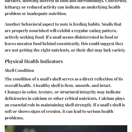
surfaces, showing interest in food and surroundings. Conversely,
lethargy or reduced activity can indicate an underlying health
problem or inadequate nutrition.
Another behavioral aspect to note is feeding habits. Snails that
are properly nourished will exhibit a regular eating pattern,
actively seeking food. If a snail seems disinterested in food or
leaves uneaten food behind consistently, this could suggest they
are not getting the right nutrients, or their diet may lack variety.
Physical Health Indicators
Shell Condition
The condition of a snail's shell serves as a direct reflection of its
overall health. A healthy shell is firm, smooth, and intact.
Changes in color, texture, or structural integrity may indicate
deficiencies in calcium or other critical nutrients. Calcium plays
an essential role in maintaining shell strength. If a snail's shell is
soft or shows signs of erosion, it can lead to serious health
problems.