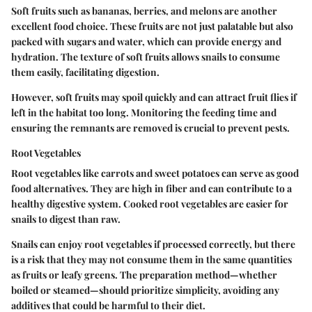
Soft fruits such as bananas, berries, and melons are another
excellent food choice. These fruits are not just palatable but also
packed with sugars and water, which can provide energy and
hydration. The texture of soft fruits allows snails to consume
them easily, facilitating digestion.
However, soft fruits may spoil quickly and can attract fruit flies if
left in the habitat too long. Monitoring the feeding time and
ensuring the remnants are removed is crucial to prevent pests.
Root Vegetables
Root vegetables like carrots and sweet potatoes can serve as good
food alternatives. They are high in fiber and can contribute to a
healthy digestive system. Cooked root vegetables are easier for
snails to digest than raw.
Snails can enjoy root vegetables if processed correctly, but there
is a risk that they may not consume them in the same quantities
as fruits or leafy greens. The preparation method—whether
boiled or steamed—should prioritize simplicity, avoiding any
additives that could be harmful to their diet.