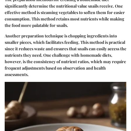
significantly determine the nutritional value snails receive. One
effective method is steaming vegetables to soften them for easier
consumption. This method retains most nutrients while making
the food more palatable for snails.
Another preparation technique is chopping ingredients into
smaller pieces, which facilitates feeding. This method is practical
since it reduces waste and ensures that snails can easily access the
nutrients they need. One challenge with homemade diets,
however, is the consistency of nutrient ratios, which may require
frequent adjustments based on observation and health
assessments.