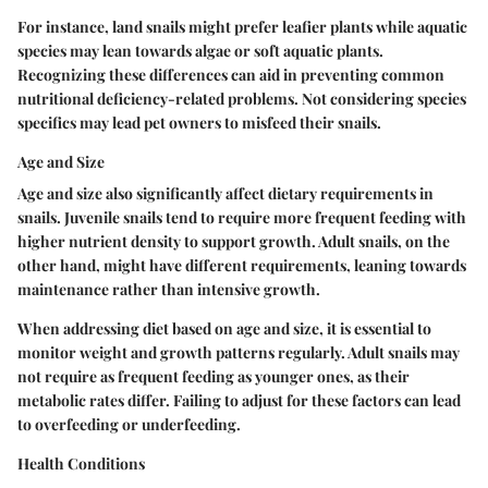
For instance, land snails might prefer leafier plants while aquatic
species may lean towards algae or soft aquatic plants.
Recognizing these differences can aid in preventing common
nutritional deficiency-related problems. Not considering species
specifics may lead pet owners to misfeed their snails.
Age and Size
Age and size also significantly affect dietary requirements in
snails. Juvenile snails tend to require more frequent feeding with
higher nutrient density to support growth. Adult snails, on the
other hand, might have different requirements, leaning towards
maintenance rather than intensive growth.
When addressing diet based on age and size, it is essential to
monitor weight and growth patterns regularly. Adult snails may
not require as frequent feeding as younger ones, as their
metabolic rates differ. Failing to adjust for these factors can lead
to overfeeding or underfeeding.
Health Conditions