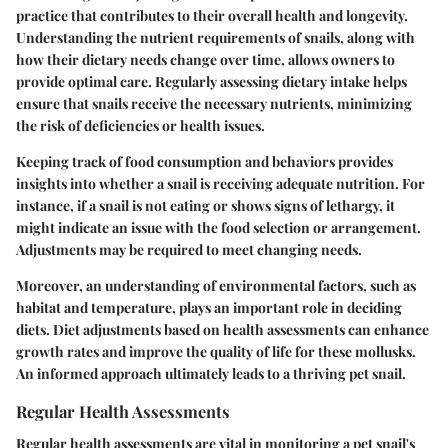
practice that contributes to their overall health and longevity.
Understanding the nutrient requirements of snails, along with
how their dietary needs change over time, allows owners to
provide optimal care. Regularly assessing dietary intake helps
ensure that snails receive the necessary nutrients, minimizing
the risk of deficiencies or health issues.
Keeping track of food consumption and behaviors provides
insights into whether a snail is receiving adequate nutrition. For
instance, if a snail is not eating or shows signs of lethargy, it
might indicate an issue with the food selection or arrangement.
Adjustments may be required to meet changing needs.
Moreover, an understanding of environmental factors, such as
habitat and temperature, plays an important role in deciding
diets. Diet adjustments based on health assessments can enhance
growth rates and improve the quality of life for these mollusks.
An informed approach ultimately leads to a thriving pet snail.
Regular Health Assessments
Regular health assessments are vital in monitoring a pet snail's