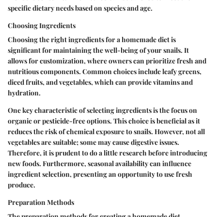
specific dietary needs based on species and age.
Choosing Ingredients
Choosing the right ingredients for a homemade diet is
significant for maintaining the well-being of your snails. It
allows for customization, where owners can prioritize fresh and
nutritious components. Common choices include leafy greens,
diced fruits, and vegetables, which can provide vitamins and
hydration.
One key characteristic of selecting ingredients is the focus on
organic or pesticide-free options. This choice is beneficial as it
reduces the risk of chemical exposure to snails. However, not all
vegetables are suitable; some may cause digestive issues.
Therefore, it is prudent to do a little research before introducing
new foods. Furthermore, seasonal availability can influence
ingredient selection, presenting an opportunity to use fresh
produce.
Preparation Methods
The preparation methods for creating a homemade diet