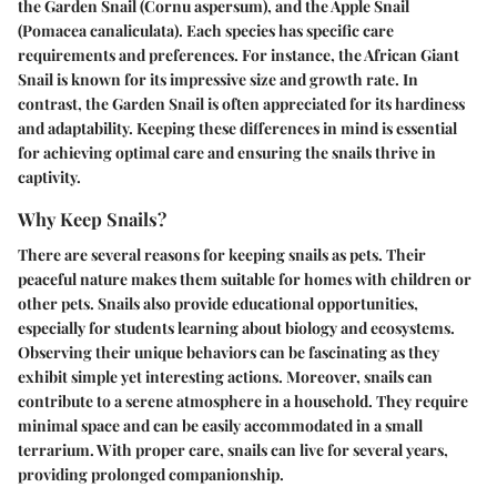
the Garden Snail (Cornu aspersum), and the Apple Snail
(Pomacea canaliculata). Each species has specific care
requirements and preferences. For instance, the African Giant
Snail is known for its impressive size and growth rate. In
contrast, the Garden Snail is often appreciated for its hardiness
and adaptability. Keeping these differences in mind is essential
for achieving optimal care and ensuring the snails thrive in
captivity.
Why Keep Snails?
There are several reasons for keeping snails as pets. Their
peaceful nature makes them suitable for homes with children or
other pets. Snails also provide educational opportunities,
especially for students learning about biology and ecosystems.
Observing their unique behaviors can be fascinating as they
exhibit simple yet interesting actions. Moreover, snails can
contribute to a serene atmosphere in a household. They require
minimal space and can be easily accommodated in a small
terrarium. With proper care, snails can live for several years,
providing prolonged companionship.