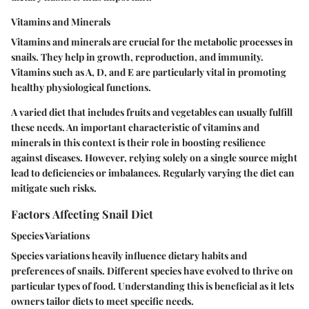
Vitamins and Minerals
Vitamins and minerals are crucial for the metabolic processes in
snails. They help in growth, reproduction, and immunity.
Vitamins such as A, D, and E are particularly vital in promoting
healthy physiological functions.
A varied diet that includes fruits and vegetables can usually fulfill
these needs. An important characteristic of vitamins and
minerals in this context is their role in boosting resilience
against diseases. However, relying solely on a single source might
lead to deficiencies or imbalances. Regularly varying the diet can
mitigate such risks.
Factors Affecting Snail Diet
Species Variations
Species variations heavily influence dietary habits and
preferences of snails. Different species have evolved to thrive on
particular types of food. Understanding this is beneficial as it lets
owners tailor diets to meet specific needs.