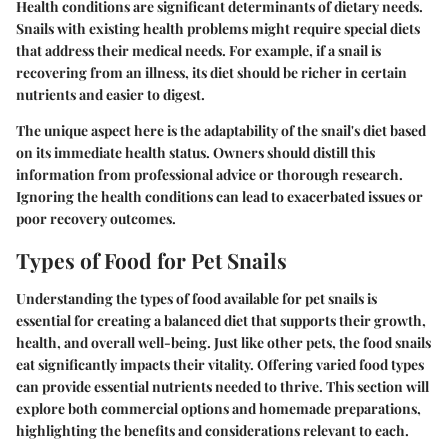
Health conditions are significant determinants of dietary needs.
Snails with existing health problems might require special diets
that address their medical needs. For example, if a snail is
recovering from an illness, its diet should be richer in certain
nutrients and easier to digest.
The unique aspect here is the adaptability of the snail's diet based
on its immediate health status. Owners should distill this
information from professional advice or thorough research.
Ignoring the health conditions can lead to exacerbated issues or
poor recovery outcomes.
Types of Food for Pet Snails
Understanding the types of food available for pet snails is
essential for creating a balanced diet that supports their growth,
health, and overall well-being. Just like other pets, the food snails
eat significantly impacts their vitality. Offering varied food types
can provide essential nutrients needed to thrive. This section will
explore both commercial options and homemade preparations,
highlighting the benefits and considerations relevant to each.