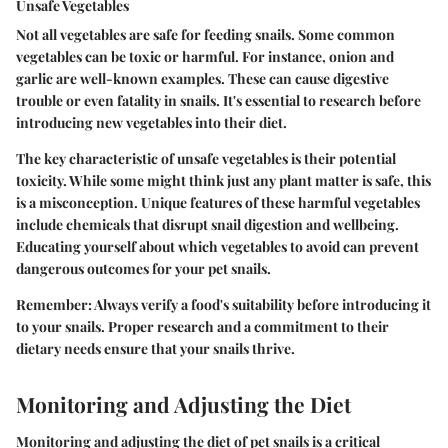
Unsafe Vegetables
Not all vegetables are safe for feeding snails. Some common
vegetables can be toxic or harmful. For instance, onion and
garlic are well-known examples. These can cause digestive
trouble or even fatality in snails. It's essential to research before
introducing new vegetables into their diet.
The
key characteristic
of unsafe vegetables is their potential
toxicity. While some might think just any plant matter is safe, this
is a misconception.
Unique features
of these harmful vegetables
include chemicals that disrupt snail digestion and wellbeing.
Educating yourself about which vegetables to avoid can prevent
dangerous outcomes for your pet snails.
Remember
: Always verify a food's suitability before introducing it
to your snails. Proper research and a commitment to their
dietary needs ensure that your snails thrive.
Monitoring and Adjusting the Diet
Monitoring and adjusting the diet of pet snails is a critical