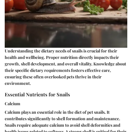
Understanding the dietary needs of snails is crucial for their
health and wellbeing. Proper nutrition directly impacts their
growth, shell development, and overall vitality. Knowledge about
their specific dietary requirements fosters effective care,
ensuring these often overlooked pets thrive in their
environment.
Essential Nutrients for Snails
Calcium
Calcium plays an essential role in the diet of pet snails. It
contributes significantly to shell formation and maintenance.
Snails require adequate calcium to avoid shell deformities and
health issues related to softness. A strong shell is critical for their