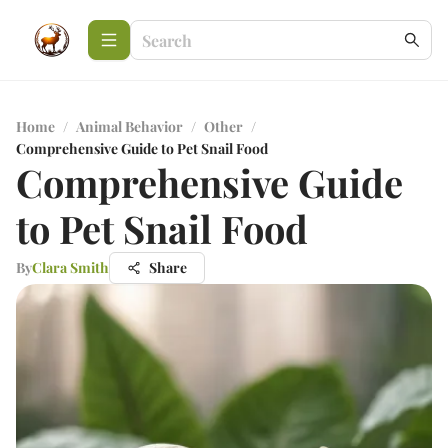
Home
/
Animal Behavior
/
Other
/
Comprehensive Guide to Pet Snail Food
Comprehensive Guide
to Pet Snail Food
By
Clara Smith
Share