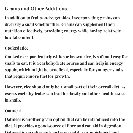
Grains and Other Additions
In addition to fruits and vegetables, incorporating grains can
diversify a snail's diet further. Grains can supplement their
nutrition effectively, providing energy while having relatively
low fat content.
Cooked Rice
Cooked rice, particularly white or brown rice, is soft and easy for
snails to eat. It is a carbohydrate source and can help in energy
supply, which might be beneficial, especially for younger snails
that require more fuel for growth.
However, rice should only be a small part of their overall diet, as
excess carbohydrates can lead to obesity and other health issues
in snails.
Oatmeal
Oatmeal is another grain option that can be introduced into the
diet. It provides a good source of fiber and can aid in digestion.
Oatmeal is versatile and can be served dry or moistened, and