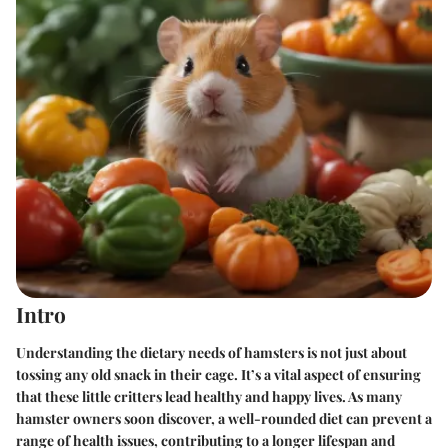
Intro
Understanding the dietary needs of hamsters is not just about
tossing any old snack in their cage. It’s a vital aspect of ensuring
that these little critters lead healthy and happy lives. As many
hamster owners soon discover, a well-rounded diet can prevent a
range of health issues, contributing to a longer lifespan and