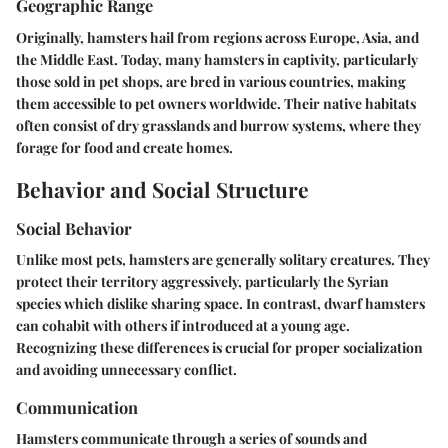
Geographic Range
Originally, hamsters hail from regions across Europe, Asia, and
the Middle East. Today, many hamsters in captivity, particularly
those sold in pet shops, are bred in various countries, making
them accessible to pet owners worldwide. Their native habitats
often consist of dry grasslands and burrow systems, where they
forage for food and create homes.
Behavior and Social Structure
Social Behavior
Unlike most pets, hamsters are generally solitary creatures. They
protect their territory aggressively, particularly the Syrian
species which dislike sharing space. In contrast, dwarf hamsters
can cohabit with others if introduced at a young age.
Recognizing these differences is crucial for proper socialization
and avoiding unnecessary conflict.
Communication
Hamsters communicate through a series of sounds and