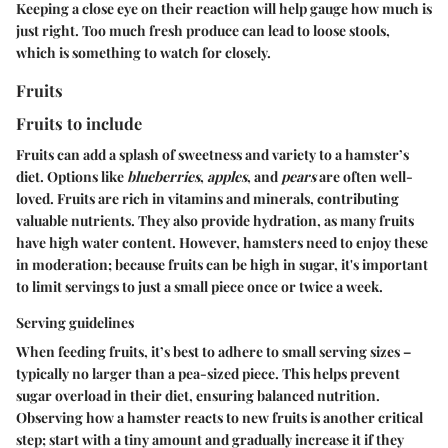
Keeping a close eye on their reaction will help gauge how much is
just right. Too much fresh produce can lead to loose stools,
which is something to watch for closely.
Fruits
Fruits to include
Fruits can add a splash of sweetness and variety to a hamster’s
diet. Options like
blueberries
,
apples
, and
pears
are often well-
loved. Fruits are rich in vitamins and minerals, contributing
valuable nutrients. They also provide hydration, as many fruits
have high water content. However, hamsters need to enjoy these
in moderation; because fruits can be high in sugar, it's important
to limit servings to just a small piece once or twice a week.
Serving guidelines
When feeding fruits, it’s best to adhere to small serving sizes –
typically no larger than a pea-sized piece. This helps prevent
sugar overload in their diet, ensuring balanced nutrition.
Observing how a hamster reacts to new fruits is another critical
step; start with a tiny amount and gradually increase it if they