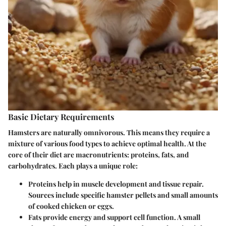
Basic Dietary Requirements
Hamsters are naturally omnivorous. This means they require a
mixture of various food types to achieve optimal health. At the
core of their diet are macronutrients: proteins, fats, and
carbohydrates. Each plays a unique role:
Proteins
help in muscle development and tissue repair.
Sources include specific hamster pellets and small amounts
of cooked chicken or eggs.
Fats
provide energy and support cell function. A small