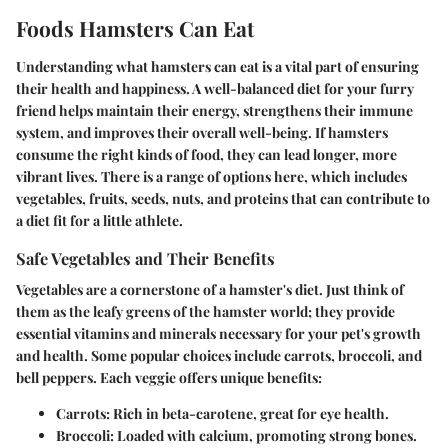
Foods Hamsters Can Eat
Understanding what hamsters can eat is a vital part of ensuring
their health and happiness. A well-balanced diet for your furry
friend helps maintain their energy, strengthens their immune
system, and improves their overall well-being. If hamsters
consume the right kinds of food, they can lead longer, more
vibrant lives. There is a range of options here, which includes
vegetables, fruits, seeds, nuts, and proteins that can contribute to
a diet fit for a little athlete.
Safe Vegetables and Their Benefits
Vegetables are a cornerstone of a hamster's diet. Just think of
them as the leafy greens of the hamster world; they provide
essential vitamins and minerals necessary for your pet's growth
and health. Some popular choices include carrots, broccoli, and
bell peppers. Each veggie offers unique benefits:
Carrots
: Rich in beta-carotene, great for eye health.
Broccoli
: Loaded with calcium, promoting strong bones.