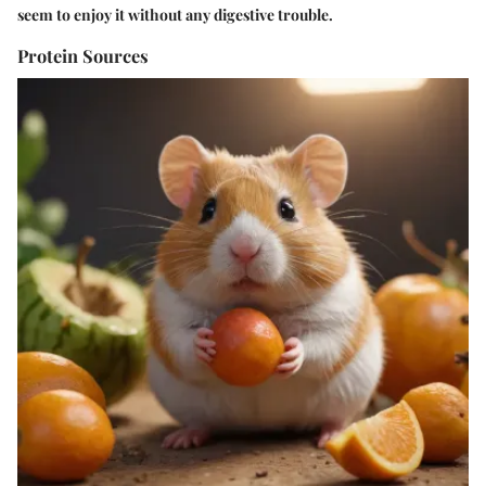
seem to enjoy it without any digestive trouble.
Protein Sources