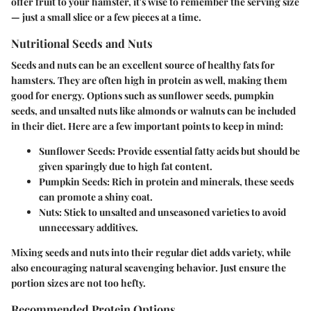
offer fruit to your hamster, it's wise to remember the serving size
— just a small slice or a few pieces at a time.
Nutritional Seeds and Nuts
Seeds and nuts can be an excellent source of healthy fats for
hamsters. They are often high in protein as well, making them
good for energy. Options such as sunflower seeds, pumpkin
seeds, and unsalted nuts like almonds or walnuts can be included
in their diet. Here are a few important points to keep in mind:
Sunflower Seeds
: Provide essential fatty acids but should be
given sparingly due to high fat content.
Pumpkin Seeds
: Rich in protein and minerals, these seeds
can promote a shiny coat.
Nuts
: Stick to unsalted and unseasoned varieties to avoid
unnecessary additives.
Mixing seeds and nuts into their regular diet adds variety, while
also encouraging natural scavenging behavior. Just ensure the
portion sizes are not too hefty.
Recommended Protein Options