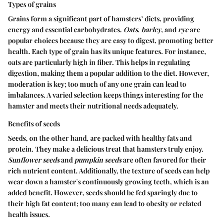
Types of grains
Grains form a significant part of hamsters’ diets, providing
energy and essential carbohydrates.
Oats
,
barley
, and
rye
are
popular choices because they are easy to digest, promoting better
health. Each type of grain has its unique features. For instance,
oats are particularly high in fiber. This helps in regulating
digestion, making them a popular addition to the diet. However,
moderation is key; too much of any one grain can lead to
imbalances. A varied selection keeps things interesting for the
hamster and meets their nutritional needs adequately.
Benefits of seeds
Seeds, on the other hand, are packed with healthy fats and
protein. They make a delicious treat that hamsters truly enjoy.
Sunflower seeds
and
pumpkin seeds
are often favored for their
rich nutrient content. Additionally, the texture of seeds can help
wear down a hamster's continuously growing teeth, which is an
added benefit. However, seeds should be fed sparingly due to
their high fat content; too many can lead to obesity or related
health issues.