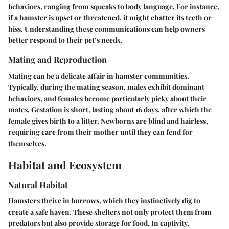
behaviors, ranging from squeaks to body language. For instance,
if a hamster is upset or threatened, it might chatter its teeth or
hiss. Understanding these communications can help owners
better respond to their pet’s needs.
Mating and Reproduction
Mating can be a delicate affair in hamster communities.
Typically, during the mating season, males exhibit dominant
behaviors, and females become particularly picky about their
mates. Gestation is short, lasting about 16 days, after which the
female gives birth to a litter. Newborns are blind and hairless,
requiring care from their mother until they can fend for
themselves.
Habitat and Ecosystem
Natural Habitat
Hamsters thrive in burrows, which they instinctively dig to
create a safe haven. These shelters not only protect them from
predators but also provide storage for food. In captivity,