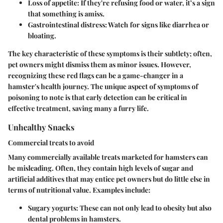
Loss of appetite
: If they're refusing food or water, it’s a sign
that something is amiss.
Gastrointestinal distress
: Watch for signs like diarrhea or
bloating.
The key characteristic of these symptoms is their subtlety; often,
pet owners might dismiss them as minor issues. However,
recognizing these red flags can be a game-changer in a
hamster's health journey. The unique aspect of symptoms of
poisoning to note is that early detection can be critical in
effective treatment, saving many a furry life.
Unhealthy Snacks
Commercial treats to avoid
Many commercially available treats marketed for hamsters can
be misleading. Often, they contain high levels of sugar and
artificial additives that may entice pet owners but do little else in
terms of nutritional value. Examples include:
Sugary yogurts
: These can not only lead to obesity but also
dental problems in hamsters.