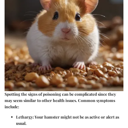
Spotting the signs of poisoning can be complicated since they
may seem similar to other health issues. Common symptoms
include:
Lethargy
: Your hamster might not be as active or alert as
usual.