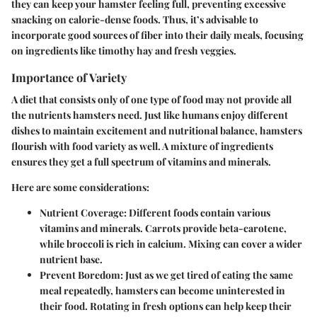
they can keep your hamster feeling full, preventing excessive
snacking on calorie-dense foods. Thus, it’s advisable to
incorporate good sources of fiber into their daily meals, focusing
on ingredients like timothy hay and fresh veggies.
Importance of Variety
A diet that consists only of one type of food may not provide all
the nutrients hamsters need. Just like humans enjoy different
dishes to maintain excitement and nutritional balance, hamsters
flourish with food variety as well. A mixture of ingredients
ensures they get a full spectrum of vitamins and minerals.
Here are some considerations:
Nutrient Coverage:
Different foods contain various
vitamins and minerals. Carrots provide beta-carotene,
while broccoli is rich in calcium. Mixing can cover a wider
nutrient base.
Prevent Boredom:
Just as we get tired of eating the same
meal repeatedly, hamsters can become uninterested in
their food. Rotating in fresh options can help keep their