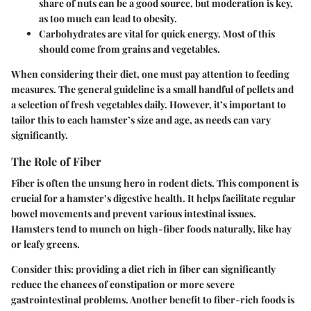
share of nuts can be a good source, but moderation is key,
as too much can lead to obesity.
Carbohydrates
are vital for quick energy. Most of this
should come from grains and vegetables.
When considering their diet, one must pay attention to feeding
measures. The general guideline is a small handful of pellets and
a selection of fresh vegetables daily. However, it’s important to
tailor this to each hamster’s size and age, as needs can vary
significantly.
The Role of Fiber
Fiber is often the unsung hero in rodent diets. This component is
crucial for a hamster’s digestive health. It helps facilitate regular
bowel movements and prevent various intestinal issues.
Hamsters tend to munch on high-fiber foods naturally, like hay
or leafy greens.
Consider this: providing a diet rich in fiber can significantly
reduce the chances of constipation or more severe
gastrointestinal problems. Another benefit to fiber-rich foods is