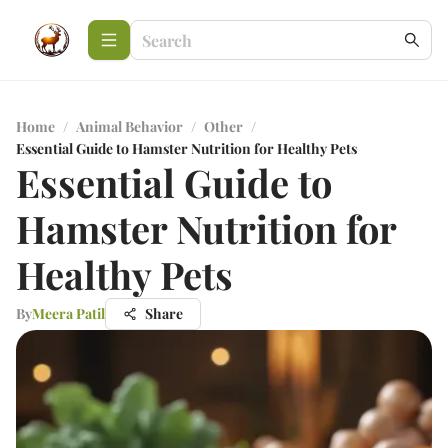
Home
/
Animal Behavior
/
Other
/
Essential Guide to Hamster Nutrition for Healthy Pets
Essential Guide to
Hamster Nutrition for
Healthy Pets
By
Meera Patil
Share