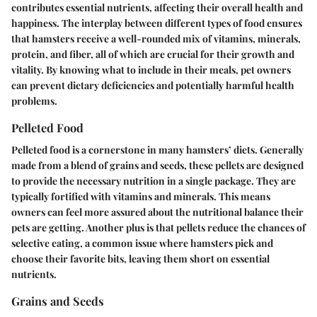
contributes essential nutrients, affecting their overall health and
happiness. The interplay between different types of food ensures
that hamsters receive a well-rounded mix of vitamins, minerals,
protein, and fiber, all of which are crucial for their growth and
vitality. By knowing what to include in their meals, pet owners
can prevent dietary deficiencies and potentially harmful health
problems.
Pelleted Food
Pelleted food is a cornerstone in many hamsters’ diets. Generally
made from a blend of grains and seeds, these pellets are designed
to provide the necessary nutrition in a single package. They are
typically fortified with vitamins and minerals. This means
owners can feel more assured about the nutritional balance their
pets are getting. Another plus is that pellets reduce the chances of
selective eating, a common issue where hamsters pick and
choose their favorite bits, leaving them short on essential
nutrients.
Grains and Seeds