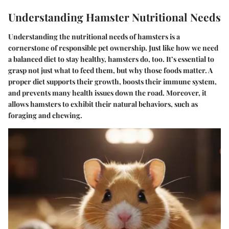
Understanding Hamster Nutritional Needs
Understanding the nutritional needs of hamsters is a
cornerstone of responsible pet ownership. Just like how we need
a balanced diet to stay healthy, hamsters do, too. It’s essential to
grasp not just what to feed them, but why those foods matter. A
proper diet supports their growth, boosts their immune system,
and prevents many health issues down the road. Moreover, it
allows hamsters to exhibit their natural behaviors, such as
foraging and chewing.