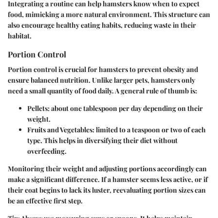
Integrating a routine can help hamsters know when to expect
food, mimicking a more natural environment. This structure can
also encourage healthy eating habits, reducing waste in their
habitat.
Portion Control
Portion control is crucial for hamsters to prevent obesity and
ensure balanced nutrition. Unlike larger pets, hamsters only
need a small quantity of food daily. A general rule of thumb is:
Pellets
: about one tablespoon per day depending on their
weight.
Fruits and Vegetables
: limited to a teaspoon or two of each
type. This helps in diversifying their diet without
overfeeding.
Monitoring their weight and adjusting portions accordingly can
make a significant difference. If a hamster seems less active, or if
their coat begins to lack its luster, reevaluating portion sizes can
be an effective first step.