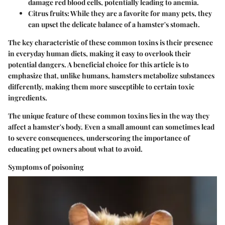
damage red blood cells, potentially leading to anemia.
Citrus fruits
: While they are a favorite for many pets, they
can upset the delicate balance of a hamster's stomach.
The key characteristic of these common toxins is their presence
in everyday human diets, making it easy to overlook their
potential dangers. A beneficial choice for this article is to
emphasize that, unlike humans, hamsters metabolize substances
differently, making them more susceptible to certain toxic
ingredients.
The unique feature of these common toxins lies in the way they
affect a hamster's body. Even a small amount can sometimes lead
to severe consequences, underscoring the importance of
educating pet owners about what to avoid.
Symptoms of poisoning