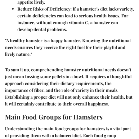
appetite lively.
Reduce Risks of Deficiency:
If a hamster's diet lacks variety,
certain deficiencies can lead to serious health issues. For
instance, without enough vitamin C, a hamster can
develop dental problems.
"A healthy hamster is a happy hamster. Knowing the nutritional
needs ensures they receive the right fuel for their playful and
lively nature."
To sum it up, comprehending hamster nutritional needs doesn't
just mean tossing some pellets in a bowl. It requires a thoughtful
approach considering their dietary requirements, the
importance of fiber, and the role of variety in their meals.
Establishing a proper diet will not only enhance their health, but
it will certainly contribute to their overall happiness.
Main Food Groups for Hamsters
Understanding the main food groups for hamsters is a vital part
of providing them with a balanced diet. Each food group