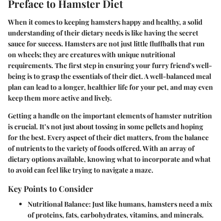
Preface to Hamster Diet
When it comes to keeping hamsters happy and healthy, a solid
understanding of their dietary needs is like having the secret
sauce for success. Hamsters are not just little fluffballs that run
on wheels; they are creatures with unique nutritional
requirements. The first step in ensuring your furry friend's well-
being is to grasp the essentials of their diet. A well-balanced meal
plan can lead to a longer, healthier life for your pet, and may even
keep them more active and lively.
Getting a handle on the important elements of hamster nutrition
is crucial. It’s not just about tossing in some pellets and hoping
for the best. Every aspect of their diet matters, from the balance
of nutrients to the variety of foods offered. With an array of
dietary options available, knowing what to incorporate and what
to avoid can feel like trying to navigate a maze.
Key Points to Consider
Nutritional Balance
: Just like humans, hamsters need a mix
of proteins, fats, carbohydrates, vitamins, and minerals.