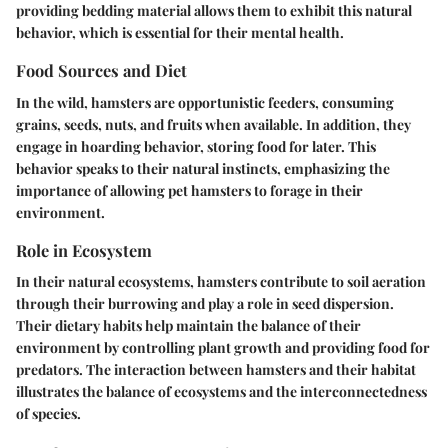
providing bedding material allows them to exhibit this natural
behavior, which is essential for their mental health.
Food Sources and Diet
In the wild, hamsters are opportunistic feeders, consuming
grains, seeds, nuts, and fruits when available. In addition, they
engage in hoarding behavior, storing food for later. This
behavior speaks to their natural instincts, emphasizing the
importance of allowing pet hamsters to forage in their
environment.
Role in Ecosystem
In their natural ecosystems, hamsters contribute to soil aeration
through their burrowing and play a role in seed dispersion.
Their dietary habits help maintain the balance of their
environment by controlling plant growth and providing food for
predators. The interaction between hamsters and their habitat
illustrates the balance of ecosystems and the interconnectedness
of species.