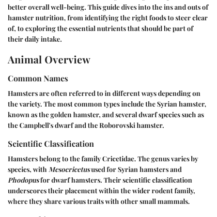
better overall well-being. This guide dives into the ins and outs of
hamster nutrition, from identifying the right foods to steer clear
of, to exploring the essential nutrients that should be part of
their daily intake.
Animal Overview
Common Names
Hamsters are often referred to in different ways depending on
the variety. The most common types include the Syrian hamster,
known as the golden hamster, and several dwarf species such as
the Campbell's dwarf and the Roborovski hamster.
Scientific Classification
Hamsters belong to the family Cricetidae. The genus varies by
species, with
Mesocricetus
used for Syrian hamsters and
Phodopus
for dwarf hamsters. Their scientific classification
underscores their placement within the wider rodent family,
where they share various traits with other small mammals.