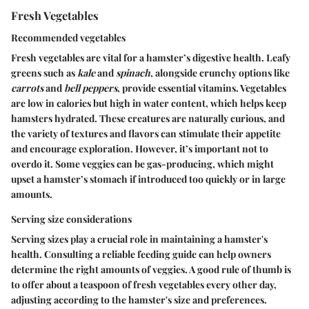
Fresh Vegetables
Recommended vegetables
Fresh vegetables are vital for a hamster’s digestive health. Leafy
greens such as
kale
and
spinach
, alongside crunchy options like
carrots
and
bell peppers
, provide essential vitamins. Vegetables
are low in calories but high in water content, which helps keep
hamsters hydrated. These creatures are naturally curious, and
the variety of textures and flavors can stimulate their appetite
and encourage exploration. However, it’s important not to
overdo it. Some veggies can be gas-producing, which might
upset a hamster’s stomach if introduced too quickly or in large
amounts.
Serving size considerations
Serving sizes play a crucial role in maintaining a hamster's
health. Consulting a reliable feeding guide can help owners
determine the right amounts of veggies. A good rule of thumb is
to offer about a teaspoon of fresh vegetables every other day,
adjusting according to the hamster's size and preferences.