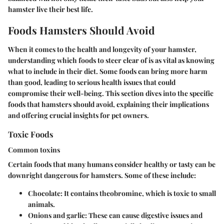
hamster live their best life.
Foods Hamsters Should Avoid
When it comes to the health and longevity of your hamster,
understanding which foods to steer clear of is as vital as knowing
what to include in their diet. Some foods can bring more harm
than good, leading to serious health issues that could
compromise their well-being. This section dives into the specific
foods that hamsters should avoid, explaining their implications
and offering crucial insights for pet owners.
Toxic Foods
Common toxins
Certain foods that many humans consider healthy or tasty can be
downright dangerous for hamsters. Some of these include:
Chocolate
: It contains theobromine, which is toxic to small
animals.
Onions and garlic
: These can cause digestive issues and