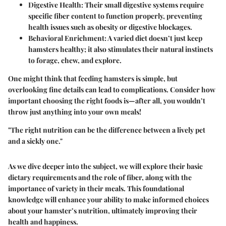
Digestive Health
: Their small digestive systems require
specific fiber content to function properly, preventing
health issues such as obesity or digestive blockages.
Behavioral Enrichment
: A varied diet doesn’t just keep
hamsters healthy; it also stimulates their natural instincts
to forage, chew, and explore.
One might think that feeding hamsters is simple, but
overlooking fine details can lead to complications. Consider how
important choosing the right foods is—after all, you wouldn’t
throw just anything into your own meals!
"The right nutrition can be the difference between a lively pet
and a sickly one."
As we dive deeper into the subject, we will explore their basic
dietary requirements and the role of fiber, along with the
importance of variety in their meals. This foundational
knowledge will enhance your ability to make informed choices
about your hamster’s nutrition, ultimately improving their
health and happiness.