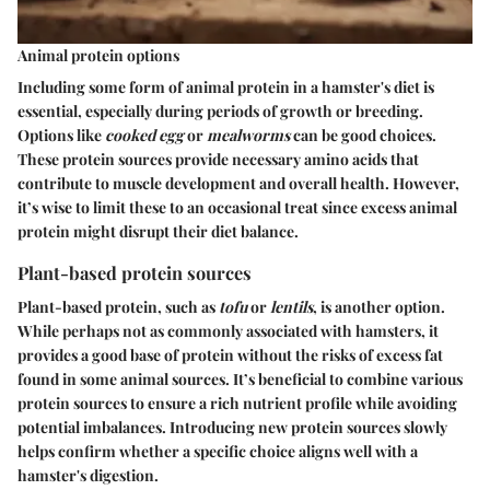
Animal protein options
Including some form of animal protein in a hamster's diet is
essential, especially during periods of growth or breeding.
Options like
cooked egg
or
mealworms
can be good choices.
These protein sources provide necessary amino acids that
contribute to muscle development and overall health. However,
it’s wise to limit these to an occasional treat since excess animal
protein might disrupt their diet balance.
Plant-based protein sources
Plant-based protein, such as
tofu
or
lentils
, is another option.
While perhaps not as commonly associated with hamsters, it
provides a good base of protein without the risks of excess fat
found in some animal sources. It’s beneficial to combine various
protein sources to ensure a rich nutrient profile while avoiding
potential imbalances. Introducing new protein sources slowly
helps confirm whether a specific choice aligns well with a
hamster's digestion.