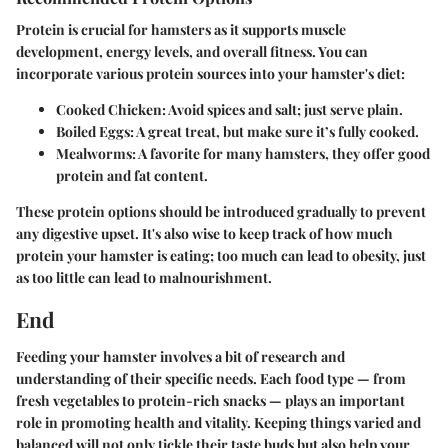
Protein is crucial for hamsters as it supports muscle
development, energy levels, and overall fitness. You can
incorporate various protein sources into your hamster's diet:
Cooked Chicken
: Avoid spices and salt; just serve plain.
Boiled Eggs
: A great treat, but make sure it’s fully cooked.
Mealworms
: A favorite for many hamsters, they offer good
protein and fat content.
These protein options should be introduced gradually to prevent
any digestive upset. It's also wise to keep track of how much
protein your hamster is eating; too much can lead to obesity, just
as too little can lead to malnourishment.
End
Feeding your hamster involves a bit of research and
understanding of their specific needs. Each food type — from
fresh vegetables to protein-rich snacks — plays an important
role in promoting health and vitality. Keeping things varied and
balanced will not only tickle their taste buds but also help your