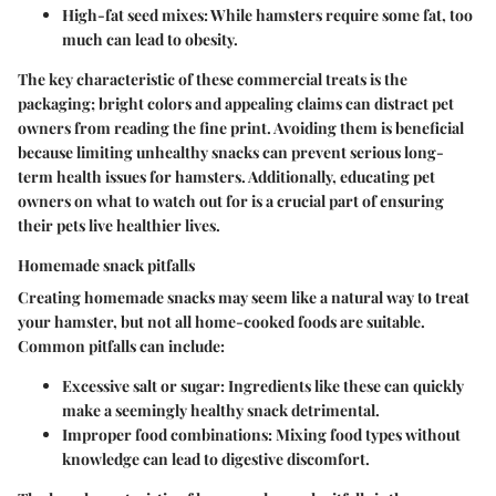
High-fat seed mixes
: While hamsters require some fat, too
much can lead to obesity.
The key characteristic of these commercial treats is the
packaging; bright colors and appealing claims can distract pet
owners from reading the fine print. Avoiding them is beneficial
because limiting unhealthy snacks can prevent serious long-
term health issues for hamsters. Additionally, educating pet
owners on what to watch out for is a crucial part of ensuring
their pets live healthier lives.
Homemade snack pitfalls
Creating homemade snacks may seem like a natural way to treat
your hamster, but not all home-cooked foods are suitable.
Common pitfalls can include:
Excessive salt or sugar
: Ingredients like these can quickly
make a seemingly healthy snack detrimental.
Improper food combinations
: Mixing food types without
knowledge can lead to digestive discomfort.