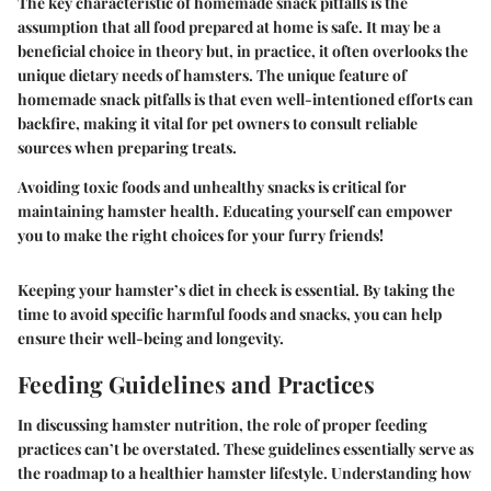
The key characteristic of homemade snack pitfalls is the
assumption that all food prepared at home is safe. It may be a
beneficial choice in theory but, in practice, it often overlooks the
unique dietary needs of hamsters. The unique feature of
homemade snack pitfalls is that even well-intentioned efforts can
backfire, making it vital for pet owners to consult reliable
sources when preparing treats.
Avoiding toxic foods and unhealthy snacks is critical for
maintaining hamster health. Educating yourself can empower
you to make the right choices for your furry friends!
Keeping your hamster’s diet in check is essential. By taking the
time to avoid specific harmful foods and snacks, you can help
ensure their well-being and longevity.
Feeding Guidelines and Practices
In discussing hamster nutrition, the role of proper feeding
practices can’t be overstated. These guidelines essentially serve as
the roadmap to a healthier hamster lifestyle. Understanding how