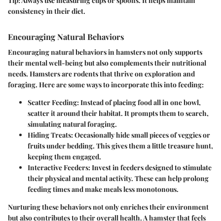
Tip:
Always use measuring cups or spoons. It helps maintain
consistency in their diet.
Encouraging Natural Behaviors
Encouraging natural behaviors in hamsters not only supports
their mental well-being but also complements their nutritional
needs. Hamsters are rodents that thrive on exploration and
foraging. Here are some ways to incorporate this into feeding:
Scatter Feeding
: Instead of placing food all in one bowl,
scatter it around their habitat. It prompts them to search,
simulating natural foraging.
Hiding Treats
: Occasionally hide small pieces of veggies or
fruits under bedding. This gives them a little treasure hunt,
keeping them engaged.
Interactive Feeders
: Invest in feeders designed to stimulate
their physical and mental activity. These can help prolong
feeding times and make meals less monotonous.
Nurturing these behaviors not only enriches their environment
but also contributes to their overall health. A hamster that feels