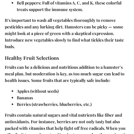
Bell peppers
: Full of vitamins A, C, and K, these colorful
treats support the immune system.
It's important to wash all vegetables thoroughly to remove
pesticides and any lurking dirt. Hamsters can be picky — some
might look at a piece of green with a skeptical expression.
Introduce new vegetables slowly to find what tickles their taste
buds.
Healthy Fruit Selections
Fruits can be a delicious and nutritious addition to a hamster’s
meal plan, but moderation is key, as too much sugar can lead to
health issues. Some fruits that are typically safe include:
Apples
(without seeds)
Bananas
Berries
(strawberries, blueberries, etc.)
Fruits contain natural sugars and vital nutrients like fiber and
antioxidants. For instance, berries are not only tasty but also
packed with vitamins that help fight off free radicals. When you