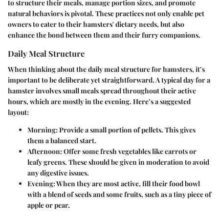
to structure their meals, manage portion sizes, and promote
natural behaviors is pivotal. These practices not only enable pet
owners to cater to their hamsters' dietary needs, but also
enhance the bond between them and their furry companions.
Daily Meal Structure
When thinking about the daily meal structure for hamsters, it’s
important to be deliberate yet straightforward. A typical day for a
hamster involves small meals spread throughout their active
hours, which are mostly in the evening. Here’s a suggested
layout:
Morning
: Provide a small portion of pellets. This gives
them a balanced start.
Afternoon
: Offer some fresh vegetables like carrots or
leafy greens. These should be given in moderation to avoid
any digestive issues.
Evening
: When they are most active, fill their food bowl
with a blend of seeds and some fruits, such as a tiny piece of
apple or pear.