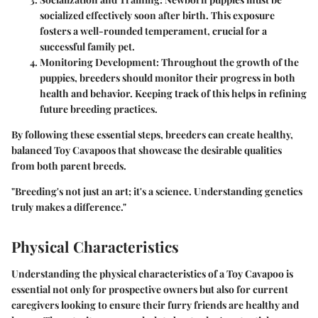
socialized effectively soon after birth. This exposure
fosters a well-rounded temperament, crucial for a
successful family pet.
Monitoring Development
: Throughout the growth of the
puppies, breeders should monitor their progress in both
health and behavior. Keeping track of this helps in refining
future breeding practices.
By following these essential steps, breeders can create healthy,
balanced Toy Cavapoos that showcase the desirable qualities
from both parent breeds.
"Breeding's not just an art; it's a science. Understanding genetics
truly makes a difference."
Physical Characteristics
Understanding the physical characteristics of a Toy Cavapoo is
essential not only for prospective owners but also for current
caregivers looking to ensure their furry friends are healthy and