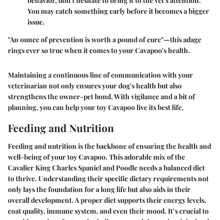
behavior, don't hesitate to bring it to the vet's attention.
You may catch something early before it becomes a bigger
issue.
"An ounce of prevention is worth a pound of cure"—this adage
rings ever so true when it comes to your Cavapoo's health.
Maintaining a continuous line of communication with your
veterinarian not only ensures your dog's health but also
strengthens the owner-pet bond. With vigilance and a bit of
planning, you can help your toy Cavapoo live its best life.
Feeding and Nutrition
Feeding and nutrition is the backbone of ensuring the health and
well-being of your toy Cavapoo. This adorable mix of the
Cavalier King Charles Spaniel and Poodle needs a balanced diet
to thrive. Understanding their specific dietary requirements not
only lays the foundation for a long life but also aids in their
overall development. A proper diet supports their energy levels,
coat quality, immune system, and even their mood. It’s crucial to