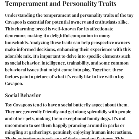
Temperament and Personality Traits
Understanding the temperament and personality traits of the toy
Cavapoo is essential for potential owners and enthusiasts alike.
This charming breed is well-known for its affectionate
demeanor, making it a delightful companion in many
households. Analyzing these traits can help prospective owners
make informed decisions, enhancing their experience with this
adorable mix. It's important to delve into specific elements such
as social behavior, intelligence, trainability, and some common
behavioral issues that might come into play. Together, these
factors paint a picture of what it’s really like to live with a toy
Cavapoo.
Social Behavior
Toy Cavapoos tend to have a social butterfly aspect about them.
They are generally friendly and get along splendidly with people
and other pets, making them exceptional family dogs. It's not
uncommon to see them happily prancing around in parks or
mingling at gatherings, genuinely enjoying human interactions.
Their
outgoing nature
is one of their standout features. This