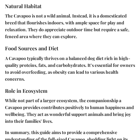
Natural Habitat
The Cavapoo is not a wild animal. Instead, it is a domesticated
breed that flourishes indoors, with ample space for play and
relaxation. They do appreciate outdoor time but require a safe,
fenced area where they can explore.
Food Sources and Diet
A Cavapoo typically thrives on a balanced dog diet rich in high-
quality proteins, fats, and carbohydrates. It’s essential for owners
to avoid overfeeding, as obesity can lead to various health
concerns.
Role in Ecosystem
While not part of a larger ecosystem, the companionship a
Cavapoo provides contributes positively to human happiness and
wellbeing. They act as wonderful support animals and bring joy
into their families’ lives.
In summary, this guide aims to provide a comprehensive
understanding of the full-sized Cavapoo, shedding light on its