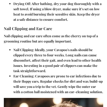
Drying Off:
After bathing, dry your dog thoroughly with a
soft towel. If using a blow dryer, make sure it’s set on low
heat to avoid burning their sensitive skin. Keep the dryer
at a safe distance to ensure comfort.
Nail Clipping and Ear Care
Nail clipping and ear care often come as the cherry on top of a
grooming routine but are equally important.
Nail Clipping:
Ideally, your Cavapoo's nails should be
clipped every three to four weeks. Long nails can cause
discomfort, affect their gait, and even lead to other health
issues. Investing in a good pair of clippers can make the
task straightforward.
Ear Cleaning:
Cavapoos are prone to ear infections due to
their floppy ears. Regular checks for dirt and wax build-up
will save you a trip to the vet. Gently wipe the outer ear
with a cotton ball moistened with an ear-cleaning solution.