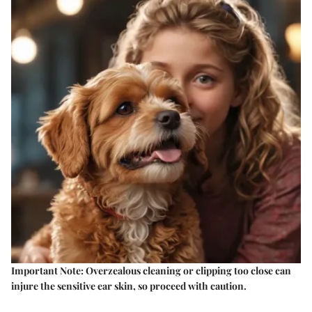
Important Note:
Overzealous cleaning or clipping too close can
injure the sensitive ear skin, so proceed with caution.