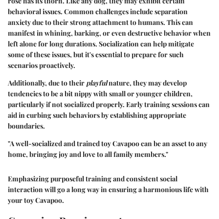
rose has its thorn. Like any dog, they may exhibit certain
behavioral issues. Common challenges include separation
anxiety due to their strong attachment to humans. This can
manifest in whining, barking, or even destructive behavior when
left alone for long durations. Socialization can help mitigate
some of these issues, but it's essential to prepare for such
scenarios proactively.
Additionally, due to their
playful
nature, they may develop
tendencies to be a bit nippy with small or younger children,
particularly if not socialized properly. Early training sessions can
aid in curbing such behaviors by establishing appropriate
boundaries.
"A well-socialized and trained toy Cavapoo can be an asset to any
home, bringing joy and love to all family members."
Emphasizing purposeful training and consistent social
interaction will go a long way in ensuring a harmonious life with
your toy Cavapoo.