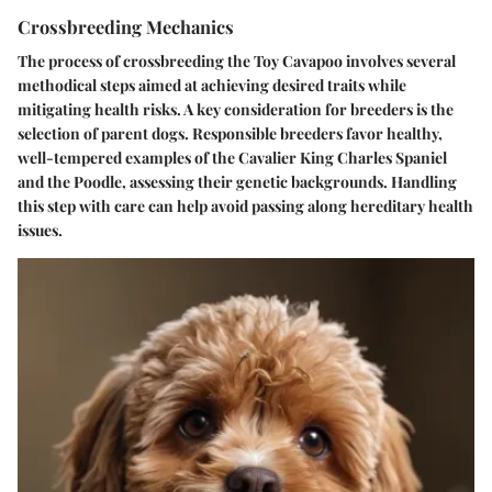
Crossbreeding Mechanics
The process of crossbreeding the Toy Cavapoo involves several
methodical steps aimed at achieving desired traits while
mitigating health risks. A key consideration for breeders is the
selection of parent dogs. Responsible breeders favor healthy,
well-tempered examples of the Cavalier King Charles Spaniel
and the Poodle, assessing their genetic backgrounds. Handling
this step with care can help avoid passing along hereditary health
issues.