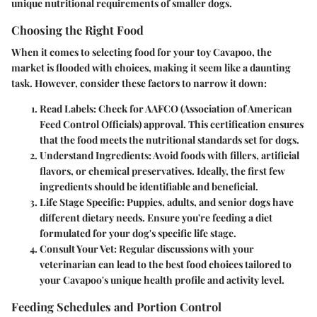
unique nutritional requirements of smaller dogs.
Choosing the Right Food
When it comes to selecting food for your toy Cavapoo, the
market is flooded with choices, making it seem like a daunting
task. However, consider these factors to narrow it down:
Read Labels
: Check for AAFCO (Association of American
Feed Control Officials) approval. This certification ensures
that the food meets the nutritional standards set for dogs.
Understand Ingredients
: Avoid foods with fillers, artificial
flavors, or chemical preservatives. Ideally, the first few
ingredients should be identifiable and beneficial.
Life Stage Specific
: Puppies, adults, and senior dogs have
different dietary needs. Ensure you're feeding a diet
formulated for your dog's specific life stage.
Consult Your Vet
: Regular discussions with your
veterinarian can lead to the best food choices tailored to
your Cavapoo's unique health profile and activity level.
Feeding Schedules and Portion Control