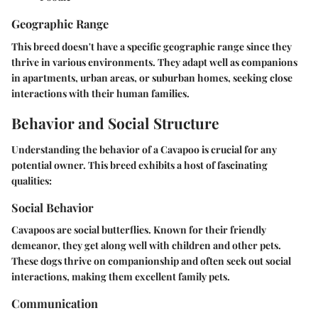
Geographic Range
This breed doesn't have a specific geographic range since they
thrive in various environments. They adapt well as companions
in apartments, urban areas, or suburban homes, seeking close
interactions with their human families.
Behavior and Social Structure
Understanding the behavior of a Cavapoo is crucial for any
potential owner. This breed exhibits a host of fascinating
qualities:
Social Behavior
Cavapoos are social butterflies. Known for their friendly
demeanor, they get along well with children and other pets.
These dogs thrive on companionship and often seek out social
interactions, making them excellent family pets.
Communication