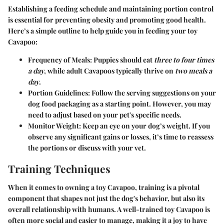
Establishing a feeding schedule and maintaining portion control
is essential for preventing obesity and promoting good health.
Here’s a simple outline to help guide you in feeding your toy
Cavapoo:
Frequency of Meals
: Puppies should eat
three to four times
a day
, while adult Cavapoos typically thrive on
two meals a
day
.
Portion Guidelines
: Follow the serving suggestions on your
dog food packaging as a starting point. However, you may
need to adjust based on your pet's specific needs.
Monitor Weight
: Keep an eye on your dog’s weight. If you
observe any significant gains or losses, it’s time to reassess
the portions or discuss with your vet.
Training Techniques
When it comes to owning a toy Cavapoo, training is a pivotal
component that shapes not just the dog's behavior, but also its
overall relationship with humans. A well-trained toy Cavapoo is
often more social and easier to manage, making it a joy to have