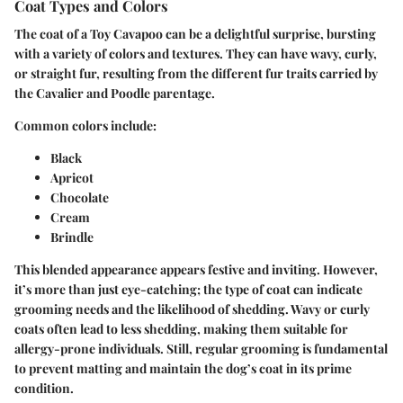
Coat Types and Colors
The coat of a Toy Cavapoo can be a delightful surprise, bursting
with a variety of colors and textures. They can have wavy, curly,
or straight fur, resulting from the different fur traits carried by
the Cavalier and Poodle parentage.
Common colors include:
Black
Apricot
Chocolate
Cream
Brindle
This blended appearance appears festive and inviting. However,
it’s more than just eye-catching; the type of coat can indicate
grooming needs and the likelihood of shedding. Wavy or curly
coats often lead to less shedding, making them suitable for
allergy-prone individuals. Still, regular grooming is fundamental
to prevent matting and maintain the dog’s coat in its prime
condition.