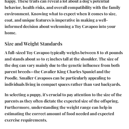
happy. These traits can reveal a lot about a dog's potential
behavior, health risks, and overall compatibility with the family
environment. Knowing what to expect when it comes to size,
coat, and unique features is imperative in making a well-
informed decision about welcoming a Toy Cavapoo into your
home.
Size and Weight Standards
A full-sized Toy Cavapoo typically weighs between
8 to 18 pounds
and stands about
10 to 15 inches tall
at the shoulder. The size of
the dog can vary mainly due to the genetic influence from both
parent breeds—the Cavalier King Charles Spaniel and the
Poodle.
Smaller Cavapoos
can be particularly appealing to
individuals living in compact spaces rather than vast backyards.
In selecting a puppy, it's crucial to pay attention to the size of the
parents as they often dictate the expected size of the offspring.
Furthermore, understanding the weight range can help in
estimating the correct amount of food needed and expected
exercise requirements.