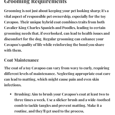
Grooming Requirements
Grooming is not just about keeping your pet looking sharp; it's a
vital aspect of responsible pet ownership, especially for the toy
Cavapoo. Their unique hybrid coat combines traits from both
Cavalier King Charles Spaniels and Poodles, leading to certain
grooming needs that, if overlooked, can lead to health issues and
discomfort for the dog. Regular grooming can enhance your
Cavapoo's quality of life while reinforcing the bond you share
with them.
Coat Maintenance
The coat of a toy Cavapoo can vary from wavy to curly, requiring
different levels of maintenance. Neglecting appropriate coat care
can lead to matting, which might cause pain and even skin
infections.
Brushing:
Aim to brush your Cavapoo's coat at least two to
three times a week. Use a slicker brush and a wide-toothed
comb to tackle tangles and prevent matting. Make it a
routine, and they'll get used to the process.