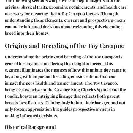
The following sections will provide in-depth insights into the
origins, physical traits, grooming requirements, and health care
necessary for ensuring that a Toy Cavapoo thrives. Through
understanding these elements, current and prospective owners
can make informed decisions about welcoming this charming
breed into their homes.
Origins and Breeding of the Toy Cavapoo
Understanding the
origins and breeding
of the Toy Cavapoo is
crucial for anyone considering this delightful breed. This
segment illuminates the nuances of how this unique dog came to
be, along with important breeding considerations that can
impact the pet's health and temperament. The Toy Cavapoo,
being a cross between the Cavalier King Charles Spaniel and the
Poodle, boasts an intriguing lineage that reflects both parent
breeds' best features. Gaining insight into their background not
only fosters appreciation but guides prospective owners in
making informed decisions.
Historical Background