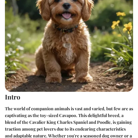
Intro
The world of companion animals is vast and varied, but few are as
captivating as the toy-sized Cavapoo. This delightful breed, a
blend of the Cavalier King Charles Spaniel and Poodle, is gaining
traction among pet lovers due to its endearing characteristics
and adaptable nature. Whether you're a seasoned dog owner or a