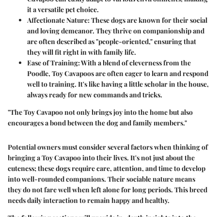
it a versatile pet choice.
Affectionate Nature
: These dogs are known for their social
and loving demeanor. They thrive on companionship and
are often described as "people-oriented," ensuring that
they will fit right in with family life.
Ease of Training
: With a blend of cleverness from the
Poodle, Toy Cavapoos are often eager to learn and respond
well to training. It's like having a little scholar in the house,
always ready for new commands and tricks.
"The Toy Cavapoo not only brings joy into the home but also
encourages a bond between the dog and family members."
Potential owners must consider several factors when thinking of
bringing a Toy Cavapoo into their lives. It's not just about the
cuteness; these dogs require care, attention, and time to develop
into well-rounded companions. Their sociable nature means
they do not fare well when left alone for long periods. This breed
needs daily interaction to remain happy and healthy.