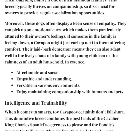
breed typically thrives on companionship, so it’s crucial for
owners to provide regular socialization opportunities.
Moreover, these dogs often display a keen sense of empathy. They
can pick up on emotional cues, which makes them particularly
attuned to their owner's feelings. If someone in the family is
feeling down, a Cavapoo might just curl up next to them offering
comfort. Their laid-back demeanor means they can also adapt
well to the lively chaos of a family with young children or the
calmness of an adult household. In essence,
Affectionate and social.
Empathic and understanding.
Versatile in various environments.
Enjoy maintaining companionship with humans and pets.
Intelligence and Trainability
When it comes to smarts, toy Cavapoos certainly don’t fall short.
This diminutive breed combines the best traits of the Cavalier
King Charles Spaniel's eagerness to please and the Poodle's