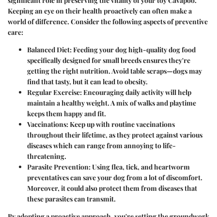
significant role in preserving the vitality of your toy Cavapoo.
Keeping an eye on their health proactively can often make a
world of difference. Consider the following aspects of preventive
care:
Balanced Diet:
Feeding your dog high-quality dog food
specifically designed for small breeds ensures they're
getting the right nutrition. Avoid table scraps—dogs may
find that tasty, but it can lead to obesity.
Regular Exercise:
Encouraging daily activity will help
maintain a healthy weight. A mix of walks and playtime
keeps them happy and fit.
Vaccinations:
Keep up with routine vaccinations
throughout their lifetime, as they protect against various
diseases which can range from annoying to life-
threatening.
Parasite Prevention:
Using flea, tick, and heartworm
preventatives can save your dog from a lot of discomfort.
Moreover, it could also protect them from diseases that
these parasites can transmit.
By adopting a proactive approach, you're setting the groundwork