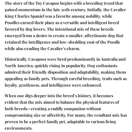
The story of the Toy Cavapoo begins with a breeding trend that
gained momentum in the late 20th century. Initially, the Cavalier
King Charles Spaniel was a favorite among nobility, while
Poodles earned their place as a versatile and intelligent breed
favored by dog lovers. The intentional mix of these breeds
emerged from a desire to create a smaller, affectionate dog that
retained the intelligence and low-shedding coat of the Poodle
while also exuding the Cavalier's charm.
Historically, Cavapoos were bred predominantly in Australia and
North America, quickly rising in popularity. Dog enthusiasts
admired their friendly disposition and adaptability, making them
appealing as family pets. Through careful breeding, traits such as
loyalty, gentleness, and intelligence were enhanced.
When one digs deeper into the breed’s history, it becomes
evident that the mix aimed to balance the physical features of
both breeds—creating a cuddly companion without
compromising size or affectivity. For many, the resultant mix has
proven to be a perfect family pet, adaptable to various living
environments.