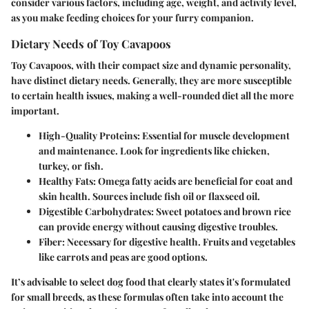
consider various factors, including age, weight, and activity level,
as you make feeding choices for your furry companion.
Dietary Needs of Toy Cavapoos
Toy Cavapoos, with their compact size and dynamic personality,
have distinct dietary needs. Generally, they are more susceptible
to certain health issues, making a well-rounded diet all the more
important.
High-Quality Proteins
: Essential for muscle development
and maintenance. Look for ingredients like chicken,
turkey, or fish.
Healthy Fats
: Omega fatty acids are beneficial for coat and
skin health. Sources include fish oil or flaxseed oil.
Digestible Carbohydrates
: Sweet potatoes and brown rice
can provide energy without causing digestive troubles.
Fiber
: Necessary for digestive health. Fruits and vegetables
like carrots and peas are good options.
It’s advisable to select dog food that clearly states it's formulated
for small breeds, as these formulas often take into account the