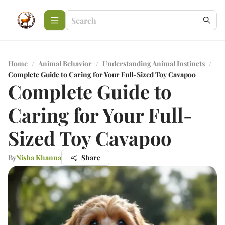
Home
/
Animal Behavior
/
Understanding Animal Instincts
/
Complete Guide to Caring for Your Full-Sized Toy Cavapoo
Complete Guide to
Caring for Your Full-
Sized Toy Cavapoo
By
Nisha Khanna
Share