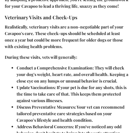
for your Cavapoo to lead a thriving life, snazzy as they come!
Veterinary Visits and Check-Ups
Realistically, veterinary visits are a non-negotiable part of your
Cavapoo's care. These check-ups should be scheduled at least
once a year but could be more frequent for older dogs or those
with existing health problems.
During these visits, vets will generally:
Conduct a Comprehensive Examination:
They will check
your dog's weight, heart rate, and overall health. Keeping a
close eye on any lumps or unusual behavior is crucial.
Update Vaccinations:
If your pet is due for any shots, this is
the time to take care of that. This keeps them protected
against various illnesses.
Discuss Preventative Measures:
Your vet can recommend
tailored preventative care strategies based on your
Cavapoo’s lifestyle and health condition.
Address Behavioral Concerns:
If you've noticed any odd