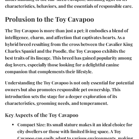
characteristics, behaviors, and the essentials of responsible care.
Prolusion to the Toy Cavapoo
The Toy Cavapoo is more than just a pet; it embodies a blend of
intelligence, charm, and affection that captivates hearts. As a
hybrid breed resulting from the cross between the Cavalier King
Charles Spaniel and the Poodle, the Toy Cavapoo exhibits the
best traits of its lineage. This breed has gained popularity among
dog lovers, especially those looking for a delightful canine
companion that complements their lifestyle.
Understanding the Toy Cavapoo is not only essential for potential
owners but also promotes responsible pet ownership. This
introduction sets the stage for a deeper exploration of its
characteristics, grooming needs, and temperament.
Key Aspects of the Toy Cavapoo
Compact Size
: Its small stature makes it an ideal choice for
city dwellers or those with limited living space. A Toy
Cavapoo can easily adapt to various environments, making