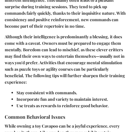
inherent intelligence. This duality often leads to a pleasant
surprise during training sessions. They tend to pick up
commands fairly quickly, thanks to their inquisitive nature. With
consistency and positive reinforcement, new commands can
become part of their repertoire in no time.
Although their intelligence is predominantly a blessing, it does
come with a caveat. Owners must be prepared to engage them
mentally. Boredom can lead to mischief, as these clever critters
may find their own ways to entertain themselves—usually not in
ways you'd prefer. Activities that encourage mental stimulation
such as puzzle toys or agility courses can be particularly
beneficial. The following tips will further sharpen their training
experience:
Stay consistent
with commands.
Incorporate fun and variety
to maintain interest.
Use treats as rewards
to reinforce good behavior.
Common Behavioral Issues
While owning a toy Cavapoo can be a joyful experience, every