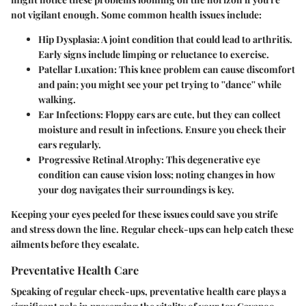
not vigilant enough. Some common health issues include:
Hip Dysplasia:
A joint condition that could lead to arthritis.
Early signs include limping or reluctance to exercise.
Patellar Luxation:
This knee problem can cause discomfort
and pain; you might see your pet trying to ''dance'' while
walking.
Ear Infections:
Floppy ears are cute, but they can collect
moisture and result in infections. Ensure you check their
ears regularly.
Progressive Retinal Atrophy:
This degenerative eye
condition can cause vision loss; noting changes in how
your dog navigates their surroundings is key.
Keeping your eyes peeled for these issues could save you strife
and stress down the line. Regular check-ups can help catch these
ailments before they escalate.
Preventative Health Care
Speaking of regular check-ups, preventative health care plays a