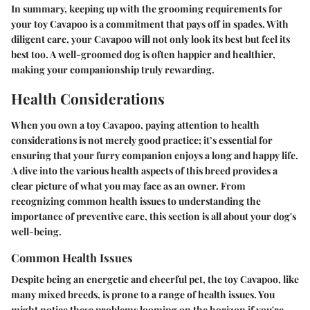
In summary, keeping up with the grooming requirements for
your toy Cavapoo is a commitment that pays off in spades. With
diligent care, your Cavapoo will not only look its best but feel its
best too. A well-groomed dog is often happier and healthier,
making your companionship truly rewarding.
Health Considerations
When you own a toy Cavapoo, paying attention to health
considerations is not merely good practice; it’s essential for
ensuring that your furry companion enjoys a long and happy life.
A dive into the various health aspects of this breed provides a
clear picture of what you may face as an owner. From
recognizing common health issues to understanding the
importance of preventive care, this section is all about your dog's
well-being.
Common Health Issues
Despite being an energetic and cheerful pet, the toy Cavapoo, like
many mixed breeds, is prone to a range of health issues. You
might notice these problems looming on the horizon if you're