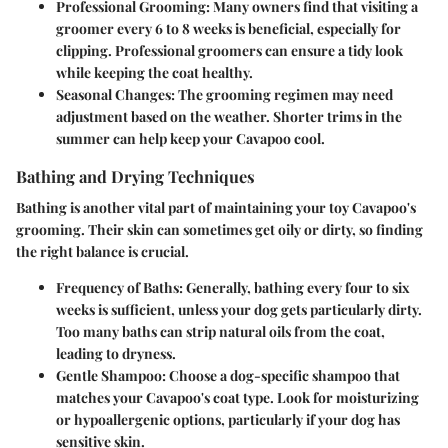
Professional Grooming:
Many owners find that visiting a
groomer every 6 to 8 weeks is beneficial, especially for
clipping. Professional groomers can ensure a tidy look
while keeping the coat healthy.
Seasonal Changes:
The grooming regimen may need
adjustment based on the weather. Shorter trims in the
summer can help keep your Cavapoo cool.
Bathing and Drying Techniques
Bathing is another vital part of maintaining your toy Cavapoo's
grooming. Their skin can sometimes get oily or dirty, so finding
the right balance is crucial.
Frequency of Baths:
Generally, bathing every four to six
weeks is sufficient, unless your dog gets particularly dirty.
Too many baths can strip natural oils from the coat,
leading to dryness.
Gentle Shampoo:
Choose a dog-specific shampoo that
matches your Cavapoo's coat type. Look for moisturizing
or hypoallergenic options, particularly if your dog has
sensitive skin.