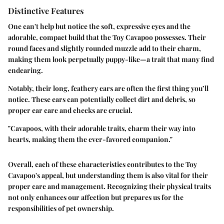
Distinctive Features
One can't help but notice the
soft, expressive eyes
and the
adorable, compact build
that the Toy Cavapoo possesses. Their
round faces and slightly rounded muzzle add to their charm,
making them look perpetually
puppy-like
—a trait that many find
endearing.
Notably, their long, feathery ears are often the first thing you’ll
notice. These ears can potentially collect dirt and debris, so
proper ear care and checks are crucial.
"Cavapoos, with their adorable traits, charm their way into
hearts, making them the ever-favored companion."
Overall, each of these characteristics contributes to the Toy
Cavapoo's appeal, but understanding them is also vital for their
proper care and management. Recognizing their physical traits
not only enhances our affection but prepares us for the
responsibilities of pet ownership.