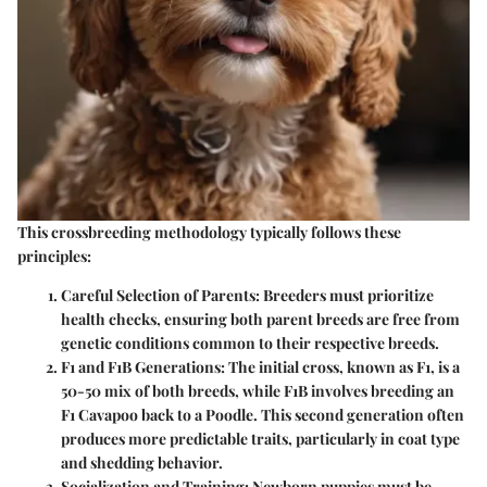
This crossbreeding methodology typically follows these
principles:
Careful Selection of Parents
: Breeders must prioritize
health checks, ensuring both parent breeds are free from
genetic conditions common to their respective breeds.
F1 and F1B Generations
: The initial cross, known as F1, is a
50-50 mix of both breeds, while F1B involves breeding an
F1 Cavapoo back to a Poodle. This second generation often
produces more predictable traits, particularly in coat type
and shedding behavior.
Socialization and Training
: Newborn puppies must be