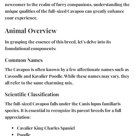
newcomer to the realm of furry companions, understanding the
unique qualities of the full-sized Cavapoo can greatly enhance
your experience.
Animal Overview
In grasping the essence of this breed, let’s delve into its
foundational components:
Common Names
The Cavapoo is often known by a few affectionate names such as
Cavoodle and Kavalier Poodle. While these names may vary, they
all refer to the same charming mix.
Scientific Classification
The full-sized Cavapoo falls under the
Canis lupus familiaris
species. It is essential to recognize its parent breeds for a full
appreciation:
Cavalier King Charles Spaniel
Poodle