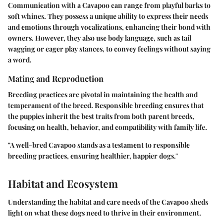
Communication with a Cavapoo can range from playful barks to
soft whines. They possess a unique ability to express their needs
and emotions through vocalizations, enhancing their bond with
owners. However, they also use body language, such as tail
wagging or eager play stances, to convey feelings without saying
a word.
Mating and Reproduction
Breeding practices are pivotal in maintaining the health and
temperament of the breed. Responsible breeding ensures that
the puppies inherit the best traits from both parent breeds,
focusing on health, behavior, and compatibility with family life.
"A well-bred Cavapoo stands as a testament to responsible
breeding practices, ensuring healthier, happier dogs."
Habitat and Ecosystem
Understanding the habitat and care needs of the Cavapoo sheds
light on what these dogs need to thrive in their environment.