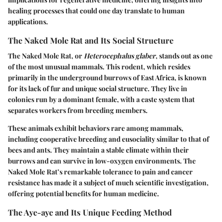
healing processes that could one day translate to human
applications.
The Naked Mole Rat and Its Social Structure
The Naked Mole Rat, or
Heterocephalus glaber
, stands out as one
of the most unusual mammals. This rodent, which resides
primarily in the underground burrows of East Africa, is known
for its lack of fur and unique social structure. They live in
colonies run by a dominant female, with a caste system that
separates workers from breeding members.
These animals exhibit behaviors rare among mammals,
including cooperative breeding and eusociality similar to that of
bees and ants. They maintain a stable climate within their
burrows and can survive in low-oxygen environments. The
Naked Mole Rat’s remarkable tolerance to pain and cancer
resistance has made it a subject of much scientific investigation,
offering potential benefits for human medicine.
The Aye-aye and Its Unique Feeding Method