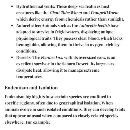
Hydrothermal vents
: These deep-sea features host
creatures like the
Giant Tube Worm
and
Pompeii Worm
,
which derive energy from chemicals rather than sunlight.
Antarctic Ice
: Animals such as the
Antarctic Icefish
have
adapted to survive in frigid waters, displaying unique
physiological traits. They possess clear blood, which lacks
hemoglobin, allowing them to thrive in oxygen-rich icy
conditions.
Deserts
: The
Fennec Fox
, with its oversized ears, is an
excellent survivor in the Sahara Desert. Its large ears
dissipate heat, allowing it to manage extreme
temperatures.
Endemism and Isolation
Endemism highlights how certain species are confined to
specific regions, often due to geographical isolation. When
animals evolve in such isolated conditions, they can develop traits
that appear unusual when compared to closely related species
elsewhere. For example: