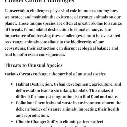
Conservation challenges play a vital role in understanding how
we protect and maintain the existence of strange animals on our
planet. These unique species are often at great risk due to a range
of threats, from habitat destruction to climate change. The
importance of addressing these challenges cannot be overstated.
As strange animals contribute to the biodiversity of our
ecosystems, their extinction can disrupt ecological balance and
lead to unforeseen consequences.
Threats to Unusual Species
Various threats endanger the survival of unusual species.
Habitat Destruction
: Urban development, agriculture, and
deforestation lead to shrinking habitats. This makes it
difficult for many strange animals to find food and mate.
Pollution
: Chemicals and waste in environments harm the
delicate bodies of strange animals, impacting their health
and reproduction.
Climate Change
: Shifts in climate patterns affect