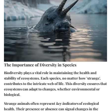
The Importance of Diversity in Species
Biodiversity plays a vital role in maintaining the health and
stability of ecosystems. Each species, no matter how 'strange',
contributes to the intricate web of life. This diversity ensures that
ecosystems can adapt to changes, whether environmental or
biological.
Strange animals often represent
key indicators
of ecological
health. Their presence or absence can signal changes in the