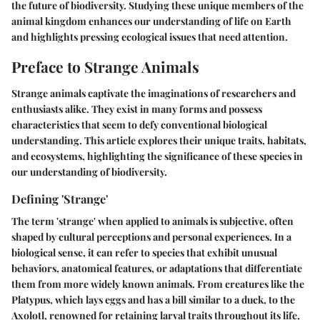
the future of biodiversity. Studying these unique members of the
animal kingdom enhances our understanding of life on Earth
and highlights pressing ecological issues that need attention.
Preface to Strange Animals
Strange animals captivate the imaginations of researchers and
enthusiasts alike. They exist in many forms and possess
characteristics that seem to defy conventional biological
understanding. This article explores their unique traits, habitats,
and ecosystems, highlighting the significance of these species in
our understanding of biodiversity.
Defining 'Strange'
The term 'strange' when applied to animals is subjective, often
shaped by cultural perceptions and personal experiences. In a
biological sense, it can refer to species that exhibit unusual
behaviors, anatomical features, or adaptations that differentiate
them from more widely known animals. From creatures like the
Platypus
, which lays eggs and has a bill similar to a duck, to the
Axolotl
, renowned for retaining larval traits throughout its life,