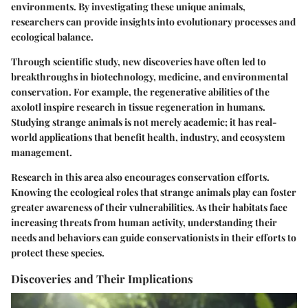
environments. By investigating these unique animals,
researchers can provide insights into evolutionary processes and
ecological balance.
Through scientific study, new discoveries have often led to
breakthroughs in biotechnology, medicine, and environmental
conservation. For example, the regenerative abilities of the
axolotl inspire research in tissue regeneration in humans.
Studying strange animals is not merely academic; it has real-
world applications that benefit health, industry, and ecosystem
management.
Research in this area also encourages conservation efforts.
Knowing the ecological roles that strange animals play can foster
greater awareness of their vulnerabilities. As their habitats face
increasing threats from human activity, understanding their
needs and behaviors can guide conservationists in their efforts to
protect these species.
Discoveries and Their Implications