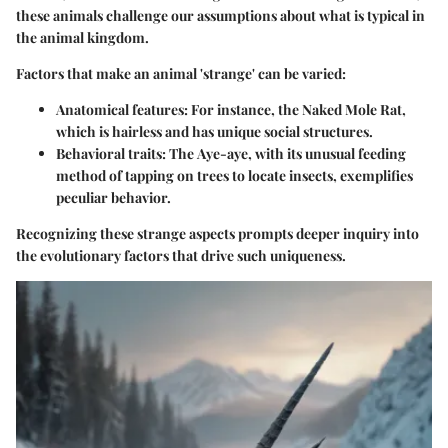
these animals challenge our assumptions about what is typical in
the animal kingdom.
Factors that make an animal 'strange' can be varied:
Anatomical features
: For instance, the
Naked Mole Rat
,
which is hairless and has unique social structures.
Behavioral traits
: The
Aye-aye
, with its unusual feeding
method of tapping on trees to locate insects, exemplifies
peculiar behavior.
Recognizing these strange aspects prompts deeper inquiry into
the evolutionary factors that drive such uniqueness.