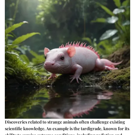
Discoveries related to strange animals often challenge existing
scientific knowledge. An example is the tardigrade, known for its