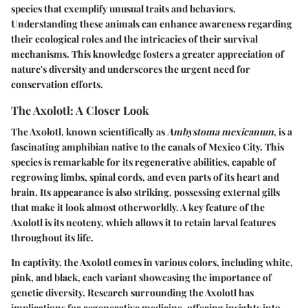
species that exemplify unusual traits and behaviors.
Understanding these animals can enhance awareness regarding
their ecological roles and the intricacies of their survival
mechanisms. This knowledge fosters a greater appreciation of
nature's diversity and underscores the urgent need for
conservation efforts.
The Axolotl: A Closer Look
The Axolotl, known scientifically as
Ambystoma mexicanum
, is a
fascinating amphibian native to the canals of Mexico City. This
species is remarkable for its regenerative abilities, capable of
regrowing limbs, spinal cords, and even parts of its heart and
brain. Its appearance is also striking, possessing external gills
that make it look almost otherworldly. A key feature of the
Axolotl is its neoteny, which allows it to retain larval features
throughout its life.
In captivity, the Axolotl comes in various colors, including white,
pink, and black, each variant showcasing the importance of
genetic diversity. Research surrounding the Axolotl has
implications for regenerative medicine, offering insights into