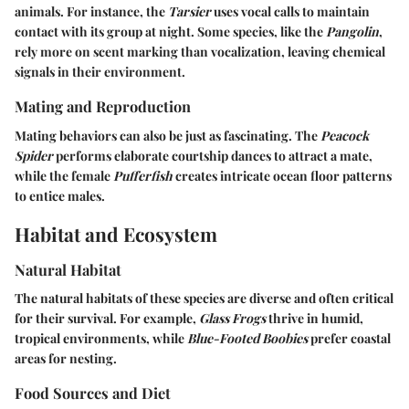
animals. For instance, the
Tarsier
uses vocal calls to maintain
contact with its group at night. Some species, like the
Pangolin
,
rely more on scent marking than vocalization, leaving chemical
signals in their environment.
Mating and Reproduction
Mating behaviors can also be just as fascinating. The
Peacock
Spider
performs elaborate courtship dances to attract a mate,
while the female
Pufferfish
creates intricate ocean floor patterns
to entice males.
Habitat and Ecosystem
Natural Habitat
The natural habitats of these species are diverse and often critical
for their survival. For example,
Glass Frogs
thrive in humid,
tropical environments, while
Blue-Footed Boobies
prefer coastal
areas for nesting.
Food Sources and Diet