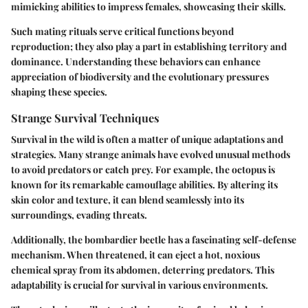
mimicking abilities to impress females, showcasing their skills.
Such mating rituals serve critical functions beyond
reproduction; they also play a part in establishing territory and
dominance. Understanding these behaviors can enhance
appreciation of biodiversity and the evolutionary pressures
shaping these species.
Strange Survival Techniques
Survival in the wild is often a matter of unique adaptations and
strategies. Many strange animals have evolved unusual methods
to avoid predators or catch prey. For example, the octopus is
known for its remarkable camouflage abilities. By altering its
skin color and texture, it can blend seamlessly into its
surroundings, evading threats.
Additionally, the bombardier beetle has a fascinating self-defense
mechanism. When threatened, it can eject a hot, noxious
chemical spray from its abdomen, deterring predators. This
adaptability is crucial for survival in various environments.