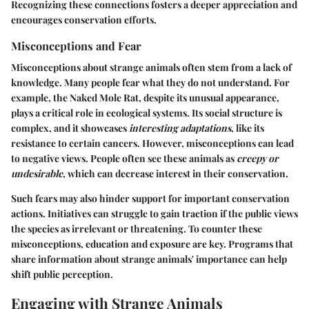
Recognizing these connections fosters a deeper appreciation and
encourages conservation efforts.
Misconceptions and Fear
Misconceptions about strange animals often stem from a lack of
knowledge. Many people fear what they do not understand. For
example, the
Naked Mole Rat
, despite its unusual appearance,
plays a critical role in ecological systems. Its social structure is
complex, and it showcases
interesting adaptations
, like its
resistance to certain cancers. However, misconceptions can lead
to negative views. People often see these animals as
creepy or
undesirable
, which can decrease interest in their conservation.
Such fears may also hinder support for important conservation
actions. Initiatives can struggle to gain traction if the public views
the species as irrelevant or threatening. To counter these
misconceptions, education and exposure are key. Programs that
share information about strange animals' importance can help
shift public perception.
Engaging with Strange Animals