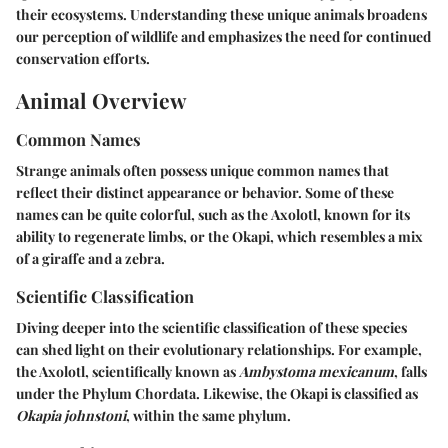
their ecosystems. Understanding these unique animals broadens
our perception of wildlife and emphasizes the need for continued
conservation efforts.
Animal Overview
Common Names
Strange animals often possess unique common names that
reflect their distinct appearance or behavior. Some of these
names can be quite colorful, such as the
Axolotl
, known for its
ability to regenerate limbs, or the
Okapi
, which resembles a mix
of a giraffe and a zebra.
Scientific Classification
Diving deeper into the scientific classification of these species
can shed light on their evolutionary relationships. For example,
the Axolotl, scientifically known as
Ambystoma mexicanum
, falls
under the Phylum Chordata. Likewise, the Okapi is classified as
Okapia johnstoni
, within the same phylum.