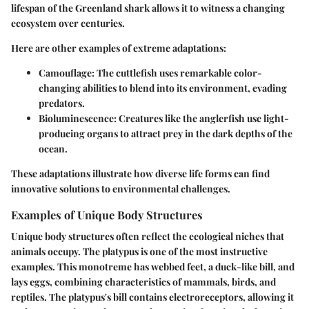
lifespan of the Greenland shark allows it to witness a changing
ecosystem over centuries.
Here are other examples of extreme adaptations:
Camouflage
: The cuttlefish uses remarkable color-
changing abilities to blend into its environment, evading
predators.
Bioluminescence
: Creatures like the anglerfish use light-
producing organs to attract prey in the dark depths of the
ocean.
These adaptations illustrate how diverse life forms can find
innovative solutions to environmental challenges.
Examples of Unique Body Structures
Unique body structures often reflect the ecological niches that
animals occupy. The platypus is one of the most instructive
examples. This monotreme has webbed feet, a duck-like bill, and
lays eggs, combining characteristics of mammals, birds, and
reptiles. The platypus's bill contains electroreceptors, allowing it