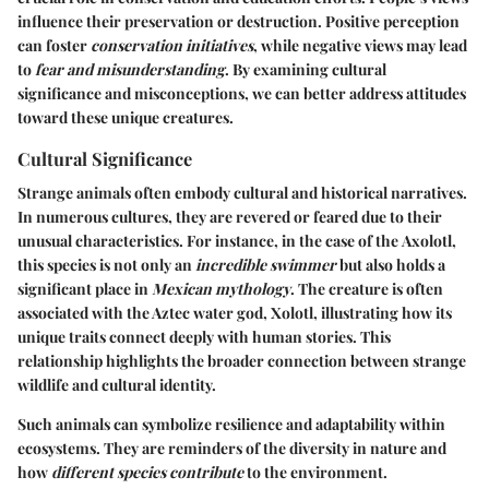
influence their preservation or destruction. Positive perception
can foster
conservation initiatives
, while negative views may lead
to
fear and misunderstanding
. By examining cultural
significance and misconceptions, we can better address attitudes
toward these unique creatures.
Cultural Significance
Strange animals often embody cultural and historical narratives.
In numerous cultures, they are revered or feared due to their
unusual characteristics. For instance, in the case of the
Axolotl
,
this species is not only an
incredible swimmer
but also holds a
significant place in
Mexican mythology
. The creature is often
associated with the Aztec water god, Xolotl, illustrating how its
unique traits connect deeply with human stories. This
relationship highlights the broader connection between strange
wildlife and cultural identity.
Such animals can symbolize resilience and adaptability within
ecosystems. They are reminders of the diversity in nature and
how
different species contribute
to the environment.