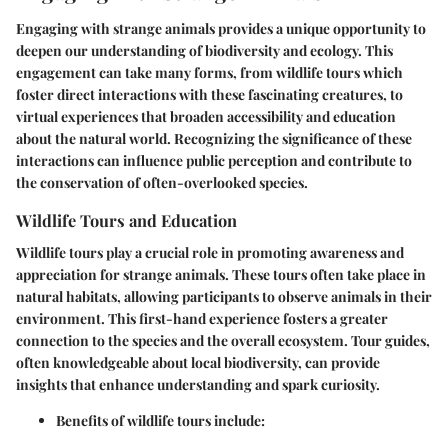
Engaging with strange animals provides a unique opportunity to
deepen our understanding of biodiversity and ecology. This
engagement can take many forms, from wildlife tours which
foster direct interactions with these fascinating creatures, to
virtual experiences that broaden accessibility and education
about the natural world. Recognizing the significance of these
interactions can influence public perception and contribute to
the conservation of often-overlooked species.
Wildlife Tours and Education
Wildlife tours play a crucial role in promoting awareness and
appreciation for strange animals. These tours often take place in
natural habitats, allowing participants to observe animals in their
environment. This first-hand experience fosters a greater
connection to the species and the overall ecosystem. Tour guides,
often knowledgeable about local biodiversity, can provide
insights that enhance understanding and spark curiosity.
Benefits of wildlife tours include: