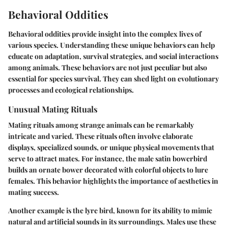
Behavioral Oddities
Behavioral oddities provide insight into the complex lives of
various species. Understanding these unique behaviors can help
educate on adaptation, survival strategies, and social interactions
among animals. These behaviors are not just peculiar but also
essential for species survival. They can shed light on evolutionary
processes and ecological relationships.
Unusual Mating Rituals
Mating rituals among strange animals can be remarkably
intricate and varied. These rituals often involve elaborate
displays, specialized sounds, or unique physical movements that
serve to attract mates. For instance, the male satin bowerbird
builds an ornate bower decorated with colorful objects to lure
females. This behavior highlights the importance of aesthetics in
mating success.
Another example is the lyre bird, known for its ability to mimic
natural and artificial sounds in its surroundings. Males use these