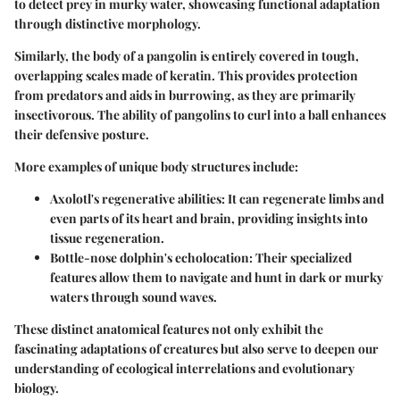
to detect prey in murky water, showcasing functional adaptation
through distinctive morphology.
Similarly, the body of a pangolin is entirely covered in tough,
overlapping scales made of keratin. This provides protection
from predators and aids in burrowing, as they are primarily
insectivorous. The ability of pangolins to curl into a ball enhances
their defensive posture.
More examples of unique body structures include:
Axolotl's regenerative abilities
: It can regenerate limbs and
even parts of its heart and brain, providing insights into
tissue regeneration.
Bottle-nose dolphin's echolocation
: Their specialized
features allow them to navigate and hunt in dark or murky
waters through sound waves.
These distinct anatomical features not only exhibit the
fascinating adaptations of creatures but also serve to deepen our
understanding of ecological interrelations and evolutionary
biology.