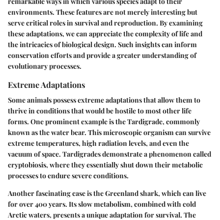
remarkable ways in which various species adapt to their
environments. These features are not merely interesting but
serve critical roles in survival and reproduction. By examining
these adaptations, we can appreciate the complexity of life and
the intricacies of biological design. Such insights can inform
conservation efforts and provide a greater understanding of
evolutionary processes.
Extreme Adaptations
Some animals possess extreme adaptations that allow them to
thrive in conditions that would be hostile to most other life
forms. One prominent example is the Tardigrade, commonly
known as the water bear. This microscopic organism can survive
extreme temperatures, high radiation levels, and even the
vacuum of space. Tardigrades demonstrate a phenomenon called
cryptobiosis, where they essentially shut down their metabolic
processes to endure severe conditions.
Another fascinating case is the Greenland shark, which can live
for over 400 years. Its slow metabolism, combined with cold
Arctic waters, presents a unique adaptation for survival. The