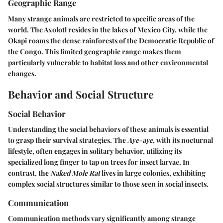
Geographic Range
Many strange animals are restricted to specific areas of the
world. The Axolotl resides in the lakes of Mexico City, while the
Okapi roams the dense rainforests of the Democratic Republic of
the Congo. This limited geographic range makes them
particularly vulnerable to habitat loss and other environmental
changes.
Behavior and Social Structure
Social Behavior
Understanding the social behaviors of these animals is essential
to grasp their survival strategies. The
Aye-aye
, with its nocturnal
lifestyle, often engages in solitary behavior, utilizing its
specialized long finger to tap on trees for insect larvae. In
contrast, the
Naked Mole Rat
lives in large colonies, exhibiting
complex social structures similar to those seen in social insects.
Communication
Communication methods vary significantly among strange