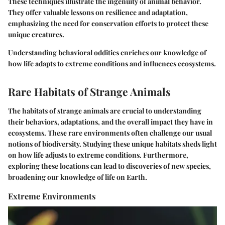
These techniques illustrate the ingenuity of animal behavior.
They offer valuable lessons on resilience and adaptation,
emphasizing the need for conservation efforts to protect these
unique creatures.
Understanding behavioral oddities enriches our knowledge of
how life adapts to extreme conditions and influences ecosystems.
Rare Habitats of Strange Animals
The
habitats
of strange animals are crucial to understanding
their behaviors, adaptations, and the overall impact they have in
ecosystems. These rare environments often challenge our usual
notions of biodiversity. Studying these unique habitats sheds light
on how life adjusts to extreme conditions. Furthermore,
exploring these locations can lead to discoveries of new species,
broadening our knowledge of life on Earth.
Extreme Environments