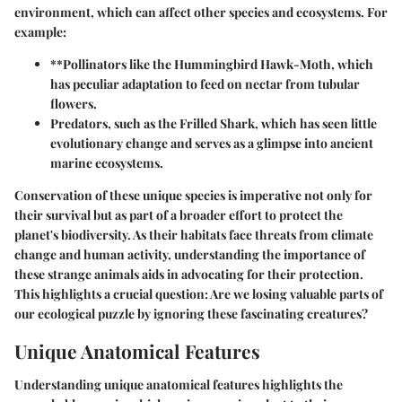
environment, which can affect other species and ecosystems. For
example:
**Pollinators like the
Hummingbird Hawk-Moth
, which
has peculiar adaptation to feed on nectar from tubular
flowers.
Predators
, such as the
Frilled Shark
, which has seen little
evolutionary change and serves as a glimpse into ancient
marine ecosystems.
Conservation of these unique species is imperative not only for
their survival but as part of a broader effort to protect the
planet's biodiversity. As their habitats face threats from climate
change and human activity, understanding the importance of
these strange animals aids in advocating for their protection.
This highlights a crucial question: Are we losing valuable parts of
our ecological puzzle by ignoring these fascinating creatures?
Unique Anatomical Features
Understanding unique anatomical features highlights the