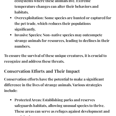
ecosystems where these animals live. Extreme
temperature changes can alter their behaviors and
habitats.
Overexploitation
: Some species are hunted or captured for
the pet trade, which reduces their populations
significantly.
Invasive Species
: Non-native species may outcompete
strange animals for resources, leading to declines in their
numbers.
To ensure the survival of these unique creatures, it is crucial to
recognize and address these threats.
Conservation Efforts and Their Impact
Conservation efforts have the potential to make a significant
difference in the lives of strange animals. Various strategies
include:
Protected Areas
: Establishing parks and reserves
safeguards habitats, allowing unusual species to thrive.
These areas can serve as refuges against development and