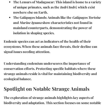
The Lemurs
of Madagascar: This island is home to a variety
of unique primates, such as the
Indri Indri
, which exist
nowhere else on Earth.
The Galápagos Islands
: Animals like the
Galápagos Tortoise
and
Marine Iguana
show characteristics not found in
mainland counterparts, demonstrating the power of
isolation in shaping species.
Endemic species can act as indicators of the health of their
ecosystems.
When these animals face threats, their decline can
signal issues needing attention.
Understanding endemism underscores the importance of
conservation efforts. Protecting specific habitats where these
strange animals reside is vital for maintaining biodiversity and
ecological balance.
Spotlight on Notable Strange Animals
The exploration of strange animals highlights key aspects of
biodiversity and adaptation. This section focuses on some notable