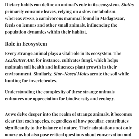
Dietary habits can define an animal’s role in its ecosystem.
Sloths
primarily consume leaves, relying on a slow metabolism,
whereas
Fossa
, a carnivorous mammal found in Madagascar,
feeds on lemurs and other small animals, influencing the
population dynamics within their habitat.
Role in Ecosystem
Every strange animal plays a vital role in its ecosystem. The
Leafcutter Ant
, for instance, cultivates fungi, which helps
maintain soil health and influences plant growth in their
environment. Similarly,
Star-Nosed Moles
aerate the soil while
hunting for invertebrates.
Understanding the complexity of these strange animals
enhances our appreciation for biodiversity and ecology.
As we delve deeper into the realm of strange animals, it becomes
clear that each species, regardless of how peculiar, contributes
significantly to the balance of nature. Their adaptations not only
amaze us but also pose critical questions about conservation and