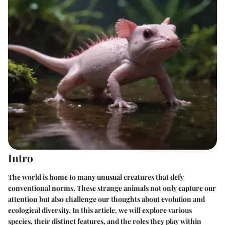
Intro
The world is home to many unusual creatures that defy
conventional norms. These strange animals not only capture our
attention but also challenge our thoughts about evolution and
ecological diversity. In this article, we will explore various
species, their distinct features, and the roles they play within