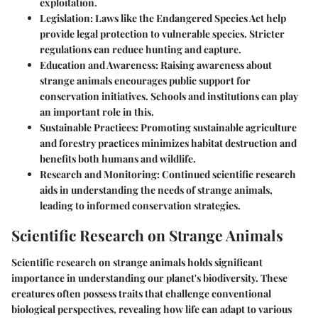
exploitation.
Legislation
: Laws like the Endangered Species Act help
provide legal protection to vulnerable species. Stricter
regulations can reduce hunting and capture.
Education and Awareness
: Raising awareness about
strange animals encourages public support for
conservation initiatives. Schools and institutions can play
an important role in this.
Sustainable Practices
: Promoting sustainable agriculture
and forestry practices minimizes habitat destruction and
benefits both humans and wildlife.
Research and Monitoring
: Continued scientific research
aids in understanding the needs of strange animals,
leading to informed conservation strategies.
Scientific Research on Strange Animals
Scientific research on strange animals holds significant
importance in understanding our planet's biodiversity. These
creatures often possess traits that challenge conventional
biological perspectives, revealing how life can adapt to various