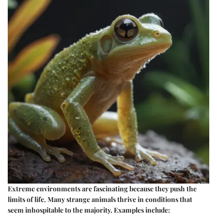
Extreme environments are fascinating because they push the
limits of life. Many strange animals thrive in conditions that
seem inhospitable to the majority. Examples include: