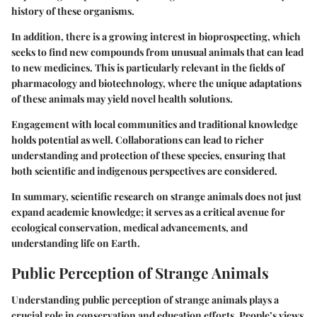
history of these organisms.
In addition, there is a growing interest in bioprospecting, which
seeks to find new compounds from unusual animals that can lead
to new medicines. This is particularly relevant in the fields of
pharmacology and biotechnology, where the unique adaptations
of these animals may yield novel health solutions.
Engagement with local communities and traditional knowledge
holds potential as well. Collaborations can lead to richer
understanding and protection of these species, ensuring that
both scientific and indigenous perspectives are considered.
In summary, scientific research on strange animals does not just
expand academic knowledge; it serves as a critical avenue for
ecological conservation, medical advancements, and
understanding life on Earth.
Public Perception of Strange Animals
Understanding public perception of strange animals plays a
crucial role in conservation and education efforts. People’s views