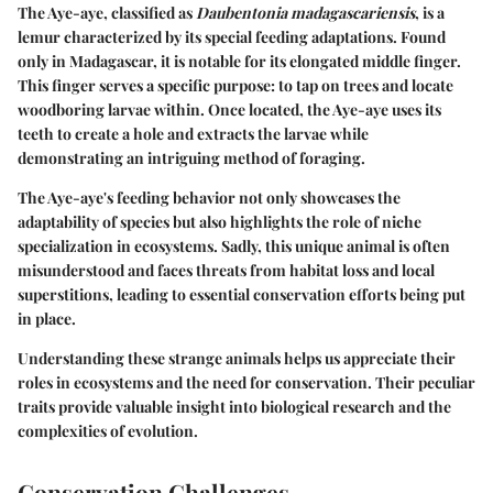
The Aye-aye, classified as
Daubentonia madagascariensis
, is a
lemur characterized by its special feeding adaptations. Found
only in Madagascar, it is notable for its elongated middle finger.
This finger serves a specific purpose: to tap on trees and locate
woodboring larvae within. Once located, the Aye-aye uses its
teeth to create a hole and extracts the larvae while
demonstrating an intriguing method of foraging.
The Aye-aye's feeding behavior not only showcases the
adaptability of species but also highlights the role of niche
specialization in ecosystems. Sadly, this unique animal is often
misunderstood and faces threats from habitat loss and local
superstitions, leading to essential conservation efforts being put
in place.
Understanding these strange animals helps us appreciate their
roles in ecosystems and the need for conservation. Their peculiar
traits provide valuable insight into biological research and the
complexities of evolution.
Conservation Challenges