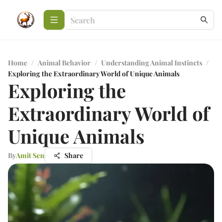
Home
/
Animal Behavior
/
Understanding Animal Instincts
/
Exploring the Extraordinary World of Unique Animals
Exploring the
Extraordinary World of
Unique Animals
By
Amit Sen
Share