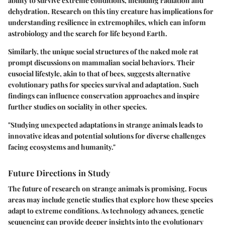
ability to survive extreme conditions, including radiation and
dehydration. Research on this tiny creature has implications for
understanding resilience in extremophiles, which can inform
astrobiology and the search for life beyond Earth.
Similarly, the unique social structures of the naked mole rat
prompt discussions on mammalian social behaviors. Their
eusocial lifestyle, akin to that of bees, suggests alternative
evolutionary paths for species survival and adaptation. Such
findings can influence conservation approaches and inspire
further studies on sociality in other species.
"Studying unexpected adaptations in strange animals leads to
innovative ideas and potential solutions for diverse challenges
facing ecosystems and humanity."
Future Directions in Study
The future of research on strange animals is promising. Focus
areas may include genetic studies that explore how these species
adapt to extreme conditions. As technology advances, genetic
sequencing can provide deeper insights into the evolutionary