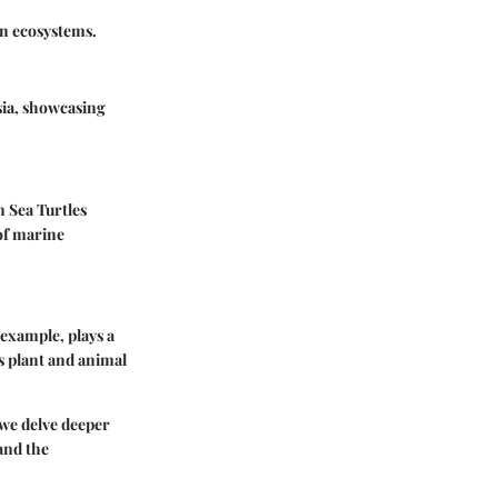
in ecosystems.
sia, showcasing
 Sea Turtles
of marine
r example, plays a
ss plant and animal
s we delve deeper
and the