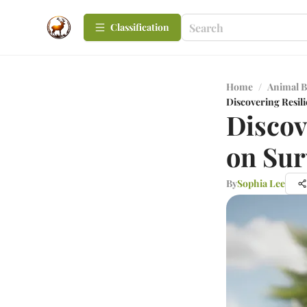
Сlassification
Home
/
Animal B
Discovering Resili
Discov
on Sur
By
Sophia Lee