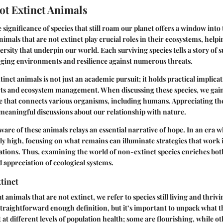
ot Extinct Animals
significance of species that still roam our planet offers a window into 
 Animals that are not extinct play crucial roles in their ecosystems, help
ersity that underpin our world. Each surviving species tells a story of 
nging environments and resilience against numerous threats.
tinct animals is not just an academic pursuit; it holds practical implica
rts and ecosystem management. When discussing these species, we gain 
ife that connects various organisms, including humans. Appreciating th
meaningful discussions about our relationship with nature.
are of these animals relays an essential narrative of hope. In an era 
ly high, focusing on what remains can illuminate strategies that work
tions. Thus, examining the world of non-extinct species enriches bot
appreciation of ecological systems.
tinct
animals that are not extinct, we refer to species still living and thrivi
a straightforward enough definition, but it’s important to unpack what t
t at different levels of population health; some are flourishing, while o