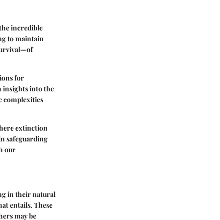
the incredible
ing to maintain
survival—of
tions for
insights into the
e complexities
where extinction
 in safeguarding
h our
ng in their natural
hat entails. These
thers may be