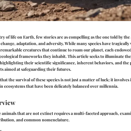
ry of life on Earth, few stories are as compelling as the one told by th
change, adaptation, and adversity. While many species have tragically 
f remarkable creatures that continue to roam our planet, each endowed
ecological frameworks they inhabit. This article seeks to illuminate the
highlighting their scientific significance, inherent behaviors, and the 
ts aimed at safeguarding their futures.
ze that the survival of these species is not just a matter of luck; it involves
in ecosystems that have been delicately balanced over millennia.
rview
animals that are not extinct requires a multi-faceted approach, exam
istribution, and common nomenclature.
s