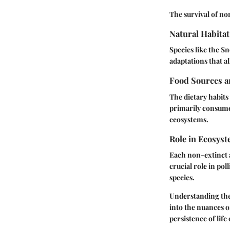
The survival of no
Natural Habitat
Species like the
Sn
adaptations that a
Food Sources a
The dietary habits 
primarily consume
ecosystems.
Role in Ecosys
Each non-extinct a
crucial role in pol
species.
Understanding the d
into the nuances o
persistence of life