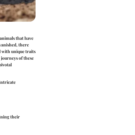
e animals that have
vanished, there
 with unique traits
 journeys of these
pivotal
 intricate
ining their