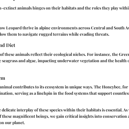
n-extinct animals hinges on their habitats and the roles they play with
ow Leopard
thrive in alpine environments across Central and South A
llow them to navigate rugged terrains while evading threats.
nd Diet
of these animals reflect their ecological niches. For instance, the
Green
 seagrass and algae, impacting underwater vegetation and the health 
tem
nimal contributes to its ecosystem in unique ways. The
Honeybee
, fo
lination, serving as a linchpin in the food systems that support countle
elicate interplay of these species within their habitats is essential. A
f these magnificent beings, we gain critical insights into conservation 
 on our planet.