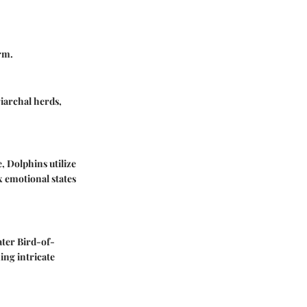
rm.
riarchal herds,
e,
Dolphins
utilize
x emotional states
ter Bird-of-
ing intricate