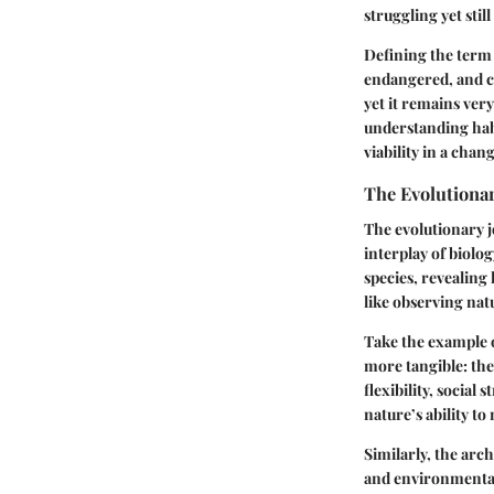
struggling yet still
Defining the term 
endangered, and cr
yet it remains ver
understanding habi
viability in a chan
The Evolutiona
The evolutionary j
interplay of biolo
species, revealing
like observing nat
Take the example of
more tangible: they
flexibility, socia
nature’s ability to
Similarly, the arch
and environmental 