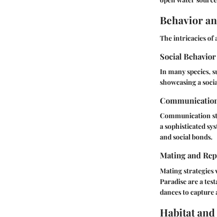
Behavior an
The intricacies of
Social Behavior
In many species, s
showcasing a socia
Communicatio
Communication sta
a sophisticated sy
and social bonds.
Mating and Rep
Mating strategies 
Paradise
are a test
dances to capture 
Habitat and