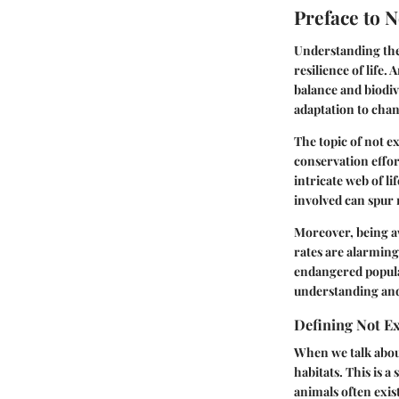
Preface to N
Understanding the 
resilience of life.
balance and biodiv
adaptation to cha
The topic of not ex
conservation effo
intricate web of l
involved can spur 
Moreover, being aw
rates are alarming
endangered popula
understanding and 
Defining Not Ex
When we talk about 
habitats. This is 
animals often exis