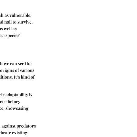
ch as vulnerable,
d nail to survive,
s well as
 a species'
ch we can see the
origins of various
tions. It’s kind of
ir adaptability is
eir dietary
nce, showcasing
on against predators
brate existing