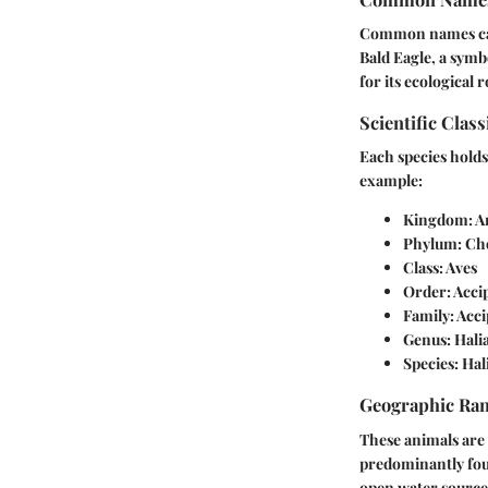
Common names can o
Bald Eagle
, a symb
for its ecological r
Scientific Class
Each species holds 
example:
Kingdom
: 
Phylum
: Ch
Class
: Aves
Order
: Acci
Family
: Acc
Genus
: Hali
Species
: Ha
Geographic Ra
These animals are o
predominantly fou
open water sources