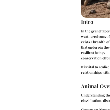
Intro
In the grand tapest
weathered eons of 
exists a breadth o
that underpin the 
resilient beings — 
conservation effor
It is vital to reali
relationships with
Animal Ove
Understanding the 
classification, d
Common Name