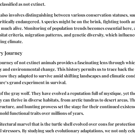
 classified as not extinct.
also involves distinguishing between various conservation statuses, su
itically endangered. A species might be on the brink, fighting tooth an
y much alive. Monitoring of population trends becomes essential here, a
tat criteria, migration patterns, and genetic diversity, which influence
ging climate.
ry Journey
ourney of not extinct animals provides a fascinating lens through whi
gy and environmental change. This history permits us to trace back the 
 how they adapted to survive amid shifting landscapes and climatic condi
ure’s grand experiment in survival.
 the gray wolf. They have evolved a reputation full of mystique, yet the
 can thrive in diverse habitats, from arctic tundras to desert areas. Th
l structure, and hunting prowess set the stage for their continued existe
 mold functional traits over millions of years.
itectural marvel that is the turtle shell evolved over eons for protecti
stressors. By studying such evolutionary adaptations, we not only cele