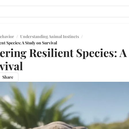
ehavior
/
Understanding Animal Instincts
/
ent Species: A Study on Survival
ering Resilient Species: A
vival
Share