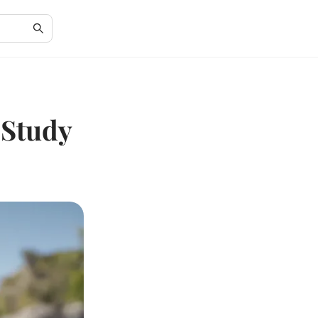
 Study