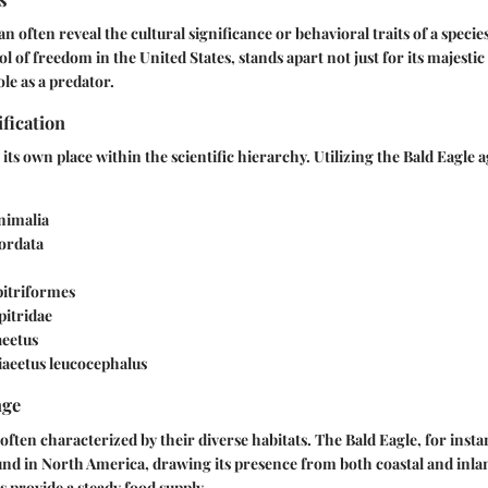
ften reveal the cultural significance or behavioral traits of a species
ol of freedom in the United States, stands apart not just for its majesti
ole as a predator.
ification
its own place within the scientific hierarchy. Utilizing the Bald Eagle a
Animalia
ordata
pitriformes
ipitridae
aeetus
liaeetus leucocephalus
nge
ften characterized by their diverse habitats. The Bald Eagle, for instan
nd in North America, drawing its presence from both coastal and inla
 provide a steady food supply.