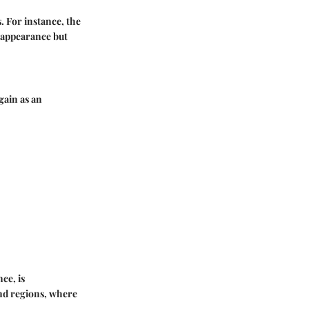
. For instance, the
c appearance but
gain as an
ce, is
nd regions, where