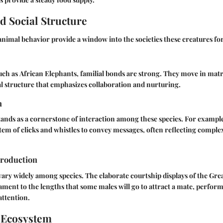
d Social Structure
 animal behavior provide a window into the societies these creatures fo
uch as
African Elephants
, familial bonds are strong. They move in mat
l structure that emphasizes collaboration and nurturing.
n
nds as a cornerstone of interaction among these species. For exampl
stem of clicks and whistles to convey messages, often reflecting comple
roduction
vary widely among species. The elaborate courtship displays of the
Grea
ament to the lengths that some males will go to attract a mate, perform
attention.
 Ecosystem