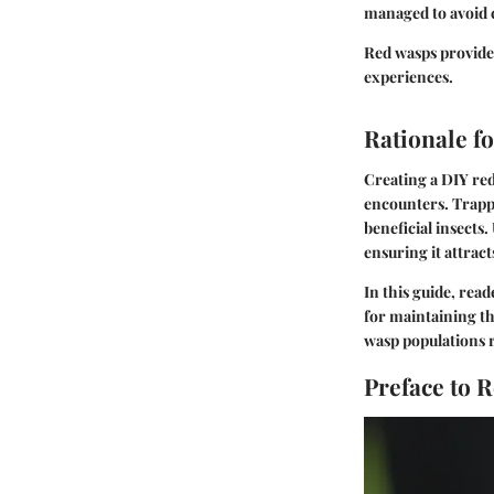
managed to avoid c
Red wasps provide 
experiences.
Rationale f
Creating a DIY red
encounters. Trapp
beneficial insects
ensuring it attrac
In this guide, rea
for maintaining th
wasp populations r
Preface to 