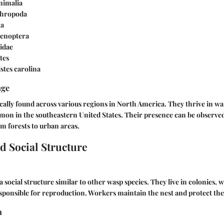
Animalia
thropoda
ta
enoptera
pidae
stes
istes carolina
nge
cally found across various regions in North America. They thrive in w
mon in the southeastern United States. Their presence can be observed
m forests to urban areas.
d Social Structure
a social structure similar to other wasp species. They live in colonies,
ponsible for reproduction. Workers maintain the nest and protect the
n