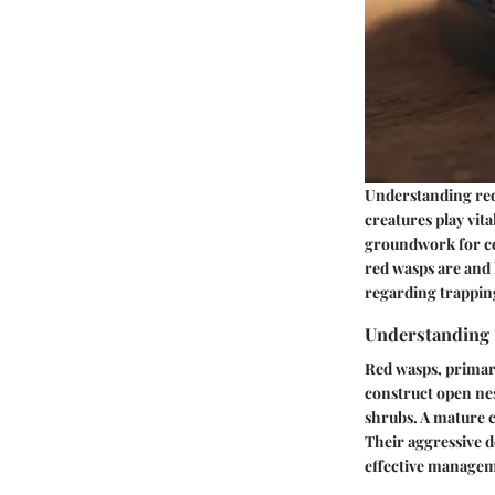
Understanding red 
creatures play vita
groundwork for co
red wasps are and
regarding trappin
Understanding 
Red wasps, primar
construct open nes
shrubs. A mature c
Their aggressive d
effective manage