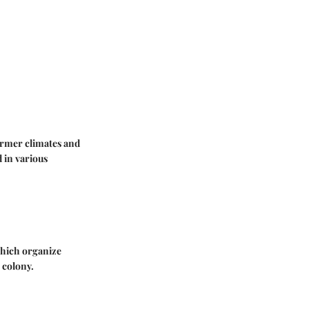
armer climates and
 in various
 which organize
 colony.