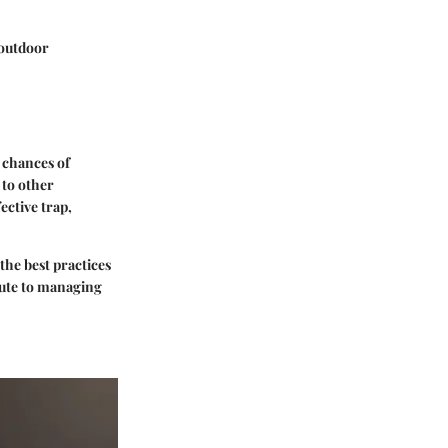
 outdoor
 chances of
 to other
ective trap,
the best practices
bute to managing