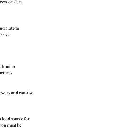
ess or alert
d a site to
rrive.
mes human
uctures.
owers and can also
a food source for
tion must be