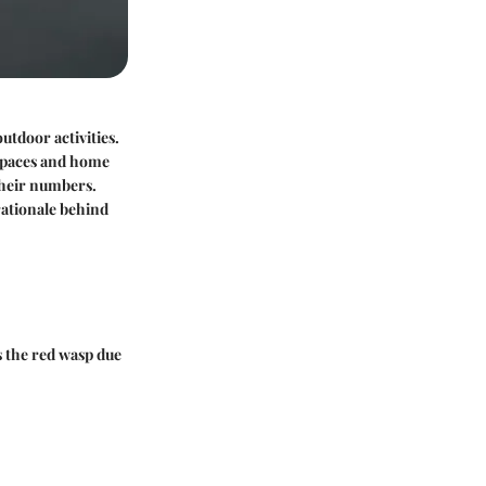
utdoor activities.
 spaces and home
their numbers.
 rationale behind
as the red wasp due