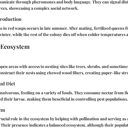
nicate through pheromones and body language. They can signal distr
rces, showcasing a complex social network.
roduction
 in red wasps occurs in late summer. After mating, fertilized queens fin
inter, while the rest of the colony dies off when colder temperatures a
 Ecosystem
pen areas with access to nesting sites like trees, shrubs, and someti
onstruct their nests using chewed wood fibers, creating paper-like str
nd Diet
mnivorous, feeding on a variety of foods. They consume nectar from fl
eed their larvae, making them beneficial in controlling pest populations.
tem
rucial role in the ecosystem by helping with pollination and serving as 
 Their presence indicates a balanced ecosystem, although their popula