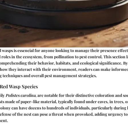
wasps is essencial for anyone looking to manage their presence effect
l roles in the ecosystem, from pollination to pest control. This section l
mprehending their behavior, habitats, and ecological significance. B
 how they interact with their environment, readers can make informed
g techniques and overall pest management strategies.
Red Wasp Species
ily
Polistes carolina
, are notable for their distinctive coloration and so
ts made of paper-like material, typically found under eaves, in trees, 
olony can have dozens to hundreds of individuals, particularly during
efense of the nest can pose a threat when provoked, adding urgency to
ment.