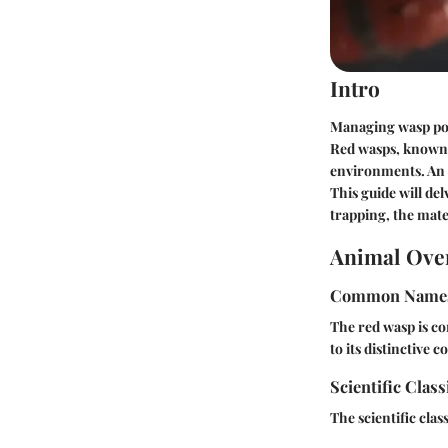
Intro
Managing wasp popu
Red wasps, known 
environments. An e
This guide will del
trapping, the mate
Animal Ove
Common Name
The red wasp is 
to its distinctive c
Scientific Class
The scientific class