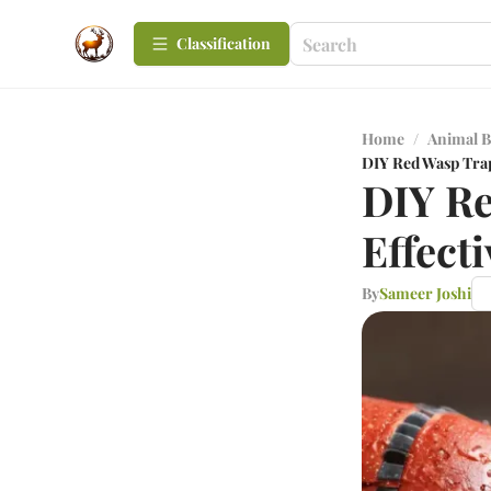
Сlassification
Home
/
Animal B
DIY Red Wasp Trap
DIY Re
Effect
By
Sameer Joshi