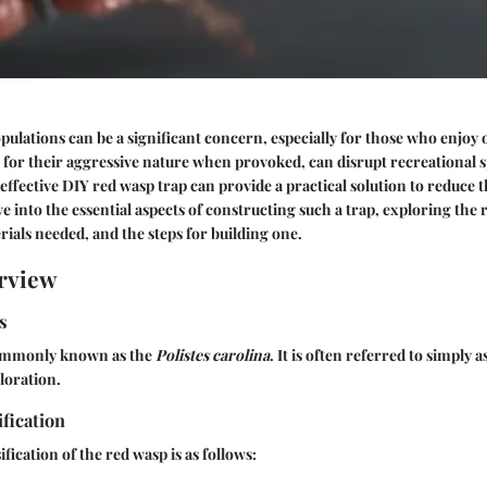
lations can be a significant concern, especially for those who enjoy o
for their aggressive nature when provoked, can disrupt recreational
ffective DIY red wasp trap can provide a practical solution to reduce 
ve into the essential aspects of constructing such a trap, exploring the
rials needed, and the steps for building one.
rview
s
commonly known as the
Polistes carolina
. It is often referred to simply 
oloration.
ification
ification of the red wasp is as follows: