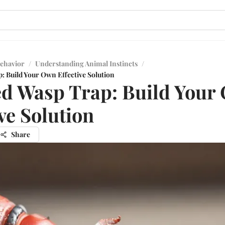
ehavior
/
Understanding Animal Instincts
/
: Build Your Own Effective Solution
d Wasp Trap: Build Your
ive Solution
Share