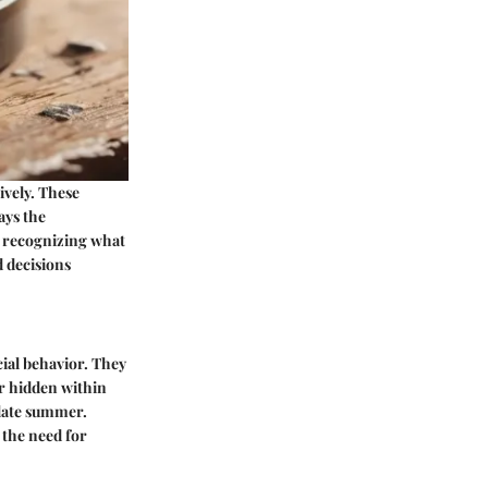
ively. These
ays the
y recognizing what
 decisions
cial behavior. They
or hidden within
 late summer.
 the need for