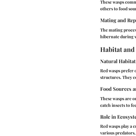
These wasps commu
others to food sou
Mating and Rep
The mating process
hibernate during w
Habitat and
Natural Habitat
Red wasps prefer o
structures. They c
Food Sources a
These wasps are o
catch insects to f
Role in Ecosys
Red wasps play a c
various predators.