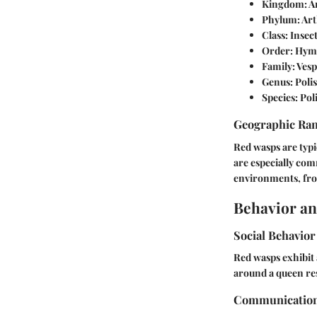
Kingdom
: 
Phylum
: Ar
Class
: Insec
Order
: Hym
Family
: Ves
Genus
: Poli
Species
: Pol
Geographic Ra
Red wasps are typi
are especially com
environments, fro
Behavior an
Social Behavior
Red wasps exhibit 
around a queen res
Communicatio