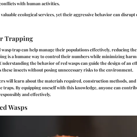
onflicts with human activities.
valuable ecological services, yet their aggressive behavior can disrupt
or Trapping
 wasp trap can help manage their populations effectively, reducing the
ing is a humane way to control their numbers while minimizing harm
. Understanding the behavior of red wasps can guide the design of an eff
ts these insects without posing unnecessary risks to the environment.
ders will learn about the materials required, construction methods, and 
e traps. By equipping oneself with this knowledge, anyone can contri
esponsibly and effectively.
Red Wasps