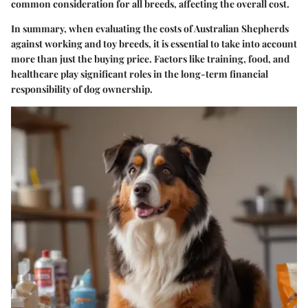
common consideration for all breeds, affecting the overall cost.
In summary, when evaluating the costs of Australian Shepherds
against working and toy breeds, it is essential to take into account
more than just the buying price.
Factors like training, food, and
healthcare play significant roles in the long-term financial
responsibility of dog ownership.