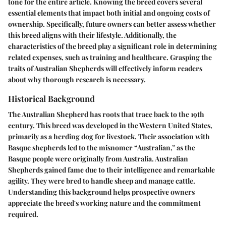
tone for the entire article. Knowing the breed covers several
essential elements that impact both initial and ongoing costs of
ownership. Specifically, future owners can better assess whether
this breed aligns with their lifestyle. Additionally, the
characteristics of the breed play a significant role in determining
related expenses, such as training and healthcare. Grasping the
traits of Australian Shepherds will effectively inform readers
about why thorough research is necessary.
Historical Background
The Australian Shepherd has roots that trace back to the 19th
century. This breed was developed in the Western United States,
primarily as a herding dog for livestock. Their association with
Basque shepherds led to the misnomer “Australian,” as the
Basque people were originally from Australia. Australian
Shepherds gained fame due to their intelligence and remarkable
agility. They were bred to handle sheep and manage cattle.
Understanding this background helps prospective owners
appreciate the breed's working nature and the commitment
required.