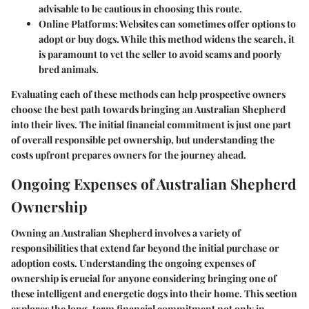
advisable to be cautious in choosing this route.
Online Platforms
: Websites can sometimes offer options to
adopt or buy dogs. While this method widens the search, it
is paramount to vet the seller to avoid scams and poorly
bred animals.
Evaluating each of these methods can help prospective owners
choose the best path towards bringing an Australian Shepherd
into their lives. The initial financial commitment is just one part
of overall responsible pet ownership, but understanding the
costs upfront prepares owners for the journey ahead.
Ongoing Expenses of Australian Shepherd
Ownership
Owning an Australian Shepherd involves a variety of
responsibilities that extend far beyond the initial purchase or
adoption costs. Understanding the ongoing expenses of
ownership is crucial for anyone considering bringing one of
these intelligent and energetic dogs into their home. This section
explores the long-term financial commitment not only in