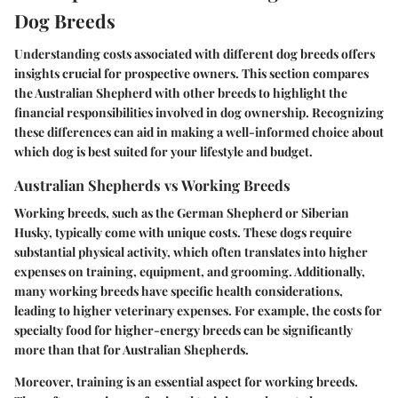
Dog Breeds
Understanding costs associated with different dog breeds offers
insights crucial for prospective owners. This section compares
the Australian Shepherd with other breeds to highlight the
financial responsibilities involved in dog ownership. Recognizing
these differences can aid in making a well-informed choice about
which dog is best suited for your lifestyle and budget.
Australian Shepherds vs Working Breeds
Working breeds, such as the German Shepherd or Siberian
Husky, typically come with unique costs. These dogs require
substantial physical activity, which often translates into higher
expenses on training, equipment, and grooming. Additionally,
many working breeds have specific health considerations,
leading to higher veterinary expenses. For example, the costs for
specialty food for higher-energy breeds can be significantly
more than that for Australian Shepherds.
Moreover, training is an essential aspect for working breeds.