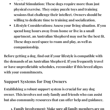
Mental Stimulation
: These dogs require more than just
physical exercise. They enjoy puzzle toys and training
sessions that challenge their intellect. Owners should be
willing to dedicate time to training and socialization.
Lifestyle Considerations
: Assess your living situation. If you
spend long hours away from home or live in a small
apartment, an Australian Shepherd may not be the best fit.
These dogs need space to roam and play, as well as
companionship.
Before getting a dog, find out if your lifestyle is compatible with
the demands of an Australian Shepherd. If you frequently travel
or have unpredictable schedules, reconsider if this breed aligns
with your commitments.
Support Systems for Dog Owners
Establishing a robust support system is crucial for any dog
owner. This involves not only family and friends who can assist
but also community resources that can offer help and guidance.
Family Involvement
: Make sure all family members are on