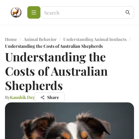
Home
/
Animal Behavior
/
Understanding Animal Instincts
/
Understanding the Costs of Australian Shepherds
Understanding the
Costs of Australian
Shepherds
By
Kaushik Dey
Share