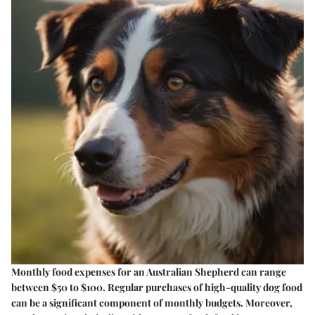
Monthly food expenses for an Australian Shepherd can range
between $50 to $100. Regular purchases of high-quality dog food
can be a significant component of monthly budgets. Moreover,