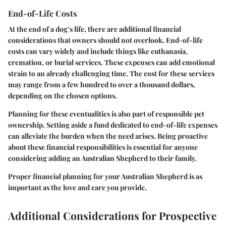
End-of-Life Costs
At the end of a dog’s life, there are additional financial
considerations that owners should not overlook. End-of-life
costs can vary widely and include things like euthanasia,
cremation, or burial services. These expenses can add emotional
strain to an already challenging time. The cost for these services
may range from a few hundred to over a thousand dollars,
depending on the chosen options.
Planning for these eventualities is also part of responsible pet
ownership. Setting aside a fund dedicated to end-of-life expenses
can alleviate the burden when the need arises. Being proactive
about these financial responsibilities is essential for anyone
considering adding an Australian Shepherd to their family.
Proper financial planning for your Australian Shepherd is as
important as the love and care you provide.
Additional Considerations for Prospective