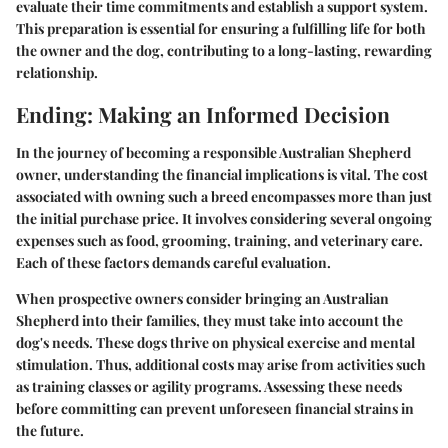
evaluate their time commitments and establish a support system.
This preparation is essential for ensuring a fulfilling life for both
the owner and the dog, contributing to a long-lasting, rewarding
relationship.
Ending: Making an Informed Decision
In the journey of becoming a responsible Australian Shepherd
owner, understanding the financial implications is vital. The cost
associated with owning such a breed encompasses more than just
the initial purchase price. It involves considering several ongoing
expenses such as food, grooming, training, and veterinary care.
Each of these factors demands careful evaluation.
When prospective owners consider bringing an Australian
Shepherd into their families, they must take into account the
dog's needs. These dogs thrive on physical exercise and mental
stimulation. Thus, additional costs may arise from activities such
as training classes or agility programs. Assessing these needs
before committing can prevent unforeseen financial strains in
the future.