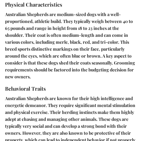
Physical Characteristics
Australian Shepherds are medium-sized dogs with a well-
proportioned, athletic build. They typically weigh between 40 to
65 pounds and range in height from 18 to 23 inches at the
shoulder. Their coat is often medium-length and can come in
various colors, including merle, black, red, and tri-color. This
breed sports distinctive markings on their face, particularly
around the eyes, which are often blue or brown. A key aspect to
consider is that these dogs shed their coats seasonally. Grooming
requirements should be factored into the budgeting decision for
new owners.
Behavioral Traits
Australian Shepherds are known for their high intelligence and
energetic demeanor. They require significant mental stimulation
and physical exercise. Their herding instincts make them highly
adept at chasing and managing other animals. These dogs are
typically very social and can develop a strong bond with their
owners. However, they are also known to be protective of their
property, which can lead to independent behavior if not properly