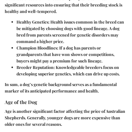
significant resources into ensuring that their breeding stock is
healthy and well-tempered.
Healthy Genetics
: Health issues common in the breed can
be mitigated by choosing dogs with good lineage. A dog
bred from parents screened for genetic disorders may
command a higher price.
Champion Bloodlines
: If a dog has parents or
grandparents that have won shows or competitions,
buyers might pay a premium for such lineage.
Breeder Reputation
: Knowledgeable breeders focus on
developing superior genetics, which can drive up costs.
In sum, a dog’s genetic background serves as a fundamental
marker of its anticipated performance and health.
Age of the Dog
Age is another significant factor affecting the price of Australian
Shepherds. Generally, younger dogs are more expensive than
older ones for several reasons.