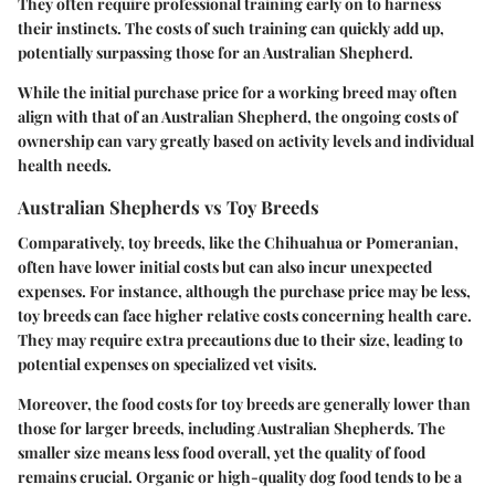
They often require professional training early on to harness
their instincts. The costs of such training can quickly add up,
potentially surpassing those for an Australian Shepherd.
While the initial purchase price for a working breed may often
align with that of an Australian Shepherd, the ongoing costs of
ownership can vary greatly based on activity levels and individual
health needs.
Australian Shepherds vs Toy Breeds
Comparatively, toy breeds, like the Chihuahua or Pomeranian,
often have lower initial costs but can also incur unexpected
expenses. For instance, although the purchase price may be less,
toy breeds can face higher relative costs concerning health care.
They may require extra precautions due to their size, leading to
potential expenses on specialized vet visits.
Moreover, the food costs for toy breeds are generally lower than
those for larger breeds, including Australian Shepherds. The
smaller size means less food overall, yet the quality of food
remains crucial. Organic or high-quality dog food tends to be a