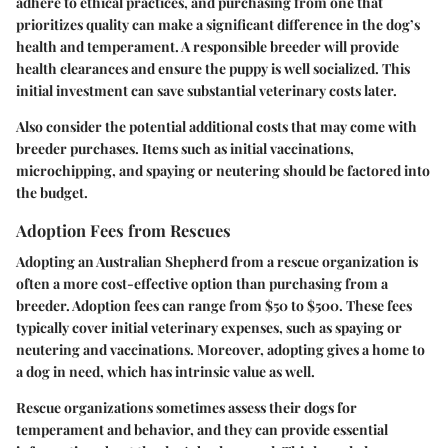
adhere to ethical practices, and purchasing from one that
prioritizes quality can make a significant difference in the dog’s
health and temperament. A responsible breeder will provide
health clearances and ensure the puppy is well socialized. This
initial investment can save substantial veterinary costs later.
Also consider the potential additional costs that may come with
breeder purchases. Items such as initial vaccinations,
microchipping, and spaying or neutering should be factored into
the budget.
Adoption Fees from Rescues
Adopting an Australian Shepherd from a rescue organization is
often a more cost-effective option than purchasing from a
breeder. Adoption fees can range from $50 to $500. These fees
typically cover initial veterinary expenses, such as spaying or
neutering and vaccinations. Moreover, adopting gives a home to
a dog in need, which has intrinsic value as well.
Rescue organizations sometimes assess their dogs for
temperament and behavior, and they can provide essential