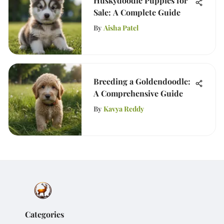
Huskydoodle Puppies for
Sale: A Complete Guide
By
Aisha Patel
Breeding a Goldendoodle:
A Comprehensive Guide
By
Kavya Reddy
Categories