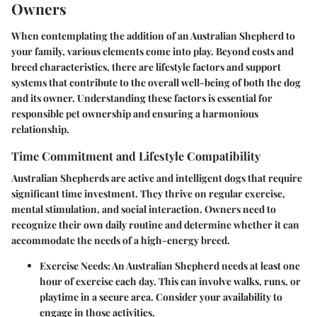
Owners
When contemplating the addition of an Australian Shepherd to
your family, various elements come into play. Beyond costs and
breed characteristics, there are lifestyle factors and support
systems that contribute to the overall well-being of both the dog
and its owner. Understanding these factors is essential for
responsible pet ownership and ensuring a harmonious
relationship.
Time Commitment and Lifestyle Compatibility
Australian Shepherds are active and intelligent dogs that require
significant time investment. They thrive on regular exercise,
mental stimulation, and social interaction. Owners need to
recognize their own daily routine and determine whether it can
accommodate the needs of a high-energy breed.
Exercise Needs
: An Australian Shepherd needs at least one
hour of exercise each day. This can involve walks, runs, or
playtime in a secure area. Consider your availability to
engage in those activities.