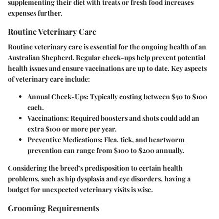
supplementing their diet with treats or fresh food increases
expenses further.
Routine Veterinary Care
Routine veterinary care is essential for the ongoing health of an
Australian Shepherd. Regular check-ups help prevent potential
health issues and ensure vaccinations are up to date. Key aspects
of veterinary care include:
Annual Check-Ups
: Typically costing between $50 to $100
each.
Vaccinations
: Required boosters and shots could add an
extra $100 or more per year.
Preventive Medications
: Flea, tick, and heartworm
prevention can range from $100 to $200 annually.
Considering the breed’s predisposition to certain health
problems, such as hip dysplasia and eye disorders, having a
budget for unexpected veterinary visits is wise.
Grooming Requirements