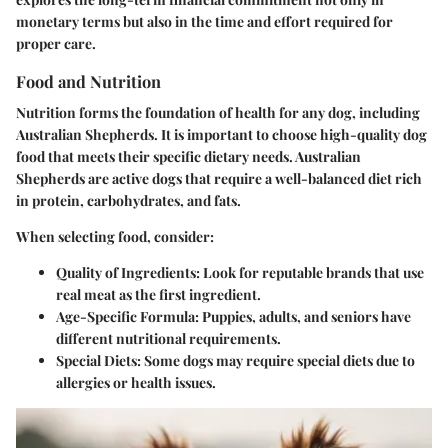
monetary terms but also in the time and effort required for
proper care.
Food and Nutrition
Nutrition forms the foundation of health for any dog, including
Australian Shepherds. It is important to choose high-quality dog
food that meets their specific dietary needs. Australian
Shepherds are active dogs that require a well-balanced diet rich
in protein, carbohydrates, and fats.
When selecting food, consider:
Quality of Ingredients
: Look for reputable brands that use
real meat as the first ingredient.
Age-Specific Formula
: Puppies, adults, and seniors have
different nutritional requirements.
Special Diets
: Some dogs may require special diets due to
allergies or health issues.