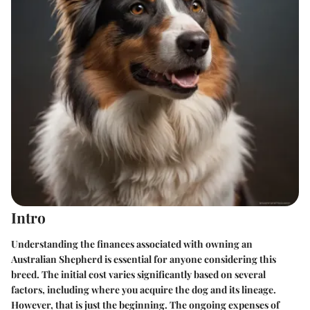
Intro
Understanding the finances associated with owning an
Australian Shepherd is essential for anyone considering this
breed. The initial cost varies significantly based on several
factors, including where you acquire the dog and its lineage.
However, that is just the beginning. The ongoing expenses of