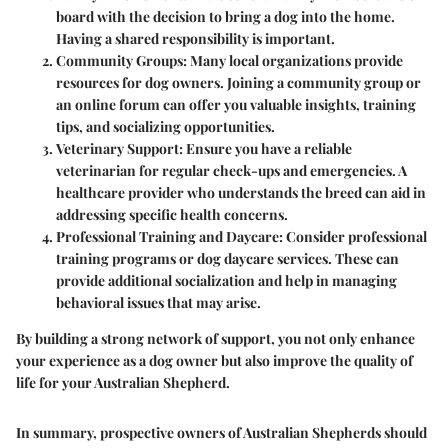
board with the decision to bring a dog into the home.
Having a shared responsibility is important.
Community Groups
: Many local organizations provide
resources for dog owners. Joining a community group or
an online forum can offer you valuable insights, training
tips, and socializing opportunities.
Veterinary Support
: Ensure you have a reliable
veterinarian for regular check-ups and emergencies. A
healthcare provider who understands the breed can aid in
addressing specific health concerns.
Professional Training and Daycare
: Consider professional
training programs or dog daycare services. These can
provide additional socialization and help in managing
behavioral issues that may arise.
By building a strong network of support, you not only enhance
your experience as a dog owner but also improve the quality of
life for your Australian Shepherd.
In summary, prospective owners of Australian Shepherds should