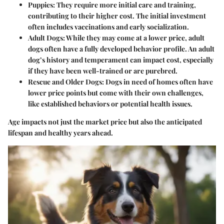
Puppies
: They require more initial care and training,
contributing to their higher cost. The initial investment
often includes vaccinations and early socialization.
Adult Dogs
: While they may come at a lower price, adult
dogs often have a fully developed behavior profile. An adult
dog’s history and temperament can impact cost, especially
if they have been well-trained or are purebred.
Rescue and Older Dogs
: Dogs in need of homes often have
lower price points but come with their own challenges,
like established behaviors or potential health issues.
Age impacts not just the market price but also the anticipated
lifespan and healthy years ahead.