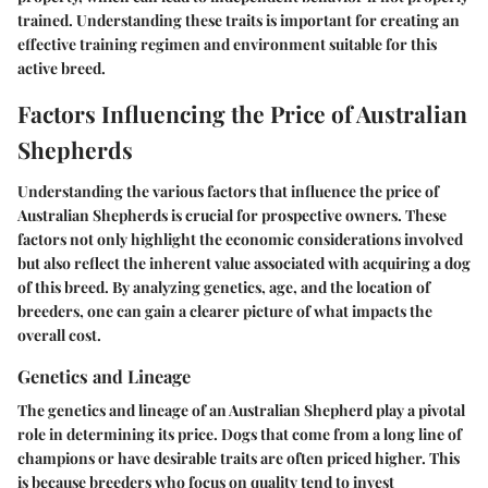
trained. Understanding these traits is important for creating an
effective training regimen and environment suitable for this
active breed.
Factors Influencing the Price of Australian
Shepherds
Understanding the various factors that influence the price of
Australian Shepherds is crucial for prospective owners. These
factors not only highlight the economic considerations involved
but also reflect the inherent value associated with acquiring a dog
of this breed. By analyzing genetics, age, and the location of
breeders, one can gain a clearer picture of what impacts the
overall cost.
Genetics and Lineage
The genetics and lineage of an Australian Shepherd play a pivotal
role in determining its price. Dogs that come from a long line of
champions or have desirable traits are often priced higher. This
is because breeders who focus on quality tend to invest