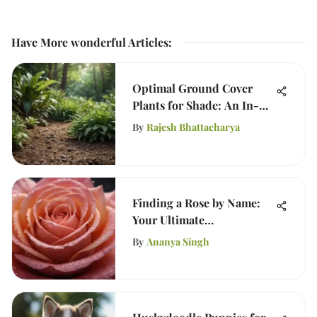
Have More wonderful Articles
:
Optimal Ground Cover
Plants for Shade: An In-
Depth Guide
By
Rajesh Bhattacharya
Finding a Rose by Name:
Your Ultimate
Identification Guide
By
Ananya Singh