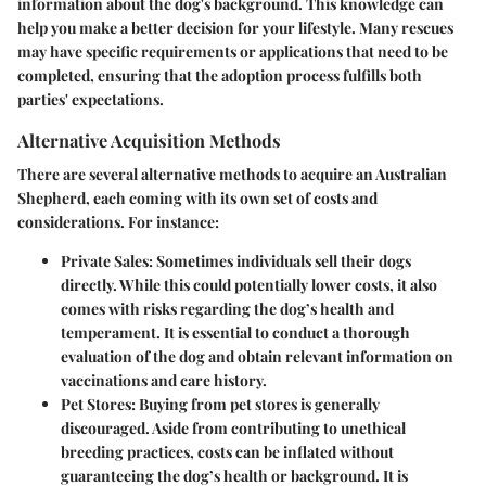
information about the dog's background. This knowledge can
help you make a better decision for your lifestyle. Many rescues
may have specific requirements or applications that need to be
completed, ensuring that the adoption process fulfills both
parties' expectations.
Alternative Acquisition Methods
There are several alternative methods to acquire an Australian
Shepherd, each coming with its own set of costs and
considerations. For instance:
Private Sales
: Sometimes individuals sell their dogs
directly. While this could potentially lower costs, it also
comes with risks regarding the dog’s health and
temperament. It is essential to conduct a thorough
evaluation of the dog and obtain relevant information on
vaccinations and care history.
Pet Stores
: Buying from pet stores is generally
discouraged. Aside from contributing to unethical
breeding practices, costs can be inflated without
guaranteeing the dog’s health or background. It is