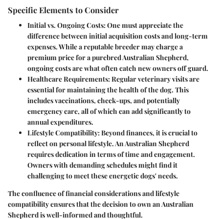
Specific Elements to Consider
Initial vs. Ongoing Costs
: One must appreciate the
difference between initial acquisition costs and long-term
expenses. While a reputable breeder may charge a
premium price for a purebred Australian Shepherd,
ongoing costs are what often catch new owners off guard.
Healthcare Requirements
: Regular veterinary visits are
essential for maintaining the health of the dog. This
includes vaccinations, check-ups, and potentially
emergency care, all of which can add significantly to
annual expenditures.
Lifestyle Compatibility
: Beyond finances, it is crucial to
reflect on personal lifestyle. An Australian Shepherd
requires dedication in terms of time and engagement.
Owners with demanding schedules might find it
challenging to meet these energetic dogs' needs.
The confluence of financial considerations and lifestyle
compatibility ensures that the decision to own an Australian
Shepherd is well-informed and thoughtful.