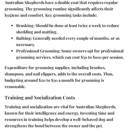
Australian Shepherds have a double coat that requires regular
grooming. The grooming routine significantly affects their
hygiene and comfort. Key grooming tasks include:
Brushing
: Should be done at least twice a week to reduce
shedding and matting.
Bathing
: Generally needed every couple of months, or as
necessary.
Professional Grooming
: Some owners opt for professional
grooming services, which can cost $50 to $100 per session.
Expenditure for grooming supplies, including brushes,
shampoos, and nail clippers, adds to the overall costs. Thus,
budgeting around $20 to $50 a month for grooming is
reasonable.
Training and Socialization Costs
Training and socialization are vital for Australian Shepherds,
known for their intelligence and energy. Investing time and
resources in training helps develop a well-behaved dog and
strengthens the bond between the owner and the pet.