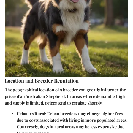
Location and Breeder Reputation
The geographical location of a breeder can greatly influence the
price of an Australian Shepherd. In areas where demand is high
and supply is limited, prices tend to escalate sharply.
Urban vs Rural
: Urban breeders may charge higher fees
due to costs associated with living in more populated areas.
Conversely, dogs in rural areas may be less expensive due