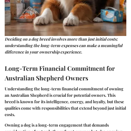
Deciding on a dog breed involves more than just initial costs;
understanding the long-term expenses can make a meaningful
difference in your ownership experience.
Long-Term Financial Commitment for
Australian Shepherd Owners
Understanding the long-term financial commitment of owning
an Australian Shepherd is crucial for potential owners. This
breed is known for its intelligence, energy, and loyalty, but these
qualities come with responsibilities that extend beyond just initial
costs.
Owning a dog is a long-term engagement that demands