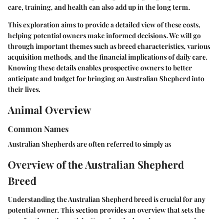
care, training, and health can also add up in the long term.
This exploration aims to provide a detailed view of these costs,
helping potential owners make informed decisions. We will go
through important themes such as breed characteristics, various
acquisition methods, and the financial implications of daily care.
Knowing these details enables prospective owners to better
anticipate and budget for bringing an Australian Shepherd into
their lives.
Animal Overview
Common Names
Australian Shepherds are often referred to simply as
Overview of the Australian Shepherd
Breed
Understanding the Australian Shepherd breed is crucial for any
potential owner. This section provides an overview that sets the