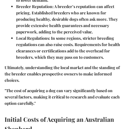
to lower demand.
Breeder Reputation
: A breeder’s reputation can affect
pricing. Established breeders who are known for
producing healthy, desirable dogs often ask more. They
provide extensive health guarantees and necessary
paperwork, adding to the perceived value.
Local Regulations
: In some regions, stricter breeding
regulations can also raise costs. Requirements for health
clearances or certifications add to the overhead for
breeders, which they may pass on to customers.
Ultimately, understanding the local market and the standing of
the breeder enables prospective owners to make informed
choices.
"The cost of acquiring a dog can vary significantly based on
several factors, making it critical to research and evaluate each
option carefully."
Initial Costs of Acquiring an Australian
Shepherd