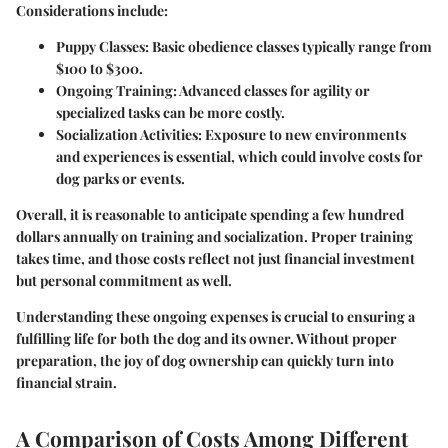
Considerations include:
Puppy Classes
: Basic obedience classes typically range from
$100 to $300.
Ongoing Training
: Advanced classes for agility or
specialized tasks can be more costly.
Socialization Activities
: Exposure to new environments
and experiences is essential, which could involve costs for
dog parks or events.
Overall, it is reasonable to anticipate spending a few hundred
dollars annually on training and socialization. Proper training
takes time, and those costs reflect not just financial investment
but personal commitment as well.
Understanding these ongoing expenses is crucial to ensuring a
fulfilling life for both the dog and its owner. Without proper
preparation, the joy of dog ownership can quickly turn into
financial strain.
A Comparison of Costs Among Different