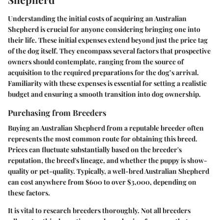
Understanding the initial costs of acquiring an Australian
Shepherd is crucial for anyone considering bringing one into
their life. These initial expenses extend beyond just the price tag
of the dog itself. They encompass several factors that prospective
owners should contemplate, ranging from the source of
acquisition to the required preparations for the dog’s arrival.
Familiarity with these expenses is essential for setting a realistic
budget and ensuring a smooth transition into dog ownership.
Purchasing from Breeders
Buying an Australian Shepherd from a reputable breeder often
represents the most common route for obtaining this breed.
Prices can fluctuate substantially based on the breeder's
reputation, the breed's lineage, and whether the puppy is show-
quality or pet-quality. Typically, a well-bred Australian Shepherd
can cost anywhere from $600 to over $3,000, depending on
these factors.
It is vital to research breeders thoroughly. Not all breeders