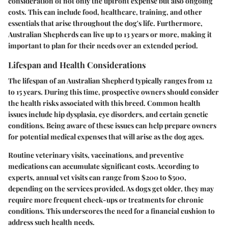
consideration of not only the upfront expense but also ongoing
costs. This can include food, healthcare, training, and other
essentials that arise throughout the dog's life. Furthermore,
Australian Shepherds can live up to 13 years or more, making it
important to plan for their needs over an extended period.
Lifespan and Health Considerations
The lifespan of an Australian Shepherd typically ranges from 12
to 15 years. During this time, prospective owners should consider
the health risks associated with this breed. Common health
issues include hip dysplasia, eye disorders, and certain genetic
conditions. Being aware of these issues can help prepare owners
for potential medical expenses that will arise as the dog ages.
Routine veterinary visits, vaccinations, and preventive
medications can accumulate significant costs. According to
experts, annual vet visits can range from $200 to $500,
depending on the services provided. As dogs get older, they may
require more frequent check-ups or treatments for chronic
conditions. This underscores the need for a financial cushion to
address such health needs.