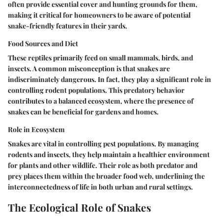
often provide essential cover and hunting grounds for them,
making it critical for homeowners to be aware of potential
snake-friendly features in their yards.
Food Sources and Diet
These reptiles primarily feed on small mammals, birds, and
insects. A common misconception is that snakes are
indiscriminately dangerous. In fact, they play a significant role in
controlling rodent populations. This predatory behavior
contributes to a balanced ecosystem, where the presence of
snakes can be beneficial for gardens and homes.
Role in Ecosystem
Snakes are vital in controlling pest populations. By managing
rodents and insects, they help maintain a healthier environment
for plants and other wildlife. Their role as both predator and
prey places them within the broader food web, underlining the
interconnectedness of life in both urban and rural settings.
The Ecological Role of Snakes