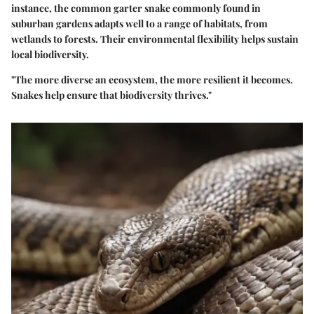
instance, the common garter snake commonly found in
suburban gardens adapts well to a range of habitats, from
wetlands to forests. Their environmental flexibility helps sustain
local biodiversity.
"The more diverse an ecosystem, the more resilient it becomes.
Snakes help ensure that biodiversity thrives."