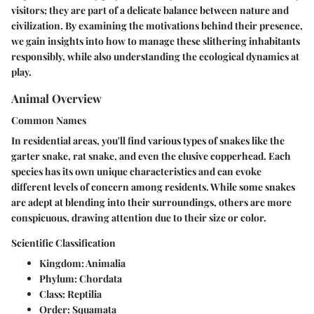
visitors; they are part of a delicate balance between nature and
civilization. By examining the motivations behind their presence,
we gain insights into how to manage these slithering inhabitants
responsibly, while also understanding the ecological dynamics at
play.
Animal Overview
Common Names
In residential areas, you'll find various types of snakes like the
garter snake, rat snake, and even the elusive copperhead. Each
species has its own unique characteristics and can evoke
different levels of concern among residents. While some snakes
are adept at blending into their surroundings, others are more
conspicuous, drawing attention due to their size or color.
Scientific Classification
Kingdom:
Animalia
Phylum:
Chordata
Class:
Reptilia
Order:
Squamata