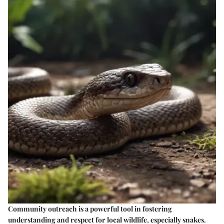
Community outreach is a powerful tool in fostering
understanding and respect for local wildlife, especially snakes.