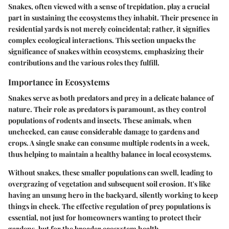
Snakes, often viewed with a sense of trepidation, play a crucial
part in sustaining the ecosystems they inhabit. Their presence in
residential yards is not merely coincidental; rather, it signifies
complex ecological interactions. This section unpacks the
significance of snakes within ecosystems, emphasizing their
contributions and the various roles they fulfill.
Importance in Ecosystems
Snakes serve as both predators and prey in a delicate balance of
nature. Their role as predators is paramount, as they control
populations of rodents and insects. These animals, when
unchecked, can cause considerable damage to gardens and
crops. A single snake can consume multiple rodents in a week,
thus helping to maintain a healthy balance in local ecosystems.
Without snakes, these smaller populations can swell, leading to
overgrazing of vegetation and subsequent soil erosion. It's like
having an unsung hero in the backyard, silently working to keep
things in check. The effective regulation of prey populations is
essential, not just for homeowners wanting to protect their
gardens, but for the broader ecosystem health.