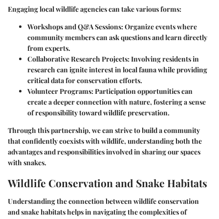
Engaging local wildlife agencies can take various forms:
Workshops and Q&A Sessions
: Organize events where
community members can ask questions and learn directly
from experts.
Collaborative Research Projects
: Involving residents in
research can ignite interest in local fauna while providing
critical data for conservation efforts.
Volunteer Programs
: Participation opportunities can
create a deeper connection with nature, fostering a sense
of responsibility toward wildlife preservation.
Through this partnership, we can strive to build a community
that confidently coexists with wildlife, understanding both the
advantages and responsibilities involved in sharing our spaces
with snakes.
Wildlife Conservation and Snake Habitats
Understanding the connection between
wildlife conservation
and
snake habitats
helps in navigating the complexities of