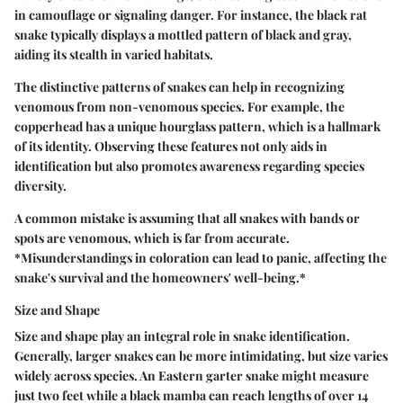
in camouflage or signaling danger. For instance, the black rat
snake typically displays a mottled pattern of black and gray,
aiding its stealth in varied habitats.
The distinctive patterns of snakes can help in recognizing
venomous from non-venomous species. For example, the
copperhead has a unique hourglass pattern, which is a hallmark
of its identity. Observing these features not only aids in
identification but also promotes awareness regarding species
diversity.
A common mistake is assuming that all snakes with bands or
spots are venomous, which is far from accurate.
*Misunderstandings in coloration can lead to panic, affecting the
snake's survival and the homeowners' well-being.*
Size and Shape
Size and shape play an integral role in snake identification.
Generally, larger snakes can be more intimidating, but size varies
widely across species. An Eastern garter snake might measure
just two feet while a black mamba can reach lengths of over 14