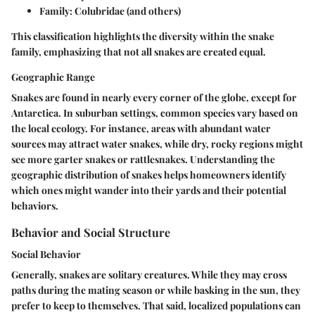
Family:
Colubridae (and others)
This classification highlights the diversity within the snake
family, emphasizing that not all snakes are created equal.
Geographic Range
Snakes are found in nearly every corner of the globe, except for
Antarctica. In suburban settings, common species vary based on
the local ecology. For instance, areas with abundant water
sources may attract water snakes, while dry, rocky regions might
see more garter snakes or rattlesnakes. Understanding the
geographic distribution of snakes helps homeowners identify
which ones might wander into their yards and their potential
behaviors.
Behavior and Social Structure
Social Behavior
Generally, snakes are solitary creatures. While they may cross
paths during the mating season or while basking in the sun, they
prefer to keep to themselves. That said, localized populations can