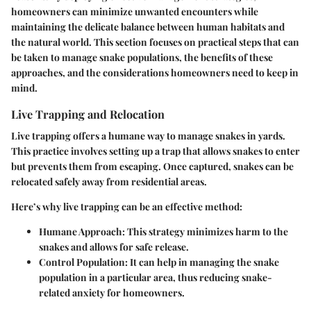
homeowners can minimize unwanted encounters while
maintaining the delicate balance between human habitats and
the natural world. This section focuses on practical steps that can
be taken to manage snake populations, the benefits of these
approaches, and the considerations homeowners need to keep in
mind.
Live Trapping and Relocation
Live trapping offers a humane way to manage snakes in yards.
This practice involves setting up a trap that allows snakes to enter
but prevents them from escaping. Once captured, snakes can be
relocated safely away from residential areas.
Here’s why live trapping can be an effective method:
Humane Approach
: This strategy minimizes harm to the
snakes and allows for safe release.
Control Population
: It can help in managing the snake
population in a particular area, thus reducing snake-
related anxiety for homeowners.