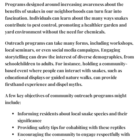
Programs designed around increasing awareness about the
benefits of snakes in our neighborhoods can turn fear into
fascination. Individuals can learn about the many ways snakes
contribute to pest control, promoting a healthier garden and
yard environment without the need for chemicals.
Outreach programs can take many forms, including workshops,
local seminars, or even social media campaigns. Engaging
storytelling can draw the interest of diverse demographics, from
schoolchildren to adults. For instance, holding a community-
based event where people can interact with snakes, such as
educational displays or guided nature walks, can provide
firsthand experience and dispel myths.
A few key objectives of community outreach programs might
include:
Informing residents about local snake species
and their
significance
Providing safety tips
for cohabiting with these reptiles
Encouraging the community to engage respectfully
with