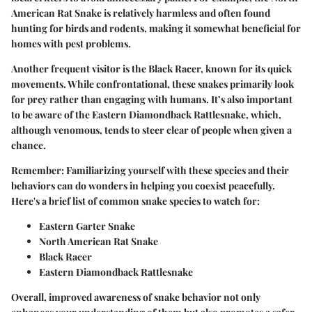
American Rat Snake is relatively harmless and often found
hunting for birds and rodents, making it somewhat beneficial for
homes with pest problems.
Another frequent visitor is the Black Racer, known for its quick
movements. While confrontational, these snakes primarily look
for prey rather than engaging with humans. It’s also important
to be aware of the Eastern Diamondback Rattlesnake, which,
although venomous, tends to steer clear of people when given a
chance.
Remember:
Familiarizing yourself with these species and their
behaviors can do wonders in helping you coexist peacefully.
Here's a brief list of common snake species to watch for:
Eastern Garter Snake
North American Rat Snake
Black Racer
Eastern Diamondback Rattlesnake
Overall, improved awareness of snake behavior not only