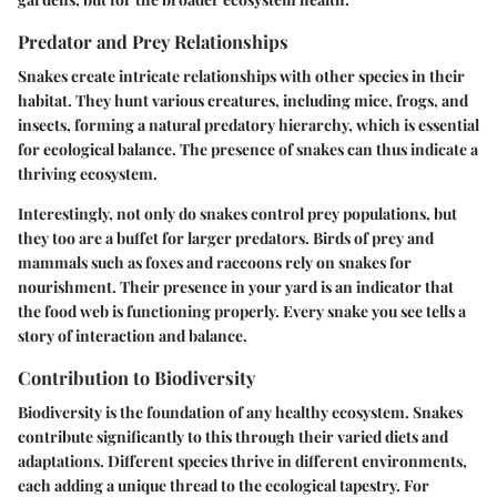
Predator and Prey Relationships
Snakes create intricate relationships with other species in their
habitat. They hunt various creatures, including mice, frogs, and
insects, forming a natural predatory hierarchy, which is essential
for ecological balance. The presence of snakes can thus indicate a
thriving ecosystem.
Interestingly, not only do snakes control prey populations, but
they too are a buffet for larger predators. Birds of prey and
mammals such as foxes and raccoons rely on snakes for
nourishment. Their presence in your yard is an indicator that
the food web is functioning properly. Every snake you see tells a
story of interaction and balance.
Contribution to Biodiversity
Biodiversity is the foundation of any healthy ecosystem. Snakes
contribute significantly to this through their varied diets and
adaptations. Different species thrive in different environments,
each adding a unique thread to the ecological tapestry. For