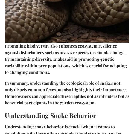
Promoting biodiversity also enhances ecosystem resilience
against disturbances such as invasive species or climate change.
By maintaining diversity, snakes aid in promoting genetic
variability within prey populations, which is crucial for adapting
to changing conditions.
In summary, understanding the ecological role of snakes not
only dispels common fears but also highlights their importance.
Homeowners can appreciate these reptiles not as intruders but as
beneficial participants in the garden ecosystem.
Understanding Snake Behavior
Understanding snake behavior is crucial when it comes to
cohabiting with these often misunderstood creatures. Snakes