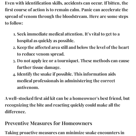
Even with identification skills, accidents can occur. If bitten, the
first course of action is to remain calm. Panic can accelerate the
spread of venom through the bloodstream. Here are some steps
to follow:
Seek immediate medical attention
. It’s vital to get to a
hospital as quickly as possible.
Keep the affected area still
and below the level of the heart
to reduce venom spread.
Do not apply ice or a tourniquet
. These methods can cause
further tissue damage.
Identify the snake if possible
. This information aids
medical professionals in administering the correct
antivenom.
A well-stocked first aid kit can be a homeowner's best friend, but
recognizing the bite and reacting quickly could make all the
difference.
Preventive Measures for Homeowners
Taking proactive measures can minimize snake encounters in