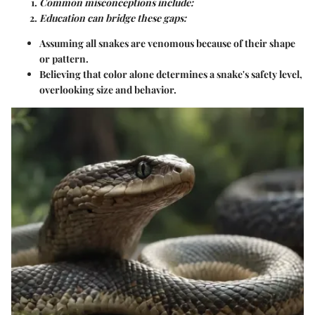
Common misconceptions include:
Education can bridge these gaps:
Assuming all snakes are venomous because of their shape
or pattern.
Believing that color alone determines a snake's safety level,
overlooking size and behavior.