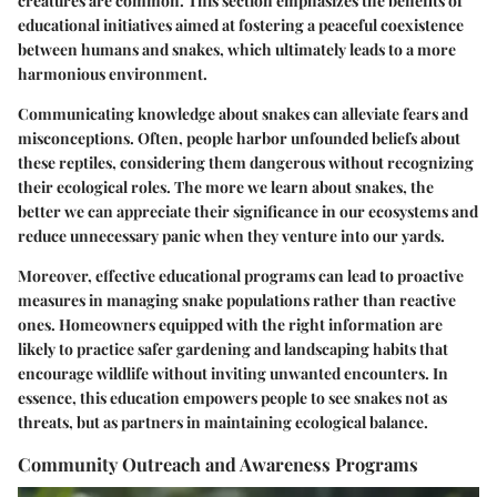
creatures are common. This section emphasizes the benefits of
educational initiatives aimed at fostering a peaceful coexistence
between humans and snakes, which ultimately leads to a more
harmonious environment.
Communicating knowledge about snakes can alleviate fears and
misconceptions. Often, people harbor unfounded beliefs about
these reptiles, considering them dangerous without recognizing
their ecological roles. The more we learn about snakes, the
better we can appreciate their significance in our ecosystems and
reduce unnecessary panic when they venture into our yards.
Moreover, effective educational programs can lead to proactive
measures in managing snake populations rather than reactive
ones. Homeowners equipped with the right information are
likely to practice safer gardening and landscaping habits that
encourage wildlife without inviting unwanted encounters. In
essence, this education empowers people to see snakes not as
threats, but as partners in maintaining ecological balance.
Community Outreach and Awareness Programs