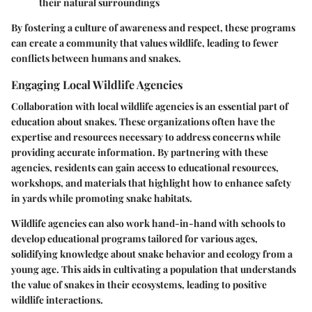
their natural surroundings
By fostering a culture of awareness and respect, these programs
can create a community that values wildlife, leading to fewer
conflicts between humans and snakes.
Engaging Local Wildlife Agencies
Collaboration with local wildlife agencies is an essential part of
education about snakes. These organizations often have the
expertise and resources necessary to address concerns while
providing accurate information. By partnering with these
agencies, residents can gain access to educational resources,
workshops, and materials that highlight how to enhance safety
in yards while promoting snake habitats.
Wildlife agencies can also work hand-in-hand with schools to
develop educational programs tailored for various ages,
solidifying knowledge about snake behavior and ecology from a
young age. This aids in cultivating a population that understands
the value of snakes in their ecosystems, leading to positive
wildlife interactions.