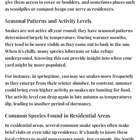
give them access to cover or boulders, and sometimes places such
as woodpiles or compost heaps can serve as residences.
Seasonal Patterns and Activity Levels
Snakes are not active all year round; they have seasonal patterns
determined largely by temperature. During warmer months,
they tend to be more visible as they come out to bask in the sun.
When it's chilly, many species hibernate or take refuge
underground. Knowing this can provide insight into when your
yard might be more populated.
For instance, in springtime, you may see snakes more frequently
as they emerge from their winter slumber. In contrast, summer
could bring even higher activity as snakes are hunting for food.
The activity level can drop again in late autumn as temperatures
dip, leading to another period of dormancy.
Common Species Found in Residential Areas
In residential areas, several common snake species often make
brief visits or even take up residence. It’s handy to know these
local critters to avoid unnecessary panic. For example, the North