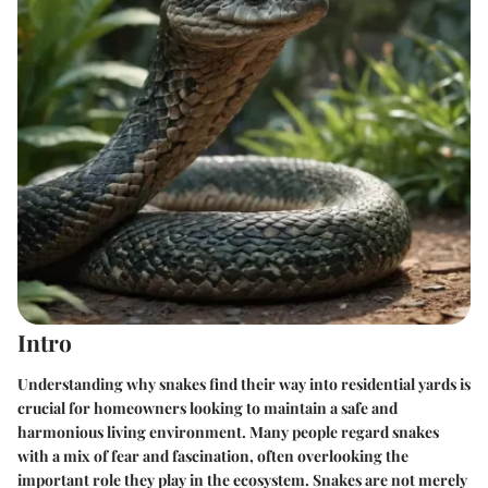
Intro
Understanding why snakes find their way into residential yards is
crucial for homeowners looking to maintain a safe and
harmonious living environment. Many people regard snakes
with a mix of fear and fascination, often overlooking the
important role they play in the ecosystem. Snakes are not merely