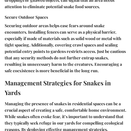
droppings or gnawed objects, can signal that an area needs
attention to eliminate potential snake food sources.
Secure Outdoor Spaces
Securing outdoor areas helps ease fears around snake
encounters. Installing fences can serve as a physical barrier,
especially if made of materials such as solid wood or metal with
tight spacing. Additionally, covering crawl spaces and sealing
potential entry points to gardens restricts access. Just be cautious
that any security methods do not further entrap snakes,
resulting in unnecessary harm to the creatures. Encouraging a
safe coexistence is more beneficial in the long run.
Management Strategies for Snakes in
Yards
Managing the presence of snakes in residential spaces can be a
crucial aspect of creating a safe, comfortable home environment.
While snakes often evoke fear, it’s important to understand that
they typically seek refuge in our yards for compelling ecological
reasons. By deploying effective management strategies,