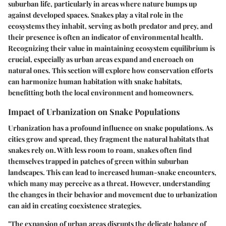
suburban life, particularly in areas where nature bumps up
against developed spaces. Snakes play a vital role in the
ecosystems they inhabit, serving as both predator and prey, and
their presence is often an indicator of environmental health.
Recognizing their value in maintaining ecosystem equilibrium is
crucial, especially as urban areas expand and encroach on
natural ones. This section will explore how conservation efforts
can harmonize human habitation with snake habitats,
benefitting both the local environment and homeowners.
Impact of Urbanization on Snake Populations
Urbanization has a profound influence on snake populations. As
cities grow and spread, they fragment the natural habitats that
snakes rely on. With less room to roam, snakes often find
themselves trapped in patches of green within suburban
landscapes. This can lead to increased human-snake encounters,
which many may perceive as a threat. However, understanding
the changes in their behavior and movement due to urbanization
can aid in creating coexistence strategies.
"The expansion of urban areas disrupts the delicate balance of