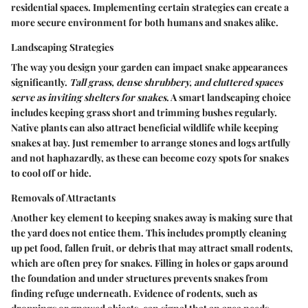
residential spaces. Implementing certain strategies can create a
more secure environment for both humans and snakes alike.
Landscaping Strategies
The way you design your garden can impact snake appearances
significantly.
Tall grass, dense shrubbery, and cluttered spaces
serve as inviting shelters for snakes
. A smart landscaping choice
includes keeping grass short and trimming bushes regularly.
Native plants can also attract beneficial wildlife while keeping
snakes at bay. Just remember to arrange stones and logs artfully
and not haphazardly, as these can become cozy spots for snakes
to cool off or hide.
Removals of Attractants
Another key element to keeping snakes away is making sure that
the yard does not entice them. This includes promptly cleaning
up pet food, fallen fruit, or debris that may attract small rodents,
which are often prey for snakes. Filling in holes or gaps around
the foundation and under structures prevents snakes from
finding refuge underneath. Evidence of rodents, such as