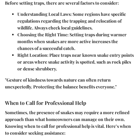
Before setting traps, there are several factors to consider:
Understanding Local Laws
: Some regions have specific
regulations regarding the trapping and relocation of
wildlife. Always check local guidelines.
Choosing the Right Time
: Setting traps during warmer
months when snakes are more active increases the
chances of a successful catch.
Right Location
: Place traps near known snake entry points
or areas where snake activity is spotted, such as rock piles
or dense shrubbery.
"Gesture of kindness towards nature can often return
unexpectedly. Protecting the balance benefits everyone."
When to Call for Professional Help
Sometimes, the presence of snakes may require a more refined
approach than what homeowners can manage on their own.
Knowing when to call for professional help is vital. Here’s when
to consider seeking assistance: