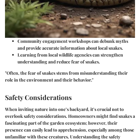
Community engagement workshops can debunk myths
and provide accurate information about local snakes.
Learning from local wildlife agencies can strengthen
understanding and reduce fear of snakes.
"Often, the fear of snakes stems from misunderstanding their
role in the environment and their behavior."
Safety Considerations
When inviting nature into one’s backyard, it’s crucial not to
overlook safety considerations. Homeowners might find snakes a
fascinating part of the garden ecosystem; however, their
presence can easily lead to apprehension, especially among those
unfamiliar with these creatures. Understanding the safety