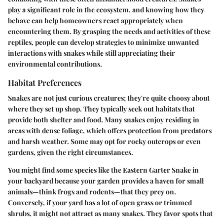
play a significant role in the ecosystem, and knowing how they
behave can help homeowners react appropriately when
encountering them. By grasping the needs and activities of these
reptiles, people can develop strategies to minimize unwanted
interactions with snakes while still appreciating their
environmental contributions.
Habitat Preferences
Snakes are not just curious creatures; they're quite choosy about
where they set up shop. They typically seek out habitats that
provide both shelter and food. Many snakes enjoy residing in
areas with dense foliage, which offers protection from predators
and harsh weather. Some may opt for rocky outcrops or even
gardens, given the right circumstances.
You might find some species like the Eastern Garter Snake in
your backyard because your garden provides a haven for small
animals—think frogs and rodents—that they prey on.
Conversely, if your yard has a lot of open grass or trimmed
shrubs, it might not attract as many snakes. They favor spots that