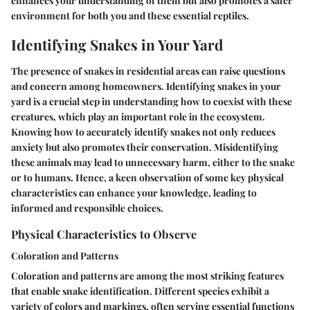
enhances your understanding of them but also promotes a safer
environment for both you and these essential reptiles.
Identifying Snakes in Your Yard
The presence of snakes in residential areas can raise questions
and concern among homeowners. Identifying snakes in your
yard is a crucial step in understanding how to coexist with these
creatures, which play an important role in the ecosystem.
Knowing how to accurately identify snakes not only reduces
anxiety but also promotes their conservation. Misidentifying
these animals may lead to unnecessary harm, either to the snake
or to humans. Hence, a keen observation of some key physical
characteristics can enhance your knowledge, leading to
informed and responsible choices.
Physical Characteristics to Observe
Coloration and Patterns
Coloration and patterns are among the most striking features
that enable snake identification. Different species exhibit a
variety of colors and markings, often serving essential functions