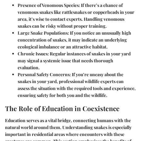
Presence of Venomous Species
: If there’s a chance of
venomous snakes like rattlesnakes or copperheads in your
area, it’s wise to contact experts. Handling venomous
snakes can be risky without proper training.
Large Snake Populations
: If you notice an unusually high
concentration of snakes, it may indicate an underlying
ecological imbalance or an attractive habitat.
Chronic Issues
: Regular instances of snakes in your yard
may signal a systemic issue that needs thorough
evaluation.
Personal Safety Concerns
: If you’re uneasy about the
snakes in your yard, professional wildlife experts can
assess the situation with the required tools and experience,
ensuring safety for both you and the wildlife.
The Role of Education in Coexistence
Education serves as a vital bridge, connecting humans with the
natural world around them. Understanding snakes is especially
important in residential areas where encounters with these