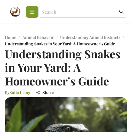
Home
/
Animal Behavior
/
Understanding Animal Instincts
/
Understanding Snakes in Your Yard: A Homeowner's Guide
Understanding Snakes
in Your Yard: A
Homeowner's Guide
By
Sofia Liang
Share