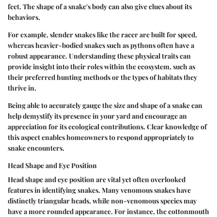
feet. The shape of a snake's body can also give clues about its
behaviors.
For example, slender snakes like the racer are built for speed,
whereas heavier-bodied snakes such as pythons often have a
robust appearance. Understanding these physical traits can
provide insight into their roles within the ecosystem, such as
their preferred hunting methods or the types of habitats they
thrive in.
Being able to accurately gauge the size and shape of a snake can
help demystify its presence in your yard and encourage an
appreciation for its ecological contributions. Clear knowledge of
this aspect enables homeowners to respond appropriately to
snake encounters.
Head Shape and Eye Position
Head shape and eye position are vital yet often overlooked
features in identifying snakes. Many venomous snakes have
distinctly triangular heads, while non-venomous species may
have a more rounded appearance. For instance, the cottonmouth