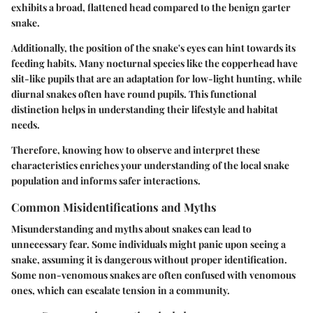
exhibits a broad, flattened head compared to the benign garter
snake.
Additionally, the position of the snake's eyes can hint towards its
feeding habits. Many nocturnal species like the copperhead have
slit-like pupils that are an adaptation for low-light hunting, while
diurnal snakes often have round pupils. This functional
distinction helps in understanding their lifestyle and habitat
needs.
Therefore, knowing how to observe and interpret these
characteristics enriches your understanding of the local snake
population and informs safer interactions.
Common Misidentifications and Myths
Misunderstanding and myths about snakes can lead to
unnecessary fear. Some individuals might panic upon seeing a
snake, assuming it is dangerous without proper identification.
Some non-venomous snakes are often confused with venomous
ones, which can escalate tension in a community.