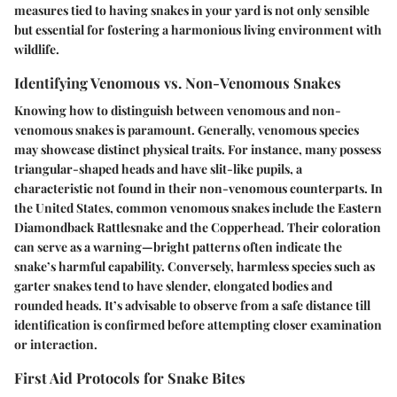
measures tied to having snakes in your yard is not only sensible
but essential for fostering a harmonious living environment with
wildlife.
Identifying Venomous vs. Non-Venomous Snakes
Knowing how to distinguish between venomous and non-
venomous snakes is paramount. Generally, venomous species
may showcase distinct physical traits. For instance, many possess
triangular-shaped heads and have slit-like pupils, a
characteristic not found in their non-venomous counterparts. In
the United States, common venomous snakes include the Eastern
Diamondback Rattlesnake and the Copperhead. Their coloration
can serve as a warning—bright patterns often indicate the
snake’s harmful capability. Conversely, harmless species such as
garter snakes tend to have slender, elongated bodies and
rounded heads. It’s advisable to observe from a safe distance till
identification is confirmed before attempting closer examination
or interaction.
First Aid Protocols for Snake Bites