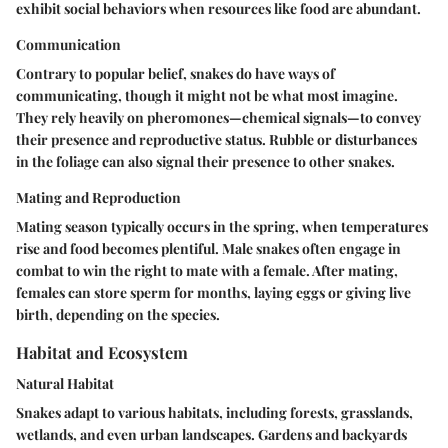
exhibit social behaviors when resources like food are abundant.
Communication
Contrary to popular belief, snakes do have ways of
communicating, though it might not be what most imagine.
They rely heavily on pheromones—chemical signals—to convey
their presence and reproductive status. Rubble or disturbances
in the foliage can also signal their presence to other snakes.
Mating and Reproduction
Mating season typically occurs in the spring, when temperatures
rise and food becomes plentiful. Male snakes often engage in
combat to win the right to mate with a female. After mating,
females can store sperm for months, laying eggs or giving live
birth, depending on the species.
Habitat and Ecosystem
Natural Habitat
Snakes adapt to various habitats, including forests, grasslands,
wetlands, and even urban landscapes. Gardens and backyards