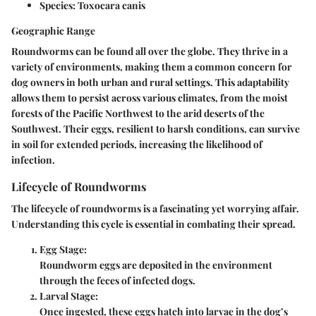
Species:
Toxocara canis
Geographic Range
Roundworms can be found all over the globe. They thrive in a
variety of environments, making them a common concern for
dog owners in both urban and rural settings. This adaptability
allows them to persist across various climates, from the moist
forests of the Pacific Northwest to the arid deserts of the
Southwest. Their eggs, resilient to harsh conditions, can survive
in soil for extended periods, increasing the likelihood of
infection.
Lifecycle of Roundworms
The lifecycle of roundworms is a fascinating yet worrying affair.
Understanding this cycle is essential in combating their spread.
Egg Stage:
Roundworm eggs are deposited in the environment
through the feces of infected dogs.
Larval Stage:
Once ingested, these eggs hatch into larvae in the dog’s