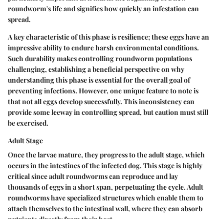
roundworm's life and signifies how quickly an infestation can
spread.
A key characteristic of this phase is resilience; these eggs have an
impressive ability to endure harsh environmental conditions.
Such durability makes controlling roundworm populations
challenging, establishing a beneficial perspective on why
understanding this phase is essential for the overall goal of
preventing infections. However, one unique feature to note is
that not all eggs develop successfully. This inconsistency can
provide some leeway in controlling spread, but caution must still
be exercised.
Adult Stage
Once the larvae mature, they progress to the adult stage, which
occurs in the intestines of the infected dog. This stage is highly
critical since adult roundworms can reproduce and lay
thousands of eggs in a short span, perpetuating the cycle. Adult
roundworms have specialized structures which enable them to
attach themselves to the intestinal wall, where they can absorb