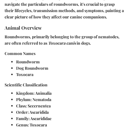
navigate the particulars of roundworms, it's crucial to grasp
their lifecycles, transmission methods, and symptoms, painting a
clear picture of how they affect our canine companions.
Animal Overview
Roundworms, primarily belonging to the group of nematodes,
are often referred to as
Toxocara canis
in dogs.
Common Names
Roundworm
Dog Roundworm
Toxocara
Scientific Classification
Kingdom:
Animalia
Phylum:
Nematoda
Class:
Secernentea
Order:
Ascaridida
Family:
Ascarididae
Genus:
Toxocara