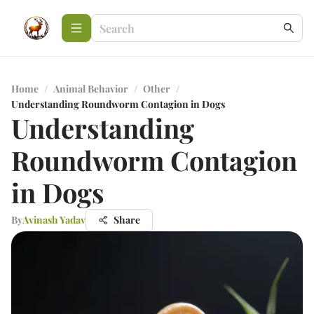
Home
/
Animal Behavior
/
Other
/
Understanding Roundworm Contagion in Dogs
Understanding
Roundworm Contagion
in Dogs
By
Avinash Yadav
Share