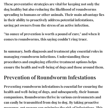
These preventative strategies are vital for keeping not only the
dog healthy but also reducing the likelihood of roundworms
spreading to humans or other animals. Their main advantage lies
in their ability to proactively address potential infestations,
saving pet owners from the stress of an active infection.
"An ounce of prevention is worth a pound of cure," and when it
comes to roundworms, this saying couldn’t ring truer.
In summary, both diagnosis and treatment play essential roles in
managing roundworm infections. Understanding these
procedures and employing effective treatment options helps
ensure the health and well-being of dogs and those around them.
Prevention of Roundworm Infestations
Preventing roundworm infestations is essential for ensuring the
health and well-being of dogs, and subsequently, their human
companions. Roundworms thrive in various environments and
can easily be transmitted from dog to dog. By taking proactive
measures, pet owners can minimize the risk of infestations. This