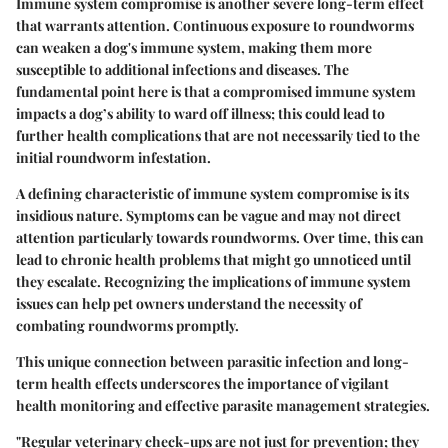
Immune system compromise is another severe long-term effect
that warrants attention. Continuous exposure to roundworms
can weaken a dog's immune system, making them more
susceptible to additional infections and diseases. The
fundamental point here is that a compromised immune system
impacts a dog’s ability to ward off illness; this could lead to
further health complications that are not necessarily tied to the
initial roundworm infestation.
A defining characteristic of immune system compromise is its
insidious nature. Symptoms can be vague and may not direct
attention particularly towards roundworms. Over time, this can
lead to chronic health problems that might go unnoticed until
they escalate. Recognizing the implications of immune system
issues can help pet owners understand the necessity of
combating roundworms promptly.
This unique connection between parasitic infection and long-
term health effects underscores the importance of vigilant
health monitoring and effective parasite management strategies.
"Regular veterinary check-ups are not just for prevention; they