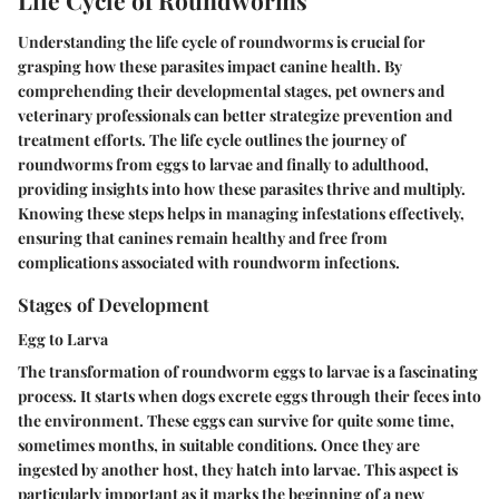
Understanding the life cycle of roundworms is crucial for
grasping how these parasites impact canine health. By
comprehending their developmental stages, pet owners and
veterinary professionals can better strategize prevention and
treatment efforts. The life cycle outlines the journey of
roundworms from eggs to larvae and finally to adulthood,
providing insights into how these parasites thrive and multiply.
Knowing these steps helps in managing infestations effectively,
ensuring that canines remain healthy and free from
complications associated with roundworm infections.
Stages of Development
Egg to Larva
The transformation of roundworm eggs to larvae is a fascinating
process. It starts when dogs excrete eggs through their feces into
the environment. These eggs can survive for quite some time,
sometimes months, in suitable conditions. Once they are
ingested by another host, they hatch into larvae. This aspect is
particularly important as it marks the beginning of a new