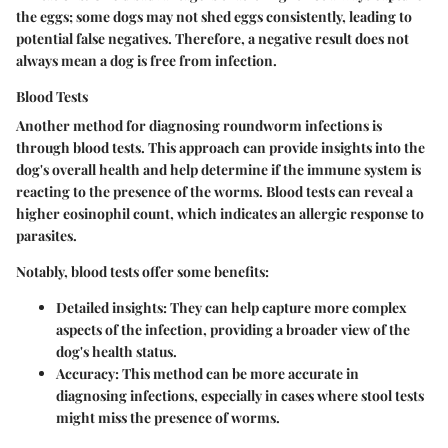
the eggs; some dogs may not shed eggs consistently, leading to
potential false negatives. Therefore, a negative result does not
always mean a dog is free from infection.
Blood Tests
Another method for diagnosing roundworm infections is
through blood tests. This approach can provide insights into the
dog's overall health and help determine if the immune system is
reacting to the presence of the worms. Blood tests can reveal a
higher eosinophil count, which indicates an allergic response to
parasites.
Notably, blood tests offer some benefits:
Detailed insights:
They can help capture more complex
aspects of the infection, providing a broader view of the
dog's health status.
Accuracy:
This method can be more accurate in
diagnosing infections, especially in cases where stool tests
might miss the presence of worms.