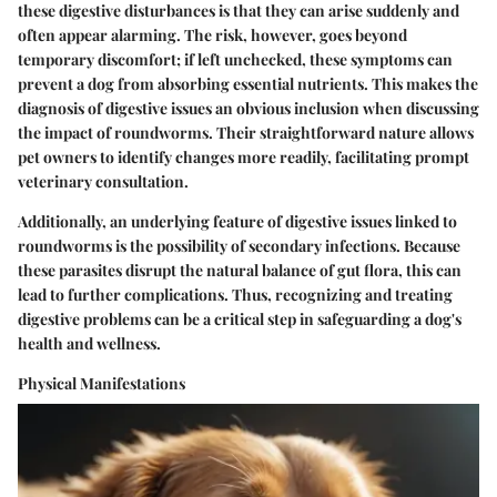
these digestive disturbances is that they can arise suddenly and
often appear alarming. The risk, however, goes beyond
temporary discomfort; if left unchecked, these symptoms can
prevent a dog from absorbing essential nutrients. This makes the
diagnosis of digestive issues an obvious inclusion when discussing
the impact of roundworms. Their straightforward nature allows
pet owners to identify changes more readily, facilitating prompt
veterinary consultation.
Additionally, an underlying feature of digestive issues linked to
roundworms is the possibility of secondary infections. Because
these parasites disrupt the natural balance of gut flora, this can
lead to further complications. Thus, recognizing and treating
digestive problems can be a critical step in safeguarding a dog's
health and wellness.
Physical Manifestations