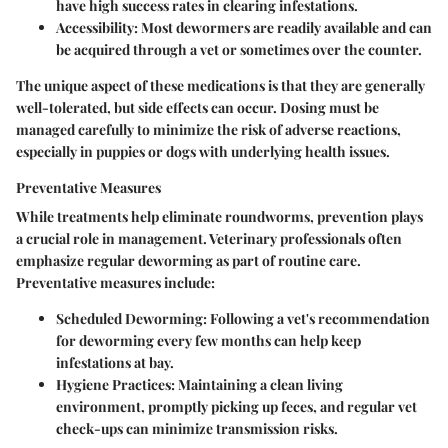
have high success rates in clearing infestations.
Accessibility:
Most dewormers are readily available and can
be acquired through a vet or sometimes over the counter.
The unique aspect of these medications is that they are generally
well-tolerated, but side effects can occur. Dosing must be
managed carefully to minimize the risk of adverse reactions,
especially in puppies or dogs with underlying health issues.
Preventative Measures
While treatments help eliminate roundworms, prevention plays
a crucial role in management. Veterinary professionals often
emphasize regular deworming as part of routine care.
Preventative measures include:
Scheduled Deworming:
Following a vet's recommendation
for deworming every few months can help keep
infestations at bay.
Hygiene Practices:
Maintaining a clean living
environment, promptly picking up feces, and regular vet
check-ups can minimize transmission risks.