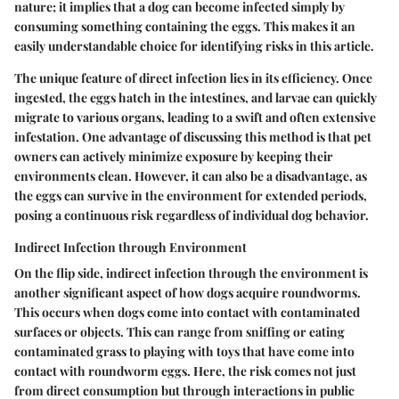
nature; it implies that a dog can become infected simply by
consuming something containing the eggs. This makes it an
easily understandable choice for identifying risks in this article.
The unique feature of direct infection lies in its efficiency. Once
ingested, the eggs hatch in the intestines, and larvae can quickly
migrate to various organs, leading to a swift and often extensive
infestation. One advantage of discussing this method is that pet
owners can actively minimize exposure by keeping their
environments clean. However, it can also be a disadvantage, as
the eggs can survive in the environment for extended periods,
posing a continuous risk regardless of individual dog behavior.
Indirect Infection through Environment
On the flip side, indirect infection through the environment is
another significant aspect of how dogs acquire roundworms.
This occurs when dogs come into contact with contaminated
surfaces or objects. This can range from sniffing or eating
contaminated grass to playing with toys that have come into
contact with roundworm eggs. Here, the risk comes not just
from direct consumption but through interactions in public