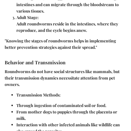
intestines and can migrate through the bloodstream to
various tissues.
Adult Stage:
Adult roundworms reside in the intestines, where they
reproduce, and the cycle begins anew.
"Knowing the stages of roundworms helps in implementing
better prevention strategies against their spread."
Behavior and Transmission
Roundworms do not have social structures like mammals, but
their transmission dynamics necessitate attention from pet
owners.
Transmission Methods:
Through ingestion of contaminated soil or food.
From mother dogs to puppies through the placenta or
milk.
Interaction with other infected animals like wildlife can