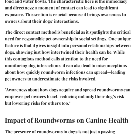
food and water bowls. The characteristic here is the immediacy
and directness; a moment of contact can lead to significant
exposure. This section is crucial because it brings awareness to
owners about their dogs’ interactions.
The direct contact method is beneficial as it spotlights the critical
need for responsible pet ownership in social settings. One unique
feature is that it gives insight into personal relationships between
dogs, showing just how intertwined their health can be. While
this contagious method calls attention to the need for
monitoring dog interactions, it can also lead to misconceptions
about how quickly roundworm infections can spread—leading
pet owners to underestimate the risks involved.
"Awareness about how dogs acquire and spread roundworms can
empower pet owners to act, reducing not only their dog's risk
but lowering risks for others too."
Impact of Roundworms on Canine Health
The presence of roundworms in dogs is not just a passing