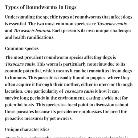
Types of Roundworms in Dogs
Understanding the specific types of roundworms that affect dogs
is essential. The two most common species are
Toxocara canis
and
Toxascaris leonina
. Each presents its own unique challenges
and health ramifications.
Common species
The most prevalent roundworm species affecting dogs is
Toxocara canis
. This worm is particularly notorious due to its
zoonotic potential, which means it can be transmitted from dogs
to humans. This parasite is usually found in puppies, where they
often acquire it through their mother, either in utero or through
lactation. One particularity of
Toxocara canis
is how it can
survive long periods in the environment, casting a wide net for
potential hosts. This species is a focal point in discussions about
these parasites because its prevalence emphasizes the need for
proactive measures by pet owners.
Unique characteristics