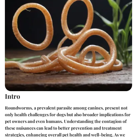
Intro
Roundworms, a prevalent parasite among canines, present not
only health challenges for dogs but also broader implications for
pet owners and even humans. Understanding the contagion of
these nuisances can lead to better prevention and treatment
strategies, enhancing overall pet health and well-being. As we