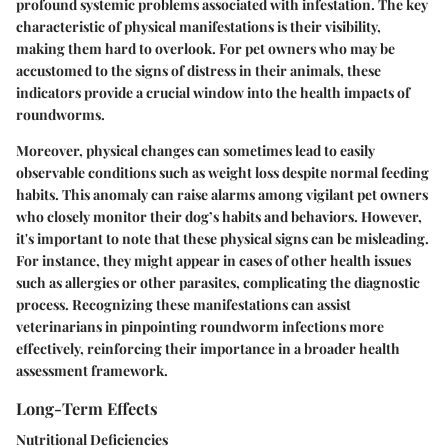
profound systemic problems associated with infestation. The key
characteristic of physical manifestations is their visibility,
making them hard to overlook. For pet owners who may be
accustomed to the signs of distress in their animals, these
indicators provide a crucial window into the health impacts of
roundworms.
Moreover, physical changes can sometimes lead to easily
observable conditions such as weight loss despite normal feeding
habits. This anomaly can raise alarms among vigilant pet owners
who closely monitor their dog’s habits and behaviors. However,
it's important to note that these physical signs can be misleading.
For instance, they might appear in cases of other health issues
such as allergies or other parasites, complicating the diagnostic
process. Recognizing these manifestations can assist
veterinarians in pinpointing roundworm infections more
effectively, reinforcing their importance in a broader health
assessment framework.
Long-Term Effects
Nutritional Deficiencies