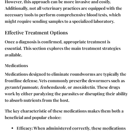
However, this approach can be more invasive and costly.
Additionally, not all veterinary practices are equipped with the
necessary tools to perform comprehensive blood tests, which
might require sending samples to a specialized laboratory.
Effective Treatment Options
Once a diagnosis is confirmed, appropriate treatment is
essential. This section explores the main treatment strategies
available.
Medications
Medications designed to eliminate roundworms are typically the
frontline defense. Vets commonly prescribe dewormers such as
pyrantel pamoate
,
fenbendazole
, or
moxidectin
. These drugs
work by either paralyzing the parasites or disrupting their ability
to absorb nutrients from the host.
The key characteristic of these medications makes them both a
beneficial and popular choice:
Efficacy:
When administered correctly, these medications