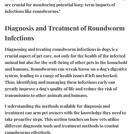
are crucial for monitoring potential long-term impacts of
infections like roundworms."
Diagnosis and Treatment of Roundworm
Infections
Diagnosing and treating roundworm infections in dogs is a
crucial aspect of pet care, not only for the health of the infected
animal but also for the well-being of other pets in the household
and humans. Roundworms can wreak havoc on a dog's digestive
system, leading to a range of health issues if left unchecked.
Thus, identifying and managing these infections early can
greatly improve a dog's quality of life and reduce the risk of
transmission to other animals and humans.
Understanding the methods available for diagnosis and
treatment can arm pet owners with the knowledge they need to
take proactive steps. This section touches on how vets utilize
different diagnostic tools and treatment methods to combat
roundworms effectively.