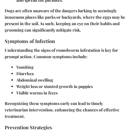
also spread the parasites.
Dogs are often unaware of the dangers lurking in seemingly
innocuous places like parks or backyards, where the eggs may be
present in the soil. As such, keeping an eye on their habits and
grooming can significantly mitigate risk.
Symptoms of Infection
Understanding the signs of roundworm infestation is key for
prompt action. Common symptoms include:
Vomiting
Diarrhea
Abdominal swelling
Weight loss or stunted growth in puppies
Visible worms in feces
Recognizing these symptoms early can lead to timely
veterinarian intervention, enhancing the chances of effective
treatment.
Prevention Strategies