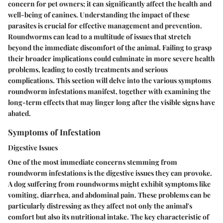
concern for pet owners; it can significantly affect the health and
well-being of canines. Understanding the impact of these
parasites is crucial for effective management and prevention.
Roundworms can lead to a multitude of issues that stretch
beyond the immediate discomfort of the animal. Failing to grasp
their broader implications could culminate in more severe health
problems, leading to costly treatments and serious
complications. This section will delve into the various symptoms
roundworm infestations manifest, together with examining the
long-term effects that may linger long after the visible signs have
abated.
Symptoms of Infestation
Digestive Issues
One of the most immediate concerns stemming from
roundworm infestations is the digestive issues they can provoke.
A dog suffering from roundworms might exhibit symptoms like
vomiting, diarrhea, and abdominal pain. These problems can be
particularly distressing as they affect not only the animal's
comfort but also its nutritional intake. The key characteristic of