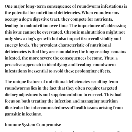
One major long-term consequence of roundworm infestations is
the potential for nutritional deficiencies. When roundworms
occupy a dog’s digestive tract, they compete for nutrients,
leading to malnutrition over time. The importance of addressing
this issue cannot be overstated. Chronic malnutrition might not
only slow a dog's growth but also impact its overall vitality and
energy levels. The prevalent characteristic of nutritional
deficiencies is that they are cumulative; the longer a dog remains
infested, the more severe the consequences become. Thus, a
proactive approach in identifying and treating roundworm
infestations is essential to avoid these prolonging effects.
The unique feature of nutritional deficiencies resulting from
roundworms lies in the fact that they often require targeted
dietary adjustments and supplementation to correct. This dual
focus on both treating the infection and managing nutrition
illustrates the interconnectedness of health issues arising from
parasitic infections.
Immune System Compromise