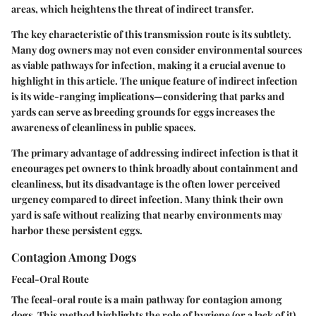
areas, which heightens the threat of indirect transfer.
The key characteristic of this transmission route is its subtlety.
Many dog owners may not even consider environmental sources
as viable pathways for infection, making it a crucial avenue to
highlight in this article. The unique feature of indirect infection
is its wide-ranging implications—considering that parks and
yards can serve as breeding grounds for eggs increases the
awareness of cleanliness in public spaces.
The primary advantage of addressing indirect infection is that it
encourages pet owners to think broadly about containment and
cleanliness, but its disadvantage is the often lower perceived
urgency compared to direct infection. Many think their own
yard is safe without realizing that nearby environments may
harbor these persistent eggs.
Contagion Among Dogs
Fecal-Oral Route
The fecal-oral route is a main pathway for contagion among
dogs. This method highlights the role of hygiene (or a lack of it)