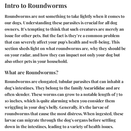
Intro to Roundworms
Roundworms are not something to take lightly when it comes to
our dogs. Understanding these parasites is crucial for all dog
owners. It’s tempting to think that such creatures are merely an
issue for other pets. But the fact is they’re a common problem
that can severely affect your pup's health and well-being. This
section sheds light on what roundworms are, why they should be
on your radar, and how they can impact not only your dog but
also other pets in your household.
What are Roundworms?
Roundworms are elongated, tubular parasites that can inhabit a
dog's intestines. They belong to the family Ascarididae and are
often slender. These worms can grow to a notable length of 7 to
10 inches, which is quite alarming when you consider them
wriggling in your dog's belly. Generally, it's the larvae of
roundworms that cause the most distress. When ingested, these
larvae can migrate through the dog's organs before settling
down in the intestines, leading to a variety of health issues.