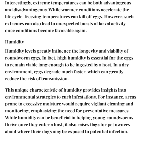
Interestingly, extreme temperatures can be both advantageous
and disadvantageous. While warmer conditions accelerate the
life cycle, freezing temperatures can kill off eggs. However, such
extremes can also lead to unexpected bursts of larval activity
once conditions become favorable again.
Humidity
Humidity levels greatly influence the longevity and viability of
roundworm eggs. In fact, high humidity is essential for the eggs
to remain viable long enough to be ingested by a host. In a dry
environment, eggs degrade much faster, which can greatly
reduce the risk of transmission.
This unique characteristic of humidity provides insights into
environmental strategies to curb infestations. For instance, areas
prone to excessive moisture would require vigilant cleaning and
monitoring, emphasizing the need for preventative measures.
While humidity can be beneficial in helping young roundworms
thrive once they enter a host, it also raises flags for pet owners
about where their dogs may be exposed to potential infection.