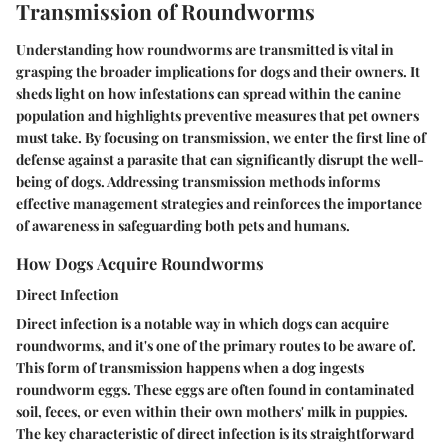
Transmission of Roundworms
Understanding how roundworms are transmitted is vital in
grasping the broader implications for dogs and their owners. It
sheds light on how infestations can spread within the canine
population and highlights preventive measures that pet owners
must take. By focusing on transmission, we enter the first line of
defense against a parasite that can significantly disrupt the well-
being of dogs. Addressing transmission methods informs
effective management strategies and reinforces the importance
of awareness in safeguarding both pets and humans.
How Dogs Acquire Roundworms
Direct Infection
Direct infection is a notable way in which dogs can acquire
roundworms, and it's one of the primary routes to be aware of.
This form of transmission happens when a dog ingests
roundworm eggs. These eggs are often found in contaminated
soil, feces, or even within their own mothers' milk in puppies.
The key characteristic of direct infection is its straightforward