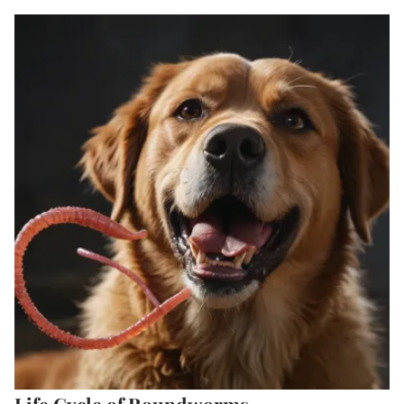
Life Cycle of Roundworms