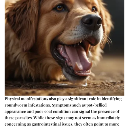
Physical manifestations also play a significant role in identifying
roundworm infestations. Symptoms such as pot-bellied
appearance and poor coat condition can signal the presence of
these parasites. While these signs may not seem as immediately
concerning as gastrointestinal issues, they often point to more