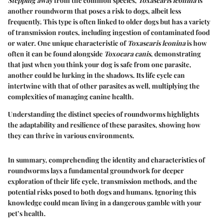
Stepping away
from the common species,
Toxascaris leonina
is
another roundworm that poses a risk to dogs, albeit less
frequently. This type is often linked to older dogs but has a variety
of transmission routes, including ingestion of contaminated food
or water. One unique characteristic of
Toxascaris leonina
is how
often it can be found alongside
Toxocara canis
, demonstrating
that just when you think your dog is safe from one parasite,
another could be lurking in the shadows. Its life cycle can
intertwine with that of other parasites as well, multiplying the
complexities of managing canine health.
Understanding the distinct species of roundworms highlights
the adaptability and resilience of these parasites, showing how
they can thrive in various environments.
In summary, comprehending the identity and characteristics of
roundworms lays a fundamental groundwork for deeper
exploration of their life cycle, transmission methods, and the
potential risks posed to both dogs and humans. Ignoring this
knowledge could mean living in a dangerous gamble with your
pet’s health.