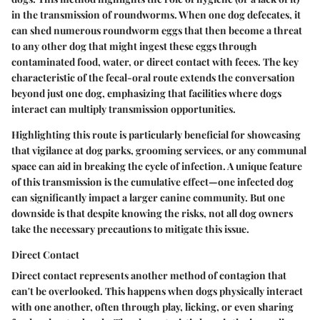
in the transmission of roundworms. When one dog defecates, it
can shed numerous roundworm eggs that then become a threat
to any other dog that might ingest these eggs through
contaminated food, water, or direct contact with feces. The key
characteristic of the fecal-oral route extends the conversation
beyond just one dog, emphasizing that facilities where dogs
interact can multiply transmission opportunities.
Highlighting this route is particularly beneficial for showcasing
that vigilance at dog parks, grooming services, or any communal
space can aid in breaking the cycle of infection. A unique feature
of this transmission is the cumulative effect—one infected dog
can significantly impact a larger canine community. But one
downside is that despite knowing the risks, not all dog owners
take the necessary precautions to mitigate this issue.
Direct Contact
Direct contact represents another method of contagion that
can't be overlooked. This happens when dogs physically interact
with one another, often through play, licking, or even sharing