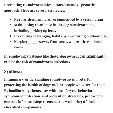
Preventing roundworm infestations demands a proactive
approach. Here are several strategies:
Regular deworming as recommended by a veterinarian
Maintaining cleanliness in the dog's environment,
including picking up feces
Preventing scavenging habits by supervising outdoor play
Keeping puppies away from areas where other animals
roam
By employing strategies like these, dog owners can significantly
reduce the risk of roundworm infections.
Synthesis
In summary, understanding roundworms is pivotal for
protecting the health of dogs and the people who care for them.
By familiarizing themselves with the lifecycle, behavior,
symptoms of infection, and prevention strategies, pet owners
can take informed steps to ensure the well-being of their
cherished companions.