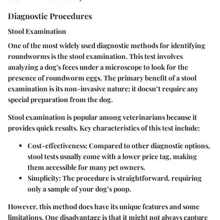
Diagnostic Procedures
Stool Examination
One of the most widely used diagnostic methods for identifying
roundworms is the stool examination. This test involves
analyzing a dog's feces under a microscope to look for the
presence of roundworm eggs. The primary benefit of a stool
examination is its non-invasive nature; it doesn’t require any
special preparation from the dog.
Stool examination is popular among veterinarians because it
provides quick results. Key characteristics of this test include:
Cost-effectiveness:
Compared to other diagnostic options,
stool tests usually come with a lower price tag, making
them accessible for many pet owners.
Simplicity:
The procedure is straightforward, requiring
only a sample of your dog’s poop.
However, this method does have its unique features and some
limitations. One disadvantage is that it might not always capture