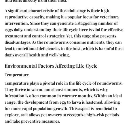
nutrients directly from their host.
A significant characteristic of the adult stage is their high
reproductive capacity, making it a popular focus for veterinary
intervention. Since they can generate a staggering number of
eggs daily, understanding their life cycle here is vital for effective
treatment and control strategies. Yet, this stage also presents
disadvantages. As the roundworms consume nutrients, they can
lead to nutritional deficiencies in the host, which is harmful for a
dog's overall health and well-being.
Environmental Factors Affecting Life Cycle
Temperature
Temperature plays a pivotal role in the life cycle of roundworms.
They thrive in warm, moist environments, which is why
infestation is often common in warmer months. Within an ideal
range, the development from egg to larva is hastened, allowing
for more rapid population growth. This aspect is beneficial to
explore, as it allows pet owners to recognize high-risk periods
and take preventive measures.