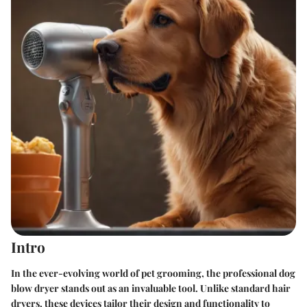
Intro
In the ever-evolving world of pet grooming, the professional dog
blow dryer stands out as an invaluable tool. Unlike standard hair
dryers, these devices tailor their design and functionality to