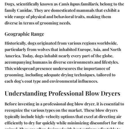
Dogs, scientifically known as
Canis lupus familiaris
, belong to the
family Canidae. They are domesticated mammals that exhibit a
wide range of physical and behavioral traits, making them
diverse in terms of grooming needs.
Geographic Range
Historically, dogs originated from various regions worldwide,
particularly from wolves that inhabited Europe, Asia, and North
America. Today, dogs inhabit nearly every part of the globe,
accompanying humans in diverse environments and lifestyles.
This widespread presence underscores the importance of
grooming, including adequate drying techniques, tailored to
each dog's coat type and environmental influences.
Understanding Professional Blow Dryers
Before investing in a professional dog blow dryer, it is essential to
recognize the various types on the market. These blow dryers
typically include high-velocity options that excel at directing air
efficiently to dry fur quickly while minimizing discomfort for the