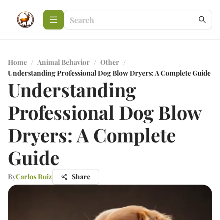
Home
/
Animal Behavior
/
Other
/
Understanding Professional Dog Blow Dryers: A Complete Guide
Understanding
Professional Dog Blow
Dryers: A Complete
Guide
By
Carlos Ruiz
Share