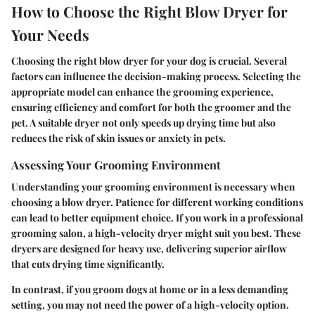
How to Choose the Right Blow Dryer for
Your Needs
Choosing the right blow dryer for your dog is crucial. Several
factors can influence the decision-making process. Selecting the
appropriate model can enhance the grooming experience,
ensuring efficiency and comfort for both the groomer and the
pet. A suitable dryer not only speeds up drying time but also
reduces the risk of skin issues or anxiety in pets.
Assessing Your Grooming Environment
Understanding your grooming environment is necessary when
choosing a blow dryer. Patience for different working conditions
can lead to better equipment choice. If you work in a professional
grooming salon, a high-velocity dryer might suit you best. These
dryers are designed for heavy use, delivering superior airflow
that cuts drying time significantly.
In contrast, if you groom dogs at home or in a less demanding
setting, you may not need the power of a high-velocity option.