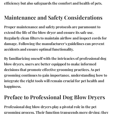
efficiency but also safeguards the comfort and health of pets.
Maintenance and Safety Considerations
Proper maintenance and safety protocols are paramount to
extend the life of the blow dryer and ensure its safe use.
Regularly clean filters to maintain airflow and inspect cords for
damage. Following the manufacturer's guidelines can prevent
accidents and ensure optimal functionality.
By familiarizing oneself with the intricacies of professional dog
blow dryers, users are better equipped to make informed
decisions that promote effective grooming practices. As pet
grooming continues to gain importance, understanding how to
integrate the right tools will remain crucial for pet health and
happiness.
Preface to Professional Dog Blow Dryers
Professional dog blow dryers play a pivotal role in the pet
grooming process. Their function transcends mere drying; they