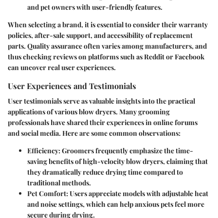
and pet owners with user-friendly features.
When selecting a brand, it is essential to consider their warranty
policies, after-sale support, and accessibility of replacement
parts. Quality assurance often varies among manufacturers, and
thus checking reviews on platforms such as Reddit or Facebook
can uncover real user experiences.
User Experiences and Testimonials
User testimonials serve as valuable insights into the practical
applications of various blow dryers. Many grooming
professionals have shared their experiences in online forums
and social media. Here are some common observations:
Efficiency
: Groomers frequently emphasize the time-
saving benefits of high-velocity blow dryers, claiming that
they dramatically reduce drying time compared to
traditional methods.
Pet Comfort
: Users appreciate models with adjustable heat
and noise settings, which can help anxious pets feel more
secure during drying.