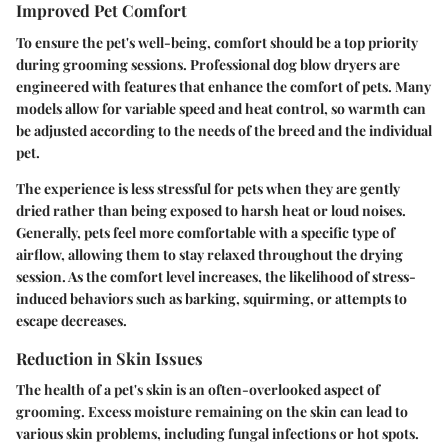
Improved Pet Comfort
To ensure the pet's well-being, comfort should be a top priority
during grooming sessions. Professional dog blow dryers are
engineered with features that enhance the comfort of pets. Many
models allow for variable speed and heat control, so warmth can
be adjusted according to the needs of the breed and the individual
pet.
The experience is less stressful for pets when they are gently
dried rather than being exposed to harsh heat or loud noises.
Generally, pets feel more comfortable with a specific type of
airflow, allowing them to stay relaxed throughout the drying
session. As the comfort level increases, the likelihood of stress-
induced behaviors such as barking, squirming, or attempts to
escape decreases.
Reduction in Skin Issues
The health of a pet's skin is an often-overlooked aspect of
grooming. Excess moisture remaining on the skin can lead to
various skin problems, including fungal infections or hot spots.