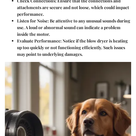
Check Connections:
Ensure that the connections and
attachments are secure and not loose, which could impact
performance.
Listen for Noise:
Be attentive to any unusual sounds during
use. A loud or abnormal sound can indicate a problem
inside the motor.
Evaluate Performance:
Notice if the blow dryer is heating
up too quickly or not functioning efficiently. Such issues
may point to underlying damages.