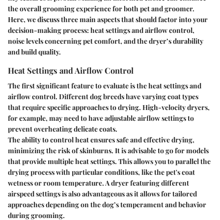
the overall grooming experience for both pet and groomer.
Here, we discuss three main aspects that should factor into your
decision-making process: heat settings and airflow control,
noise levels concerning pet comfort, and the dryer’s durability
and build quality.
Heat Settings and Airflow Control
The first significant feature to evaluate is the heat settings and
airflow control. Different dog breeds have varying coat types
that require specific approaches to drying. High-velocity dryers,
for example, may need to have adjustable airflow settings to
prevent overheating delicate coats.
The ability to control heat ensures safe and effective drying,
minimizing the risk of skinburns. It is advisable to go for models
that provide multiple heat settings. This allows you to parallel the
drying process with particular conditions, like the pet's coat
wetness or room temperature. A dryer featuring different
airspeed settings is also advantageous as it allows for tailored
approaches depending on the dog’s temperament and behavior
during grooming.