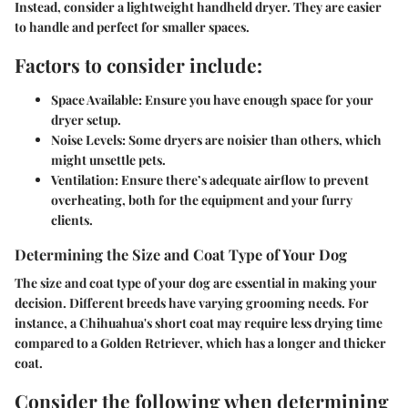
Instead, consider a lightweight handheld dryer. They are easier
to handle and perfect for smaller spaces.
Factors to consider include:
Space Available:
Ensure you have enough space for your
dryer setup.
Noise Levels:
Some dryers are noisier than others, which
might unsettle pets.
Ventilation:
Ensure there’s adequate airflow to prevent
overheating, both for the equipment and your furry
clients.
Determining the Size and Coat Type of Your Dog
The size and coat type of your dog are essential in making your
decision. Different breeds have varying grooming needs. For
instance, a Chihuahua's short coat may require less drying time
compared to a Golden Retriever, which has a longer and thicker
coat.
Consider the following when determining