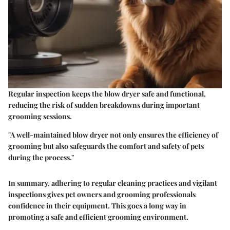
Regular inspection keeps the blow dryer safe and functional,
reducing the risk of sudden breakdowns during important
grooming sessions.
"A well-maintained blow dryer not only ensures the efficiency of
grooming but also safeguards the comfort and safety of pets
during the process."
In summary, adhering to regular cleaning practices and vigilant
inspections gives pet owners and grooming professionals
confidence in their equipment. This goes a long way in
promoting a safe and efficient grooming environment.