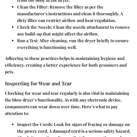
from the body of the dryer.
Clean the Filter:
Remove the filter as per the
manufacturer's instructions and clean it thoroughly. A
dirty filter can restrict airflow and heat regulation.
Check the Nozzle:
Clean the nozzle attachment to remove
any build-up that might affect the airflow.
Run a Test:
After cleaning, run the dryer briefly to ensure
everything is functioning well.
Adhering to these practices helps in maintaining hygiene and
efficiency, creating a better experience for both groomers and
pets.
Inspecting for Wear and Tear
Checking for wear and tear regularly is also vital in maintaining
the blow dryer’s functionality. As with any electronic device,
components can wear down over time. Here’s what to pay
attention to:
Inspect the Cords:
Look for signs of fraying or damage on
the power cord. A damaged cord is a serious safety hazard.