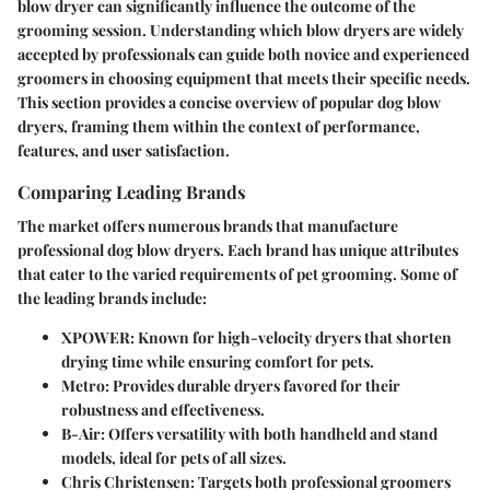
blow dryer can significantly influence the outcome of the
grooming session. Understanding which blow dryers are widely
accepted by professionals can guide both novice and experienced
groomers in choosing equipment that meets their specific needs.
This section provides a concise overview of popular dog blow
dryers, framing them within the context of performance,
features, and user satisfaction.
Comparing Leading Brands
The market offers numerous brands that manufacture
professional dog blow dryers. Each brand has unique attributes
that cater to the varied requirements of pet grooming. Some of
the leading brands include:
XPOWER
: Known for high-velocity dryers that shorten
drying time while ensuring comfort for pets.
Metro
: Provides durable dryers favored for their
robustness and effectiveness.
B-Air
: Offers versatility with both handheld and stand
models, ideal for pets of all sizes.
Chris Christensen
: Targets both professional groomers