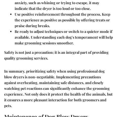
anxiety, such as whining or trying to escape, it may
indicate that the dryer is too loud or too close.
Use positive reinforcement
throughout the process. Keep
the experience as positive as possible by offering treats or
praise during breaks.
Be ready to
adjust techniques or switch to a quieter mode
if
available. Understanding each dog's temperament will help
make grooming sessions smoother.
Safety is not just a precaution; it is an integral part of providing
quality grooming services.
In summary, prioritizing safety when using professional dog
blow dryers is non-negotiable. Implementing precautions
against overheating, maintaining safe distances, and closely
watching pet reactions can significantly enhance the grooming
experience. Not only does it protect the health of the animals, but
it ensures a more pleasant interaction for both groomers and
pets.
Maintenance of Dog Blow Dryers