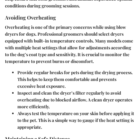
conditions during grooming sessions.
Avoiding Overheating
Overheating is one of the primary concerns while using blow
dryers for dogs. Professional groomers should select dryers
equipped with built-in temperature controls. Many models come
with multiple heat settings that allow for adjustments according
to the dog’s coat type and sensitivity. It is crucial to monitor the
temperature to prevent burns or discomfort.
Provide regular breaks
for pets during the drying process.
This helps to keep them comfortable and prevents
excessive heat exposure.
Inspect and clean the dryer’s filter regularly
to avoid
overheating due to blocked airflow. A clean dryer operates
more efficiently.
Always
test the temperature on your skin
before applying it
to the pet. This is a simple way to gauge if the heat setting is
appropriate.
Maintaining a Safe Distance