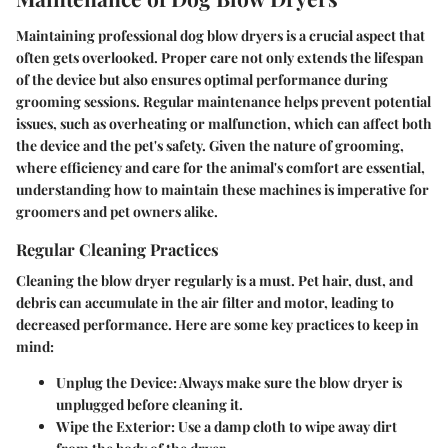
Maintaining professional dog blow dryers is a crucial aspect that
often gets overlooked. Proper care not only extends the lifespan
of the device but also ensures optimal performance during
grooming sessions. Regular maintenance helps prevent potential
issues, such as overheating or malfunction, which can affect both
the device and the pet's safety. Given the nature of grooming,
where efficiency and care for the animal's comfort are essential,
understanding how to maintain these machines is imperative for
groomers and pet owners alike.
Regular Cleaning Practices
Cleaning the blow dryer regularly is a must. Pet hair, dust, and
debris can accumulate in the air filter and motor, leading to
decreased performance. Here are some key practices to keep in
mind:
Unplug the Device:
Always make sure the blow dryer is
unplugged before cleaning it.
Wipe the Exterior:
Use a damp cloth to wipe away dirt