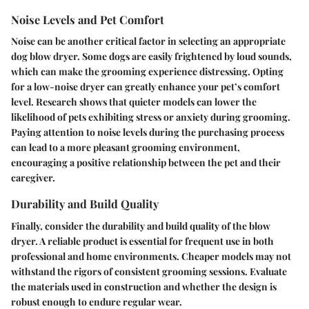
Noise Levels and Pet Comfort
Noise can be another critical factor in selecting an appropriate
dog blow dryer. Some dogs are easily frightened by loud sounds,
which can make the grooming experience distressing. Opting
for a low-noise dryer can greatly enhance your pet’s comfort
level. Research shows that quieter models can lower the
likelihood of pets exhibiting stress or anxiety during grooming.
Paying attention to noise levels during the purchasing process
can lead to a more pleasant grooming environment,
encouraging a positive relationship between the pet and their
caregiver.
Durability and Build Quality
Finally, consider the durability and build quality of the blow
dryer. A reliable product is essential for frequent use in both
professional and home environments. Cheaper models may not
withstand the rigors of consistent grooming sessions. Evaluate
the materials used in construction and whether the design is
robust enough to endure regular wear.