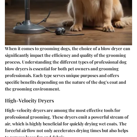
When it comes to grooming dogs, the choice of a blow dryer can
significantly impact the efficiency and quality of the grooming
process. Understanding the different types of professional dog
blow dryers is essential for both pet owners and grooming
professionals. Each type serves unique purposes and offers
specific benefits depending on the nature of the dog's coat and
the grooming environment.
High-Velocity Dryers
High-velocity dryers are among the most effective tools for
professional grooming. These dryers emit a powerful stream of
air, which is highly beneficial for quickly drying wet coats. The
forceful airflow not only accelerates drying times but also helps