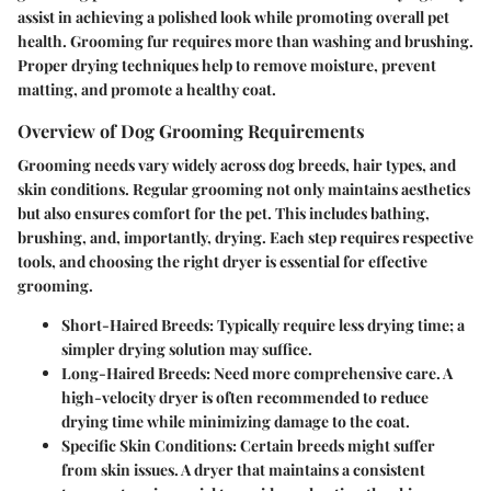
assist in achieving a polished look while promoting overall pet
health. Grooming fur requires more than washing and brushing.
Proper drying techniques help to remove moisture, prevent
matting, and promote a healthy coat.
Overview of Dog Grooming Requirements
Grooming needs vary widely across dog breeds, hair types, and
skin conditions. Regular grooming not only maintains aesthetics
but also ensures comfort for the pet. This includes bathing,
brushing, and, importantly, drying. Each step requires respective
tools, and choosing the right dryer is essential for effective
grooming.
Short-Haired Breeds
: Typically require less drying time; a
simpler drying solution may suffice.
Long-Haired Breeds
: Need more comprehensive care. A
high-velocity dryer is often recommended to reduce
drying time while minimizing damage to the coat.
Specific Skin Conditions
: Certain breeds might suffer
from skin issues. A dryer that maintains a consistent