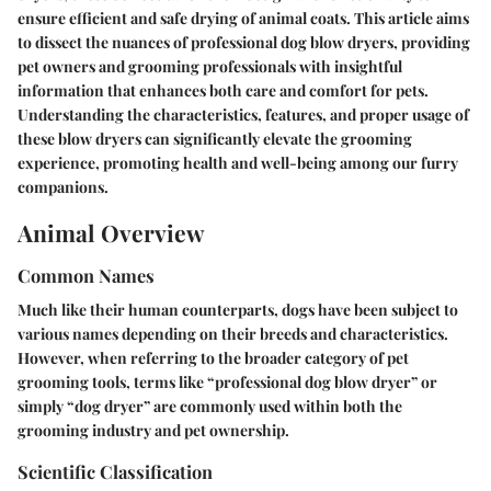
ensure efficient and safe drying of animal coats. This article aims
to dissect the nuances of professional dog blow dryers, providing
pet owners and grooming professionals with insightful
information that enhances both care and comfort for pets.
Understanding the characteristics, features, and proper usage of
these blow dryers can significantly elevate the grooming
experience, promoting health and well-being among our furry
companions.
Animal Overview
Common Names
Much like their human counterparts, dogs have been subject to
various names depending on their breeds and characteristics.
However, when referring to the broader category of pet
grooming tools, terms like “professional dog blow dryer” or
simply “dog dryer” are commonly used within both the
grooming industry and pet ownership.
Scientific Classification