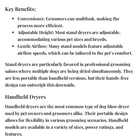
Key Benefits:
Convenience:
Groomers can multitask, making the
process more efficient.
Adjustable Height:
Most stand dryers are adjustable,
accommodating various pet sizes and breeds.
Gentle Airflow:
Many stand models feature adjustable
airflow speeds, which can be tailored to the pet’s comfort.
Stand dryers are particularly favored in professional grooming
salons where multiple dogs are being dried simultaneously. They
are less portable than handheld versions, but their hands-free
design can outweigh this downside.
Handheld Dryers
Handheld dryers are the most common type of dog blow dryer
used by pet owners and groomers alike. Their portable design
allows for flexibility in various grooming scenarios. Handheld
models are available in a variety of sizes, power ratings, and
features.