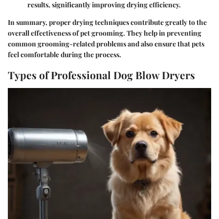
results, significantly improving drying efficiency.
In summary, proper drying techniques contribute greatly to the
overall effectiveness of pet grooming. They help in preventing
common grooming-related problems and also ensure that pets
feel comfortable during the process.
Types of Professional Dog Blow Dryers