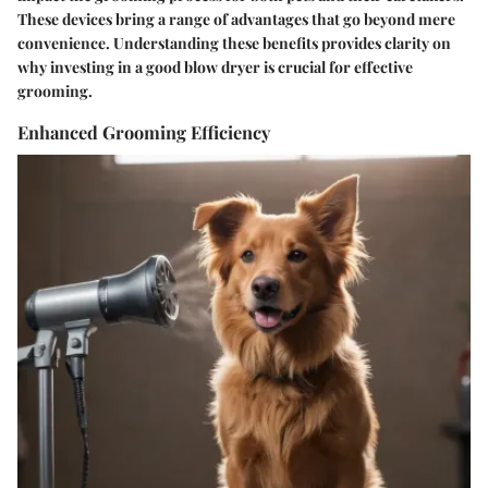
These devices bring a range of advantages that go beyond mere
convenience. Understanding these benefits provides clarity on
why investing in a good blow dryer is crucial for effective
grooming.
Enhanced Grooming Efficiency