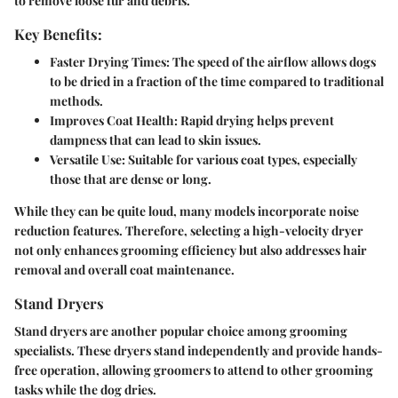
to remove loose fur and debris.
Key Benefits:
Faster Drying Times:
The speed of the airflow allows dogs
to be dried in a fraction of the time compared to traditional
methods.
Improves Coat Health:
Rapid drying helps prevent
dampness that can lead to skin issues.
Versatile Use:
Suitable for various coat types, especially
those that are dense or long.
While they can be quite loud, many models incorporate noise
reduction features. Therefore, selecting a high-velocity dryer
not only enhances grooming efficiency but also addresses hair
removal and overall coat maintenance.
Stand Dryers
Stand dryers are another popular choice among grooming
specialists. These dryers stand independently and provide hands-
free operation, allowing groomers to attend to other grooming
tasks while the dog dries.