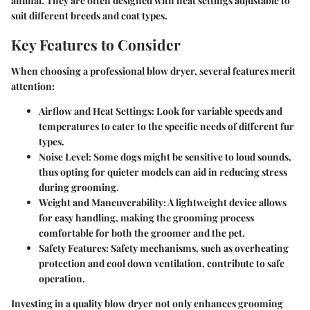
animal. They are often designed with heat settings adjustable to
suit different breeds and coat types.
Key Features to Consider
When choosing a professional blow dryer, several features merit
attention:
Airflow and Heat Settings:
Look for variable speeds and
temperatures to cater to the specific needs of different fur
types.
Noise Level:
Some dogs might be sensitive to loud sounds,
thus opting for quieter models can aid in reducing stress
during grooming.
Weight and Maneuverability:
A lightweight device allows
for easy handling, making the grooming process
comfortable for both the groomer and the pet.
Safety Features:
Safety mechanisms, such as overheating
protection and cool down ventilation, contribute to safe
operation.
Investing in a quality blow dryer not only enhances grooming