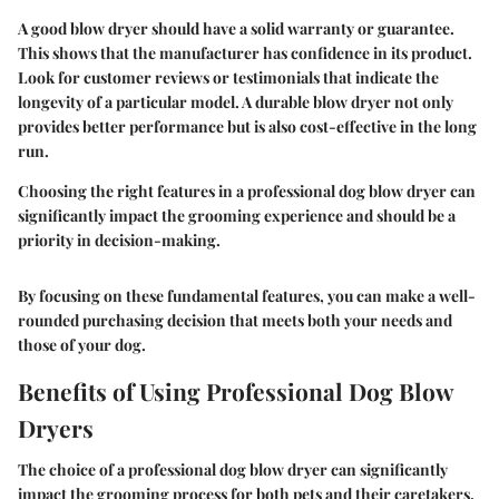
A good blow dryer should have a solid warranty or guarantee.
This shows that the manufacturer has confidence in its product.
Look for customer reviews or testimonials that indicate the
longevity of a particular model. A durable blow dryer not only
provides better performance but is also cost-effective in the long
run.
Choosing the right features in a professional dog blow dryer can
significantly impact the grooming experience and should be a
priority in decision-making.
By focusing on these fundamental features, you can make a well-
rounded purchasing decision that meets both your needs and
those of your dog.
Benefits of Using Professional Dog Blow
Dryers
The choice of a professional dog blow dryer can significantly
impact the grooming process for both pets and their caretakers.