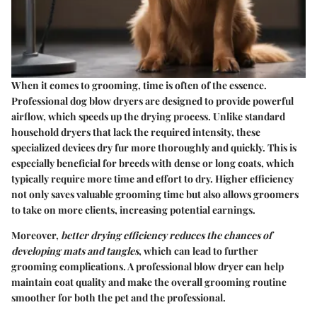
When it comes to grooming, time is often of the essence.
Professional dog blow dryers are designed to provide powerful
airflow, which speeds up the drying process. Unlike standard
household dryers that lack the required intensity, these
specialized devices dry fur more thoroughly and quickly. This is
especially beneficial for breeds with dense or long coats, which
typically require more time and effort to dry. Higher efficiency
not only saves valuable grooming time but also allows groomers
to take on more clients, increasing potential earnings.
Moreover,
better drying efficiency reduces the chances of
developing mats and tangles
, which can lead to further
grooming complications. A professional blow dryer can help
maintain coat quality and make the overall grooming routine
smoother for both the pet and the professional.