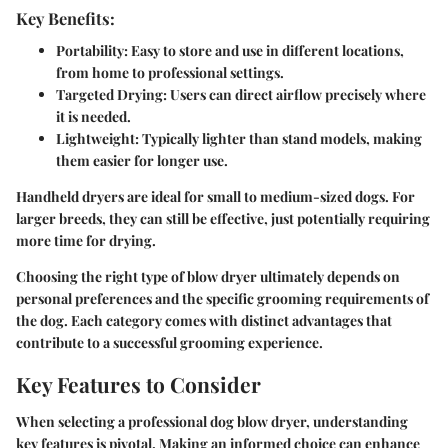
Key Benefits:
Portability:
Easy to store and use in different locations,
from home to professional settings.
Targeted Drying:
Users can direct airflow precisely where
it is needed.
Lightweight:
Typically lighter than stand models, making
them easier for longer use.
Handheld dryers are ideal for small to medium-sized dogs. For
larger breeds, they can still be effective, just potentially requiring
more time for drying.
Choosing the right type of blow dryer ultimately depends on
personal preferences and the specific grooming requirements of
the dog. Each category comes with distinct advantages that
contribute to a successful grooming experience.
Key Features to Consider
When selecting a professional dog blow dryer, understanding
key features is pivotal. Making an informed choice can enhance