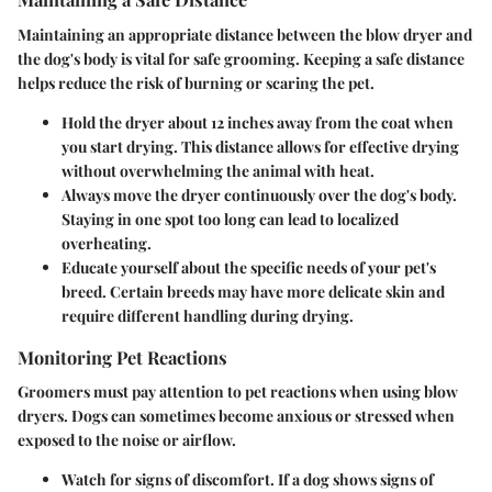
Maintaining an appropriate distance between the blow dryer and
the dog's body is vital for safe grooming. Keeping a safe distance
helps reduce the risk of burning or scaring the pet.
Hold the dryer about 12 inches away
from the coat when
you start drying. This distance allows for effective drying
without overwhelming the animal with heat.
Always
move the dryer continuously
over the dog's body.
Staying in one spot too long can lead to localized
overheating.
Educate yourself about the specific needs
of your pet's
breed. Certain breeds may have more delicate skin and
require different handling during drying.
Monitoring Pet Reactions
Groomers must pay attention to pet reactions when using blow
dryers. Dogs can sometimes become anxious or stressed when
exposed to the noise or airflow.
Watch for signs of discomfort
. If a dog shows signs of