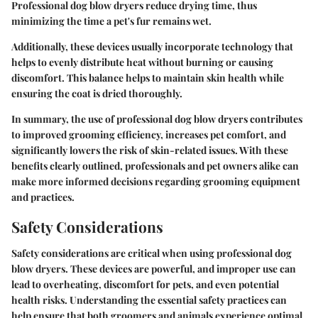
Professional dog blow dryers reduce drying time, thus
minimizing the time a pet's fur remains wet.
Additionally, these devices usually incorporate technology that
helps to evenly distribute heat without burning or causing
discomfort. This balance helps to maintain skin health while
ensuring the coat is dried thoroughly.
In summary, the use of professional dog blow dryers contributes
to improved grooming efficiency, increases pet comfort, and
significantly lowers the risk of skin-related issues. With these
benefits clearly outlined, professionals and pet owners alike can
make more informed decisions regarding grooming equipment
and practices.
Safety Considerations
Safety considerations are critical when using professional dog
blow dryers. These devices are powerful, and improper use can
lead to overheating, discomfort for pets, and even potential
health risks. Understanding the essential safety practices can
help ensure that both groomers and animals experience optimal