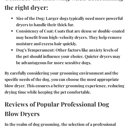
the right dryer:
Size of the Dog:
Larger dogs typically need more powerful
dryers to handle their thick fur.
Consistency of Coat:
Coats that are dense or double-coated
may benefit from high-velocity dryers. They help remove
moisture and excess hair quickly.
Dog's Temperament:
Other factors like anxiety levels of
the pet should influence your choice. Quieter dryers may
be advantageous for more sensitive dogs.
By carefully considering your grooming environment and the
specific needs of the dog, you can choose the most appropriate
blow dryer. This ensures a better grooming experience, reducing
drying time while keeping the pet comfortable.
Reviews of Popular Professional Dog
Blow Dryers
In the realm of dog grooming, the selection of a professional