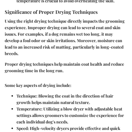
temperature is crucial to avoid overheating the skin.
Significance of Proper Drying Techniques
Using the right drying technique directly impacts the grooming
experience. Improper drying can lead to several coat and skin
issues. For examples, if a dog remains wet too long, it may
develop a foul odor or skin irritations. Moreover, moisture can
lead to an increased risk of matting, particularly in long-coated
breeds.
Proper drying techniques help maintain coat health and reduce
grooming time in the long run.
Some key aspects of drying include:
Technique
: Blowing the coat in the direction of hair
growth helps maintain natural texture.
Temperature
: Utilizing a blow dryer with adjustable heat
settings allows groomers to customize the experience for
each individual dog's needs.
Speed
: High-velocity dryers provide effective and quick