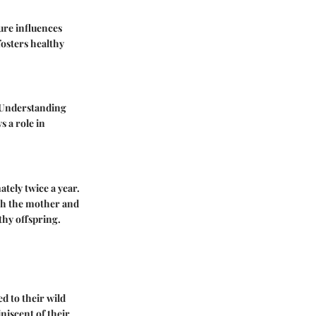
ture influences
fosters healthy
. Understanding
s a role in
tely twice a year.
oth the mother and
thy offspring.
d to their wild
iscent of their