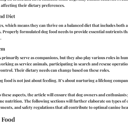
 affecting their dietary preferences.
nd Diet
, which means they can thrive on a balanced diet that includes both 
. Properly formulated dog food needs to provide essential nutrients t
.
tem
primarily serve as companions, but they also play various roles in hu
working as service animals, participating in search and rescue operatio
control. Their dietary needs can change based on these roles.
 food is not just about feeding. It’s about nurturing a lifelong compan
o these aspects, the article will ensure that dog owners and enthusiasts
ne nutrition. The following sections will further elaborate on types of 
ements, and safety regulations that all contribute to optimal canine hea
 Food