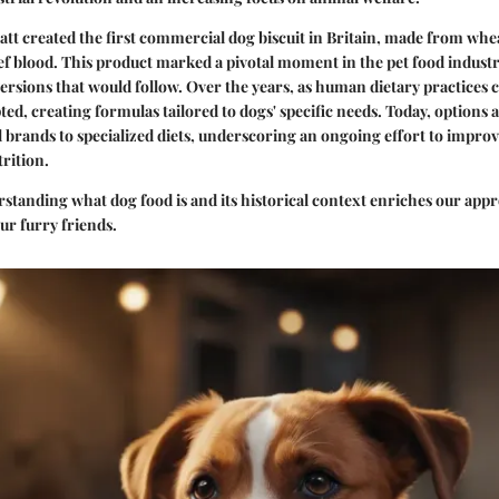
att created the first commercial dog biscuit in Britain, made from whe
ef blood. This product marked a pivotal moment in the pet food industry
ersions that would follow. Over the years, as human dietary practices 
ted, creating formulas tailored to dogs' specific needs. Today, options
brands to specialized diets, underscoring an ongoing effort to improv
rition.
tanding what dog food is and its historical context enriches our appr
our furry friends.