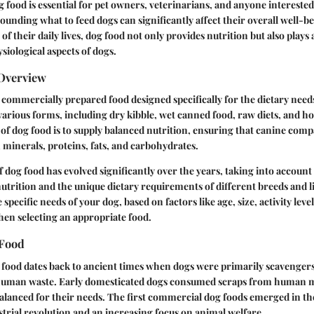
food is essential for pet owners, veterinarians, and anyone interested
ounding what to feed dogs can significantly affect their overall well-be
 of their daily lives, dog food not only provides nutrition but also plays 
siological aspects of dogs.
 Overview
 commercially prepared food designed specifically for the dietary need
arious forms, including dry kibble, wet canned food, raw diets, and 
f dog food is to supply balanced nutrition, ensuring that canine comp
 minerals, proteins, fats, and carbohydrates.
 dog food has evolved significantly over the years, taking into account 
trition and the unique dietary requirements of different breeds and li
pecific needs of your dog, based on factors like age, size, activity leve
when selecting an appropriate food.
 Food
 food dates back to ancient times when dogs were primarily scavengers
human waste. Early domesticated dogs consumed scraps from human m
balanced for their needs. The first commercial dog foods emerged in th
strial revolution and an increasing focus on animal welfare.