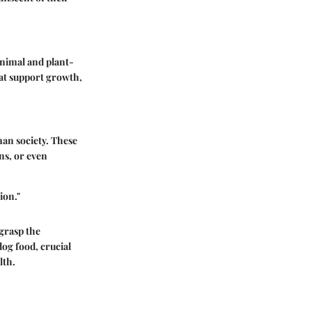
animal and plant-
hat support growth,
man society. These
ns, or even
ion."
 grasp the
dog food, crucial
lth.