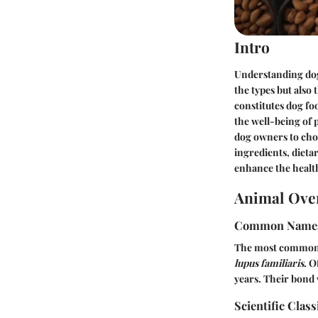
Intro
Understanding dog
the types but also
constitutes dog fo
the well-being of p
dog owners to choo
ingredients, dieta
enhance the health 
Animal Ove
Common Name
The most common n
lupus familiaris
. O
years. Their bond 
Scientific Class