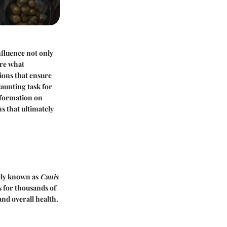
fluence not only
ore what
tions that ensure
daunting task for
information on
s that ultimately
ally known as
Canis
s for thousands of
nd overall health.