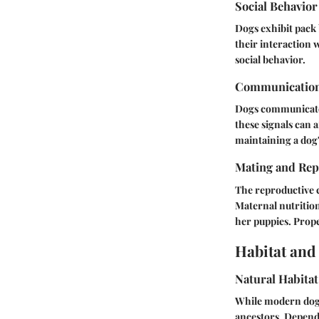
Social Behavior
Dogs exhibit pack 
their interaction 
social behavior.
Communicatio
Dogs communicate 
these signals can a
maintaining a dog'
Mating and Rep
The reproductive c
Maternal nutrition
her puppies. Prope
Habitat and
Natural Habitat
While modern dogs 
ancestors. Depend