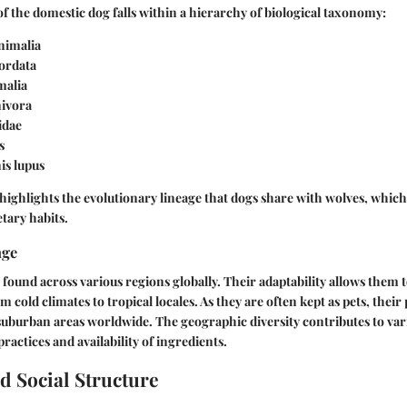
 of the domestic dog falls within a hierarchy of biological taxonomy:
nimalia
rdata
alia
ivora
idae
s
is lupus
n highlights the evolutionary lineage that dogs share with wolves, which
etary habits.
nge
found across various regions globally. Their adaptability allows them t
 cold climates to tropical locales. As they are often kept as pets, thei
suburban areas worldwide. The geographic diversity contributes to var
ractices and availability of ingredients.
d Social Structure