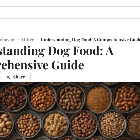
ehavior
/
Other
/
Understanding Dog Food: A Comprehensive Guid
tanding Dog Food: A
ehensive Guide
a
Share