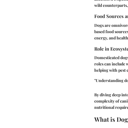
wild counterparts,
Food Sources a
Dogs are omnivores
based food sources
energy, and health
Role in Ecosys
Domesticated dogs 
roles can include 
helping with pest 
"Understanding dog
By diving deep int
complexity of cani
nutritional requir
What is Dog