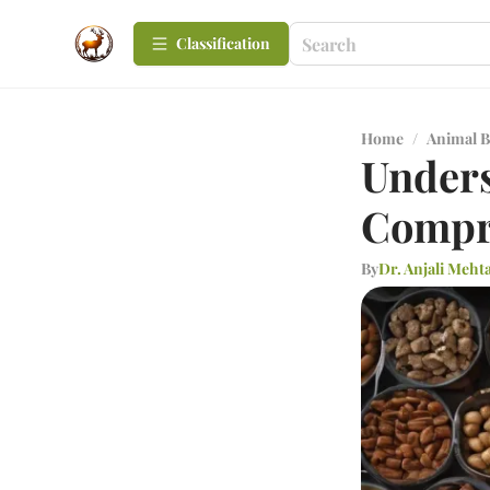
Сlassification
Home
/
Animal B
Unders
Compr
By
Dr. Anjali Meht