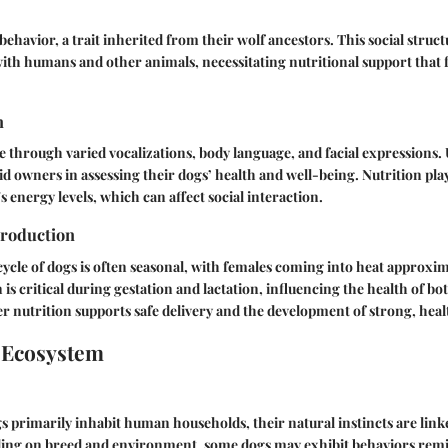
behavior, a trait inherited from their wolf ancestors. This social struc
with humans and other animals, necessitating nutritional support that 
n
through varied vocalizations, body language, and facial expressions
id owners in assessing their dogs’ health and well-being. Nutrition play
s energy levels, which can affect social interaction.
roduction
ycle of dogs is often seasonal, with females coming into heat approxima
 is critical during gestation and lactation, influencing the health of b
r nutrition supports safe delivery and the development of strong, heal
 Ecosystem
primarily inhabit human households, their natural instincts are linke
ing on breed and environment, some dogs may exhibit behaviors remin