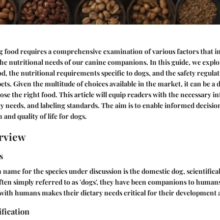
 food requires a comprehensive examination of various factors that in
 the nutritional needs of our canine companions. In this guide, we expl
od, the nutritional requirements specific to dogs, and the safety regula
ets. Given the multitude of choices available in the market, it can be a 
se the right food. This article will equip readers with the necessary 
ry needs, and labeling standards. The aim is to enable informed decision
and quality of life for dogs.
rview
s
ame for the species under discussion is the domestic dog, scientific
ften simply referred to as 'dogs', they have been companions to human
with humans makes their dietary needs critical for their development a
ification