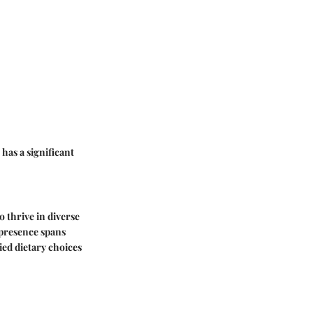
 has a significant
o thrive in diverse
r presence spans
ied dietary choices