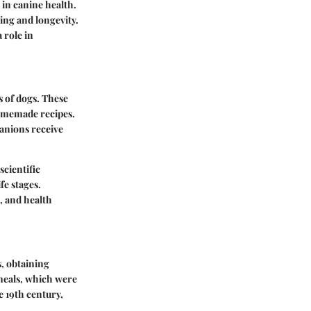
 in canine health.
ing and longevity.
a role in
s of dogs. These
homemade recipes.
anions receive
scientific
fe stages.
l, and health
, obtaining
eals, which were
e 19th century,