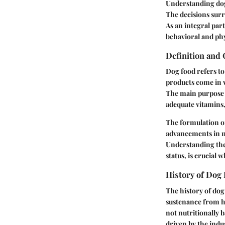
Understanding dog 
The decisions surr
As an integral part
behavioral and phy
Definition and
Dog food refers to
products come in v
The main purpose o
adequate vitamins,
The formulation of
advancements in nu
Understanding the s
status, is crucial 
History of Dog
The history of dog
sustenance from 
not nutritionally 
driven by the indu