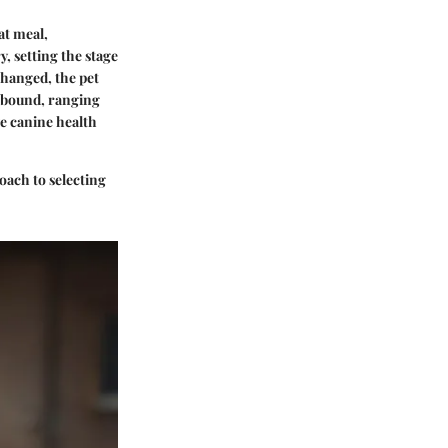
at meal,
, setting the stage
changed, the pet
 abound, ranging
e canine health
oach to selecting