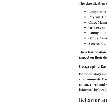
The classification
Kingdom:
A
Phylum:
Cho
Class:
Mamm
Order:
Carn
Family:
Can
Genus:
Cani
Species:
Can
This classificatio
impact on their di
Geographic Ra
Domestic dogs are 
environments, from
urban, rural, and 
informed by local p
Behavior an