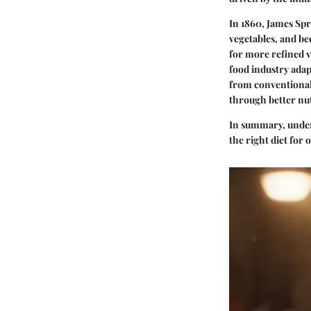
In 1860, James Spr
vegetables, and be
for more refined v
food industry adap
from conventional 
through better nut
In summary, unders
the right diet for 