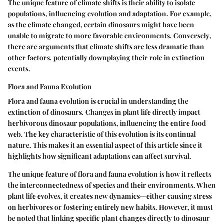
The unique feature of climate shifts is their ability to isolate
populations, influencing evolution and adaptation. For example,
as the climate changed, certain dinosaurs might have been
unable to migrate to more favorable environments.
Conversely
,
there are arguments that climate shifts are less dramatic than
other factors, potentially downplaying their role in extinction
events.
Flora and Fauna Evolution
Flora and fauna evolution is crucial in understanding the
extinction of dinosaurs. Changes in plant life directly impact
herbivorous dinosaur populations, influencing the entire food
web. The key characteristic of this evolution is its continual
nature. This makes it an essential aspect of this article since it
highlights how significant adaptations can affect survival.
The unique feature of flora and fauna evolution is how it reflects
the interconnectedness of species and their environments. When
plant life evolves, it creates new dynamics—either causing stress
on herbivores or fostering entirely new habits. However,
it must
be noted
that linking specific plant changes directly to dinosaur