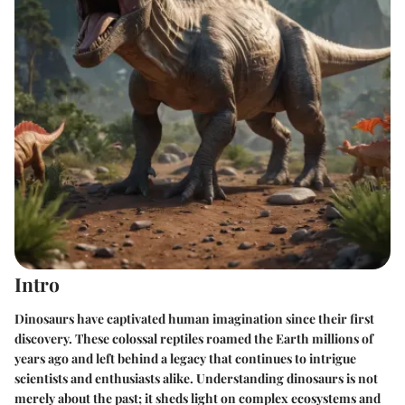
Intro
Dinosaurs have captivated human imagination since their first
discovery. These colossal reptiles roamed the Earth millions of
years ago and left behind a legacy that continues to intrigue
scientists and enthusiasts alike. Understanding dinosaurs is not
merely about the past; it sheds light on complex ecosystems and