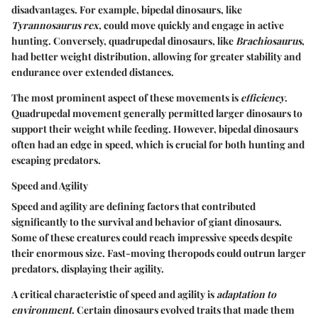
disadvantages. For example, bipedal dinosaurs, like
Tyrannosaurus rex
, could move quickly and engage in active
hunting. Conversely, quadrupedal dinosaurs, like
Brachiosaurus
,
had better weight distribution, allowing for greater stability and
endurance over extended distances.
The most prominent aspect of these movements is
efficiency
.
Quadrupedal movement generally permitted larger dinosaurs to
support their weight while feeding. However, bipedal dinosaurs
often had an edge in speed, which is crucial for both hunting and
escaping predators.
Speed and Agility
Speed and agility are defining factors that contributed
significantly to the survival and behavior of giant dinosaurs.
Some of these creatures could reach impressive speeds despite
their enormous size. Fast-moving theropods could outrun larger
predators, displaying their agility.
A critical characteristic of speed and agility is
adaptation to
environment
. Certain dinosaurs evolved traits that made them