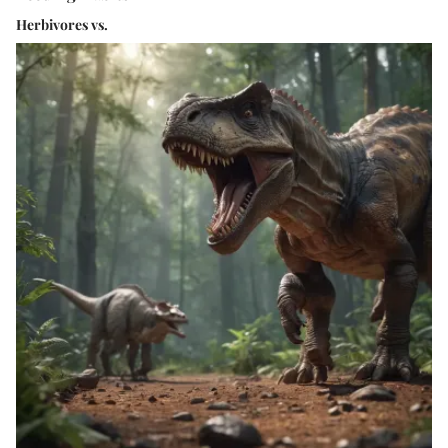
Herbivores vs.