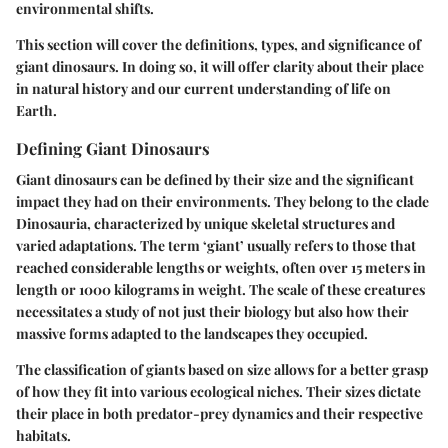
environmental shifts.
This section will cover the definitions, types, and significance of
giant dinosaurs. In doing so, it will offer clarity about their place
in natural history and our current understanding of life on
Earth.
Defining Giant Dinosaurs
Giant dinosaurs can be defined by their size and the significant
impact they had on their environments. They belong to the clade
Dinosauria, characterized by unique skeletal structures and
varied adaptations. The term ‘giant’ usually refers to those that
reached considerable lengths or weights, often over 15 meters in
length or 1000 kilograms in weight. The scale of these creatures
necessitates a study of not just their biology but also how their
massive forms adapted to the landscapes they occupied.
The classification of giants based on size allows for a better grasp
of how they fit into various ecological niches. Their sizes dictate
their place in both predator-prey dynamics and their respective
habitats.