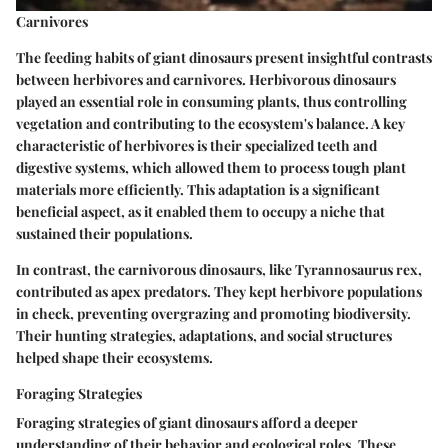
Carnivores
The feeding habits of giant dinosaurs present insightful contrasts
between herbivores and carnivores. Herbivorous dinosaurs
played an essential role in consuming plants, thus controlling
vegetation and contributing to the ecosystem's balance. A
key
characteristic
of herbivores is their specialized teeth and
digestive systems, which allowed them to process tough plant
materials more efficiently. This adaptation is a significant
beneficial aspect
, as it enabled them to occupy a niche that
sustained their populations.
In contrast, the carnivorous dinosaurs, like Tyrannosaurus rex,
contributed as apex predators. They kept herbivore populations
in check, preventing overgrazing and promoting biodiversity.
Their hunting strategies, adaptations, and social structures
helped shape their ecosystems.
Foraging Strategies
Foraging strategies of giant dinosaurs afford a deeper
understanding of their behavior and ecological roles. These