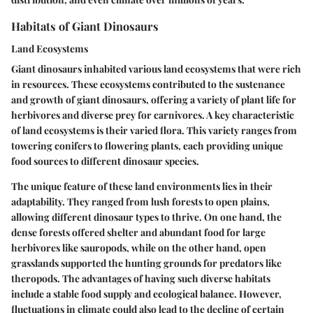
Habitats of Giant Dinosaurs
Land Ecosystems
Giant dinosaurs inhabited various land ecosystems that were rich
in resources. These ecosystems contributed to the sustenance
and growth of giant dinosaurs, offering a variety of plant life for
herbivores and diverse prey for carnivores. A
key characteristic
of land ecosystems is their varied flora. This variety ranges from
towering conifers to flowering plants, each providing unique
food sources to different dinosaur species.
The
unique feature
of these land environments lies in their
adaptability. They ranged from lush forests to open plains,
allowing different dinosaur types to thrive. On one hand, the
dense forests offered shelter and abundant food for large
herbivores like sauropods, while on the other hand, open
grasslands supported the hunting grounds for predators like
theropods. The advantages of having such diverse habitats
include a stable food supply and ecological balance. However,
fluctuations in climate could also lead to the decline of certain