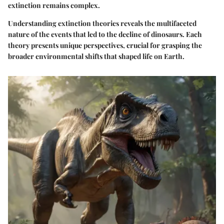
extinction remains complex.
Understanding extinction theories reveals the multifaceted
nature of the events that led to the decline of dinosaurs. Each
theory presents unique perspectives, crucial for grasping the
broader environmental shifts that shaped life on Earth.