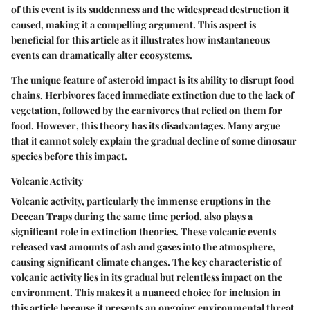
of this event is its suddenness and the widespread destruction it
caused, making it a compelling argument. This aspect is
beneficial for this article as it illustrates how instantaneous
events can dramatically alter ecosystems.
The unique feature of asteroid impact is its ability to disrupt food
chains. Herbivores faced immediate extinction due to the lack of
vegetation, followed by the carnivores that relied on them for
food.
However
, this theory has its disadvantages. Many argue
that it cannot solely explain the gradual decline of some dinosaur
species before this impact.
Volcanic Activity
Volcanic activity, particularly the immense eruptions in the
Deccan Traps during the same time period, also plays a
significant role in extinction theories. These volcanic events
released vast amounts of ash and gases into the atmosphere,
causing significant climate changes. The key characteristic of
volcanic activity lies in its gradual but relentless impact on the
environment. This makes it a nuanced choice for inclusion in
this article because it presents an ongoing environmental threat