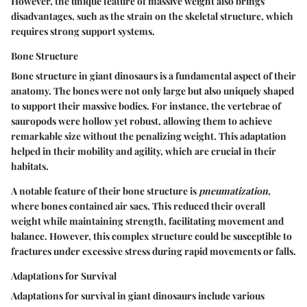
However, the unique feature of massive weight also brings
disadvantages, such as the strain on the skeletal structure, which
requires strong support systems.
Bone Structure
Bone structure in giant dinosaurs is a fundamental aspect of their
anatomy. The bones were not only large but also uniquely shaped
to support their massive bodies. For instance, the vertebrae of
sauropods were hollow yet robust, allowing them to achieve
remarkable size without the penalizing weight. This adaptation
helped in their mobility and agility, which are crucial in their
habitats.
A notable feature of their bone structure is
pneumatization
,
where bones contained air sacs. This reduced their overall
weight while maintaining strength, facilitating movement and
balance. However, this complex structure could be susceptible to
fractures under excessive stress during rapid movements or falls.
Adaptations for Survival
Adaptations for survival in giant dinosaurs include various