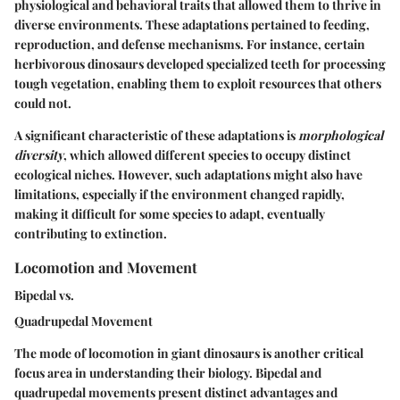
physiological and behavioral traits that allowed them to thrive in
diverse environments. These adaptations pertained to feeding,
reproduction, and defense mechanisms. For instance, certain
herbivorous dinosaurs developed specialized teeth for processing
tough vegetation, enabling them to exploit resources that others
could not.
A significant characteristic of these adaptations is
morphological
diversity
, which allowed different species to occupy distinct
ecological niches. However, such adaptations might also have
limitations, especially if the environment changed rapidly,
making it difficult for some species to adapt, eventually
contributing to extinction.
Locomotion and Movement
Bipedal vs.
Quadrupedal Movement
The mode of locomotion in giant dinosaurs is another critical
focus area in understanding their biology. Bipedal and
quadrupedal movements present distinct advantages and