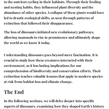
to the nutrient cycling in their habitats. Through their feeding
and nesting habits, they influenced plant diversity and the
abundance of other species. A collapse of these giants would have
led to drastic ecological shifts, as seen through patterns of
extinction that followed their disappearance.
The loss of dinosaurs initiated new evolutionary pathways,
allowing mammals to rise in prominence and ultimately shape
the world as we know it today.
Understanding dinosaurs goes beyond mere fascination. It is
crucial to study how these creatures interacted with their
environment, as it has lasting implications for our
comprehension of biodiversity and conservation efforts. Their
extinction teaches valuable lessons that apply to modern species
at risk from habitat loss and climate change.
The End
In the following sections, we will delve deeper into specific
aspects of dinosaurs, examining how they shaped Earth's history