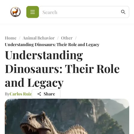
Home
/
Animal Behavior
/
Other
/
Understanding Dinosaurs: Their Role and Legacy
Understanding
Dinosaurs: Their Role
and Legacy
By
Carlos Ruiz
Share