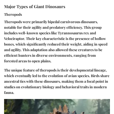
Major Types of Giant Dinosaurs
Theropods
Theropods were primarily bipedal carnivorous dinosaurs,
notable for their agility and predatory efficiency. This group
includes well-known species like Tyrannosaurus rex and
Velociraptor. Their key characteristic is the presence of hollow
bones, which significantly reduced their weight, aiding in speed
and agility. This adaptation also allowed these creatures to be
efficient hunters in diverse environments, ranging from
forested areas to open plains.
The unique feature of theropods is their developmental lineage,
which eventually led to the evolution of avian species. Birds share
ancestral ties with these dinosaurs, making them a focal point in
studies on evolutionary biology and behavioral traits in modern
fauna.