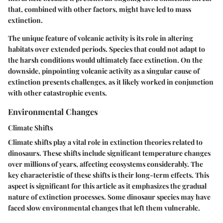
that, combined with other factors, might have led to mass
extinction.
The unique feature of volcanic activity is its role in altering
habitats over extended periods. Species that could not adapt to
the harsh conditions would ultimately face extinction.
On the
downside
, pinpointing volcanic activity as a singular cause of
extinction presents challenges, as it likely worked in conjunction
with other catastrophic events.
Environmental Changes
Climate Shifts
Climate shifts play a vital role in extinction theories related to
dinosaurs. These shifts include significant temperature changes
over millions of years, affecting ecosystems considerably. The
key characteristic of these shifts is their long-term effects. This
aspect is significant for this article as it emphasizes the gradual
nature of extinction processes. Some dinosaur species may have
faced slow environmental changes that left them vulnerable.