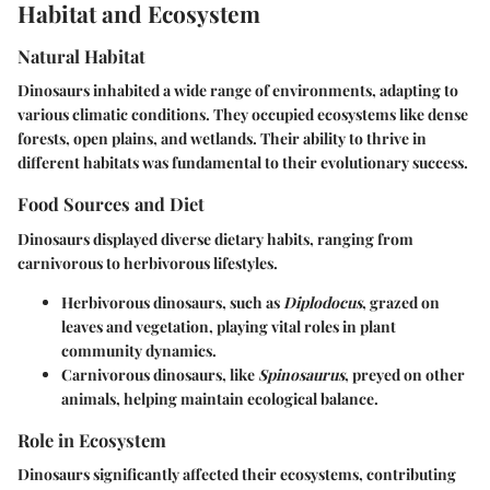
Habitat and Ecosystem
Natural Habitat
Dinosaurs inhabited a wide range of environments, adapting to
various climatic conditions. They occupied ecosystems like dense
forests, open plains, and wetlands. Their ability to thrive in
different habitats was fundamental to their evolutionary success.
Food Sources and Diet
Dinosaurs displayed diverse dietary habits, ranging from
carnivorous to herbivorous lifestyles.
Herbivorous dinosaurs
, such as
Diplodocus
, grazed on
leaves and vegetation, playing vital roles in plant
community dynamics.
Carnivorous dinosaurs
, like
Spinosaurus
, preyed on other
animals, helping maintain ecological balance.
Role in Ecosystem
Dinosaurs significantly affected their ecosystems, contributing