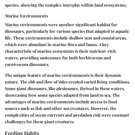
species, showing the complex interplay within land ecosystems.
Marine Environments
Marine environments were another significant habitat for
dinosaurs, particularly for various species that adapted to aquatic
life. These environments include shallow seas and coastal areas,
which were abundant in marine flora and fauna. A
key
characteristic
of marine ecosystems is their nutrient-rich
waters, providing sustenance for both herbivorous and
carnivorous dinosaurs.
The
unique feature
of marine environments is their dynamic
nature. The ebb and flow of tides created varied living conditions.
Some giant dinosaurs, like plesiosaurs, thrived in these waters,
showcasing how some species adapted from land to sea. The
advantages of marine environments include access to food
sources such as fish and other sea creatures. However, the
complexities of ocean currents and predation risk were constant
challenges for these giant creatures.
Feeding Habits