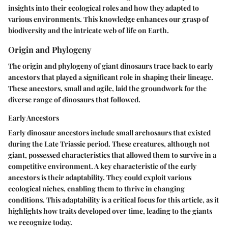
insights into their ecological roles and how they adapted to
various environments. This knowledge enhances our grasp of
biodiversity and the intricate web of life on Earth.
Origin and Phylogeny
The origin and phylogeny of giant dinosaurs trace back to early
ancestors that played a significant role in shaping their lineage.
These ancestors, small and agile, laid the groundwork for the
diverse range of dinosaurs that followed.
Early Ancestors
Early dinosaur ancestors include small archosaurs that existed
during the Late Triassic period. These creatures, although not
giant, possessed characteristics that allowed them to survive in a
competitive environment. A key characteristic of the early
ancestors is their adaptability. They could exploit various
ecological niches, enabling them to thrive in changing
conditions. This adaptability is a critical focus for this article, as it
highlights how traits developed over time, leading to the giants
we recognize today.