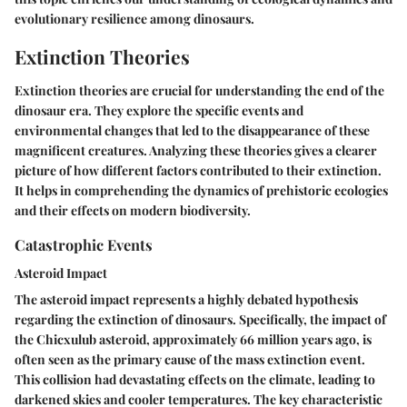
evolutionary resilience among dinosaurs.
Extinction Theories
Extinction theories are crucial for understanding the end of the
dinosaur era. They explore the specific events and
environmental changes that led to the disappearance of these
magnificent creatures. Analyzing these theories gives a clearer
picture of how different factors contributed to their extinction.
It helps in comprehending the dynamics of prehistoric ecologies
and their effects on modern biodiversity.
Catastrophic Events
Asteroid Impact
The asteroid impact represents a highly debated hypothesis
regarding the extinction of dinosaurs. Specifically, the impact of
the Chicxulub asteroid, approximately 66 million years ago, is
often seen as the primary cause of the mass extinction event.
This collision had devastating effects on the climate, leading to
darkened skies and cooler temperatures. The key characteristic