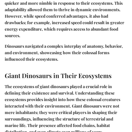
quicker and more nimble in response to their ecosystems. This
adaptability allowed them to thrive in dynamic environments.
However, while speed conferred advantages, it also had
drawbacks; for example, increased speed could result in greater
energy expenditure, which requires access to abundant food
sources.
Dinosaurs navigated a complex interplay of anatomy, behavior,
and environment, showcasing how their colossal forms
influenced their ecosystems.
Giant Dinosaurs in Their Ecosystems
The ecosystems of giant dinosaurs played a crucial role in
defining their existence and survival. Understanding these
ecosystems provides insight into how these colossal creatures
interacted with their environment. Giant dinosaurs were not
mere inhabitants; they were critical players in shaping their
surroundings, influencing the structure of terrestrial and
marine life. Their presence affected food chains, habitat
distribution, and even climate over millions of years.