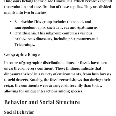
Dinosaurs belong to the clade Dinosauria, which revolves around
the evolution and classification of these reptiles. They are divided
mainly into two branches:
Saurischia
: This group includes theropods and
sauropodomorphs, such as T. rex and Apatosaurus.
Ornithischia
: This subgroup comprises various
herbivorous dinosaurs, including Stegosaurus and
Triceratops.
Geographic Range
In terms of geographic distribution, dinosaur fossils have been
unearthed on every continent. These findings indicate that
dinosaurs thrived in a variety of environments, from lush forests
to arid deserts. Notably, the fossil record shows that during their
reign, the continents were arranged differently than today,
allowing for unique interactions among species.
Behavior and Social Structure
Social Behavior