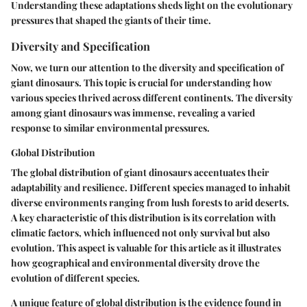
Understanding these adaptations sheds light on the evolutionary
pressures that shaped the giants of their time.
Diversity and Specification
Now, we turn our attention to the diversity and specification of
giant dinosaurs. This topic is crucial for understanding how
various species thrived across different continents. The diversity
among giant dinosaurs was immense, revealing a varied
response to similar environmental pressures.
Global Distribution
The global distribution of giant dinosaurs accentuates their
adaptability and resilience. Different species managed to inhabit
diverse environments ranging from lush forests to arid deserts.
A key characteristic of this distribution is its correlation with
climatic factors, which influenced not only survival but also
evolution. This aspect is valuable for this article as it illustrates
how geographical and environmental diversity drove the
evolution of different species.
A unique feature of global distribution is the evidence found in