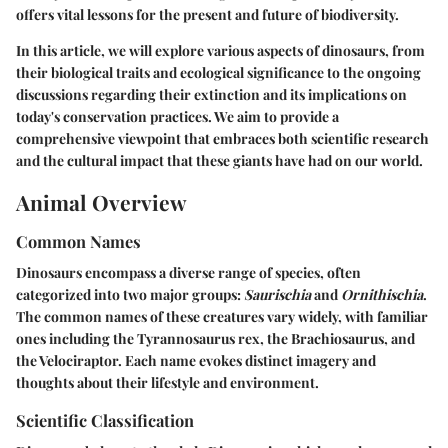
offers vital lessons for the present and future of biodiversity.
In this article, we will explore various aspects of dinosaurs, from
their biological traits and ecological significance to the ongoing
discussions regarding their extinction and its implications on
today's conservation practices. We aim to provide a
comprehensive viewpoint that embraces both scientific research
and the cultural impact that these giants have had on our world.
Animal Overview
Common Names
Dinosaurs encompass a diverse range of species, often
categorized into two major groups:
Saurischia
and
Ornithischia
.
The common names of these creatures vary widely, with familiar
ones including the Tyrannosaurus rex, the Brachiosaurus, and
the Velociraptor. Each name evokes distinct imagery and
thoughts about their lifestyle and environment.
Scientific Classification