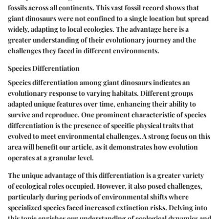
fossils across all continents. This vast fossil record shows that
giant dinosaurs were not confined to a single location but spread
widely, adapting to local ecologies. The advantage here is a
greater understanding of their evolutionary journey and the
challenges they faced in different environments.
Species Differentiation
Species differentiation among giant dinosaurs indicates an
evolutionary response to varying habitats. Different groups
adapted unique features over time, enhancing their ability to
survive and reproduce. One prominent characteristic of species
differentiation is the presence of specific physical traits that
evolved to meet environmental challenges. A strong focus on this
area will benefit our article, as it demonstrates how evolution
operates at a granular level.
The unique advantage of this differentiation is a greater variety
of ecological roles occupied. However, it also posed challenges,
particularly during periods of environmental shifts where
specialized species faced increased extinction risks. Delving into
this topic enriches our understanding of ecological dynamics and