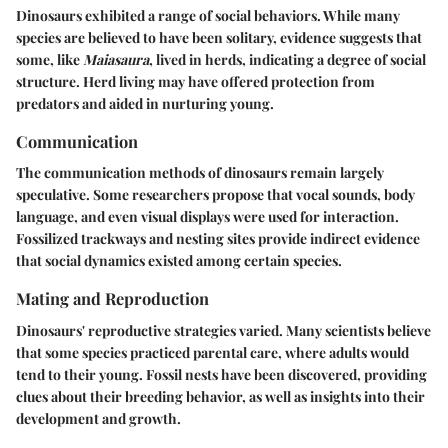
Dinosaurs exhibited a range of social behaviors. While many
species are believed to have been solitary, evidence suggests that
some, like
Maiasaura
, lived in herds, indicating a degree of social
structure. Herd living may have offered protection from
predators and aided in nurturing young.
Communication
The communication methods of dinosaurs remain largely
speculative. Some researchers propose that vocal sounds, body
language, and even visual displays were used for interaction.
Fossilized trackways and nesting sites provide indirect evidence
that social dynamics existed among certain species.
Mating and Reproduction
Dinosaurs' reproductive strategies varied. Many scientists believe
that some species practiced parental care, where adults would
tend to their young. Fossil nests have been discovered, providing
clues about their breeding behavior, as well as insights into their
development and growth.