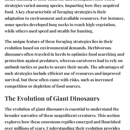
strategies varied among species, impacting how they acquired
food.
A key characteristic
of foraging strategies is their
adaptation to environment and available resources. For instance,
some species developed long necks to reach high vegetation,
while others used speed and stealth for hunting.
The
unique feature
of these foraging strategies lies in their
evolution based on environmental demands. Herbivorous
dinosaurs often traveled in herds to optimize food searching and
protection against predators, whereas carnivores had to rely on
ambush tactics or packs to secure their meals. The advantages of
such strategies include efficient use of resources and improved
survival, but these often came with risks, such as increased
competition or depletion of food sources.
The Evolution of Giant Dinosaurs
The evolution of giant dinosaurs is essential to understand the
broader narrative of these magnificent creatures. This section
explores how these enormous reptiles emerged and flourished
over millions of years. Understanding their evolution provides