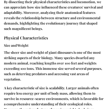
By dissecting their physical characteristics and locomotion, we
can appreciate how size influenced these creatures' survival and
adaptability. Moreover, analyzing their anatomical features
reveals the relationship between structure and environmental
demands, highlighting the evolutionary journey that shaped
such magnificent beings.
Physical Characteristics
Size and Weight
The sheer size and weight of giant dinosaurs is one of the most
striking aspects of their biology. Many species dwarfed any
modern animal, reaching lengths over 100 feet and weights
exceeding 100 tons. This immense size served several purposes,
such as deterring predators and accessing vast areas of
vegetation.
A key characteristic of size is
scalability
. Larger animals often
require less energy per unit of body mass, allowing them to
survive in resource-scarce environments, which is favorable for
a comprehensive understanding of their ecological roles.