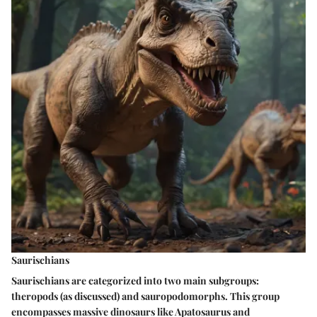
Saurischians
Saurischians are categorized into two main subgroups:
theropods (as discussed) and sauropodomorphs. This group
encompasses massive dinosaurs like Apatosaurus and