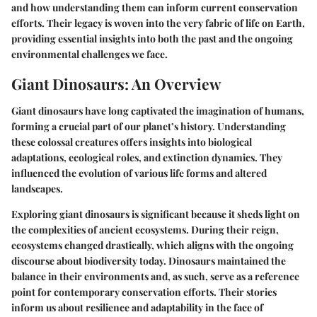
and how understanding them can inform current conservation
efforts. Their legacy is woven into the very fabric of life on Earth,
providing essential insights into both the past and the ongoing
environmental challenges we face.
Giant Dinosaurs: An Overview
Giant dinosaurs have long captivated the imagination of humans,
forming a crucial part of our planet’s history. Understanding
these colossal creatures offers insights into biological
adaptations, ecological roles, and extinction dynamics. They
influenced the evolution of various life forms and altered
landscapes.
Exploring giant dinosaurs is significant because it sheds light on
the complexities of ancient ecosystems. During their reign,
ecosystems changed drastically, which aligns with the ongoing
discourse about biodiversity today. Dinosaurs maintained the
balance in their environments and, as such, serve as a reference
point for contemporary conservation efforts. Their stories
inform us about resilience and adaptability in the face of