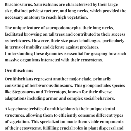
Brachiosaurus. Saurischians are characterized by their large
size, distinct pelvic structure, and long necks, which provided the
necessary anatomy to reach high vegetation.
The unique feature of sauropodomorphs, their long necks,
facilitated browsing on tall trees and contributed to their success
as herbivores. However, their size posed challenges, particularly
in terms of mobility and defense against predators.
Understanding these dynamics is essential for grasping how such
massive organisms interacted with their ecosystems.
Ornithischians
Ornithischians represent another major clade, primarily
consisting of herbivorous dinosaurs. This group includes species
like Stegosaurus and Triceratops, known for their diverse
adaptations including armor and complex social behaviors.
A key characteristic of ornithischians is their unique dental
structures, allowing them to efficiently consume different types
of vegetation. This specialization made them viable components
of their ecosystems, fulfilling crucial roles in plant dispersal and