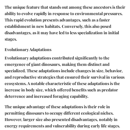
The unique feature that stands out among these ancestors is their
ability to evolve rapidly in response to environmental pressures.
This rapid evolution presents advantages, such as a faster
establishment in new habitats. Conversely, this also posed
disadvantages, as it may have led to less specialization in initial
stages.
Evolutionary Adaptations
Evolutionary adaptations contributed significantly to the
emergence of giant dinosaurs, making them distinct and
specialized. These adaptations include changes in size, behavior,
and reproductive strategies that ensured their survival in various
ecosystems. A notable characteristic of these adaptations is the
increase in body size, which offered benefits such as predator
deterrence and increased foraging capability.
The unique advantage of these adaptations is their role in
permitting dinosaurs to occupy different ecological niches.
However, larger size also presented disadvantages, notably in
energy requirements and vulnerability during early life stages.