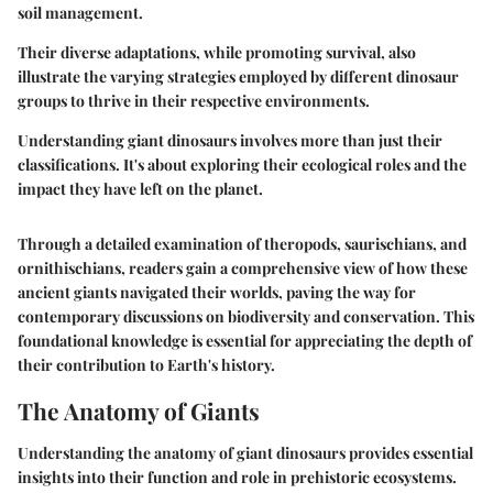
soil management.
Their diverse adaptations, while promoting survival, also
illustrate the varying strategies employed by different dinosaur
groups to thrive in their respective environments.
Understanding giant dinosaurs involves more than just their
classifications. It's about exploring their ecological roles and the
impact they have left on the planet.
Through a detailed examination of theropods, saurischians, and
ornithischians, readers gain a comprehensive view of how these
ancient giants navigated their worlds, paving the way for
contemporary discussions on biodiversity and conservation. This
foundational knowledge is essential for appreciating the depth of
their contribution to Earth's history.
The Anatomy of Giants
Understanding the anatomy of giant dinosaurs provides essential
insights into their function and role in prehistoric ecosystems.