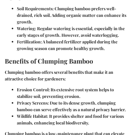
Soil Requirements
: Clumping bamboo prefers well-
drained, rich soil. Adding organic matter can enhance its
growth.
Watering
: Regular watering is essential, especially in the
early stages of growth. However, avoid waterlogging.
Fertilization
: A balanced fertilizer applied during the
growing season can promote healthy growth.
Benefits of Clumping Bamboo
Clumping bamboo offers several benefits that make it an
attractive choice for gardeners:
Erosion Control
: Its extensive root system helps to
stabilize soil, preventing erosion.
Privacy Screens
: Due to its dense growth, clumping
bamboo can serve effectively as a natural privacy barrier.
Wildlife Habitat
: It provides shelter and food for various
animals, enhancing local biodiversity.
Clumping bamboo is a low-maintenance plant that can elevate