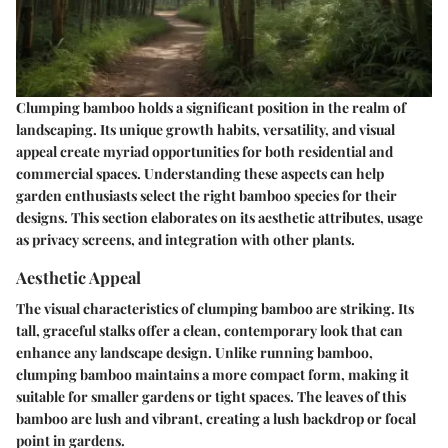
Clumping bamboo holds a significant position in the realm of
landscaping. Its unique growth habits, versatility, and visual
appeal create myriad opportunities for both residential and
commercial spaces. Understanding these aspects can help
garden enthusiasts select the right bamboo species for their
designs. This section elaborates on its aesthetic attributes, usage
as privacy screens, and integration with other plants.
Aesthetic Appeal
The visual characteristics of clumping bamboo are striking. Its
tall, graceful stalks offer a clean, contemporary look that can
enhance any landscape design. Unlike running bamboo,
clumping bamboo maintains a more compact form, making it
suitable for smaller gardens or tight spaces. The leaves of this
bamboo are lush and vibrant, creating a lush backdrop or focal
point in gardens.