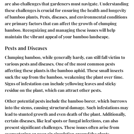
are also challenges that gardeners must navigate. Understanding
these challenges is crucial for ensuring the health and longevity
of bamboo plants. Pests, diseases, and environmental conditions
are primary factors that can affect the growth of clumping
bamboo. Recognizing and managing these issues will help
maintain the vibrant appeal of your bamboo landscape.
Pests and Diseases
Clumping bamboo, while generally hardy, can still fall victim to
various pests and diseases. One of the most common pests
affecting these plants is the
bamboo aphid
. These small insects
suck the sap from the bamboo, weakening the plant over time.
Signs of infestation
can include yellowing leaves and sticky
residue on the plant, which can attract other pests.
Other potential pests include the
bamboo borer
, which burrows
into the stems, causing structural damage. Such infestations may
lead to stunted growth and even death of the plant. Additionally,
certain diseases, like
leaf spots
or
fungal infections
, can also
present significant challenges. These issues often arise from
overwatering or poor air circulation around the plants.