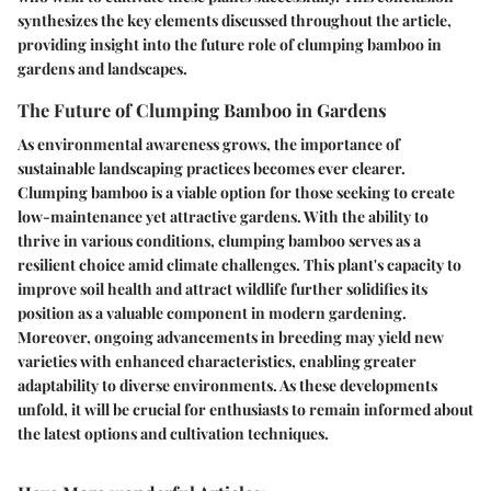
synthesizes the key elements discussed throughout the article,
providing insight into the future role of clumping bamboo in
gardens and landscapes.
The Future of Clumping Bamboo in Gardens
As environmental awareness grows, the importance of
sustainable landscaping practices becomes ever clearer.
Clumping bamboo is a viable option for those seeking to create
low-maintenance yet attractive gardens. With the ability to
thrive in various conditions, clumping bamboo serves as a
resilient choice amid climate challenges. This plant's capacity to
improve soil health and attract wildlife further solidifies its
position as a valuable component in modern gardening.
Moreover, ongoing advancements in breeding may yield new
varieties with enhanced characteristics, enabling greater
adaptability to diverse environments. As these developments
unfold, it will be crucial for enthusiasts to remain informed about
the latest options and cultivation techniques.