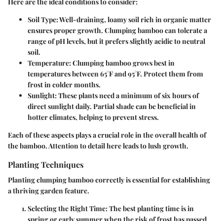
Here are the ideal conditions to consider:
Soil Type
: Well-draining, loamy soil rich in organic matter
ensures proper growth. Clumping bamboo can tolerate a
range of pH levels, but it prefers slightly acidic to neutral
soil.
Temperature
: Clumping bamboo grows best in
temperatures between 65°F and 95°F. Protect them from
frost in colder months.
Sunlight
: These plants need a minimum of six hours of
direct sunlight daily. Partial shade can be beneficial in
hotter climates, helping to prevent stress.
Each of these aspects plays a crucial role in the overall health of
the bamboo. Attention to detail here leads to lush growth.
Planting Techniques
Planting clumping bamboo correctly is essential for establishing
a thriving garden feature.
Selecting the Right Time
: The best planting time is in
spring or early summer when the risk of frost has passed.