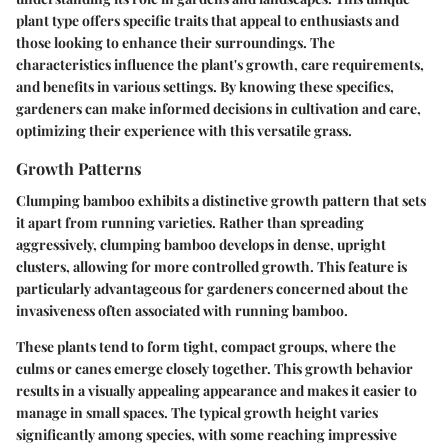
plant type offers specific traits that appeal to enthusiasts and
those looking to enhance their surroundings. The
characteristics influence the plant's growth, care requirements,
and benefits in various settings. By knowing these specifics,
gardeners can make informed decisions in cultivation and care,
optimizing their experience with this versatile grass.
Growth Patterns
Clumping bamboo exhibits a distinctive growth pattern that sets
it apart from running varieties. Rather than spreading
aggressively, clumping bamboo develops in dense, upright
clusters, allowing for more controlled growth. This feature is
particularly advantageous for gardeners concerned about the
invasiveness often associated with running bamboo.
These plants tend to form tight, compact groups, where the
culms or canes emerge closely together. This growth behavior
results in a visually appealing appearance and makes it easier to
manage in small spaces. The typical growth height varies
significantly among species, with some reaching impressive