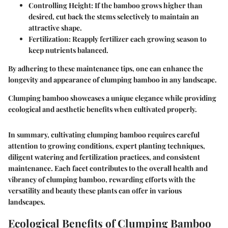
Controlling Height
: If the bamboo grows higher than
desired, cut back the stems selectively to maintain an
attractive shape.
Fertilization
: Reapply fertilizer each growing season to
keep nutrients balanced.
By adhering to these maintenance tips, one can enhance the
longevity and appearance of clumping bamboo in any landscape.
Clumping bamboo showcases a unique elegance while providing
ecological and aesthetic benefits when cultivated properly.
In summary, cultivating clumping bamboo requires careful
attention to growing conditions, expert planting techniques,
diligent watering and fertilization practices, and consistent
maintenance. Each facet contributes to the overall health and
vibrancy of clumping bamboo, rewarding efforts with the
versatility and beauty these plants can offer in various
landscapes.
Ecological Benefits of Clumping Bamboo