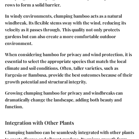
rows to form a solid barrier.
In windy environments, clumping bamboo acts as a natural
windbreak. Its flexible stems sway with the wind, reducing its
velocity as it passes through. This quality not only protects
gardens but can also create a more comfortable outdoor
environment.
When considering bamboo for privacy and wind protection, it is
essential to select the appropriate species that match the local
climate and soil conditions. Often, taller varieties, such as
Fargesia or Bambusa, provide the best outcomes because of their
growth potential and structural integrity.
Growing clumping bamboo for privacy and windbreaks can
dramatically change the landscape, adding both beauty and
function.
Integration with Other Plants
Clumping bamboo can be seamlessly integrated with other plants