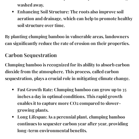
washed away.
Enhancing Soil Structure
: The roots also improve soil
aeration and drainage, which can help to promote healthy
soil structure over time.
By planting clumping bamboo in vulnerable areas, landowners
can significantly reduce the rate of erosion on their properties.
Carbon Sequestration
Clumping bamboo is recognized for its ability to absorb carbon
dioxide from the atmosphere. This process, called carbon
sequestration, plays a crucial role in mitigating climate change.
Fast Growth Rate
: Clumping bamboo can grow up to 35
inches a day in optimal conditions. This rapid growth
enables it to capture more CO2 compared to slower-
growing plants.
Long Lifespan
: As a perennial plant, clumping bamboo
continues to sequester carbon year after year, providing
long-term environmental benefits.