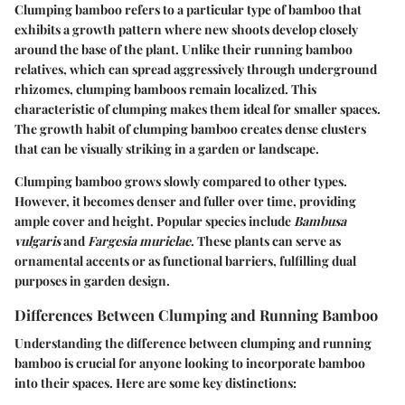
Clumping bamboo refers to a particular type of bamboo that
exhibits a growth pattern where new shoots develop closely
around the base of the plant. Unlike their running bamboo
relatives, which can spread aggressively through underground
rhizomes, clumping bamboos remain localized. This
characteristic of clumping makes them ideal for smaller spaces.
The growth habit of clumping bamboo creates dense clusters
that can be visually striking in a garden or landscape.
Clumping bamboo grows slowly compared to other types.
However, it becomes denser and fuller over time, providing
ample cover and height. Popular species include
Bambusa
vulgaris
and
Fargesia murielae
. These plants can serve as
ornamental accents or as functional barriers, fulfilling dual
purposes in garden design.
Differences Between Clumping and Running Bamboo
Understanding the difference between clumping and running
bamboo is crucial for anyone looking to incorporate bamboo
into their spaces. Here are some key distinctions: