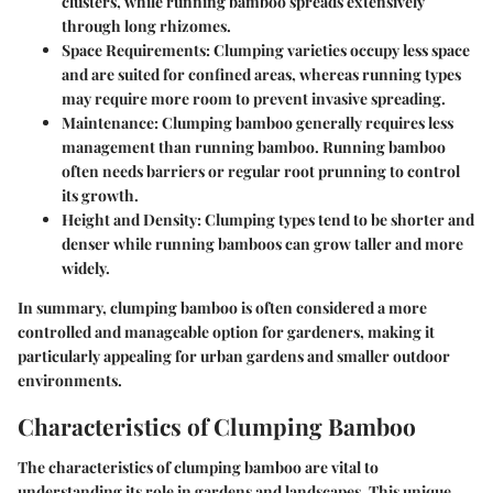
clusters, while running bamboo spreads extensively
through long rhizomes.
Space Requirements
: Clumping varieties occupy less space
and are suited for confined areas, whereas running types
may require more room to prevent invasive spreading.
Maintenance
: Clumping bamboo generally requires less
management than running bamboo. Running bamboo
often needs barriers or regular root prunning to control
its growth.
Height and Density
: Clumping types tend to be shorter and
denser while running bamboos can grow taller and more
widely.
In summary, clumping bamboo is often considered a more
controlled and manageable option for gardeners, making it
particularly appealing for urban gardens and smaller outdoor
environments.
Characteristics of Clumping Bamboo
The characteristics of clumping bamboo are vital to
understanding its role in gardens and landscapes. This unique