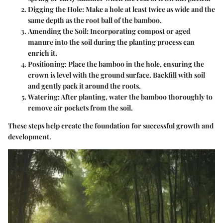
Digging the Hole
: Make a hole at least twice as wide and the
same depth as the root ball of the bamboo.
Amending the Soil
: Incorporating compost or aged
manure into the soil during the planting process can
enrich it.
Positioning
: Place the bamboo in the hole, ensuring the
crown is level with the ground surface. Backfill with soil
and gently pack it around the roots.
Watering
: After planting, water the bamboo thoroughly to
remove air pockets from the soil.
These steps help create the foundation for successful growth and
development.