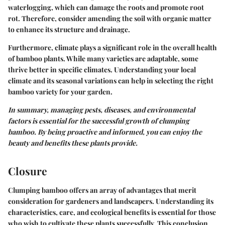
waterlogging, which can damage the roots and promote root
rot. Therefore, consider amending the soil with organic matter
to enhance its structure and drainage.
Furthermore,
climate
plays a significant role in the overall health
of bamboo plants. While many varieties are adaptable, some
thrive better in specific climates. Understanding your local
climate and its seasonal variations can help in selecting the right
bamboo variety for your garden.
In summary, managing pests, diseases, and environmental
factors is essential for the successful growth of clumping
bamboo. By being proactive and informed, you can enjoy the
beauty and benefits these plants provide.
Closure
Clumping bamboo offers an array of advantages that merit
consideration for gardeners and landscapers. Understanding its
characteristics, care, and ecological benefits is essential for those
who wish to cultivate these plants successfully. This conclusion