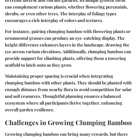
to create diverse and vibrant gardens. Its unique growth form
can complement various plants, whether flowering perennials,
shrubs, or even other trees. The interplay of foliage types
encourages a rich interplay of colors and textures.
For instance, pairing clumping bamboo with flowering plants or
ornamental grasses can produce an eye-catching display. The
height difference enhances layers in the landscape, drawing the
eye across various elevations. Additionally, clumping bamboo can
provide support for climbing plants, offering them a towering
scaffold to latch onto as they grow.
Maintaining proper spacing is crucial when integrating
clumping bamboo with other plants. They should be planted with
enough distance from nearby flora to avoid competition for solar
and soil resources. Thoughtful planning ensures a balanced
ecosystem where all participants thrive together, enhancing
overall garden resilience.
Challenges in Growing Clumping Bamboo
Growing clumping bamboo can bring many rewards, but there