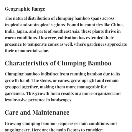
Geographic Range
The natural distribution of clumping bamboo spans across
tropical and subtropical regions. Found in countries like China,
India, Japan, and parts of Southeast Asia, these plants thrive in
warm conditions. However, cultivation has extended their
presence to temperate zones as well, where gardeners appreciate
their ornamental value.
Characteristics of Clumping Bamboo
Clumping bamboo is distinct from running bamboo due to its
growth habit. The stems, or canes, grow upright and remain
grouped together, making them more manageable for
gardeners. This growth form results in a more organized and
less invasive presence in landscapes.
Care and Maintenance
Growing clumping bamboo requires certain conditions and
ongoing care. Here are the main factors to consider: