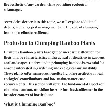
the aesthetic of any garden while providing ecological
advantages.
As we delve deeper into this topic, we will explore additional
details, including pest management and the role of clumping
bamboo in climate resilience.
Prolusion to Clumping Bamboo Plants
Clumping bamboo plants have gained increasing attention for
their unique characteristics and practical applications in gardens
and landscapes. Understanding clumping bamboo is essential for
anyone interested in gardening and ecological sustainability.
These plants offer numerous benefits including aesthetic appeal,
ecological contributions, and low-maintenance care
requirements. This section will detail the fundamental aspects of
clumping bamboo, providing insights into its significance in the
broader context of horticulture.
What is Clumping Bamboo?