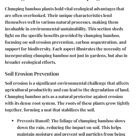
Clumping bamboo plants hold vital ecological advantages that
are often overlooked. Their unique characteristics lend
themselves well to various natural processes, making them
invaluable in environmental sustainability. This section sheds
light on the specific benefits provided by clumping bamboo,
focusing on soil erosion prevention, carbon sequestration, and
support for biodiversity. Each aspect illustrates the necessity of
incorporating clumping bamboo not just in gardens, but also in
broader ecological efforts.
Soil Erosion Prevention
Soil erosion is a significant environmental challenge that affects
agricultural productivity and can lead to the degradation of land.
Clumping bamboo acts as a natural protector against erosion
with its dense root system. The roots of these plants grow tightly
together, forming a mat that stabilizes the soil.
Prevents Runoff
: The foliage of clumping bamboo slows
down the rain, reducing the impact on soil. This helps
maintain moisture and prevent soil particles from being