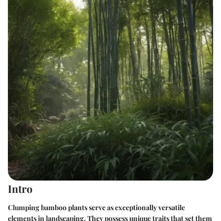
Intro
Clumping bamboo plants serve as exceptionally versatile
elements in landscaping. They possess unique traits that set them