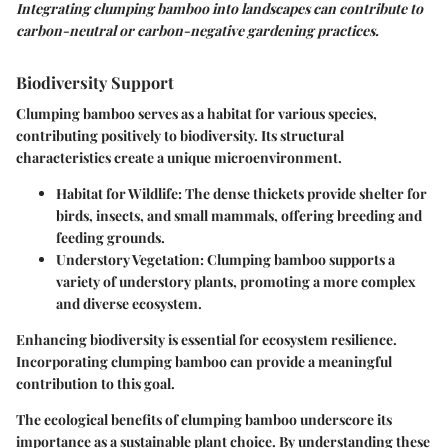
Integrating clumping bamboo into landscapes can contribute to
carbon-neutral or carbon-negative gardening practices.
Biodiversity Support
Clumping bamboo serves as a habitat for various species,
contributing positively to biodiversity. Its structural
characteristics create a unique microenvironment.
Habitat for Wildlife
: The dense thickets provide shelter for
birds, insects, and small mammals, offering breeding and
feeding grounds.
Understory Vegetation
: Clumping bamboo supports a
variety of understory plants, promoting a more complex
and diverse ecosystem.
Enhancing biodiversity is essential for ecosystem resilience.
Incorporating clumping bamboo can provide a meaningful
contribution to this goal.
The ecological benefits of clumping bamboo underscore its
importance as a sustainable plant choice. By understanding these