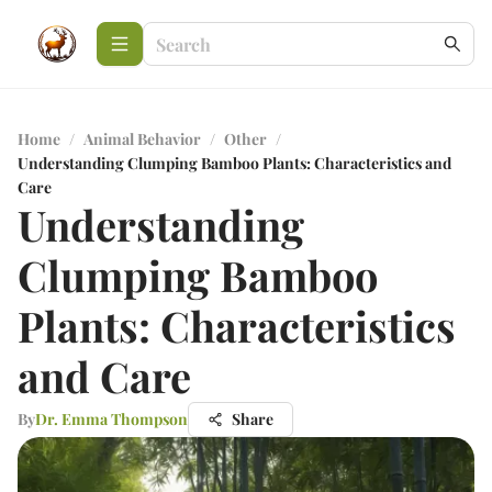
Home
/
Animal Behavior
/
Other
/
Understanding Clumping Bamboo Plants: Characteristics and
Care
Understanding
Clumping Bamboo
Plants: Characteristics
and Care
By
Dr. Emma Thompson
Share