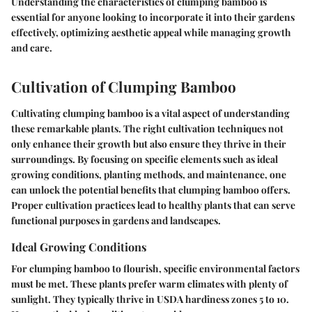
Understanding the characteristics of clumping bamboo is
essential for anyone looking to incorporate it into their gardens
effectively, optimizing aesthetic appeal while managing growth
and care.
Cultivation of Clumping Bamboo
Cultivating clumping bamboo is a vital aspect of understanding
these remarkable plants. The right cultivation techniques not
only enhance their growth but also ensure they thrive in their
surroundings. By focusing on specific elements such as ideal
growing conditions, planting methods, and maintenance, one
can unlock the potential benefits that clumping bamboo offers.
Proper cultivation practices lead to healthy plants that can serve
functional purposes in gardens and landscapes.
Ideal Growing Conditions
For clumping bamboo to flourish, specific environmental factors
must be met. These plants prefer warm climates with plenty of
sunlight. They typically thrive in USDA hardiness zones 5 to 10.