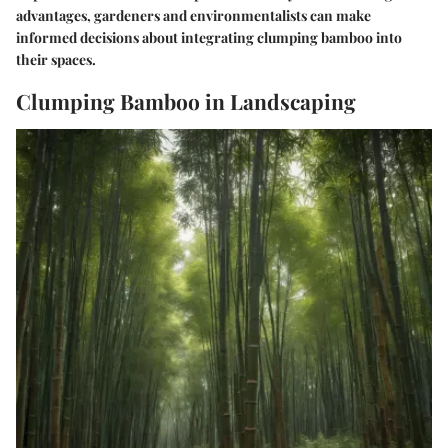
advantages, gardeners and environmentalists can make
informed decisions about integrating clumping bamboo into
their spaces.
Clumping Bamboo in Landscaping