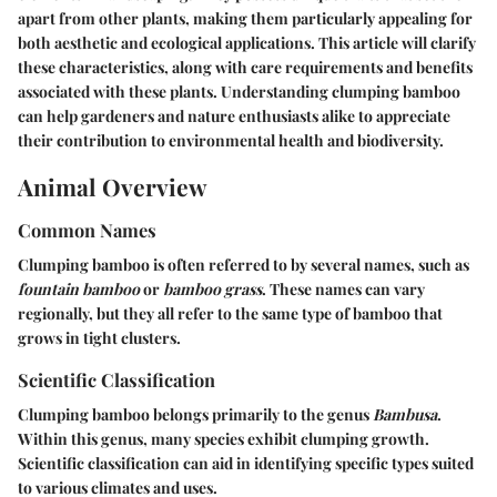
apart from other plants, making them particularly appealing for
both aesthetic and ecological applications. This article will clarify
these characteristics, along with care requirements and benefits
associated with these plants. Understanding clumping bamboo
can help gardeners and nature enthusiasts alike to appreciate
their contribution to environmental health and biodiversity.
Animal Overview
Common Names
Clumping bamboo is often referred to by several names, such as
fountain bamboo
or
bamboo grass
. These names can vary
regionally, but they all refer to the same type of bamboo that
grows in tight clusters.
Scientific Classification
Clumping bamboo belongs primarily to the genus
Bambusa
.
Within this genus, many species exhibit clumping growth.
Scientific classification can aid in identifying specific types suited
to various climates and uses.