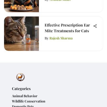
Effective Prescription Ear
Mite Treatments for Cats
By
Rajesh Sharma
Categories
Animal Behavior
Wildlife Conservation
Domestic Pets