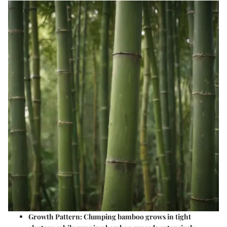
Growth Pattern
: Clumping bamboo grows in tight