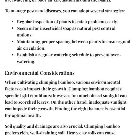
To manage pests and diseases, you can adopt several strategies:
Regular inspection of plants to catch problems early.
Neem oil
or insecticidal soap as natural pest control
options.
Maintaining proper spacing between plants to ensure good
air circulation.
Establish a regular watering schedule to prevent over-
watering.
Environmental Considerations
When cultivating clumping bamboo, various environmental
factors can impact their growth. Clumping bamboo requires
specific light conditions; however, too much direct sunlight can
lead to scorched leaves. On the other hand, inadequate sunlight
can impede their growth. Finding the right balance is essential
for optimal health.
Soil quality and drainage are also crucial. Clumping bamboo
prefers rich, well-draining soil. Heavy clay soils can cause