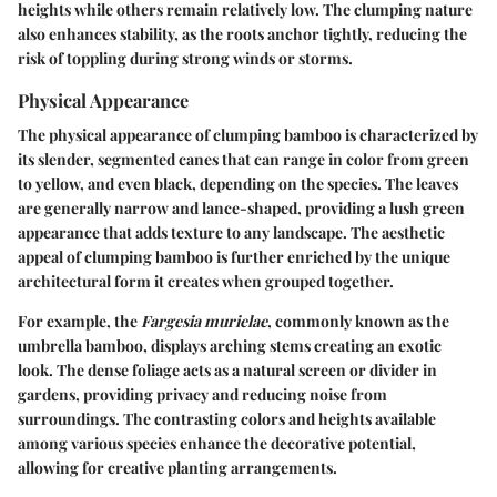
heights while others remain relatively low. The clumping nature
also enhances stability, as the roots anchor tightly, reducing the
risk of toppling during strong winds or storms.
Physical Appearance
The physical appearance of clumping bamboo is characterized by
its slender, segmented canes that can range in color from green
to yellow, and even black, depending on the species. The leaves
are generally narrow and lance-shaped, providing a lush green
appearance that adds texture to any landscape. The aesthetic
appeal of clumping bamboo is further enriched by the unique
architectural form it creates when grouped together.
For example, the
Fargesia murielae
, commonly known as the
umbrella bamboo, displays arching stems creating an exotic
look. The dense foliage acts as a natural screen or divider in
gardens, providing privacy and reducing noise from
surroundings. The contrasting colors and heights available
among various species enhance the decorative potential,
allowing for creative planting arrangements.