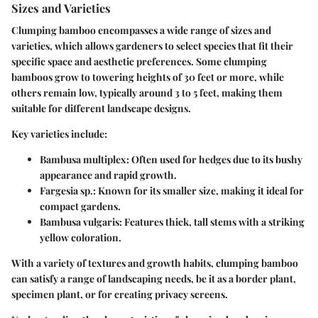
Sizes and Varieties
Clumping bamboo encompasses a wide range of sizes and
varieties, which allows gardeners to select species that fit their
specific space and aesthetic preferences. Some clumping
bamboos grow to towering heights of 30 feet or more, while
others remain low, typically around 3 to 5 feet, making them
suitable for different landscape designs.
Key varieties include:
Bambusa multiplex
: Often used for hedges due to its bushy
appearance and rapid growth.
Fargesia sp.
: Known for its smaller size, making it ideal for
compact gardens.
Bambusa vulgaris
: Features thick, tall stems with a striking
yellow coloration.
With a variety of textures and growth habits, clumping bamboo
can satisfy a range of landscaping needs, be it as a border plant,
specimen plant, or for creating privacy screens.