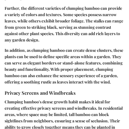
Further, the different varieties of clumping bamboo can provide
a variety of colors and textures. Some species possess narrow
leaves, while others exhibit broader foliage. The stalks can range
from green to striking black, serving as stunning contrast
against other plant species. This diversity can add rich layers to
any garden design.
In addition, as clumping bamboo can create dense clusters, these
plants can be used to define specific areas within a garden. They
can serve as elegant borders or stand-alone features, combining
beauty and functionality. With proper placement, clumping
bamboo can also enhance the sensory experience of a garden,
offering a soothing rustle as leaves interact with the wind.
Privacy Screens and Windbreaks
Clumping bamboo's dense growth habit makes it ideal for
creating effective privacy screens and windbreaks. In residential
areas, where space may be limited, tall bamboo can block
sightlines from neighbors, ensuring a sense of seclusion. Their
ability to grow closely together means they can be planted in