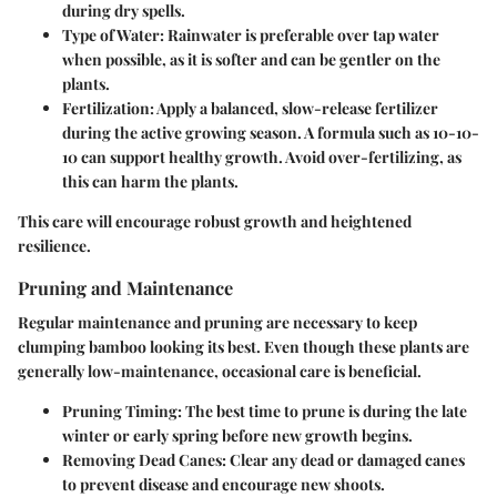
during dry spells.
Type of Water
: Rainwater is preferable over tap water
when possible, as it is softer and can be gentler on the
plants.
Fertilization
: Apply a balanced, slow-release fertilizer
during the active growing season. A formula such as 10-10-
10 can support healthy growth. Avoid over-fertilizing, as
this can harm the plants.
This care will encourage robust growth and heightened
resilience.
Pruning and Maintenance
Regular maintenance and pruning are necessary to keep
clumping bamboo looking its best. Even though these plants are
generally low-maintenance, occasional care is beneficial.
Pruning Timing
: The best time to prune is during the late
winter or early spring before new growth begins.
Removing Dead Canes
: Clear any dead or damaged canes
to prevent disease and encourage new shoots.