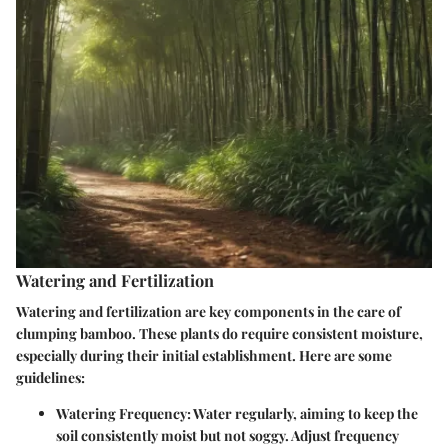
Watering and Fertilization
Watering and fertilization are key components in the care of
clumping bamboo. These plants do require consistent moisture,
especially during their initial establishment. Here are some
guidelines:
Watering Frequency
: Water regularly, aiming to keep the
soil consistently moist but not soggy. Adjust frequency