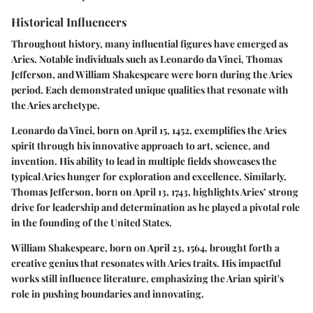
Historical Influencers
Throughout history, many influential figures have emerged as
Aries. Notable individuals such as Leonardo da Vinci, Thomas
Jefferson, and William Shakespeare were born during the Aries
period. Each demonstrated unique qualities that resonate with
the Aries archetype.
Leonardo da Vinci, born on April 15, 1452, exemplifies the Aries
spirit through his innovative approach to art, science, and
invention. His ability to lead in multiple fields showcases the
typical Aries hunger for exploration and excellence. Similarly,
Thomas Jefferson, born on April 13, 1743, highlights Aries’ strong
drive for leadership and determination as he played a pivotal role
in the founding of the United States.
William Shakespeare, born on April 23, 1564, brought forth a
creative genius that resonates with Aries traits. His impactful
works still influence literature, emphasizing the Arian spirit's
role in pushing boundaries and innovating.