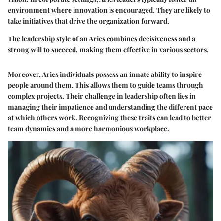
environment where innovation is encouraged. They are likely to
take initiatives that drive the organization forward.
The leadership style of an Aries combines decisiveness and a
strong will to succeed, making them effective in various sectors.
Moreover, Aries individuals possess an innate ability to inspire
people around them. This allows them to guide teams through
complex projects. Their challenge in leadership often lies in
managing their impatience and understanding the different pace
at which others work. Recognizing these traits can lead to better
team dynamics and a more harmonious workplace.