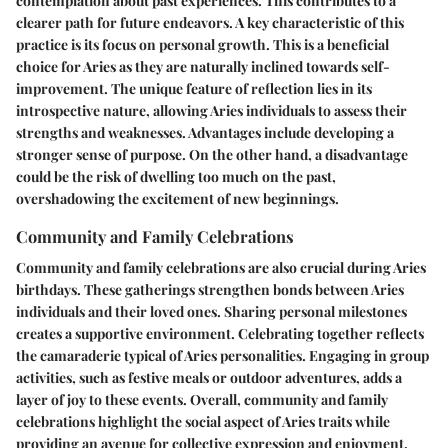
contemplation about past experiences. This contributes to a
clearer path for future endeavors. A key characteristic of this
practice is its focus on personal growth. This is a beneficial
choice for Aries as they are naturally inclined towards self-
improvement. The unique feature of reflection lies in its
introspective nature, allowing Aries individuals to assess their
strengths and weaknesses. Advantages include developing a
stronger sense of purpose. On the other hand, a disadvantage
could be the risk of dwelling too much on the past,
overshadowing the excitement of new beginnings.
Community and Family Celebrations
Community and family celebrations are also crucial during Aries
birthdays. These gatherings strengthen bonds between Aries
individuals and their loved ones. Sharing personal milestones
creates a supportive environment. Celebrating together reflects
the camaraderie typical of Aries personalities. Engaging in group
activities, such as festive meals or outdoor adventures, adds a
layer of joy to these events. Overall, community and family
celebrations highlight the social aspect of Aries traits while
providing an avenue for collective expression and enjoyment.