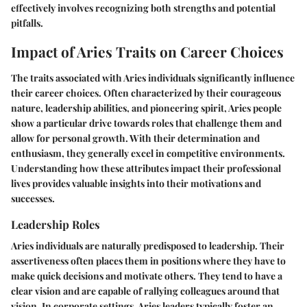
effectively involves recognizing both strengths and potential
pitfalls.
Impact of Aries Traits on Career Choices
The traits associated with Aries individuals significantly influence
their career choices. Often characterized by their courageous
nature, leadership abilities, and pioneering spirit, Aries people
show a particular drive towards roles that challenge them and
allow for personal growth. With their determination and
enthusiasm, they generally excel in competitive environments.
Understanding how these attributes impact their professional
lives provides valuable insights into their motivations and
successes.
Leadership Roles
Aries individuals are naturally predisposed to leadership. Their
assertiveness often places them in positions where they have to
make quick decisions and motivate others. They tend to have a
clear vision and are capable of rallying colleagues around that
vision. In corporate settings, Aries leaders typically foster an