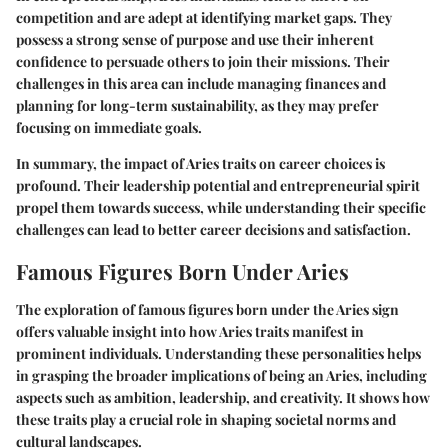
competition and are adept at identifying market gaps. They
possess a strong sense of purpose and use their inherent
confidence to persuade others to join their missions. Their
challenges in this area can include managing finances and
planning for long-term sustainability, as they may prefer
focusing on immediate goals.
In summary,
the impact of Aries traits on career choices is
profound.
Their leadership potential and entrepreneurial spirit
propel them towards success, while understanding their specific
challenges can lead to better career decisions and satisfaction.
Famous Figures Born Under Aries
The exploration of famous figures born under the Aries sign
offers valuable insight into how Aries traits manifest in
prominent individuals. Understanding these personalities helps
in grasping the broader implications of being an Aries, including
aspects such as ambition, leadership, and creativity. It shows how
these traits play a crucial role in shaping societal norms and
cultural landscapes.