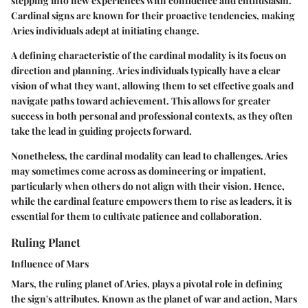
stepping into new experiences with confidence and enthusiasm.
Cardinal signs are known for their proactive tendencies, making
Aries individuals adept at initiating change.
A defining characteristic of the cardinal modality is its focus on
direction and planning. Aries individuals typically have a clear
vision of what they want, allowing them to set effective goals and
navigate paths toward achievement. This allows for greater
success in both personal and professional contexts, as they often
take the lead in guiding projects forward.
Nonetheless, the cardinal modality can lead to challenges. Aries
may sometimes come across as domineering or impatient,
particularly when others do not align with their vision. Hence,
while the cardinal feature empowers them to rise as leaders, it is
essential for them to cultivate patience and collaboration.
Ruling Planet
Influence of Mars
Mars, the ruling planet of Aries, plays a pivotal role in defining
the sign's attributes. Known as the planet of war and action, Mars