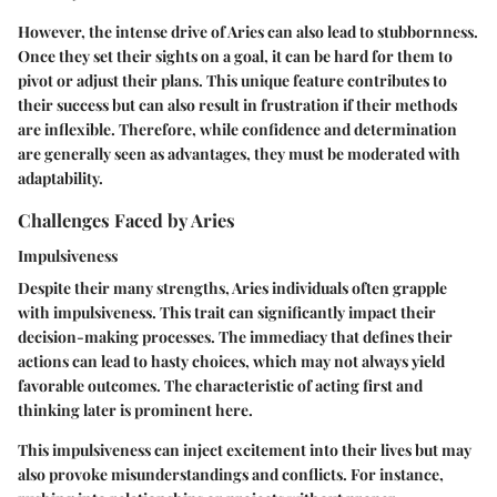
However, the intense drive of Aries can also lead to stubbornness.
Once they set their sights on a goal, it can be hard for them to
pivot or adjust their plans. This unique feature contributes to
their success but can also result in frustration if their methods
are inflexible. Therefore, while confidence and determination
are generally seen as advantages, they must be moderated with
adaptability.
Challenges Faced by Aries
Impulsiveness
Despite their many strengths, Aries individuals often grapple
with impulsiveness. This trait can significantly impact their
decision-making processes. The immediacy that defines their
actions can lead to hasty choices, which may not always yield
favorable outcomes. The characteristic of acting first and
thinking later is prominent here.
This impulsiveness can inject excitement into their lives but may
also provoke misunderstandings and conflicts. For instance,