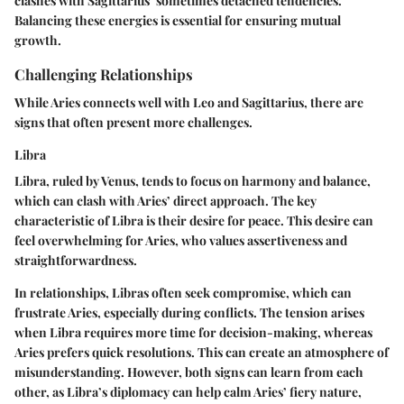
clashes with Sagittarius’ sometimes detached tendencies.
Balancing these energies is essential for ensuring mutual
growth.
Challenging Relationships
While Aries connects well with Leo and Sagittarius, there are
signs that often present more challenges.
Libra
Libra, ruled by Venus, tends to focus on harmony and balance,
which can clash with Aries’ direct approach. The
key
characteristic
of Libra is their desire for peace. This desire can
feel overwhelming for Aries, who values assertiveness and
straightforwardness.
In relationships, Libras often seek compromise, which can
frustrate Aries, especially during conflicts. The tension arises
when Libra requires more time for decision-making, whereas
Aries prefers quick resolutions. This can create an atmosphere of
misunderstanding. However, both signs can learn from each
other, as Libra’s diplomacy can help calm Aries’ fiery nature,