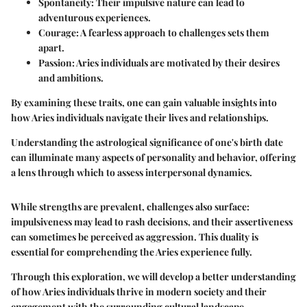
Spontaneity
: Their impulsive nature can lead to
adventurous experiences.
Courage
: A fearless approach to challenges sets them
apart.
Passion
: Aries individuals are motivated by their desires
and ambitions.
By examining these traits, one can gain valuable insights into
how Aries individuals navigate their lives and relationships.
Understanding the astrological significance of one's birth date
can illuminate many aspects of personality and behavior, offering
a lens through which to assess interpersonal dynamics.
While strengths are prevalent, challenges also surface:
impulsiveness may lead to rash decisions, and their assertiveness
can sometimes be perceived as aggression. This duality is
essential for comprehending the Aries experience fully.
Through this exploration, we will develop a better understanding
of how Aries individuals thrive in modern society and their
engagement with the surrounding cultural landscape.