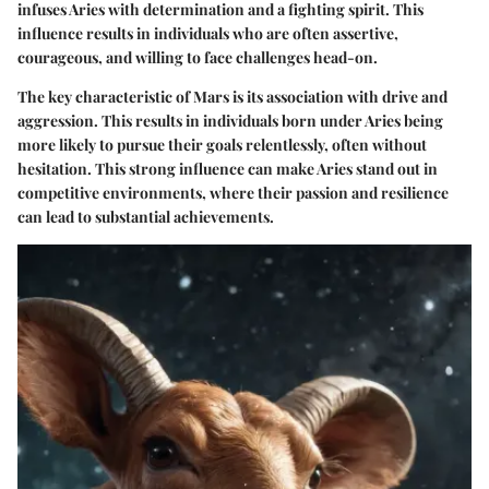
infuses Aries with determination and a fighting spirit. This
influence results in individuals who are often assertive,
courageous, and willing to face challenges head-on.
The key characteristic of Mars is its association with drive and
aggression. This results in individuals born under Aries being
more likely to pursue their goals relentlessly, often without
hesitation. This strong influence can make Aries stand out in
competitive environments, where their passion and resilience
can lead to substantial achievements.