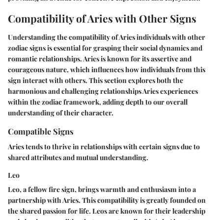
Compatibility of Aries with Other Signs
Understanding the compatibility of Aries individuals with other
zodiac signs is essential for grasping their social dynamics and
romantic relationships. Aries is known for its assertive and
courageous nature, which influences how individuals from this
sign interact with others. This section explores both the
harmonious and challenging relationships Aries experiences
within the zodiac framework, adding depth to our overall
understanding of their character.
Compatible Signs
Aries tends to thrive in relationships with certain signs due to
shared attributes and mutual understanding.
Leo
Leo, a fellow fire sign, brings warmth and enthusiasm into a
partnership with Aries. This compatibility is greatly founded on
the
shared passion for life
. Leos are known for their leadership