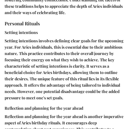
these traditions helps to appreciate the depth of Aries individuals
and their ways of celebrating life.
Personal Rituals
Setting intentions
Setting intentions involves defining clear goals for the upcoming
year. For Aries individuals, this is essential due to their ambitious
nature. This practice contributes to their overall journey by
focusing their energy on what they wish to achieve. The key
characteristic of setting intentions is clarity. It serves as a
beneficial choice for Aries birthdays, allowing them to outline
their desires. The unique feature of this ritual lies in its flexible
approach. It offers the advantage of being tailored to individual
needs. However, one potential disadvantage could be the added
pressure to meet one's set goals.
Reflection and planning for the year ahead
Reflection and planning for the year ahead is another imperative
aspect of Aries birthday rituals. It encourages deep