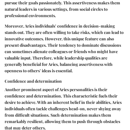
pursue their goals passionately. This assertiveness makes them
natural leaders in various settings, from social circles to
professional environments.
Moreover, Aries individuals’ confidence in decision-making
stands out. They are often willing to take risks, which can lead to
innovative outcomes. However, this unique feature can also
present disadvantages. Their tendency to dominate discussions
can sometimes alienate colleagues or friends who might have
valuable input. Therefore, while leadership qualities are
generally beneficial for Aries, balancing assertiveness with
openness to others’ ideas is essential.
Confidence and determination
Another prominent aspect of Aries personalities is their
confidence and determination. This characteristic fuels their
desire to achieve. With an inherent belief in their abilities, Aries
individuals often tackle challenges head-on, never shying away
from difficult situations. Such determination makes them
remarkably resilient, allowing them to push through obstacles
that may deter others.