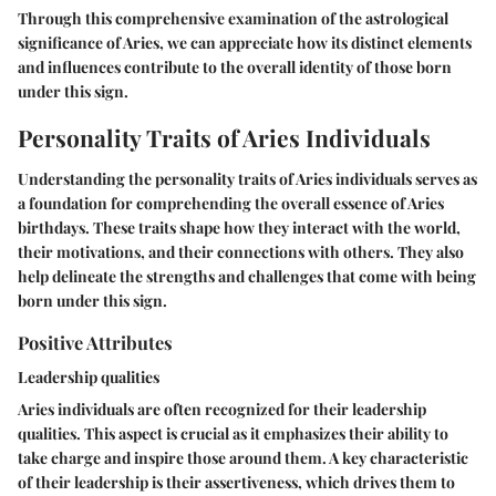
Through this comprehensive examination of the astrological
significance of Aries, we can appreciate how its distinct elements
and influences contribute to the overall identity of those born
under this sign.
Personality Traits of Aries Individuals
Understanding the personality traits of Aries individuals serves as
a foundation for comprehending the overall essence of Aries
birthdays. These traits shape how they interact with the world,
their motivations, and their connections with others. They also
help delineate the strengths and challenges that come with being
born under this sign.
Positive Attributes
Leadership qualities
Aries individuals are often recognized for their leadership
qualities. This aspect is crucial as it emphasizes their ability to
take charge and inspire those around them. A key characteristic
of their leadership is their assertiveness, which drives them to