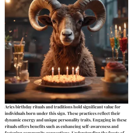
Aries birthday rituals and traditions hold significant value for
individuals born under this sign. These practices reflect their
dynamic energy and unique personality traits. Engaging in these
rituals offers benefits such as enhancing self-awareness and
fostering community connections. Understanding the facets of