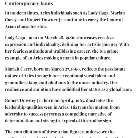
Contemporary Icons
In modern times, Aries individuals such as Lady Gaga, Mariah
Carey, and Robert Downey Jr. continue to carry the flame of
Arian characteristics.
Lady Gaga, born on March 28, 1986, showcases creative
expression and individuality, defining her artistic journey. With
her fearless attitude and trailblazing career, she is a prime
example of an Aries making a mark in popular culture.
Mariah Carey, born on March 27, 1969, reflects the passionate
nature of Aries through her exceptional vocal talent and
groundbreaking contributions to the music industry. Her
resilience and ambition have solidified her status as a global icon.
Robert Downey Jr., born on April 4, 1965, illustrates the
leadership qualities seen in Aries. His transformation from
adversity to success presents a compelling narrative of
determination and strength, typical of this zodiac sign.
The contributions of these Arian figures underscore the