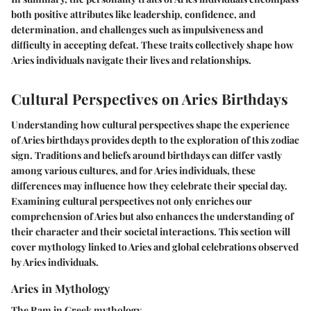
both positive attributes like leadership, confidence, and
determination, and challenges such as impulsiveness and
difficulty in accepting defeat. These traits collectively shape how
Aries individuals navigate their lives and relationships.
Cultural Perspectives on Aries Birthdays
Understanding how cultural perspectives shape the experience
of Aries birthdays provides depth to the exploration of this zodiac
sign. Traditions and beliefs around birthdays can differ vastly
among various cultures, and for Aries individuals, these
differences may influence how they celebrate their special day.
Examining cultural perspectives not only enriches our
comprehension of Aries but also enhances the understanding of
their character and their societal interactions. This section will
cover mythology linked to Aries and global celebrations observed
by Aries individuals.
Aries in Mythology
The Ram in Greek mythology