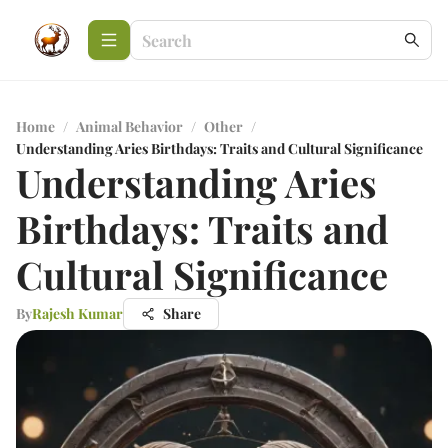
Home
/
Animal Behavior
/
Other
/
Understanding Aries Birthdays: Traits and Cultural Significance
Understanding Aries
Birthdays: Traits and
Cultural Significance
By
Rajesh Kumar
Share