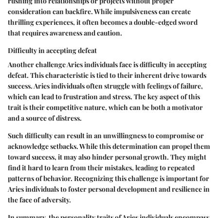
rushing into relationships or projects without proper
consideration can backfire. While impulsiveness can create
thrilling experiences, it often becomes a double-edged sword
that requires awareness and caution.
Difficulty in accepting defeat
Another challenge Aries individuals face is difficulty in accepting
defeat. This characteristic is tied to their inherent drive towards
success. Aries individuals often struggle with feelings of failure,
which can lead to frustration and stress. The key aspect of this
trait is their competitive nature, which can be both a motivator
and a source of distress.
Such difficulty can result in an unwillingness to compromise or
acknowledge setbacks. While this determination can propel them
toward success, it may also hinder personal growth. They might
find it hard to learn from their mistakes, leading to repeated
patterns of behavior. Recognizing this challenge is important for
Aries individuals to foster personal development and resilience in
the face of adversity.
In summary, the personality traits of Aries individuals encompass