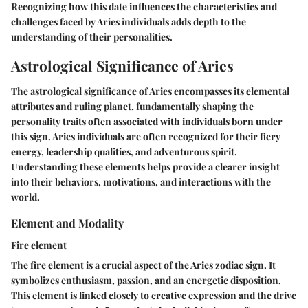
Recognizing how this date influences the characteristics and
challenges faced by Aries individuals adds depth to the
understanding of their personalities.
Astrological Significance of Aries
The astrological significance of Aries encompasses its elemental
attributes and ruling planet, fundamentally shaping the
personality traits often associated with individuals born under
this sign. Aries individuals are often recognized for their fiery
energy, leadership qualities, and adventurous spirit.
Understanding these elements helps provide a clearer insight
into their behaviors, motivations, and interactions with the
world.
Element and Modality
Fire element
The fire element is a crucial aspect of the Aries zodiac sign. It
symbolizes enthusiasm, passion, and an energetic disposition.
This element is linked closely to creative expression and the drive