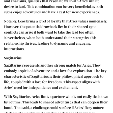
and charisma, qualities that resonate well with Aries' innate
desire to lead. This combination can be very beneficial as both
signs enjoy adventures and have a zest for new experiences.
Notably, Leos bring a level of loyalty that Aries values immensely.
However, the potential drawback lies in their shared ego;
conflicts can arise if both want to take the lead too often.
Nevertheless, when both understand their strengths, this
relationship thrives, leading to dynamic and engaging
interactions.
Sagittarius
Sagittarius represents another strong match for Aries. They
embody a spirit of adventure and a love for exploration. The
key
characteristic
of Sagittarius is their philosophical approach to
life, coupled with a love for freedom. This aspect aligns with
Aries’ need for independence and excitement.
With Sagittarius, Aries finds a partner who is not easily tied down
by routine. This leads to shared adventures that can deepen their
bond. That said, a challenge could surface if Aries’ fiery nature