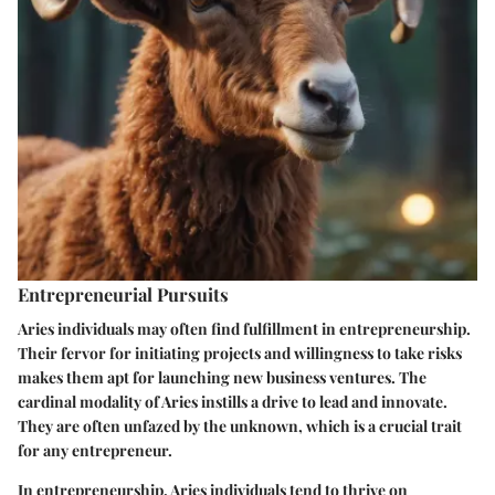
Entrepreneurial Pursuits
Aries individuals may often find fulfillment in entrepreneurship.
Their fervor for initiating projects and willingness to take risks
makes them apt for launching new business ventures. The
cardinal modality of Aries instills a drive to lead and innovate.
They are often unfazed by the unknown, which is a crucial trait
for any entrepreneur.
In entrepreneurship, Aries individuals tend to thrive on