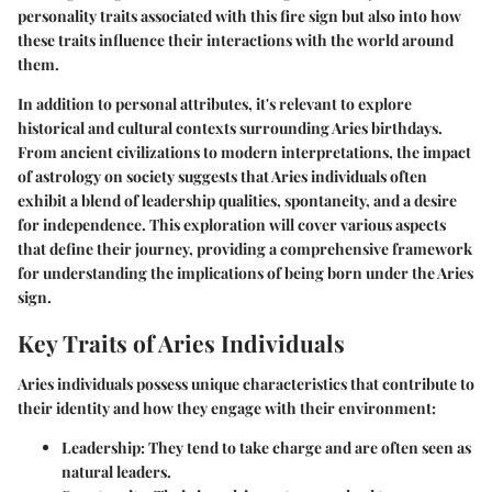
personality traits associated with this fire sign but also into how
these traits influence their interactions with the world around
them.
In addition to personal attributes, it's relevant to explore
historical and cultural contexts surrounding Aries birthdays.
From ancient civilizations to modern interpretations, the impact
of astrology on society suggests that Aries individuals often
exhibit a blend of leadership qualities, spontaneity, and a desire
for independence. This exploration will cover various aspects
that define their journey, providing a comprehensive framework
for understanding the implications of being born under the Aries
sign.
Key Traits of Aries Individuals
Aries individuals possess unique characteristics that contribute to
their identity and how they engage with their environment:
Leadership
: They tend to take charge and are often seen as
natural leaders.