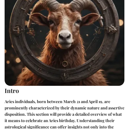
Intro
Aries individuals, born between March 21 and April 19, are
prominently characterized by their dynamic nature and assertive
disposition. This section will provide a detailed overview of what
it means to celebrate an Aries birthday. Understanding their
astrological significance can offer insights not only into the