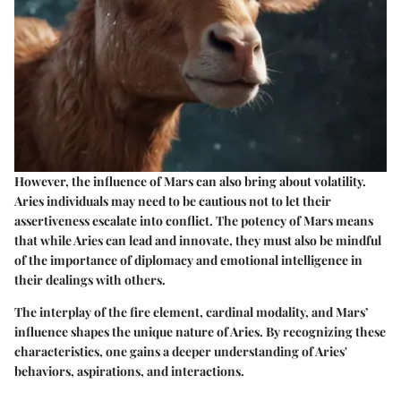
However, the influence of Mars can also bring about volatility.
Aries individuals may need to be cautious not to let their
assertiveness escalate into conflict. The potency of Mars means
that while Aries can lead and innovate, they must also be mindful
of the importance of diplomacy and emotional intelligence in
their dealings with others.
The interplay of the fire element, cardinal modality, and Mars’
influence shapes the unique nature of Aries. By recognizing these
characteristics, one gains a deeper understanding of Aries'
behaviors, aspirations, and interactions.