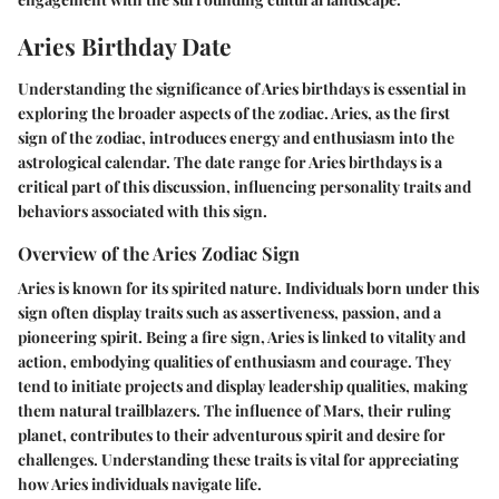
Aries Birthday Date
Understanding the significance of Aries birthdays is essential in
exploring the broader aspects of the zodiac. Aries, as the first
sign of the zodiac, introduces energy and enthusiasm into the
astrological calendar. The date range for Aries birthdays is a
critical part of this discussion, influencing personality traits and
behaviors associated with this sign.
Overview of the Aries Zodiac Sign
Aries is known for its spirited nature. Individuals born under this
sign often display traits such as assertiveness, passion, and a
pioneering spirit. Being a fire sign, Aries is linked to vitality and
action, embodying qualities of enthusiasm and courage. They
tend to initiate projects and display leadership qualities, making
them natural trailblazers. The influence of Mars, their ruling
planet, contributes to their adventurous spirit and desire for
challenges. Understanding these traits is vital for appreciating
how Aries individuals navigate life.