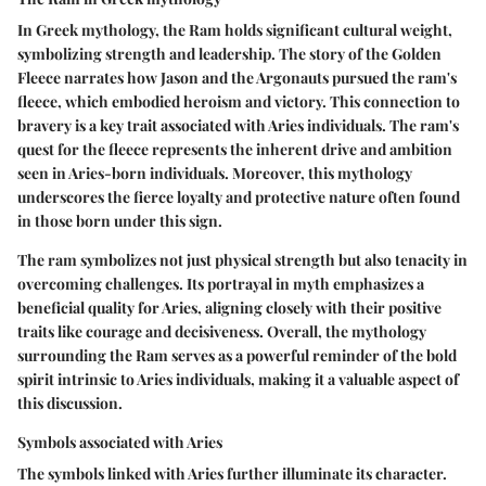
In Greek mythology, the Ram holds significant cultural weight,
symbolizing strength and leadership. The story of the Golden
Fleece narrates how Jason and the Argonauts pursued the ram's
fleece, which embodied heroism and victory. This connection to
bravery is a key trait associated with Aries individuals. The ram's
quest for the fleece represents the inherent drive and ambition
seen in Aries-born individuals. Moreover, this mythology
underscores the fierce loyalty and protective nature often found
in those born under this sign.
The ram symbolizes not just physical strength but also tenacity in
overcoming challenges. Its portrayal in myth emphasizes a
beneficial quality for Aries, aligning closely with their positive
traits like courage and decisiveness. Overall, the mythology
surrounding the Ram serves as a powerful reminder of the bold
spirit intrinsic to Aries individuals, making it a valuable aspect of
this discussion.
Symbols associated with Aries
The symbols linked with Aries further illuminate its character.