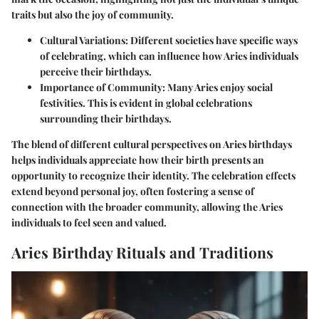
traits but also the joy of community.
Cultural Variations
: Different societies have specific ways
of celebrating, which can influence how Aries individuals
perceive their birthdays.
Importance of Community
: Many Aries enjoy social
festivities. This is evident in global celebrations
surrounding their birthdays.
The blend of different cultural perspectives on Aries birthdays
helps individuals appreciate how their birth presents an
opportunity to recognize their identity. The celebration effects
extend beyond personal joy, often fostering a sense of
connection with the broader community, allowing the Aries
individuals to feel seen and valued.
Aries Birthday Rituals and Traditions