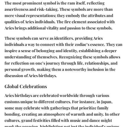
The most prominent symbol is the ram itself, reflecting
assertiveness and risk-taking. These symbols are more than
mere visual representations; they embody the attributes and
qualities of Aries individuals. The fire element associated with
Aries brings additional vitality and passion to these symbols.
These symbols can serve as identifiers, providing Aries
individuals a way to connect with their zodiac’s essence. They can
inspire a sense of belonging and identity, establishing a deeper
understanding of themselves. Recognizing these symbols allows
for reflection on one’s journey through life, relationships, and
personal growth, making them a noteworthy inclusion in the
discussion of Aries birthdays.
Global Celebrations
Aries birthdays are celebrated worldwide through various
customs unique to different cultures. For instance, in Japan,
some may celebrate with gatherings that prioritize family
bonding, creating an atmosphere of warmth and unity. In other
cultures, grand festivities filled with music and dance might
mark the occasion, highlighting not just the individual’s unique