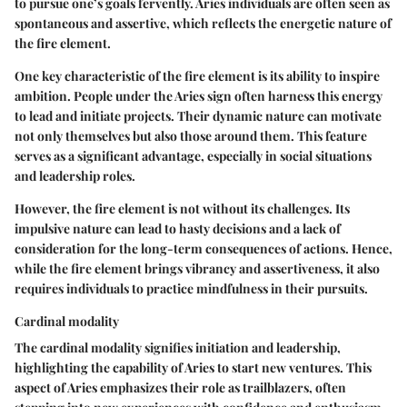
to pursue one’s goals fervently. Aries individuals are often seen as
spontaneous and assertive, which reflects the energetic nature of
the fire element.
One key characteristic of the fire element is its ability to inspire
ambition. People under the Aries sign often harness this energy
to lead and initiate projects. Their dynamic nature can motivate
not only themselves but also those around them. This feature
serves as a significant advantage, especially in social situations
and leadership roles.
However, the fire element is not without its challenges. Its
impulsive nature can lead to hasty decisions and a lack of
consideration for the long-term consequences of actions. Hence,
while the fire element brings vibrancy and assertiveness, it also
requires individuals to practice mindfulness in their pursuits.
Cardinal modality
The cardinal modality signifies initiation and leadership,
highlighting the capability of Aries to start new ventures. This
aspect of Aries emphasizes their role as trailblazers, often