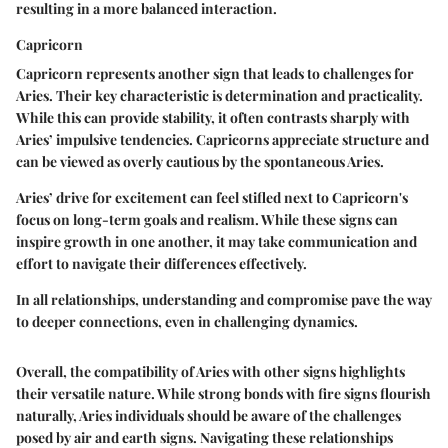
resulting in a more balanced interaction.
Capricorn
Capricorn represents another sign that leads to challenges for
Aries. Their
key characteristic
is determination and practicality.
While this can provide stability, it often contrasts sharply with
Aries’ impulsive tendencies. Capricorns appreciate structure and
can be viewed as overly cautious by the spontaneous Aries.
Aries’ drive for excitement can feel stifled next to Capricorn's
focus on long-term goals and realism. While these signs can
inspire growth in one another, it may take communication and
effort to navigate their differences effectively.
In all relationships, understanding and compromise pave the way
to deeper connections, even in challenging dynamics.
Overall, the compatibility of Aries with other signs highlights
their versatile nature. While strong bonds with fire signs flourish
naturally, Aries individuals should be aware of the challenges
posed by air and earth signs. Navigating these relationships