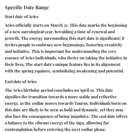
Specific Date Range
Start date of Aries
Aries officially starts on March 21. This date marks the beginning
of a new astrological year, heralding a time of renewal and
growth. The energy surrounding this start date is significant; it
invites people to embrace new beginnings, fostering creativity
and initiative. This is important for understanding the very
essence of Aries individuals, who thrive on taking the initiative in
their lives. The start date's unique feature lies in its alignment
with the spring equinox, symbolizing awakening and potential.
End date of Aries
The Aries birthday period concludes on April 19. This date
signifies the transition towards a more stable and reflective
energy, as the zodiac moves towards Taurus. Individuals born on
this date are likely to be seen as bold and dynamic, yet they may
also face the consequence of being impulsive. The end date offers
a balance to the vibrant energy of the sign, allowing for
contemplation before entering the next zodiac phase.