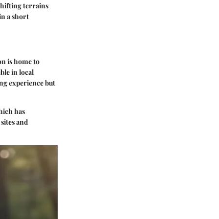
hifting terrains
in a short
on is home to
ble in local
ing experience but
which has
 sites and