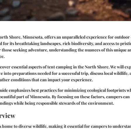
orth Shore, Minnesota, offers an unparalleled experience for outdoor 
 for its breathtaking landscapes, rich biodiversity, and access to prist
 those seeking adventure, understanding the nuances of this unique a
ce.
 cover essential aspects of tent camping in the North Shore. We will exp
ve into preparations needed for a successful trip, discuss local wildlife,
ther conditions that can impact your experience.
 guide emphasizes best practices for minimizing ecological footprints 
beautiful part of Minnesota. By focusing on these factors, campers can 
undings while being responsible stewards of the environment.
rview
 home to diverse wildlife, making it essential for campers to understan