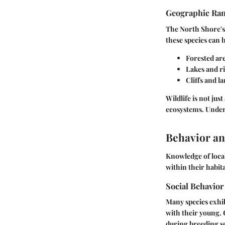
Geographic Ra
The North Shore's
these species can
Forested are
Lakes and r
Cliffs and la
Wildlife is not jus
ecosystems. Unders
Behavior an
Knowledge of local
within their habita
Social Behavior
Many species exhibi
with their young. 
during breeding s