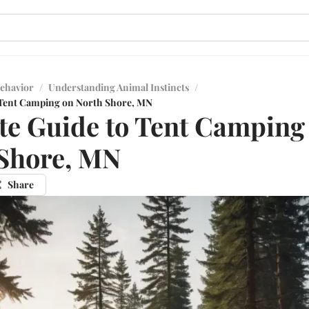
ehavior
/
Understanding Animal Instincts
/
 Tent Camping on North Shore, MN
te Guide to Tent Camping
Shore, MN
Share