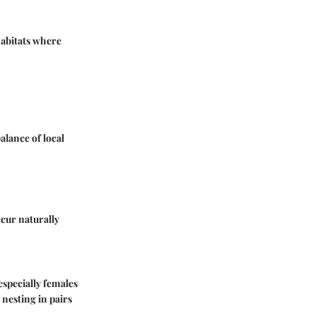
habitats where
balance of local
ccur naturally
especially females
 nesting in pairs