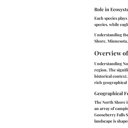
Role in Ecosys
Each species plays
species, while eagl
Understanding the
Shore, Minnesota.
Overview of
Understanding Nort
region. The signifi
historical context
rich geographical 
Geographical F
The North Shore is
an array of campin
Gooseberry Falls S
landscape is shaped