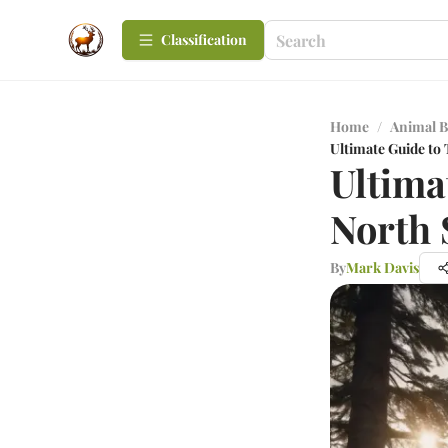
Сlassification
Home
/
Animal B
Ultimate Guide to
Ultima
North 
By
Mark Davis