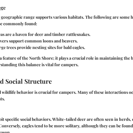
nge
 geographic range supports various habitats. The following are some 
 be commonly found:
as are a haven for deer and timber rattlesnakes.
ivers support common loons and beavers.
rge trees provide nesting sites for bald eagles.
t a feature of the North Shore; it plays a crucial role in maintaining the 
tanding this balance is vital for campers.
d Social Structure
 wildlife behavior is crucial for campers. Many of these interactions o
ts.
t specific social behaviors. White-tailed deer are often seen in herds, 
Conversely, eagles tend to be more solitary, although they can be found
eason.