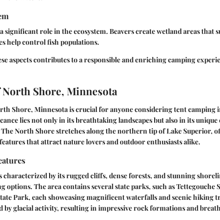
tem
 a significant role in the ecosystem. Beavers create wetland areas tha
es help control fish populations.
se aspects contributes to a responsible and enriching camping experi
 North Shore, Minnesota
h Shore, Minnesota is crucial for anyone considering tent camping in
cance lies not only in its breathtaking landscapes but also in its unique
. The North Shore stretches along the northern tip of Lake Superior, of
features that attract nature lovers and outdoor enthusiasts alike.
eatures
 characterized by its rugged cliffs, dense forests, and stunning shore
g options. The area contains several state parks, such as Tettegouche 
tate Park, each showcasing magnificent waterfalls and scenic hiking tr
 by glacial activity, resulting in impressive rock formations and breath