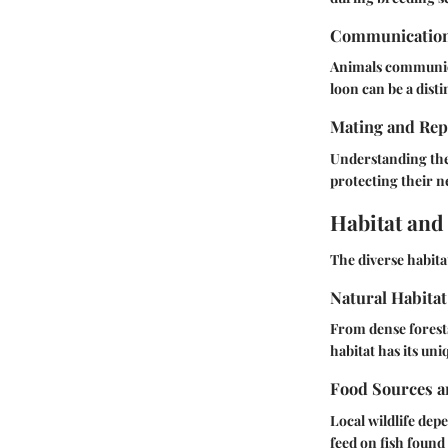
Communicatio
Animals communica
loon can be a dist
Mating and Rep
Understanding the
protecting their n
Habitat and
The diverse habita
Natural Habitat
From dense forests
habitat has its uni
Food Sources a
Local wildlife dep
feed on fish found