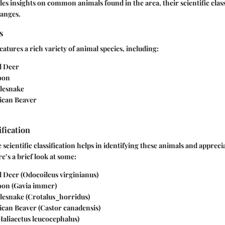
des insights on common animals found in the area, their scientific class
ranges.
s
atures a rich variety of animal species, including:
d Deer
oon
lesnake
ican Beaver
ification
cientific classification helps in identifying these animals and apprecia
e’s a brief look at some:
d Deer
(Odocoileus virginianus)
oon
(Gavia immer)
lesnake
(Crotalus_horridus)
ican Beaver
(Castor canadensis)
Haliaeetus leucocephalus)