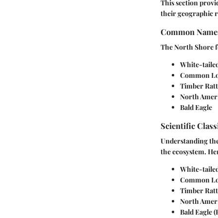
This section provi
their geographic 
Common Name
The North Shore fe
White-taile
Common L
Timber Ratt
North Amer
Bald Eagle
Scientific Class
Understanding the s
the ecosystem. Her
White-taile
Common L
Timber Ratt
North Amer
Bald Eagle
(