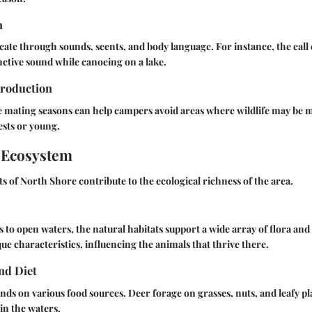
n
te through sounds, scents, and body language. For instance, the cal
inctive sound while canoeing on a lake.
roduction
 mating seasons can help campers avoid areas where wildlife may be m
ests or young.
 Ecosystem
ts of North Shore contribute to the ecological richness of the area.
 to open waters, the natural habitats support a wide array of flora and
que characteristics, influencing the animals that thrive there.
nd Diet
ends on various food sources. Deer forage on grasses, nuts, and leafy pl
 in the waters.