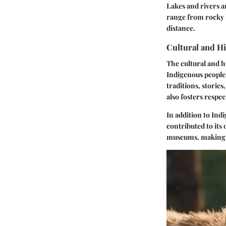
Lakes and rivers a
range from rocky b
distance.
Cultural and H
The cultural and h
Indigenous peoples
traditions, storie
also fosters respec
In addition to Ind
contributed to its
museums, making i