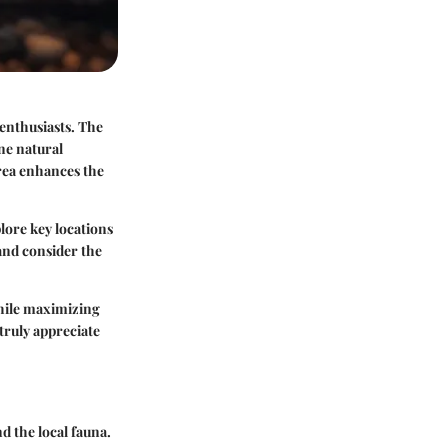
enthusiasts. The
ine natural
rea enhances the
lore key locations
 and consider the
while maximizing
truly appreciate
d the local fauna.