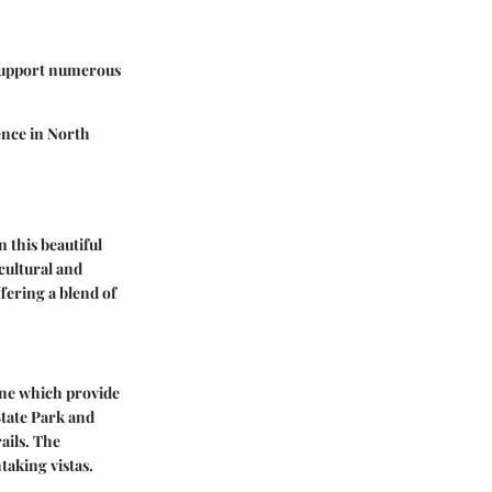
t support numerous
ence in North
 this beautiful
 cultural and
fering a blend of
line which provide
State Park and
ails. The
taking vistas.