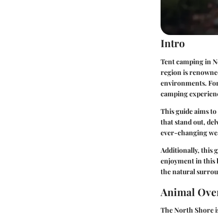
Intro
Tent camping in N
region is renowned
environments. For
camping experien
This guide aims to
that stand out, del
ever-changing wea
Additionally, this
enjoyment in this 
the natural surro
Animal Ove
The North Shore is