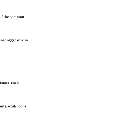
l of the common
ore aggressive in
 fauna. Each
ants, while loons