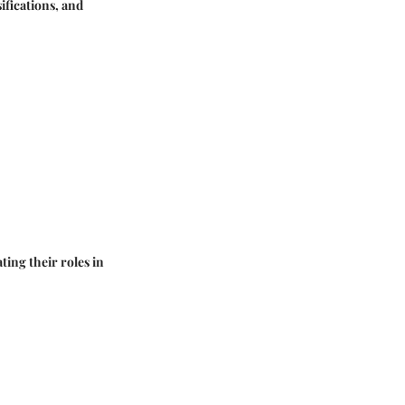
ifications, and
ting their roles in