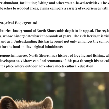
re abundant, facilitating fishing and other water-based activities. The s
eaches to wooded areas, giving campers a variety of experiences with
istorical Background
istorical background of North Shore adds depth to its appeal. The regi
, whose history dates back thousands of years. The rich heritage is visi
s, and art. Understanding this background not only enhances the camp
t for the land and its original inhabitants.
igenous influences, North Shore has a history of logging and fishing, 
 development. Visitors can find remnants of this past through historical
t a place where outdoor adventure meets cultural education.