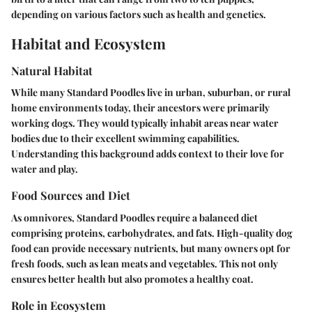
depending on various factors such as health and genetics.
Habitat and Ecosystem
Natural Habitat
While many Standard Poodles live in urban, suburban, or rural
home environments today, their ancestors were primarily
working dogs. They would typically inhabit areas near water
bodies due to their excellent swimming capabilities.
Understanding this background adds context to their love for
water and play.
Food Sources and Diet
As omnivores, Standard Poodles require a balanced diet
comprising proteins, carbohydrates, and fats. High-quality dog
food can provide necessary nutrients, but many owners opt for
fresh foods, such as lean meats and vegetables. This not only
ensures better health but also promotes a healthy coat.
Role in Ecosystem