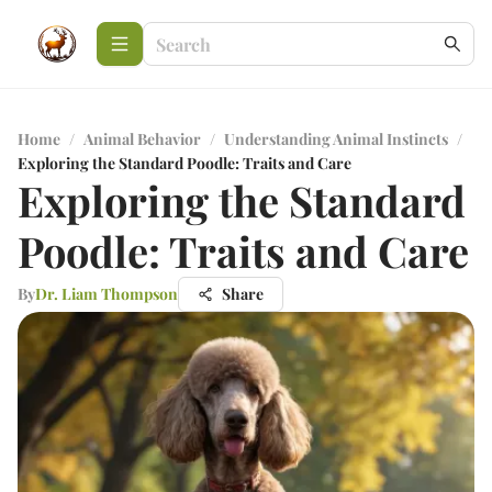
Home
/
Animal Behavior
/
Understanding Animal Instincts
/
Exploring the Standard Poodle: Traits and Care
Exploring the Standard
Poodle: Traits and Care
By
Dr. Liam Thompson
Share