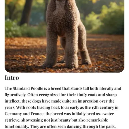
Intro
The Standard Poodle is a breed that stands tall both literally and
figuratively. Often recognized for their fluffy coats and sharp
intellect, these dogs have made quite an impression over the
years. With roots tracing back to as early as the 15th century in
Germany and France, the breed was initially bred as a water
retrieve, showcasing not just beauty but also remarkable
functionality. They are often seen dancing through the park,