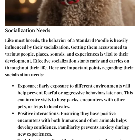
Socialization Needs
Like most breeds, the behavior of a Standard Poodle is heavily
influenced by their socialization. Getting them accustomed to
various people, places, sounds, and experiences is vital to their
development. Effective socialization starts early and carries on
throughout their life. Here are important points regarding their
socialization needs:
Exposure
: Early exposure to different environments will
help prevent fearful or aggressive behaviors later on. This
can involve visits to busy parks, encounters with other
pets, or trips to local cafes.
Positive interactions
: Ensuring they have positive
encounters with both humans and other animals helps
develop confidence. Familiarity prevents anxiety during
new experiences.