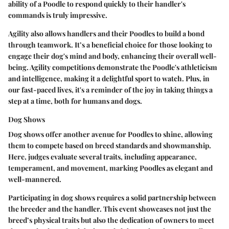
ability of a Poodle to respond quickly to their handler's
commands is truly impressive.
Agility also allows handlers and their Poodles to build a bond
through teamwork. It’s a beneficial choice for those looking to
engage their dog's mind and body, enhancing their overall well-
being. Agility competitions demonstrate the Poodle's athleticism
and intelligence, making it a delightful sport to watch. Plus, in
our fast-paced lives, it's a reminder of the joy in taking things a
step at a time, both for humans and dogs.
Dog Shows
Dog shows offer another avenue for Poodles to shine, allowing
them to compete based on breed standards and showmanship.
Here, judges evaluate several traits, including appearance,
temperament, and movement, marking Poodles as elegant and
well-mannered.
Participating in dog shows requires a solid partnership between
the breeder and the handler. This event showcases not just the
breed’s physical traits but also the dedication of owners to meet