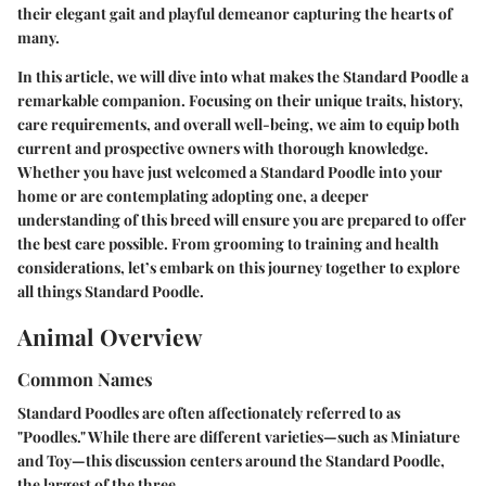
their elegant gait and playful demeanor capturing the hearts of
many.
In this article, we will dive into what makes the Standard Poodle a
remarkable companion. Focusing on their unique traits, history,
care requirements, and overall well-being, we aim to equip both
current and prospective owners with thorough knowledge.
Whether you have just welcomed a Standard Poodle into your
home or are contemplating adopting one, a deeper
understanding of this breed will ensure you are prepared to offer
the best care possible. From grooming to training and health
considerations, let’s embark on this journey together to explore
all things Standard Poodle.
Animal Overview
Common Names
Standard Poodles are often affectionately referred to as
"Poodles." While there are different varieties—such as Miniature
and Toy—this discussion centers around the Standard Poodle,
the largest of the three.