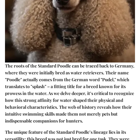
The roots of the Standard Poodle can be traced back to Germany,
where they were initially bred as water retrievers. Their name
"Poodle" actually comes from the German word "Pudel," which
translates to "splash" – a fitting title for a breed known for its
prowess in the water. As we delve deeper, it’s critical to recognize
how this strong affinity for water shaped their physical and
behavioral characteristics. The web of history reveals how their
intuitive swimming skills made them not merely pets but
indispensable companions for hunters.
The unique feature of the Standard Poodle’s lineage lies in its
versatility; this breed was not just bred for one task. They were