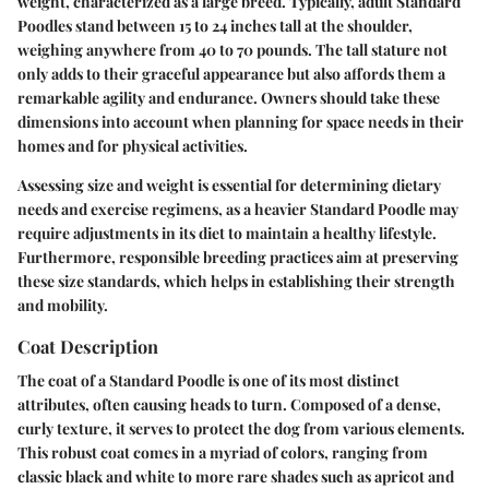
weight, characterized as a large breed. Typically, adult Standard
Poodles stand between 15 to 24 inches tall at the shoulder,
weighing anywhere from 40 to 70 pounds. The tall stature not
only adds to their graceful appearance but also affords them a
remarkable agility and endurance. Owners should take these
dimensions into account when planning for space needs in their
homes and for physical activities.
Assessing size and weight is essential for determining dietary
needs and exercise regimens, as a heavier Standard Poodle may
require adjustments in its diet to maintain a healthy lifestyle.
Furthermore, responsible breeding practices aim at preserving
these size standards, which helps in establishing their strength
and mobility.
Coat Description
The coat of a Standard Poodle is one of its most distinct
attributes, often causing heads to turn. Composed of a dense,
curly texture, it serves to protect the dog from various elements.
This robust coat comes in a myriad of colors, ranging from
classic black and white to more rare shades such as apricot and