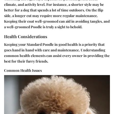
climate, and activity level. For instance, a shorter style may be
better for a dog that spends a lot of time outdoors. On the flip
side, a longer cut may require more regular maintenance.
Keeping their coat well-groomed can aid in avoiding tangles, and
a well-groomed Poodle is truly a sight to behold.
Health Considerations
Keeping your Standard Poodle in good health is a priority that
goes hand in hand with care and maintenance. Understanding
common health elements can assist every owner in providing the
best for their furry friends.
Common Health Issues