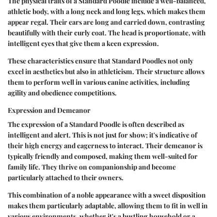
The physical traits of a Standard Poodle include a well-balanced,
athletic body, with a long neck and long legs, which makes them
appear regal. Their ears are long and carried down, contrasting
beautifully with their curly coat. The head is proportionate, with
intelligent eyes that give them a keen expression.
These characteristics ensure that Standard Poodles not only
excel in aesthetics but also in athleticism. Their structure allows
them to perform well in various canine activities, including
agility and obedience competitions.
Expression and Demeanor
The expression of a Standard Poodle is often described as
intelligent and alert. This is not just for show; it's indicative of
their high energy and eagerness to interact. Their demeanor is
typically friendly and composed, making them well-suited for
family life. They thrive on companionship and become
particularly attached to their owners.
This combination of a noble appearance with a sweet disposition
makes them particularly adaptable, allowing them to fit in well in
various environments, whether it's a bustling household or a