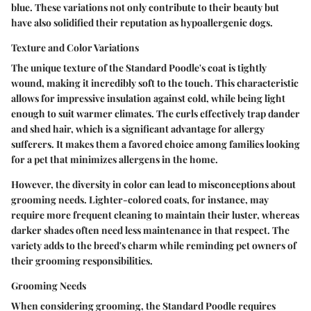
blue. These variations not only contribute to their beauty but
have also solidified their reputation as hypoallergenic dogs.
Texture and Color Variations
The unique texture of the Standard Poodle's coat is tightly
wound, making it incredibly soft to the touch. This characteristic
allows for impressive insulation against cold, while being light
enough to suit warmer climates. The curls effectively trap dander
and shed hair, which is a significant advantage for allergy
sufferers. It makes them a favored choice among families looking
for a pet that minimizes allergens in the home.
However, the diversity in color can lead to misconceptions about
grooming needs. Lighter-colored coats, for instance, may
require more frequent cleaning to maintain their luster, whereas
darker shades often need less maintenance in that respect. The
variety adds to the breed's charm while reminding pet owners of
their grooming responsibilities.
Grooming Needs
When considering grooming, the Standard Poodle requires