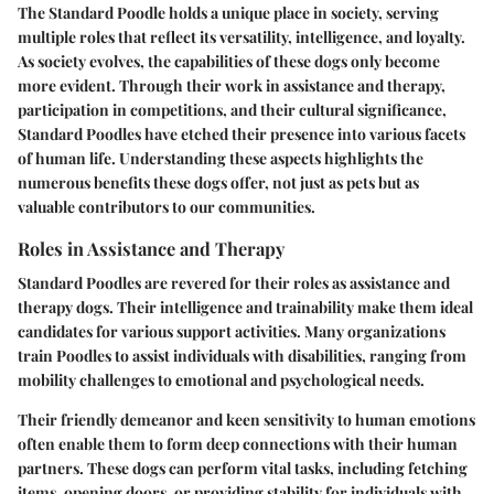
The Standard Poodle holds a unique place in society, serving
multiple roles that reflect its versatility, intelligence, and loyalty.
As society evolves, the capabilities of these dogs only become
more evident. Through their work in assistance and therapy,
participation in competitions, and their cultural significance,
Standard Poodles have etched their presence into various facets
of human life. Understanding these aspects highlights the
numerous benefits these dogs offer, not just as pets but as
valuable contributors to our communities.
Roles in Assistance and Therapy
Standard Poodles are revered for their roles as assistance and
therapy dogs. Their intelligence and trainability make them ideal
candidates for various support activities. Many organizations
train Poodles to assist individuals with disabilities, ranging from
mobility challenges to emotional and psychological needs.
Their friendly demeanor and keen sensitivity to human emotions
often enable them to form deep connections with their human
partners. These dogs can perform vital tasks, including fetching
items, opening doors, or providing stability for individuals with