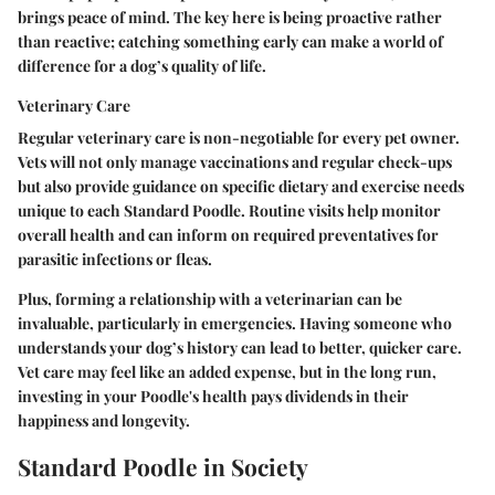
brings peace of mind. The key here is being proactive rather
than reactive; catching something early can make a world of
difference for a dog’s quality of life.
Veterinary Care
Regular veterinary care is non-negotiable for every pet owner.
Vets will not only manage vaccinations and regular check-ups
but also provide guidance on specific dietary and exercise needs
unique to each Standard Poodle. Routine visits help monitor
overall health and can inform on required preventatives for
parasitic infections or fleas.
Plus, forming a relationship with a veterinarian can be
invaluable, particularly in emergencies. Having someone who
understands your dog’s history can lead to better, quicker care.
Vet care may feel like an added expense, but in the long run,
investing in your Poodle's health pays dividends in their
happiness and longevity.
Standard Poodle in Society