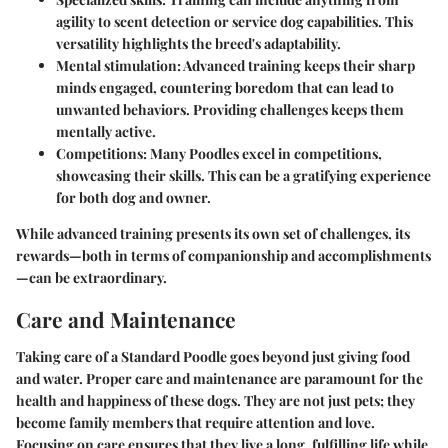
agility to scent detection or service dog capabilities. This
versatility highlights the breed's adaptability.
Mental stimulation
: Advanced training keeps their sharp
minds engaged, countering boredom that can lead to
unwanted behaviors. Providing challenges keeps them
mentally active.
Competitions
: Many Poodles excel in competitions,
showcasing their skills. This can be a gratifying experience
for both dog and owner.
While advanced training presents its own set of challenges, its
rewards—both in terms of companionship and accomplishments
—can be extraordinary.
Care and Maintenance
Taking care of a Standard Poodle goes beyond just giving food
and water. Proper care and maintenance are paramount for the
health and happiness of these dogs. They are not just pets; they
become family members that require attention and love.
Focusing on care ensures that they live a long, fulfilling life while