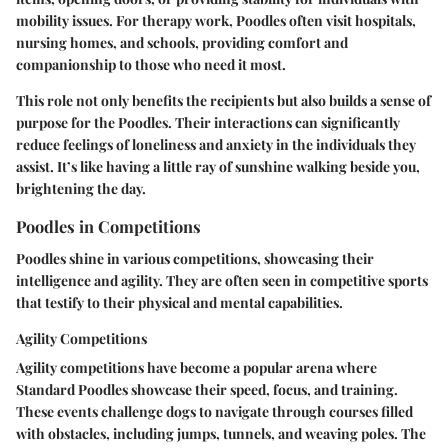
mobility issues. For therapy work, Poodles often visit hospitals,
nursing homes, and schools, providing comfort and
companionship to those who need it most.
This role not only benefits the recipients but also builds a sense of
purpose for the Poodles. Their interactions can significantly
reduce feelings of loneliness and anxiety in the individuals they
assist. It’s like having a little ray of sunshine walking beside you,
brightening the day.
Poodles in Competitions
Poodles shine in various competitions, showcasing their
intelligence and agility. They are often seen in competitive sports
that testify to their physical and mental capabilities.
Agility Competitions
Agility competitions have become a popular arena where
Standard Poodles showcase their speed, focus, and training.
These events challenge dogs to navigate through courses filled
with obstacles, including jumps, tunnels, and weaving poles. The