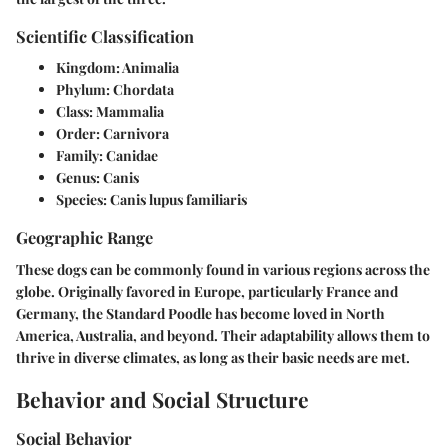
Scientific Classification
Kingdom:
Animalia
Phylum:
Chordata
Class:
Mammalia
Order:
Carnivora
Family:
Canidae
Genus:
Canis
Species:
Canis lupus familiaris
Geographic Range
These dogs can be commonly found in various regions across the
globe. Originally favored in Europe, particularly France and
Germany, the Standard Poodle has become loved in North
America, Australia, and beyond. Their adaptability allows them to
thrive in diverse climates, as long as their basic needs are met.
Behavior and Social Structure
Social Behavior