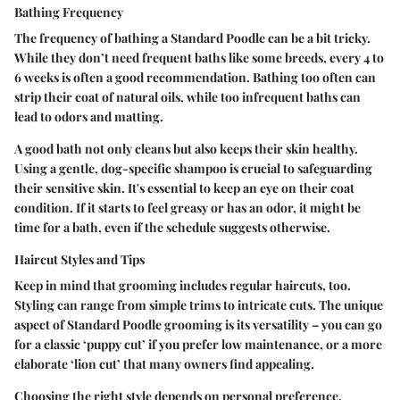
Bathing Frequency
The frequency of bathing a Standard Poodle can be a bit tricky.
While they don’t need frequent baths like some breeds, every 4 to
6 weeks is often a good recommendation. Bathing too often can
strip their coat of natural oils, while too infrequent baths can
lead to odors and matting.
A good bath not only cleans but also keeps their skin healthy.
Using a gentle, dog-specific shampoo is crucial to safeguarding
their sensitive skin. It's essential to keep an eye on their coat
condition. If it starts to feel greasy or has an odor, it might be
time for a bath, even if the schedule suggests otherwise.
Haircut Styles and Tips
Keep in mind that grooming includes regular haircuts, too.
Styling can range from simple trims to intricate cuts. The unique
aspect of Standard Poodle grooming is its versatility – you can go
for a classic ‘puppy cut’ if you prefer low maintenance, or a more
elaborate ‘lion cut’ that many owners find appealing.
Choosing the right style depends on personal preference,