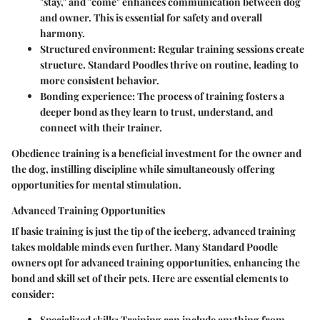
"stay," and "come" enhances communication between dog
and owner. This is essential for safety and overall
harmony.
Structured environment
: Regular training sessions create
structure. Standard Poodles thrive on routine, leading to
more consistent behavior.
Bonding experience
: The process of training fosters a
deeper bond as they learn to trust, understand, and
connect with their trainer.
Obedience training is a beneficial investment for the owner and
the dog, instilling discipline while simultaneously offering
opportunities for mental stimulation.
Advanced Training Opportunities
If basic training is just the tip of the iceberg, advanced training
takes moldable minds even further. Many Standard Poodle
owners opt for advanced training opportunities, enhancing the
bond and skill set of their pets. Here are essential elements to
consider:
Specialized skills
: Training can include anything from