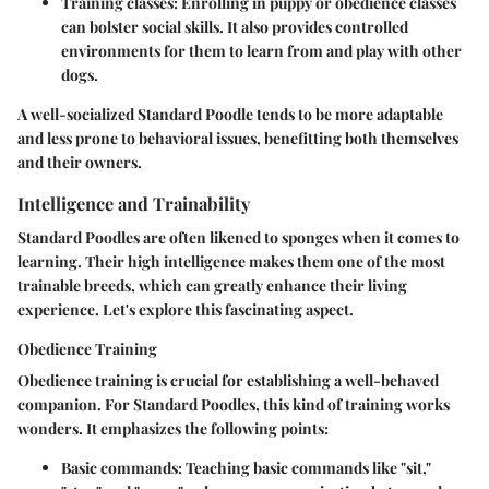
Training classes
: Enrolling in puppy or obedience classes
can bolster social skills. It also provides controlled
environments for them to learn from and play with other
dogs.
A well-socialized Standard Poodle tends to be more adaptable
and less prone to behavioral issues, benefitting both themselves
and their owners.
Intelligence and Trainability
Standard Poodles are often likened to sponges when it comes to
learning. Their high intelligence makes them one of the most
trainable breeds, which can greatly enhance their living
experience. Let's explore this fascinating aspect.
Obedience Training
Obedience training is crucial for establishing a well-behaved
companion. For Standard Poodles, this kind of training works
wonders. It emphasizes the following points:
Basic commands
: Teaching basic commands like "sit,"