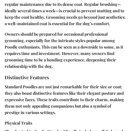
regular maintenance due to its dense coat. Regular brushing—
ideally several times a week—is crucial to prevent matting and to
keep the coat healthy. Grooming needs go beyond just aesthetics;
a well-maintained coat is essential for the dog’s comfort.
Owners should be prepared for occasional professional
grooming, especially for the intricate styles popular among
Poodle enthusiasts. This can be seen as a downside to some, as it
requires time and investment. However, many owners find
grooming time to be a bonding experience, deepening their
relationship with the dog.
Distinctive Features
Standard Poodles are not just remarkable for their size or coat;
they also boast distinctive features like their elegant posture and
expressive faces. These traits contribute to their charm, making
them not only appealing companions but also a symbol of
prestige in various settings.
Physical Traits