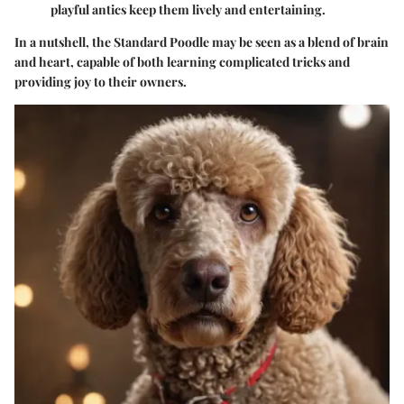
playful antics keep them lively and entertaining.
In a nutshell, the Standard Poodle may be seen as a blend of brain
and heart, capable of both learning complicated tricks and
providing joy to their owners.