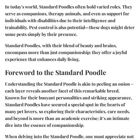
In today's world, Standard Poodles often hold varied roles. They
serve as companions, therapy animals, and even as support for
individuals with disabilities due to their intelligence and
trainability. Pest control is also potential—these dogs might deter
some pests simply by their presence.
Standard Poodles, with their blend of beauty and brains,
encompass more than just companionship; they offer a joyful
experience that enhances daily living.
Foreword to the Standard Poodle
Understanding the Standard Poodle is akin to peeling an onion -
each layer reveals another facet of this remarkable breed.
Known for their buoyant personalities and striking appearance,
Standard Poodles have secured a special spot in the hearts of
many pet lovers, so exploring their characteristics, care needs,
and beyond is more than an academic exercise; it’s an intimate
dive into the essence of companionship.
When delving into the Standard Poodle, one must appreciate not