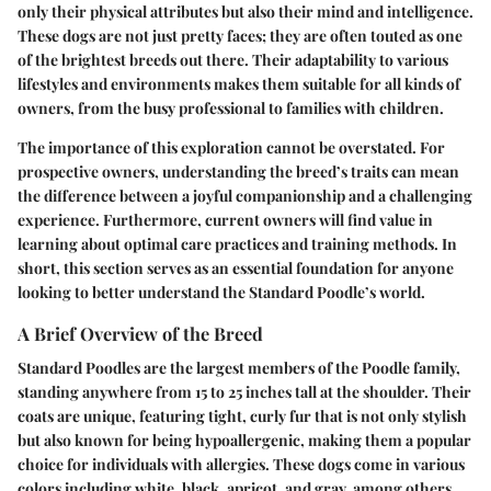
only their physical attributes but also their mind and intelligence.
These dogs are not just pretty faces; they are often touted as one
of the brightest breeds out there. Their adaptability to various
lifestyles and environments makes them suitable for all kinds of
owners, from the busy professional to families with children.
The importance of this exploration cannot be overstated. For
prospective owners, understanding the breed’s traits can mean
the difference between a joyful companionship and a challenging
experience. Furthermore, current owners will find value in
learning about optimal care practices and training methods. In
short, this section serves as an essential foundation for anyone
looking to better understand the Standard Poodle’s world.
A Brief Overview of the Breed
Standard Poodles are the largest members of the Poodle family,
standing anywhere from 15 to 25 inches tall at the shoulder. Their
coats are unique, featuring tight, curly fur that is not only stylish
but also known for being hypoallergenic, making them a popular
choice for individuals with allergies. These dogs come in various
colors including white, black, apricot, and gray, among others.