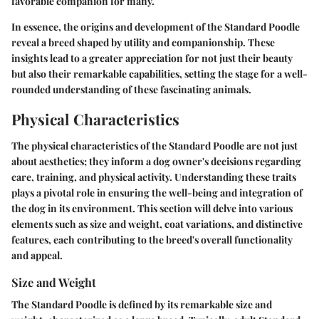
favorable companion for many.
In essence, the origins and development of the Standard Poodle
reveal a breed shaped by utility and companionship. These
insights lead to a greater appreciation for not just their beauty
but also their remarkable capabilities, setting the stage for a well-
rounded understanding of these fascinating animals.
Physical Characteristics
The physical characteristics of the Standard Poodle are not just
about aesthetics; they inform a dog owner's decisions regarding
care, training, and physical activity. Understanding these traits
plays a pivotal role in ensuring the well-being and integration of
the dog in its environment. This section will delve into various
elements such as size and weight, coat variations, and distinctive
features, each contributing to the breed's overall functionality
and appeal.
Size and Weight
The Standard Poodle is defined by its remarkable size and