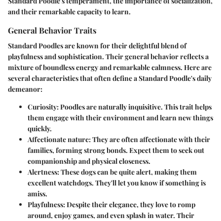
Standard Poodle's temperament, the importance of socialization,
and their remarkable capacity to learn.
General Behavior Traits
Standard Poodles are known for their delightful blend of
playfulness and sophistication. Their general behavior reflects a
mixture of boundless energy and remarkable calmness. Here are
several characteristics that often define a Standard Poodle's daily
demeanor:
Curiosity
: Poodles are naturally inquisitive. This trait helps
them engage with their environment and learn new things
quickly.
Affectionate nature
: They are often affectionate with their
families, forming strong bonds. Expect them to seek out
companionship and physical closeness.
Alertness
: These dogs can be quite alert, making them
excellent watchdogs. They'll let you know if something is
amiss.
Playfulness
: Despite their elegance, they love to romp
around, enjoy games, and even splash in water. Their