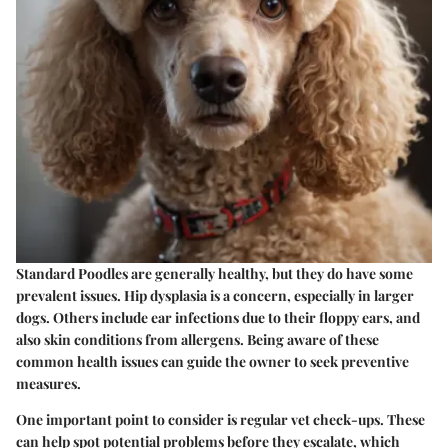
Standard Poodles are generally healthy, but they do have some
prevalent issues. Hip dysplasia is a concern, especially in larger
dogs. Others include ear infections due to their floppy ears, and
also skin conditions from allergens. Being aware of these
common health issues can guide the owner to seek preventive
measures.
One important point to consider is regular vet check-ups. These
can help spot potential problems before they escalate, which