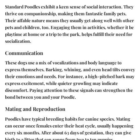
Standard Poodles exhibit a keen sense of social interaction. They
thrive on companionship, making them fantastic family pets.
Their affable nature means they usually get along well with other
pets and children, too. Engaging them in activities, whether it be
playtime at home or a trip to the park, helps fulfill their need for
socialization.
Communication
These dogs use a mix of vocalizations and body language to
express themselves. Barking, whining, and even head tilts convey
their emotions and needs. For instance, a high-pitched bark may
express excitement, while quieter growling may indicate
discomfort. Paying attention to these signals can strengthen the
bond between you and your Poodle.
Mating and Reproduction
Poodles have typical breeding habits for canine species. Mating
can occur once females enter their heat cycle, usually happening
every six months. After about 63 days of gestation, they can give
birth to a litter that can range from two to ten puppies,