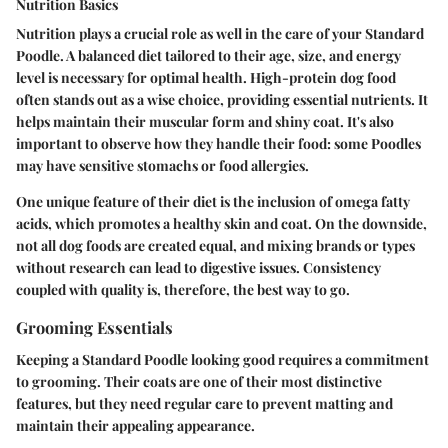
Nutrition Basics
Nutrition plays a crucial role as well in the care of your Standard
Poodle. A balanced diet tailored to their age, size, and energy
level is necessary for optimal health. High-protein dog food
often stands out as a wise choice, providing essential nutrients. It
helps maintain their muscular form and shiny coat. It's also
important to observe how they handle their food: some Poodles
may have sensitive stomachs or food allergies.
One unique feature of their diet is the inclusion of omega fatty
acids, which promotes a healthy skin and coat. On the downside,
not all dog foods are created equal, and mixing brands or types
without research can lead to digestive issues. Consistency
coupled with quality is, therefore, the best way to go.
Grooming Essentials
Keeping a Standard Poodle looking good requires a commitment
to grooming. Their coats are one of their most distinctive
features, but they need regular care to prevent matting and
maintain their appealing appearance.