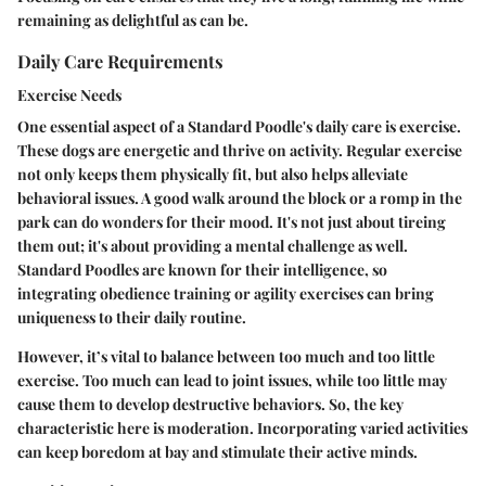
remaining as delightful as can be.
Daily Care Requirements
Exercise Needs
One essential aspect of a Standard Poodle's daily care is exercise.
These dogs are energetic and thrive on activity. Regular exercise
not only keeps them physically fit, but also helps alleviate
behavioral issues. A good walk around the block or a romp in the
park can do wonders for their mood. It's not just about tireing
them out; it's about providing a mental challenge as well.
Standard Poodles are known for their intelligence, so
integrating obedience training or agility exercises can bring
uniqueness to their daily routine.
However, it’s vital to balance between too much and too little
exercise.
Too much
can lead to joint issues, while
too little
may
cause them to develop destructive behaviors. So, the key
characteristic here is moderation. Incorporating varied activities
can keep boredom at bay and stimulate their active minds.