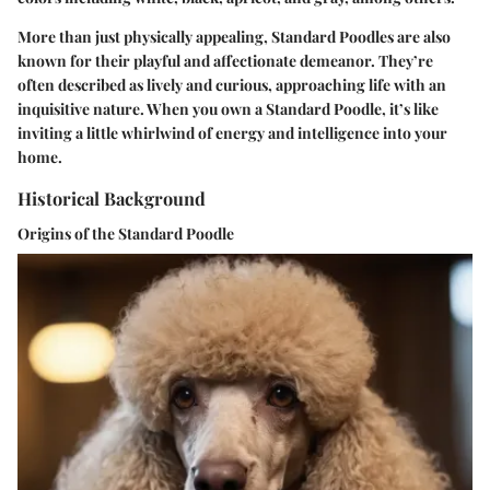
More than just physically appealing, Standard Poodles are also
known for their playful and affectionate demeanor. They’re
often described as lively and curious, approaching life with an
inquisitive nature. When you own a Standard Poodle, it’s like
inviting a little whirlwind of energy and intelligence into your
home.
Historical Background
Origins of the Standard Poodle