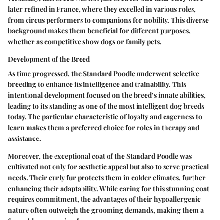
later refined in France, where they excelled in various roles,
from circus performers to companions for nobility. This diverse
background makes them beneficial for different purposes,
whether as competitive show dogs or family pets.
Development of the Breed
As time progressed, the Standard Poodle underwent selective
breeding to enhance its intelligence and trainability. This
intentional development focused on the breed’s innate abilities,
leading to its standing as one of the most intelligent dog breeds
today. The particular characteristic of loyalty and eagerness to
learn makes them a preferred choice for roles in therapy and
assistance.
Moreover, the exceptional coat of the Standard Poodle was
cultivated not only for aesthetic appeal but also to serve practical
needs. Their curly fur protects them in colder climates, further
enhancing their adaptability. While caring for this stunning coat
requires commitment, the advantages of their hypoallergenic
nature often outweigh the grooming demands, making them a