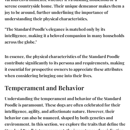
serene countryside home. Their unique demeanor makes them a
joy to be around, further underlining the importance of
understanding their physical characteristics.
"The Standard Poodle's elegance is matched only by its
intelligence, making it a beloved companion in many households
across the globe."
In essence, the physical characteristics of the Standard Poodle
contribute significantly to its persona and requirements, making
it essential for prospective owners to appreciate these attributes
when considering bringing one into their lives.
Temperament and Behavior
Understanding the temperament and behavior of the Standard
Poodle is paramount. These dogs are often celebrated for their
intelligence, agility, and affectionate nature. However, their
behavior can also be nuanced, shaped by both genetics and
environment. In this section, we explore the traits that define the