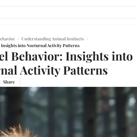
ehavior
/
Understanding Animal Instincts
/
 Insights into Nocturnal Activity Patterns
el Behavior: Insights into
nal Activity Patterns
Share