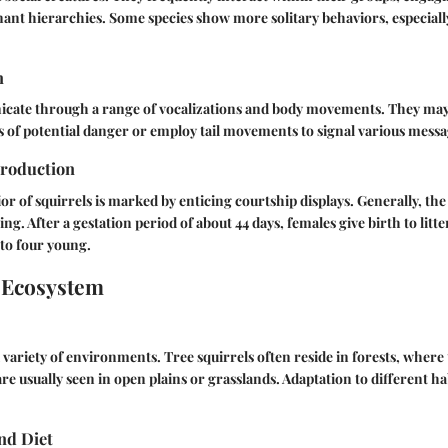
ant hierarchies. Some species show more solitary behaviors, especial
n
cate through a range of vocalizations and body movements. They ma
ers of potential danger or employ tail movements to signal various messa
roduction
r of squirrels is marked by enticing courtship displays. Generally, th
ing. After a gestation period of about 44 days, females give birth to litte
to four young.
 Ecosystem
 variety of environments. Tree squirrels often reside in forests, where 
re usually seen in open plains or grasslands. Adaptation to different ha
nd Diet