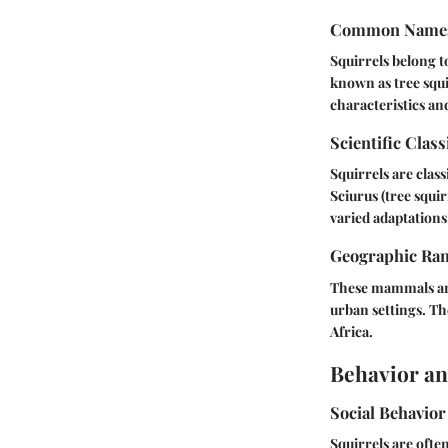
Common Name
Squirrels belong 
known as tree squi
characteristics an
Scientific Class
Squirrels are clas
Sciurus (tree squi
varied adaptations 
Geographic Ra
These mammals are
urban settings. Th
Africa.
Behavior an
Social Behavior
Squirrels are ofte