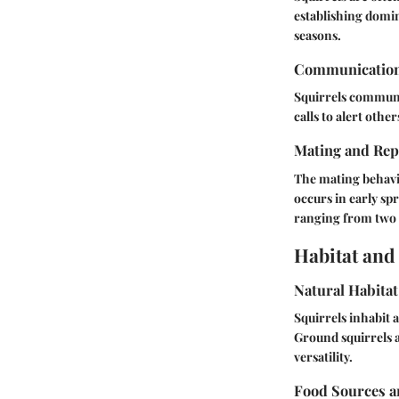
establishing domin
seasons.
Communicatio
Squirrels communi
calls to alert oth
Mating and Rep
The mating behavio
occurs in early spr
ranging from two 
Habitat and
Natural Habitat
Squirrels inhabit a
Ground squirrels a
versatility.
Food Sources a