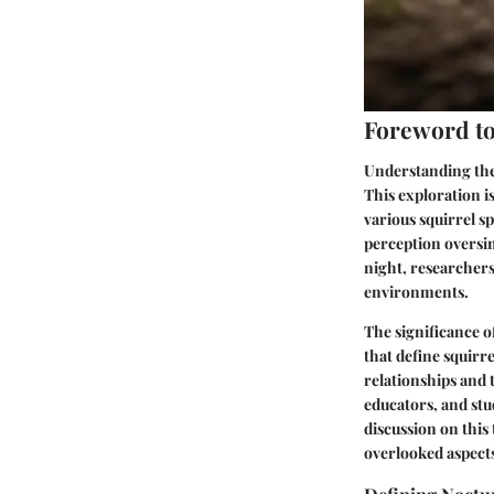
Foreword to 
Understanding the a
This exploration is
various squirrel s
perception oversim
night, researchers 
environments.
The significance o
that define squir
relationships and 
educators, and stu
discussion on this
overlooked aspects