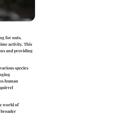
ng for nuts.
ime activity. This
ons and providing
various species
anging
pens human
quirrel
e world of
a broader