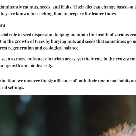
ominantly eat nuts, seeds, and fruits. Their diet can change based on th
they are known for caching food to prepare for leaner times.
tem
rucial role in seed dispersion, helping maintain the health of various e
st in the growth of trees by burying nuts and seeds that sometimes go u
orest regeneration and ecological balance.
 seen as mere nuisances in urban areas, yet their role in the ecosystem 
ant growth and biodiversity.
nation, we uncover the significance of both their nocturnal habits and
ral settings.