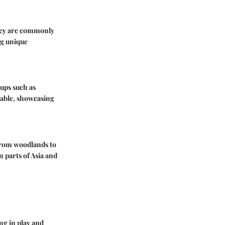
They are commonly
ng unique
oups such as
table, showcasing
from woodlands to
n parts of Asia and
ng in play and