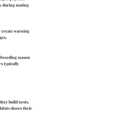
ly during mating
y create warning
ges.
e breeding season
rs typically
they build nests.
bitats shows their