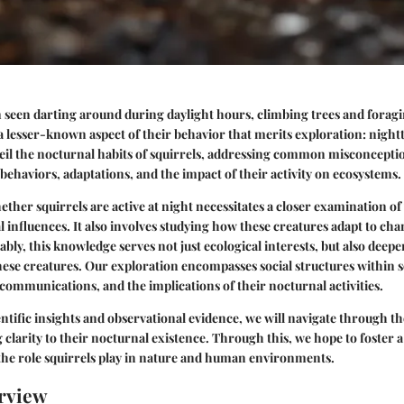
n seen darting around during daylight hours, climbing trees and foragi
a lesser-known aspect of their behavior that merits exploration: nightt
veil the nocturnal habits of squirrels, addressing common misconcepti
 behaviors, adaptations, and the impact of their activity on ecosystems.
her squirrels are active at night necessitates a closer examination of 
influences. It also involves studying how these creatures adapt to ch
bly, this knowledge serves not just ecological interests, but also dee
hese creatures. Our exploration encompasses social structures within s
 communications, and the implications of their nocturnal activities.
ntific insights and observational evidence, we will navigate through th
g clarity to their nocturnal existence. Through this, we hope to foster 
the role squirrels play in nature and human environments.
rview