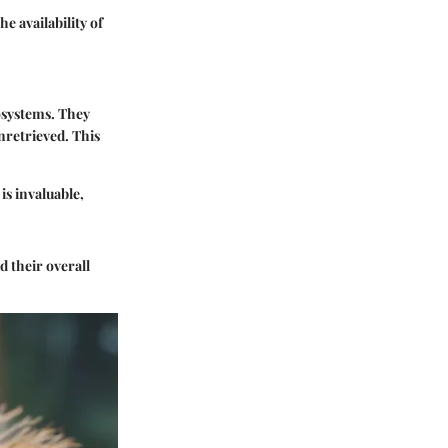
e availability of
cosystems. They
nretrieved. This
is invaluable,
 their overall