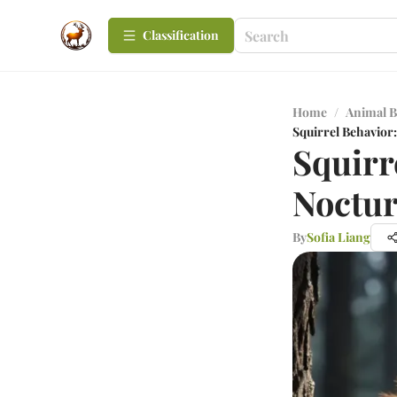
Сlassification
Home
/
Animal B
Squirrel Behavior:
Squirr
Noctur
By
Sofia Liang