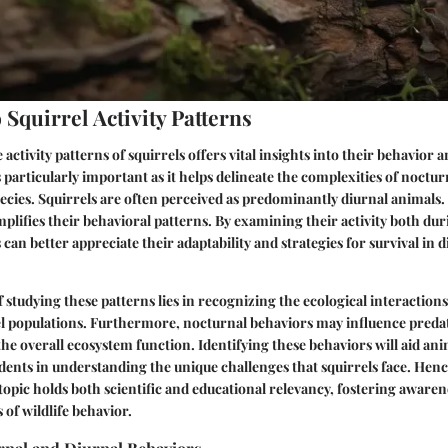
Squirrel Activity Patterns
ctivity patterns of squirrels offers vital insights into their behavior a
 particularly important as it helps delineate the complexities of nocturn
pecies. Squirrels are often perceived as predominantly diurnal animals.
plifies their behavioral patterns. By examining their activity both dur
can better appreciate their adaptability and strategies for survival in d
f studying these patterns lies in recognizing the ecological interactio
rel populations. Furthermore, nocturnal behaviors may influence pred
the overall ecosystem function. Identifying these behaviors will aid ani
dents in understanding the unique challenges that squirrels face. Henc
 topic holds both scientific and educational relevancy, fostering awaren
 of wildlife behavior.