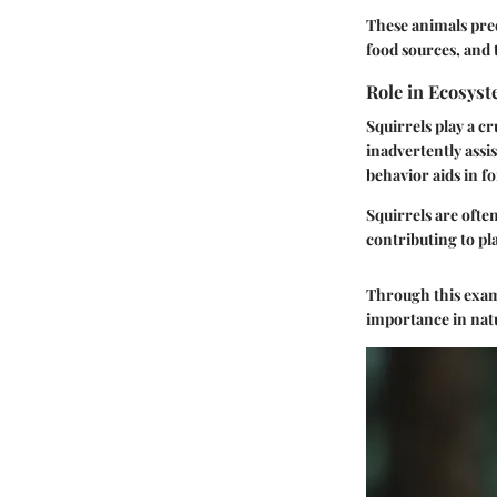
These animals pred
food sources, and 
Role in Ecosys
Squirrels play a c
inadvertently assi
behavior aids in f
Squirrels are often
contributing to pl
Through this exami
importance in natu