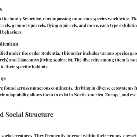
s
to the family Sciuridae, encompassing numerous species worldwide. 
rrels, ground squirrels, flying squirrels, and more, each type exhibiti
d behaviors.
ification
sified under the order Rodentia. This order includes various species gr
rrels) and Glaucomys (flying squirrels). The diversity among them is no
to their specific habitats.
nge
 found across numerous continents, thriving in diverse ecosystems 
eir adaptability allows them to exist in North America, Europe, and eve
d Social Structure
n social creatures. They frequently interact within their groups, engagi