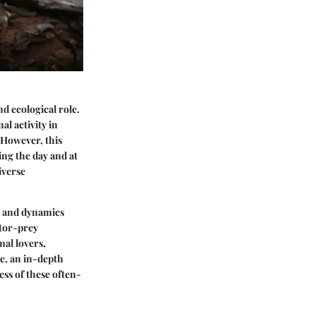
nd ecological role.
al activity in
 However, this
ing the day and at
iverse
ns and dynamics
ator-prey
mal lovers,
e, an in-depth
ess of these often-