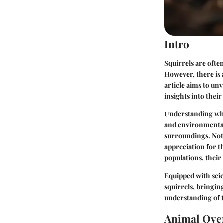
Intro
Squirrels are ofte
However, there is 
article aims to un
insights into their
Understanding whet
and environmental 
surroundings. Nota
appreciation for t
populations, their
Equipped with scie
squirrels, bringin
understanding of 
Animal Ove