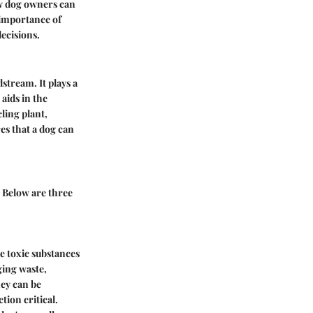
ow dog owners can
e importance of
ecisions.
stream. It plays a
aids in the
cling plant,
es that a dog can
. Below are three
re toxic substances
ging waste,
hey can be
tion critical.