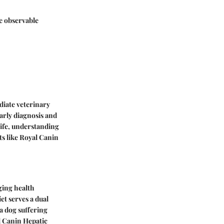
me observable
diate veterinary
arly diagnosis and
life, understanding
s like Royal Canin
aging health
et serves a dual
a dog suffering
al Canin Hepatic