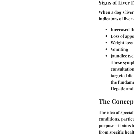
Signs of Liver 
When a dog’s liver 
indicators of liver
Increased th
Loss of appe
Weight loss
Vomiting
Jaundice (ye
These sympt
consultation
targeted die
the fundame
Hepatic and 
The Concept
The idea of special
conditions, particu
purpose—it aims to
from specific heal