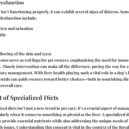
Dysfunction
isn’t functioning properly, it can exhibit several signs of distress. So
 dysfunction include:
irst and urination
tite
llowing of the skin and eyes)
oms serve as red flags for pet owners, emphasizing the need for imme
. Timely intervention can make all the difference, paving the way for e
tary management. With liver health playing such a vital role in a dog’s 
ntals can guide owners toward better choices—both in nourishing diet
overall care.
 of Specialized Diets
ized diets isn’t just a new trend in pet care; it’s a crucial aspect of man
larly when it comes to something as pivotal as the liver. A specialized di
 provide essential nutrients while also addressing the unique needs of 
th issues. Understanding this concept is vital in the context of the Roy