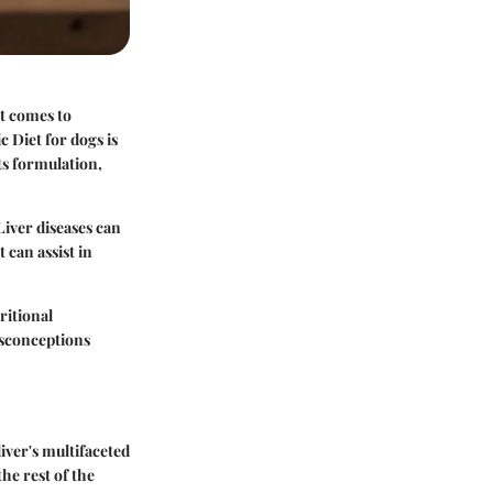
t comes to
c Diet for dogs is
its formulation,
Liver diseases can
 can assist in
ritional
isconceptions
liver's multifaceted
the rest of the