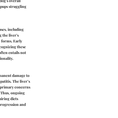
dog's overall
r pups struggling
uses, including
 the liver's
c forms. Early
ecognizing these
ften entails not
ionality.
ermanent damage to
atitis. The liver’s
he primary concerns
. Thus, ongoing
iring diets
 progression and