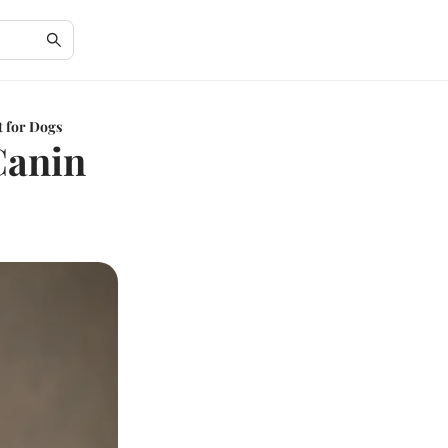
t for Dogs
Canin