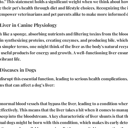
to." This statement holds a significant weight when we think about h
ce their pet's health through diet and lifestyle choices. Recognizing th
n empower veterinarians and pet parents alike to make more informed d
 Liver in Canine Physiology
h like a sponge, absorbing nutrients and filtering toxins from the blood
 synthesizing proteins, creating enzymes, and producing bile, which 
In simpler terms, one might think of the liver as the body's natural recy
 useful products for energy and growth. A well-functioning liver ensur
vibrant life.
Diseases in Dogs
disrupt this essential function, leading to serious health complications
s that can affect a dog’s liver:
bnormal blood vessels that bypass the liver, leading to a condition whe
 effectively. This means that the liver takes a hit when it comes to mana
seep into the bloodstream. A key characteristic of liver shunts is that t
dual dogs might be born with this condition, which makes its early detec