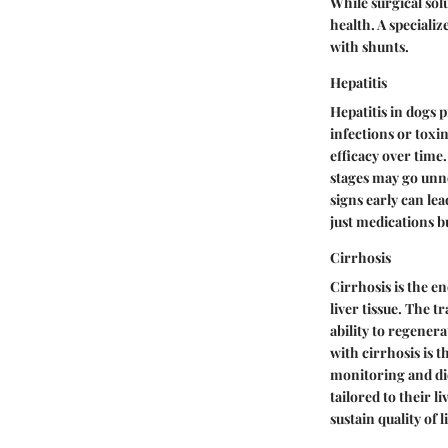
While surgical sol
health. A specializ
with shunts.
Hepatitis
Hepatitis in dogs 
infections or toxin
efficacy over time.
stages may go unno
signs early can le
just medications b
Cirrhosis
Cirrhosis is the e
liver tissue. The t
ability to regener
with cirrhosis is 
monitoring and die
tailored to their l
sustain quality of li