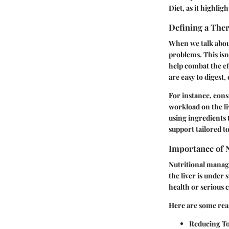
Diet, as it highlig
Defining a Ther
When we talk about 
problems. This isn
help combat the eff
are easy to digest
For instance, cons
workload on the liv
using ingredients 
support tailored t
Importance of 
Nutritional manage
the liver is under
health or serious 
Here are some rea
Reducing To