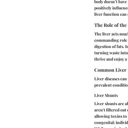
body doesn’t have 
positively influen
liver function ca
The Role of the
The liver acts muc
commanding role in
digestion of fats. 
turning waste into
thrive and enjoy a 
Common Liver 
Liver diseases can 
prevalent condition
Liver Shunts
Liver shunts are a
aren't filtered out
allowing toxins to 
congenital; indivi