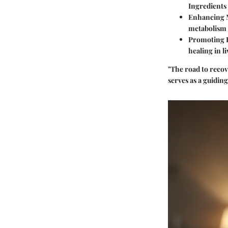
Ingredients 
Enhancing 
metabolism 
Promoting 
healing in l
"The road to recov
serves as a guiding