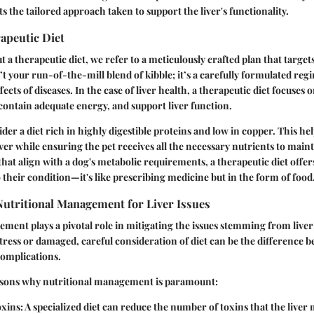
hts the tailored approach taken to support the liver's functionality.
apeutic Diet
a therapeutic diet, we refer to a meticulously crafted plan that targets
’t your run-of-the-mill blend of kibble; it’s a carefully formulated re
ects of diseases. In the case of liver health, a therapeutic diet focuses 
, contain adequate energy, and support liver function.
ider a diet rich in highly digestible proteins and low in copper. This h
er while ensuring the pet receives all the necessary nutrients to mainta
that align with a dog's metabolic requirements, a therapeutic diet offer
o their condition—it's like prescribing medicine but in the form of food
Nutritional Management for Liver Issues
ment plays a pivotal role in mitigating the issues stemming from live
 stress or damaged, careful consideration of diet can be the difference
complications.
sons why nutritional management is paramount:
xins:
A specialized diet can reduce the number of toxins that the liver