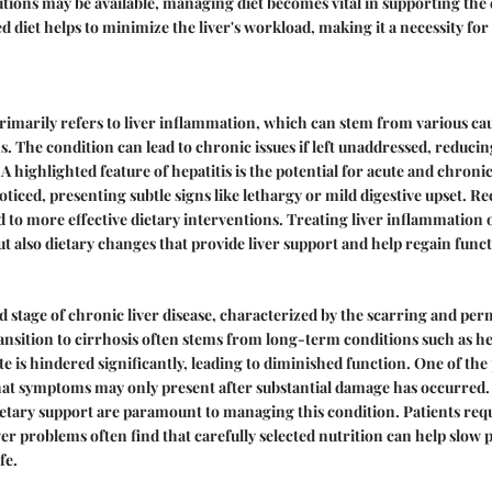
utions may be available, managing diet becomes vital in supporting the 
ed diet helps to minimize the liver's workload, making it a necessity fo
primarily refers to liver inflammation, which can stem from various ca
s. The condition can lead to chronic issues if left unaddressed, reducing
 A highlighted feature of hepatitis is the potential for acute and chroni
ticed, presenting subtle signs like lethargy or mild digestive upset. R
ad to more effective dietary interventions. Treating liver inflammation o
ut also dietary changes that provide liver support and help regain funct
nd stage of chronic liver disease, characterized by the scarring and p
ransition to cirrhosis often stems from long-term conditions such as hep
ate is hindered significantly, leading to diminished function. One of t
that symptoms may only present after substantial damage has occurred
tary support are paramount to managing this condition. Patients requ
iver problems often find that carefully selected nutrition can help slow
fe.