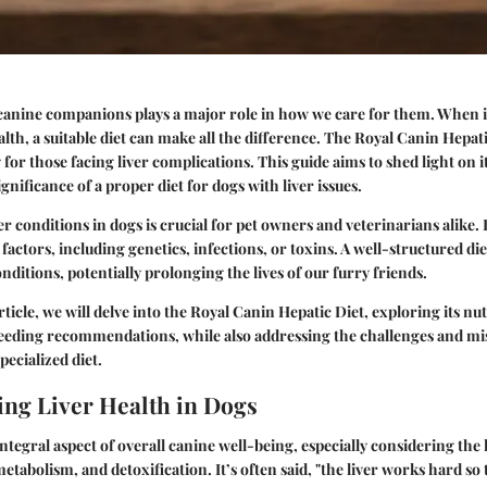
 canine companions plays a major role in how we care for them. When i
lth, a suitable diet can make all the difference. The Royal Canin Hepati
y for those facing liver complications. This guide aims to shed light on 
ignificance of a proper diet for dogs with liver issues.
r conditions in dogs is crucial for pet owners and veterinarians alike. 
actors, including genetics, infections, or toxins. A well-structured diet
ditions, potentially prolonging the lives of our furry friends.
icle, we will delve into the Royal Canin Hepatic Diet, exploring its nut
eding recommendations, while also addressing the challenges and m
pecialized diet.
ng Liver Health in Dogs
integral aspect of overall canine well-being, especially considering the 
metabolism, and detoxification. It’s often said, "the liver works hard so 