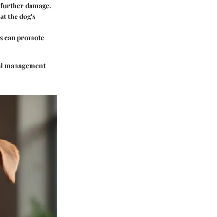
f further damage.
at the dog's
ins can promote
onal management