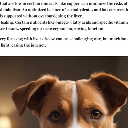
that are low in certain minerals, like copper, can minimize the risks o
Metabolism:
An optimized balance of carbohydrates and fats ensures th
is supported without overburdening the liver.
Healing:
Certain nutrients like omega-3 fatty acids and specific vitam
iver tissues, speeding up recovery and improving function.
ery for a dog with liver disease can be a challenging one, but nutriti
 light, easing the journey."