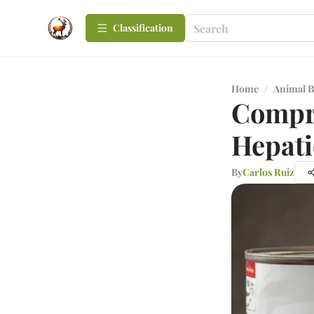
Сlassification
Home
/
Animal B
Compre
Hepati
By
Carlos Ruiz