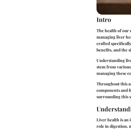
Intro
The health of our
managing liver hea
crafted specificall
benefits, and the s
Understanding live
stem from various f
managing these con
Throughout this art
components and fe
surrounding this s
Understandi
Liver health is an 
role in digestion, 