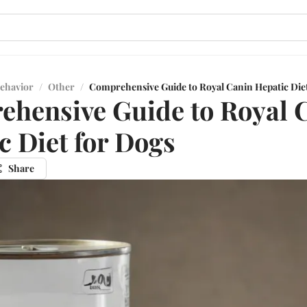
ehavior
/
Other
/
Comprehensive Guide to Royal Canin Hepatic Die
hensive Guide to Royal 
c Diet for Dogs
Share