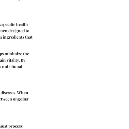
 specific health
gimen designed to
on ingredients that
elps minimize the
in vitality. By
s nutritional
.
r diseases. When
 between ongoing
 must process.