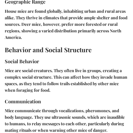
Geographic Range
House mice are found globally, inhabiting urban and rural areas
alike. They thrive in climates that provide ample shelter and food
sources. Deer mice, however, prefer more forested or rural
regions, showing a varied distribution primarily across North
America.
Behavior and Social Structure
Social Behavior
Mice are social creatures. They often live in groups, creating a
complex social structure. This can affect how they invade human
spaces, as they tend to follow trails established by other mice
when foraging for food.
Communication
Mice communicate through vocalizations, pheromones, and
body language. They use ultrasonic sounds, which are inaudible
to humans, to relay messages to each other, particularly during
mating rituals or when warning other mice of danger.