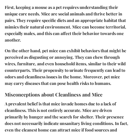
First, keeping a mouse as a pet requires understanding their
unique care needs. Mice are social animals and thrive better in
pairs. They require specific diets and an appropriate habitat that
mimics their natural environment. Mice can become territorial,
especially males, and this can affect their behavior towards one
another.
On the other hand, pet mice can exhibit behaviors that might be
perceived as disgusting or annoying. They can chew through
wires, furniture, and even household items, similar to their wild
counterparts. Their propensity to urinate frequently can lead to
odors and cleanliness issues in the home. Moreover, pet mice
may carry diseases that can pose health risks to humans.
Misconceptions about Cleanliness and Mice
A prevalent belief is that mice invade homes due to a lack of
cleanliness. This is not entirely accurate. Mice are driven
primarily by hunger and the search for shelter. Their presence
does not necessarily indicate unsanitary living conditions. In fact,
even the cleanest home can attract mice if food sources and