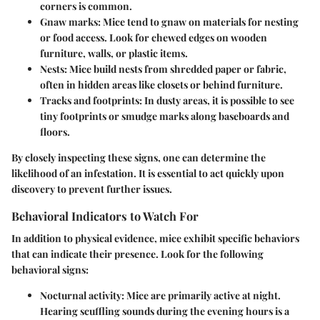
corners is common.
Gnaw marks
: Mice tend to gnaw on materials for nesting
or food access. Look for chewed edges on wooden
furniture, walls, or plastic items.
Nests
: Mice build nests from shredded paper or fabric,
often in hidden areas like closets or behind furniture.
Tracks and footprints
: In dusty areas, it is possible to see
tiny footprints or smudge marks along baseboards and
floors.
By closely inspecting these signs, one can determine the
likelihood of an infestation. It is essential to act quickly upon
discovery to prevent further issues.
Behavioral Indicators to Watch For
In addition to physical evidence, mice exhibit specific behaviors
that can indicate their presence. Look for the following
behavioral signs:
Nocturnal activity
: Mice are primarily active at night.
Hearing scuffling sounds during the evening hours is a