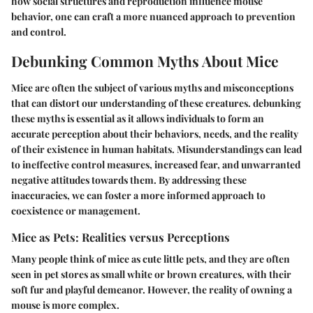
how social structures and reproduction influence mouse
behavior, one can craft a more nuanced approach to prevention
and control.
Debunking Common Myths About Mice
Mice are often the subject of various myths and misconceptions
that can distort our understanding of these creatures. debunking
these myths is essential as it allows individuals to form an
accurate perception about their behaviors, needs, and the reality
of their existence in human habitats. Misunderstandings can lead
to ineffective control measures, increased fear, and unwarranted
negative attitudes towards them. By addressing these
inaccuracies, we can foster a more informed approach to
coexistence or management.
Mice as Pets: Realities versus Perceptions
Many people think of mice as cute little pets, and they are often
seen in pet stores as small white or brown creatures, with their
soft fur and playful demeanor. However, the reality of owning a
mouse is more complex.