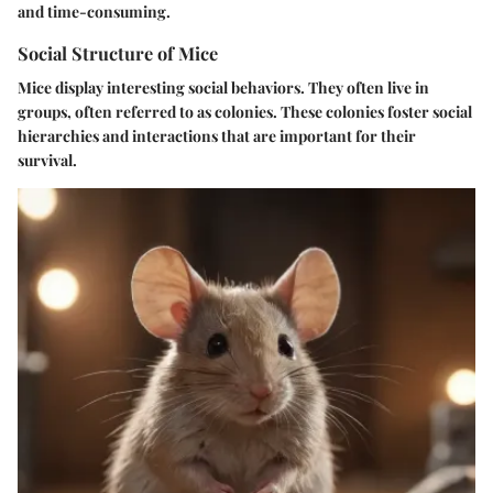
and time-consuming.
Social Structure of Mice
Mice display interesting social behaviors. They often live in
groups, often referred to as colonies. These colonies foster social
hierarchies and interactions that are important for their
survival.