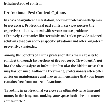
lethal method of control.
Professional Pest Control Options
In cases of significant infestation, seeking professional help may
be necessary. Professional pest control services possess the
expertise and tools to deal with severe mouse problems
effectively. Companies like Terminix and Orkin provide tailored
solutions that can address specific situations and offer long-term
preventive strategies.
Among the benefits of hiring professionals is their capacity to
conduct thorough inspections of the property. They identify not
just the obvious signs of infestation but also the hidden areas that
may harbor mice. Following treatment, professionals often offer
advice on maintenance and prevention, ensuring that your home
remains free from future infestations.
"Investing in professional services can ultimately save time and
money in the long run, making your space healthier and more
comfortable."