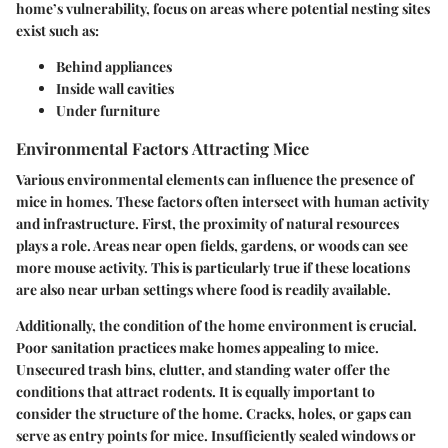
home’s vulnerability, focus on areas where potential nesting sites
exist such as:
Behind appliances
Inside wall cavities
Under furniture
Environmental Factors Attracting Mice
Various environmental elements can influence the presence of
mice in homes. These factors often intersect with human activity
and infrastructure. First, the proximity of natural resources
plays a role. Areas near open fields, gardens, or woods can see
more mouse activity. This is particularly true if these locations
are also near urban settings where food is readily available.
Additionally, the condition of the home environment is crucial.
Poor sanitation practices make homes appealing to mice.
Unsecured trash bins, clutter, and standing water offer the
conditions that attract rodents. It is equally important to
consider the structure of the home. Cracks, holes, or gaps can
serve as entry points for mice. Insufficiently sealed windows or