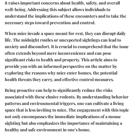
it raises important concerns about health, safety, and overall
well-being. Addressing this subject allows individuals to
understand the implications of these encounters and to take the
necessary steps toward prevention and control.
When mice invade a space meant for rest, they can disrupt daily
life. The midnight rustles or unexpected sightings can lead to
anxiety and discomfort. It is crucial to comprehend that the issue
often extends beyond mere inconvenience and can pose
significant risks to health and property. This article aims to
provide you with an informed perspective on the matter by
exploring the reasons why mice enter homes, the potential
health threats they carry, and effective control measures.
Being proactive can help to significantly reduce the risks
associated with these elusive rodents. By understanding behavior
patterns and environmental triggers, one can cultivate a living
space that is less inviting to mice. The engagement with this topic
not only encompasses the immediate implications of a mouse
sighting but also emphasizes the importance of maintaining a
healthy and safe environment in one's home.