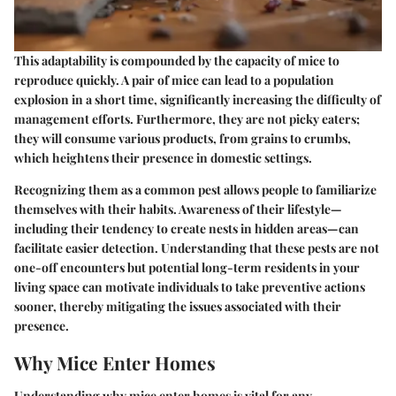
This adaptability is compounded by the capacity of mice to
reproduce quickly. A pair of mice can lead to a population
explosion in a short time, significantly increasing the difficulty of
management efforts. Furthermore, they are not picky eaters;
they will consume various products, from grains to crumbs,
which heightens their presence in domestic settings.
Recognizing them as a common pest allows people to familiarize
themselves with their habits. Awareness of their lifestyle—
including their tendency to create nests in hidden areas—can
facilitate easier detection. Understanding that these pests are not
one-off encounters but potential long-term residents in your
living space can motivate individuals to take preventive actions
sooner, thereby mitigating the issues associated with their
presence.
Why Mice Enter Homes
Understanding why mice enter homes is vital for any