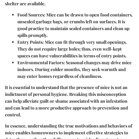
shelter are available.
Food Sources
: Mice can be drawn to open food containers,
unsealed garbage bags, or crumbs left on surfaces. It is
good practice to maintain sealed containers and clean up
spills promptly.
Entry Points
: Mice can fit through very small openings.
They do not require large holes; thus, even well-kept
spaces can have vulnerabilities in terms of entry points.
Environmental Factors
: Seasonal changes may drive mice
indoors. During colder months, they seek warmth and
may enter homes regardless of cleanliness.
It is essential to understand that the presence of mice is not an
indictment of personal hygiene. Breaking this misconception
can help alleviate guilt or shame associated with an infestation
and can lead to a more productive approach to prevention and
control.
In essence, understanding the true motivations and behaviors of
mice enables homeowners to implement effective strategies to