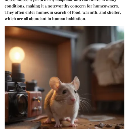
conditions, making it a noteworthy concern for homeowners.
They often enter homes in search of food, warmth, and shelter,
which are all abundant in human habitation.