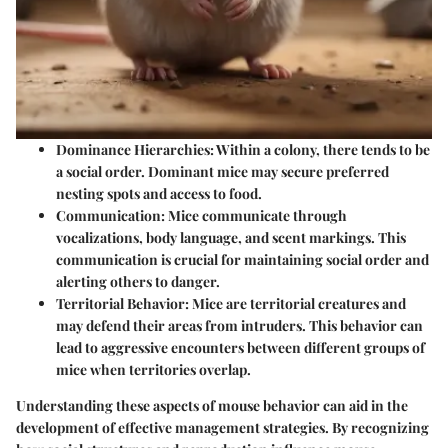
Dominance Hierarchies:
Within a colony, there tends to be
a social order. Dominant mice may secure preferred
nesting spots and access to food.
Communication:
Mice communicate through
vocalizations, body language, and scent markings. This
communication is crucial for maintaining social order and
alerting others to danger.
Territorial Behavior:
Mice are territorial creatures and
may defend their areas from intruders. This behavior can
lead to aggressive encounters between different groups of
mice when territories overlap.
Understanding these aspects of mouse behavior can aid in the
development of effective management strategies. By recognizing