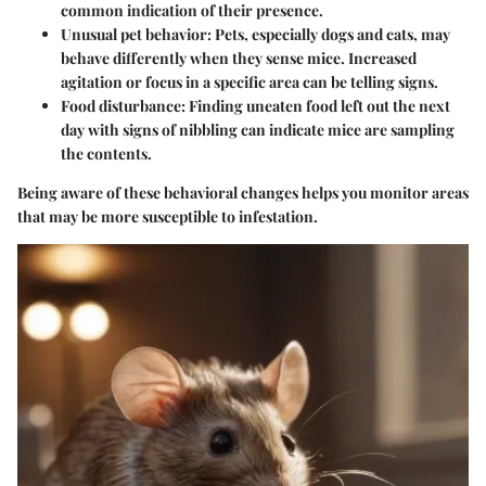
common indication of their presence.
Unusual pet behavior
: Pets, especially dogs and cats, may
behave differently when they sense mice. Increased
agitation or focus in a specific area can be telling signs.
Food disturbance
: Finding uneaten food left out the next
day with signs of nibbling can indicate mice are sampling
the contents.
Being aware of these behavioral changes helps you monitor areas
that may be more susceptible to infestation.