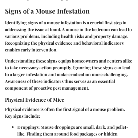
Signs of a Mouse Infestation
Identifying signs of a mouse infestation is a crucial first step in
addressing the issue at hand. A mouse in the bedroom can lead to
various problems, including health risks and property damage.
Recognizing the physical evidence and behavioral indicators
enables early intervention.
Understanding these signs equips homeowners and renters alike
to take necessary action promptly. Ignoring these signs can lead
to a larger infestation and make eradication more challenging.
Awareness of these indicators thus serves as an essential
component of proactive pest management.
Physical Evidence of Mice
Physical evidence is often the first signal of a mouse problem.
Key signs include:
Droppings
: Mouse droppings are small, dark, and pellet-
like. Finding them around food packages or hidden