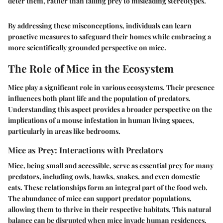
deter them, rather than falling prey to misleading stereotypes.
By addressing these misconceptions, individuals can learn
proactive measures to safeguard their homes while embracing a
more scientifically grounded perspective on mice.
The Role of Mice in the Ecosystem
Mice play a significant role in various ecosystems. Their presence
influences both plant life and the population of predators.
Understanding this aspect provides a broader perspective on the
implications of a mouse infestation in human living spaces,
particularly in areas like bedrooms.
Mice as Prey: Interactions with Predators
Mice, being small and accessible, serve as essential prey for many
predators, including owls, hawks, snakes, and even domestic
cats. These relationships form an integral part of the food web.
The abundance of mice can support predator populations,
allowing them to thrive in their respective habitats. This natural
balance can be disrupted when mice invade human residences.