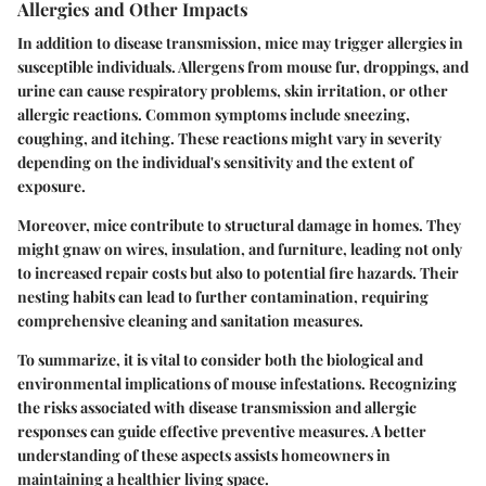
Allergies and Other Impacts
In addition to disease transmission, mice may trigger allergies in
susceptible individuals. Allergens from mouse fur, droppings, and
urine can cause respiratory problems, skin irritation, or other
allergic reactions. Common symptoms include sneezing,
coughing, and itching. These reactions might vary in severity
depending on the individual's sensitivity and the extent of
exposure.
Moreover, mice contribute to structural damage in homes. They
might gnaw on wires, insulation, and furniture, leading not only
to increased repair costs but also to potential fire hazards. Their
nesting habits can lead to further contamination, requiring
comprehensive cleaning and sanitation measures.
To summarize, it is vital to consider both the biological and
environmental implications of mouse infestations. Recognizing
the risks associated with disease transmission and allergic
responses can guide effective preventive measures. A better
understanding of these aspects assists homeowners in
maintaining a healthier living space.