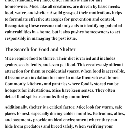
homeowner. Mice, like all creatures, are driven by basic needs:
food, water, and shelter. A solid grasp of their motivations helps
to formulate effective strategies for prevention and control.
Recognizing these reasons not only aids in identifying potential
vulnerabilities in a home, but it also pushes homeowners to act
responsibly in managing the pest issue.
The Search for Food and Shelter
Mice require food to thrive. Their diet is varied and includes
grains, seeds, fruits, and even pet food. This creates a significant
attraction for them to residential spaces. When food is accessible,
it becomes an invitation for mice to make themselves at home.
Commonly, kitchens and pantries where food is stored can be
hotspots for infestations. Mice have keen senses. They often
detect food spills or crumbs that go unnoticed.
Additionally, shelter is a critical factor. Mice look for warm, safe
places to nest, especially during colder months. Bedrooms, attics,
and basements provide an ideal environment where they can
hide from predators and breed safely. When verifying your