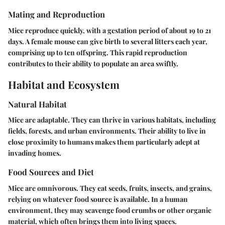
Mating and Reproduction
Mice reproduce quickly, with a gestation period of about 19 to 21
days. A female mouse can give birth to several litters each year,
comprising up to ten offspring. This rapid reproduction
contributes to their ability to populate an area swiftly.
Habitat and Ecosystem
Natural Habitat
Mice are adaptable. They can thrive in various habitats, including
fields, forests, and urban environments. Their ability to live in
close proximity to humans makes them particularly adept at
invading homes.
Food Sources and Diet
Mice are omnivorous. They eat seeds, fruits, insects, and grains,
relying on whatever food source is available. In a human
environment, they may scavenge food crumbs or other organic
material, which often brings them into living spaces.