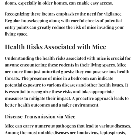
doors, especially in older homes, can enable easy access.
Recognizing these factors emphasizes the need for vigilance.
Regular housekeeping along with careful checks of potential
entry points can greatly reduce the risk of mice invading your
living space.
Health Risks Associated with Mice
Understanding the health risks associated with mice is crucial for
anyone encountering these rodents in their living spaces. Mice
are more than just uninvited guests; they can pose serious health
threats. The presence of mice in a bedroom can indicate
potential exposure to various diseases and other health issues. It
is essential to recognize these risks and take appropriate
measures to mitigate their impact. A proactive approach leads to
better health outcomes and a safer environment.
Disease Transmission via Mice
Mice can carry numerous pathogens that lead to various diseases.
Among the most notable diseases are hantavirus, leptospirosis,