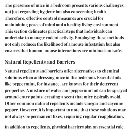
The presence of mice in a bedroom presents various challenges,
not just regarding hygiene but also concerning health.
Therefore, effective control measures are crucial for
maintaining peace of mind and a healthy living environment.
This section delineates practical steps that individuals can
undertake to manage rodent activity. Employing these methods
not only reduces the likelihood of a mouse infestation but also
ensures that human-mouse interactions are minimal and safe.
Natural Repellents and Barriers
Natural repellents and barriers offer alternatives to chemical
solutions when addressing mice in the bedroom. Essential oils
like peppermint, for instance, are known for their deterrent
properties. A mixture of water and peppermint oil can be sprayed
around entry points, creating a scent that mice typically avoid.
Other common natural repellents include vinegar and cayenne
pepper. However, it is important to note that these solutions may
not always be permanent fixes, requiring regular reapplication.
In addition to repellents, physical barriers play an essential role