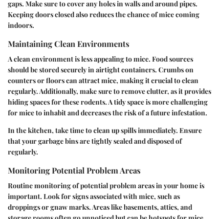
gaps. Make sure to cover any holes in walls and around pipes.
Keeping doors closed also reduces the chance of mice coming
indoors.
Maintaining Clean Environments
A clean environment is less appealing to mice. Food sources
should be stored securely in airtight containers. Crumbs on
counters or floors can attract mice, making it crucial to clean
regularly. Additionally, make sure to remove clutter, as it provides
hiding spaces for these rodents. A tidy space is more challenging
for mice to inhabit and decreases the risk of a future infestation.
In the kitchen, take time to clean up spills immediately. Ensure
that your garbage bins are tightly sealed and disposed of
regularly.
Monitoring Potential Problem Areas
Routine monitoring of potential problem areas in your home is
important. Look for signs associated with mice, such as
droppings or gnaw marks. Areas like basements, attics, and
storage rooms often go unnoticed but can be hotspots for mice.