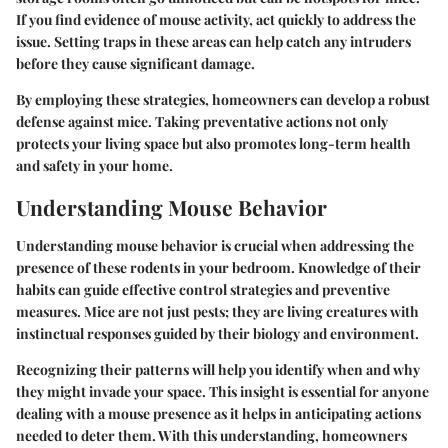
If you find evidence of mouse activity, act quickly to address the
issue. Setting traps in these areas can help catch any intruders
before they cause significant damage.
By employing these strategies, homeowners can develop a robust
defense against mice. Taking preventative actions not only
protects your living space but also promotes long-term health
and safety in your home.
Understanding Mouse Behavior
Understanding mouse behavior is crucial when addressing the
presence of these rodents in your bedroom. Knowledge of their
habits can guide effective control strategies and preventive
measures. Mice are not just pests; they are living creatures with
instinctual responses guided by their biology and environment.
Recognizing their patterns will help you identify when and why
they might invade your space. This insight is essential for anyone
dealing with a mouse presence as it helps in anticipating actions
needed to deter them. With this understanding, homeowners