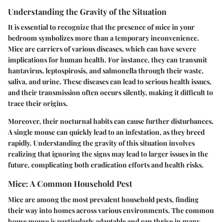
Understanding the Gravity of the Situation
It is essential to recognize that the presence of mice in your
bedroom symbolizes more than a temporary inconvenience.
Mice are carriers of various diseases, which can have severe
implications for human health. For instance, they can transmit
hantavirus, leptospirosis, and salmonella through their waste,
saliva, and urine. These diseases can lead to serious health issues,
and their transmission often occurs silently, making it difficult to
trace their origins.
Moreover, their nocturnal habits can cause further disturbances.
A single mouse can quickly lead to an infestation, as they breed
rapidly. Understanding the gravity of this situation involves
realizing that ignoring the signs may lead to larger issues in the
future, complicating both eradication efforts and health risks.
Mice: A Common Household Pest
Mice are among the most prevalent household pests, finding
their way into homes across various environments. The common
house mouse is particularly adaptable and can thrive in many