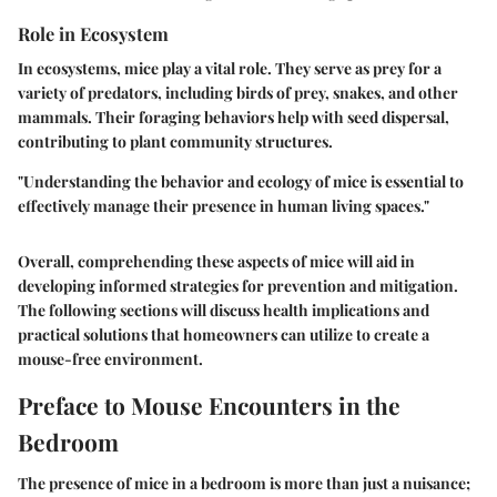
Role in Ecosystem
In ecosystems, mice play a vital role. They serve as prey for a
variety of predators, including birds of prey, snakes, and other
mammals. Their foraging behaviors help with seed dispersal,
contributing to plant community structures.
"Understanding the behavior and ecology of mice is essential to
effectively manage their presence in human living spaces."
Overall, comprehending these aspects of mice will aid in
developing informed strategies for prevention and mitigation.
The following sections will discuss health implications and
practical solutions that homeowners can utilize to create a
mouse-free environment.
Preface to Mouse Encounters in the
Bedroom
The presence of mice in a bedroom is more than just a nuisance;