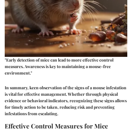
"Early detection of mice can lead to more effective control
measures. Awareness is key to maintaining a mouse-free
environment."
In summary, keen observation of the signs of a mouse infestation
is vital for effective management. Whether through physical
evidence or behavioral indicators, recognizing these signs allows
for timely action to be taken, reducing risk and preventing
infestations from escalating.
Effective Control Measures for Mice