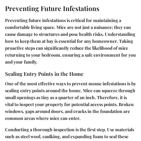
Preventing Future Infestations
Preventing future infestations is critical for maintaining a
comfortable living space. Mice are not just a nuisance; they can
cause damage to structures and pose health risks. Understanding
how to keep them at bay is essential for any homeowner. Taking
proactive steps can significantly reduce the likelihood of mice
returning to your bedroom, ensuring a safe environment for you
and your family.
Sealing Entry Points in the Home
One of the most effective ways to prevent mouse infestations is by
sealing entry points around the home. Mice can squeeze through
small openings as tiny as a quarter of an inch. Therefore, it is
vital to inspect your property for potential access points. Broken
windows, gaps around doors, and cracks in the foundation are
common areas where mice can enter.
Conducting a thorough inspection is the first step. Use materials
such as steel wool, caulking, and expanding foam to seal these