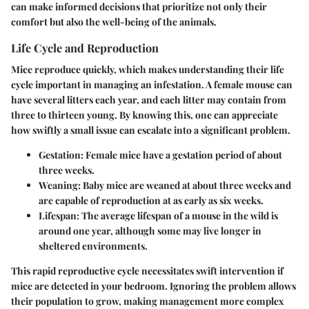
can make informed decisions that prioritize not only their
comfort but also the well-being of the animals.
Life Cycle and Reproduction
Mice reproduce quickly, which makes understanding their life
cycle important in managing an infestation. A female mouse can
have several litters each year, and each litter may contain from
three to thirteen young. By knowing this, one can appreciate
how swiftly a small issue can escalate into a significant problem.
Gestation:
Female mice have a gestation period of about
three weeks.
Weaning:
Baby mice are weaned at about three weeks and
are capable of reproduction at as early as six weeks.
Lifespan:
The average lifespan of a mouse in the wild is
around one year, although some may live longer in
sheltered environments.
This rapid reproductive cycle necessitates swift intervention if
mice are detected in your bedroom. Ignoring the problem allows
their population to grow, making management more complex