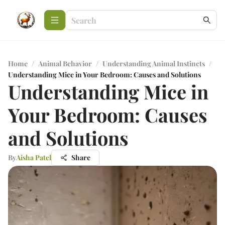
Home
/
Animal Behavior
/
Understanding Animal Instincts
/
Understanding Mice in Your Bedroom: Causes and Solutions
Understanding Mice in
Your Bedroom: Causes
and Solutions
By
Aisha Patel
Share