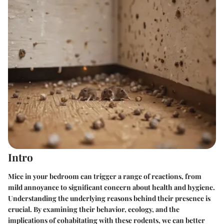
Intro
Mice in your bedroom can trigger a range of reactions, from
mild annoyance to significant concern about health and hygiene.
Understanding the underlying reasons behind their presence is
crucial. By examining their behavior, ecology, and the
implications of cohabitating with these rodents, we can better