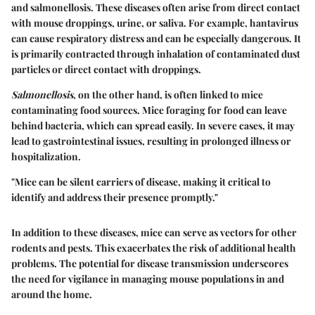
and salmonellosis. These diseases often arise from direct contact
with mouse droppings, urine, or saliva. For example, hantavirus
can cause respiratory distress and can be especially dangerous. It
is primarily contracted through inhalation of contaminated dust
particles or direct contact with droppings.
Salmonellosis
, on the other hand, is often linked to mice
contaminating food sources. Mice foraging for food can leave
behind bacteria, which can spread easily. In severe cases, it may
lead to gastrointestinal issues, resulting in prolonged illness or
hospitalization.
"Mice can be silent carriers of disease, making it critical to
identify and address their presence promptly."
In addition to these diseases, mice can serve as vectors for other
rodents and pests. This exacerbates the risk of additional health
problems. The potential for disease transmission underscores
the need for vigilance in managing mouse populations in and
around the home.