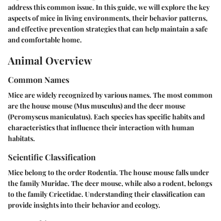
address this common issue. In this guide, we will explore the key
aspects of mice in living environments, their behavior patterns,
and effective prevention strategies that can help maintain a safe
and comfortable home.
Animal Overview
Common Names
Mice are widely recognized by various names. The most common
are the house mouse (Mus musculus) and the deer mouse
(Peromyscus maniculatus). Each species has specific habits and
characteristics that influence their interaction with human
habitats.
Scientific Classification
Mice belong to the order Rodentia. The house mouse falls under
the family Muridae. The deer mouse, while also a rodent, belongs
to the family Cricetidae. Understanding their classification can
provide insights into their behavior and ecology.