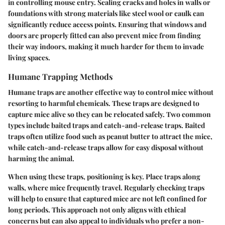
in controlling mouse entry.
Sealing cracks and holes
in walls or
foundations with strong materials like steel wool or caulk can
significantly reduce access points. Ensuring that windows and
doors are properly fitted can also prevent mice from finding
their way indoors, making it much harder for them to invade
living spaces.
Humane Trapping Methods
Humane traps are another effective way to control mice without
resorting to harmful chemicals. These traps are designed to
capture mice alive so they can be relocated safely. Two common
types include baited traps and catch-and-release traps. Baited
traps often utilize food such as peanut butter to attract the mice,
while catch-and-release traps allow for easy disposal without
harming the animal.
When using these traps, positioning is key. Place traps along
walls, where mice frequently travel. Regularly checking traps
will help to ensure that captured mice are not left confined for
long periods. This approach not only aligns with ethical
concerns but can also appeal to individuals who prefer a non-