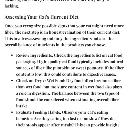
lacking.
Assessing Your Cat's Current Diet
Once you recognize possible signs that your cat might need more
fiber, the next step is an honest evaluation of their current diet.
This involves assessing not only the ingredients but also the
overall balance of nutrients in the products you choose.
Review Ingredients:
Check the ingredients list on cat food
packaging. High-quality cat food typically includes natural
sources of fiber like pumpkin or sweet potatoes. If the fiber
content is low, this could contribute to digestive issues.
Check on Dry vs Wet Food:
Dry food often has more fiber
than wet food, but moisture content in wet food also plays
a role in digestion. The balance between the two types of
food should be considered when estimating overall fiber
intake.
Evaluate Feeding Habits:
Observe your cat’s eating
behavior. Are they eating too fast or too slow? How do
their stools appear after meals? This can provide insight