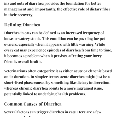
ins and outs of diarrhea provides the foundation for better
management and, importantly, the effective role of dietary fiber
in their recovery.
Defining Diarrhea
Diarrhea in cats can be defined as an increased frequency of
loose or watery stools. This condition can be puzzling for pet
owners, especially when it appears with little warning. While
every cat may experience episodes of diarrhea from time to time,
it becomes a problem when it persists, affecting your furry
friend's overall health.
Veterinarians often categorize it as either acute or chronic based
on its duration. In simpler terms, acute diarrhea might just be a
short-lived phase caused by something like dietary indiscretion,
whereas chronic diarrhea points to a more ingrained issue,
potentially linked to underlying health problems.
Common Causes of Diarrhea
Several factors can trigger diarrhea in cats. Here are a few