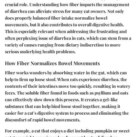
crucial role. Understanding how fiber impacts the management
of diarrhea can alleviate stress for many cat owners. Not only
does properly balanced fiber intake normalize bowel
movements, but it also contributes to overall digestive health.
This is especially relevant when addressing the frustrating and
often perplexing issue of diarrhea in cats, which can stem from a
variety of causes ranging from dietary indiscretion to more
serious underlying health problems.
How Fiber Normalizes Bowel Movements
Fiber works wonders by absorbing water in the gut, which can
help to firm up loose stool. When cats experience diarrhea, the
contents of their intestines move too quickly, resulting in watery
feces. The soluble fiber found in foods such as psyllium and oats
can effectively slow down this process. It creates a gel-like
substance that can help bind loose stool together, making it
easier for a cat’s digestive system to process and eliminating the
discomfort of rapid bowel movements.
For example, a cat that enjoys a diet including pumpkin or sweet