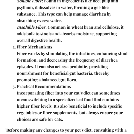
Soluble Fiber
: Found in ingredients like beet pulp and
psyllium, it dissolves in water, forming a gel-like
substance. This type can help manage diarrhea by
absorbing excess water.
Insoluble Fiber
: Common in wheat bran and cellulose, it
adds bulk to stools and absorbs moisture, supporting
overall digestive health.
Fiber Mechanisms
Fiber works by stimulating the intestines, enhancing stool
formation, and decreasing the frequency of diarrhea
episodes. It can also act as a probiotic, providing
nourishment for beneficial gut bacteria, thereby
promoting a balanced gut flora.
Practical Recommendations
Incorporating fiber into your cat’s diet can sometimes
mean switching to a specialized cat food that contains
higher fiber levels. It's also beneficial to include specific
vegetables or fiber supplements, but always ensure your
choices are safe for cats.
"Before making any changes to your pet's diet, consulting with a