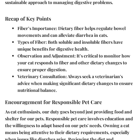
sustainable approach to managing digestive problems.
Recap of Key Points
Fiber’s Importance:
Dietary fiber helps regulate bowel
movements and can alleviate diarrhea in cats.
Types of Fiber:
Both soluble and insoluble fibers have
unique benefits for digestive health.
Observation and Adjustment:
It’s critical to monitor how
your cat responds to fiber and other dietary changes to
ensure proper digestion.
Veterinary Consultation:
Always seek a veterinarian's
advice when making significant dietary changes to ensure
nutritional balance.
Encouragement for Responsible Pet Care
As cat enthusiasts, our duty goes beyond just providing food and
shelter for our pets. Responsible pet care involves education and
the willingness to adapt based on our pets' needs. Owning a cat
means being attentive to their dietary requirements, especially
when issues like diarrhea arise. Reviewing the diet and