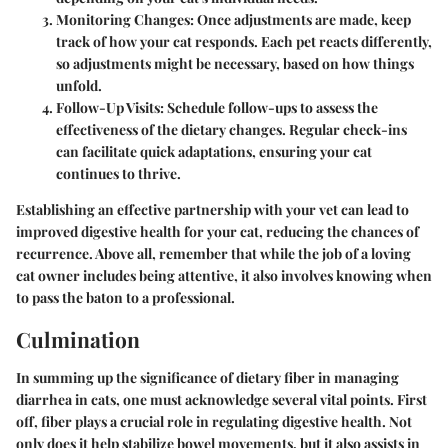
Monitoring Changes
: Once adjustments are made, keep
track of how your cat responds. Each pet reacts differently,
so adjustments might be necessary, based on how things
unfold.
Follow-Up Visits
: Schedule follow-ups to assess the
effectiveness of the dietary changes. Regular check-ins
can facilitate quick adaptations, ensuring your cat
continues to thrive.
Establishing an effective partnership with your vet can lead to
improved digestive health for your cat, reducing the chances of
recurrence. Above all, remember that while the job of a loving
cat owner includes being attentive, it also involves knowing when
to pass the baton to a professional.
Culmination
In summing up the significance of dietary fiber in managing
diarrhea in cats, one must acknowledge several vital points. First
off, fiber plays a crucial role in regulating digestive health. Not
only does it help stabilize bowel movements, but it also assists in