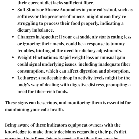
their current diet lacks sufficient fiber.
Soft Stools or Mucus:
Anomalies in your cat's stool, such as
softness or the presence of mucus, might mean they’re
struggling to process their food properly, indicating a
dietary imbalance.
Changes in Appetite:
If your cat suddenly starts eating less
or ignoring their meals, could be a response to tummy
troubles, hinting at the need for dietary adjustments.
Weight Fluctuations:
Rapid weight loss or unusual gain
could signal underlying issues, including inadequate fiber
consumption, which can affect digestion and absorption.
Lethargy:
A noticeable drop in activity levels might be the
body’s way of dealing with digestive distress, prompting a
need for fiber-rich foods.
These signs can be serious, and monitoring them is essential for
maintaining your cat's health.
Being aware of these indicators equips cat owners with the
knowledge to make timely decisions regarding their pet's diet,
ensuring their furry friends receive the fiber they may be