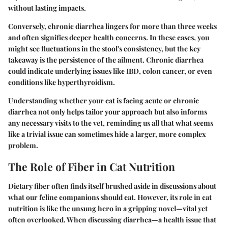
without lasting impacts.
Conversely, chronic diarrhea lingers for more than three weeks
and often signifies deeper health concerns. In these cases, you
might see fluctuations in the stool's consistency, but the key
takeaway is the persistence of the ailment. Chronic diarrhea
could indicate underlying issues like IBD, colon cancer, or even
conditions like hyperthyroidism.
Understanding whether your cat is facing acute or chronic
diarrhea not only helps tailor your approach but also informs
any necessary visits to the vet, reminding us all that what seems
like a trivial issue can sometimes hide a larger, more complex
problem.
The Role of Fiber in Cat Nutrition
Dietary fiber often finds itself brushed aside in discussions about
what our feline companions should eat. However, its role in cat
nutrition is like the unsung hero in a gripping novel—vital yet
often overlooked. When discussing diarrhea—a health issue that