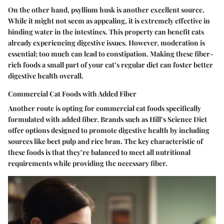
On the other hand, psyllium husk is another excellent source.
While it might not seem as appealing, it is extremely effective in
binding water in the intestines. This property can benefit cats
already experiencing digestive issues. However, moderation is
essential; too much can lead to constipation. Making these fiber-
rich foods a small part of your cat’s regular diet can foster better
digestive health overall.
Commercial Cat Foods with Added Fiber
Another route is opting for commercial cat foods specifically
formulated with added fiber. Brands such as Hill’s Science Diet
offer options designed to promote digestive health by including
sources like beet pulp and rice bran. The key characteristic of
these foods is that they’re balanced to meet all nutritional
requirements while providing the necessary fiber.