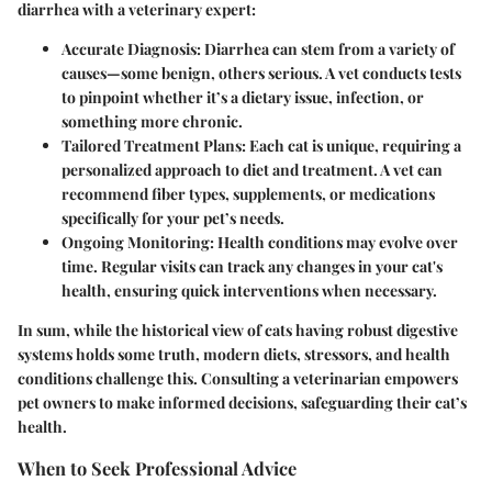
diarrhea with a veterinary expert:
Accurate Diagnosis
: Diarrhea can stem from a variety of
causes—some benign, others serious. A vet conducts tests
to pinpoint whether it’s a dietary issue, infection, or
something more chronic.
Tailored Treatment Plans
: Each cat is unique, requiring a
personalized approach to diet and treatment. A vet can
recommend fiber types, supplements, or medications
specifically for your pet’s needs.
Ongoing Monitoring
: Health conditions may evolve over
time. Regular visits can track any changes in your cat's
health, ensuring quick interventions when necessary.
In sum, while the historical view of cats having robust digestive
systems holds some truth, modern diets, stressors, and health
conditions challenge this. Consulting a veterinarian empowers
pet owners to make informed decisions, safeguarding their cat’s
health.
When to Seek Professional Advice