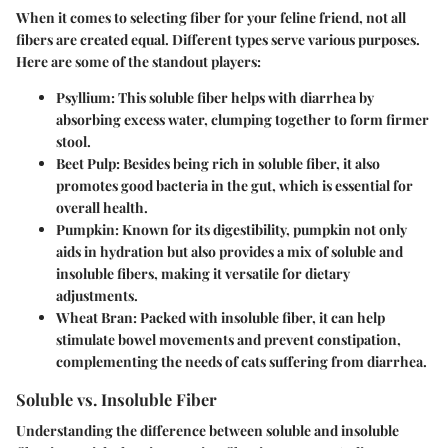
When it comes to selecting fiber for your feline friend, not all
fibers are created equal. Different types serve various purposes.
Here are some of the standout players:
Psyllium
: This soluble fiber helps with diarrhea by
absorbing excess water, clumping together to form firmer
stool.
Beet Pulp
: Besides being rich in soluble fiber, it also
promotes good bacteria in the gut, which is essential for
overall health.
Pumpkin
: Known for its digestibility, pumpkin not only
aids in hydration but also provides a mix of soluble and
insoluble fibers, making it versatile for dietary
adjustments.
Wheat Bran
: Packed with insoluble fiber, it can help
stimulate bowel movements and prevent constipation,
complementing the needs of cats suffering from diarrhea.
Soluble vs. Insoluble Fiber
Understanding the difference between soluble and insoluble