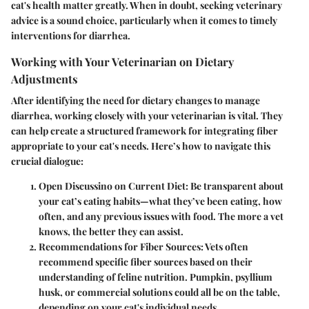
cat's health matter greatly. When in doubt, seeking veterinary
advice is a sound choice, particularly when it comes to timely
interventions for diarrhea.
Working with Your Veterinarian on Dietary
Adjustments
After identifying the need for dietary changes to manage
diarrhea, working closely with your veterinarian is vital. They
can help create a structured framework for integrating fiber
appropriate to your cat's needs. Here’s how to navigate this
crucial dialogue:
Open Discussino on Current Diet
: Be transparent about
your cat’s eating habits—what they’ve been eating, how
often, and any previous issues with food. The more a vet
knows, the better they can assist.
Recommendations for Fiber Sources
: Vets often
recommend specific fiber sources based on their
understanding of feline nutrition.
Pumpkin, psyllium
husk, or commercial solutions
could all be on the table,
depending on your cat's individual needs.