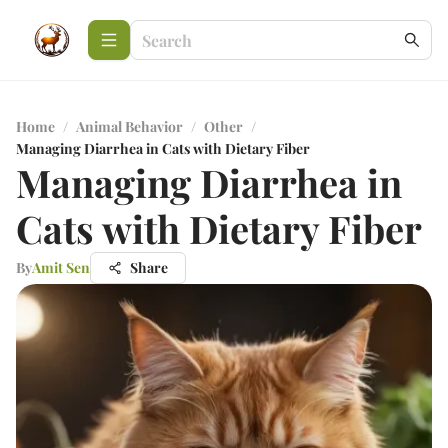
Home
/
Animal Behavior
/
Other
/
Managing Diarrhea in Cats with Dietary Fiber
Managing Diarrhea in
Cats with Dietary Fiber
By
Amit Sen
Share