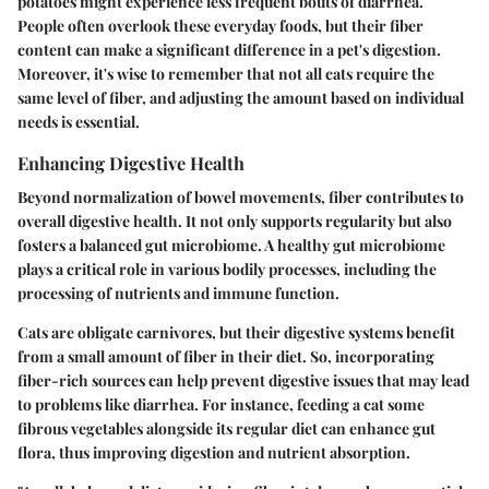
potatoes might experience less frequent bouts of diarrhea.
People often overlook these everyday foods, but their fiber
content can make a significant difference in a pet's digestion.
Moreover, it's wise to remember that not all cats require the
same level of fiber, and adjusting the amount based on individual
needs is essential.
Enhancing Digestive Health
Beyond normalization of bowel movements, fiber contributes to
overall digestive health. It not only supports regularity but also
fosters a balanced gut microbiome. A healthy gut microbiome
plays a critical role in various bodily processes, including the
processing of nutrients and immune function.
Cats are obligate carnivores, but their digestive systems benefit
from a small amount of fiber in their diet. So, incorporating
fiber-rich sources can help prevent digestive issues that may lead
to problems like diarrhea. For instance, feeding a cat some
fibrous vegetables alongside its regular diet can enhance gut
flora, thus improving digestion and nutrient absorption.