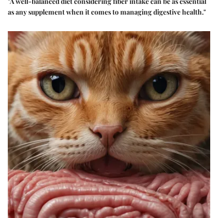
"A well-balanced diet considering fiber intake can be as essential
as any supplement when it comes to managing digestive health."