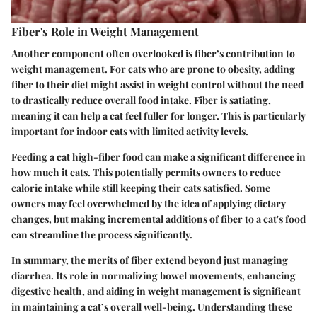
Fiber's Role in Weight Management
Another component often overlooked is fiber’s contribution to
weight management. For cats who are prone to obesity, adding
fiber to their diet might assist in weight control without the need
to drastically reduce overall food intake. Fiber is satiating,
meaning it can help a cat feel fuller for longer. This is particularly
important for indoor cats with limited activity levels.
Feeding a cat high-fiber food can make a significant difference in
how much it eats. This potentially permits owners to reduce
calorie intake while still keeping their cats satisfied. Some
owners may feel overwhelmed by the idea of applying dietary
changes, but making incremental additions of fiber to a cat's food
can streamline the process significantly.
In summary, the merits of fiber extend beyond just managing
diarrhea. Its role in normalizing bowel movements, enhancing
digestive health, and aiding in weight management is significant
in maintaining a cat’s overall well-being. Understanding these