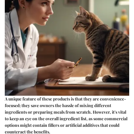
A unique feature of these products is that they are convenience-
focused; they save owners the hassle of mixing different
ingredients or preparing meals from scratch. However, it's vital
to keep an eye on the overall ingredient list, as some commercial
options might contain fillers or artificial additives that could
counteract the benefits.