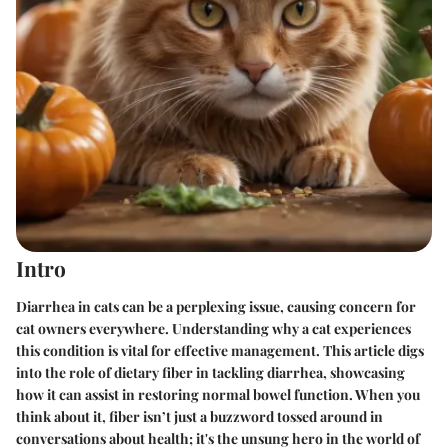
Intro
Diarrhea in cats can be a perplexing issue, causing concern for
cat owners everywhere. Understanding why a cat experiences
this condition is vital for effective management. This article digs
into the role of dietary fiber in tackling diarrhea, showcasing
how it can assist in restoring normal bowel function. When you
think about it, fiber isn’t just a buzzword tossed around in
conversations about health; it's the unsung hero in the world of