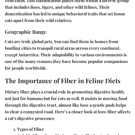
Felis catus
. This classification places them within a diverse group
that includes lions, tigers, and other wild felines. Their
domestication has led to unique behavioral traits that set house
cats apart from their wild relatives.
Geographic Range
Cats are truly global pets. You can find them in homes from
bustling cities to tranquil rural areas across every continent,
except Antarctica. Their adaptability to various environments is
one of the many reasons they have become popular companions
for people worldwide.
The Importance of Fiber in Feline Diets
Dietary fiber plays a crucial role in promoting digestive health,
not just for humans but for cats as well. It assists in moving food
through the digestive tract, almost like how a gentle push helps
to clear a congested road. Here’s a closer look at how fiber affects
a cat's digestive processes:
Types of Fiber