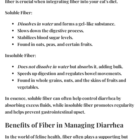
fiber is crucial when integrating fiber into your cat's diet.
Soluble Fiber
:
Dissolves in water
and forms a gel-like substance.
Slows down the digestive process.
Stabilizes blood sugar levels.
Found in oats, peas, and certain fruits.
Insoluble Fiber
:
Does not dissolve in water
but absorbs it, adding bulk.
Speeds up digestion and regulates bowel movements.
Found in whole grains, nuts, and the skins of fruits and
vegetables.
In essence, soluble fiber can often help control diarrhea by
absorbing excess fluids, while insoluble fiber promotes regularity
and helps prevent gastrointestinal upset.
Benefits of Fiber in Managing Diarrhea
In the world of feline health, fiber often plays a supporting but