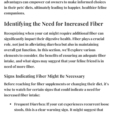
advantages can empower cat owners to make informed choices
in their pets' diets, ultimately leading to happier, healthier feline
companions.
Identifying the Need for Increased Fiber
Recognizing when your cat might require additional fiber can
significantly impact their digestive health. Fiber plays a crucial
role, not just in alleviating diarrhea but also in maintaining
overall gut function. In this section, we’ll explore various
elements to consider, the benefits of ensuring an adequate fiber
intake, and what signs may suggest that your feline friend is in
need of more fiber.
Signs Indicating Fiber Might Be Necessary
Before reaching for fiber supplements or changing their diet, it’s
wise to watch for certain signs that could indicate a need for
increased fiber intake:
Frequent Diarrhea:
If your cat experiences recurrent loose
stools, this is a clear warning sign. It might suggest that