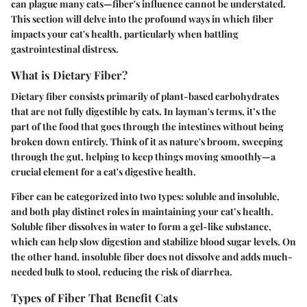
can plague many cats—fiber's influence cannot be understated.
This section will delve into the profound ways in which fiber
impacts your cat's health, particularly when battling
gastrointestinal distress.
What is Dietary Fiber?
Dietary fiber consists primarily of plant-based carbohydrates
that are not fully digestible by cats. In layman's terms, it’s the
part of the food that goes through the intestines without being
broken down entirely. Think of it as nature's broom, sweeping
through the gut, helping to keep things moving smoothly—a
crucial element for a cat's digestive health.
Fiber can be categorized into two types: soluble and insoluble,
and both play distinct roles in maintaining your cat’s health.
Soluble fiber dissolves in water to form a gel-like substance,
which can help slow digestion and stabilize blood sugar levels. On
the other hand, insoluble fiber does not dissolve and adds much-
needed bulk to stool, reducing the risk of diarrhea.
Types of Fiber That Benefit Cats