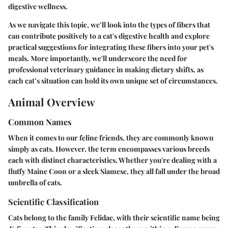
digestive wellness.
As we navigate this topic, we’ll look into the types of fibers that
can contribute positively to a cat's digestive health and explore
practical suggestions for integrating these fibers into your pet's
meals. More importantly, we'll underscore the need for
professional veterinary guidance in making dietary shifts, as
each cat’s situation can hold its own unique set of circumstances.
Animal Overview
Common Names
When it comes to our feline friends, they are commonly known
simply as cats. However, the term encompasses various breeds
each with distinct characteristics. Whether you're dealing with a
fluffy Maine Coon or a sleek Siamese, they all fall under the broad
umbrella of cats.
Scientific Classification
Cats belong to the family Felidae, with their scientific name being