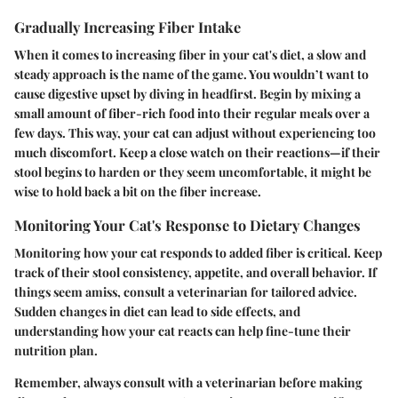
Gradually Increasing Fiber Intake
When it comes to increasing fiber in your cat's diet, a slow and
steady approach is the name of the game. You wouldn’t want to
cause digestive upset by diving in headfirst. Begin by mixing a
small amount of fiber-rich food into their regular meals over a
few days. This way, your cat can adjust without experiencing too
much discomfort. Keep a close watch on their reactions—if their
stool begins to harden or they seem uncomfortable, it might be
wise to hold back a bit on the fiber increase.
Monitoring Your Cat's Response to Dietary Changes
Monitoring how your cat responds to added fiber is critical. Keep
track of their stool consistency, appetite, and overall behavior. If
things seem amiss, consult a veterinarian for tailored advice.
Sudden changes in diet can lead to side effects, and
understanding how your cat reacts can help fine-tune their
nutrition plan.
Remember, always consult with a veterinarian before making