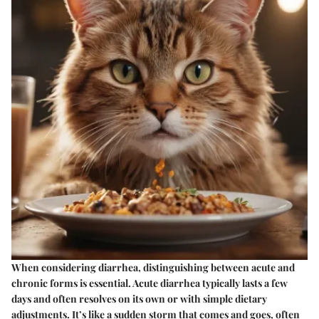
When considering diarrhea, distinguishing between acute and
chronic forms is essential. Acute diarrhea typically lasts a few
days and often resolves on its own or with simple dietary
adjustments. It’s like a sudden storm that comes and goes, often