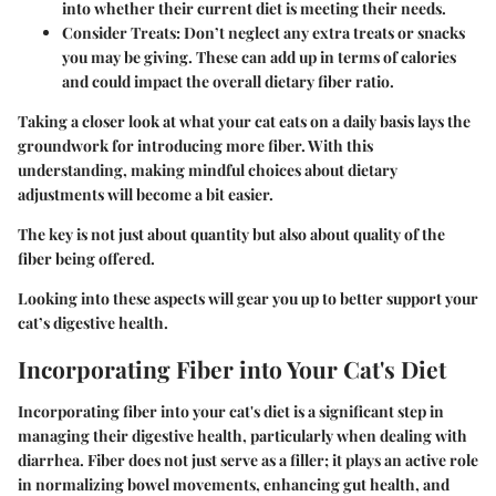
into whether their current diet is meeting their needs.
Consider Treats:
Don’t neglect any extra treats or snacks
you may be giving. These can add up in terms of calories
and could impact the overall dietary fiber ratio.
Taking a closer look at what your cat eats on a daily basis lays the
groundwork for introducing more fiber. With this
understanding, making mindful choices about dietary
adjustments will become a bit easier.
The key is not just about quantity but also about quality of the
fiber being offered.
Looking into these aspects will gear you up to better support your
cat’s digestive health.
Incorporating Fiber into Your Cat's Diet
Incorporating fiber into your cat's diet is a significant step in
managing their digestive health, particularly when dealing with
diarrhea. Fiber does not just serve as a filler; it plays an active role
in normalizing bowel movements, enhancing gut health, and