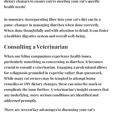
dietary changes to ensure you're meeting your cat’s specific
health needs!
In summary, incorporating fiber into your cat's diet can be a
game-changer in managing diarrhea when done correctly.
When done thoughtfully and with attention to detail, it can foster
a healthier digestive system and overall well-being.
Consulting a Veterinarian
When our feline companions experience health issues,
particularly something as concerning as diarrhea, it becomes
crucial to consult a veterinarian. Engaging a professional allows
for a diagnosis grounded in expertise rather than guesswork.
While many cat owners may be tempted to attempt home
remedies or DIY dietary changes, these can miss the mark or
complicate the issue further. A veterinarian's insight ensures that
any underlying, more serious conditions are identified and
addressed promptly.
There are
several key advantages
to discussing your cat’s