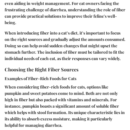
even aiding in weight management. For cat owners facing the
frustrating challenge of diarrhea, understanding the role of fiber
can provide practical solutions to improve their feline's well-
being.
When introducing fiber into a cat’s diet, it’s important to focus
on the right sources and gradually adjust the amounts consumed.
Doing so can help avoid sudden changes that might upset the
stomach further. The inclusion of fiber must be tailored to fit the
individual needs of each cat, as their responses can vary widely.
Choosing the Right Fiber Sources
Examples of Fiber-Rich Foods for Cats
When considering fiber-rich foods for cats, options like
pumpkin and sweet potatoes come to mind. Both are not only
high in fiber but also packed with vitamins and minerals. For
instance, pumpkin boasts a significant amount of soluble fiber
which helps with stool formation. Its unique characteristic lies in
its ability to absorb excess moisture, making it particularly
helpful for managing diarrhea.