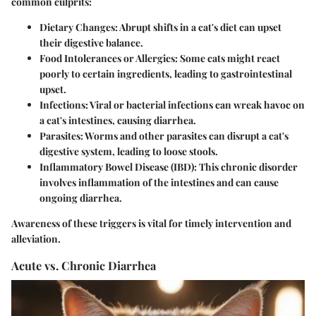
common culprits:
Dietary Changes
: Abrupt shifts in a cat's diet can upset
their digestive balance.
Food Intolerances or Allergies:
Some cats might react
poorly to certain ingredients, leading to gastrointestinal
upset.
Infections:
Viral or bacterial infections can wreak havoc on
a cat's intestines, causing diarrhea.
Parasites:
Worms and other parasites can disrupt a cat's
digestive system, leading to loose stools.
Inflammatory Bowel Disease (IBD):
This chronic disorder
involves inflammation of the intestines and can cause
ongoing diarrhea.
Awareness of these triggers is vital for timely intervention and
alleviation.
Acute vs. Chronic Diarrhea