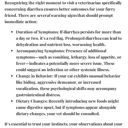
Recognizing the right moment to visit a veterinarian specifically
concerning diarrhea ensures better outcomes for your furry
friend. There are
several warning signs
that should prompt
immediate action:
Duration of Symptoms
: If diarrhea persists for more than
a day or two, it’s a red flag. Prolonged diarrhea can lead to
dehydration and nutrient loss, worsening health.
Accompanying Symptoms
: Presence of additional
symptoms—such as vomiting, lethargy, loss of appetite, or
fever—indicates a potentially more severe issue. These
could suggest an infection or other systemic illness.
Change in Behavior
: If your cat exhibits unusual behavior
like hiding, aggressive demeanor, or increased
vocalization, these psychological shifts may accompany
gastrointestinal distress.
Dietary Changes
: Recently introducing new foods might
cause digestive upset, but if symptoms appear alongside
dietary changes, your vet should be consulted.
It’s essential to trust your instincts; your observations about your