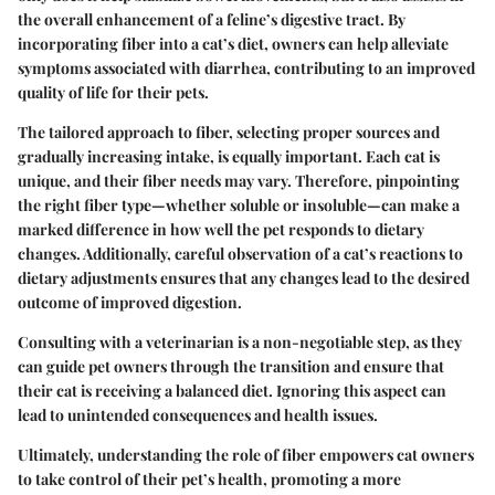
the overall enhancement of a feline’s digestive tract. By
incorporating fiber into a cat’s diet, owners can help alleviate
symptoms associated with diarrhea, contributing to an improved
quality of life for their pets.
The tailored approach to fiber, selecting proper sources and
gradually increasing intake, is equally important. Each cat is
unique, and their fiber needs may vary. Therefore, pinpointing
the right fiber type—whether soluble or insoluble—can make a
marked difference in how well the pet responds to dietary
changes. Additionally, careful observation of a cat’s reactions to
dietary adjustments ensures that any changes lead to the desired
outcome of improved digestion.
Consulting with a veterinarian is a non-negotiable step, as they
can guide pet owners through the transition and ensure that
their cat is receiving a balanced diet. Ignoring this aspect can
lead to unintended consequences and health issues.
Ultimately, understanding the role of fiber empowers cat owners
to take control of their pet’s health, promoting a more