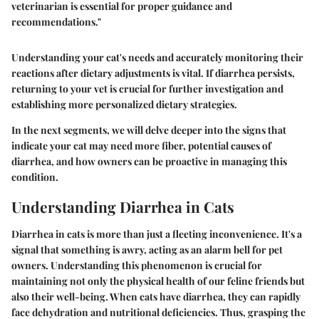
veterinarian is essential for proper guidance and
recommendations."
Understanding your cat's needs and accurately monitoring their
reactions after dietary adjustments is vital. If diarrhea persists,
returning to your vet is crucial for further investigation and
establishing more personalized dietary strategies.
In the next segments, we will delve deeper into the signs that
indicate your cat may need more fiber, potential causes of
diarrhea, and how owners can be proactive in managing this
condition.
Understanding Diarrhea in Cats
Diarrhea in cats is more than just a fleeting inconvenience. It's a
signal that something is awry, acting as an alarm bell for pet
owners. Understanding this phenomenon is crucial for
maintaining not only the physical health of our feline friends but
also their well-being. When cats have diarrhea, they can rapidly
face dehydration and nutritional deficiencies. Thus, grasping the