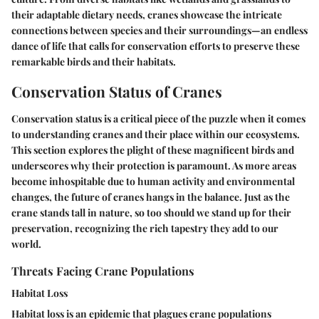
their adaptable dietary needs, cranes showcase the intricate
connections between species and their surroundings—an endless
dance of life that calls for conservation efforts to preserve these
remarkable birds and their habitats.
Conservation Status of Cranes
Conservation status is a critical piece of the puzzle when it comes
to understanding cranes and their place within our ecosystems.
This section explores the plight of these magnificent birds and
underscores why their protection is paramount. As more areas
become inhospitable due to human activity and environmental
changes, the future of cranes hangs in the balance. Just as the
crane stands tall in nature, so too should we stand up for their
preservation, recognizing the rich tapestry they add to our
world.
Threats Facing Crane Populations
Habitat Loss
Habitat loss is an epidemic that plagues crane populations