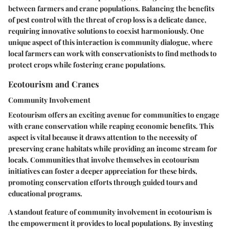
between farmers and crane populations. Balancing the benefits
of pest control with the threat of crop loss is a delicate dance,
requiring innovative solutions to coexist harmoniously. One
unique aspect of this interaction is community dialogue, where
local farmers can work with conservationists to find methods to
protect crops while fostering crane populations.
Ecotourism and Cranes
Community Involvement
Ecotourism offers an exciting avenue for communities to engage
with crane conservation while reaping economic benefits. This
aspect is vital because it draws attention to the necessity of
preserving crane habitats while providing an income stream for
locals. Communities that involve themselves in ecotourism
initiatives can foster a deeper appreciation for these birds,
promoting conservation efforts through guided tours and
educational programs.
A standout feature of community involvement in ecotourism is
the empowerment it provides to local populations. By investing