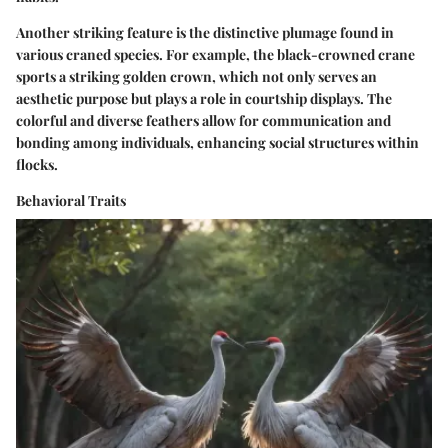
Another striking feature is the distinctive plumage found in
various craned species. For example, the black-crowned crane
sports a striking golden crown, which not only serves an
aesthetic purpose but plays a role in courtship displays. The
colorful and diverse feathers allow for communication and
bonding among individuals, enhancing social structures within
flocks.
Behavioral Traits