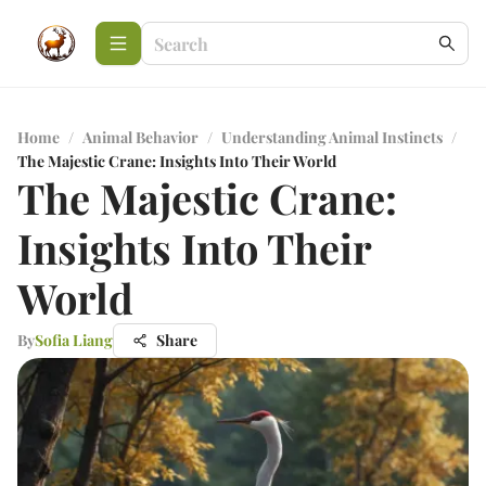
Home
/
Animal Behavior
/
Understanding Animal Instincts
/
The Majestic Crane: Insights Into Their World
The Majestic Crane:
Insights Into Their
World
By
Sofia Liang
Share