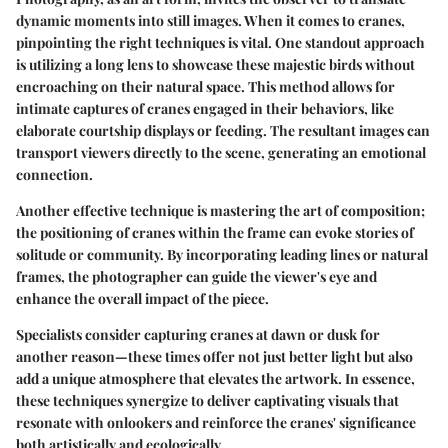
dynamic moments into still images. When it comes to cranes,
pinpointing the right techniques is vital. One standout approach
is utilizing a long lens to showcase these majestic birds without
encroaching on their natural space. This method allows for
intimate captures of cranes engaged in their behaviors, like
elaborate courtship displays or feeding. The resultant images can
transport viewers directly to the scene, generating an emotional
connection.
Another effective technique is mastering the art of composition;
the positioning of cranes within the frame can evoke stories of
solitude or community. By incorporating leading lines or natural
frames, the photographer can guide the viewer's eye and
enhance the overall impact of the piece.
Specialists consider capturing cranes at dawn or dusk for
another reason—these times offer not just better light but also
add a unique atmosphere that elevates the artwork. In essence,
these techniques synergize to deliver captivating visuals that
resonate with onlookers and reinforce the cranes' significance
both artistically and ecologically.