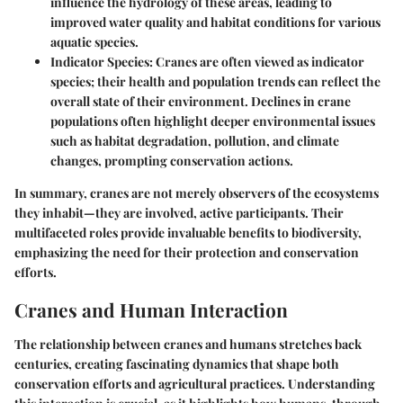
influence the hydrology of these areas, leading to
improved water quality and habitat conditions for various
aquatic species.
Indicator Species
: Cranes are often viewed as indicator
species; their health and population trends can reflect the
overall state of their environment. Declines in crane
populations often highlight deeper environmental issues
such as habitat degradation, pollution, and climate
changes, prompting conservation actions.
In summary, cranes are not merely observers of the ecosystems
they inhabit—they are involved, active participants. Their
multifaceted roles provide invaluable benefits to biodiversity,
emphasizing the need for their protection and conservation
efforts.
Cranes and Human Interaction
The relationship between cranes and humans stretches back
centuries, creating fascinating dynamics that shape both
conservation efforts and agricultural practices. Understanding