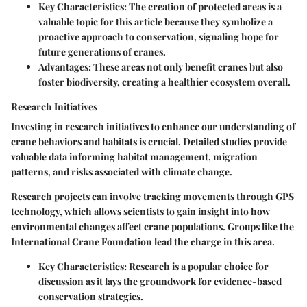
Key Characteristics:
The creation of protected areas is a
valuable topic for this article because they symbolize a
proactive approach to conservation, signaling hope for
future generations of cranes.
Advantages:
These areas not only benefit cranes but also
foster biodiversity, creating a healthier ecosystem overall.
Research Initiatives
Investing in research initiatives to enhance our understanding of
crane behaviors and habitats is crucial. Detailed studies provide
valuable data informing habitat management, migration
patterns, and risks associated with climate change.
Research projects can involve tracking movements through GPS
technology, which allows scientists to gain insight into how
environmental changes affect crane populations. Groups like the
International Crane Foundation lead the charge in this area.
Key Characteristics:
Research is a popular choice for
discussion as it lays the groundwork for evidence-based
conservation strategies.