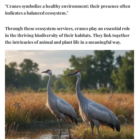
"Cranes symbolize a healthy environment; their presence often
indicates a balanced ecosystem."
Through these ecosystem services, cranes play an essential role
in the thriving biodiversity of their habitats. They link together
the intricacies of animal and plant life in a meaningful way.