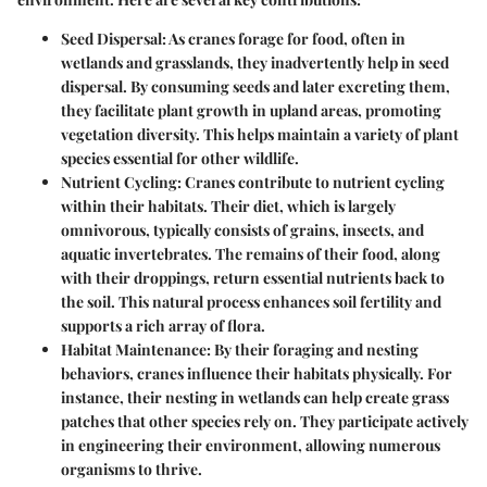
Seed Dispersal
: As cranes forage for food, often in
wetlands and grasslands, they inadvertently help in seed
dispersal. By consuming seeds and later excreting them,
they facilitate plant growth in upland areas, promoting
vegetation diversity. This helps maintain a variety of plant
species essential for other wildlife.
Nutrient Cycling
: Cranes contribute to nutrient cycling
within their habitats. Their diet, which is largely
omnivorous, typically consists of grains, insects, and
aquatic invertebrates. The remains of their food, along
with their droppings, return essential nutrients back to
the soil. This natural process enhances soil fertility and
supports a rich array of flora.
Habitat Maintenance
: By their foraging and nesting
behaviors, cranes influence their habitats physically. For
instance, their nesting in wetlands can help create grass
patches that other species rely on. They participate actively
in engineering their environment, allowing numerous
organisms to thrive.