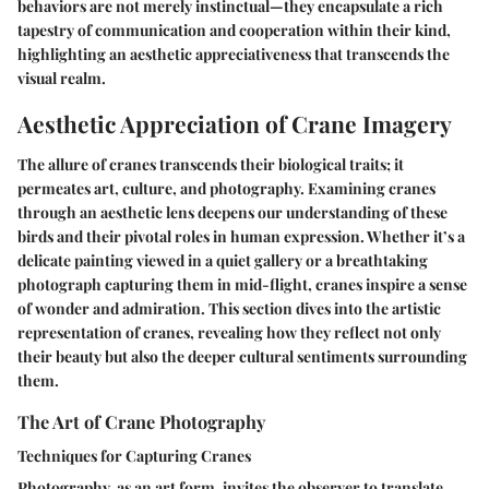
behaviors are not merely instinctual—they encapsulate a rich
tapestry of communication and cooperation within their kind,
highlighting an aesthetic appreciativeness that transcends the
visual realm.
Aesthetic Appreciation of Crane Imagery
The allure of cranes transcends their biological traits; it
permeates art, culture, and photography. Examining cranes
through an aesthetic lens deepens our understanding of these
birds and their pivotal roles in human expression. Whether it’s a
delicate painting viewed in a quiet gallery or a breathtaking
photograph capturing them in mid-flight, cranes inspire a sense
of wonder and admiration. This section dives into the artistic
representation of cranes, revealing how they reflect not only
their beauty but also the deeper cultural sentiments surrounding
them.
The Art of Crane Photography
Techniques for Capturing Cranes
Photography, as an art form, invites the observer to translate