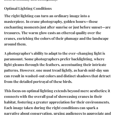
Optimal Lighting Conditions
The right lighting can turn an ordinary image into a
masterpiece. In crane photography, golden hours—those
enchanting moments just after sunrise or just before sunset—are
treasures. The warm glow casts an ethereal quality over the
cranes, enriching the colors of their plumage and the landscape
around them.
A photographer's ability to adapt to the ever-changing light is
paramount. Some photographers prefer backlighting, where
light gleams through the feathers, accentuating their intricate
patterns. However, one must tread lightly, as harsh mid-day sun
can result in washed-out colors and distinct shadows that detract
from the detailed portrayal of these birds.
This focus on optimal lighting extends beyond mere aesthetics; it
connects with the overall goal of showcasing cranes in their
habitat, fostering a greater appreciation for their environments.
Each image taken during the right conditions can spark a
narrative about conservation, urging audiences to appreciate and