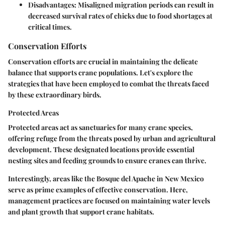
Disadvantages:
Misaligned migration periods can result in
decreased survival rates of chicks due to food shortages at
critical times.
Conservation Efforts
Conservation efforts are crucial in maintaining the delicate
balance that supports crane populations. Let's explore the
strategies that have been employed to combat the threats faced
by these extraordinary birds.
Protected Areas
Protected areas act as sanctuaries for many crane species,
offering refuge from the threats posed by urban and agricultural
development. These designated locations provide essential
nesting sites and feeding grounds to ensure cranes can thrive.
Interestingly, areas like the Bosque del Apache in New Mexico
serve as prime examples of effective conservation. Here,
management practices are focused on maintaining water levels
and plant growth that support crane habitats.