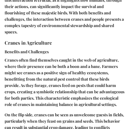
this interaction is crucial, as it highlights how humans, through
their actions, can significantly impact the survival and
flourishing of these majestic birds. With both benefits and
challenges, the interaction between cranes and people presents a
complex tapestry of environmental stewardship and shared
spaces.
Cranes in Agriculture
Benefits and Challenges
Cranes often find themselves caught in the web of agriculture,
where their presence can be both a boon and a bane. Farmers
might see cranes as a positive sign of healthy ecosystems,
benefitting from the natural pest control that these birds
provide. As they forage, cranes feed on pests that could harm
crops, creating a symbiotic relationship that can be advantageous
for both parties. This characteristic emphasizes the ecological
role of cranes in maintaining balance in agricultural settings.
On the flip side, cranes can be seen as unwelcome guests in fields,
particularly when they feast on grains and seeds. This behavior
can result in substantial crop damage, leading to conflicts