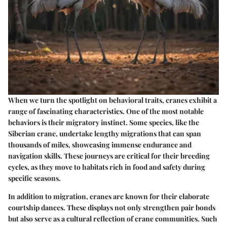
When we turn the spotlight on behavioral traits, cranes exhibit a
range of fascinating characteristics. One of the most notable
behaviors is their migratory instinct. Some species, like the
Siberian crane, undertake lengthy migrations that can span
thousands of miles, showcasing immense endurance and
navigation skills. These journeys are critical for their breeding
cycles, as they move to habitats rich in food and safety during
specific seasons.
In addition to migration, cranes are known for their elaborate
courtship dances. These displays not only strengthen pair bonds
but also serve as a cultural reflection of crane communities. Such