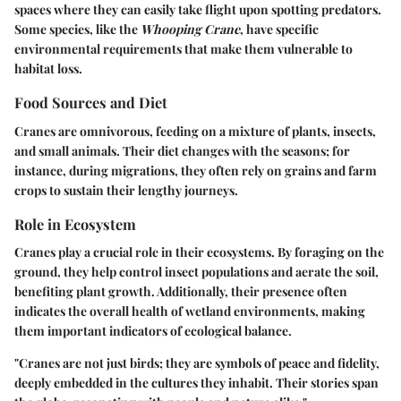
spaces where they can easily take flight upon spotting predators.
Some species, like the
Whooping Crane
, have specific
environmental requirements that make them vulnerable to
habitat loss.
Food Sources and Diet
Cranes are omnivorous, feeding on a mixture of plants, insects,
and small animals. Their diet changes with the seasons; for
instance, during migrations, they often rely on grains and farm
crops to sustain their lengthy journeys.
Role in Ecosystem
Cranes play a crucial role in their ecosystems. By foraging on the
ground, they help control insect populations and aerate the soil,
benefiting plant growth. Additionally, their presence often
indicates the overall health of wetland environments, making
them important indicators of ecological balance.
"Cranes are not just birds; they are symbols of peace and fidelity,
deeply embedded in the cultures they inhabit. Their stories span