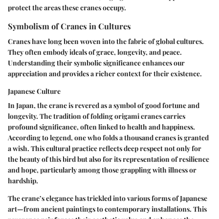
protect the areas these cranes occupy.
Symbolism of Cranes in Cultures
Cranes have long been woven into the fabric of global cultures.
They often embody ideals of grace, longevity, and peace.
Understanding their symbolic significance enhances our
appreciation and provides a richer context for their existence.
Japanese Culture
In Japan, the crane is revered as a symbol of good fortune and
longevity. The tradition of folding origami cranes carries
profound significance, often linked to health and happiness.
According to legend, one who folds a thousand cranes is granted
a wish. This cultural practice reflects deep respect not only for
the beauty of this bird but also for its representation of resilience
and hope, particularly among those grappling with illness or
hardship.
The crane’s elegance has trickled into various forms of Japanese
art—from ancient paintings to contemporary installations. This