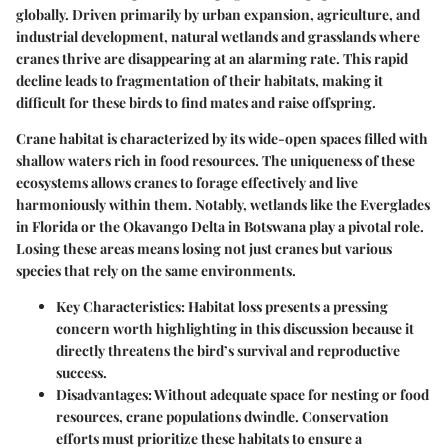
globally. Driven primarily by urban expansion, agriculture, and
industrial development, natural wetlands and grasslands where
cranes thrive are disappearing at an alarming rate. This rapid
decline leads to fragmentation of their habitats, making it
difficult for these birds to find mates and raise offspring.
Crane habitat is characterized by its wide-open spaces filled with
shallow waters rich in food resources. The uniqueness of these
ecosystems allows cranes to forage effectively and live
harmoniously within them. Notably, wetlands like the Everglades
in Florida or the Okavango Delta in Botswana play a pivotal role.
Losing these areas means losing not just cranes but various
species that rely on the same environments.
Key Characteristics:
Habitat loss presents a pressing
concern worth highlighting in this discussion because it
directly threatens the bird’s survival and reproductive
success.
Disadvantages:
Without adequate space for nesting or food
resources, crane populations dwindle. Conservation
efforts must prioritize these habitats to ensure a