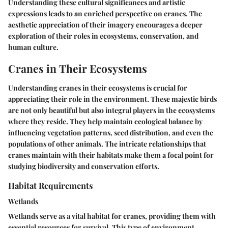
Understanding these cultural significances and artistic
expressions leads to an enriched perspective on cranes. The
aesthetic appreciation of their imagery encourages a deeper
exploration of their roles in ecosystems, conservation, and
human culture.
Cranes in Their Ecosystems
Understanding cranes in their ecosystems is crucial for
appreciating their role in the environment. These majestic birds
are not only beautiful but also integral players in the ecosystems
where they reside. They help maintain ecological balance by
influencing vegetation patterns, seed distribution, and even the
populations of other animals. The intricate relationships that
cranes maintain with their habitats make them a focal point for
studying biodiversity and conservation efforts.
Habitat Requirements
Wetlands
Wetlands serve as a vital habitat for cranes, providing them with
essential resources for survival. This type of environment,