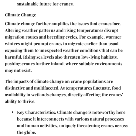
sustainable future for cranes.
Climate Change
Climate change further amplifies the issues that cranes face.
Altering weather patterns and rising temperatures disrupt
migration routes and breeding cycles. For example, warmer
winters might prompt cranes to migrate earlier than usual,
exposing them to unexpected weather conditions that can be
harmful. Rising sea levels also threaten low-lying habitats,
pushing cranes further inland, where suitable environments
may not exist.
The impacts of climate change on crane populations are
distinctive and multifaceted. As temperatures fluctuate, food
availability in wetlands changes, directly affecting the cranes’
ability to thrive.
Key Characteristics:
Climate change is noteworthy here
because it interconnects with various natural processes
and human activities, uniquely threatening cranes across
the globe.