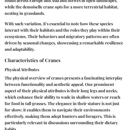
found across Europe and Asia and thrives in open landscapes,
while the demoiselle crane opts for a more terrestrial habitat,
nesting in grasslands.
With such variation, it's essential to note how these species
interact with their habitats and the roles they play within their
ecosystems. Their behaviors and migratory patterns are often
driven by seasonal changes, showcasing a remarkable resilience
and adaptability.
Characteristics of Cranes
Physical Attributes
The physical overview of cranes presents a fascinating interplay
between functionality and aesthetic appeal. One prominent
aspect of their physical attributes is their long legs and necks,
which enhance their ability to wade in shallow waters or reach
for food in tall grasses. The elegance in their stature is not just
for show; it enables them to navigate their environments
effectively, making them adept hunters and foragers. This is
particularly relevant in discussions surrounding their dietary
habits.