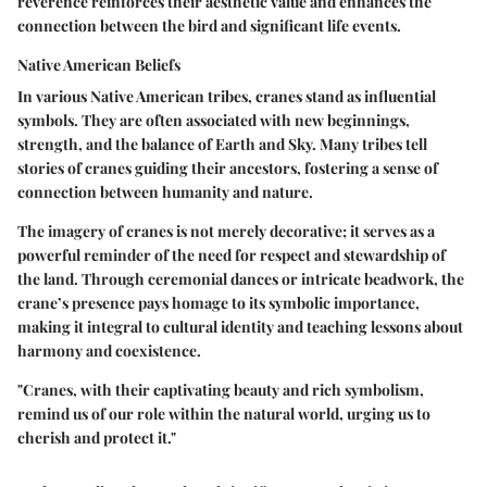
reverence reinforces their aesthetic value and enhances the
connection between the bird and significant life events.
Native American Beliefs
In various Native American tribes, cranes stand as influential
symbols. They are often associated with new beginnings,
strength, and the balance of Earth and Sky. Many tribes tell
stories of cranes guiding their ancestors, fostering a sense of
connection between humanity and nature.
The imagery of cranes is not merely decorative; it serves as a
powerful reminder of the need for respect and stewardship of
the land. Through ceremonial dances or intricate beadwork, the
crane’s presence pays homage to its symbolic importance,
making it integral to cultural identity and teaching lessons about
harmony and coexistence.
"Cranes, with their captivating beauty and rich symbolism,
remind us of our role within the natural world, urging us to
cherish and protect it."