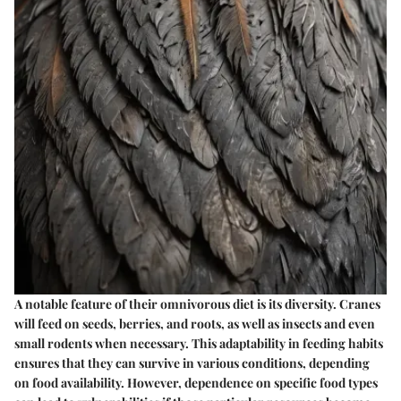
A notable feature of their omnivorous diet is its diversity. Cranes
will feed on seeds, berries, and roots, as well as insects and even
small rodents when necessary. This adaptability in feeding habits
ensures that they can survive in various conditions, depending
on food availability. However, dependence on specific food types