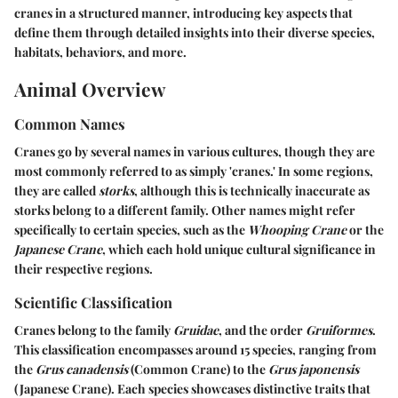
cranes in a structured manner, introducing key aspects that
define them through detailed insights into their diverse species,
habitats, behaviors, and more.
Animal Overview
Common Names
Cranes go by several names in various cultures, though they are
most commonly referred to as simply 'cranes.' In some regions,
they are called
storks
, although this is technically inaccurate as
storks belong to a different family. Other names might refer
specifically to certain species, such as the
Whooping Crane
or the
Japanese Crane
, which each hold unique cultural significance in
their respective regions.
Scientific Classification
Cranes belong to the family
Gruidae
, and the order
Gruiformes
.
This classification encompasses around 15 species, ranging from
the
Grus canadensis
(Common Crane) to the
Grus japonensis
(Japanese Crane). Each species showcases distinctive traits that