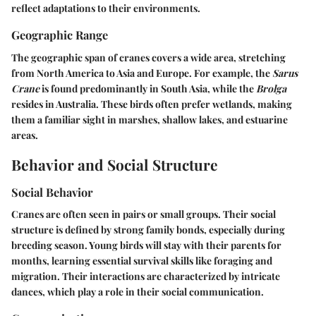
reflect adaptations to their environments.
Geographic Range
The geographic span of cranes covers a wide area, stretching
from North America to Asia and Europe. For example, the
Sarus
Crane
is found predominantly in South Asia, while the
Brolga
resides in Australia. These birds often prefer wetlands, making
them a familiar sight in marshes, shallow lakes, and estuarine
areas.
Behavior and Social Structure
Social Behavior
Cranes are often seen in pairs or small groups. Their social
structure is defined by strong family bonds, especially during
breeding season. Young birds will stay with their parents for
months, learning essential survival skills like foraging and
migration. Their interactions are characterized by intricate
dances, which play a role in their social communication.