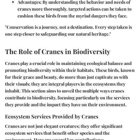
Advantages:
By understanding the behavior and needs of
cranes more thoroughly, targeted actions can be taken to
cushion these birds from the myriad dangers they face.
"Conservation is a journey, not a destination. Every step taken is
one step closer to safeguarding our natural heritage."
The Role of Cranes in Biodiversity
Cranes play a crucial role in maintaining ecological balance and
promoting biodiversity within their habitats. These birds, known
for their grace and beauty, do more than just captivate us with
their visuals; they are integral players in the ecosystems they
inhabit. This section aims to unveil the multiple ways cranes
contribute to biodiversity, focusing particularly on the services
they provide and the impact they have on their environment.
Ecosystem Services Provided by Cranes
Cranes are not just elegant creatures; they offer significant
ecosystem services that benefit other species and the
environment. Here are several key contributions: