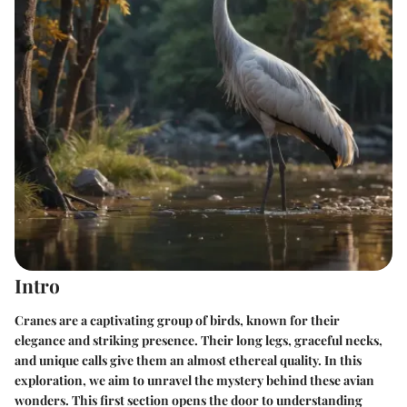
Intro
Cranes are a captivating group of birds, known for their
elegance and striking presence. Their long legs, graceful necks,
and unique calls give them an almost ethereal quality. In this
exploration, we aim to unravel the mystery behind these avian
wonders. This first section opens the door to understanding