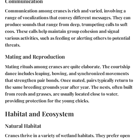
Communication
Communication among cranes is rich and varied, involving a
range of vocalizations that convey different messages. They can
produce sounds that range from deep, trumpeting calls to soft
coos. These calls help maintain group cohesion and signal
various activities, such as feeding or alerting others to potential
threats.
Mating and Reproduction
Mating rituals among cranes are quite elaborate. The courtship
dance includes leaping, bowing, and synchronized movements
that strengthen pair bonds. Once mated, pairs typically return to
the same breeding grounds year after year. The nests, often built
from reeds and grasses, are usually located close to water,
providing protection for the young chicks.
Habitat and Ecosystem
Natural Habitat
Cranes thrive in a variety of wetland habitats. They prefer open