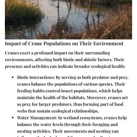
Impact of Crane Populations on Their Environment
Cranes exert a profound impact on their surrounding
environments, affecting both biotic and abiotic factors. Their
presence and activities can indicate broader ecological health:
Biotic Interactions
: By serving as both predator and prey,
cranes balance the populations of various species. Their
feeding habits control insect populations, which helps
maintain the health of the habitats. Moreover, cranes act
as prey for larger predators, thus forming part of food
webs that sustain ecological relationships.
Water Management
: In wetland ecosystems, cranes help
balance the water levels through their foraging and
nesting activities. Their movements and nesting can