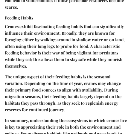
can lead to vulnerabilities if those particular resources become
scarce.
Feeding Habits
Cranes exhibit fascinating feeding habits that can significantly
influence their environment. Broadly, they are known for
foraging either by walking around in shallow water or on land,
often using their long legs to probe for food. A characteristic
feeding behavior is their way of being vigilant for predators
while they eat; this allows them to stay safe while they nourish
themselves.
The unique aspect of their feeding habits is the seasonal
variation. Depending on the time of year, cranes may change
their primary food sources to align with availability. During
migration seasons, their feeding habits largely depend on the
habitats they pass through, as they seek to replenish energy
reserves for continued journey.
In summary, understanding the ecosystems in which cranes live
is key to appreciating their role in both the environment and
culture. From diverse habitats like wetlands and grasslands to