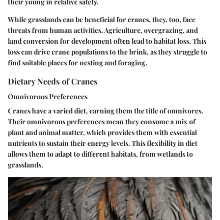
their young in relative safety.
While grasslands can be beneficial for cranes, they, too, face
threats from human activities. Agriculture, overgrazing, and
land conversion for development often lead to habitat loss. This
loss can drive crane populations to the brink, as they struggle to
find suitable places for nesting and foraging.
Dietary Needs of Cranes
Omnivorous Preferences
Cranes have a varied diet, earning them the title of omnivores.
Their omnivorous preferences mean they consume a mix of
plant and animal matter, which provides them with essential
nutrients to sustain their energy levels. This flexibility in diet
allows them to adapt to different habitats, from wetlands to
grasslands.