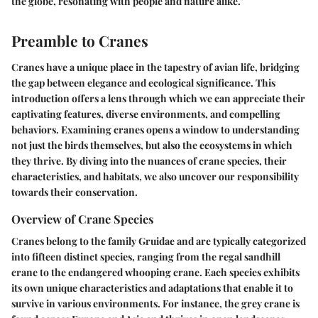
the globe, resonating with people and nature alike."
Preamble to Cranes
Cranes have a unique place in the tapestry of avian life, bridging
the gap between elegance and ecological significance. This
introduction offers a lens through which we can appreciate their
captivating features, diverse environments, and compelling
behaviors. Examining cranes opens a window to understanding
not just the birds themselves, but also the ecosystems in which
they thrive. By diving into the nuances of crane species, their
characteristics, and habitats, we also uncover our responsibility
towards their conservation.
Overview of Crane Species
Cranes belong to the family Gruidae and are typically categorized
into fifteen distinct species, ranging from the regal sandhill
crane to the endangered whooping crane. Each species exhibits
its own unique characteristics and adaptations that enable it to
survive in various environments. For instance, the grey crane is