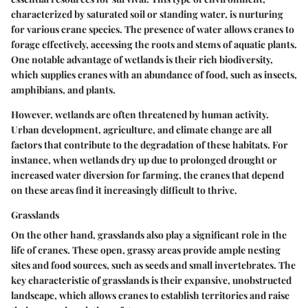
characterized by saturated soil or standing water, is nurturing
for various crane species. The presence of water allows cranes to
forage effectively, accessing the roots and stems of aquatic plants.
One notable advantage of wetlands is their rich biodiversity,
which supplies cranes with an abundance of food, such as insects,
amphibians, and plants.
However, wetlands are often threatened by human activity.
Urban development, agriculture, and climate change are all
factors that contribute to the degradation of these habitats. For
instance, when wetlands dry up due to prolonged drought or
increased water diversion for farming, the cranes that depend
on these areas find it increasingly difficult to thrive.
Grasslands
On the other hand, grasslands also play a significant role in the
life of cranes. These open, grassy areas provide ample nesting
sites and food sources, such as seeds and small invertebrates. The
key characteristic of grasslands is their expansive, unobstructed
landscape, which allows cranes to establish territories and raise