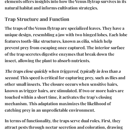
elements offers insights into how the Venus flytrap survives in its
natural habitat and informs cultivation strategies.
Trap Structure and Function
The traps of the Venus flytrap are specialized leaves. They have a
unique design, resembling a jaw with two hinged lobes. Each lobe
features tooth-like structures, known as cilia, which help
prevent prey from escaping once captured. The interior surface
of the trap secretes digestive enzymes that break down the
insect, allowing the plant to absorb nutrients.
The traps close quickly when triggered, typically in less than a
second.
This speed is critical for capturing prey, such as flies and
other small insects. The closure occurs when sensitive hairs,
known as trigger hairs, are stimulated. If two or more hairs are
touched within a short time, it activates the trap’s closing
mechanism. This adaptation maximizes the likelihood of
catching prey in an unpredictable environment.
In terms of functionality, the traps serve dual roles. First, they
attract pests through nectar secretion and coloration, drawing