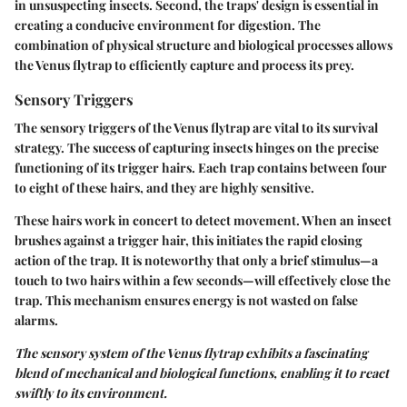
in unsuspecting insects. Second, the traps' design is essential in
creating a conducive environment for digestion. The
combination of physical structure and biological processes allows
the Venus flytrap to efficiently capture and process its prey.
Sensory Triggers
The sensory triggers of the Venus flytrap are vital to its survival
strategy. The success of capturing insects hinges on the precise
functioning of its trigger hairs. Each trap contains between four
to eight of these hairs, and they are highly sensitive.
These hairs work in concert to detect movement. When an insect
brushes against a trigger hair, this initiates the rapid closing
action of the trap. It is noteworthy that only a brief stimulus—a
touch to two hairs within a few seconds—will effectively close the
trap. This mechanism ensures energy is not wasted on false
alarms.
The sensory system of the Venus flytrap exhibits a fascinating
blend of mechanical and biological functions, enabling it to react
swiftly to its environment.