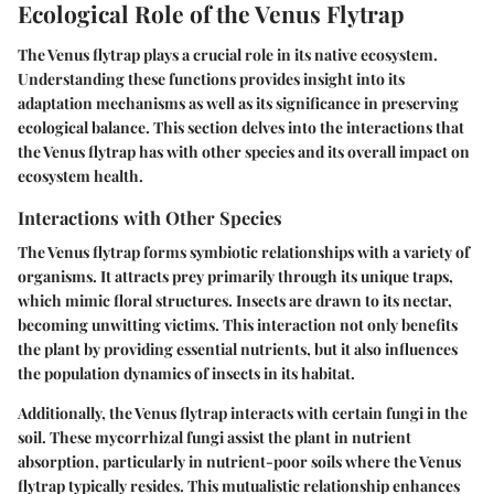
Ecological Role of the Venus Flytrap
The Venus flytrap plays a crucial role in its native ecosystem.
Understanding these functions provides insight into its
adaptation mechanisms as well as its significance in preserving
ecological balance. This section delves into the interactions that
the Venus flytrap has with other species and its overall impact on
ecosystem health.
Interactions with Other Species
The Venus flytrap forms symbiotic relationships with a variety of
organisms. It attracts prey primarily through its unique traps,
which mimic floral structures. Insects are drawn to its nectar,
becoming unwitting victims. This interaction not only benefits
the plant by providing essential nutrients, but it also influences
the population dynamics of insects in its habitat.
Additionally, the Venus flytrap interacts with certain fungi in the
soil. These mycorrhizal fungi assist the plant in nutrient
absorption, particularly in nutrient-poor soils where the Venus
flytrap typically resides. This mutualistic relationship enhances