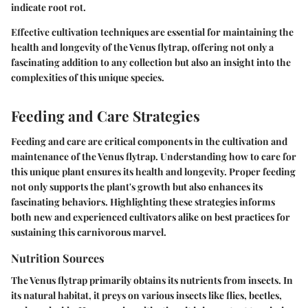
indicate root rot.
Effective cultivation techniques are essential for maintaining the
health and longevity of the Venus flytrap, offering not only a
fascinating addition to any collection but also an insight into the
complexities of this unique species.
Feeding and Care Strategies
Feeding and care are critical components in the cultivation and
maintenance of the Venus flytrap. Understanding how to care for
this unique plant ensures its health and longevity. Proper feeding
not only supports the plant's growth but also enhances its
fascinating behaviors. Highlighting these strategies informs
both new and experienced cultivators alike on best practices for
sustaining this carnivorous marvel.
Nutrition Sources
The Venus flytrap primarily obtains its nutrients from insects. In
its natural habitat, it preys on various insects like flies, beetles,