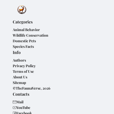
Categories
Animal Behavior
Wildlife Conservation
Domestic Pets
Species Facts
Info
Authors
Privacy Policy
Terms of Use
About Us
Sitemap
©TheFaunaVerse, 2026
Contacts
Mail
YouTube
Facebook