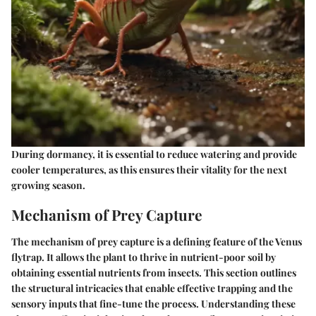
During dormancy, it is essential to reduce watering and provide
cooler temperatures, as this ensures their vitality for the next
growing season.
Mechanism of Prey Capture
The mechanism of prey capture is a defining feature of the Venus
flytrap. It allows the plant to thrive in nutrient-poor soil by
obtaining essential nutrients from insects. This section outlines
the structural intricacies that enable effective trapping and the
sensory inputs that fine-tune the process. Understanding these