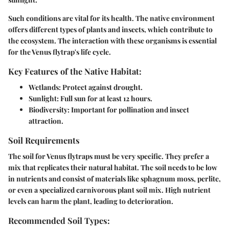
Such conditions are vital for its health. The native environment
offers different types of plants and insects, which contribute to
the ecosystem. The interaction with these organisms is essential
for the Venus flytrap's life cycle.
Key Features of the Native Habitat:
Wetlands:
Protect against drought.
Sunlight:
Full sun for at least 12 hours.
Biodiversity:
Important for pollination and insect
attraction.
Soil Requirements
The soil for Venus flytraps must be very specific. They prefer a
mix that replicates their natural habitat. The soil needs to be low
in nutrients and consist of materials like sphagnum moss, perlite,
or even a specialized carnivorous plant soil mix. High nutrient
levels can harm the plant, leading to deterioration.
Recommended Soil Types: