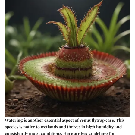
Watering is another essential aspect of Venus flytrap care. This
species is native to wetlands and thrives in high humidity and
consistently moist conditions. Here are key guidelines for