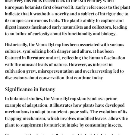
discovery has roots traced back to the 18th century when
European botanists first observed it. Early references to the plant
indicate that it was both a novelty and a subject of intrigue due to
its unique carnivorous traits. The plant's ability to capture and
digest insects fascinated early naturalists and collectors, leading
to an influx of curiosity about its functionality and biology.
Historically, the Venus flytrap has been associated with various
cultures, symbolizing both danger and allure. It has been
featured in literature and art, reflecting the human fascination
with the unusual traits of nature. However, as interest in
cultivation grew, misrepresentation and overharvesting led to
discussions about conservation that continue today.
Significance in Botany
In botanical studies, the Venus flytrap stands out as a prime
example of adaptation. It illustrates how plants have developed
mechanisms to adapt to nutrient-poor soils. The evolution of its
trapping mechanism, which involves modified leaves, allows the
plant to supplement its nutrient intake by consuming insects.