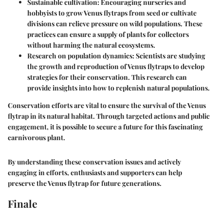
Sustainable cultivation:
Encouraging nurseries and
hobbyists to grow Venus flytraps from seed or cultivate
divisions can relieve pressure on wild populations. These
practices can ensure a supply of plants for collectors
without harming the natural ecosystems.
Research on population dynamics:
Scientists are studying
the growth and reproduction of Venus flytraps to develop
strategies for their conservation. This research can
provide insights into how to replenish natural populations.
Conservation efforts are vital to ensure the survival of the Venus
flytrap in its natural habitat. Through targeted actions and public
engagement, it is possible to secure a future for this fascinating
carnivorous plant.
By understanding these conservation issues and actively
engaging in efforts, enthusiasts and supporters can help
preserve the Venus flytrap for future generations.
Finale