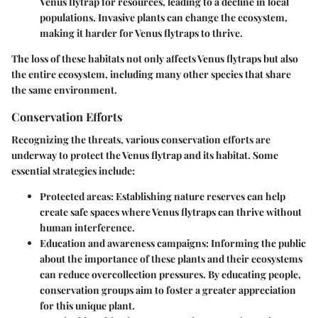
Venus flytrap for resources, leading to a decline in local
populations. Invasive plants can change the ecosystem,
making it harder for Venus flytraps to thrive.
The loss of these habitats not only affects Venus flytraps but also
the entire ecosystem, including many other species that share
the same environment.
Conservation Efforts
Recognizing the threats, various conservation efforts are
underway to protect the Venus flytrap and its habitat. Some
essential strategies include:
Protected areas:
Establishing nature reserves can help
create safe spaces where Venus flytraps can thrive without
human interference.
Education and awareness campaigns:
Informing the public
about the importance of these plants and their ecosystems
can reduce overcollection pressures. By educating people,
conservation groups aim to foster a greater appreciation
for this unique plant.