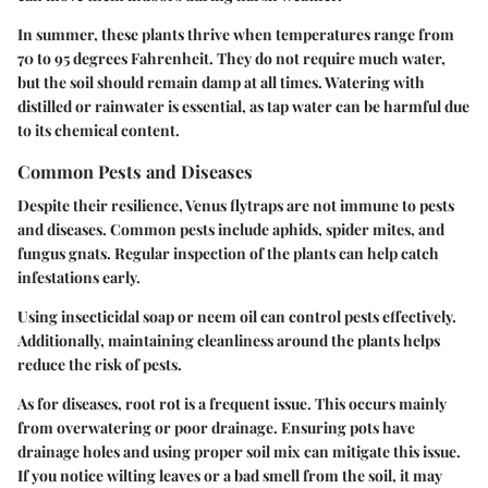
In summer, these plants thrive when temperatures range from
70 to 95 degrees Fahrenheit. They do not require much water,
but the soil should remain damp at all times. Watering with
distilled or rainwater is essential, as tap water can be harmful due
to its chemical content.
Common Pests and Diseases
Despite their resilience, Venus flytraps are not immune to pests
and diseases. Common pests include aphids, spider mites, and
fungus gnats. Regular inspection of the plants can help catch
infestations early.
Using insecticidal soap or neem oil can control pests effectively.
Additionally, maintaining cleanliness around the plants helps
reduce the risk of pests.
As for diseases, root rot is a frequent issue. This occurs mainly
from overwatering or poor drainage. Ensuring pots have
drainage holes and using proper soil mix can mitigate this issue.
If you notice wilting leaves or a bad smell from the soil, it may