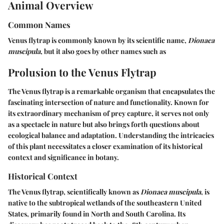
Animal Overview
Common Names
Venus flytrap is commonly known by its scientific name,
Dionaea
muscipula
, but it also goes by other names such as
Prolusion to the Venus Flytrap
The Venus flytrap is a remarkable organism that encapsulates the
fascinating intersection of nature and functionality. Known for
its extraordinary mechanism of prey capture, it serves not only
as a spectacle in nature but also brings forth questions about
ecological balance and adaptation. Understanding the intricacies
of this plant necessitates a closer examination of its historical
context and significance in botany.
Historical Context
The Venus flytrap, scientifically known as
Dionaea muscipula
, is
native to the subtropical wetlands of the southeastern United
States, primarily found in North and South Carolina. Its