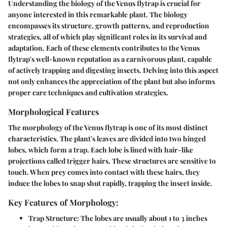
Understanding the biology of the Venus flytrap is crucial for
anyone interested in this remarkable plant. The biology
encompasses its structure, growth patterns, and reproduction
strategies, all of which play significant roles in its survival and
adaptation. Each of these elements contributes to the Venus
flytrap's well-known reputation as a carnivorous plant, capable
of actively trapping and digesting insects. Delving into this aspect
not only enhances the appreciation of the plant but also informs
proper care techniques and cultivation strategies.
Morphological Features
The morphology of the Venus flytrap is one of its most distinct
characteristics. The plant's leaves are divided into two hinged
lobes, which form a trap. Each lobe is lined with hair-like
projections called
trigger hairs
. These structures are sensitive to
touch. When prey comes into contact with these hairs, they
induce the lobes to snap shut rapidly, trapping the insect inside.
Key Features of Morphology:
Trap Structure
: The lobes are usually about 1 to 3 inches