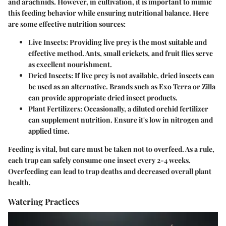
and arachnids. However, in cultivation, it is important to mimic
this feeding behavior while ensuring nutritional balance. Here
are some effective nutrition sources:
Live Insects
: Providing live prey is the most suitable and
effective method. Ants, small crickets, and fruit flies serve
as excellent nourishment.
Dried Insects
: If live prey is not available, dried insects can
be used as an alternative. Brands such as Exo Terra or Zilla
can provide appropriate dried insect products.
Plant Fertilizers
: Occasionally, a diluted orchid fertilizer
can supplement nutrition. Ensure it's low in nitrogen and
applied time.
Feeding is vital, but care must be taken not to overfeed. As a rule,
each trap can safely consume one insect every 2-4 weeks.
Overfeeding can lead to trap deaths and decreased overall plant
health.
Watering Practices