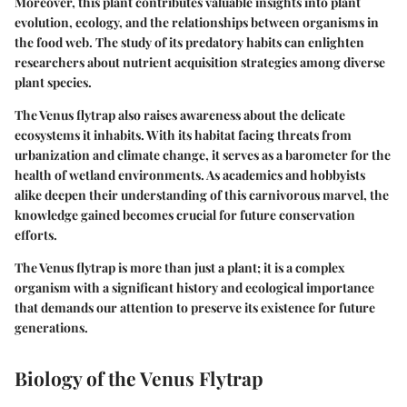
Moreover, this plant contributes valuable insights into plant
evolution, ecology, and the relationships between organisms in
the food web. The study of its predatory habits can enlighten
researchers about nutrient acquisition strategies among diverse
plant species.
The Venus flytrap also raises awareness about the delicate
ecosystems it inhabits. With its habitat facing threats from
urbanization and climate change, it serves as a barometer for the
health of wetland environments. As academics and hobbyists
alike deepen their understanding of this carnivorous marvel, the
knowledge gained becomes crucial for future conservation
efforts.
The Venus flytrap is more than just a plant; it is a complex
organism with a significant history and ecological importance
that demands our attention to preserve its existence for future
generations.
Biology of the Venus Flytrap