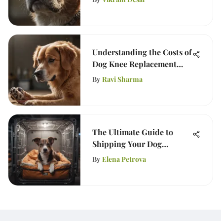
Understanding the Costs of
Dog Knee Replacement
Surgery
By
Ravi Sharma
The Ultimate Guide to
Shipping Your Dog
Internationally
By
Elena Petrova