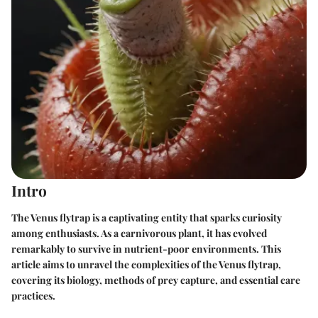
Intro
The Venus flytrap is a captivating entity that sparks curiosity
among enthusiasts. As a carnivorous plant, it has evolved
remarkably to survive in nutrient-poor environments. This
article aims to unravel the complexities of the Venus flytrap,
covering its biology, methods of prey capture, and essential care
practices.