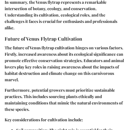
In summary, the Venus flytrap represents a remarkable
intersection of botany, ecology, and conservation.
Understanding its cultivation, ecological roles, and the
challenges it faces is crucial for enthusiasts and professionals
alike.
Future of Venus Flytrap Cultivation
The future of Venus flytrap cultivation hinges on various factors.
Firstly, increased awareness about its ecological significance can
promote effective conservation strategies. Educators and animal
lovers play key roles in raising awareness about the impacts of
habitat destruction and climate change on this carnivorous
marvel.
Furthermore, potential growers must prioritize sustainable
practices. This includes sourcing plants ethically and
maintaining conditions that mimic the natural environments of
these species.
Key considerations for cultivation include: