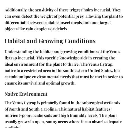
Additionally, the sensitivity of these trigger hairs is crucial. They
can even detect the weight of potential prey, allowing the plant to
differentiate between suitable insect meals and non-target
objects like rain droplets or debris.
Habitat and Growing Conditions
Understanding the habitat and growing conditions of the Venus
flytrap is crucial. This specific knowledge aids in creating the
ideal environment for the plant to thrive. The Venus flytrap,
native to a restricted area in the southeastern United States, has
certain unique environmental needs that must be met in order to
ensure its survival and optimal growth.
Native Environment
The Venus flytrap is primarily found in the subtropical wetlands
of North and South Carolina. This natural habitat features
nutrient-poor, acidic soils and high humidity levels. The plant
usually grows in open, sunny areas where it can absorb adequate
sunlight.