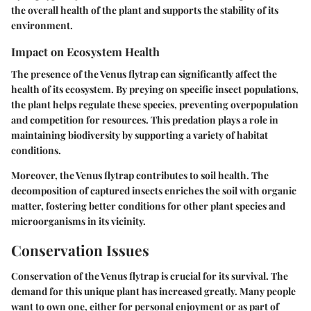
the overall health of the plant and supports the stability of its
environment.
Impact on Ecosystem Health
The presence of the Venus flytrap can significantly affect the
health of its ecosystem. By preying on specific insect populations,
the plant helps regulate these species, preventing overpopulation
and competition for resources. This predation plays a role in
maintaining biodiversity by supporting a variety of habitat
conditions.
Moreover, the Venus flytrap contributes to soil health. The
decomposition of captured insects enriches the soil with organic
matter, fostering better conditions for other plant species and
microorganisms in its vicinity.
Conservation Issues
Conservation of the Venus flytrap is crucial for its survival. The
demand for this unique plant has increased greatly. Many people
want to own one, either for personal enjoyment or as part of