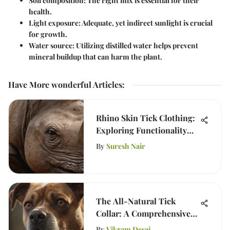
Soil composition
: The right mix is essential for their
health.
Light exposure
: Adequate, yet indirect sunlight is crucial
for growth.
Water source
: Utilizing distilled water helps prevent
mineral buildup that can harm the plant.
Have More wonderful Articles
:
Rhino Skin Tick Clothing:
Exploring Functionality
and Ethics
By
Suresh Nair
The All-Natural Tick
Collar: A Comprehensive
Guide
By
Vikram Desai