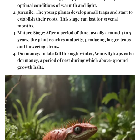
optimal conditions of warmth and light.
Juvenile
: The young plants develop small traps and start to
establish their roots. This stage can last for several
months.
Mature Stage
: After a period of time, usually around 3 to 5
years, the plant reaches maturity, producing larger traps
and flowering stems.
Dormancy
: In late fall through winter, Venus flytraps enter
dormancy, a period of rest during which above-ground
growth halts.