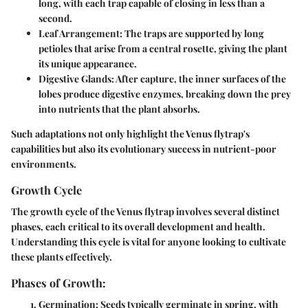
long, with each trap capable of closing in less than a
second.
Leaf Arrangement
: The traps are supported by long
petioles that arise from a central rosette, giving the plant
its unique appearance.
Digestive Glands
: After capture, the inner surfaces of the
lobes produce digestive enzymes, breaking down the prey
into nutrients that the plant absorbs.
Such adaptations not only highlight the Venus flytrap's
capabilities but also its evolutionary success in nutrient-poor
environments.
Growth Cycle
The growth cycle of the Venus flytrap involves several distinct
phases, each critical to its overall development and health.
Understanding this cycle is vital for anyone looking to cultivate
these plants effectively.
Phases of Growth:
Germination
: Seeds typically germinate in spring, with