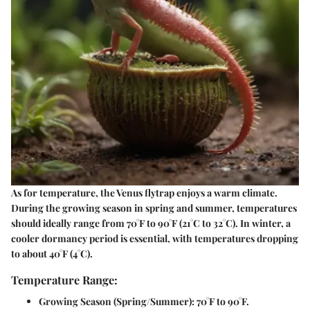
As for temperature, the Venus flytrap enjoys a warm climate.
During the growing season in spring and summer, temperatures
should ideally range from 70°F to 90°F (21°C to 32°C). In winter, a
cooler dormancy period is essential, with temperatures dropping
to about 40°F (4°C).
Temperature Range:
Growing Season (Spring/Summer):
70°F to 90°F.