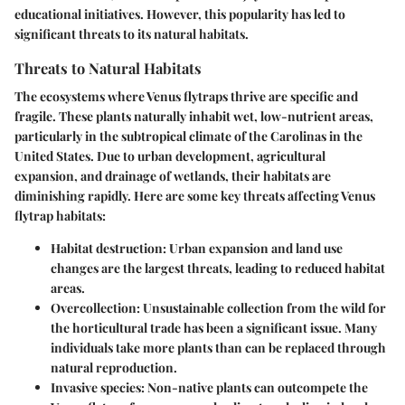
educational initiatives. However, this popularity has led to
significant threats to its natural habitats.
Threats to Natural Habitats
The ecosystems where Venus flytraps thrive are specific and
fragile. These plants naturally inhabit wet, low-nutrient areas,
particularly in the subtropical climate of the Carolinas in the
United States. Due to urban development, agricultural
expansion, and drainage of wetlands, their habitats are
diminishing rapidly. Here are some key threats affecting Venus
flytrap habitats:
Habitat destruction:
Urban expansion and land use
changes are the largest threats, leading to reduced habitat
areas.
Overcollection:
Unsustainable collection from the wild for
the horticultural trade has been a significant issue. Many
individuals take more plants than can be replaced through
natural reproduction.
Invasive species:
Non-native plants can outcompete the