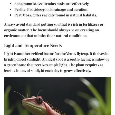
Sphagnum Moss:
Retains moisture effectively.
Perlite:
Provides good drainage and aeration.
Peat Moss:
Offers acidity found in natural habitats.
Always avoid standard potting soil that is rich in fertilizers or
organic matter. The focus should always be on creating an
environment that mimics their natural conditions.
Light and Temperature Needs
Light is another critical factor for the Venus flytrap. It thrives in
bright, direct sunlight. An ideal spot is a south-facing window or
a greenhouse that receives ample light. The plant requires at
least 12 hours of sunlight each day to grow effectively.