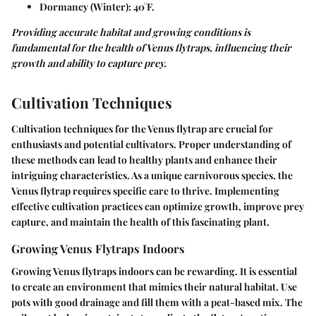
Dormancy (Winter):
40°F.
Providing accurate habitat and growing conditions is
fundamental for the health of Venus flytraps, influencing their
growth and ability to capture prey.
Cultivation Techniques
Cultivation techniques for the Venus flytrap are crucial for
enthusiasts and potential cultivators. Proper understanding of
these methods can lead to healthy plants and enhance their
intriguing characteristics. As a unique carnivorous species, the
Venus flytrap requires specific care to thrive. Implementing
effective cultivation practices can optimize growth, improve prey
capture, and maintain the health of this fascinating plant.
Growing Venus Flytraps Indoors
Growing Venus flytraps indoors can be rewarding. It is essential
to create an environment that mimics their natural habitat. Use
pots with good drainage and fill them with a peat-based mix. The