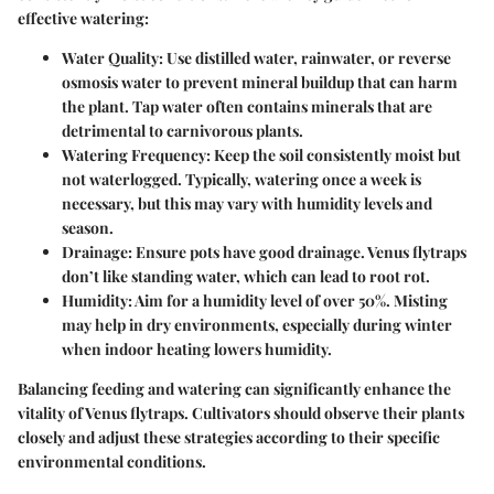
effective watering:
Water Quality
: Use distilled water, rainwater, or reverse
osmosis water to prevent mineral buildup that can harm
the plant. Tap water often contains minerals that are
detrimental to carnivorous plants.
Watering Frequency
: Keep the soil consistently moist but
not waterlogged. Typically, watering once a week is
necessary, but this may vary with humidity levels and
season.
Drainage
: Ensure pots have good drainage. Venus flytraps
don’t like standing water, which can lead to root rot.
Humidity
: Aim for a humidity level of over 50%. Misting
may help in dry environments, especially during winter
when indoor heating lowers humidity.
Balancing feeding and watering can significantly enhance the
vitality of Venus flytraps. Cultivators should observe their plants
closely and adjust these strategies according to their specific
environmental conditions.