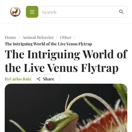
Home
/
Animal Behavior
/
Other
/
The Intriguing World of the Live Venus Flytrap
The Intriguing World of
the Live Venus Flytrap
By
Carlos Ruiz
Share