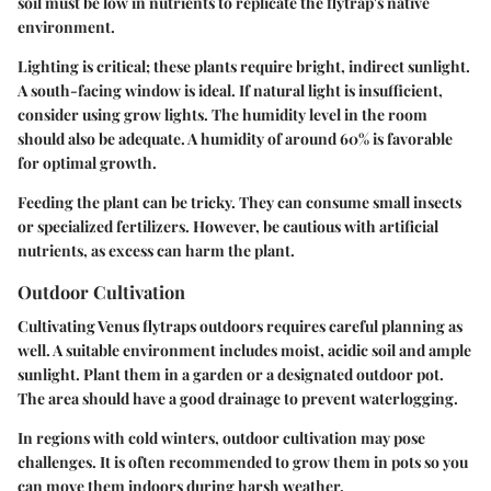
soil must be low in nutrients to replicate the flytrap's native
environment.
Lighting is critical; these plants require bright, indirect sunlight.
A south-facing window is ideal. If natural light is insufficient,
consider using grow lights. The humidity level in the room
should also be adequate. A humidity of around 60% is favorable
for optimal growth.
Feeding the plant can be tricky. They can consume small insects
or specialized fertilizers. However, be cautious with artificial
nutrients, as excess can harm the plant.
Outdoor Cultivation
Cultivating Venus flytraps outdoors requires careful planning as
well. A suitable environment includes moist, acidic soil and ample
sunlight. Plant them in a garden or a designated outdoor pot.
The area should have a good drainage to prevent waterlogging.
In regions with cold winters, outdoor cultivation may pose
challenges. It is often recommended to grow them in pots so you
can move them indoors during harsh weather.