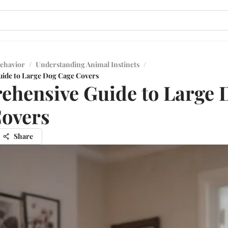
ehavior
/
Understanding Animal Instincts
/
ide to Large Dog Cage Covers
hensive Guide to Large 
overs
Share