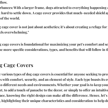
flow.
urbances
: With a larger frame, dogs attracted to everything happenin
t hard to settle down. A cage cover provides that much-needed shield a
 of the world.
cage cover is not just about aesthetics; it’s about creating a refuge for
els overwhelming."
cage covers is foundational for maximizing your pet's comfort and sec
 more specific considerations, types, and benefits that will follow in
g Cage Covers
e various
types of dog cage covers
is essential for anyone seeking to pro
with comfort, security, and an element of style. Each type boasts its 
 to different needs and environments. Whether your goal is to keep you
t, to add a touch of panache to the decor, or simply to offer an intuitiv
ce, knowing the right design can make all the difference. Hence, let’s
s, highlighting their unique characteristics and consideration to help