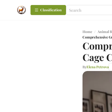
Сlassification
Home
/
Animal B
Comprehensive Gu
Compre
Cage C
By
Elena Petrova