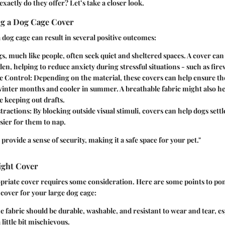
exactly do they offer? Let’s take a closer look.
ng a Dog Cage Cover
a dog cage can result in several positive outcomes:
, much like people, often seek quiet and sheltered spaces. A cover can
den, helping to reduce anxiety during stressful situations - such as fir
e Control:
Depending on the material, these covers can help ensure the
inter months and cooler in summer. A breathable fabric might also he
e keeping out drafts.
tractions:
By blocking outside visual stimuli, covers can help dogs sett
sier for them to nap.
 provide a sense of security, making it a safe space for your pet."
ight Cover
opriate cover requires some consideration. Here are some points to p
 cover for your large dog cage:
 fabric should be durable, washable, and resistant to wear and tear, esp
 little bit mischievous.