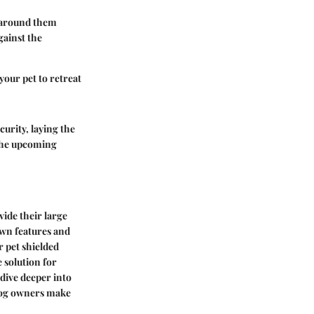
g around them
gainst the
 your pet to retreat
urity, laying the
 the upcoming
vide their large
own features and
r pet shielded
e solution for
 dive deeper into
 dog owners make