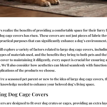
 realize the benefits of providing a comfortable space for their furry f
og cage covers has risen. These covers are not just pieces of fabric th
 practical purposes that can significantly enhance a dog’s environment
ill explore a variety of factors related to large dog cage covers, includi
 types of materials used, and the benefits they bring to both pets and t
 cover to maintaining it diligently, every aspect is crucial for ensuring 
. We’ll also consider how aesthetics can blend seamlessly with functiona
lications of the products we choose.
re a seasoned pet parent or new to the idea of large dog cage covers, t
 knowledge needed to enhance your beloved dog’s living space.
ing Dog Cage Covers
ers are designed to fit over dog crates or cages, providing an extra la