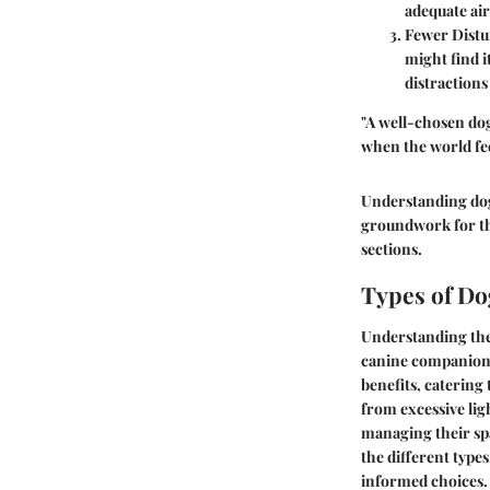
adequate air
Fewer Dist
might find i
distractions
"A well-chosen dog 
when the world fe
Understanding dog 
groundwork for the
sections.
Types of Do
Understanding th
canine companions 
benefits, catering
from excessive ligh
managing their spa
the different type
informed choices.