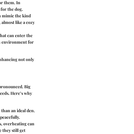
or them. In
 for the dog.
an mimic the kind
 almost like a cozy
that can enter the
ean environment for
 enhancing not only
 pronounced. Big
 needs. Here’s why
 than an ideal den.
peacefully.
s, overheating can
they still get