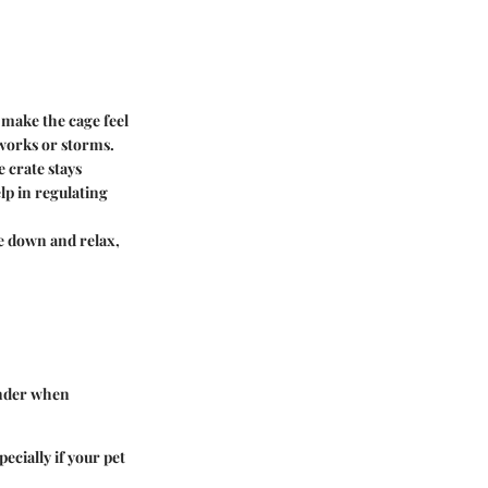
 make the cage feel
eworks or storms.
 crate stays
lp in regulating
le down and relax,
onder when
ecially if your pet