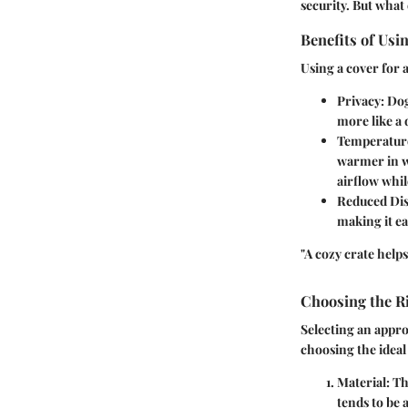
security. But what 
Benefits of Usi
Using a cover for 
Privacy:
Dogs
more like a 
Temperatur
warmer in w
airflow whil
Reduced Dis
making it ea
"A cozy crate helps
Choosing the R
Selecting an appr
choosing the ideal
Material:
The
tends to be a