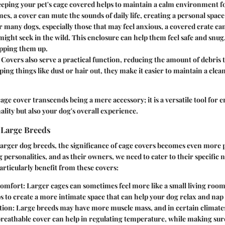
eeping your pet's cage covered helps to maintain a calm environment f
es, a cover can mute the sounds of daily life, creating a personal space
or many dogs, especially those that may feel anxious, a covered crate c
might seek in the wild. This enclosure can help them feel safe and snug,
pping them up.
: Covers also serve a practical function, reducing the amount of debris 
ping things like dust or hair out, they make it easier to maintain a cl
cage cover transcends being a mere accessory; it is a versatile tool for
ality but also your dog's overall experience.
 Large Breeds
larger dog breeds, the significance of cage covers becomes even more
g personalities, and as their owners, we need to cater to their specific
articularly benefit from these covers:
omfort
: Larger cages can sometimes feel more like a small living room
s to create a more intimate space that can help your dog relax and nap 
tion
: Large breeds may have more muscle mass, and in certain climate
 breathable cover can help in regulating temperature, while making sure 