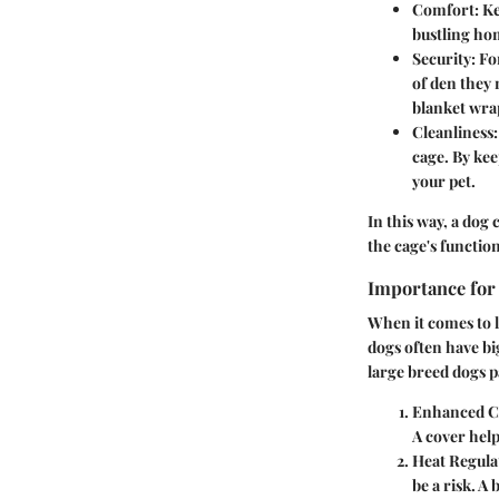
Comfort
: K
bustling hom
Security
: F
of den they 
blanket wra
Cleanliness
cage. By kee
your pet.
In this way, a dog 
the cage's function
Importance for
When it comes to 
dogs often have bi
large breed dogs p
Enhanced C
A cover help
Heat Regula
be a risk. A