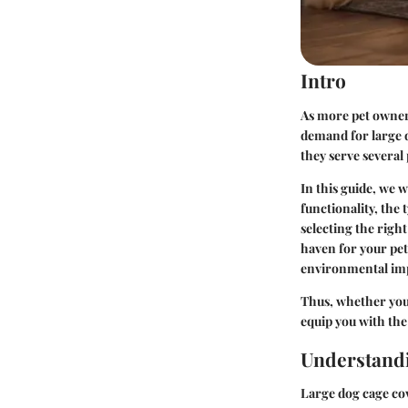
Intro
As more pet owners
demand for large d
they serve several
In this guide, we w
functionality, the
selecting the right
haven for your pet
environmental imp
Thus, whether you'
equip you with the
Understand
Large dog cage cov