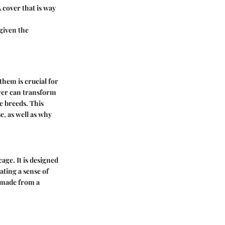
A cover that is way
given the
them is crucial for
cover can transform
e breeds. This
e, as well as why
cage. It is designed
ating a sense of
e made from a