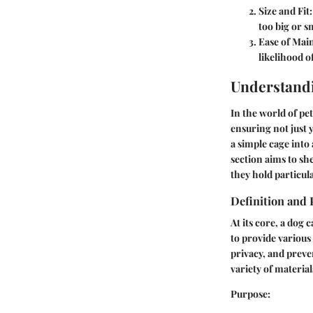
Size and Fit:
too big or sm
Ease of Mai
likelihood of
Understand
In the world of pe
ensuring not just 
a simple cage into
section aims to sh
they hold particula
Definition and
At its core, a dog 
to provide various 
privacy, and prev
variety of material
Purpose
: