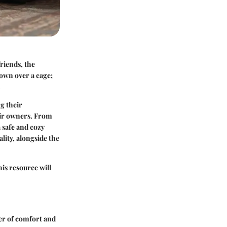
riends, the
rown over a cage;
.
ng their
heir owners. From
a safe and cozy
lity, alongside the
his resource will
yer of comfort and