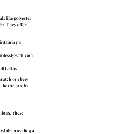
ls like polyester
cs. They offer
intaining a
amlessly with your
l battle.
scratch or chew.
t be the best in
ctions. These
s while providing a