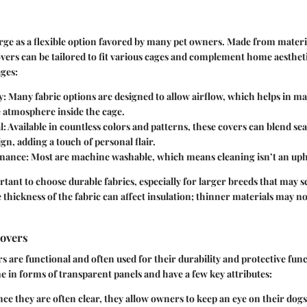
ge as a flexible option favored by many pet owners. Made from materia
overs can be tailored to fit various cages and complement home aestheti
ges:
y
: Many fabric options are designed to allow airflow, which helps in ma
 atmosphere inside the cage.
l
: Available in countless colors and patterns, these covers can blend se
ign, adding a touch of personal flair.
enance
: Most are machine washable, which means cleaning isn’t an uphil
rtant to choose durable fabrics, especially for larger breeds that may 
 thickness of the fabric can affect insulation; thinner materials may no
Covers
rs are functional and often used for their durability and protective fun
e in forms of transparent panels and have a few key attributes:
ince they are often clear, they allow owners to keep an eye on their dog