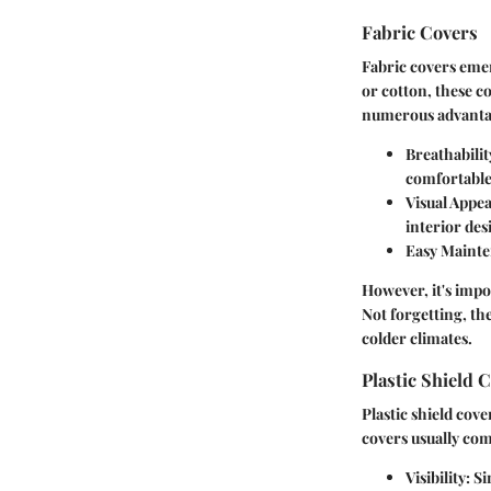
Fabric Covers
Fabric covers emer
or cotton, these c
numerous advanta
Breathabilit
comfortable
Visual Appea
interior des
Easy Maint
However, it's impo
Not forgetting, the
colder climates.
Plastic Shield 
Plastic shield cove
covers usually com
Visibility
: S