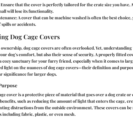
Ensure that the cover is perfectly tailored for the crate size you have. 
all will lose its functionality.
ntenance:
A cover that can be machine washed is often the best choice, 
 spills or accidents.
ing Dog Cage Covers
t ownership, dog cage covers are often overlooked. Yet, understanding 
your dog's comfort, but also their sense of security. A properly fitted 
 a cozy sanctuary for your furry friend, especially when it comes to larg
ed light on the nuances of dog cage covers—their definition and purpos
r significance for larger dogs.
 Purpose
cage cover is a protective piece of material that goes over a dog crate or 
benefits, such as reducing the amount of light that enters the cage, cre
enting distractions from the outside environment. These covers can b
s including fabric, plastic, or even mesh.