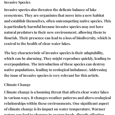
Invasive Species
Invasive species also threaten the delicate balance of lake
ecosystems. They are organisms that move into a new habitat
and establish themselves, often outcompeting native species. This
is particularly harmful because invasive species may not have
natural predators in their new environment, allowing them to
flourish. Their presence can lead to a loss of biodiversity, which is
central to the health of clear water lakes.
The key characteristic of invasive species is their adaptability,
which can be alarming. They might reproduce quickly, leading to
overpopulation. The introduction of these species can destroy
native populations, leading to ecological imbalance. Addressing
the issue of invasive species is very relevant for this article.
Climate Change
Climate change is a looming threat that affects clear water lakes
in various ways. It changes weather patterns and alters ecological
relationships within these environments. One significant aspect
of climate change is its impact on water temperature. Warmer
waters can lead to changes in oxygen levels, directly affecting