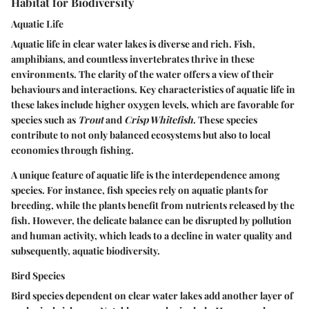
Habitat for Biodiversity
Aquatic Life
Aquatic life in clear water lakes is diverse and rich. Fish,
amphibians, and countless invertebrates thrive in these
environments. The clarity of the water offers a view of their
behaviours and interactions. Key characteristics of aquatic life in
these lakes include higher oxygen levels, which are favorable for
species such as
Trout
and
Crisp Whitefish
. These species
contribute to not only balanced ecosystems but also to local
economies through fishing.
A unique feature of aquatic life is the interdependence among
species. For instance, fish species rely on aquatic plants for
breeding, while the plants benefit from nutrients released by the
fish. However, the delicate balance can be disrupted by pollution
and human activity, which leads to a decline in water quality and
subsequently, aquatic biodiversity.
Bird Species
Bird species dependent on clear water lakes add another layer of