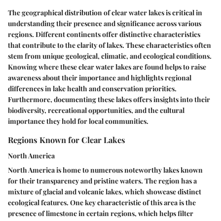
The geographical distribution of clear water lakes is critical in
understanding their presence and significance across various
regions. Different continents offer distinctive characteristics
that contribute to the clarity of lakes. These characteristics often
stem from unique geological, climatic, and ecological conditions.
Knowing where these clear water lakes are found helps to raise
awareness about their importance and highlights regional
differences in lake health and conservation priorities.
Furthermore, documenting these lakes offers insights into their
biodiversity, recreational opportunities, and the cultural
importance they hold for local communities.
Regions Known for Clear Lakes
North America
North America is home to numerous noteworthy lakes known
for their transparency and pristine waters. The region has a
mixture of glacial and volcanic lakes, which showcase distinct
ecological features. One key characteristic of this area is the
presence of limestone in certain regions, which helps filter