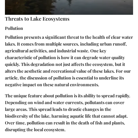
Threats to Lake Ecosystems
Pollution
Pollution presents a significant threat to the health of clear water
lakes. It comes from multiple sources, including urban runoff,
agricultural activities, and industrial waste. One key
characteristic of pollution is how it can degrade water quality
quickly. This degradation not just affects the ecosystem, but it
alters the aesthetic and recreational value of these lakes. For our
article, the discussion of pollution is essential to underline its
negative impact on these natural environments.
The unique feature about pollution is its ability to spread rapidly.
Depending on wind and water currents, pollutants can cover
large areas. This spread leads to drastic changes in the
biodiversity of the lake, harming aquatic life that cannot adapt.
Over time, pollution can result in the death of fish and plants,
disrupting the local ecosystem.