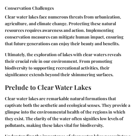
Conservation Challenges
Clear water lakes face numerous threats from urbanization,
agriculture, and climate change. Protecting these natural
resources requires awareness and action. Implementing
conservation measures can mitigate human impact, ensuring
that future generations can enjoy their beauty and benefits.
Ultimately, the exploration of lakes with clear waters reveals
their crucial role in our environment. From promoting
biodiversity to supporting recreational activities, their
significance extends beyond their shimmering surfaces.
Prelude to Clear Water Lakes
Clear water lakes are remarkable natural formations that
captivate both the aesthetic and ecological senses. They provide a
glimpse into the environmental health of the regions in which
they exist. The clarity of the water often signifies low levels of
pollutants, making these lakes vital for biodiversity.