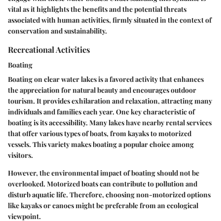
vital as it highlights the benefits and the potential threats
associated with human activities, firmly situated in the context of
conservation and sustainability.
Recreational Activities
Boating
Boating on clear water lakes is a favored activity that enhances
the appreciation for natural beauty and encourages outdoor
tourism. It provides exhilaration and relaxation, attracting many
individuals and families each year. One key characteristic of
boating is its accessibility. Many lakes have nearby rental services
that offer various types of boats, from kayaks to motorized
vessels. This variety makes boating a popular choice among
visitors.
However, the environmental impact of boating should not be
overlooked. Motorized boats can contribute to pollution and
disturb aquatic life. Therefore, choosing non-motorized options
like kayaks or canoes might be preferable from an ecological
viewpoint.