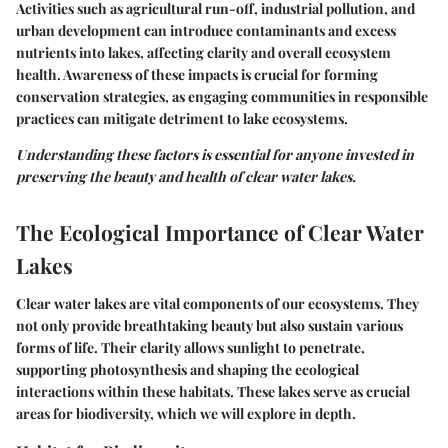
Activities such as agricultural run-off, industrial pollution, and
urban development can introduce contaminants and excess
nutrients into lakes, affecting clarity and overall ecosystem
health. Awareness of these impacts is crucial for forming
conservation strategies, as engaging communities in responsible
practices can mitigate detriment to lake ecosystems.
Understanding these factors is essential for anyone invested in
preserving the beauty and health of clear water lakes.
The Ecological Importance of Clear Water
Lakes
Clear water lakes are vital components of our ecosystems. They
not only provide breathtaking beauty but also sustain various
forms of life. Their clarity allows sunlight to penetrate,
supporting photosynthesis and shaping the ecological
interactions within these habitats. These lakes serve as crucial
areas for biodiversity, which we will explore in depth.