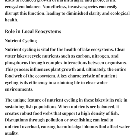
ecosystem balance. Nonetheless, invasive species can easily
disrupt this function, leading to diminished clarity and ecological
health.
Role in Local Ecosystems
Nutrient Cycling
Nutrient cycling is vital for the health of lake ecosystems. Clear
water lakes recycle nutrients such as carbon, nitrogen, and
phosphorus through complex interactions between organisms.
This process influences plant growth and, ultimately, the entire
food web of the ecosystem. A key characteristic of nutrient
cycling is its efficiency in sustaining life in clear water
environments.
The unique feature of nutrient cycling in these lakes is its role in
sustaining fish populations. When nutrients are balanced, it
creates robust food webs that support a high density of fish.
Disruptions through pollution or overfishing can lead to
nutrient overload, causing harmful algal blooms that affect water
quality.