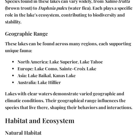
Species found in these lakes can vary widely, from
Salmo trutta
(brown trout) to
Daphnia pulex
(water flea). Each plays a specific
role in the lake's ecosystem, contributing to biodiversity and
stability.
Geographic Range
These lakes can be found across many regions, each supporting
unique fauna:
North America
: Lake Superior, Lake Tahoe
Europe
: Lake Como, Sainte-Croix Lake
Asia
: Lake Baikal, Kanas Lake
Australia
: Lake Hillier
Lakes with clear waters demonstrate varied geographic and
climatic conditions. Their geographical range influences the
species that live there, shaping their behaviors and interactions.
Habitat and Ecosystem
Natural Habitat