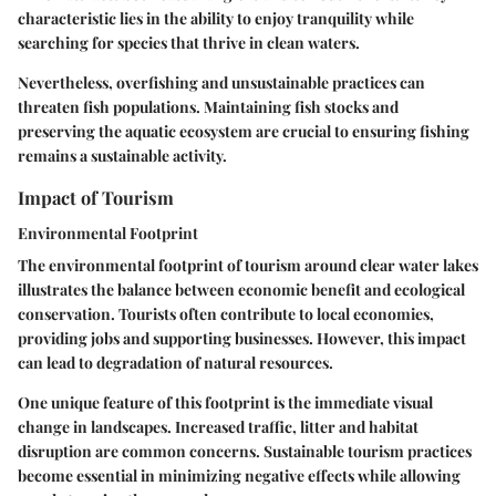
characteristic lies in the ability to enjoy tranquility while
searching for species that thrive in clean waters.
Nevertheless, overfishing and unsustainable practices can
threaten fish populations. Maintaining fish stocks and
preserving the aquatic ecosystem are crucial to ensuring fishing
remains a sustainable activity.
Impact of Tourism
Environmental Footprint
The environmental footprint of tourism around clear water lakes
illustrates the balance between economic benefit and ecological
conservation. Tourists often contribute to local economies,
providing jobs and supporting businesses. However, this impact
can lead to degradation of natural resources.
One unique feature of this footprint is the immediate visual
change in landscapes. Increased traffic, litter and habitat
disruption are common concerns. Sustainable tourism practices
become essential in minimizing negative effects while allowing