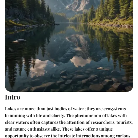
Intro
Lakes are more than just bodies of water; they are ecosystems
brimming with life and clarity. The phenomenon of lakes with
clear waters often captures the attention of researchers, tourists,
and nature enthusiasts alike. These lakes offer a unique
opportunity to observe the intricate interactions among various