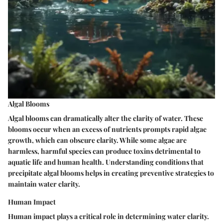
Algal Blooms
Algal blooms can dramatically alter the clarity of water. These
blooms occur when an excess of nutrients prompts rapid algae
growth, which can obscure clarity. While some algae are
harmless, harmful species can produce toxins detrimental to
aquatic life and human health. Understanding conditions that
precipitate algal blooms helps in creating preventive strategies to
maintain water clarity.
Human Impact
Human impact plays a critical role in determining water clarity.