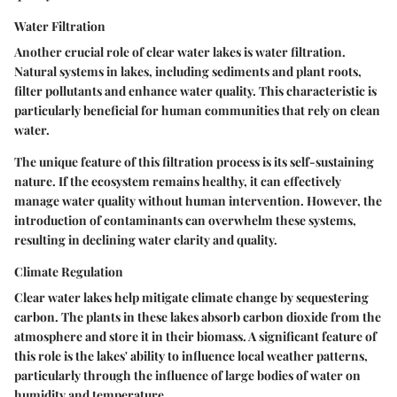
Water Filtration
Another crucial role of clear water lakes is water filtration.
Natural systems in lakes, including sediments and plant roots,
filter pollutants and enhance water quality. This characteristic is
particularly beneficial for human communities that rely on clean
water.
The unique feature of this filtration process is its self-sustaining
nature. If the ecosystem remains healthy, it can effectively
manage water quality without human intervention. However, the
introduction of contaminants can overwhelm these systems,
resulting in declining water clarity and quality.
Climate Regulation
Clear water lakes help mitigate climate change by sequestering
carbon. The plants in these lakes absorb carbon dioxide from the
atmosphere and store it in their biomass. A significant feature of
this role is the lakes' ability to influence local weather patterns,
particularly through the influence of large bodies of water on
humidity and temperature.