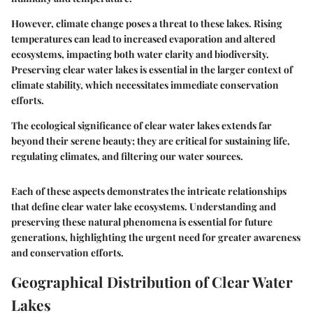
However, climate change poses a threat to these lakes. Rising
temperatures can lead to increased evaporation and altered
ecosystems, impacting both water clarity and biodiversity.
Preserving clear water lakes is essential in the larger context of
climate stability, which necessitates immediate conservation
efforts.
The ecological significance of clear water lakes extends far
beyond their serene beauty; they are critical for sustaining life,
regulating climates, and filtering our water sources.
Each of these aspects demonstrates the intricate relationships
that define clear water lake ecosystems. Understanding and
preserving these natural phenomena is essential for future
generations, highlighting the urgent need for greater awareness
and conservation efforts.
Geographical Distribution of Clear Water
Lakes