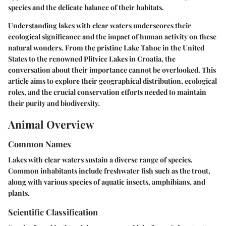
species and the delicate balance of their habitats.
Understanding lakes with clear waters underscores their
ecological significance and the impact of human activity on these
natural wonders. From the pristine Lake Tahoe in the United
States to the renowned Plitvice Lakes in Croatia, the
conversation about their importance cannot be overlooked. This
article aims to explore their geographical distribution, ecological
roles, and the crucial conservation efforts needed to maintain
their purity and biodiversity.
Animal Overview
Common Names
Lakes with clear waters sustain a diverse range of species.
Common inhabitants include freshwater fish such as the
trout
,
along with various species of aquatic insects, amphibians, and
plants.
Scientific Classification