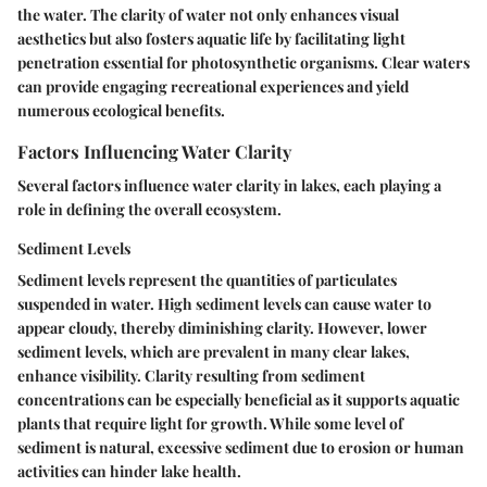
the water. The clarity of water not only enhances visual
aesthetics but also fosters aquatic life by facilitating light
penetration essential for photosynthetic organisms. Clear waters
can provide engaging recreational experiences and yield
numerous ecological benefits.
Factors Influencing Water Clarity
Several factors influence water clarity in lakes, each playing a
role in defining the overall ecosystem.
Sediment Levels
Sediment levels represent the quantities of particulates
suspended in water. High sediment levels can cause water to
appear cloudy, thereby diminishing clarity. However, lower
sediment levels, which are prevalent in many clear lakes,
enhance visibility. Clarity resulting from sediment
concentrations can be especially beneficial as it supports aquatic
plants that require light for growth. While some level of
sediment is natural, excessive sediment due to erosion or human
activities can hinder lake health.