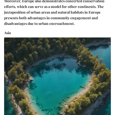
Moreover, Europe also demonstrates concerted conservation
efforts, which can serve as a model for other continents. The
juxtaposition of urban areas and natural habitats in Europe
presents both advantages in community engagement and
disadvantages due to urban encroachment.
Asia