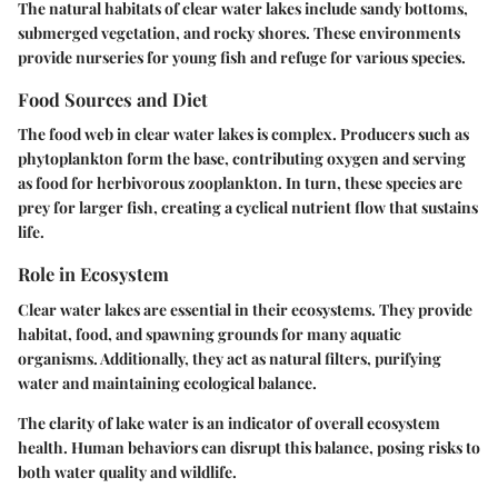
The natural habitats of clear water lakes include sandy bottoms,
submerged vegetation, and rocky shores. These environments
provide nurseries for young fish and refuge for various species.
Food Sources and Diet
The food web in clear water lakes is complex. Producers such as
phytoplankton form the base, contributing oxygen and serving
as food for herbivorous zooplankton. In turn, these species are
prey for larger fish, creating a cyclical nutrient flow that sustains
life.
Role in Ecosystem
Clear water lakes are essential in their ecosystems. They provide
habitat, food, and spawning grounds for many aquatic
organisms. Additionally, they act as natural filters, purifying
water and maintaining ecological balance.
The clarity of lake water is an indicator of overall ecosystem
health. Human behaviors can disrupt this balance, posing risks to
both water quality and wildlife.