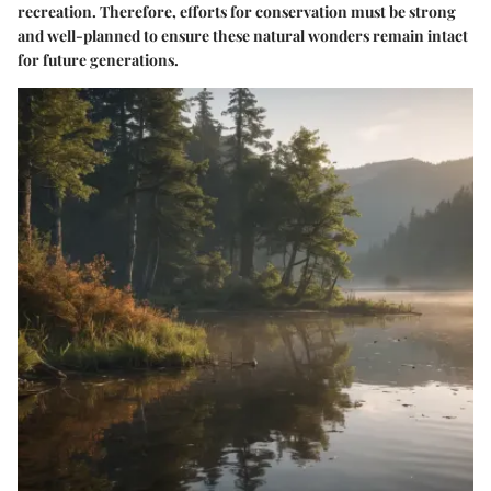
recreation. Therefore, efforts for conservation must be strong
and well-planned to ensure these natural wonders remain intact
for future generations.