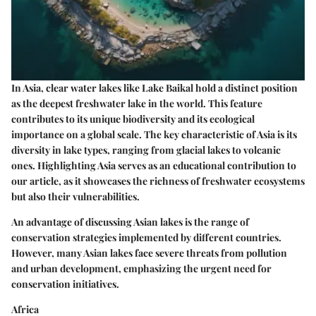
In Asia, clear water lakes like Lake Baikal hold a distinct position
as the deepest freshwater lake in the world. This feature
contributes to its unique biodiversity and its ecological
importance on a global scale. The key characteristic of Asia is its
diversity in lake types, ranging from glacial lakes to volcanic
ones. Highlighting Asia serves as an
educational contribution
to
our article, as it showcases the richness of freshwater ecosystems
but also their vulnerabilities.
An advantage of discussing Asian lakes is the range of
conservation strategies implemented by different countries.
However, many Asian lakes face severe threats from pollution
and urban development, emphasizing the urgent need for
conservation initiatives.
Africa