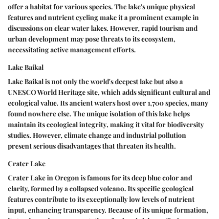
offer a habitat for various species. The lake's unique physical
features and nutrient cycling make it a
prominent example
in
discussions on clear water lakes. However, rapid tourism and
urban development may pose threats to its ecosystem,
necessitating active management efforts.
Lake Baikal
Lake Baikal is not only the world's deepest lake but also a
UNESCO World Heritage site, which adds significant cultural and
ecological value. Its ancient waters host over 1,700 species, many
found nowhere else. The unique isolation of this lake helps
maintain its
ecological integrity
, making it vital for biodiversity
studies. However, climate change and industrial pollution
present serious disadvantages that threaten its health.
Crater Lake
Crater Lake in Oregon is famous for its deep blue color and
clarity, formed by a collapsed volcano. Its specific geological
features contribute to its exceptionally low levels of nutrient
input, enhancing transparency. Because of its unique formation,