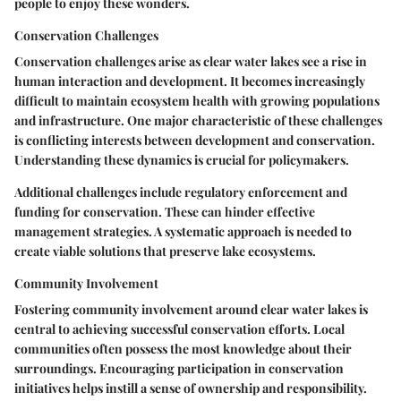
people to enjoy these wonders.
Conservation Challenges
Conservation challenges arise as clear water lakes see a rise in
human interaction and development. It becomes increasingly
difficult to maintain ecosystem health with growing populations
and infrastructure. One major characteristic of these challenges
is conflicting interests between development and conservation.
Understanding these dynamics is crucial for policymakers.
Additional challenges include regulatory enforcement and
funding for conservation. These can hinder effective
management strategies. A systematic approach is needed to
create viable solutions that preserve lake ecosystems.
Community Involvement
Fostering community involvement around clear water lakes is
central to achieving successful conservation efforts. Local
communities often possess the most knowledge about their
surroundings. Encouraging participation in conservation
initiatives helps instill a sense of ownership and responsibility.