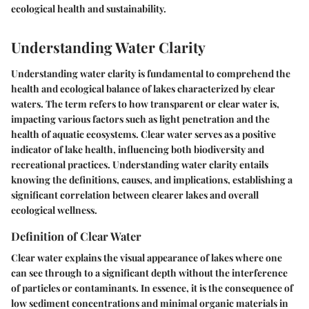
ecological health and sustainability.
Understanding Water Clarity
Understanding water clarity is fundamental to comprehend the
health and ecological balance of lakes characterized by clear
waters. The term refers to how transparent or clear water is,
impacting various factors such as light penetration and the
health of aquatic ecosystems. Clear water serves as a positive
indicator of lake health, influencing both biodiversity and
recreational practices. Understanding water clarity entails
knowing the definitions, causes, and implications, establishing a
significant correlation between clearer lakes and overall
ecological wellness.
Definition of Clear Water
Clear water explains the visual appearance of lakes where one
can see through to a significant depth without the interference
of particles or contaminants. In essence, it is the consequence of
low sediment concentrations and minimal organic materials in