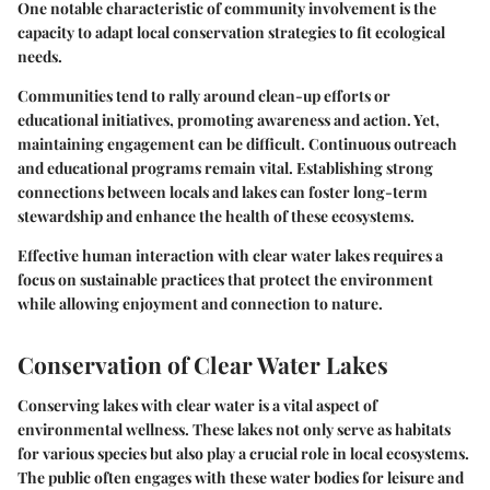
One notable characteristic of community involvement is the
capacity to adapt local conservation strategies to fit ecological
needs.
Communities tend to rally around clean-up efforts or
educational initiatives, promoting awareness and action. Yet,
maintaining engagement can be difficult. Continuous outreach
and educational programs remain vital. Establishing strong
connections between locals and lakes can foster long-term
stewardship and enhance the health of these ecosystems.
Effective human interaction with clear water lakes requires a
focus on sustainable practices that protect the environment
while allowing enjoyment and connection to nature.
Conservation of Clear Water Lakes
Conserving lakes with clear water is a vital aspect of
environmental wellness. These lakes not only serve as habitats
for various species but also play a crucial role in local ecosystems.
The public often engages with these water bodies for leisure and