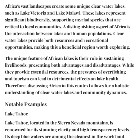
Africa's vast landscapes create some unique clear water lakes,
such as Lake Victoria and Lake Malawi. These lakes represent
significant biodiversity, supporting myriad species that are
critical to local communities. A distinguishing aspect of Africa is
the interaction between lakes and human populations. Clear
water lakes provide both resources and recreational
opportunities, making this a
beneficial region
worth exploring.
The unique feature of African lakes is their role in sustaining
livelihoods, presenting both advantages and disadvantages. While
they provide essential resources, the pressures of overfishing
and tourism can lead to detrimental effects on lake health.
Therefore, discussing Africa in this context allows for a holistic
understanding of clear water lakes and community dynamics.
Notable Examples
Lake Tahoe
Lake Tahoe, located in the Sierra Nevada mountains, is
renowned for its stunning clarity and high transparency levels.
Its deep blue waters are among the cleanest in the world and