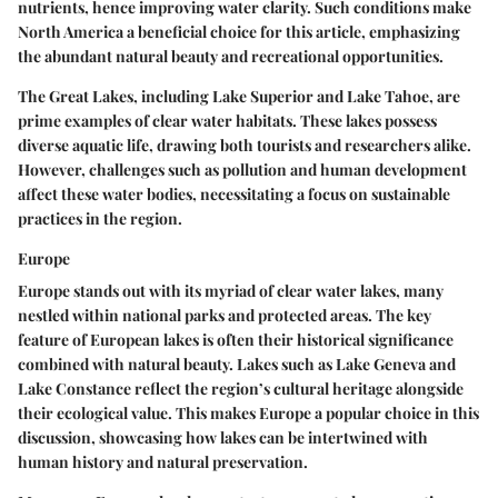
nutrients, hence improving water clarity. Such conditions make
North America a
beneficial choice
for this article, emphasizing
the abundant natural beauty and recreational opportunities.
The Great Lakes, including Lake Superior and Lake Tahoe, are
prime examples of clear water habitats. These lakes possess
diverse aquatic life, drawing both tourists and researchers alike.
However, challenges such as pollution and human development
affect these water bodies, necessitating a focus on sustainable
practices in the region.
Europe
Europe stands out with its myriad of clear water lakes, many
nestled within national parks and protected areas. The key
feature of European lakes is often their historical significance
combined with natural beauty. Lakes such as Lake Geneva and
Lake Constance reflect the region’s cultural heritage alongside
their ecological value. This makes Europe a
popular choice
in this
discussion, showcasing how lakes can be intertwined with
human history and natural preservation.