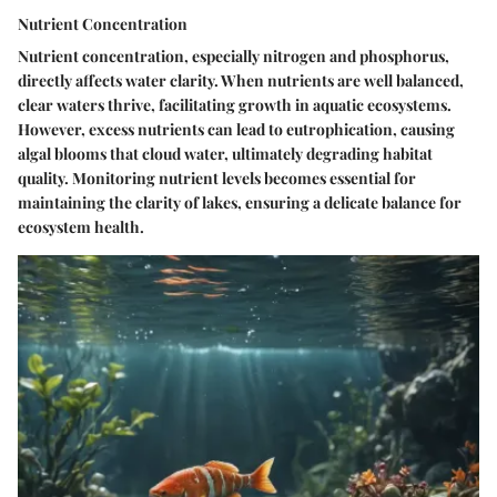
Nutrient Concentration
Nutrient concentration, especially nitrogen and phosphorus,
directly affects water clarity. When nutrients are well balanced,
clear waters thrive, facilitating growth in aquatic ecosystems.
However, excess nutrients can lead to eutrophication, causing
algal blooms that cloud water, ultimately degrading habitat
quality. Monitoring nutrient levels becomes essential for
maintaining the clarity of lakes, ensuring a delicate balance for
ecosystem health.