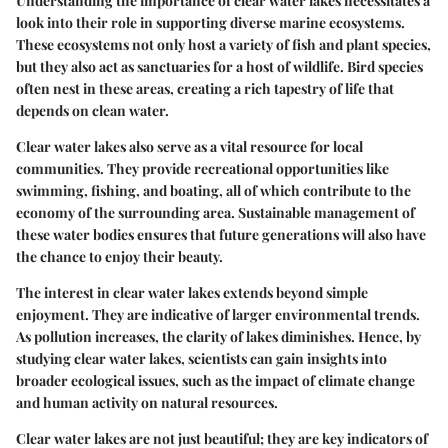
Understanding the importance of clear water lakes necessitates a
look into their role in supporting diverse marine ecosystems.
These ecosystems not only host a variety of fish and plant species,
but they also act as sanctuaries for a host of wildlife. Bird species
often nest in these areas, creating a rich tapestry of life that
depends on clean water.
Clear water lakes also serve as a vital resource for local
communities. They provide recreational opportunities like
swimming, fishing, and boating, all of which contribute to the
economy of the surrounding area. Sustainable management of
these water bodies ensures that future generations will also have
the chance to enjoy their beauty.
The interest in clear water lakes extends beyond simple
enjoyment. They are indicative of larger environmental trends.
As pollution increases, the clarity of lakes diminishes. Hence, by
studying clear water lakes, scientists can gain insights into
broader ecological issues, such as the impact of climate change
and human activity on natural resources.
Clear water lakes are not just beautiful; they are key indicators of