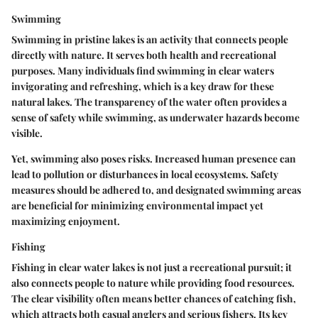
Swimming
Swimming in pristine lakes is an activity that connects people
directly with nature. It serves both health and recreational
purposes. Many individuals find swimming in clear waters
invigorating and refreshing, which is a key draw for these
natural lakes. The transparency of the water often provides a
sense of safety while swimming, as underwater hazards become
visible.
Yet, swimming also poses risks. Increased human presence can
lead to pollution or disturbances in local ecosystems. Safety
measures should be adhered to, and designated swimming areas
are beneficial for minimizing environmental impact yet
maximizing enjoyment.
Fishing
Fishing in clear water lakes is not just a recreational pursuit; it
also connects people to nature while providing food resources.
The clear visibility often means better chances of catching fish,
which attracts both casual anglers and serious fishers. Its key