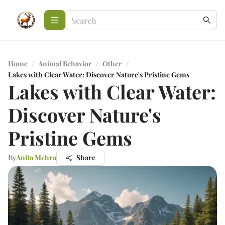
Home
/
Animal Behavior
/
Other
/
Lakes with Clear Water: Discover Nature's Pristine Gems
Lakes with Clear Water:
Discover Nature's
Pristine Gems
By
Anita Mehra
Share