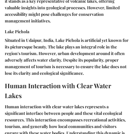
it stands as a
key representative
of volcanic lakes, offering
valuable insights into geological processes. However, limited
accessibility might pose challenges for conservation
management initiatives.
Lake Pichola
Situated in Udaipur, India, Lake Pichola is artificial yet known for
its picturesque beauty. The lake plays an integral role in the
region's tourism. However, urban development around it often
adversely affects water clarity. Despite its popularity, proper
management of tourism is necessary to ensure the lake does not
lose its clarity and ecological significance.
Human Interaction with Clear Water
Lakes
Human interaction with clear water lakes represents a
significant interface between people and these vital ecological
resources. This interaction encompasses recreational activities,
tourism, and generally how local communities and visitors
engage with these water bodies. Understanding this dynamic is