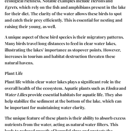
ecological richness. Notable examples include
Herons
and
Egrets
, which rely on the fish and amphibians present in the lake
for their diet. The clarity of the water allows these birds to spot
and catch their prey efficiently. This is essential for nesting and
raising their young, as well.
A unique aspect of these bird species is their migratory patterns.
Many birds travel long distances to feed in clear water lakes,
illustrating the lakes’ importance as stopover points. However,
increases in tourism and habitat destruction threaten these
natural havens.
Plant Life
Plant life within clear water lakes plays a significant role in the
overall health of the ecosystem. Aquatic plants such as
Elodea
and
Water Lilies
provide essential habitats for aquatic life. They also
help stabilize the sediment at the bottom of the lake, which can
be important for maintaining water clarity.
The unique feature of these plants is their ability to absorb excess
nutrients from the water, acting as natural water filters. This
leads to reduced growth of harmful algae and protects the