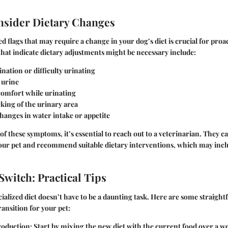
nsider Dietary Changes
d flags that may require a change in your dog’s diet is crucial for proac
hat indicate dietary adjustments might be necessary include:
nation or difficulty urinating
 urine
comfort while urinating
cking of the urinary area
hanges in water intake or appetite
of these symptoms, it’s essential to reach out to a veterinarian. They c
your pet and recommend suitable dietary interventions, which may incl
Switch: Practical Tips
cialized diet doesn’t have to be a daunting task. Here are some straight
ansition for your pet:
roduction
: Start by mixing the new diet with the current food over a w