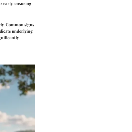
s early, ensuring
sely. Common signs
ndicate underlying
gnificantly