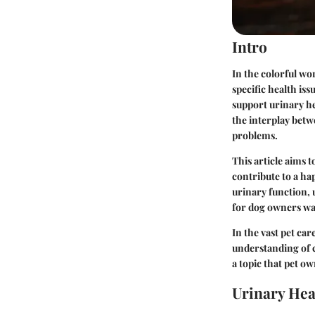
Intro
In the colorful wo
specific health is
support urinary h
the interplay betw
problems.
This article aims 
contribute to a hap
urinary function, 
for dog owners wa
In the vast pet ca
understanding of 
a topic that pet o
Urinary Hea