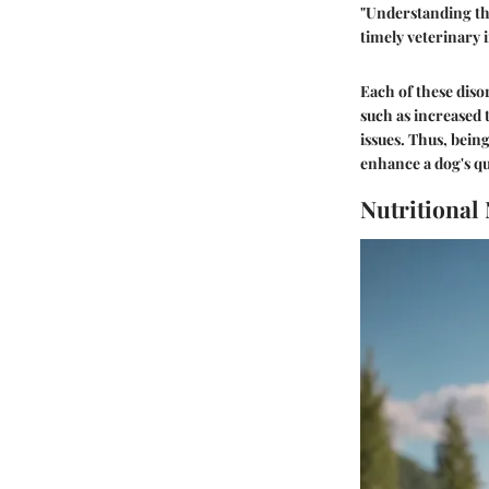
"Understanding the
timely veterinary 
Each of these dis
such as increased 
issues. Thus, bein
enhance a dog's qua
Nutritional