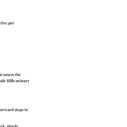
tive pet
an assess the
ude Hills urinary
forward steps to
eek, slowly