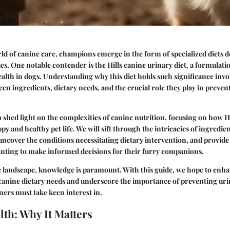
rld of canine care, champions emerge in the form of specialized diets d
sues. One notable contender is the
Hills canine urinary diet
, a formulati
ealth in dogs. Understanding
why
this diet holds such significance invo
een ingredients, dietary needs, and the crucial role they play in preven
to shed light on the complexities of canine nutrition, focusing on how H
py and healthy pet life. We will sift through the intricacies of ingredie
uncover the conditions necessitating dietary intervention, and provide 
nting to make informed decisions for their furry companions.
re landscape, knowledge is paramount. With this guide, we hope to enh
canine dietary needs and underscore the importance of preventing uri
wners must take keen interest in.
lth: Why It Matters