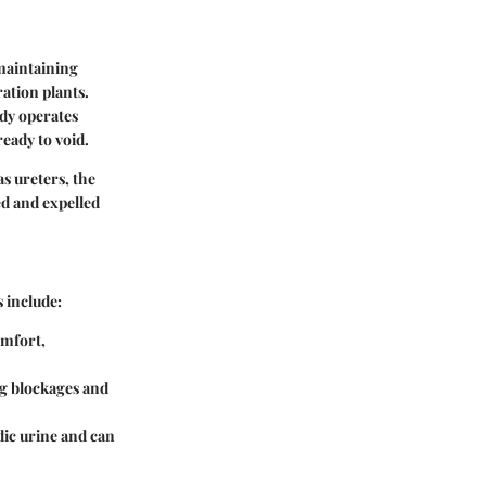
 maintaining
ration plants.
ody operates
ready to void.
s ureters, the
ed and expelled
 include:
omfort,
ng blockages and
idic urine and can