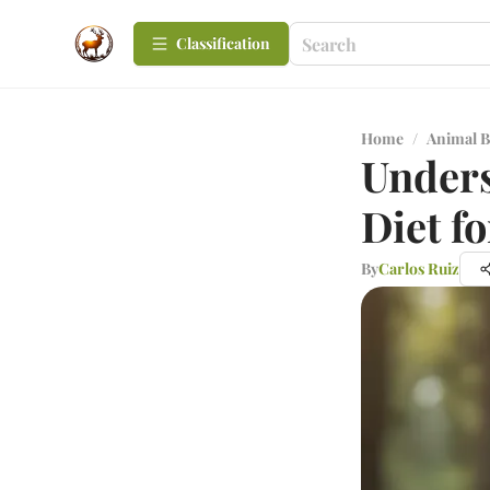
Сlassification
Home
/
Animal B
Unders
Diet f
By
Carlos Ruiz