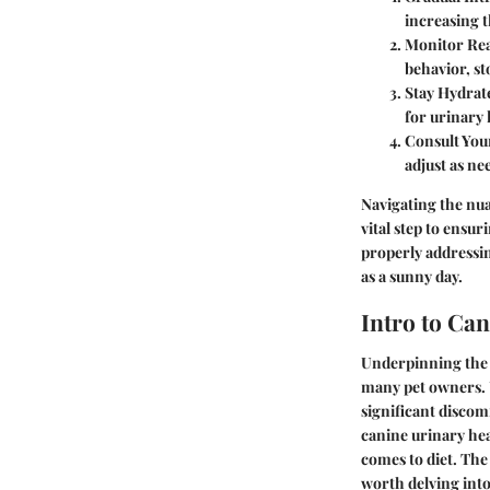
increasing t
Monitor Rea
behavior, st
Stay Hydrat
for urinary 
Consult You
adjust as ne
Navigating the nua
vital step to ensur
properly addressin
as a sunny day.
Intro to Ca
Underpinning the w
many pet owners. Un
significant discom
canine urinary hea
comes to diet. The
worth delving into