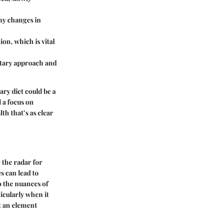
any changes in
on, which is vital
ietary approach and
ary diet could be a
d a focus on
th that’s as clear
 the radar for
s can lead to
o the nuances of
icularly when it
it an element