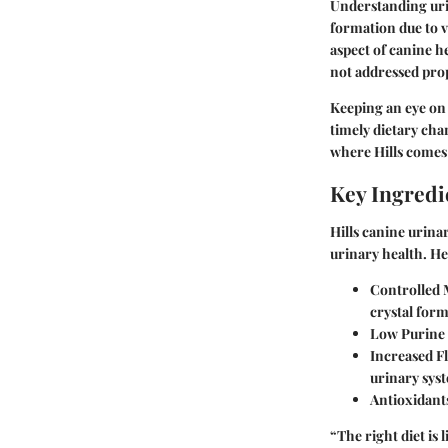
Understanding urin
formation due to v
aspect of canine h
not addressed pro
Keeping an eye on 
timely dietary cha
where Hills comes 
Key Ingredi
Hills canine urina
urinary health. He
Controlled 
crystal form
Low Purine
Increased Fl
urinary sys
Antioxidant
“The right diet is 