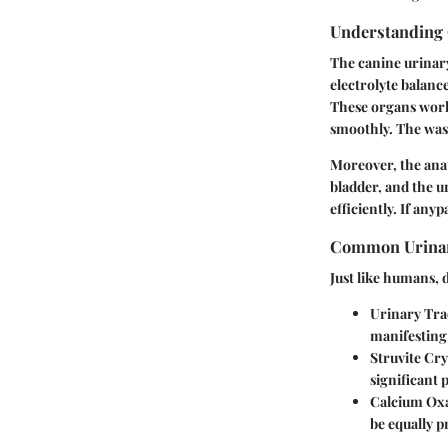
Understanding 
The canine urinary
electrolyte balance
These organs work 
smoothly. The waste
Moreover, the anat
bladder, and the u
efficiently. If anyp
Common Urinar
Just like humans,
Urinary Trac
manifesting 
Struvite Cry
significant 
Calcium Oxa
be equally p