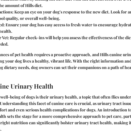
he amount of Hills diet.
ctions
: Keep an eye on your dog's response to the new diet. Look for 
ool quality, or overall well-being.
ed
: Ensure your dog has easy access to fresh water to encourage hydrati
health.
r Vet
: Regular check-ins will help you assess the effectiveness of the d
eded.
nces of pet health requires a proactive approach, and Hills canine urin
ing your dog lives a healthy, vibrant life. With the right information an
g dietary needs, dog owners can set their companions on a path of heal
nine Urinary Health
ell-being of dogs is their urinary health, a topic that often flies under
derstanding this facet of canine care is crucial, as urinary tract issue
fort and even serious health complications for dogs. An introduction t
lth sets the stage for a more comprehensive approach to pet care, part
 right nutrition can significantly bolster urinary tract health, making 
.