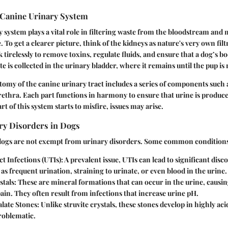
Canine Urinary System
 system plays a vital role in filtering waste from the bloodstream and
. To get a clearer picture, think of the kidneys as nature's very own filt
tirelessly to remove toxins, regulate fluids, and ensure that a dog’s b
 is collected in the urinary bladder, where it remains until the pup is 
omy of the canine urinary tract includes a series of components such a
rethra. Each part functions in harmony to ensure that urine is produc
art of this system starts to misfire, issues may arise.
y Disorders in Dogs
 dogs are not exempt from urinary disorders. Some common conditions
t Infections (UTIs)
: A prevalent issue, UTIs can lead to significant disc
as frequent urination, straining to urinate, or even blood in the urine.
stals
: These are mineral formations that can occur in the urine, causi
pain. They often result from infections that increase urine pH.
late Stones
: Unlike struvite crystals, these stones develop in highly ac
roblematic.