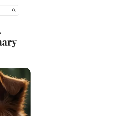
s
nary