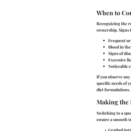
When to Co
Recognizing the re
ownership. Signs t
Frequent uri
Blood in the
Signs of dis
Excessive li
Noticeable c
If you observe any 
specific needs of 
diet formulations.
Making the 
Switching to a spe
ensure a smooth tr
Gradual Int