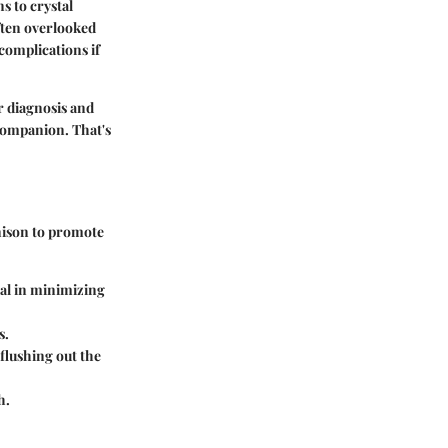
s to crystal
often overlooked
complications if
r diagnosis and
 companion. That's
unison to promote
cal in minimizing
s.
flushing out the
h.