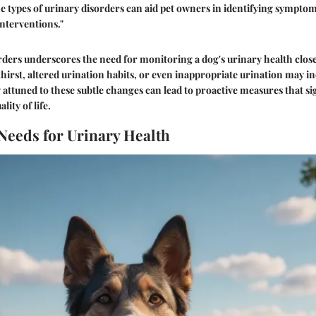
 types of urinary disorders can aid pet owners in identifying symptom
interventions."
orders underscores the need for monitoring a dog's urinary health clo
thirst, altered urination habits, or even inappropriate urination may i
g attuned to these subtle changes can lead to proactive measures that si
lity of life.
 Needs for Urinary Health