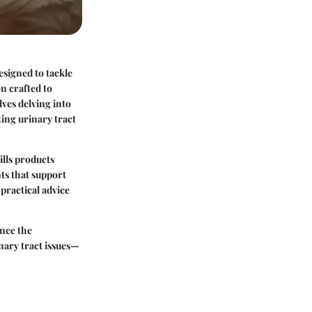
esigned to tackle
on crafted to
lves delving into
ting urinary tract
ills products
nts that support
practical advice
ance the
nary tract issues—