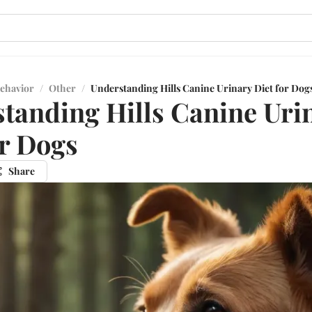
ehavior
/
Other
/
Understanding Hills Canine Urinary Diet for Dog
tanding Hills Canine Uri
or Dogs
Share