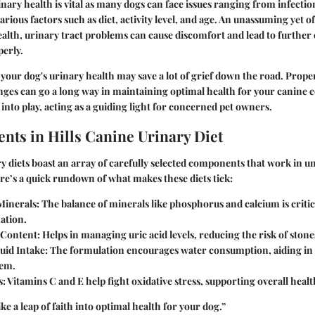
ary health is vital as many
dogs
can face issues ranging from infection
arious factors such as diet, activity level, and age. An unassuming yet 
ealth, urinary tract problems can cause discomfort and lead to further 
perly.
your dog's urinary health may save a lot of grief down the road. Prope
nges can go a long way in maintaining optimal health for your canine
into play, acting as a guiding light for concerned pet owners.
ents in Hills Canine Urinary Diet
ry diets boast an array of carefully selected components that work in 
re’s a quick rundown of what makes these diets tick:
Minerals
: The balance of minerals like phosphorus and calcium is criti
ation.
 Content
: Helps in managing uric acid levels, reducing the risk of stone
uid Intake
: The formulation encourages water consumption, aiding in 
tem.
s
: Vitamins C and E help fight oxidative stress, supporting overall healt
like a leap of faith into optimal health for your dog.”