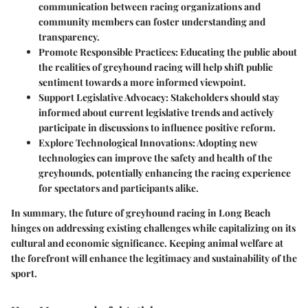
communication between racing organizations and
community members can foster understanding and
transparency.
Promote Responsible Practices
: Educating the public about
the realities of greyhound racing will help shift public
sentiment towards a more informed viewpoint.
Support Legislative Advocacy
: Stakeholders should stay
informed about current legislative trends and actively
participate in discussions to influence positive reform.
Explore Technological Innovations
: Adopting new
technologies can improve the safety and health of the
greyhounds, potentially enhancing the racing experience
for spectators and participants alike.
In summary, the future of greyhound racing in Long Beach
hinges on addressing existing challenges while capitalizing on its
cultural and economic significance. Keeping animal welfare at
the forefront will enhance the legitimacy and sustainability of the
sport.