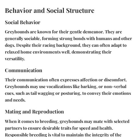
Behavior and Social Structure
Social Behavior
Greyhounds are known for their gentle demeanor. They are
generally sociable, forming strong bonds with humans and other
dogs. Despite their racing background, they can often adapt to
relaxed home environments well, demonstrating their
versatility.
Communication
Their communication often expresses affection or discomfort.
Greyhounds may use vocalizations like barking, or non-verbal
cues, such as tail wagging or posturing, to convey their emotions
and needs.
Mating and Reproduction
When it comes to breeding, greyhounds may mate with selected
partners to ensure desirable traits for speed and health.
Responsible breeding is vital to maintain the integrity of the