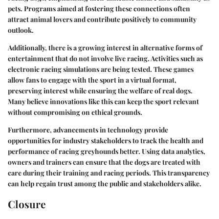
pets. Programs aimed at fostering these connections often
attract animal lovers and contribute positively to community
outlook.
Additionally, there is a growing interest in
alternative forms of
entertainment
that do not involve live racing. Activities such as
electronic racing simulations are being tested. These games
allow fans to engage with the sport in a virtual format,
preserving interest while ensuring the welfare of real dogs.
Many believe innovations like this can keep the sport relevant
without compromising on ethical grounds.
Furthermore, advancements in
technology
provide
opportunities for industry stakeholders to track the health and
performance of racing greyhounds better. Using data analytics,
owners and trainers can ensure that the dogs are treated with
care during their training and racing periods. This transparency
can help regain trust among the public and stakeholders alike.
Closure