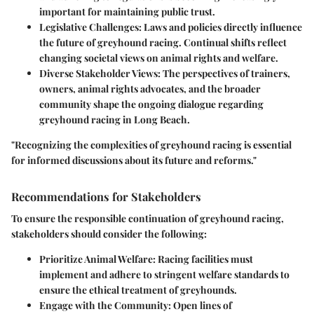
important for maintaining public trust.
Legislative Challenges
: Laws and policies directly influence
the future of greyhound racing. Continual shifts reflect
changing societal views on animal rights and welfare.
Diverse Stakeholder Views
: The perspectives of trainers,
owners, animal rights advocates, and the broader
community shape the ongoing dialogue regarding
greyhound racing in Long Beach.
"Recognizing the complexities of greyhound racing is essential
for informed discussions about its future and reforms."
Recommendations for Stakeholders
To ensure the responsible continuation of greyhound racing,
stakeholders should consider the following:
Prioritize Animal Welfare
: Racing facilities must
implement and adhere to stringent welfare standards to
ensure the ethical treatment of greyhounds.
Engage with the Community
: Open lines of