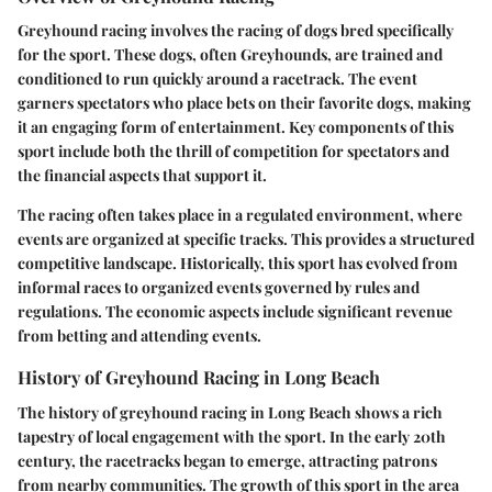
Greyhound racing involves the racing of dogs bred specifically
for the sport. These dogs, often Greyhounds, are trained and
conditioned to run quickly around a racetrack. The event
garners spectators who place bets on their favorite dogs, making
it an engaging form of entertainment. Key components of this
sport include both the thrill of competition for spectators and
the financial aspects that support it.
The racing often takes place in a regulated environment, where
events are organized at specific tracks. This provides a structured
competitive landscape. Historically, this sport has evolved from
informal races to organized events governed by rules and
regulations. The economic aspects include significant revenue
from betting and attending events.
History of Greyhound Racing in Long Beach
The history of greyhound racing in Long Beach shows a rich
tapestry of local engagement with the sport. In the early 20th
century, the racetracks began to emerge, attracting patrons
from nearby communities. The growth of this sport in the area