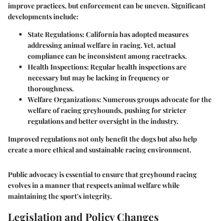
improve practices, but enforcement can be uneven. Significant
developments include:
State Regulations:
California has adopted measures
addressing animal welfare in racing. Yet, actual
compliance can be inconsistent among racetracks.
Health Inspections:
Regular health inspections are
necessary but may be lacking in frequency or
thoroughness.
Welfare Organizations:
Numerous groups advocate for the
welfare of racing greyhounds, pushing for stricter
regulations and better oversight in the industry.
Improved regulations not only benefit the dogs but also help
create a more ethical and sustainable racing environment.
Public advocacy is essential to ensure that greyhound racing
evolves in a manner that respects animal welfare while
maintaining the sport's integrity.
Legislation and Policy Changes