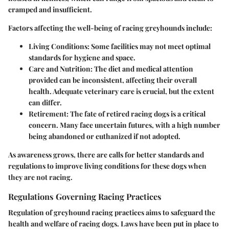
cramped and insufficient.
Factors affecting the well-being of racing greyhounds include:
Living Conditions:
Some facilities may not meet optimal
standards for hygiene and space.
Care and Nutrition:
The diet and medical attention
provided can be inconsistent, affecting their overall
health. Adequate veterinary care is crucial, but the extent
can differ.
Retirement:
The fate of retired racing dogs is a critical
concern. Many face uncertain futures, with a high number
being abandoned or euthanized if not adopted.
As awareness grows, there are calls for better standards and
regulations to improve living conditions for these dogs when
they are not racing.
Regulations Governing Racing Practices
Regulation of greyhound racing practices aims to safeguard the
health and welfare of racing dogs. Laws have been put in place to