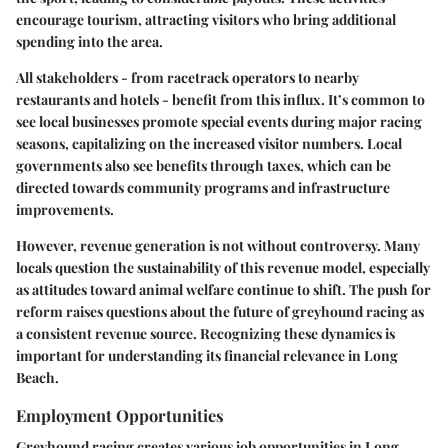
encourage tourism, attracting visitors who bring additional
spending into the area.
All stakeholders - from racetrack operators to nearby
restaurants and hotels - benefit from this influx. It’s common to
see local businesses promote special events during major racing
seasons, capitalizing on the increased visitor numbers. Local
governments also see benefits through taxes, which can be
directed towards community programs and infrastructure
improvements.
However, revenue generation is not without controversy. Many
locals question the sustainability of this revenue model, especially
as attitudes toward animal welfare continue to shift. The push for
reform raises questions about the future of greyhound racing as
a consistent revenue source. Recognizing these dynamics is
important for understanding its financial relevance in Long
Beach.
Employment Opportunities
Greyhound racing creates various job opportunities in Long