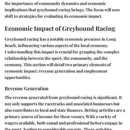
the importance of community dynamics and economic
implications that greyhound racing brings. The focus will now
shift to strategies for evaluating its economic impact.
Economic Impact of Greyhound Racing
Greyhound racing has a notable economic presence in Long
Beach, influencing various aspects of the local economy.
Understanding this impact is crucial for grasping the complex
relationship between the sport, the community, and the
economy. This section will detail two primary elements of
economic impact: revenue generation and employment
opportunities.
Revenue Generation
The revenue generated from greyhound racing is significant. It
not only supports the racetracks and associated businesses but
also contributes to local and state finances. Betting activities are a
primary source of income for these venues. With a variety of
wagers available, both casual and professional bettors engage in
the sport, leading to considerable payouts. These activities