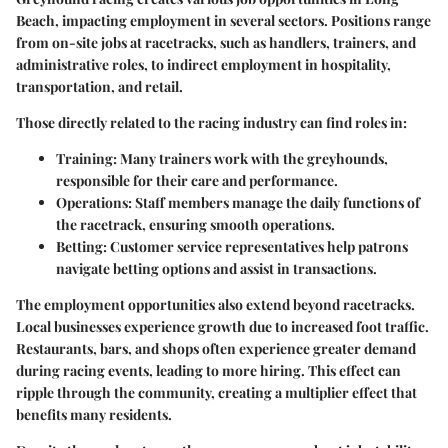
Beach, impacting employment in several sectors. Positions range
from on-site jobs at racetracks, such as handlers, trainers, and
administrative roles, to indirect employment in hospitality,
transportation, and retail.
Those directly related to the racing industry can find roles in:
Training
: Many trainers work with the greyhounds,
responsible for their care and performance.
Operations
: Staff members manage the daily functions of
the racetrack, ensuring smooth operations.
Betting
: Customer service representatives help patrons
navigate betting options and assist in transactions.
The employment opportunities also extend beyond racetracks.
Local businesses experience growth due to increased foot traffic.
Restaurants, bars, and shops often experience greater demand
during racing events, leading to more hiring. This effect can
ripple through the community, creating a multiplier effect that
benefits many residents.