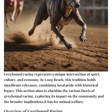
Greyhound racing represents a unique intersection of sport,
culture, and economy. In Long Beach, this tradition holds
significant relevance, combining local pride with historical
legacy. This section aims to elucidate the various facets of
greyhound racing, exploring its impact on the community and
the broader implications it has for animal welfare.
Overview of Greyhound Racing