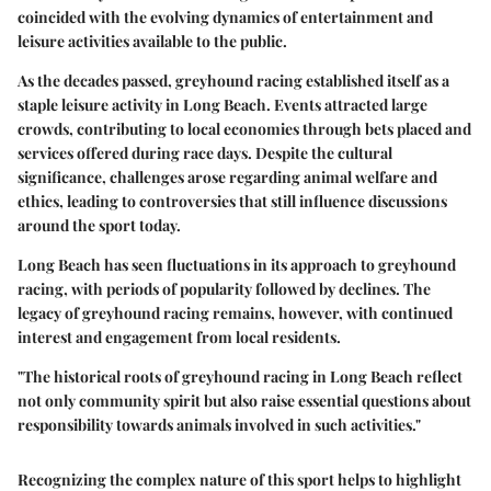
coincided with the evolving dynamics of entertainment and
leisure activities available to the public.
As the decades passed, greyhound racing established itself as a
staple leisure activity in Long Beach. Events attracted large
crowds, contributing to local economies through bets placed and
services offered during race days. Despite the cultural
significance, challenges arose regarding animal welfare and
ethics, leading to controversies that still influence discussions
around the sport today.
Long Beach has seen fluctuations in its approach to greyhound
racing, with periods of popularity followed by declines. The
legacy of greyhound racing remains, however, with continued
interest and engagement from local residents.
"The historical roots of greyhound racing in Long Beach reflect
not only community spirit but also raise essential questions about
responsibility towards animals involved in such activities."
Recognizing the complex nature of this sport helps to highlight