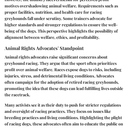
motives overshadowing animal welfare. Requirements such as
proper facilities, nutrition, and health care for racing
greyhounds fall under scrutiny. Some trainers advocate for
higher standards and stronger regulations to ensure the well-
being of the dogs. This perspective highlights the possibility of
alignment between welfare, ethics, and profitability.
Animal Rights Advocates' Standpoint
Animal rights advocates raise significant concerns about
greyhound racing. They argue that the sport often prioritizes
profit over animal welfare. Races expose dogs to risks, including
injuries, stress, and detrimental living conditions. Advocates
often campaign for the adoption of retired racing greyhounds,
promoting the idea that these dogs can lead fulfilling lives outside
the racetrack.
Many activists see it as their duty to push for stricter regulations
and oversight of racing practices. They focus on issues like
breeding practices and living conditions. Highlighting the plight
of racing dogs, these advocates often aim to educate the public on