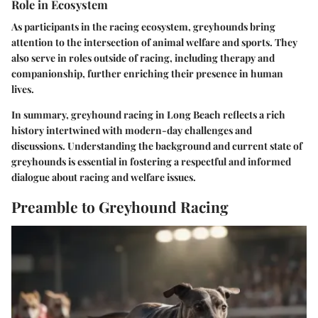
Role in Ecosystem
As participants in the racing ecosystem, greyhounds bring
attention to the intersection of animal welfare and sports. They
also serve in roles outside of racing, including therapy and
companionship, further enriching their presence in human
lives.
In summary, greyhound racing in Long Beach reflects a rich
history intertwined with modern-day challenges and
discussions. Understanding the background and current state of
greyhounds is essential in fostering a respectful and informed
dialogue about racing and welfare issues.
Preamble to Greyhound Racing