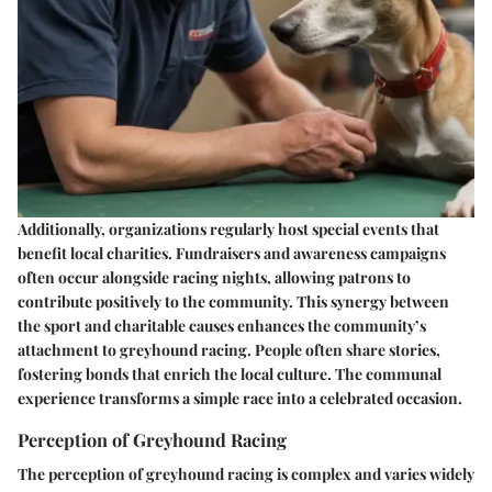
Additionally, organizations regularly host special events that
benefit local charities. Fundraisers and awareness campaigns
often occur alongside racing nights, allowing patrons to
contribute positively to the community. This synergy between
the sport and charitable causes enhances the community’s
attachment to greyhound racing. People often share stories,
fostering bonds that enrich the local culture. The communal
experience transforms a simple race into a celebrated occasion.
Perception of Greyhound Racing
The perception of greyhound racing is complex and varies widely