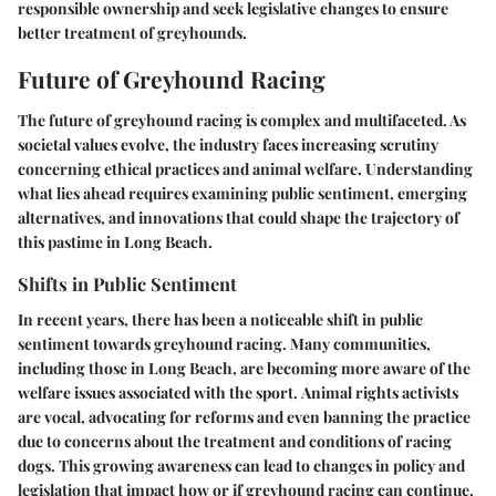
responsible ownership and seek legislative changes to ensure
better treatment of greyhounds.
Future of Greyhound Racing
The future of greyhound racing is complex and multifaceted. As
societal values evolve, the industry faces increasing scrutiny
concerning ethical practices and animal welfare. Understanding
what lies ahead requires examining public sentiment, emerging
alternatives, and innovations that could shape the trajectory of
this pastime in Long Beach.
Shifts in Public Sentiment
In recent years, there has been a noticeable shift in public
sentiment towards greyhound racing. Many communities,
including those in Long Beach, are becoming more aware of the
welfare issues associated with the sport.
Animal rights activists
are vocal, advocating for reforms and even banning the practice
due to concerns about the treatment and conditions of racing
dogs. This growing awareness can lead to changes in policy and
legislation that impact how or if greyhound racing can continue.