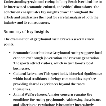
Understanding greyhound racing in Long Beach is critical due to
its intertwined economic, cultural, and ethical dimensions. The
conclusion encapsulates
key insights
drawn throughout the
article and emphasizes the need for careful analysis of both the
industry and its consequences.
Summary of Key Insights
The examination of greyhound racing reveals several crucial
points:
Economic Contributions
: Greyhound racing supports local
economies through job creation and revenue generation.
The sports attract visitors, which in turn boosts local
businesses.
Cultural Relevance
: This sport holds historical significance
within local traditions. It brings communities together,
providing shared experiences beyond the races
themselves.
Animal Welfare Issues
: A major concern remains the
conditions for racing greyhounds. Addressing these issues
and adhering to regulations is becoming increasingly