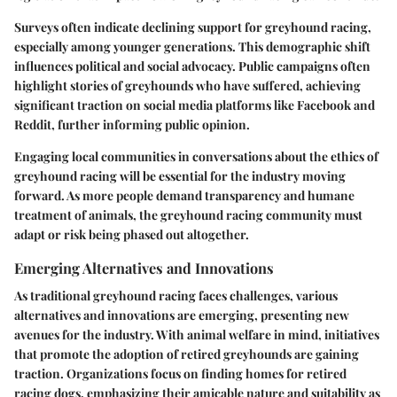
Surveys often indicate declining support for greyhound racing,
especially among younger generations. This demographic shift
influences political and social advocacy.
Public campaigns
often
highlight stories of greyhounds who have suffered, achieving
significant traction on social media platforms like Facebook and
Reddit, further informing public opinion.
Engaging local communities in conversations about the ethics of
greyhound racing will be essential for the industry moving
forward. As more people demand transparency and humane
treatment of animals, the greyhound racing community must
adapt or risk being phased out altogether.
Emerging Alternatives and Innovations
As traditional greyhound racing faces challenges, various
alternatives and innovations
are emerging, presenting new
avenues for the industry. With animal welfare in mind, initiatives
that promote the adoption of retired greyhounds are gaining
traction. Organizations focus on finding homes for retired
racing dogs, emphasizing their amicable nature and suitability as