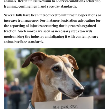
animals. Recent initiatives aim to address conditions related to
training, confinement, and race day standards.
Several bills have been introduced to limit racing operations or
increase transparency. For instance, legislation advocating for
the reporting of injuries occurring during races has gained
traction. Such moves are seen as necessary steps towards
modernizing the industry and aligning it with contemporary
animal welfare standards.