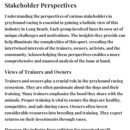
Stakeholder Perspectives
Understanding the perspectives of various stakeholders in
greyhound racing is essential to gaining a holistic view of this
industry in Long Beach. Each group involved faces its own set of
unique challenges and motivations. The insights they provide can
help illuminate the complexities of this sport, revealing the
intertwined interests of the trainers, owners, activists, and the
community. Acknowledging these perspectives enables a more
comprehensive and nuanced analysis of the issue at hand.
Views of Trainers and Owners
Trainers and owners play a crucial role in the greyhound racing
ecosystem. They are often passionate about the dogs and their
training. Many trainers emphasize the bond they share with the
animals. Proper training is vital to ensure the dogs are healthy,
competitive, and safe during races. Owners often invest
considerable resources into breeding and training. They expect
returns on their investments through races.
However, the industry faces criticism for perceived profit