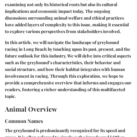
examining not only its historical roots but also its cultural
implications and economic impact today. The ongoing
discussions surrounding animal welfare and ethical practices
have added layers of complexity to this issue, making it essential
to explore various perspectives from stakeholders involved.
In this article, we will navigate the landscape of greyhound
racing in Long Beach by touching upon its past, present, and the
future outlook for this industry. We will delve into critical aspects
such as the greyhound’s characteristics, their behavior and
social structure, and how their habitat integrates with human
involvement in racing. Through this exploration, we hope to
provide a comprehensive overview that informs and engages our
readers, fostering a richer understanding of this multifaceted
topic.
Animal Overview
Common Names
The greyhound is predominantly recognized for its speed and