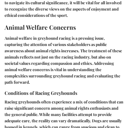
to navigate its cultural significance, it will be vital for all involved
to recognize the diverse views on the aspects of enjoyment and
ethical considerations of the sport.
Animal Welfare Concerns
Animal welfare in greyhound racing is a pressing issue,
capturing the attention of various stakeholders as public
awareness about animal rights increases. The treatment of these
animals reflects not just on the racing industry, but also on
societal values regarding compassion and ethics. Addressing
animal welfare concerns is vital in understanding the
complexities surrounding greyhound racing and evaluating the
path forward.
Conditions of Racing Greyhounds
Racing greyhounds often experience a mix of conditions that can
raise significant concern among animal rights enthusiasts and
the general public. While many facilities attempt to provide
adequate care, the reality can vary dramatically. Dogs are usually
housed in kennels, which can range from spacious and clean to