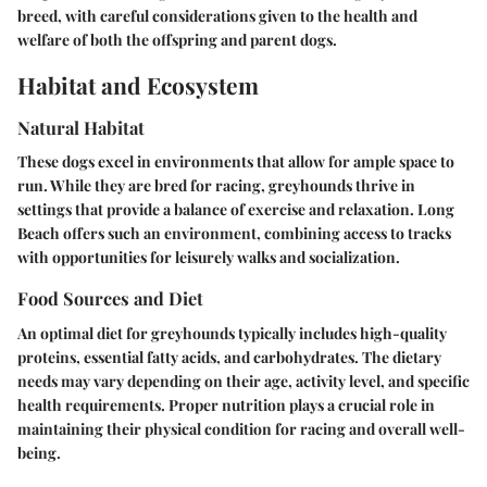
breed, with careful considerations given to the health and
welfare of both the offspring and parent dogs.
Habitat and Ecosystem
Natural Habitat
These dogs excel in environments that allow for ample space to
run. While they are bred for racing, greyhounds thrive in
settings that provide a balance of exercise and relaxation. Long
Beach offers such an environment, combining access to tracks
with opportunities for leisurely walks and socialization.
Food Sources and Diet
An optimal diet for greyhounds typically includes high-quality
proteins, essential fatty acids, and carbohydrates. The dietary
needs may vary depending on their age, activity level, and specific
health requirements. Proper nutrition plays a crucial role in
maintaining their physical condition for racing and overall well-
being.