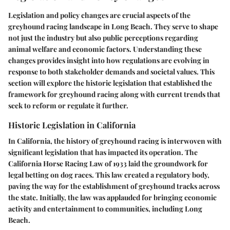
Legislation and policy changes are crucial aspects of the
greyhound racing landscape in Long Beach. They serve to shape
not just the industry but also public perceptions regarding
animal welfare and economic factors. Understanding these
changes provides insight into how regulations are evolving in
response to both stakeholder demands and societal values. This
section will explore the historic legislation that established the
framework for greyhound racing along with current trends that
seek to reform or regulate it further.
Historic Legislation in California
In California, the history of greyhound racing is interwoven with
significant legislation that has impacted its operation. The
California Horse Racing Law of 1933 laid the groundwork for
legal betting on dog races. This law created a regulatory body,
paving the way for the establishment of greyhound tracks across
the state. Initially, the law was applauded for bringing economic
activity and entertainment to communities, including Long
Beach.