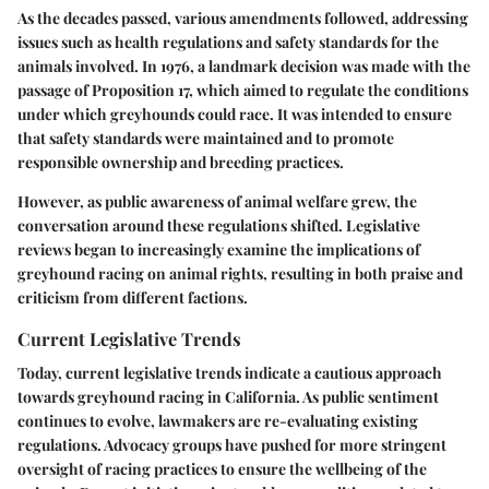
As the decades passed, various amendments followed, addressing
issues such as health regulations and safety standards for the
animals involved. In 1976, a landmark decision was made with the
passage of Proposition 17, which aimed to regulate the conditions
under which greyhounds could race. It was intended to ensure
that safety standards were maintained and to promote
responsible ownership and breeding practices.
However, as public awareness of animal welfare grew, the
conversation around these regulations shifted. Legislative
reviews began to increasingly examine the implications of
greyhound racing on animal rights, resulting in both praise and
criticism from different factions.
Current Legislative Trends
Today, current legislative trends indicate a cautious approach
towards greyhound racing in California. As public sentiment
continues to evolve, lawmakers are re-evaluating existing
regulations. Advocacy groups have pushed for more stringent
oversight of racing practices to ensure the wellbeing of the