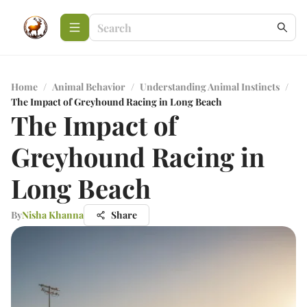
Home
/
Animal Behavior
/
Understanding Animal Instincts
/
The Impact of Greyhound Racing in Long Beach
The Impact of
Greyhound Racing in
Long Beach
By
Nisha Khanna
Share