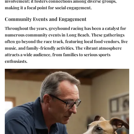
involvement; it fosters connections among diverse groups,
making it a focal point for social engagement.
Community Events and Engagement
Throughout the years, greyhound racing has been a catalyst for
numerous community events in Long Beach. These gatherings
often go beyond the race track, featuring local food vendors, live
music, and family-friendly activities. The vibrant atmosphere
attracts a wide audience, from families to serious sports
enthusiasts.