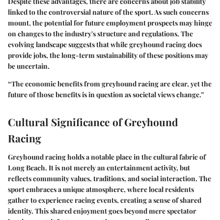
Despite these advantages, there are concerns about job stability
linked to the controversial nature of the sport. As such concerns
mount, the potential for future employment prospects may hinge
on changes to the industry's structure and regulations. The
evolving landscape suggests that while greyhound racing does
provide jobs, the long-term sustainability of these positions may
be uncertain.
“The economic benefits from greyhound racing are clear, yet the
future of those benefits is in question as societal views change.”
Cultural Significance of Greyhound
Racing
Greyhound racing holds a notable place in the cultural fabric of
Long Beach. It is not merely an entertainment activity, but
reflects community values, traditions, and social interaction. The
sport embraces a unique atmosphere, where local residents
gather to experience racing events, creating a sense of shared
identity. This shared enjoyment goes beyond mere spectator