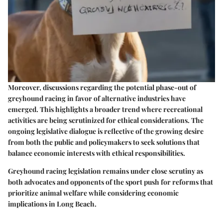
Moreover, discussions regarding the potential phase-out of
greyhound racing in favor of alternative industries have
emerged. This highlights a broader trend where recreational
activities are being scrutinized for ethical considerations. The
ongoing legislative dialogue is reflective of the growing desire
from both the public and policymakers to seek solutions that
balance economic interests with ethical responsibilities.
Greyhound racing legislation remains under close scrutiny as
both advocates and opponents of the sport push for reforms that
prioritize animal welfare while considering economic
implications in Long Beach.