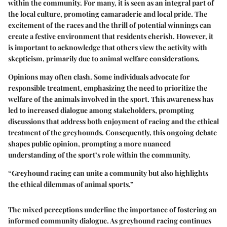
within the community. For many, it is seen as an integral part of
the local culture, promoting camaraderie and local pride. The
excitement of the races and the thrill of potential winnings can
create a festive environment that residents cherish. However, it
is important to acknowledge that others view the activity with
skepticism, primarily due to animal welfare considerations.
Opinions may often clash. Some individuals advocate for
responsible treatment, emphasizing the need to prioritize the
welfare of the animals involved in the sport. This awareness has
led to increased dialogue among stakeholders, prompting
discussions that address both enjoyment of racing and the ethical
treatment of the greyhounds. Consequently, this ongoing debate
shapes public opinion, prompting a more nuanced
understanding of the sport’s role within the community.
“Greyhound racing can unite a community but also highlights
the ethical dilemmas of animal sports.”
The mixed perceptions underline the importance of fostering an
informed community dialogue. As greyhound racing continues