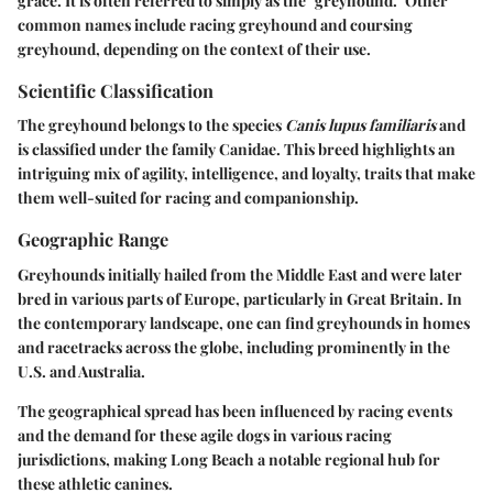
grace. It is often referred to simply as the "greyhound." Other
common names include racing greyhound and coursing
greyhound, depending on the context of their use.
Scientific Classification
The greyhound belongs to the species
Canis lupus familiaris
and
is classified under the family Canidae. This breed highlights an
intriguing mix of agility, intelligence, and loyalty, traits that make
them well-suited for racing and companionship.
Geographic Range
Greyhounds initially hailed from the Middle East and were later
bred in various parts of Europe, particularly in Great Britain. In
the contemporary landscape, one can find greyhounds in homes
and racetracks across the globe, including prominently in the
U.S. and Australia.
The geographical spread has been influenced by racing events
and the demand for these agile dogs in various racing
jurisdictions, making Long Beach a notable regional hub for
these athletic canines.