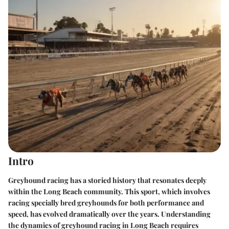
Intro
Greyhound racing has a storied history that resonates deeply
within the Long Beach community. This sport, which involves
racing specially bred greyhounds for both performance and
speed, has evolved dramatically over the years. Understanding
the dynamics of greyhound racing in Long Beach requires