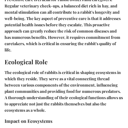
Regular veterinary check-ups, a balanced diet rich in hay, and
mental stimulation can all contribute to a rabbit's longevity and
well-being. The key aspect of preventive care is that it addresses
potential health issues before they escalate. This proactive
approach can greatly reduce the risk of common diseases and
has numerous benefits. However, it requires commitment from
caretakers, which is critical in ensuring the rabbit's quality of
life.
Ecological Role
The ecological role of rabbits is critical in shaping ecosystems in
which they reside. They serve as a vital connecting thread
between various components of the environment, influencing
plant communities and providing food for numerous predators.
A thorough understanding of their ecological functions allows us
to appreciate not just the rabbits themselves but also the
ecosystems as a whole.
Impact on Ecosystems