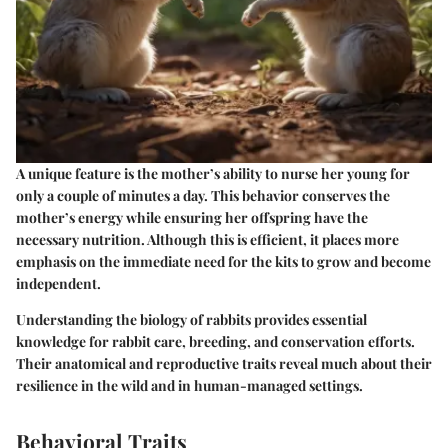
A unique feature is the mother’s ability to nurse her young for
only a couple of minutes a day. This behavior conserves the
mother’s energy while ensuring her offspring have the
necessary nutrition. Although this is efficient, it places more
emphasis on the immediate need for the kits to grow and become
independent.
Understanding the biology of rabbits provides essential
knowledge for rabbit care, breeding, and conservation efforts.
Their anatomical and reproductive traits reveal much about their
resilience in the wild and in human-managed settings.
Behavioral Traits