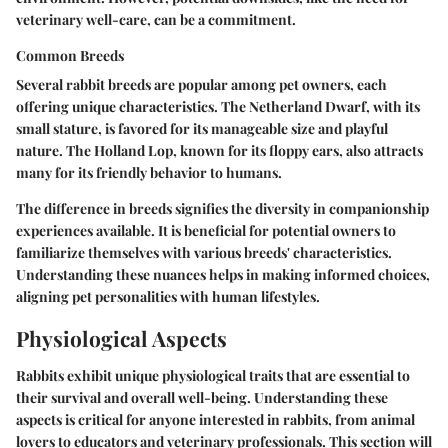
veterinary well-care, can be a commitment.
Common Breeds
Several rabbit breeds are popular among pet owners, each
offering unique characteristics. The Netherland Dwarf, with its
small stature, is favored for its manageable size and playful
nature. The Holland Lop, known for its floppy ears, also attracts
many for its friendly behavior to humans.
The difference in breeds signifies the diversity in companionship
experiences available. It is beneficial for potential owners to
familiarize themselves with various breeds' characteristics.
Understanding these nuances helps in making informed choices,
aligning pet personalities with human lifestyles.
Physiological Aspects
Rabbits exhibit unique physiological traits that are essential to
their survival and overall well-being. Understanding these
aspects is critical for anyone interested in rabbits, from animal
lovers to educators and veterinary professionals. This section will