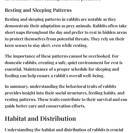
Resting and Sleeping Patterns
Resting and sleeping patterns in rabbits are notable as they
demonstrate their adaptation as prey animals. Rabbits often take
short naps throughout the day and prefer to rest in hidden areas
to protect themselves from potential threats. They rely on their
keen senses to stay alert, even while resting.
The importance of these patterns cannot be overlooked. For
domestic rabbits, creating a safe, quiet environment for rest is
essential. Maintenance of a proper schedule for sleeping and
feeding can help ensure a rabbit's overall well-being.
In summary, understanding the behavioral traits of rabbits
provides insight into their social structures, feeding habits, and
resting patterns. These traits contribute to their survival and can
guide better care and conservation efforts.
Habitat and Distribution
Understanding the habitat and distribution of rabbits is crucial