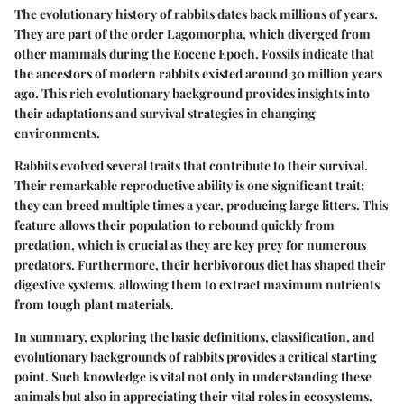
The evolutionary history of rabbits dates back millions of years.
They are part of the order Lagomorpha, which diverged from
other mammals during the Eocene Epoch. Fossils indicate that
the ancestors of modern rabbits existed around 30 million years
ago. This rich evolutionary background provides insights into
their adaptations and survival strategies in changing
environments.
Rabbits evolved several traits that contribute to their survival.
Their remarkable reproductive ability is one significant trait;
they can breed multiple times a year, producing large litters. This
feature allows their population to rebound quickly from
predation, which is crucial as they are key prey for numerous
predators. Furthermore, their herbivorous diet has shaped their
digestive systems, allowing them to extract maximum nutrients
from tough plant materials.
In summary, exploring the basic definitions, classification, and
evolutionary backgrounds of rabbits provides a critical starting
point. Such knowledge is vital not only in understanding these
animals but also in appreciating their vital roles in ecosystems.