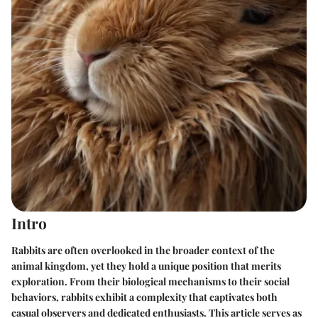
Intro
Rabbits are often overlooked in the broader context of the
animal kingdom, yet they hold a unique position that merits
exploration. From their biological mechanisms to their social
behaviors, rabbits exhibit a complexity that captivates both
casual observers and dedicated enthusiasts. This article serves as