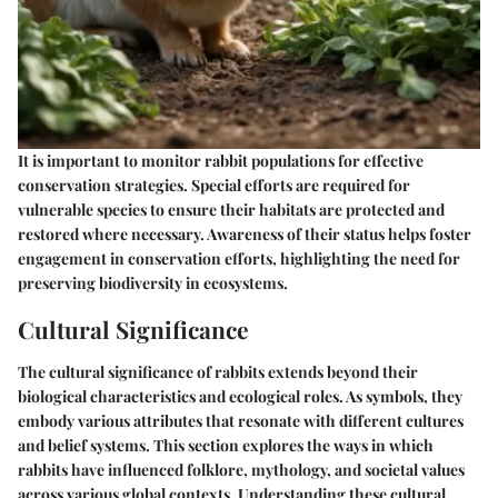
It is important to monitor rabbit populations for effective
conservation strategies. Special efforts are required for
vulnerable species to ensure their habitats are protected and
restored where necessary. Awareness of their status helps foster
engagement in conservation efforts, highlighting the need for
preserving biodiversity in ecosystems.
Cultural Significance
The cultural significance of rabbits extends beyond their
biological characteristics and ecological roles. As symbols, they
embody various attributes that resonate with different cultures
and belief systems. This section explores the ways in which
rabbits have influenced folklore, mythology, and societal values
across various global contexts. Understanding these cultural