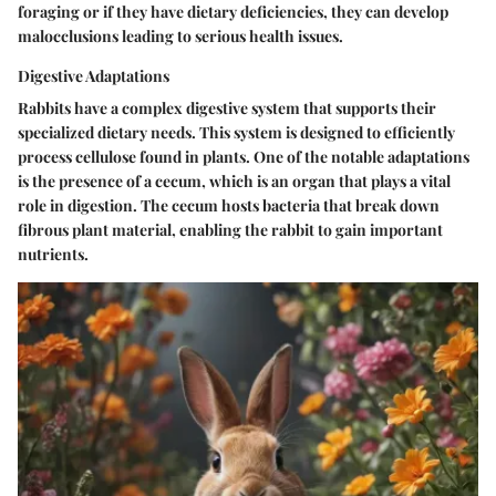
foraging or if they have dietary deficiencies, they can develop
malocclusions leading to serious health issues.
Digestive Adaptations
Rabbits have a complex digestive system that supports their
specialized dietary needs. This system is designed to efficiently
process cellulose found in plants. One of the notable adaptations
is the presence of a cecum, which is an organ that plays a vital
role in digestion. The cecum hosts bacteria that break down
fibrous plant material, enabling the rabbit to gain important
nutrients.