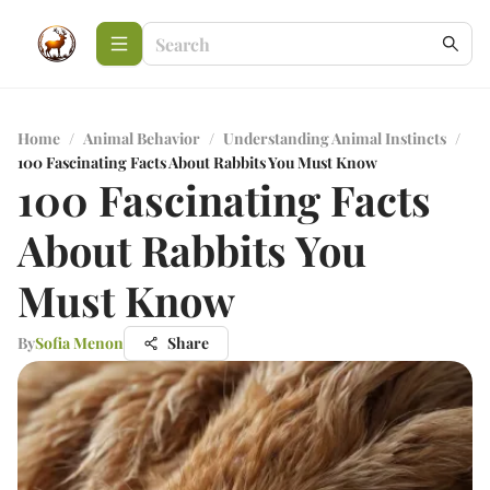
Home
/
Animal Behavior
/
Understanding Animal Instincts
/
100 Fascinating Facts About Rabbits You Must Know
100 Fascinating Facts
About Rabbits You
Must Know
By
Sofia Menon
Share