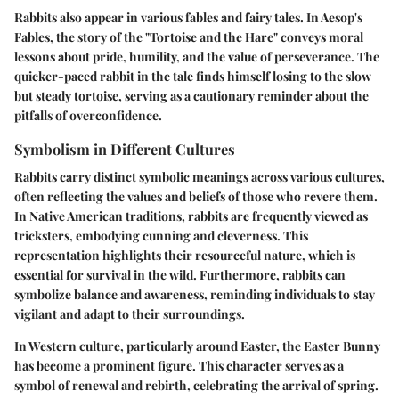
Rabbits also appear in various fables and fairy tales. In Aesop's
Fables, the story of the "Tortoise and the Hare" conveys moral
lessons about pride, humility, and the value of perseverance. The
quicker-paced rabbit in the tale finds himself losing to the slow
but steady tortoise, serving as a cautionary reminder about the
pitfalls of overconfidence.
Symbolism in Different Cultures
Rabbits carry distinct symbolic meanings across various cultures,
often reflecting the values and beliefs of those who revere them.
In Native American traditions, rabbits are frequently viewed as
tricksters, embodying cunning and cleverness. This
representation highlights their resourceful nature, which is
essential for survival in the wild. Furthermore, rabbits can
symbolize balance and awareness, reminding individuals to stay
vigilant and adapt to their surroundings.
In Western culture, particularly around Easter, the Easter Bunny
has become a prominent figure. This character serves as a
symbol of renewal and rebirth, celebrating the arrival of spring.