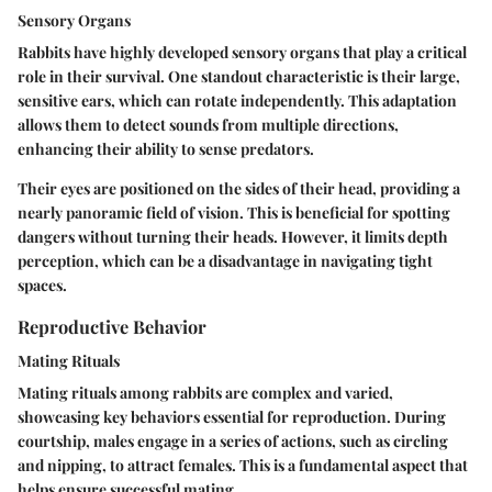
Sensory Organs
Rabbits have highly developed sensory organs that play a critical
role in their survival. One standout characteristic is their large,
sensitive ears, which can rotate independently. This adaptation
allows them to detect sounds from multiple directions,
enhancing their ability to sense predators.
Their eyes are positioned on the sides of their head, providing a
nearly panoramic field of vision. This is beneficial for spotting
dangers without turning their heads. However, it limits depth
perception, which can be a disadvantage in navigating tight
spaces.
Reproductive Behavior
Mating Rituals
Mating rituals among rabbits are complex and varied,
showcasing key behaviors essential for reproduction. During
courtship, males engage in a series of actions, such as circling
and nipping, to attract females. This is a fundamental aspect that
helps ensure successful mating.