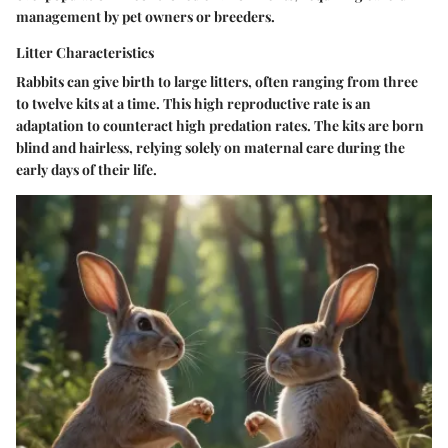
management by pet owners or breeders.
Litter Characteristics
Rabbits can give birth to large litters, often ranging from three
to twelve kits at a time. This high reproductive rate is an
adaptation to counteract high predation rates. The kits are born
blind and hairless, relying solely on maternal care during the
early days of their life.