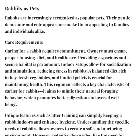
Rabbits as Pets
Rabbits are increasingly recognized as popular pets. Their gentle
demeanor and cute appearance make them appealing to families
and individuals alike.
Care Requirements
Caring for a rabbit requires commitment. Owners must ensure
proper housing, diet, and healthcare. Providing a spacious and
secure habitat is paramount. Indoor setups allow for socialization
and stimulation, reducing stress in rabbits. A balanced diet rich
in hay, fresh vegetables, and limited pellets is crucial for
maintaining health. This regimen reflects a key characteristic of
caring for rabbits—it aims to mimic their natural foraging
behavior, which promotes better digestion and overall well-
being.
Unique features such as litter training can simplify keeping a
rabbit indoors and enhance hygiene. Understanding the specific
needs of rabbits allows owners to create a safe and nurturing
environment. However, potential downsides, like the need for