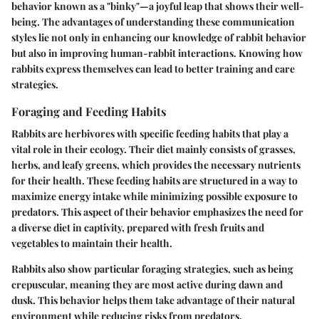
behavior known as a "binky"—a joyful leap that shows their well-
being. The advantages of understanding these communication
styles lie not only in enhancing our knowledge of rabbit behavior
but also in improving human-rabbit interactions. Knowing how
rabbits express themselves can lead to better training and care
strategies.
Foraging and Feeding Habits
Rabbits are herbivores with specific feeding habits that play a
vital role in their ecology. Their diet mainly consists of grasses,
herbs, and leafy greens, which provides the necessary nutrients
for their health. These feeding habits are structured in a way to
maximize energy intake while minimizing possible exposure to
predators. This aspect of their behavior emphasizes the need for
a diverse diet in captivity, prepared with fresh fruits and
vegetables to maintain their health.
Rabbits also show particular foraging strategies, such as being
crepuscular, meaning they are most active during dawn and
dusk. This behavior helps them take advantage of their natural
environment while reducing risks from predators.