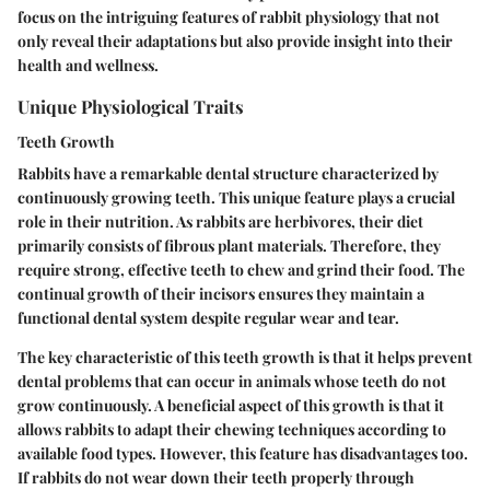
focus on the intriguing features of rabbit physiology that not
only reveal their adaptations but also provide insight into their
health and wellness.
Unique Physiological Traits
Teeth Growth
Rabbits have a remarkable dental structure characterized by
continuously growing teeth. This unique feature plays a crucial
role in their nutrition. As rabbits are herbivores, their diet
primarily consists of fibrous plant materials. Therefore, they
require strong, effective teeth to chew and grind their food. The
continual growth of their incisors ensures they maintain a
functional dental system despite regular wear and tear.
The key characteristic of this teeth growth is that it helps prevent
dental problems that can occur in animals whose teeth do not
grow continuously. A beneficial aspect of this growth is that it
allows rabbits to adapt their chewing techniques according to
available food types. However, this feature has disadvantages too.
If rabbits do not wear down their teeth properly through