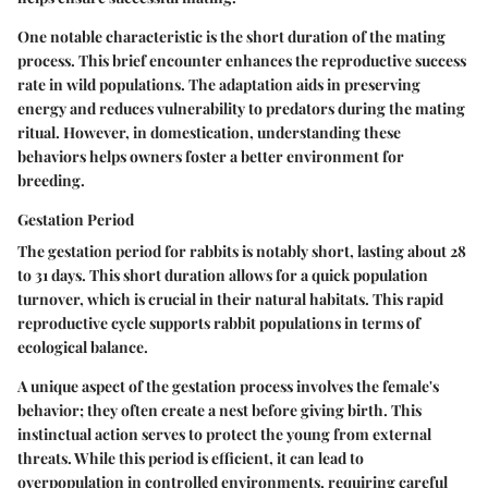
One notable characteristic is the short duration of the mating
process. This brief encounter enhances the reproductive success
rate in wild populations. The adaptation aids in preserving
energy and reduces vulnerability to predators during the mating
ritual. However, in domestication, understanding these
behaviors helps owners foster a better environment for
breeding.
Gestation Period
The gestation period for rabbits is notably short, lasting about 28
to 31 days. This short duration allows for a quick population
turnover, which is crucial in their natural habitats. This rapid
reproductive cycle supports rabbit populations in terms of
ecological balance.
A unique aspect of the gestation process involves the female's
behavior; they often create a nest before giving birth. This
instinctual action serves to protect the young from external
threats. While this period is efficient, it can lead to
overpopulation in controlled environments, requiring careful