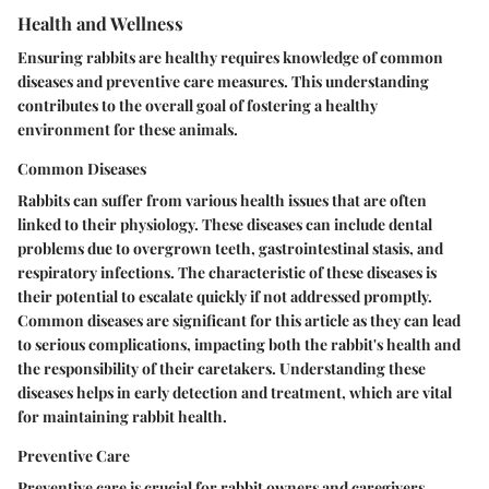
Health and Wellness
Ensuring rabbits are healthy requires knowledge of common
diseases and preventive care measures. This understanding
contributes to the overall goal of fostering a healthy
environment for these animals.
Common Diseases
Rabbits can suffer from various health issues that are often
linked to their physiology. These diseases can include dental
problems due to overgrown teeth, gastrointestinal stasis, and
respiratory infections. The characteristic of these diseases is
their potential to escalate quickly if not addressed promptly.
Common diseases are significant for this article as they can lead
to serious complications, impacting both the rabbit's health and
the responsibility of their caretakers. Understanding these
diseases helps in early detection and treatment, which are vital
for maintaining rabbit health.
Preventive Care
Preventive care is crucial for rabbit owners and caregivers.