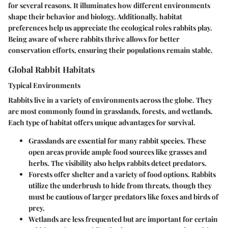
for several reasons. It illuminates how different environments
shape their behavior and biology. Additionally, habitat
preferences help us appreciate the ecological roles rabbits play.
Being aware of where rabbits thrive allows for better
conservation efforts, ensuring their populations remain stable.
Global Rabbit Habitats
Typical Environments
Rabbits live in a variety of environments across the globe. They
are most commonly found in grasslands, forests, and wetlands.
Each type of habitat offers unique advantages for survival.
Grasslands
are essential for many rabbit species. These
open areas provide ample food sources like grasses and
herbs. The visibility also helps rabbits detect predators.
Forests
offer shelter and a variety of food options. Rabbits
utilize the underbrush to hide from threats, though they
must be cautious of larger predators like foxes and birds of
prey.
Wetlands
are less frequented but are important for certain