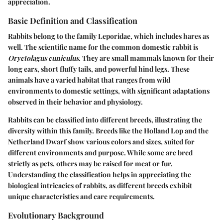
appreciation.
Basic Definition and Classification
Rabbits belong to the family Leporidae, which includes hares as
well. The scientific name for the common domestic rabbit is
Oryctolagus cuniculus
. They are small mammals known for their
long ears, short fluffy tails, and powerful hind legs. These
animals have a varied habitat that ranges from wild
environments to domestic settings, with significant adaptations
observed in their behavior and physiology.
Rabbits can be classified into different breeds, illustrating the
diversity within this family. Breeds like the Holland Lop and the
Netherland Dwarf show various colors and sizes, suited for
different environments and purpose. While some are bred
strictly as pets, others may be raised for meat or fur.
Understanding the classification helps in appreciating the
biological intricacies of rabbits, as different breeds exhibit
unique characteristics and care requirements.
Evolutionary Background