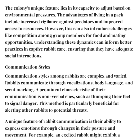
The colony's unique feature lies in its capacity to adjust based on
environmental pressures. The advantages of living in a pack
include increased vigilance against predators and improved
access to resources. However, this can also introduce challenges
like competition among group members for food and mating
opportunities. Understanding these dynamics can inform better
practices in captive rabbit care, ensuring that they have adequate
social interactions.
Communication Styles
Communication styles among rabbits are complex and varied.
Rabbits communicate through vocalizations, body language, and
scent marking. A prominent characteristic of their
communication is non-verbal cues, such as thumping their feet
to signal danger. This method is particularly beneficial for
alerting other rabbits to potential threats.
A unique feature of rabbit communication is their ability to
express emotions through changes in their posture and
movement. For example, an excited rabbit might exhibit a