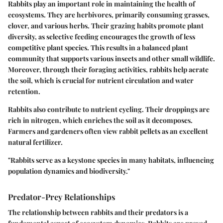
Rabbits play an important role in maintaining the health of
ecosystems. They are herbivores, primarily consuming grasses,
clover, and various herbs. Their grazing habits promote plant
diversity, as selective feeding encourages the growth of less
competitive plant species. This results in a balanced plant
community that supports various insects and other small wildlife.
Moreover, through their foraging activities, rabbits help aerate
the soil, which is crucial for nutrient circulation and water
retention.
Rabbits also contribute to nutrient cycling. Their droppings are
rich in nitrogen, which enriches the soil as it decomposes.
Farmers and gardeners often view rabbit pellets as an excellent
natural fertilizer.
"Rabbits serve as a keystone species in many habitats, influencing
population dynamics and biodiversity."
Predator-Prey Relationships
The relationship between rabbits and their predators is a