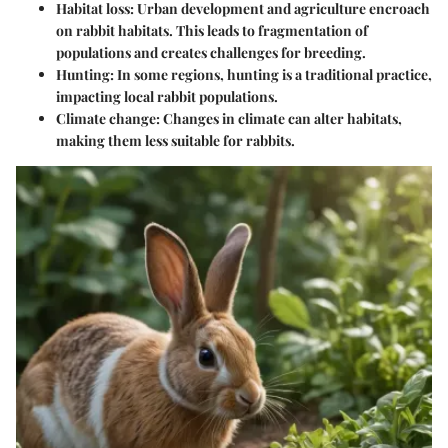
Habitat loss
: Urban development and agriculture encroach
on rabbit habitats. This leads to fragmentation of
populations and creates challenges for breeding.
Hunting
: In some regions, hunting is a traditional practice,
impacting local rabbit populations.
Climate change
: Changes in climate can alter habitats,
making them less suitable for rabbits.