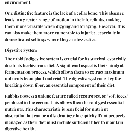
environment.
One distinctive feature is the lack of a collarbone. This absence
leads to a greater range of motion in their forelimbs, making
them more versatile when digging and foraging. However, this
can also make them more vulnerable to injuries, especially in
domesticated settings where they are less active.
Digestive System
The rabbit's digestive system is crucial for its survival, especially
due to its herbivorous diet. A significant aspect is their hindgut
fermentation process, which allows them to extract maximum
nutrients from plant material. The digestive system is key for
breaking down fiber, an essential component of their diet.
Rabbits possess a unique feature called cecotropes, or "soft feces,"
produced in the cecum. This allows them to re-digest essential
nutrients. This characteristic is beneficial for nutrient
absorption but can be a disadvantage in captivity if not properly
managed as their diet must include sufficient fiber to maintain
digestive health.