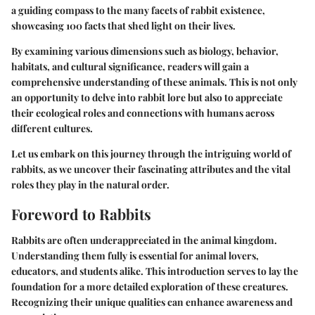
a guiding compass to the many facets of rabbit existence,
showcasing 100 facts that shed light on their lives.
By examining various dimensions such as biology, behavior,
habitats, and cultural significance, readers will gain a
comprehensive understanding of these animals. This is not only
an opportunity to delve into rabbit lore but also to appreciate
their ecological roles and connections with humans across
different cultures.
Let us embark on this journey through the intriguing world of
rabbits, as we uncover their fascinating attributes and the vital
roles they play in the natural order.
Foreword to Rabbits
Rabbits are often underappreciated in the animal kingdom.
Understanding them fully is essential for animal lovers,
educators, and students alike. This introduction serves to lay the
foundation for a more detailed exploration of these creatures.
Recognizing their unique qualities can enhance awareness and