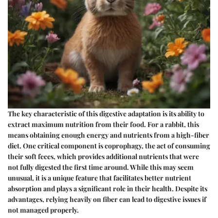
The key characteristic of this digestive adaptation is its ability to
extract maximum nutrition from their food. For a rabbit, this
means obtaining enough energy and nutrients from a high-fiber
diet. One critical component is coprophagy, the act of consuming
their soft feces, which provides additional nutrients that were
not fully digested the first time around. While this may seem
unusual, it is a unique feature that facilitates better nutrient
absorption and plays a significant role in their health. Despite its
advantages, relying heavily on fiber can lead to digestive issues if
not managed properly.