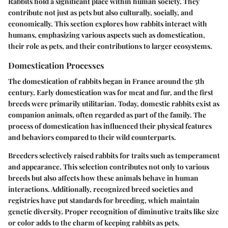
Rabbits hold a significant place within human society. They
contribute not just as pets but also culturally, socially, and
economically. This section explores how rabbits interact with
humans, emphasizing various aspects such as domestication,
their role as pets, and their contributions to larger ecosystems.
Domestication Processes
The domestication of rabbits began in France around the 5th
century. Early domestication was for meat and fur, and the first
breeds were primarily utilitarian. Today, domestic rabbits exist as
companion animals, often regarded as part of the family. The
process of domestication has influenced their physical features
and behaviors compared to their wild counterparts.
Breeders selectively raised rabbits for traits such as temperament
and appearance. This selection contributes not only to various
breeds but also affects how these animals behave in human
interactions. Additionally, recognized breed societies and
registries have put standards for breeding, which maintain
genetic diversity. Proper recognition of diminutive traits like size
or color adds to the charm of keeping rabbits as pets.