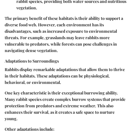
rabbit species, providing both water sources and nutritious
vegetation.
The primary benefit of these habitats is their ability to support a
diverse food web. However, each environment has its
disadvantages, such as increased exposure to environmental
threats. For example, grasslands may leave rabbits more
vulnerable to predators, while forests can pose challenges in
navigating dense vegetation.
Adaptations to Surroundings
Rabbits display remarkable adaptations that allow them to thrive
in their habitats. These adaptations can be physiological,
behavioral, or environmental.
One key characteristic is their exceptional burrowing ability.
Many rabbit species create complex burrow systems that provide
protection from predators and extreme weather. This also
enhances their survival, as it creates a safe space to nurture
young.
Other adaptations include: