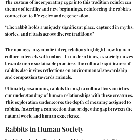
The custom of incorporating eggs into this tradition reinforces
themes of fertility and new beginnings, reinforcing the rabbit’s
connection to life cycles and regeneration.
"The rabbit holds a uniquely significant place, captured in myths,
stories, and rituals across diverse traditions."
The nuances in symbolic interpretations highlight how human
culture interacts with nature. In modern times, as society moves
towards more sustainable practices, the cultural significance of
rabbits also invites reflections on environmental stewardship
and compassion towards animals.
Ultimately, examining rabbits through a cultural lens enriches
our understanding of human relationships with these creatures.
This exploration underscores the depth of meaning assigned to
rabbits, fostering a connection that bridges the gap between the
natural world and human experience.
Rabbits in Human Society