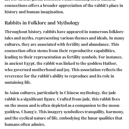
connections offers a broader appreciation of the rabbit's place in
history and human imagination.
Rabbits in Folklore and Mythology
Throughout history, rabbits have appeared in numerous folklore
tales and myths, representing various themes and ideals. In many
cultures, they are associated with fertility and abundance. This
connection often stems from their reproductive capabilities,
leading to their representation as fertility symbols. For instance,
in ancient Egypt, the rabbit was linked to the goddess Hathor,
who governed motherhood and joy. This association reflects the
reverence for the rabbit's ability to reproduce and its role in
sustaining life.
In Asian cultures, particularly in Chinese mythology, the jade
rabbit is a significant figure. Crafted from jade, this rabbit lives
on the moon and is often depicted as a companion to the moon
goddess, Chang'e. This imagery symbolizes tranquility, harmony,
and the cyclical nature of life, embodying the lunar qualities that
humans often admire.