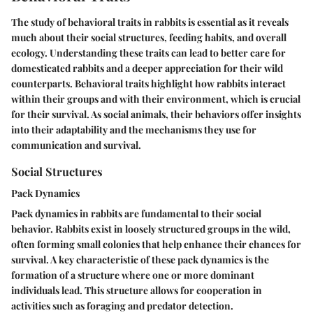
The study of behavioral traits in rabbits is essential as it reveals
much about their social structures, feeding habits, and overall
ecology. Understanding these traits can lead to better care for
domesticated rabbits and a deeper appreciation for their wild
counterparts. Behavioral traits highlight how rabbits interact
within their groups and with their environment, which is crucial
for their survival. As social animals, their behaviors offer insights
into their adaptability and the mechanisms they use for
communication and survival.
Social Structures
Pack Dynamics
Pack dynamics in rabbits are fundamental to their social
behavior. Rabbits exist in loosely structured groups in the wild,
often forming small colonies that help enhance their chances for
survival. A key characteristic of these pack dynamics is the
formation of a structure where one or more dominant
individuals lead. This structure allows for cooperation in
activities such as foraging and predator detection.