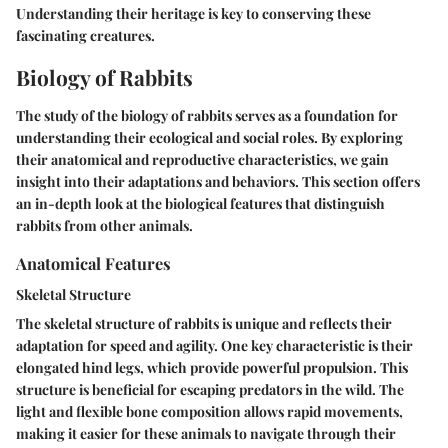
Understanding their heritage is key to conserving these
fascinating creatures.
Biology of Rabbits
The study of the biology of rabbits serves as a foundation for
understanding their ecological and social roles. By exploring
their anatomical and reproductive characteristics, we gain
insight into their adaptations and behaviors. This section offers
an in-depth look at the biological features that distinguish
rabbits from other animals.
Anatomical Features
Skeletal Structure
The skeletal structure of rabbits is unique and reflects their
adaptation for speed and agility. One key characteristic is their
elongated hind legs, which provide powerful propulsion. This
structure is beneficial for escaping predators in the wild. The
light and flexible bone composition allows rapid movements,
making it easier for these animals to navigate through their