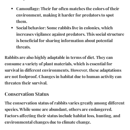
Camouflage
: Their fur often matches the colors of their
environment, making it harder for predators to spot
them.
Social behavior
: Some rabbits live in colonies, which
increases vigilance against predators. This social structure
is beneficial for sharing information about potential
threats.
Rabbits are also highly adaptable in terms of diet. They can
consume a variety of plant materials, which is essential for
survival in different environments. However, these adaptations
are not foolproof. Changes in habitat due to human activity can
threaten their survival.
Conservation Status
The conservation status of rabbits varies greatly among different
species. While some are abundant, others are endangered.
Factors affecting their status include habitat loss, hunting, and
environmental changes due to climate change.