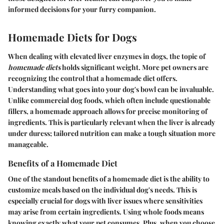
informed decisions for your furry companion.
Homemade Diets for Dogs
When dealing with elevated liver enzymes in dogs, the topic of
homemade diets
holds significant weight. More pet owners are
recognizing the control that a homemade diet offers.
Understanding what goes into your dog's bowl can be invaluable.
Unlike commercial dog foods, which often include questionable
fillers, a homemade approach allows for precise monitoring of
ingredients. This is particularly relevant when the liver is already
under duress; tailored nutrition can make a tough situation more
manageable.
Benefits of a Homemade Diet
One of the standout benefits of a homemade diet is the ability to
customize meals based on the individual dog's needs. This is
especially crucial for dogs with liver issues where sensitivities
may arise from certain ingredients. Using whole foods means
knowing exactly what your pet consumes. Plus, when you choose