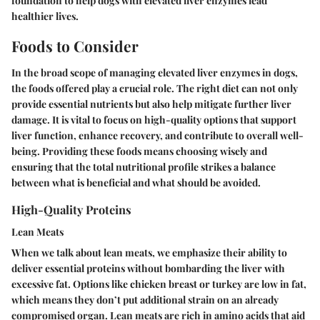
foundation to help dogs with elevated liver enzymes lead
healthier lives.
Foods to Consider
In the broad scope of managing elevated liver enzymes in dogs,
the foods offered play a crucial role. The right diet can not only
provide essential nutrients but also help mitigate further liver
damage. It is vital to focus on high-quality options that support
liver function, enhance recovery, and contribute to overall well-
being. Providing these foods means choosing wisely and
ensuring that the total nutritional profile strikes a balance
between what is beneficial and what should be avoided.
High-Quality Proteins
Lean Meats
When we talk about lean meats, we emphasize their ability to
deliver essential proteins without bombarding the liver with
excessive fat. Options like chicken breast or turkey are low in fat,
which means they don’t put additional strain on an already
compromised organ. Lean meats are rich in amino acids that aid