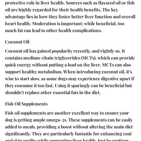
protective role in liver health. Sources such as flaxseed oil or fish
oil are highly regarded for their health benefits.
The key
advantage
lies in how they foster better liver function and overall
heart health. Moderation is important; while beneficial, too
much fat can lead to other health complications.
Coconut Oil
Coconut oil has gained popularity recently, and rightly so. It
contains medium-chain triglycerides (MCTs), which can provide
quick energy without putting a load on the liver. MCTs can also
support healthy metabolism. When introducing coconut oil, it's
wise to start slow, as some dogs may experience digestive upset if
they consume it too fast. Using it sparingly can be beneficial but
shouldn't replace other essential fats in the diet.
Fish Oil Supplements
Fish oil supplements are another excellent way to ensure your
dog is getting ample omega-3s. These supplements can be easily
added to meals, providing a boost without altering the main diet
significantly. They are particularly fantastic for enhancing coat
and skin quality while supporting liver health. Just be cautious