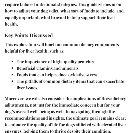
require tailored nutritional strategies. This guide zeroes in on
how to adjust your dog's diet, what sort of foods to include, and,
equally important, what to avoid to help support their liver
health.
Key Points Discussed
This exploration will touch on common dietary components
helpful for liver health, such as:
The importance of high-quality proteins.
Beneficial vitamins and minerals.
Foods that can help reduce oxidative stress.
The pitfalls of common dietary items that can exacerbate
liver issues.
Moreover, we will also consider the implications of these dietary
adjustments, not just for the immediate concern but for your
dog’s overall well-being as well. In navigating through the
recommendations and insights, the ultimate goal remains clear:
to enhance the quality of life for dogs afflicted with elevated liver
enzymes, helping them to thrive despite their condition.