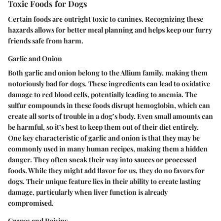
Toxic Foods for Dogs
Certain foods are outright toxic to canines. Recognizing these
hazards allows for better meal planning and helps keep our furry
friends safe from harm.
Garlic and Onion
Both garlic and onion belong to the Allium family, making them
notoriously bad for dogs. These ingredients can lead to oxidative
damage to red blood cells, potentially leading to anemia. The
sulfur compounds in these foods disrupt hemoglobin, which can
create all sorts of trouble in a dog’s body. Even small amounts can
be harmful, so it’s best to keep them out of their diet entirely.
One key characteristic of garlic and onion is that they may be
commonly used in many human recipes, making them a hidden
danger. They often sneak their way into sauces or processed
foods. While they might add flavor for us, they do no favors for
dogs. Their unique feature lies in their ability to create lasting
damage, particularly when liver function is already
compromised.
Grapes and Raisins