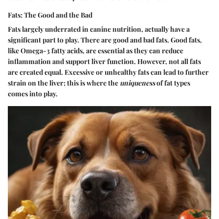
Fats: The Good and the Bad
Fats largely underrated in canine nutrition, actually have a
significant part to play. There are good and bad fats. Good fats,
like Omega-3 fatty acids, are essential as they can reduce
inflammation and support liver function. However, not all fats
are created equal. Excessive or unhealthy fats can lead to further
strain on the liver; this is where the
uniqueness
of fat types
comes into play.