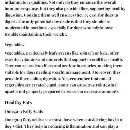
inflammatory qualities. Not only do they enhance the overall
immune response, but they also provide fiber, supporting healthy
digestion. Cooking them well ensures they’re easy for dogs to
digest. The only potential downside is that they should be
moderated in portions, especially for dogs who might have
trouble maintaining their weight.
Vegetables
Vegetables, particularly leafy greens like spinach or kale, offer
essential vitamins and minerals that support overall liver health.
They can act as detoxifiers and are low in calories, making them
suitable for dogs needing weight management. Moreover, they
provide fiber, aiding digestion.
Yet,
remember that not all
vegetables are created equal. Some can cause gastrointestinal
upset if not properly prepared or served in excessive amounts.
Healthy Fats
Omega-3 Fatty Acids
Omega-3 fatty acids are a must-have when considering fats in a
dog’s diet. They help in reducing inflammation and can play a