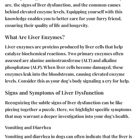
are, the signs of liver dysfunction, and the common causes
behind elevated enzyme levels. Equipping yourself with this
knowledge enables you to better care for your furry friend,
ensuring their quality of life and longevity.
What Are Liver Enzymes?
Liver enzymes are proteins produced by liver cells that help
catalyze biochemical reactions. Two primary enzymes often
assessed are alanine aminotransferase (ALT) and alkaline
phosphatase (ALP). When liver cells become damaged, these
enzymes leak into the bloodstream, causing elevated enzyme
levels. Consider this as your dog’s body signaling a cry for help.
Signs and Symptoms of Liver Dysfunction
Recognizing the subtle signs of liver dysfunction can be like
piecing together a puzzle. Here, we highlight specific symptoms
that may warrant a deeper investigation into your dog's health.
Vomiting and Diarrhea
Vomiting and diarrhea in dogs can often indicate that the liver is