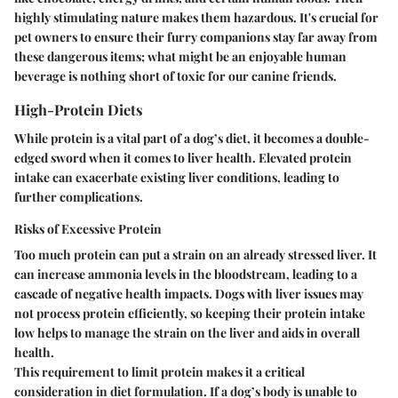
highly stimulating nature makes them hazardous. It's crucial for
pet owners to ensure their furry companions stay far away from
these dangerous items; what might be an enjoyable human
beverage is nothing short of toxic for our canine friends.
High-Protein Diets
While protein is a vital part of a dog’s diet, it becomes a double-
edged sword when it comes to liver health. Elevated protein
intake can exacerbate existing liver conditions, leading to
further complications.
Risks of Excessive Protein
Too much protein can put a strain on an already stressed liver. It
can increase ammonia levels in the bloodstream, leading to a
cascade of negative health impacts. Dogs with liver issues may
not process protein efficiently, so keeping their protein intake
low helps to manage the strain on the liver and aids in overall
health.
This requirement to limit protein makes it a critical
consideration in diet formulation. If a dog’s body is unable to