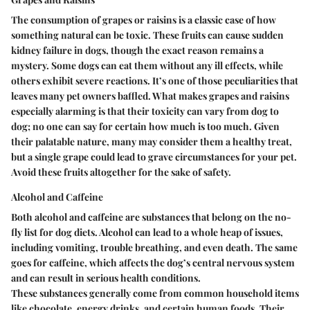
The consumption of grapes or raisins is a classic case of how
something natural can be toxic. These fruits can cause sudden
kidney failure in dogs, though the exact reason remains a
mystery. Some dogs can eat them without any ill effects, while
others exhibit severe reactions. It’s one of those peculiarities that
leaves many pet owners baffled. What makes grapes and raisins
especially alarming is that their toxicity can vary from dog to
dog; no one can say for certain how much is too much. Given
their palatable nature, many may consider them a healthy treat,
but a single grape could lead to grave circumstances for your pet.
Avoid these fruits altogether for the sake of safety.
Alcohol and Caffeine
Both alcohol and caffeine are substances that belong on the no-
fly list for dog diets. Alcohol can lead to a whole heap of issues,
including vomiting, trouble breathing, and even death. The same
goes for caffeine, which affects the dog’s central nervous system
and can result in serious health conditions.
These substances generally come from common household items
like chocolate, energy drinks, and certain human foods. Their