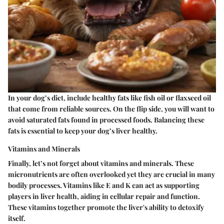
In your dog’s diet, include healthy fats like fish oil or flaxseed oil
that come from reliable sources. On the flip side, you will want to
avoid saturated fats found in processed foods. Balancing these
fats is essential to keep your dog’s liver healthy.
Vitamins and Minerals
Finally, let’s not forget about vitamins and minerals. These
micronutrients are often overlooked yet they are crucial in many
bodily processes. Vitamins like E and K can act as supporting
players in liver health, aiding in cellular repair and function.
These vitamins together promote the liver's ability to detoxify
itself.