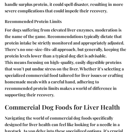
handle surplus protein, it could spell disaster, resulting in more
severe complications that could impede their recovery.
Recommended Protein Limits
For dogs suffering from elevated liver enzymes, moderation is
the name of the game. Recommendations typically dictate that
protein intake be strictly monitored and appropriately adjusted.
There’s no one-size-fits-all approach, but generally, keeping the
protein levels lower than a typical dog diet is advisable.
This means focusing on high-quality, easily digestible proteins
that won’t put undue stress on the liver. Whether it’s selecting a
specialized commercial food tailored for liver issues or crafting
homemade meals with a careful hand, adhering to
recommended protein limits makes a world of difference in
supporting their recovery.
Commercial Dog Foods for Liver Health
Navigating the world of commercial dog foods specifically
designed for liver health can feel like looking for a needle in a
haystack. As you delve into these specialized options, it’s crucial