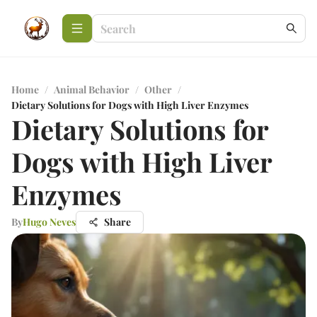
Home
/
Animal Behavior
/
Other
/
Dietary Solutions for Dogs with High Liver Enzymes
Dietary Solutions for
Dogs with High Liver
Enzymes
By
Hugo Neves
Share