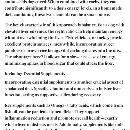
amino acids dogs need. When combined with carbs, they can
contribute significantly to a dog's energy levels. In a homemade
diet, combining these two elements can be a smart move.
The key characteristic of this approach is balance. For a dog with
elevated liver enzymes, the right ratio can help maintain energy
without overwhelming the liver. Fish, chicken, or turkey provide
excellent protein sources; meanwhile, incorporating sweet
potatoes or brown rice brings vital carbohydrates into the mix.
The advantage here? It allows for a slower release of energy,
minimizing spikes in blood sugar that could stress the liver.
Including Essential Supplements
Incorporating essential supplements is another crucial aspect of
a balanced diet. Specific vitamins and minerals can bolster liver
function, acting as supportive allies during recovery.
Key supplements such as Omega-3 fatty acids, which come from
fish oil, can be particularly beneficial. They support
inflammation reduction and promote overall health—exactly
what a liver in distress needs. Additionally, supplements like milk