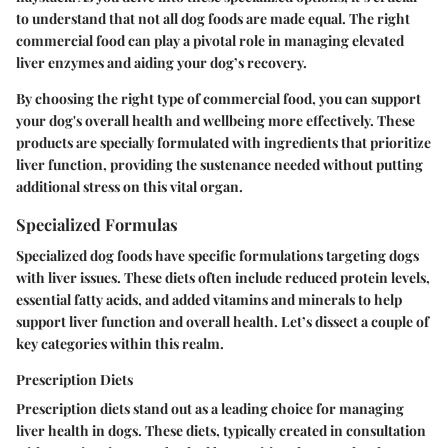
to understand that not all dog foods are made equal. The right
commercial food can play a pivotal role in managing elevated
liver enzymes and aiding your dog’s recovery.
By choosing the right type of commercial food, you can support
your dog's overall health and wellbeing more effectively. These
products are specially formulated with ingredients that prioritize
liver function, providing the sustenance needed without putting
additional stress on this vital organ.
Specialized Formulas
Specialized dog foods have specific formulations targeting dogs
with liver issues. These diets often include reduced protein levels,
essential fatty acids, and added vitamins and minerals to help
support liver function and overall health. Let’s dissect a couple of
key categories within this realm.
Prescription Diets
Prescription diets stand out as a leading choice for managing
liver health in dogs. These diets, typically created in consultation