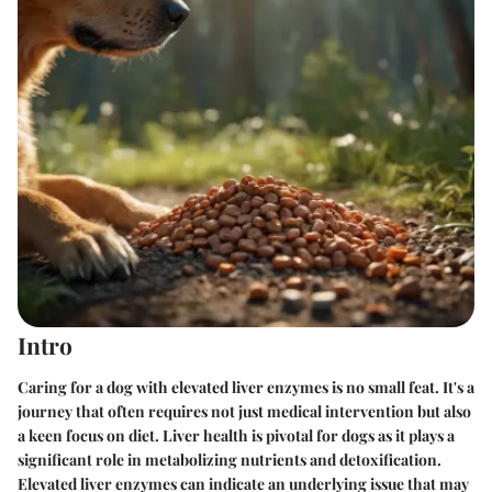
Intro
Caring for a dog with elevated liver enzymes is no small feat. It's a
journey that often requires not just medical intervention but also
a keen focus on diet. Liver health is pivotal for dogs as it plays a
significant role in metabolizing nutrients and detoxification.
Elevated liver enzymes can indicate an underlying issue that may