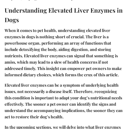
Understanding Elevated Liver Enzymes in
Dogs
When it comes to pet health, understanding elevated liver
enzymes in dogs is nothing short of crucial. The liver is a
powerhouse organ, performing an array of functions that
include detoxifying the body, aiding digestion, and storing
nutrients. Elevated liver enzymes can signal that something is
amiss, which may lead to a slew of health concerns if not
addressed timely. This insight can empower pet owners to make
informed dietary choices, which forms the crux of this article.
Elevated liver enzymes can be a symptom of underlying health
issues, not necessarily a disease itself. Therefore, recognizing
this condition is important to adapt your dog’s nutritional needs
effectively. The sooner a pet owner can identify the signs and
understand the accompanying implications, the sooner they can
act to restore their dog’s health.
In the upcoming sections, we will delve into what liver enzymes