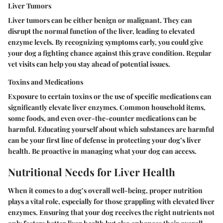
Liver Tumors
Liver tumors can be either benign or malignant. They can
disrupt the normal function of the liver, leading to elevated
enzyme levels. By recognizing symptoms early, you could give
your dog a fighting chance against this grave condition. Regular
vet visits can help you stay ahead of potential issues.
Toxins and Medications
Exposure to certain toxins or the use of specific medications can
significantly elevate liver enzymes. Common household items,
some foods, and even over-the-counter medications can be
harmful. Educating yourself about which substances are harmful
can be your first line of defense in protecting your dog’s liver
health. Be proactive in managing what your dog can access.
Nutritional Needs for Liver Health
When it comes to a dog’s overall well-being, proper nutrition
plays a vital role, especially for those grappling with elevated liver
enzymes. Ensuring that your dog receives the right nutrients not