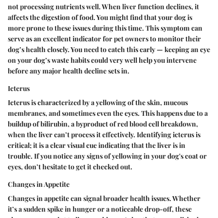
not processing nutrients well. When liver function declines, it
affects the digestion of food. You might find that your dog is
more prone to these issues during this time. This symptom can
serve as an excellent indicator for pet owners to monitor their
dog’s health closely. You need to catch this early — keeping an eye
on your dog’s waste habits could very well help you intervene
before any major health decline sets in.
Icterus
Icterus is characterized by a yellowing of the skin, mucous
membranes, and sometimes even the eyes. This happens due to a
buildup of bilirubin, a byproduct of red blood cell breakdown,
when the liver can’t process it effectively. Identifying icterus is
critical; it is a clear visual cue indicating that the liver is in
trouble. If you notice any signs of yellowing in your dog's coat or
eyes, don’t hesitate to get it checked out.
Changes in Appetite
Changes in appetite can signal broader health issues. Whether
it’s a sudden spike in hunger or a noticeable drop-off, these