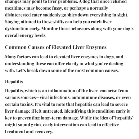
changes may point to liver problems. A dog that once relished
mealtimes may become fussy, or perhaps a normally
disinterested eater suddenly gobbles down everything in sight.
Staying attuned to these shifts can help you catch liver
dysfunction early. Monitor these behaviors along with your dog's
overall energy levels.
Common Causes of Elevated Liver Enzymes
Many factors can lead to elevated liver enzymes in dogs, and
understanding these can offer clarity in what you’re dealing
with. Let’s break down some of the most common causes.
Hepatitis
Hepatitis, which is an inflammation of the liver, can arise from
various sources—viral infections, autoimmune diseases, or even
certain toxins. It’s vital to note that hepatitis can lead to severe
liver damage if left untreated. Identifying this condition early is
key to preventing long-term damage. While the idea of 'hepatitis'
might sound grim, early intervention can lead to effective
treatment and recovery.