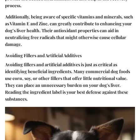
process.
Additionally, being aware of specific vitamins and minerals, such
as Vitamin E and Zinc, can greatly contribute to enhancing your
dog’s liver health. Their antioxidant properties can aid in
neutralizing free radicals that might otherwise cause cellular
damage.
Avoiding Fillers and Artificial Additives
Avoiding fillers and artificial additives is just as critical as
identifying beneficial ingredients. Many commercial dog foods
use corn, soy, or other fillers that offer little nutritional value.
They can place an unnecessary burden on your dog's liver.
Reading the ingredient label is your best defense against these
substances.