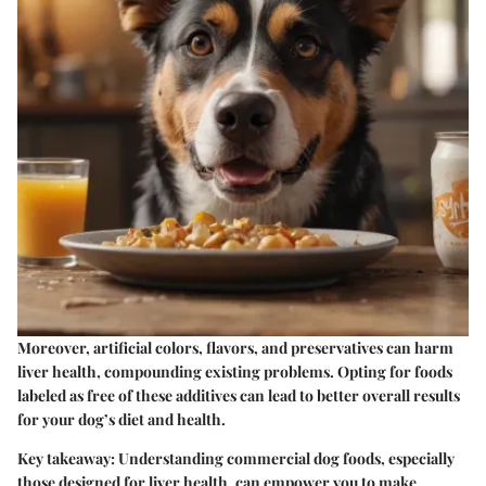
Moreover, artificial colors, flavors, and preservatives can harm
liver health, compounding existing problems. Opting for foods
labeled as free of these additives can lead to better overall results
for your dog’s diet and health.
Key takeaway
: Understanding commercial dog foods, especially
those designed for liver health, can empower you to make