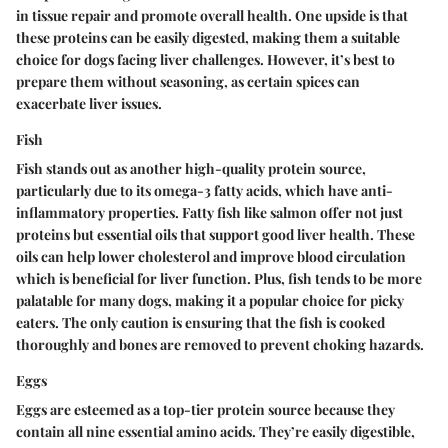
in tissue repair and promote overall health.
One upside is that
these proteins can be easily digested
, making them a suitable
choice for dogs facing liver challenges. However, it’s best to
prepare them without seasoning, as certain spices can
exacerbate liver issues.
Fish
Fish stands out as another high-quality protein source,
particularly due to its omega-3 fatty acids, which have anti-
inflammatory properties. Fatty fish like salmon offer not just
proteins but essential oils that support good liver health. These
oils can help lower cholesterol and improve blood circulation
which is beneficial for liver function. Plus, fish tends to be more
palatable for many dogs, making it a popular choice for picky
eaters. The only caution is ensuring that the fish is cooked
thoroughly and bones are removed to prevent choking hazards.
Eggs
Eggs are esteemed as a top-tier protein source because they
contain all nine essential amino acids. They’re easily digestible,