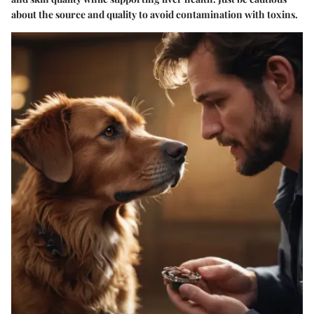
about the source and quality to avoid contamination with toxins.