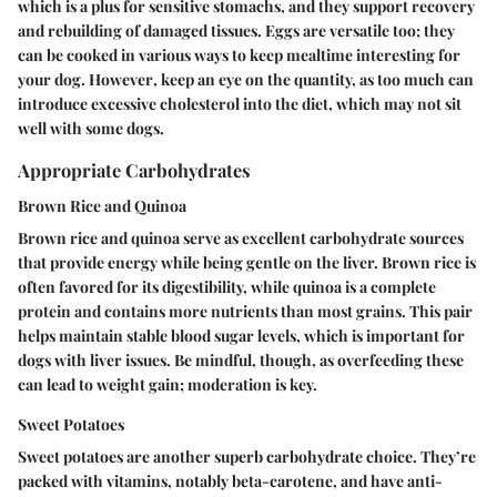
which is a plus for sensitive stomachs, and they support recovery
and rebuilding of damaged tissues. Eggs are versatile too; they
can be cooked in various ways to keep mealtime interesting for
your dog.
However
, keep an eye on the quantity, as too much can
introduce excessive cholesterol into the diet, which may not sit
well with some dogs.
Appropriate Carbohydrates
Brown Rice and Quinoa
Brown rice and quinoa serve as excellent carbohydrate sources
that provide energy while being gentle on the liver. Brown rice is
often favored for its digestibility, while quinoa is a complete
protein and contains more nutrients than most grains. This pair
helps maintain stable blood sugar levels, which is important for
dogs with liver issues. Be mindful, though, as overfeeding these
can lead to weight gain; moderation is key.
Sweet Potatoes
Sweet potatoes are another superb carbohydrate choice. They’re
packed with vitamins, notably beta-carotene, and have anti-