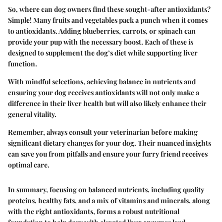
So, where can dog owners find these sought-after antioxidants?
Simple! Many fruits and vegetables pack a punch when it comes
to antioxidants. Adding blueberries, carrots, or spinach can
provide your pup with the necessary boost. Each of these is
designed to supplement the dog’s diet while supporting liver
function.
With mindful selections, achieving balance in nutrients and
ensuring your dog receives antioxidants will not only make a
difference in their liver health but will also likely enhance their
general vitality.
Remember, always consult your veterinarian before making
significant dietary changes for your dog. Their nuanced insights
can save you from pitfalls and ensure your furry friend receives
optimal care.
In summary, focusing on balanced nutrients, including quality
proteins, healthy fats, and a mix of vitamins and minerals, along
with the right antioxidants, forms a robust nutritional