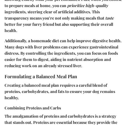
to prepare meals at home, you can
prioritize high-quality
ingredients, steering clear of artificial additives. This
transparency means you’re not only making meals that
taste
better for your furry friend but also supporting their overall
health.
Additionally, a homemade diet can help improve digestive health.
Many dogs with liver problems can experience gastrointestinal
distress. By controlling the ingredients, you can focus on foods
easier for them to digest, aiding in nutrient absorption and
reducing work on an already stressed liver.
Formulating a Balanced Meal Plan
Creating a balanced meal plan requires a careful blend of
proteins, carbohydrates, and fats to ensure your dog remains
healthy.
Combining Proteins and Carbs
The amalgamation of proteins and carbohydrates is a strategy
that stands out. Proteins are essential because they provide the