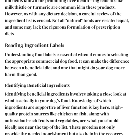
nutrients known for promoting liver health—ingredients like
milk thistle or turmeric are common id in these products.
However, as with any dietary decision, a careful review of the
ingredient list is crucial. Not all "natural" foods are created equal,
and some may lack the rigorous formulation of prescription
diets.
Reading Ingredient Labels
Understanding food labels is essential when it comes to selecting
the appropriate commercial dog food. It can make the difference
between a beneficial diet and one that might do your dog more
harm than good.
Identifying Beneficial Ingredients
Identifying beneficial ingredients involves taking a close look at
what is actually in your dog’s food. Knowledge of which
ingredients are supportive of liver function is key here. High-
quality protein sources like chicken or fish, along with
antioxidant-rich fruits and vegetables, are what you should
ideally see near the top of the list. These proteins not only
provide the needed nourishment but also help in the recovery