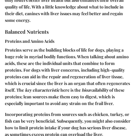
only fosters better liver health but also enhances their overall
quality of life. With a little knowledge about what to include in
their diet, canines with liver issues may feel better and regain
some energy.
Balanced Nutrients
Proteins and Amino Acids
Proteins serve as the building blocks of life for dogs, playing a
huge role in myriad bodily functions. When talking about amino
acids, these are the individual units that combine to form
proteins. For dogs with liver concerns, including high-quality
proteins can aid in the repair and regeneration of liver tissue,
which is crucial since the liver is an organ that often regenerates
itself. The
key characteristic
here is the
bioavailability
of these
proteins; lean sources make them easy to digest, which is
especially important to avoid any strain on the frail liver.
Incorporating proteins from sources such as chicken, turkey, or
fish can be very beneficial. Subsequently, you might also consider
how to limit protein intake if your dog has serious liver disease,
as sometimes excess protein can overload the liver.