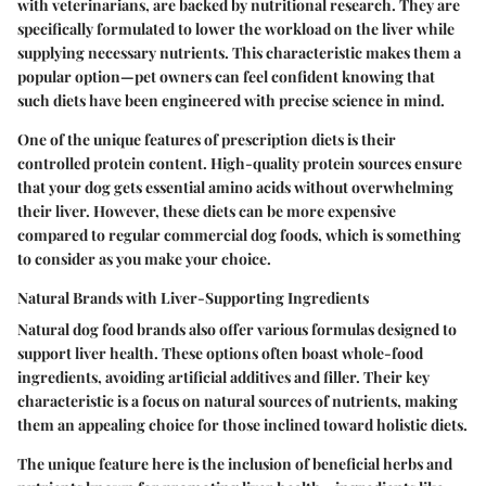
with veterinarians, are backed by nutritional research. They are
specifically formulated to lower the workload on the liver while
supplying necessary nutrients. This characteristic makes them a
popular option—pet owners can feel confident knowing that
such diets have been engineered with precise science in mind.
One of the unique features of prescription diets is their
controlled protein content. High-quality protein sources ensure
that your dog gets essential amino acids without overwhelming
their liver. However, these diets can be more expensive
compared to regular commercial dog foods, which is something
to consider as you make your choice.
Natural Brands with Liver-Supporting Ingredients
Natural dog food brands also offer various formulas designed to
support liver health. These options often boast whole-food
ingredients, avoiding artificial additives and filler. Their key
characteristic is a focus on natural sources of nutrients, making
them an appealing choice for those inclined toward holistic diets.
The unique feature here is the inclusion of beneficial herbs and