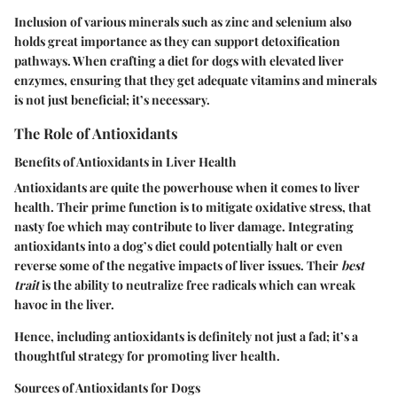
Inclusion of various minerals such as zinc and selenium also
holds great importance as they can support detoxification
pathways. When crafting a diet for dogs with elevated liver
enzymes, ensuring that they get adequate vitamins and minerals
is not just beneficial; it’s necessary.
The Role of Antioxidants
Benefits of Antioxidants in Liver Health
Antioxidants are quite the powerhouse when it comes to liver
health. Their prime function is to mitigate oxidative stress, that
nasty foe which may contribute to liver damage. Integrating
antioxidants into a dog’s diet could potentially halt or even
reverse some of the negative impacts of liver issues. Their
best
trait
is the ability to neutralize free radicals which can wreak
havoc in the liver.
Hence, including antioxidants is definitely not just a fad; it’s a
thoughtful strategy for promoting liver health.
Sources of Antioxidants for Dogs