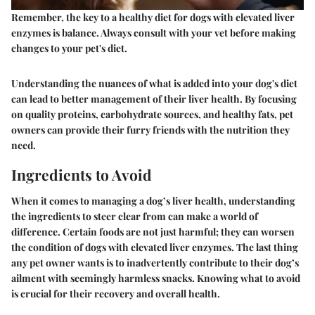
Remember, the key to a healthy diet for dogs with elevated liver
enzymes is balance. Always consult with your vet before making
changes to your pet's diet.
Understanding the nuances of what is added into your dog's diet
can lead to better management of their liver health. By focusing
on quality proteins, carbohydrate sources, and healthy fats, pet
owners can provide their furry friends with the nutrition they
need.
Ingredients to Avoid
When it comes to managing a dog’s liver health, understanding
the ingredients to steer clear from can make a world of
difference. Certain foods are not just harmful; they can worsen
the condition of dogs with elevated liver enzymes. The last thing
any pet owner wants is to inadvertently contribute to their dog’s
ailment with seemingly harmless snacks. Knowing what to avoid
is crucial for their recovery and overall health.