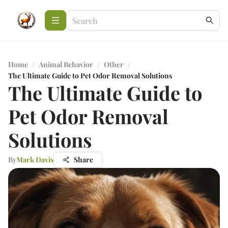
Home
/
Animal Behavior
/
Other
/
The Ultimate Guide to Pet Odor Removal Solutions
The Ultimate Guide to
Pet Odor Removal
Solutions
By
Mark Davis
Share