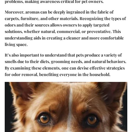
problems, making awareness critical for pet owners.
Moreover, aromas can be deeply ingrained in the fabric of
carpets, furniture, and other materials. Recognizing the types of
odors and their sources allows owners to apply targeted
solutions, whether natural, commercial, or preventative. This
understanding aids in creating a cleaner and more comfortable
living space.
It’s also important to understand that pets produce a variety of
smells due to their diets, grooming needs, and natural behaviors.
By examining these elements, one can devise effective strategies
for odor removal, benefiting everyone in the household.