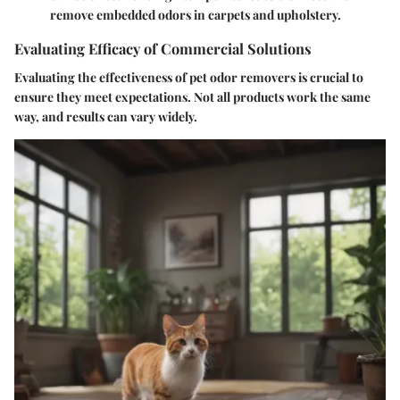
remove embedded odors in carpets and upholstery.
Evaluating Efficacy of Commercial Solutions
Evaluating the effectiveness of pet odor removers is crucial to
ensure they meet expectations. Not all products work the same
way, and results can vary widely.