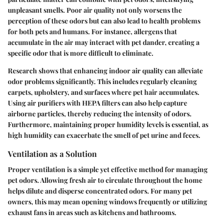
unpleasant smells. Poor air quality not only worsens the
perception of these odors but can also lead to health problems
for both pets and humans. For instance, allergens that
accumulate in the air may interact with pet dander, creating a
specific odor that is more difficult to eliminate.
Research shows that enhancing indoor air quality can alleviate
odor problems significantly. This includes regularly cleaning
carpets, upholstery, and surfaces where pet hair accumulates.
Using air purifiers with HEPA filters can also help capture
airborne particles, thereby reducing the intensity of odors.
Furthermore, maintaining proper humidity levels is essential, as
high humidity can exacerbate the smell of pet urine and feces.
Ventilation as a Solution
Proper ventilation is a simple yet effective method for managing
pet odors. Allowing fresh air to circulate throughout the home
helps dilute and disperse concentrated odors. For many pet
owners, this may mean opening windows frequently or utilizing
exhaust fans in areas such as kitchens and bathrooms.