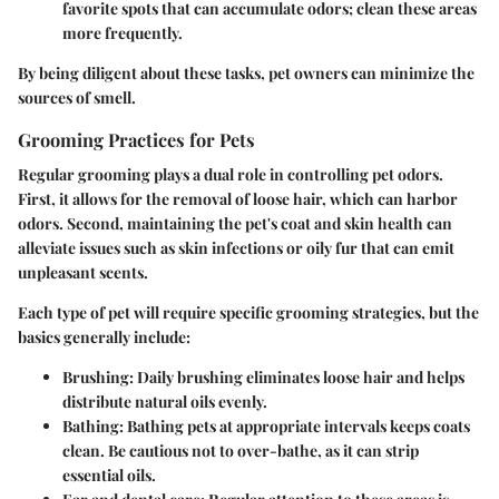
favorite spots that can accumulate odors; clean these areas
more frequently.
By being diligent about these tasks, pet owners can minimize the
sources of smell.
Grooming Practices for Pets
Regular grooming plays a dual role in controlling pet odors.
First, it allows for the removal of loose hair, which can harbor
odors. Second, maintaining the pet's coat and skin health can
alleviate issues such as skin infections or oily fur that can emit
unpleasant scents.
Each type of pet will require specific grooming strategies, but the
basics generally include:
Brushing:
Daily brushing eliminates loose hair and helps
distribute natural oils evenly.
Bathing:
Bathing pets at appropriate intervals keeps coats
clean. Be cautious not to over-bathe, as it can strip
essential oils.