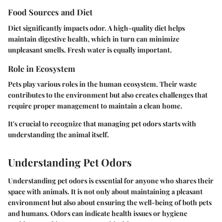
Food Sources and Diet
Diet significantly impacts odor. A high-quality diet helps
maintain digestive health, which in turn can minimize
unpleasant smells. Fresh water is equally important.
Role in Ecosystem
Pets play various roles in the human ecosystem. Their waste
contributes to the environment but also creates challenges that
require proper management to maintain a clean home.
It's crucial to recognize that managing pet odors starts with
understanding the animal itself.
Understanding Pet Odors
Understanding pet odors is essential for anyone who shares their
space with animals. It is not only about maintaining a pleasant
environment but also about ensuring the well-being of both pets
and humans. Odors can indicate health issues or hygiene