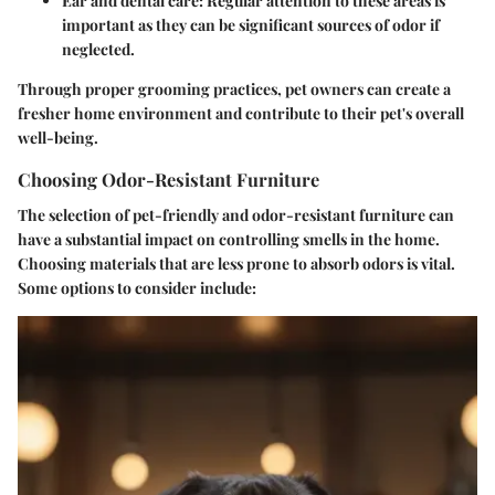
Ear and dental care:
Regular attention to these areas is
important as they can be significant sources of odor if
neglected.
Through proper grooming practices, pet owners can create a
fresher home environment and contribute to their pet's overall
well-being.
Choosing Odor-Resistant Furniture
The selection of pet-friendly and odor-resistant furniture can
have a substantial impact on controlling smells in the home.
Choosing materials that are less prone to absorb odors is vital.
Some options to consider include: