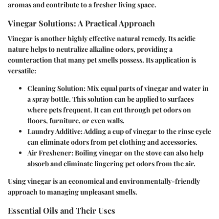
aromas and contribute to a fresher living space.
Vinegar Solutions: A Practical Approach
Vinegar is another highly effective natural remedy. Its acidic
nature helps to neutralize alkaline odors, providing a
counteraction that many pet smells possess. Its application is
versatile:
Cleaning Solution:
Mix equal parts of vinegar and water in
a spray bottle. This solution can be applied to surfaces
where pets frequent. It can cut through pet odors on
floors, furniture, or even walls.
Laundry Additive:
Adding a cup of vinegar to the rinse cycle
can eliminate odors from pet clothing and accessories.
Air Freshener:
Boiling vinegar on the stove can also help
absorb and eliminate lingering pet odors from the air.
Using vinegar is an economical and environmentally-friendly
approach to managing unpleasant smells.
Essential Oils and Their Uses