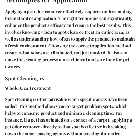
Applying a pet odor remover effectively requires understanding
the method of application. The right technique can significantly
enhance the product's efficacy and ensure the best results. This
involves knowing when to spot clean or treat an entire area, as
well as understanding how often to apply the product to maintain
a fresh environment. Choosing the correct application method
ensures that odors are eliminated, not just masked. It also can
make the cleaning process more efficient and save time for pet
owners.
Spot Cleaning vs.
Whole Area Treatment
Spot cleaning is often advisable when specific areas have been
soiled. This method allows you to target problem spots, which
helps to conserve product and minimize cleaning time. For
instance, if a pet has urinated on a corner of a carpet, applying a
pet odor remover directly to that spot is effective in breaking
down the odor-causing agents without treating the entire