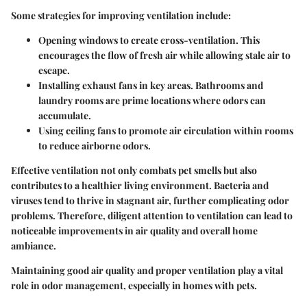
Some strategies for improving ventilation include:
Opening windows
to create cross-ventilation. This
encourages the flow of fresh air while allowing stale air to
escape.
Installing exhaust fans
in key areas. Bathrooms and
laundry rooms are prime locations where odors can
accumulate.
Using ceiling fans
to promote air circulation within rooms
to reduce airborne odors.
Effective ventilation not only combats pet smells but also
contributes to a healthier living environment. Bacteria and
viruses tend to thrive in stagnant air, further complicating odor
problems. Therefore, diligent attention to ventilation can lead to
noticeable improvements in air quality and overall home
ambiance.
Maintaining good air quality and proper ventilation play a vital
role in odor management, especially in homes with pets.