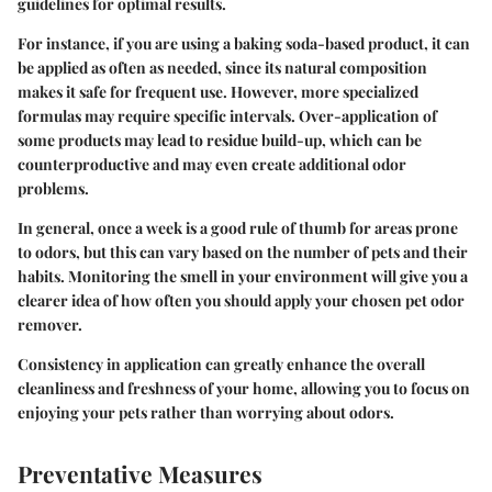
guidelines for optimal results.
For instance, if you are using a baking soda-based product, it can
be applied as often as needed, since its natural composition
makes it safe for frequent use. However, more specialized
formulas may require specific intervals. Over-application of
some products may lead to residue build-up, which can be
counterproductive and may even create additional odor
problems.
In general, once a week is a good rule of thumb for areas prone
to odors, but this can vary based on the number of pets and their
habits. Monitoring the smell in your environment will give you a
clearer idea of how often you should apply your chosen pet odor
remover.
Consistency in application can greatly enhance the overall
cleanliness and freshness of your home, allowing you to focus on
enjoying your pets rather than worrying about odors.
Preventative Measures