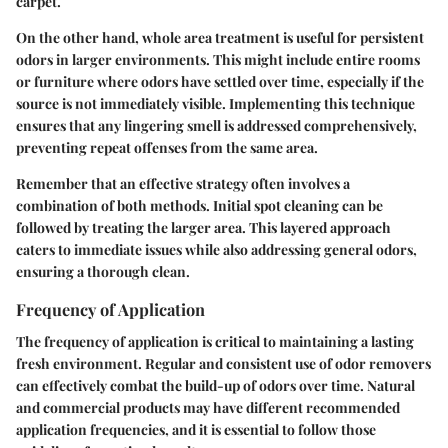
carpet.
On the other hand, whole area treatment is useful for persistent
odors in larger environments. This might include entire rooms
or furniture where odors have settled over time, especially if the
source is not immediately visible. Implementing this technique
ensures that any lingering smell is addressed comprehensively,
preventing repeat offenses from the same area.
Remember that
an effective strategy often involves a
combination of both methods
. Initial spot cleaning can be
followed by treating the larger area. This layered approach
caters to immediate issues while also addressing general odors,
ensuring a thorough clean.
Frequency of Application
The frequency of application is critical to maintaining a lasting
fresh environment. Regular and consistent use of odor removers
can effectively combat the build-up of odors over time.
Natural
and commercial products may have different recommended
application frequencies
, and it is essential to follow those