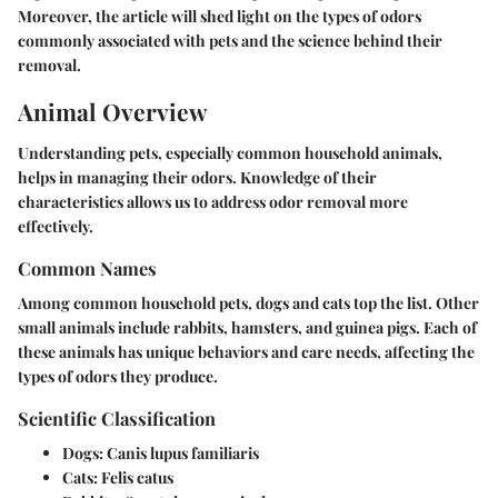
Moreover, the article will shed light on the types of odors
commonly associated with pets and the science behind their
removal.
Animal Overview
Understanding pets, especially common household animals,
helps in managing their odors. Knowledge of their
characteristics allows us to address odor removal more
effectively.
Common Names
Among common household pets, dogs and cats top the list. Other
small animals include rabbits, hamsters, and guinea pigs. Each of
these animals has unique behaviors and care needs, affecting the
types of odors they produce.
Scientific Classification
Dogs
: Canis lupus familiaris
Cats
: Felis catus