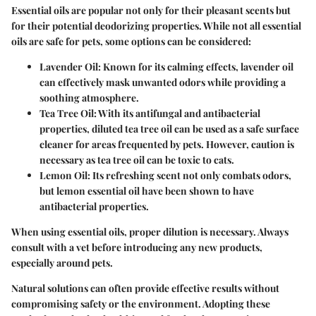
Essential oils are popular not only for their pleasant scents but
for their potential deodorizing properties. While not all essential
oils are safe for pets, some options can be considered:
Lavender Oil:
Known for its calming effects, lavender oil
can effectively mask unwanted odors while providing a
soothing atmosphere.
Tea Tree Oil:
With its antifungal and antibacterial
properties, diluted tea tree oil can be used as a safe surface
cleaner for areas frequented by pets. However, caution is
necessary as tea tree oil can be toxic to cats.
Lemon Oil:
Its refreshing scent not only combats odors,
but lemon essential oil have been shown to have
antibacterial properties.
When using essential oils, proper dilution is necessary. Always
consult with a vet before introducing any new products,
especially around pets.
Natural solutions can often provide effective results without
compromising safety or the environment. Adopting these