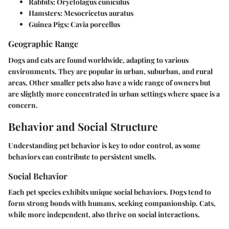
Rabbits
: Oryctolagus cuniculus
Hamsters
: Mesocricetus auratus
Guinea Pigs
: Cavia porcellus
Geographic Range
Dogs and cats are found worldwide, adapting to various
environments. They are popular in urban, suburban, and rural
areas. Other smaller pets also have a wide range of owners but
are slightly more concentrated in urban settings where space is a
concern.
Behavior and Social Structure
Understanding pet behavior is key to odor control, as some
behaviors can contribute to persistent smells.
Social Behavior
Each pet species exhibits unique social behaviors. Dogs tend to
form strong bonds with humans, seeking companionship. Cats,
while more independent, also thrive on social interactions.