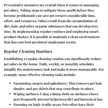
Preventative measures are crucial when it comes to managing
pet odors. Taking steps to mitigate these smells before they
become problematic can save pet owners considerable time,
effort, and resources. Odors result from the accumulation of
dirt, hair, and other organic substances that can develop over
time. By implementing regular routines and employing smart
product choices, it is possible to maintain a clean environment
that does not host persistent unpleasant scents.
Regular Cleaning Routines
Establishing a regular cleaning routine can significantly reduce
pet odors in the home. Daily, weekly, or monthly schedules
simplify the maintenance task and make it more manageable. For
example, some effective cleaning tasks include:
Vacuuming carpets and upholstery:
This removes pet hair,
dander, and any debris that may contribute to odors.
Wiping surfaces:
Using a damp cloth on surfaces where
pets frequently interact helps keep dirt and bacteria at bay.
Focusing on high-traffic areas:
Pets often have their