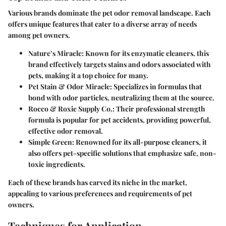
Various brands dominate the pet odor removal landscape. Each
offers unique features that cater to a diverse array of needs
among pet owners.
Nature’s Miracle
: Known for its enzymatic cleaners, this
brand effectively targets stains and odors associated with
pets, making it a top choice for many.
Pet Stain & Odor Miracle
: Specializes in formulas that
bond with odor particles, neutralizing them at the source.
Rocco & Roxie Supply Co.
: Their professional strength
formula is popular for pet accidents, providing powerful,
effective odor removal.
Simple Green
: Renowned for its all-purpose cleaners, it
also offers pet-specific solutions that emphasize safe, non-
toxic ingredients.
Each of these brands has carved its niche in the market,
appealing to various preferences and requirements of pet
owners.
Techniques for Application