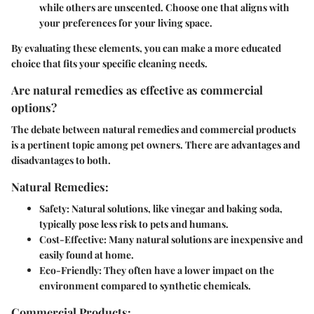
while others are unscented. Choose one that aligns with
your preferences for your living space.
By evaluating these elements, you can make a more educated
choice that fits your specific cleaning needs.
Are natural remedies as effective as commercial
options?
The debate between natural remedies and commercial products
is a pertinent topic among pet owners. There are advantages and
disadvantages to both.
Natural Remedies:
Safety
: Natural solutions, like vinegar and baking soda,
typically pose less risk to pets and humans.
Cost-Effective
: Many natural solutions are inexpensive and
easily found at home.
Eco-Friendly
: They often have a lower impact on the
environment compared to synthetic chemicals.
Commercial Products: