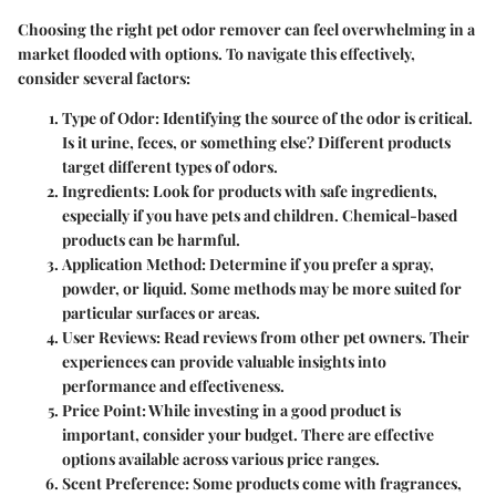
Choosing the right pet odor remover can feel overwhelming in a
market flooded with options. To navigate this effectively,
consider several factors:
Type of Odor
: Identifying the source of the odor is critical.
Is it urine, feces, or something else? Different products
target different types of odors.
Ingredients
: Look for products with safe ingredients,
especially if you have pets and children. Chemical-based
products can be harmful.
Application Method
: Determine if you prefer a spray,
powder, or liquid. Some methods may be more suited for
particular surfaces or areas.
User Reviews
: Read reviews from other pet owners. Their
experiences can provide valuable insights into
performance and effectiveness.
Price Point
: While investing in a good product is
important, consider your budget. There are effective
options available across various price ranges.
Scent Preference
: Some products come with fragrances,