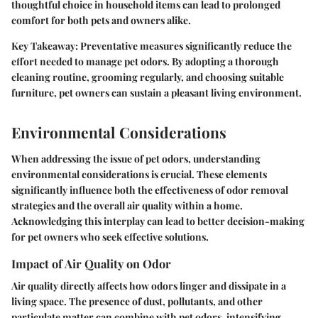
thoughtful choice in household items can lead to prolonged
comfort for both pets and owners alike.
Key Takeaway:
Preventative measures significantly reduce the
effort needed to manage pet odors. By adopting a thorough
cleaning routine, grooming regularly, and choosing suitable
furniture, pet owners can sustain a pleasant living environment.
Environmental Considerations
When addressing the issue of pet odors, understanding
environmental considerations is crucial. These elements
significantly influence both the effectiveness of odor removal
strategies and the overall air quality within a home.
Acknowledging this interplay can lead to better decision-making
for pet owners who seek effective solutions.
Impact of Air Quality on Odor
Air quality directly affects how odors linger and dissipate in a
living space. The presence of dust, pollutants, and other
particulate matter can combine with pet odors, intensifying