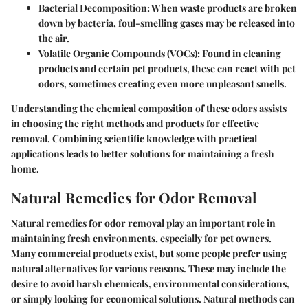
Bacterial Decomposition
: When waste products are broken
down by bacteria, foul-smelling gases may be released into
the air.
Volatile Organic Compounds (VOCs)
: Found in cleaning
products and certain pet products, these can react with pet
odors, sometimes creating even more unpleasant smells.
Understanding the chemical composition of these odors assists
in choosing the right methods and products for effective
removal. Combining scientific knowledge with practical
applications leads to better solutions for maintaining a fresh
home.
Natural Remedies for Odor Removal
Natural remedies for odor removal play an important role in
maintaining fresh environments, especially for pet owners.
Many commercial products exist, but some people prefer using
natural alternatives for various reasons. These may include the
desire to avoid harsh chemicals, environmental considerations,
or simply looking for economical solutions. Natural methods can