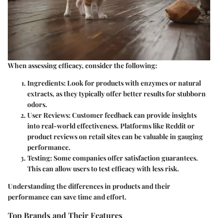
When assessing efficacy, consider the following:
Ingredients
: Look for products with enzymes or natural
extracts, as they typically offer better results for stubborn
odors.
User Reviews
: Customer feedback can provide insights
into real-world effectiveness. Platforms like Reddit or
product reviews on retail sites can be valuable in gauging
performance.
Testing
: Some companies offer satisfaction guarantees.
This can allow users to test efficacy with less risk.
Understanding the differences in products and their
performance can save time and effort.
Top Brands and Their Features