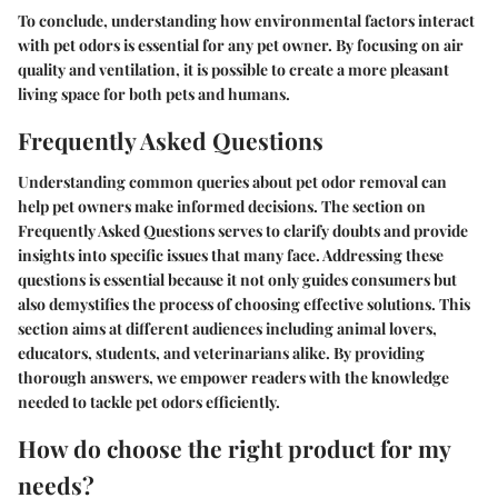
To conclude, understanding how environmental factors interact
with pet odors is essential for any pet owner. By focusing on air
quality and ventilation, it is possible to create a more pleasant
living space for both pets and humans.
Frequently Asked Questions
Understanding common queries about pet odor removal can
help pet owners make informed decisions. The section on
Frequently Asked Questions serves to clarify doubts and provide
insights into specific issues that many face. Addressing these
questions is essential because it not only guides consumers but
also demystifies the process of choosing effective solutions. This
section aims at different audiences including animal lovers,
educators, students, and veterinarians alike. By providing
thorough answers, we empower readers with the knowledge
needed to tackle pet odors efficiently.
How do choose the right product for my
needs?