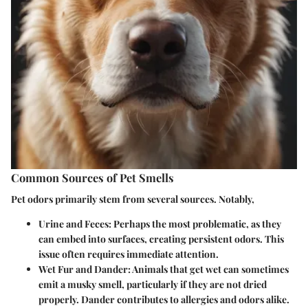
Common Sources of Pet Smells
Pet odors primarily stem from several sources. Notably,
Urine and Feces
: Perhaps the most problematic, as they
can embed into surfaces, creating persistent odors. This
issue often requires immediate attention.
Wet Fur and Dander
: Animals that get wet can sometimes
emit a musky smell, particularly if they are not dried
properly. Dander contributes to allergies and odors alike.