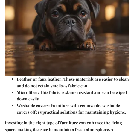
Leather or faux leather:
These materials are easier to clean
and do not retain smells as fabric can.
Microfiber:
This fabric is stain-resistant and can be wiped
down easily.
Washable covers:
Furniture with removable, washable
covers offers practical solutions for maintaining hygiene.
Investing in the right type of furniture can enhance the living
space, making it easier to maintain a fresh atmosphere. A