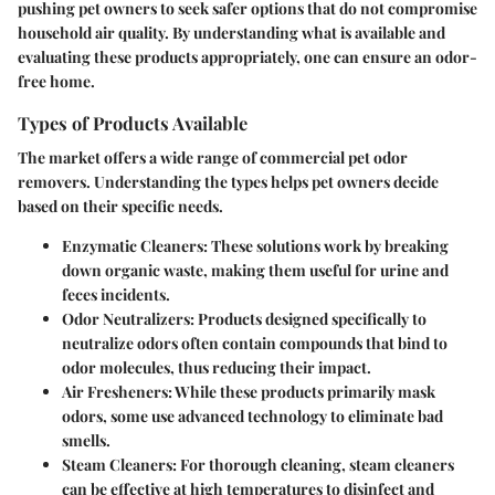
pushing pet owners to seek safer options that do not compromise
household air quality. By understanding what is available and
evaluating these products appropriately, one can ensure an odor-
free home.
Types of Products Available
The market offers a wide range of commercial pet odor
removers. Understanding the types helps pet owners decide
based on their specific needs.
Enzymatic Cleaners
: These solutions work by breaking
down organic waste, making them useful for urine and
feces incidents.
Odor Neutralizers
: Products designed specifically to
neutralize odors often contain compounds that bind to
odor molecules, thus reducing their impact.
Air Fresheners
: While these products primarily mask
odors, some use advanced technology to eliminate bad
smells.
Steam Cleaners
: For thorough cleaning, steam cleaners
can be effective at high temperatures to disinfect and