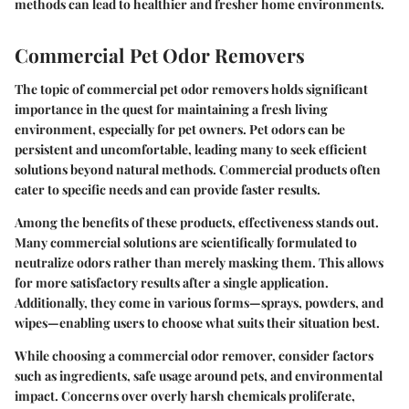
methods can lead to healthier and fresher home environments.
Commercial Pet Odor Removers
The topic of commercial pet odor removers holds significant
importance in the quest for maintaining a fresh living
environment, especially for pet owners. Pet odors can be
persistent and uncomfortable, leading many to seek efficient
solutions beyond natural methods. Commercial products often
cater to specific needs and can provide faster results.
Among the benefits of these products, effectiveness stands out.
Many commercial solutions are scientifically formulated to
neutralize odors rather than merely masking them. This allows
for more satisfactory results after a single application.
Additionally, they come in various forms—sprays, powders, and
wipes—enabling users to choose what suits their situation best.
While choosing a commercial odor remover, consider factors
such as ingredients, safe usage around pets, and environmental
impact. Concerns over overly harsh chemicals proliferate,