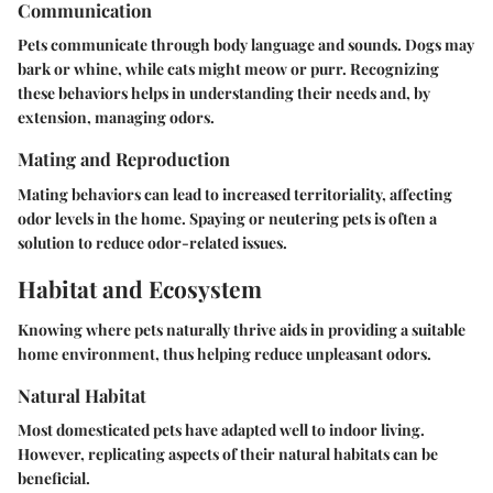
Communication
Pets communicate through body language and sounds. Dogs may
bark or whine, while cats might meow or purr. Recognizing
these behaviors helps in understanding their needs and, by
extension, managing odors.
Mating and Reproduction
Mating behaviors can lead to increased territoriality, affecting
odor levels in the home. Spaying or neutering pets is often a
solution to reduce odor-related issues.
Habitat and Ecosystem
Knowing where pets naturally thrive aids in providing a suitable
home environment, thus helping reduce unpleasant odors.
Natural Habitat
Most domesticated pets have adapted well to indoor living.
However, replicating aspects of their natural habitats can be
beneficial.