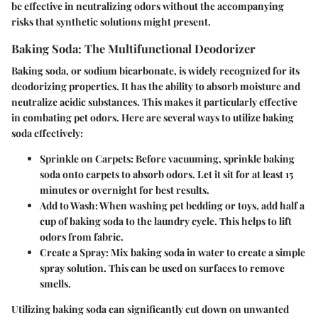
be effective in neutralizing odors without the accompanying
risks that synthetic solutions might present.
Baking Soda: The Multifunctional Deodorizer
Baking soda, or sodium bicarbonate, is widely recognized for its
deodorizing properties. It has the ability to absorb moisture and
neutralize acidic substances. This makes it particularly effective
in combating pet odors. Here are several ways to utilize baking
soda effectively:
Sprinkle on Carpets:
Before vacuuming, sprinkle baking
soda onto carpets to absorb odors. Let it sit for at least 15
minutes or overnight for best results.
Add to Wash:
When washing pet bedding or toys, add half a
cup of baking soda to the laundry cycle. This helps to lift
odors from fabric.
Create a Spray:
Mix baking soda in water to create a simple
spray solution. This can be used on surfaces to remove
smells.
Utilizing baking soda can significantly cut down on unwanted