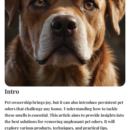
Intro
Pet ownership brings joy, but it can also introduce persistent pet
odors that challenge any home. Understanding how to tackle
these smells is essential. This article aims to provide insights into
the best solutions for removing unpleasant pet odors. It will
explore various products, techniques, and practical tips.