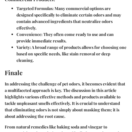
Targeted Formulas
: Many commercial options are
designed specifically to eliminate certain odors and may
contain advanced ingredients that neutralize odors
effectively.
Convenience
: They often come ready to use and can
provide immediate results.
Variety
: A broad range of products allows for choosing one
based on specific needs, like stain removal or deep
cleaning.
Finale
In addressing the challenge of pet odors, it becomes evident that
a multifaceted approach is key. The discussion in this article
highlights various effective methods and products available to
tackle unpleasant smells effectively. It is crucial to understand
that eliminating odors is not simply about masking them; it is
about addressing the root cause.
From natural remedies like baking soda and vinegar to