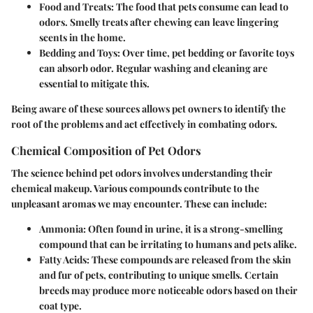
Food and Treats
: The food that pets consume can lead to
odors. Smelly treats after chewing can leave lingering
scents in the home.
Bedding and Toys
: Over time, pet bedding or favorite toys
can absorb odor. Regular washing and cleaning are
essential to mitigate this.
Being aware of these sources allows pet owners to identify the
root of the problems and act effectively in combating odors.
Chemical Composition of Pet Odors
The science behind pet odors involves understanding their
chemical makeup. Various compounds contribute to the
unpleasant aromas we may encounter. These can include:
Ammonia
: Often found in urine, it is a strong-smelling
compound that can be irritating to humans and pets alike.
Fatty Acids
: These compounds are released from the skin
and fur of pets, contributing to unique smells. Certain
breeds may produce more noticeable odors based on their
coat type.