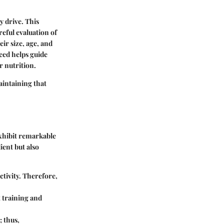
y drive. This
reful evaluation of
eir size, age, and
eed helps guide
 nutrition.
maintaining that
 exhibit remarkable
ient but also
ctivity. Therefore,
t training and
; thus,