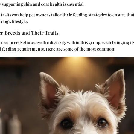
y supporting skin and coat health is essential.
raits can help pet owners tailor their feeding strategies to ensure that
dog's lifestyle.
 Breeds and Their Traits
rrier breeds showcase the diversity within this group, each bringing i
d feeding requirements. Here are some of the most common: