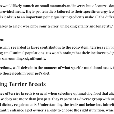
ers would likely munch on small mammals and insects, but of course, do
ovided meals. High-protein diets tailored to their specific energy level
 leads us to an important point:
quality ingredients make all the diffe
e a key to a new world for your terrier, unlocking vitality and longevity."
tem
sually regarded as large contributors to the ecosystem, terriers can pla
ng small animal populations. It's worth noting that their instincts to d
ir surroundings significantly.
ctions, we’ll delve into the nuances of what specific nutritional needs 
o those needs in your pet’s diet.
ng Terrier Breeds
ce of terrier breeds is crucial when selecting optimal dog food that ali
ese dogs are more than just pets; they represent a diverse group with u
d dietary requirements. Understanding the traits and behaviors inheri
cantly enhance a pet owner's ability to choose the right nutrition, whic