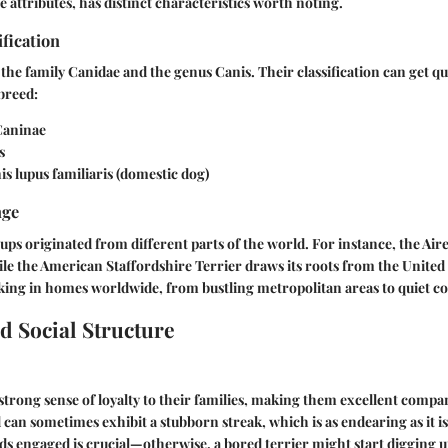
 attributes, has distinct characteristics worth noting.
ification
the family Canidae and the genus Canis. Their classification can get qui
breed:
aninae
s
s lupus familiaris (domestic dog)
nge
 pups originated from different parts of the world. For instance, the Air
e the American Staffordshire Terrier draws its roots from the United 
king in homes worldwide, from bustling metropolitan areas to quiet co
d Social Structure
 strong sense of loyalty to their families, making them excellent compa
 can sometimes exhibit a stubborn streak, which is as endearing as it is
s engaged is crucial—otherwise, a bored terrier might start digging 