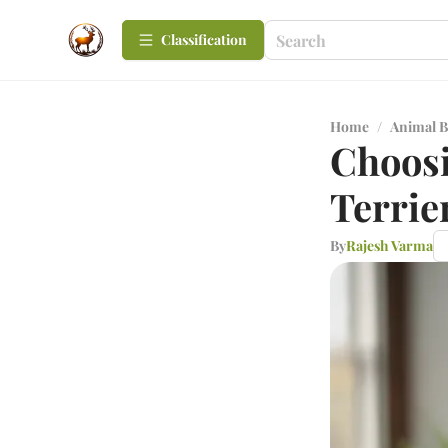
Сlassification
Home
/
Animal B
Choosi
Terrie
By
Rajesh Varma