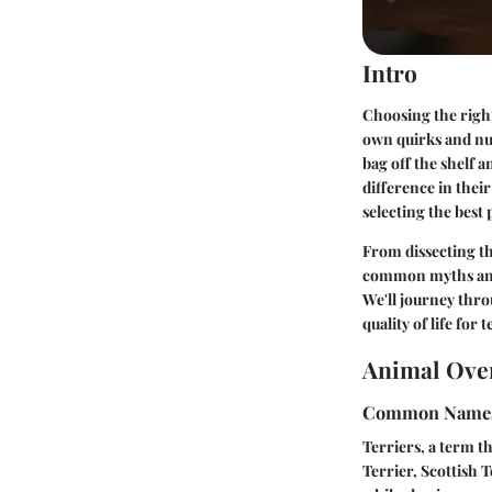
Intro
Choosing the right 
own quirks and nut
bag off the shelf a
difference in their
selecting the best 
From dissecting th
common myths and 
We'll journey thr
quality of life for t
Animal Ove
Common Name
Terriers, a term t
Terrier, Scottish 