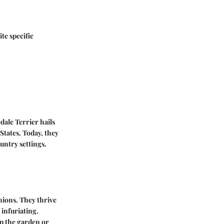
te specific
edale Terrier hails
States. Today, they
untry settings.
nions. They thrive
 infuriating.
up the garden or