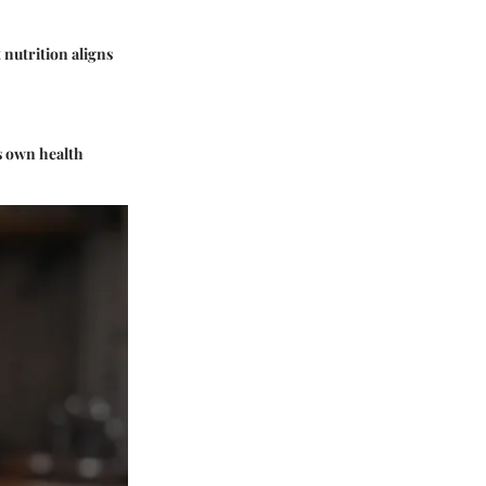
 nutrition aligns
ts own health