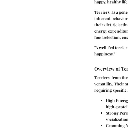
happy, healthy life
Terriers, as a gene
inherent behavior c
their diet. Selecti
energy expenditure
food selection, e
"A well-fed terrier
happiness."
Overview of Ter
Terriers, from the
versatility. Their
requiring specific
High Energy
high-protein
Strong Pers
socializatio
Grooming N