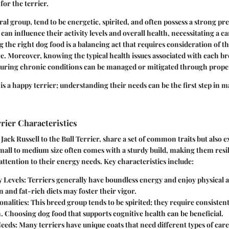
 for the terrier.
ral group, tend to be energetic, spirited, and often possess a strong pre
an influence their activity levels and overall health, necessitating a ca
ng the right dog food is a balancing act that requires consideration of th
. Moreover, knowing the typical health issues associated with each br
nsuring chronic conditions can be managed or mitigated through proper
 is a happy terrier; understanding their needs can be the first step in 
rier Characteristics
 Jack Russell to the Bull Terrier, share a set of common traits but also
 small to medium size often comes with a sturdy build, making them resil
 attention to their energy needs. Key characteristics include:
 Levels
: Terriers generally have boundless energy and enjoy physical a
 and fat-rich diets may foster their vigor.
onalities
: This breed group tends to be spirited; they require consisten
n. Choosing dog food that supports cognitive health can be beneficial.
eeds
: Many terriers have unique coats that need different types of care