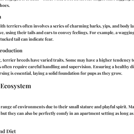
hoes.
n
 terriers often involves a series of charming barks, yips, and body l
ve, using their tails and ears to convey feelings. For example, a wagging
tucked tail can indicate fear.
roduction
, terrier breeds have varied traits. Some may have a higher tendency to
rs often require careful handling and supervision. Ensuring a healthy d
ing is essential, laying a solid foundation for pups as they grow.
 Ecosystem
a range of environments due to their small stature and playful spirit. M
but they can also be perfectly comfy in an apartment setting as long as 
nd Diet