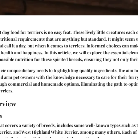
dog food for terriers is no easy feat. These lively little creatures each
ritional requirements that are anything but standard. It might seem s
nd call it a day, but when it comes to terriers, informed choices can mak
 health and happiness. In this article, we will explore the essential ele
possible nutrition for these spirited breeds, ensuring they not only thri
eir unique dietary needs to highlighting quality ingredients, the aim h
arm pet owners with the knowledge necessary to care for their fur
ough commercial and homemade options, illuminating the path to opti
erriers.
rview
s
hat covers a variety of breeds, includes some well-known types such as t
Terrier, and West Highland White Terrier, among many others. Each of 