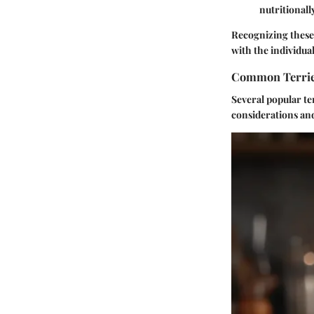
nutritionall
Recognizing these t
with the individual 
Common Terrier
Several popular te
considerations an