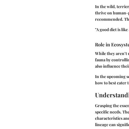
In the wild, terri
thrive on human-pr
recommended. This
"A good diet is lik
Role in Ecosys
While they aren’t u
fauna by controlli
also influence the
In the upcoming se
how to best cater t
Understandi
Grasping the essen
specific needs. Th
characteristics an
lineage can signifi