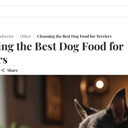
ehavior
/
Other
/
Choosing the Best Dog Food for Terriers
ng the Best Dog Food for
rs
Share