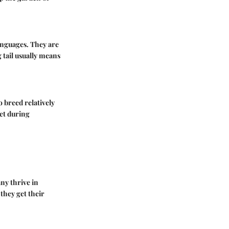
anguages. They are
 tail usually means
 breed relatively
iet during
any thrive in
they get their