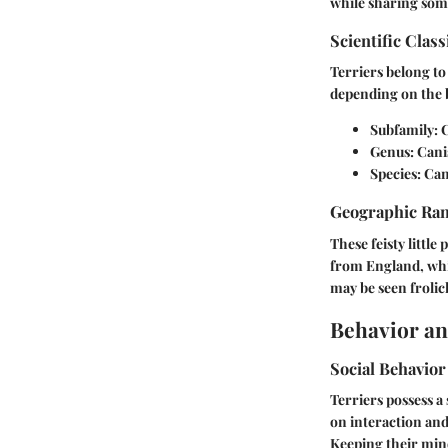
while sharing some
Scientific Class
Terriers belong to 
depending on the 
Subfamily:
C
Genus:
Cani
Species:
Cani
Geographic Ra
These feisty little
from England, whil
may be seen frolic
Behavior an
Social Behavior
Terriers possess a
on interaction and
Keeping their mind