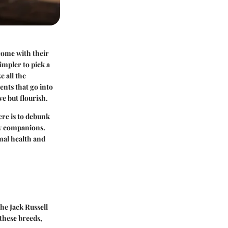
 come with their
impler to pick a
e all the
ments that go into
ve but flourish.
ere is to debunk
ry companions.
mal health and
he Jack Russell
these breeds,