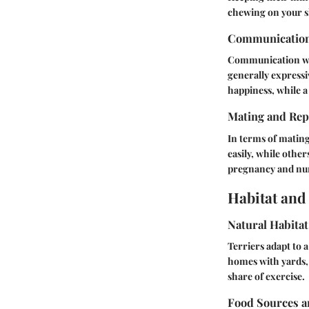
chewing on your s
Communicatio
Communication with
generally expressi
happiness, while a 
Mating and Rep
In terms of mating
easily, while othe
pregnancy and nurs
Habitat and
Natural Habitat
Terriers adapt to 
homes with yards, 
share of exercise.
Food Sources a