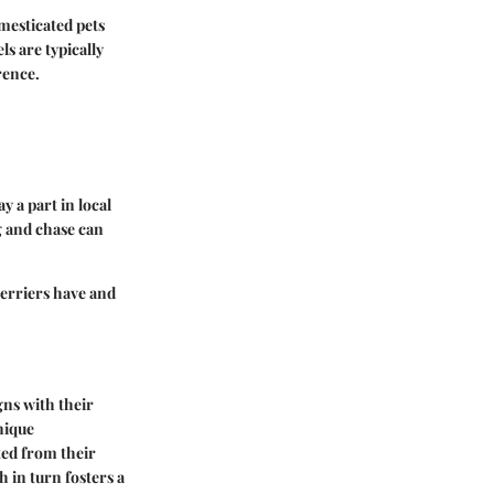
mesticated pets
s are typically
rence.
y a part in local
ig and chase can
terriers have and
gns with their
nique
ted from their
h in turn fosters a