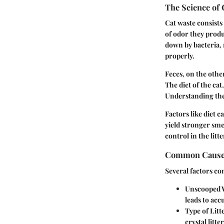
The Science of 
Cat waste consists
of odor they prod
down by bacteria, 
properly.
Feces, on the othe
The diet of the cat
Understanding these
Factors like diet 
yield stronger sme
control in the litt
Common Cause
Several factors con
Unscooped 
leads to acc
Type of Litt
crystal litt