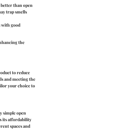
s better than open
may trap smells
s with good
enhancing the
product to reduce
lls and meeting the
ilor your choice to
ly simple open
 its affordability
erent spaces and