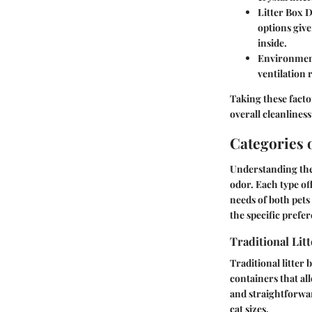
Litter Box 
options give
inside.
Environmen
ventilation 
Taking these facto
overall cleanliness
Categories o
Understanding the d
odor. Each type of
needs of both pets
the specific pref
Traditional Lit
Traditional litter
containers that all
and straightforwa
cat sizes.