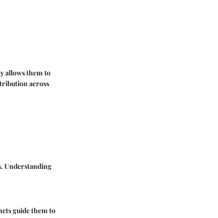
ty allows them to
tribution across
ts. Understanding
ncts guide them to