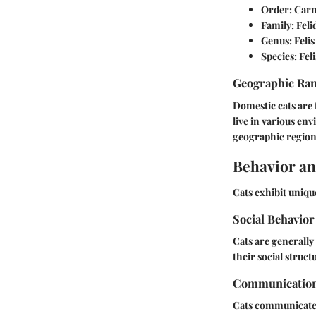
Order:
Carn
Family:
Feli
Genus:
Felis
Species:
Feli
Geographic Ra
Domestic cats are 
live in various en
geographic region
Behavior an
Cats exhibit unique
Social Behavior
Cats are generally
their social structu
Communicatio
Cats communicate 