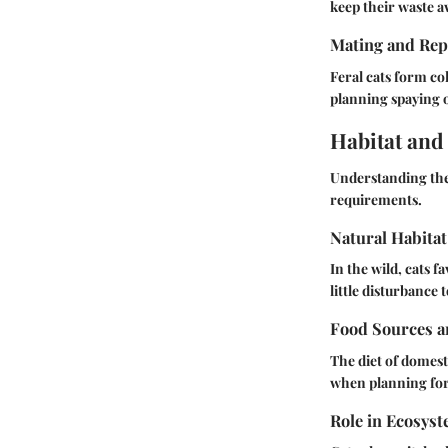
keep their waste a
Mating and Rep
Feral cats form co
planning spaying 
Habitat and
Understanding the
requirements.
Natural Habitat
In the wild, cats 
little disturbance
Food Sources a
The diet of domest
when planning for 
Role in Ecosys