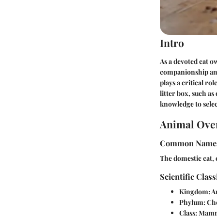
Intro
As a devoted cat o
companionship and 
plays a critical ro
litter box, such a
knowledge to selec
Animal Ove
Common Name
The domestic cat, 
Scientific Class
Kingdom:
A
Phylum:
Cho
Class:
Mamm