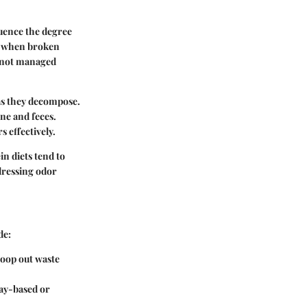
luence the degree
h, when broken
f not managed
 as they decompose.
ine and feces.
s effectively.
in diets tend to
ddressing odor
de:
scoop out waste
clay-based or