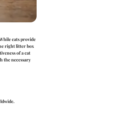
While cats provide
e right litter box
iveness of a cat
th the necessary
rldwide.