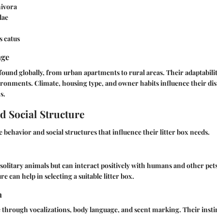
ivora
dae
s catus
nge
found globally, from urban apartments to rural areas. Their adaptabili
vironments. Climate, housing type, and owner habits influence their dis
s.
d Social Structure
 behavior and social structures that influence their litter box needs.
 solitary animals but can interact positively with humans and other pe
re can help in selecting a suitable litter box.
n
through vocalizations, body language, and scent marking. Their insti