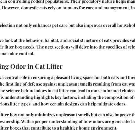
role in controlling rodent populations. Their predatory nature helps ma
. However, domestic cats rely on humans for care and management, in
selection not only enhances pet care but also improves overall househo
 look at the behavior, habitat, and social structure of cats provides va
 litter box needs. The next sections will delve into the specifics of sele
timal odor control.
ng Odor in Cat Litter
 a central role in ensuring a pleasant living space for both cats and th
 the first line of defense against unpleasant smells resulting from cat was
he science behind odors in cat litter can lead to more informed choices
This understanding highlights key factors, including the composition of 
rious litter types, and how certain designs can help mitigate odors.
litter box not only minimizes unpleasant smells but can also improve th
 ownership. With a proper understanding of how odors are generated a
litter boxes that contribute to a healthier home environment.