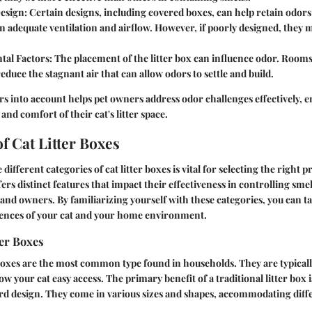
Design
: Certain designs, including covered boxes, can help retain odor
n adequate ventilation and airflow. However, if poorly designed, they 
tal Factors
: The placement of the litter box can influence odor. Room
reduce the stagnant air that can allow odors to settle and build.
rs into account helps pet owners address odor challenges effectively, 
 and comfort of their cat's litter space.
f Cat Litter Boxes
ifferent categories of cat litter boxes is vital for selecting the right 
fers distinct features that impact their effectiveness in controlling sme
 and owners. By familiarizing yourself with these categories, you can ta
erences of your cat and your home environment.
ter Boxes
 boxes are the most common type found in households. They are typical
ow your cat easy access. The primary benefit of a traditional litter box is
rd design. They come in various sizes and shapes, accommodating diff