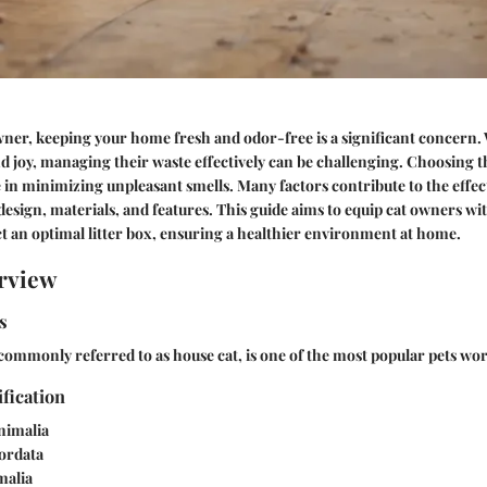
wner, keeping your home fresh and odor-free is a significant concern. 
joy, managing their waste effectively can be challenging. Choosing th
le in minimizing unpleasant smells. Many factors contribute to the effect
s design, materials, and features. This guide aims to equip cat owners wi
t an optimal litter box, ensuring a healthier environment at home.
rview
s
commonly referred to as house cat, is one of the most popular pets wo
ification
nimalia
rdata
alia