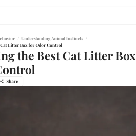
ehavior
/
Understanding Animal Instincts
/
 Cat Litter Box for Odor Control
ng the Best Cat Litter Box
ontrol
Share