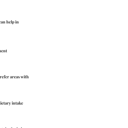
can help in
ment
refer areas with
ietary intake