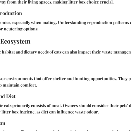
way from their living spaces, making litter box choice crucial.
roduction
lonies, especially when mating. Understanding reproduction patterns 
or neutering options.
 Ecosystem
 habitat and dietary needs of cats can also impact their waste manage
favor environments that offer shelter and hunting opportunities. They p
 to maintain comfort.
nd Diet
ic cats primarily consists of meat. Owners should consider their pets' d
litter box hygiene, as diet can influence waste odour.
tem