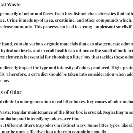
Cat Waste
 primarily of urine and feces. Each has distinct characteristics that inf
uce. Urine is made up of urea, creatinine, and other compounds whic
release ammonia. This process can lead to strong, unpleasant smells i
r hand, contain various organic materials that can also generate odor
, hydration levels, and overall health can influence the smell of both ur
 elements is essential for choosing a litter box that tackles these odor
can directly impact the type and intensity of odors produced. High-prote
lls. Therefore, a cat’s diet should be taken into consideration when a
er box.
s of Odor
tribute to odor generation in cat litter boxes. Key causes of odor inclu
Waste
: Regular maintenance of the litter box is crucial. Neglecting to 
umulation and intensifying odors over time.
er
: Different litters trap odors in distinct ways. Some litter types, like 
er, may be more effective than others in containing smells.