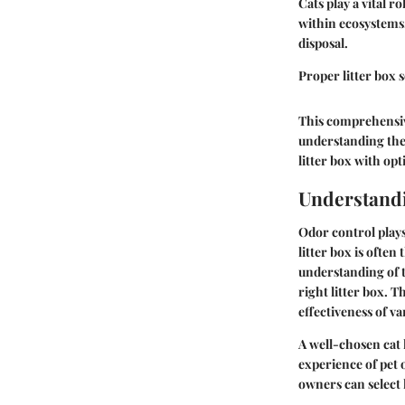
Cats play a vital 
within ecosystems
disposal.
Proper litter box 
This comprehensive
understanding their
litter box with op
Understandi
Odor control plays
litter box is often
understanding of t
right litter box. 
effectiveness of va
A well-chosen cat 
experience of pet
owners can select 