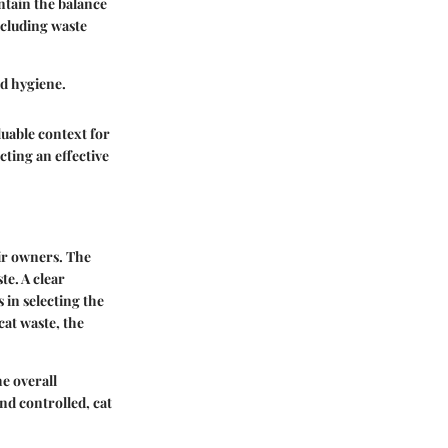
intain the balance
cluding waste
ld hygiene.
luable context for
cting an effective
eir owners. The
te. A clear
 in selecting the
cat waste, the
e overall
nd controlled, cat