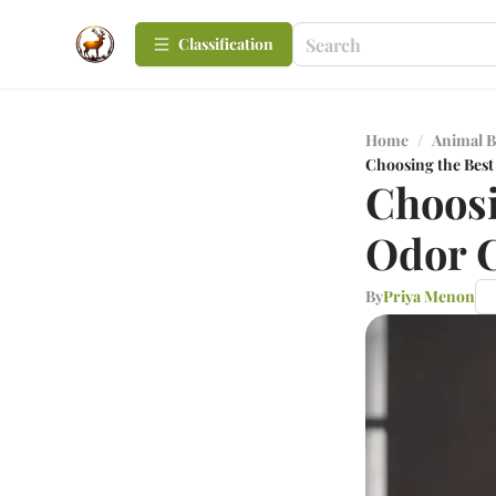
Сlassification
Home
/
Animal B
Choosing the Best
Choosi
Odor C
By
Priya Menon