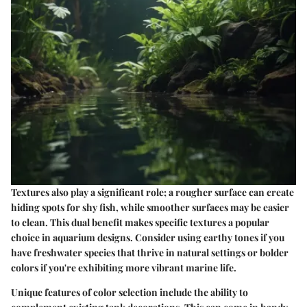
Textures also play a significant role; a rougher surface can create
hiding spots for shy fish, while smoother surfaces may be easier
to clean. This dual benefit makes specific textures a popular
choice in aquarium designs. Consider using earthy tones if you
have freshwater species that thrive in natural settings or bolder
colors if you're exhibiting more vibrant marine life.
Unique features of color selection include the ability to