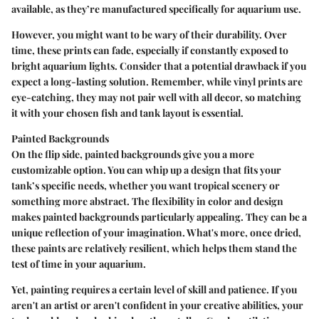
available, as they’re manufactured specifically for aquarium use.
However, you might want to be wary of their durability. Over
time, these prints can fade, especially if constantly exposed to
bright aquarium lights. Consider that a potential drawback if you
expect a long-lasting solution. Remember, while vinyl prints are
eye-catching, they may not pair well with all decor, so matching
it with your chosen fish and tank layout is essential.
Painted Backgrounds
On the flip side, painted backgrounds give you a more
customizable option. You can whip up a design that fits your
tank’s specific needs, whether you want tropical scenery or
something more abstract. The flexibility in color and design
makes painted backgrounds particularly appealing. They can be a
unique reflection of your imagination. What's more, once dried,
these paints are relatively resilient, which helps them stand the
test of time in your aquarium.
Yet, painting requires a certain level of skill and patience. If you
aren't an artist or aren't confident in your creative abilities, your