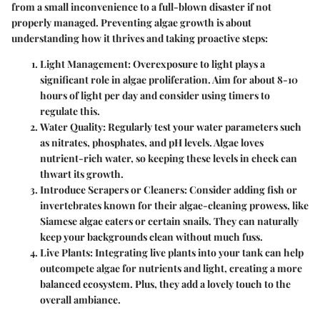
from a small inconvenience to a full-blown disaster if not
properly managed. Preventing algae growth is about
understanding how it thrives and taking proactive steps:
Light Management:
Overexposure to light plays a
significant role in algae proliferation. Aim for about 8-10
hours of light per day and consider using timers to
regulate this.
Water Quality:
Regularly test your water parameters such
as nitrates, phosphates, and pH levels. Algae loves
nutrient-rich water, so keeping these levels in check can
thwart its growth.
Introduce Scrapers or Cleaners:
Consider adding fish or
invertebrates known for their algae-cleaning prowess, like
Siamese algae eaters or certain snails. They can naturally
keep your backgrounds clean without much fuss.
Live Plants:
Integrating live plants into your tank can help
outcompete algae for nutrients and light, creating a more
balanced ecosystem. Plus, they add a lovely touch to the
overall ambiance.