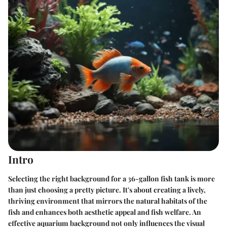
Intro
Selecting the right background for a 36-gallon fish tank is more
than just choosing a pretty picture. It's about creating a lively,
thriving environment that mirrors the natural habitats of the
fish and enhances both aesthetic appeal and fish welfare. An
effective aquarium background not only influences the visual