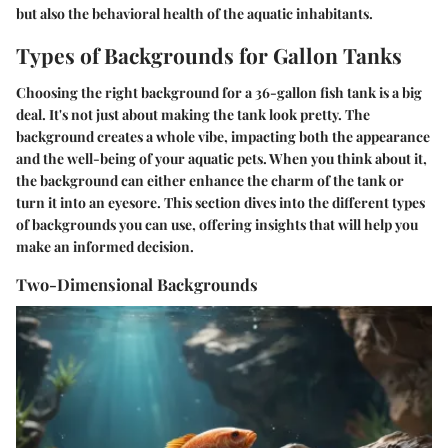
but also the behavioral health of the aquatic inhabitants.
Types of Backgrounds for Gallon Tanks
Choosing the right background for a 36-gallon fish tank is a big
deal. It's not just about making the tank look pretty. The
background creates a whole vibe, impacting both the appearance
and the well-being of your aquatic pets. When you think about it,
the background can either enhance the charm of the tank or
turn it into an eyesore. This section dives into the different types
of backgrounds you can use, offering insights that will help you
make an informed decision.
Two-Dimensional Backgrounds