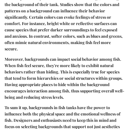
the background of their tank.
Studies show
that the colors and
patterns on a background can influence their behavior
significantly. Certain colors can evoke feelings of stress or
comfort. For instance, bright white or reflective surfaces can
cause species that prefer darker surroundings to feel exposed
and anxious. In contrast, softer colors, such as blues and greens,
often mimic natural environments, making fish feel more
secure.
Moreover, backgrounds can impact social behavior among fish.
When fish feel secure, they're more likely to exhibit natural
behaviors rather than hiding. This is especially true for species
that tend to form hierarchies or social structures within groups.
Having appropriate places to hide within the background
encourages interaction among fish, thus supporting overall well-
being and reducing stress levels.
To sum it up, backgrounds in fish tanks have the power to
influence both the physical space and the emotional wellness of
fish. Designers and enthusiasts need to keep this in mind and
focus on selecting backgrounds that support not just aesthetics