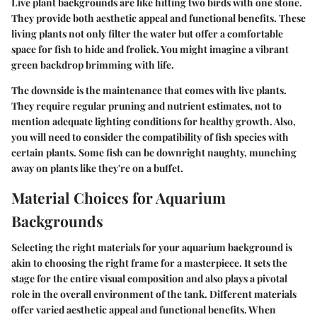
Live plant backgrounds are like hitting two birds with one stone.
They provide both aesthetic appeal and functional benefits. These
living plants not only filter the water but offer a comfortable
space for fish to hide and frolick. You might imagine a vibrant
green backdrop brimming with life.
The downside is the maintenance that comes with live plants.
They require regular pruning and nutrient estimates, not to
mention adequate lighting conditions for healthy growth. Also,
you will need to consider the compatibility of fish species with
certain plants. Some fish can be downright naughty, munching
away on plants like they're on a buffet.
Material Choices for Aquarium
Backgrounds
Selecting the right materials for your aquarium background is
akin to choosing the right frame for a masterpiece. It sets the
stage for the entire visual composition and also plays a pivotal
role in the overall environment of the tank. Different materials
offer varied aesthetic appeal and functional benefits. When