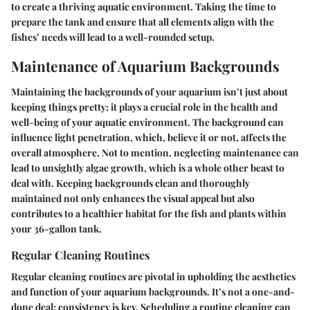
to create a thriving aquatic environment. Taking the time to
prepare the tank and ensure that all elements align with the
fishes’ needs will lead to a well-rounded setup.
Maintenance of Aquarium Backgrounds
Maintaining the backgrounds of your aquarium isn’t just about
keeping things pretty; it plays a crucial role in the health and
well-being of your aquatic environment. The background can
influence light penetration, which, believe it or not, affects the
overall atmosphere. Not to mention, neglecting maintenance can
lead to unsightly algae growth, which is a whole other beast to
deal with. Keeping backgrounds clean and thoroughly
maintained not only enhances the visual appeal but also
contributes to a healthier habitat for the fish and plants within
your 36-gallon tank.
Regular Cleaning Routines
Regular cleaning routines are pivotal in upholding the aesthetics
and function of your aquarium backgrounds. It’s not a one-and-
done deal; consistency is key. Scheduling a routine cleaning can