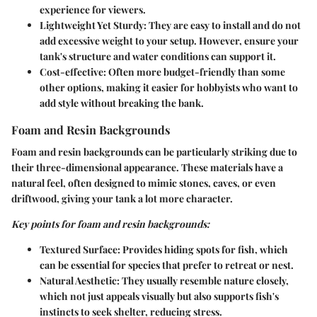
experience for viewers.
Lightweight Yet Sturdy
: They are easy to install and do not
add excessive weight to your setup. However, ensure your
tank's structure and water conditions can support it.
Cost-effective
: Often more budget-friendly than some
other options, making it easier for hobbyists who want to
add style without breaking the bank.
Foam and Resin Backgrounds
Foam and resin backgrounds can be particularly striking due to
their three-dimensional appearance. These materials have a
natural feel, often designed to mimic stones, caves, or even
driftwood, giving your tank a lot more character.
Key points for foam and resin backgrounds:
Textured Surface
: Provides hiding spots for fish, which
can be essential for species that prefer to retreat or nest.
Natural Aesthetic
: They usually resemble nature closely,
which not just appeals visually but also supports fish's
instincts to seek shelter, reducing stress.