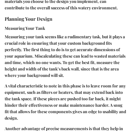
materials you choose to the design you implement, can
contribute to the overall success of this watery environment.
Planning Your Design
Measuring Your Tank
Measuring your tank seems like a rudimentary task, but it plays a
crucial role in ensuring that your custom background fits
perfectly. The first thing to do is to get accurate dimensions of
your aquarium. Miscalculating these can lead to wasted materials
and time, which no one wants. To get the best fit, measure the
height and width of the tank’s back wall, since that is the area
where your background will sit.
A vital characteristic to note in this phase is to leave room for any
equipment, such as filters or heaters, that may extend back into
the tank space. If these pieces are pushed too far back, it might
hinder their effectiveness or make maintenance harder. A snug
fit that allows for these components gives an edge to usability and
design.
Another advantage of precise measurements is that they help in