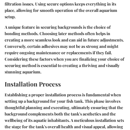
filtration issues. Using secure options keeps everything in its
place, allowing for smooth operation of the overall aquarium
setup.
A unique feature in securing backgrounds is the choice of
bonding methods. Choosing later methods often helps in
creating a more seamless look and can aid in future adjustments.
Conversely, certain adhesives may not be as strong and might
require ongoing maintenance or replacements if they fail.
Considering these factors when you are finalizing your choice of
securing method is essential to creating a thriving and visually
stunning aquarium.
Installation Process
Establishing a proper installation process is fundamental when
setting up a background for your fish tank. This phase involves
thoughtful planning and executing, ultimately ensuring that the
background complements both the tank's aesthetics and the
wellbeing of its aquatic inhabitants. A meticulous installation sets
the stage for the tank's overall health and visual appeal, allowing