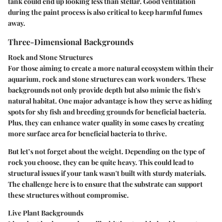
tank could end up looking less than stellar. Good ventilation
during the paint process is also critical to keep harmful fumes
away.
Three-Dimensional Backgrounds
Rock and Stone Structures
For those aiming to create a more natural ecosystem within their
aquarium, rock and stone structures can work wonders. These
backgrounds not only provide depth but also mimic the fish's
natural habitat. One major advantage is how they serve as hiding
spots for shy fish and breeding grounds for beneficial bacteria.
Plus, they can enhance water quality in some cases by creating
more surface area for beneficial bacteria to thrive.
But let’s not forget about the weight. Depending on the type of
rock you choose, they can be quite heavy. This could lead to
structural issues if your tank wasn't built with sturdy materials.
The challenge here is to ensure that the substrate can support
these structures without compromise.
Live Plant Backgrounds