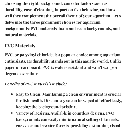
choosing the right background, consider factors such as
durability, ease of cleaning, impact on fish behavior, and how
well they complement the overall theme of your aquarium. Let's
delve into the three prominent choices for aquarium
backgrounds: PVC materials, foam and resin backgrounds, and
natural materials.
PVC Materials
PVC, or polyvinyl chloride, is a popular choice among aquarium
enthusiasts. Its durability stands out in this aquatic world. Unlike
paper or cardboard, PVC is water-resistant and won't warp or
degrade over time.
Benefits of PVC materials include:
Easy to Clean
: Maintaining a clean environment is crucial
for fish health. Dirt and algae can be wiped off effortlessly,
keeping the background pristine.
Variety of Designs
: Available in countless designs, PVC
backgrounds can easily mimic natural settings like reefs,
rocks, or underwater forests, providing a stunning visual