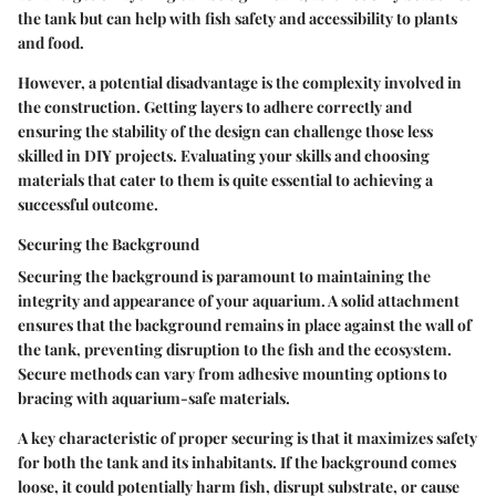
the tank but can help with fish safety and accessibility to plants
and food.
However, a potential disadvantage is the complexity involved in
the construction. Getting layers to adhere correctly and
ensuring the stability of the design can challenge those less
skilled in DIY projects. Evaluating your skills and choosing
materials that cater to them is quite essential to achieving a
successful outcome.
Securing the Background
Securing the background is paramount to maintaining the
integrity and appearance of your aquarium. A solid attachment
ensures that the background remains in place against the wall of
the tank, preventing disruption to the fish and the ecosystem.
Secure methods can vary from adhesive mounting options to
bracing with aquarium-safe materials.
A key characteristic of proper securing is that it maximizes safety
for both the tank and its inhabitants. If the background comes
loose, it could potentially harm fish, disrupt substrate, or cause