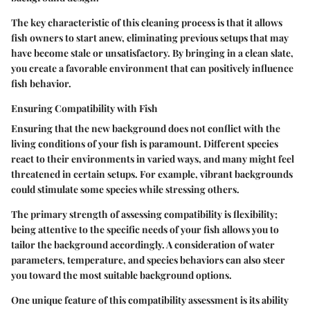
The key characteristic of this cleaning process is that it allows
fish owners to start anew, eliminating previous setups that may
have become stale or unsatisfactory. By bringing in a clean slate,
you create a favorable environment that can positively influence
fish behavior.
Ensuring Compatibility with Fish
Ensuring that the new background does not conflict with the
living conditions of your fish is paramount. Different species
react to their environments in varied ways, and many might feel
threatened in certain setups. For example, vibrant backgrounds
could stimulate some species while stressing others.
The primary strength of assessing compatibility is flexibility;
being attentive to the specific needs of your fish allows you to
tailor the background accordingly. A consideration of water
parameters, temperature, and species behaviors can also steer
you toward the most suitable background options.
One unique feature of this compatibility assessment is its ability