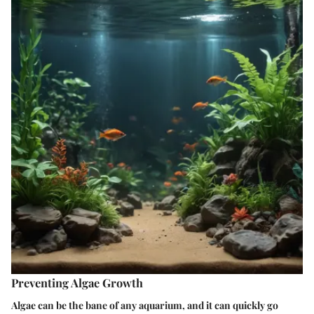
Preventing Algae Growth
Algae can be the bane of any aquarium, and it can quickly go