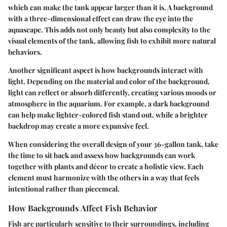
which can make the tank appear larger than it is. A background
with a three-dimensional effect can draw the eye into the
aquascape. This adds not only beauty but also complexity to the
visual elements of the tank, allowing fish to exhibit more natural
behaviors.
Another significant aspect is how backgrounds interact with
light. Depending on the material and color of the background,
light can reflect or absorb differently, creating various moods or
atmosphere in the aquarium. For example, a dark background
can help make lighter-colored fish stand out, while a brighter
backdrop may create a more expansive feel.
When considering the overall design of your 36-gallon tank, take
the time to sit back and assess how backgrounds can work
together with plants and décor to create a holistic view. Each
element must harmonize with the others in a way that feels
intentional rather than piecemeal.
How Backgrounds Affect Fish Behavior
Fish are particularly sensitive to their surroundings, including