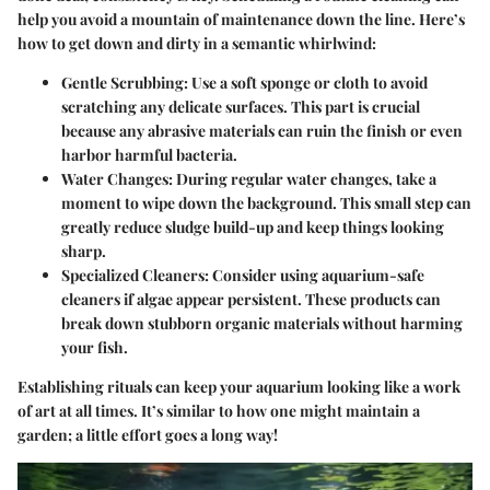
help you avoid a mountain of maintenance down the line. Here’s
how to get down and dirty in a semantic whirlwind:
Gentle Scrubbing:
Use a soft sponge or cloth to avoid
scratching any delicate surfaces. This part is crucial
because any abrasive materials can ruin the finish or even
harbor harmful bacteria.
Water Changes:
During regular water changes, take a
moment to wipe down the background. This small step can
greatly reduce sludge build-up and keep things looking
sharp.
Specialized Cleaners:
Consider using aquarium-safe
cleaners if algae appear persistent. These products can
break down stubborn organic materials without harming
your fish.
Establishing rituals can keep your aquarium looking like a work
of art at all times. It’s similar to how one might maintain a
garden; a little effort goes a long way!