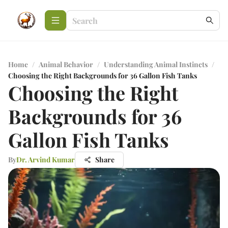
Home
/
Animal Behavior
/
Understanding Animal Instincts
/
Choosing the Right Backgrounds for 36 Gallon Fish Tanks
Choosing the Right
Backgrounds for 36
Gallon Fish Tanks
By
Dr. Arvind Kumar
Share