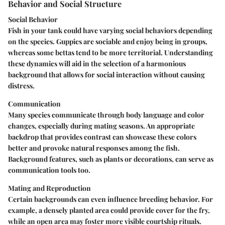
Behavior and Social Structure
Social Behavior
Fish in your tank could have varying social behaviors depending
on the species. Guppies are sociable and enjoy being in groups,
whereas some bettas tend to be more territorial. Understanding
these dynamics will aid in the selection of a harmonious
background that allows for social interaction without causing
distress.
Communication
Many species communicate through body language and color
changes, especially during mating seasons. An appropriate
backdrop that provides contrast can showcase these colors
better and provoke natural responses among the fish.
Background features, such as plants or decorations, can serve as
communication tools too.
Mating and Reproduction
Certain backgrounds can even influence breeding behavior. For
example, a densely planted area could provide cover for the fry,
while an open area may foster more visible courtship rituals.