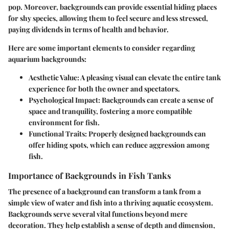
pop. Moreover, backgrounds can provide essential hiding places
for shy species, allowing them to feel secure and less stressed,
paying dividends in terms of health and behavior.
Here are some important elements to consider regarding
aquarium backgrounds:
Aesthetic Value:
A pleasing visual can elevate the entire tank
experience for both the owner and spectators.
Psychological Impact:
Backgrounds can create a sense of
space and tranquility, fostering a more compatible
environment for fish.
Functional Traits:
Properly designed backgrounds can
offer hiding spots, which can reduce aggression among
fish.
Importance of Backgrounds in Fish Tanks
The presence of a background can transform a tank from a
simple view of water and fish into a thriving aquatic ecosystem.
Backgrounds serve several vital functions beyond mere
decoration. They help establish a sense of depth and dimension,