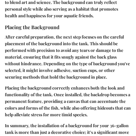
to blend art and science. The background can truly reflect
personal style while also serving as a habitat that promotes
health and happiness for your aquatic friends.
Placing the Background
After careful preparation, the next step focuses on the careful
placement of the background into the tank. This should be
performed with precision to avoid any tears or damage to the
material, ensuring that it fits snugly against the back glass
without hindrance. Depending on the type of background you've
selected, it might involve adhesive, suction cups, or other
securing methods that hold the background in place.
Placing the background correctly enhances both the look and
functionality of the tank. Once installed, the backdrop becomes a
permanent feature, providing a canvas that can accentuate the
colors and forms of the fish, while also offering hideouts that can
help alleviate stress for more timid species.
In summary, the installation of a background for your 36-gallon
tank is more than just a decorative choice; it’s a significant move