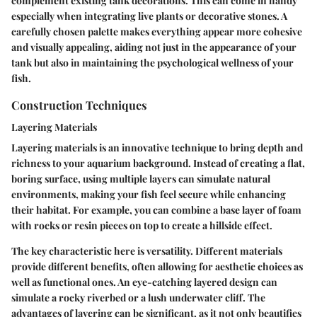
complement existing tank decorations. This can come in handy
especially when integrating live plants or decorative stones. A
carefully chosen palette makes everything appear more cohesive
and visually appealing, aiding not just in the appearance of your
tank but also in maintaining the psychological wellness of your
fish.
Construction Techniques
Layering Materials
Layering materials is an innovative technique to bring depth and
richness to your aquarium background. Instead of creating a flat,
boring surface, using multiple layers can simulate natural
environments, making your fish feel secure while enhancing
their habitat. For example, you can combine a base layer of foam
with rocks or resin pieces on top to create a hillside effect.
The key characteristic here is versatility. Different materials
provide different benefits, often allowing for aesthetic choices as
well as functional ones. An eye-catching layered design can
simulate a rocky riverbed or a lush underwater cliff. The
advantages of layering can be significant, as it not only beautifies