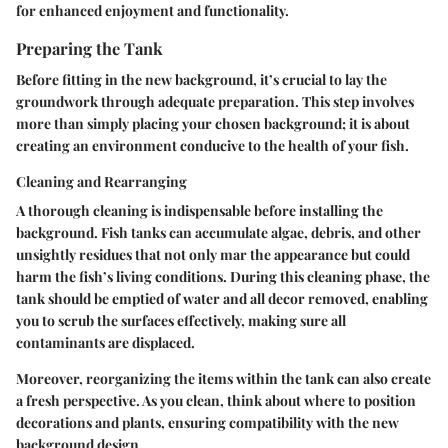
for enhanced enjoyment and functionality.
Preparing the Tank
Before fitting in the new background, it’s crucial to lay the
groundwork through adequate preparation. This step involves
more than simply placing your chosen background; it is about
creating an environment conducive to the health of your fish.
Cleaning and Rearranging
A thorough cleaning is indispensable before installing the
background. Fish tanks can accumulate algae, debris, and other
unsightly residues that not only mar the appearance but could
harm the fish’s living conditions. During this cleaning phase, the
tank should be emptied of water and all decor removed, enabling
you to scrub the surfaces effectively, making sure all
contaminants are displaced.
Moreover, reorganizing the items within the tank can also create
a fresh perspective. As you clean, think about where to position
decorations and plants, ensuring compatibility with the new
background design.