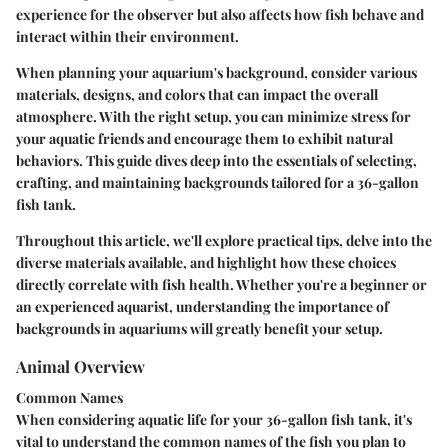
experience for the observer but also affects how fish behave and
interact within their environment.
When planning your aquarium's background, consider various
materials, designs, and colors that can impact the overall
atmosphere. With the right setup, you can minimize stress for
your aquatic friends and encourage them to exhibit natural
behaviors. This guide dives deep into the essentials of selecting,
crafting, and maintaining backgrounds tailored for a 36-gallon
fish tank.
Throughout this article, we'll explore practical tips, delve into the
diverse materials available, and highlight how these choices
directly correlate with fish health. Whether you're a beginner or
an experienced aquarist, understanding the importance of
backgrounds in aquariums will greatly benefit your setup.
Animal Overview
Common Names
When considering aquatic life for your 36-gallon fish tank, it's
vital to understand the common names of the fish you plan to