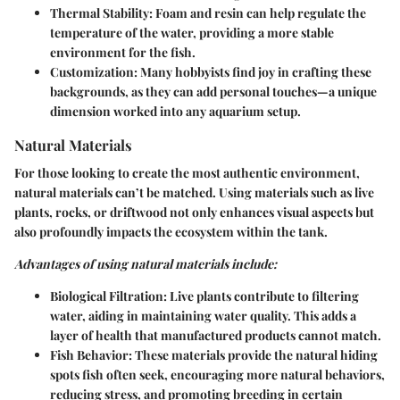
Thermal Stability
: Foam and resin can help regulate the
temperature of the water, providing a more stable
environment for the fish.
Customization
: Many hobbyists find joy in crafting these
backgrounds, as they can add personal touches—a unique
dimension worked into any aquarium setup.
Natural Materials
For those looking to create the most authentic environment,
natural materials can’t be matched. Using materials such as live
plants, rocks, or driftwood not only enhances visual aspects but
also profoundly impacts the ecosystem within the tank.
Advantages of using natural materials include:
Biological Filtration
: Live plants contribute to filtering
water, aiding in maintaining water quality. This adds a
layer of health that manufactured products cannot match.
Fish Behavior
: These materials provide the natural hiding
spots fish often seek, encouraging more natural behaviors,
reducing stress, and promoting breeding in certain