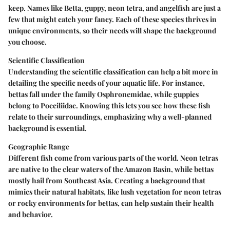
keep. Names like Betta, guppy, neon tetra, and angelfish are just a
few that might catch your fancy. Each of these species thrives in
unique environments, so their needs will shape the background
you choose.
Scientific Classification
Understanding the scientific classification can help a bit more in
detailing the specific needs of your aquatic life. For instance,
bettas fall under the family Osphronemidae, while guppies
belong to Poeciliidae. Knowing this lets you see how these fish
relate to their surroundings, emphasizing why a well-planned
background is essential.
Geographic Range
Different fish come from various parts of the world. Neon tetras
are native to the clear waters of the Amazon Basin, while bettas
mostly hail from Southeast Asia. Creating a background that
mimics their natural habitats, like lush vegetation for neon tetras
or rocky environments for bettas, can help sustain their health
and behavior.