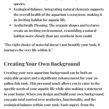
species.
Ecological Balance
: Integrating natural elements supports
the overall health of the aquarium's ecosystem, making it
an inviting habitat for aquatic life.
Aesthetically Pleasing
: The organic shapes and textures
create an inviting environment, resembling a natural
habitat more closely than any synthetic item could.
"The right choice of material doesn’t just beautify your tank; it
nurtures the very life within it."
Creating Your Own Background
Creating your own aquarium background can be both an
enjoyable project and a significant enhancement for your 36-
gallon fish tank. This personal touch allows you to cater to the
specific needs of your aquatic life while also making a statement
in your home. When you design and build your own background,
you gain total control over aesthetics, functionality, and the
ecological balance within your tank. Each aspect, from the