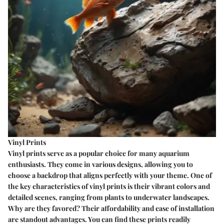
Vinyl Prints
Vinyl prints serve as a popular choice for many aquarium
enthusiasts. They come in various designs, allowing you to
choose a backdrop that aligns perfectly with your theme. One of
the key characteristics of vinyl prints is their vibrant colors and
detailed scenes, ranging from plants to underwater landscapes.
Why are they favored?
Their affordability and ease of installation
are standout advantages. You can find these prints readily