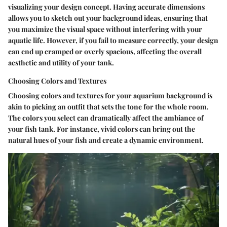
visualizing your design concept. Having accurate dimensions
allows you to sketch out your background ideas, ensuring that
you maximize the visual space without interfering with your
aquatic life. However, if you fail to measure correctly, your design
can end up cramped or overly spacious, affecting the overall
aesthetic and utility of your tank.
Choosing Colors and Textures
Choosing colors and textures for your aquarium background is
akin to picking an outfit that sets the tone for the whole room.
The colors you select can dramatically affect the ambiance of
your fish tank. For instance, vivid colors can bring out the
natural hues of your fish and create a dynamic environment.