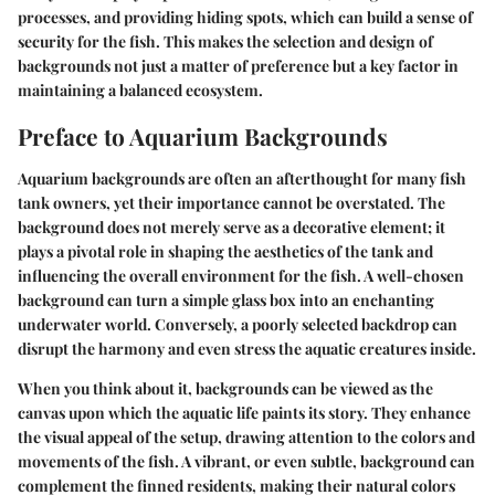
processes, and providing hiding spots, which can build a sense of
security for the fish. This makes the selection and design of
backgrounds not just a matter of preference but a key factor in
maintaining a balanced ecosystem.
Preface to Aquarium Backgrounds
Aquarium backgrounds are often an afterthought for many fish
tank owners, yet their importance cannot be overstated. The
background does not merely serve as a decorative element; it
plays a pivotal role in shaping the aesthetics of the tank and
influencing the overall environment for the fish. A well-chosen
background can turn a simple glass box into an enchanting
underwater world. Conversely, a poorly selected backdrop can
disrupt the harmony and even stress the aquatic creatures inside.
When you think about it, backgrounds can be viewed as the
canvas upon which the aquatic life paints its story. They enhance
the visual appeal of the setup, drawing attention to the colors and
movements of the fish. A vibrant, or even subtle, background can
complement the finned residents, making their natural colors