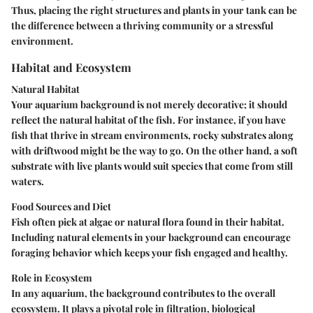
Thus, placing the right structures and plants in your tank can be
the difference between a thriving community or a stressful
environment.
Habitat and Ecosystem
Natural Habitat
Your aquarium background is not merely decorative; it should
reflect the natural habitat of the fish. For instance, if you have
fish that thrive in stream environments, rocky substrates along
with driftwood might be the way to go. On the other hand, a soft
substrate with live plants would suit species that come from still
waters.
Food Sources and Diet
Fish often pick at algae or natural flora found in their habitat.
Including natural elements in your background can encourage
foraging behavior which keeps your fish engaged and healthy.
Role in Ecosystem
In any aquarium, the background contributes to the overall
ecosystem. It plays a pivotal role in filtration, biological